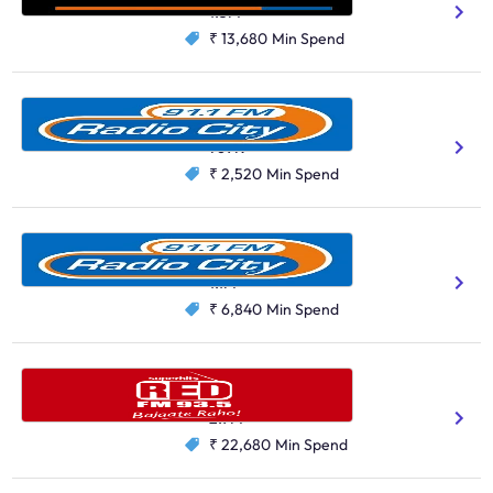
1.3M
₹ 13,680
Min Spend
Radio City, Jaipur
Hindi
769K
₹ 2,520
Min Spend
Radio City, Pune
Hindi
Marathi
1.1M
₹ 6,840
Min Spend
Red FM, Mumbai
Hindi
Marathi
2.9M
₹ 22,680
Min Spend