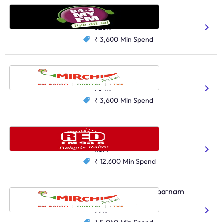
My FM, Surat
Hindi
Gujarati
628K
₹ 3,600
Min Spend
Radio Mirchi, Nagpur
Hindi
Marathi
704K
₹ 3,600
Min Spend
Red FM, Bengaluru
Hindi
1.3M
₹ 12,600
Min Spend
Radio Mirchi, Visakhapatnam
Telugu
99K