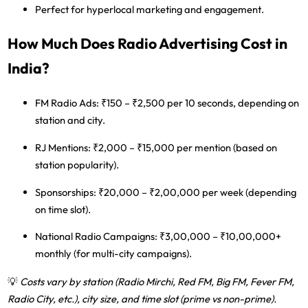
Perfect for hyperlocal marketing and engagement.
How Much Does Radio Advertising Cost in
India?
FM Radio Ads:
₹150 – ₹2,500 per 10 seconds, depending on
station and city.
RJ Mentions:
₹2,000 – ₹15,000 per mention (based on
station popularity).
Sponsorships:
₹20,000 – ₹2,00,000 per week (depending
on time slot).
National Radio Campaigns:
₹3,00,000 – ₹10,00,000+
monthly (for multi-city campaigns).
💡
Costs vary by station (Radio Mirchi, Red FM, Big FM, Fever FM,
Radio City, etc.), city size, and time slot (prime vs non-prime).