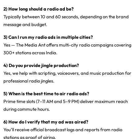
2) How long should a radio ad be?
Typically between
10 and 60 seconds
, depending on the brand
message and budget.
3) Can I run my radio ads in multiple cities?
Yes — The Media Ant offers
multi-city radio campaigns
covering
300+ stations across India.
4) Do you provide jingle production?
Yes, we help with
scripting, voiceovers, and music production
for
professional radio jingles.
5) When is the best time to air radio ads?
Prime time slots (7–11 AM and 5–9 PM)
deliver maximum reach
during commute hours.
6) How do I verify that my ad was aired?
You’ll receive
official broadcast logs and reports
from radio
stations as proof of airing.