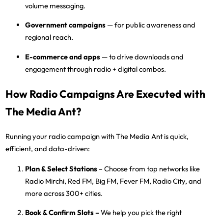
volume messaging.
Government campaigns
— for public awareness and
regional reach.
E-commerce and apps
— to drive downloads and
engagement through radio + digital combos.
How Radio Campaigns Are Executed with
The Media Ant?
Running your radio campaign with
The Media Ant
is quick,
efficient, and data-driven:
Plan & Select Stations
– Choose from top networks like
Radio Mirchi, Red FM, Big FM, Fever FM, Radio City, and
more
across 300+ cities.
Book & Confirm Slots
–
We help you pick the right