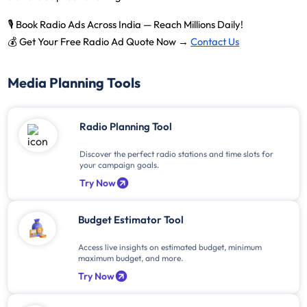
🎙️
Book Radio Ads Across India — Reach Millions Daily!
💰
Get Your Free Radio Ad Quote Now →
Contact Us
Media Planning Tools
Radio Planning Tool
Discover the perfect radio stations and time slots for
your campaign goals.
Try Now
Budget Estimator Tool
Access live insights on estimated budget, minimum
maximum budget, and more.
Try Now