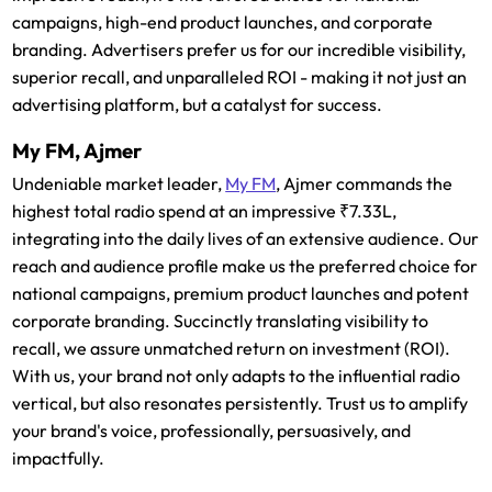
campaigns, high-end product launches, and corporate
branding. Advertisers prefer us for our incredible visibility,
superior recall, and unparalleled ROI - making it not just an
advertising platform, but a catalyst for success.
My FM, Ajmer
Undeniable market leader,
My FM
, Ajmer commands the
highest total radio spend at an impressive ₹7.33L,
integrating into the daily lives of an extensive audience. Our
reach and audience profile make us the preferred choice for
national campaigns, premium product launches and potent
corporate branding. Succinctly translating visibility to
recall, we assure unmatched return on investment (ROI).
With us, your brand not only adapts to the influential radio
vertical, but also resonates persistently. Trust us to amplify
your brand's voice, professionally, persuasively, and
impactfully.