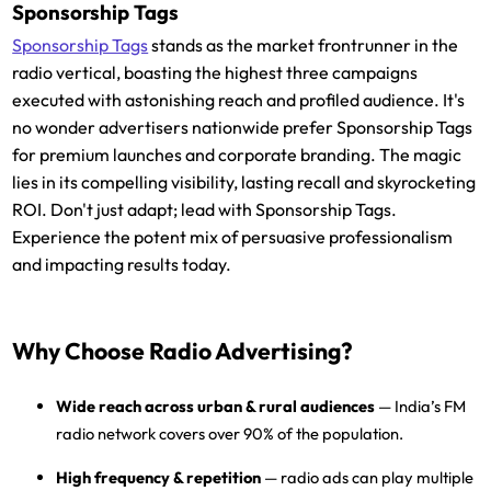
Sponsorship Tags
Sponsorship Tags
stands as the market frontrunner in the
radio vertical, boasting the highest three campaigns
executed with astonishing reach and profiled audience. It's
no wonder advertisers nationwide prefer Sponsorship Tags
for premium launches and corporate branding. The magic
lies in its compelling visibility, lasting recall and skyrocketing
ROI. Don't just adapt; lead with Sponsorship Tags.
Experience the potent mix of persuasive professionalism
and impacting results today.
Why Choose Radio Advertising?
Wide reach across urban & rural audiences
— India’s FM
radio network covers over 90% of the population.
High frequency & repetition
— radio ads can play multiple