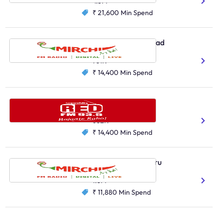
4.3M
₹ 21,600
Min Spend
Radio Mirchi, Hyderabad
Telugu
761K
₹ 14,400
Min Spend
Red FM, Hyderabad
Telugu
Hindi
682K
₹ 14,400
Min Spend
Radio Mirchi, Bengaluru
Kannada
1.8M
₹ 11,880
Min Spend