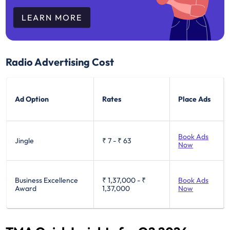
LEARN MORE
Radio Advertising Cost
Ad Option
Rates
Place Ads
Book Ads
Jingle
₹ 7
-
₹ 63
Now
Business Excellence
₹ 1,37,000
-
₹
Book Ads
Award
1,37,000
Now