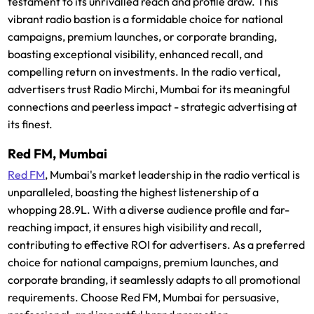
testament to its unrivalled reach and profile draw. This
vibrant radio bastion is a formidable choice for national
campaigns, premium launches, or corporate branding,
boasting exceptional visibility, enhanced recall, and
compelling return on investments. In the radio vertical,
advertisers trust Radio Mirchi, Mumbai for its meaningful
connections and peerless impact - strategic advertising at
its finest.
Red FM, Mumbai
Red FM
, Mumbai's market leadership in the radio vertical is
unparalleled, boasting the highest listenership of a
whopping 28.9L. With a diverse audience profile and far-
reaching impact, it ensures high visibility and recall,
contributing to effective ROI for advertisers. As a preferred
choice for national campaigns, premium launches, and
corporate branding, it seamlessly adapts to all promotional
requirements. Choose Red FM, Mumbai for persuasive,