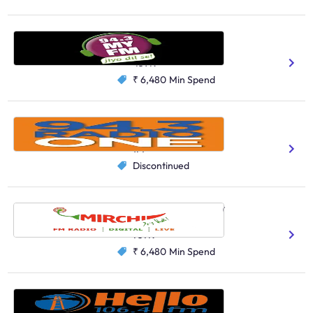
My FM, Ahmedabad
Hindi
Gujarati
459K
₹ 6,480
Min Spend
Radio One, Bengaluru
English
1M
Discontinued
Radio Mirchi, Lucknow
Hindi
737K
₹ 6,480
Min Spend
Hello FM, Chennai
Tamil