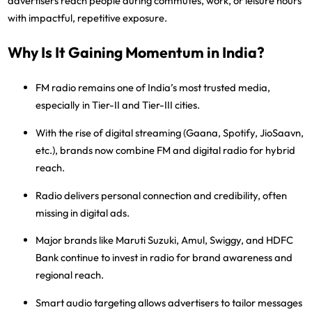
advertisers reach people during
commutes, work, or leisure hours
with impactful, repetitive exposure.
Why Is It Gaining Momentum in India?
FM radio remains one of India’s most trusted media
,
especially in Tier-II and Tier-III cities.
With the rise of
digital streaming (Gaana, Spotify, JioSaavn,
etc.)
, brands now combine FM and digital radio for hybrid
reach.
Radio delivers
personal connection and credibility
, often
missing in digital ads.
Major brands like
Maruti Suzuki, Amul, Swiggy, and HDFC
Bank
continue to invest in radio for brand awareness and
regional reach.
Smart audio targeting
allows advertisers to tailor messages