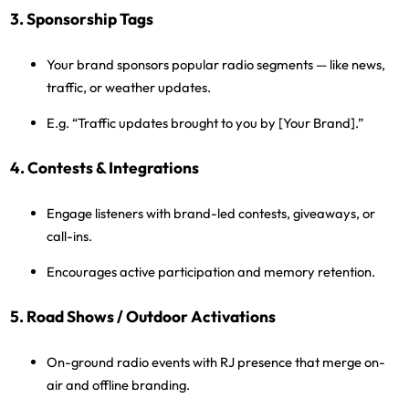
3. Sponsorship Tags
Your brand sponsors popular radio segments — like news,
traffic, or weather updates.
E.g. “Traffic updates brought to you by [Your Brand].”
4. Contests & Integrations
Engage listeners with brand-led contests, giveaways, or
call-ins.
Encourages active participation and memory retention.
5. Road Shows / Outdoor Activations
On-ground radio events with RJ presence that merge on-
air and offline branding.