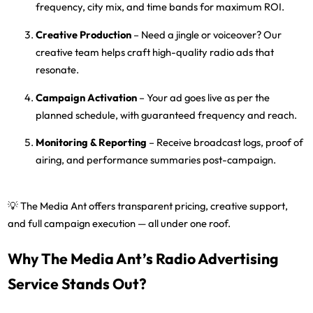
frequency, city mix, and time bands
for maximum ROI.
Creative Production
– Need a jingle or voiceover? Our
creative team helps craft high-quality radio ads that
resonate.
Campaign Activation
– Your ad goes live as per the
planned schedule, with guaranteed frequency and reach.
Monitoring & Reporting
– Receive
broadcast logs, proof of
airing, and performance summaries
post-campaign.
💡
The Media Ant
offers transparent pricing, creative support,
and full campaign execution — all under one roof.
Why The Media Ant’s Radio Advertising
Service Stands Out?