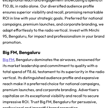
₹10.8L in radio alone. Our diversified audience profile
ensures superior visibility and recall, promising remarkable
ROI in line with your strategic goals. Preferred for national
campaigns, premium launches, and corporate branding, we
adapt effortlessly to the radio vertical. Invest with Mirchi
95, Bengaluru, for impact and professionalism in your brand
promotion.
Big FM, Bengaluru
Big FM
, Bengaluru dominates the airwaves, renowned for
its market leadership and commitment to quality with a
total spend of ₹8.6L testament to its superiority in the radio
vertical. Its distinguished audience profile and expansive
reach make it a preferred choice for national campaigns,
premium launches, and corporate branding. Advertisers
capitalize on its exceptional visibility and recall to secure
impressive ROI. Trust Big FM, Bengaluru for persuasive,
professional and impactful brand promotion.