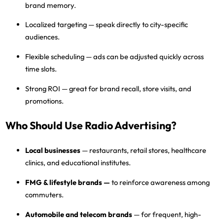
brand memory.
Localized targeting
— speak directly to city-specific
audiences.
Flexible scheduling
— ads can be adjusted quickly across
time slots.
Strong ROI
— great for brand recall, store visits, and
promotions.
Who Should Use Radio Advertising?
Local businesses
— restaurants, retail stores, healthcare
clinics, and educational institutes.
FMG & lifestyle brands
—
to reinforce awareness among
commuters.
Automobile and telecom brands
— for frequent, high-