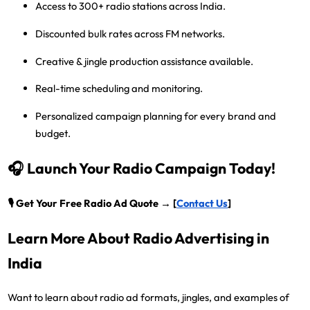
Access to 300+ radio stations
across India.
Discounted bulk rates
across FM networks.
Creative & jingle production assistance
available.
Real-time scheduling and monitoring.
Personalized campaign planning
for every brand and
budget.
🎧 Launch Your Radio Campaign Today!
🎙️
Get Your Free Radio Ad Quote → [
Contact Us
]
Learn More About Radio Advertising in
India
Want to learn about radio ad formats, jingles, and examples of