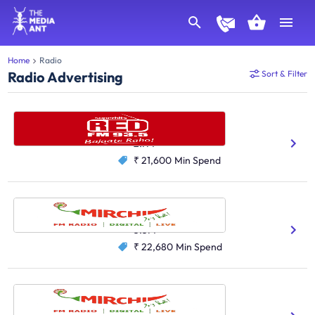
Home
Radio
Radio Advertising
Sort & Filter
Red FM, Delhi
Hindi
English
2.7M
₹ 21,600
Min Spend
Radio Mirchi, Mumbai
Hindi
3.3M
₹ 22,680
Min Spend
Radio Mirchi, Delhi
Hindi