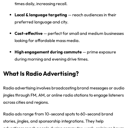
times daily, increasing recall.
Local & language targeting
— reach audiences in their
preferred language and city.
Cost-effective
— perfect for small and medium businesses
looking for affordable mass media.
High engagement during commute
— prime exposure
during morning and evening drive times.
What Is Radio Advertising?
Radio advertising
involves broadcasting brand messages or audio
jingles through
FM, AM, or online radio stations
to engage listeners
across cities and regions.
Radio ads range from
10-second spots to 60-second brand
stories
, jingles, and sponsorship integrations. They help