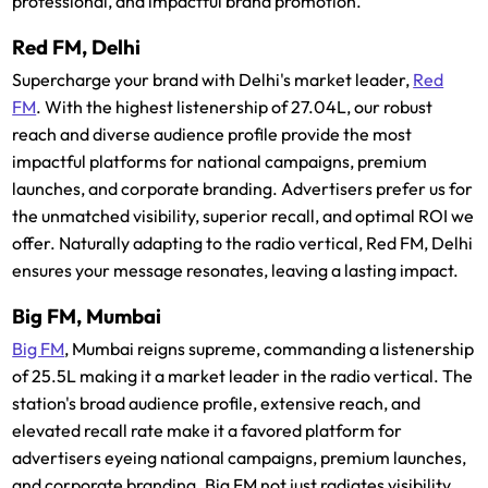
professional, and impactful brand promotion.
Red FM, Delhi
Supercharge your brand with Delhi's market leader,
Red
FM
. With the highest listenership of 27.04L, our robust
reach and diverse audience profile provide the most
impactful platforms for national campaigns, premium
launches, and corporate branding. Advertisers prefer us for
the unmatched visibility, superior recall, and optimal ROI we
offer. Naturally adapting to the radio vertical, Red FM, Delhi
ensures your message resonates, leaving a lasting impact.
Big FM, Mumbai
Big FM
, Mumbai reigns supreme, commanding a listenership
of 25.5L making it a market leader in the radio vertical. The
station's broad audience profile, extensive reach, and
elevated recall rate make it a favored platform for
advertisers eyeing national campaigns, premium launches,
and corporate branding. Big FM not just radiates visibility