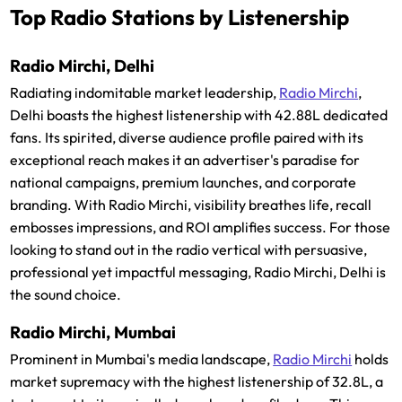
Top Radio Stations by Listenership
Radio Mirchi, Delhi
Radiating indomitable market leadership,
Radio Mirchi
,
Delhi boasts the highest listenership with 42.88L dedicated
fans. Its spirited, diverse audience profile paired with its
exceptional reach makes it an advertiser's paradise for
national campaigns, premium launches, and corporate
branding. With Radio Mirchi, visibility breathes life, recall
embosses impressions, and ROI amplifies success. For those
looking to stand out in the radio vertical with persuasive,
professional yet impactful messaging, Radio Mirchi, Delhi is
the sound choice.
Radio Mirchi, Mumbai
Prominent in Mumbai's media landscape,
Radio Mirchi
holds
market supremacy with the highest listenership of 32.8L, a