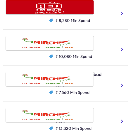
Red FM, Pune
Hindi
Marathi
1.2M
₹ 8,280
Min Spend
Radio Mirchi, Pune
Hindi
Marathi
1.6M
₹ 10,080
Min Spend
Radio Mirchi, Ahmedabad
Hindi
Gujarati
761K
₹ 7,560
Min Spend
Radio Mirchi, Chennai
Tamil
945K
₹ 13,320
Min Spend