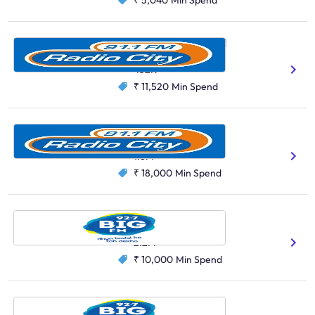
₹ 5,040
Min Spend
Radio City, Hyderabad
Hindi
Telugu
432K
₹ 11,520
Min Spend
Radio City, Delhi
Hindi
1.8M
₹ 18,000
Min Spend
Big FM, Delhi
Hindi
2.2M
₹ 10,000
Min Spend
Big FM, Jamshedpur
Hindi
Bhojpuri