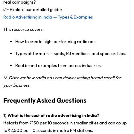
real campaigns?
👉 Explore our detailed guide:
Radio Advertising in India — Types & Examples
This resource covers:
How to create high-performing radio ads.
Types of formats — spots, RJ mentions, and sponsorships.
Real brand examples from across industries.
💡
Discover how radio ads can deliver lasting brand recall for
your business.
Frequently Asked Questions
1) What is the cost of radio advertising in India?
It starts from
₹150 per 10 seconds
in smaller cities and can go up
to
₹2,500 per 10 seconds
in metro FM stations.