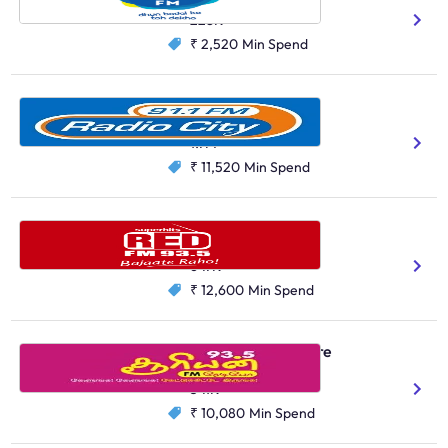
228K
₹ 2,520
Min Spend
Radio City, Bengaluru
Kannada
1.7M
₹ 11,520
Min Spend
Red FM, Kolkata
Bengali
Hindi
647K
₹ 12,600
Min Spend
Suryan FM, Coimbatore
Tamil
541K
₹ 10,080
Min Spend