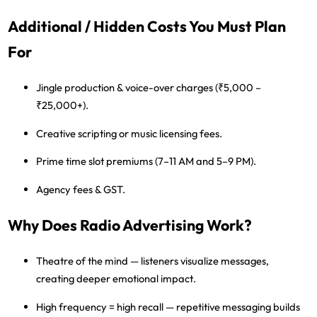
Additional / Hidden Costs You Must Plan
For
Jingle production & voice-over charges (₹5,000 –
₹25,000+).
Creative scripting or music licensing fees.
Prime time slot premiums (7–11 AM and 5–9 PM).
Agency fees & GST.
Why Does Radio Advertising Work?
Theatre of the mind
— listeners visualize messages,
creating deeper emotional impact.
High frequency = high recall
— repetitive messaging builds