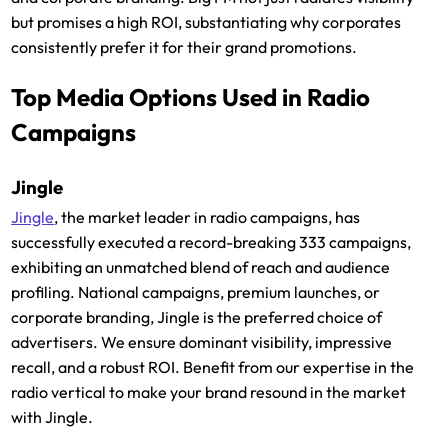
but promises a high ROI, substantiating why corporates
consistently prefer it for their grand promotions.
Top Media Options Used in Radio
Campaigns
Jingle
Jingle
, the market leader in radio campaigns, has
successfully executed a record-breaking 333 campaigns,
exhibiting an unmatched blend of reach and audience
profiling. National campaigns, premium launches, or
corporate branding, Jingle is the preferred choice of
advertisers. We ensure dominant visibility, impressive
recall, and a robust ROI. Benefit from our expertise in the
radio vertical to make your brand resound in the market
with Jingle.