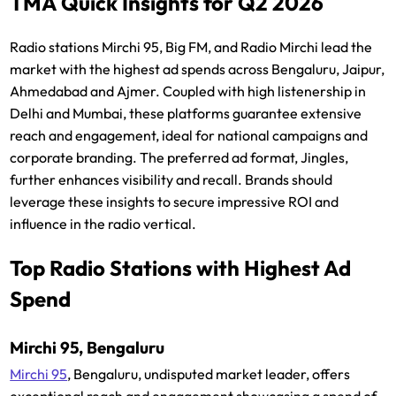
TMA Quick Insights for Q2 2026
Radio stations Mirchi 95, Big FM, and Radio Mirchi lead the
market with the highest ad spends across Bengaluru, Jaipur,
Ahmedabad and Ajmer. Coupled with high listenership in
Delhi and Mumbai, these platforms guarantee extensive
reach and engagement, ideal for national campaigns and
corporate branding. The preferred ad format, Jingles,
further enhances visibility and recall. Brands should
leverage these insights to secure impressive ROI and
influence in the radio vertical.
Top Radio Stations with Highest Ad
Spend
Mirchi 95, Bengaluru
Mirchi 95
, Bengaluru, undisputed market leader, offers
exceptional reach and engagement showcasing a spend of