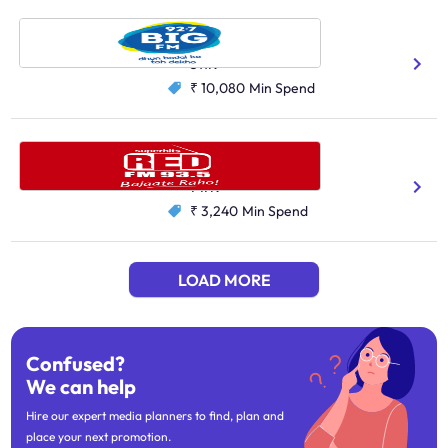
Big FM, Hyderabad
Telugu
511K
₹ 10,080
Min Spend
Red FM, Jaipur
Hindi
747K
₹ 3,240
Min Spend
LOAD MORE
Confused?
We can help
Hire our expert media planners to find, plan and
place your next promotion.