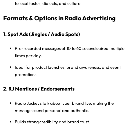
to local tastes, dialects, and culture.
Formats & Options in Radio Advertising
1. Spot Ads (Jingles / Audio Spots)
Pre-recorded messages of
10 to 60 seconds
aired multiple
times per day.
Ideal for product launches, brand awareness, and event
promotions.
2. RJ Mentions / Endorsements
Radio Jockeys talk about your brand live, making the
message sound personal and authentic.
Builds strong credibility and brand trust.