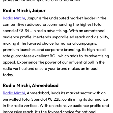
Radio Mirchi, Jaipur
Radio Mirchi
, Jaipur is the undisputed market leader in the
competitive radio sector, commanding the highest total
spend of ₹8.34L in radio advertising. With an unmatched
audience profile, it extends unparalleled reach and visibility,
making it the favored choice for national campaigns,
premium launches, and corporate branding. Its high recall
rate guarantees excellent ROI, which adds to its advertising
appeal. Experience the power of our influential pull in the
radio vertical and ensure your brand makes an impact
today.
Radio Mirchi, Ahmedabad
Radio Mirchi
, Ahmedabad, leads its market sector with an
unrivalled Total Spend of ₹8.22L, confirming its dominance
in the radio vertical. With an extensive audience profile and
impressive reach, it's the favored choice for national