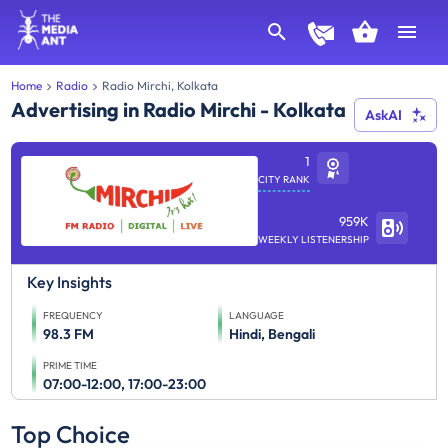
Home
Radio
Radio Mirchi, Kolkata
Advertising in Radio Mirchi - Kolkata
AskAI
1
CITY RANK
959K
WEEKLY LISTENERSHIP
Key Insights
FREQUENCY
LANGUAGE
98.3 FM
Hindi, Bengali
PRIME TIME
07:00-12:00, 17:00-23:00
Top Choice