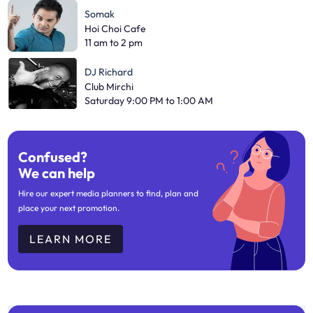
Somak
Hoi Choi Cafe
11 am to 2 pm
DJ Richard
Club Mirchi
Saturday 9:00 PM to 1:00 AM
Confused?
We can help
Hire our expert media planners to find, plan and
place your next promotion.
LEARN MORE