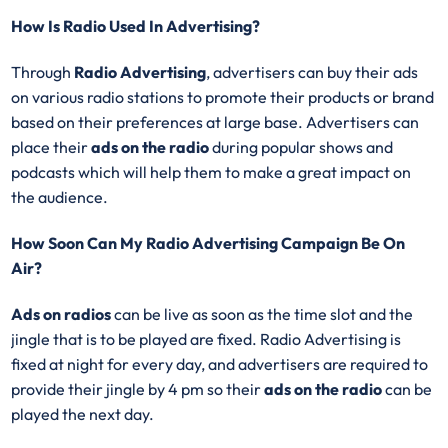
How Is Radio Used In Advertising?
Through
Radio Advertising
, advertisers can buy their ads
on various radio stations to promote their products or brand
based on their preferences at large base. Advertisers can
place their
ads on the radio
during popular shows and
podcasts which will help them to make a great impact on
the audience.
How Soon Can My Radio Advertising Campaign Be On
Air?
Ads on radios
can be live as soon as the time slot and the
jingle that is to be played are fixed. Radio Advertising is
fixed at night for every day, and advertisers are required to
provide their jingle by 4 pm so their
ads on the radio
can be
played the next day.