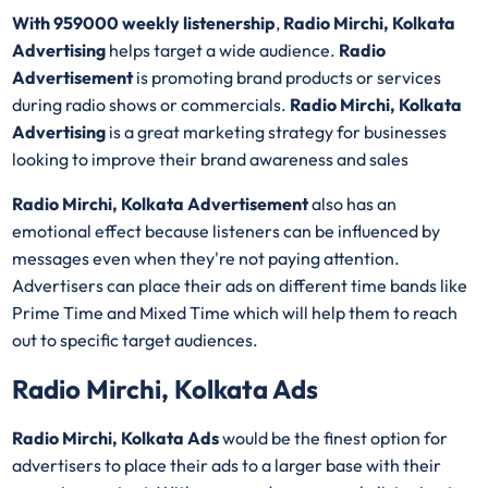
With 959000 weekly listenership
,
Radio Mirchi, Kolkata
Advertising
helps target a wide audience.
Radio
Advertisement
is promoting brand products or services
during radio shows or commercials.
Radio Mirchi, Kolkata
Advertising
is a great marketing strategy for businesses
looking to improve their brand awareness and sales
Radio Mirchi, Kolkata Advertisement
also has an
emotional effect because listeners can be influenced by
messages even when they're not paying attention.
Advertisers can place their ads on different time bands like
Prime Time and Mixed Time which will help them to reach
out to specific target audiences.
Radio Mirchi, Kolkata Ads
Radio Mirchi, Kolkata Ads
would be the finest option for
advertisers to place their ads to a larger base with their