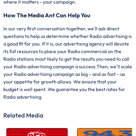
where it matters - your campaign.
How The Media Ant Can Help You
In our very first conversation together, we'll ask direct
questions to help us determine whether Radio advertising is
a good fit for you. If it is, our advertising agency will devote
its full resources to place your Radio commercial on the
Radio stations most likely to get the results you need to call
your Radio advertising campaign a success.Then, we'll scale
your Radio advertising campaign as big – and as fast – as
your appetite for growth allows. We ensure that your
budget is well spent. We guarantee you the best rates for
Radio advertising.
Related Media