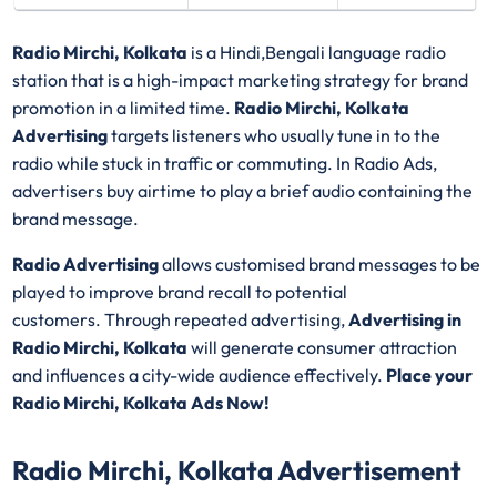
Radio Mirchi, Kolkata
is a Hindi,Bengali language radio
station that is a high-impact marketing strategy for brand
promotion in a limited time.
Radio Mirchi, Kolkata
Advertising
targets listeners who usually tune in to the
radio while stuck in traffic or commuting. In Radio Ads,
advertisers buy airtime to play a brief audio containing the
brand message.
Radio Advertising
allows customised brand messages to be
played to improve brand recall to potential
customers. Through repeated advertising,
Advertising in
Radio Mirchi, Kolkata
will generate consumer attraction
and influences a city-wide audience effectively.
Place your
Radio Mirchi, Kolkata Ads Now!
Radio Mirchi, Kolkata Advertisement