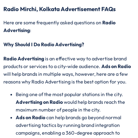
Radio Mirchi, Kolkata Advertisement FAQs
Here are some frequently asked questions on
Radio
Advertising
:
Why Should I Do Radio Advertising?
Radio Advertising
is an effective way to advertise brand
products or services to a city-wide audience.
Ads on Radio
will help brands in multiple ways, however, here are a few
reasons why Radio Advertising is the best option for you.
Being one of the most popular stations in the city.
Advertising on Radio
would help brands reach the
maximum number of people in the city.
Ads on Radio
can help brands go beyond normal
advertising tactics by running brand integration
campaigns, enabling a 360-degree approach to