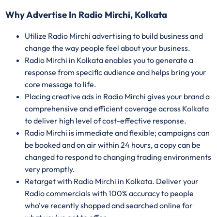
Why Advertise In Radio Mirchi, Kolkata
Utilize Radio Mirchi advertising to build business and
change the way people feel about your business.
Radio Mirchi in Kolkata enables you to generate a
response from specific audience and helps bring your
core message to life.
Placing creative ads in Radio Mirchi gives your brand a
comprehensive and efficient coverage across Kolkata
to deliver high level of cost-effective response.
Radio Mirchi is immediate and flexible; campaigns can
be booked and on air within 24 hours, a copy can be
changed to respond to changing trading environments
very promptly.
Retarget with Radio Mirchi in Kolkata. Deliver your
Radio commercials with 100% accuracy to people
who've recently shopped and searched online for