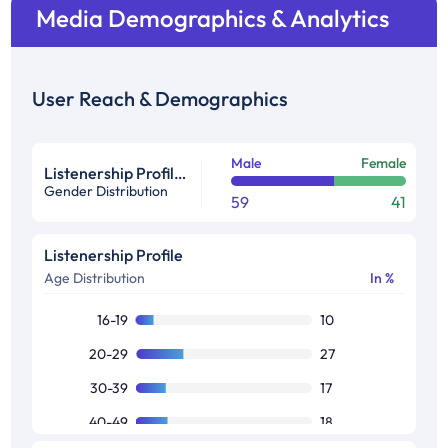
Media Demographics & Analytics
User Reach & Demographics
Male
Female
Listenership Profile %
Gender Distribution
59
41
Listenership Profile
Age Distribution
In %
16-19
10
20-29
27
30-39
17
40-49
18