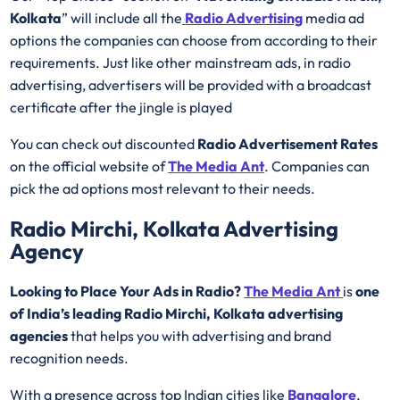
Kolkata
” will include all the
Radio Advertising
media ad
options the companies can choose from according to their
requirements. Just like other mainstream ads, in radio
advertising, advertisers will be provided with a broadcast
certificate after the jingle is played
You can check out discounted
Radio Advertisement Rates
on the official website of
The Media Ant
. Companies can
pick the ad options most relevant to their needs.
Radio Mirchi, Kolkata Advertising
Agency
Looking to Place Your Ads in Radio?
The Media Ant
is
one
of India’s leading Radio Mirchi, Kolkata advertising
agencies
that helps you with advertising and brand
recognition needs.
With a presence across top Indian cities like
Bangalore
,