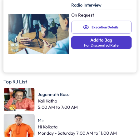
Radio Interview
On Request
Execution Details
Add to Bag
For Discounted Rate
Top RJ List
Jagannath Basu
Kali Katha
5:00 AM to 7:00 AM
Mir
Hi Kolkata
Monday - Saturday 7:00 AM to 11:00 AM