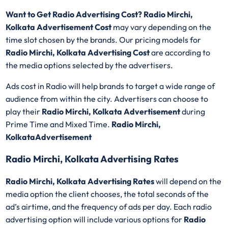
Want to Get Radio Advertising Cost? Radio Mirchi,
Kolkata Advertisement Cost
may vary depending on the
time slot chosen by the brands. Our pricing models for
Radio Mirchi, Kolkata Advertising Cost
are according to
the media options selected by the advertisers.
Ads cost in Radio will help brands to target a wide range of
audience from within the city. Advertisers can choose to
play their
Radio Mirchi, Kolkata Advertisement
during
Prime Time and Mixed Time.
Radio Mirchi,
KolkataAdvertisement
Radio Mirchi, Kolkata Advertising Rates
Radio Mirchi, Kolkata Advertising Rates
will depend on the
media option the client chooses, the total seconds of the
ad’s airtime, and the frequency of ads per day. Each radio
advertising option will include various options for
Radio