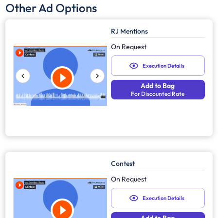
Other Ad Options
RJ Mentions
On Request
Execution Details
Add to Bag
For Discounted Rate
Contest
On Request
Execution Details