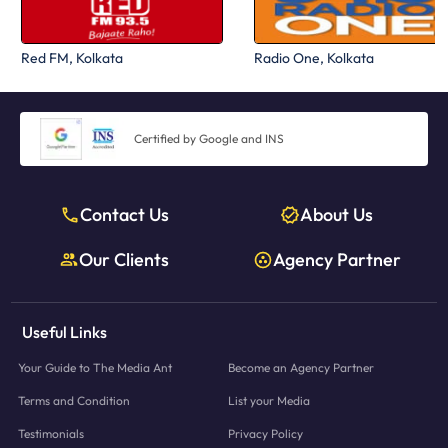
Red FM, Kolkata
Radio One, Kolkata
Certified by Google and INS
Contact Us
About Us
Our Clients
Agency Partner
Useful Links
Your Guide to The Media Ant
Become an Agency Partner
Terms and Condition
List your Media
Testimonials
Privacy Policy