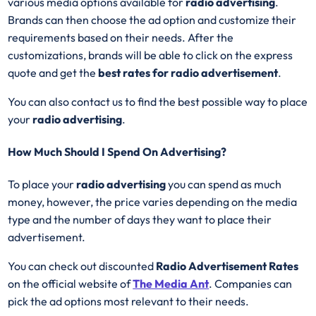
various media options available for
radio advertising
.
Brands can then choose the ad option and customize their
requirements based on their needs. After the
customizations, brands will be able to click on the express
quote and get the
best rates for radio advertisement
.
You can also contact us to find the best possible way to place
your
radio advertising
.
How Much Should I Spend On Advertising?
To place your
radio advertising
you can spend as much
money, however, the price varies depending on the media
type and the number of days they want to place their
advertisement.
You can check out discounted
Radio Advertisement Rates
on the official website of
The Media Ant
. Companies can
pick the ad options most relevant to their needs.