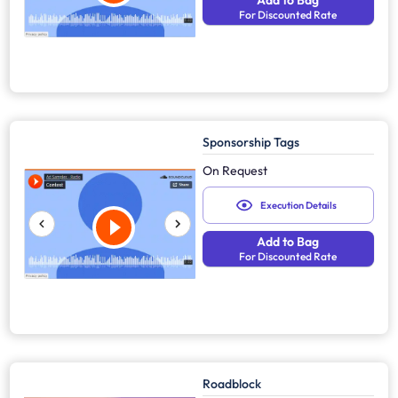
Add to Bag
For Discounted Rate
Sponsorship Tags
On Request
Execution Details
Add to Bag
For Discounted Rate
Roadblock