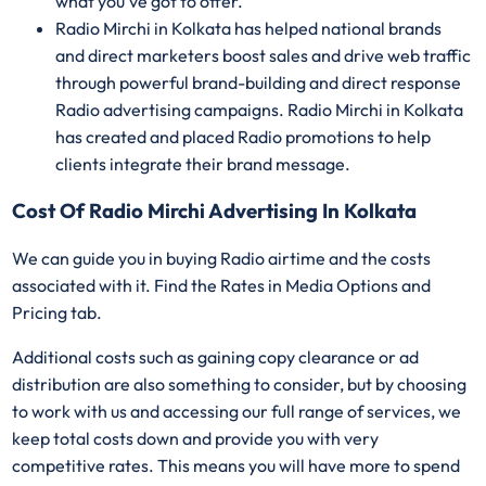
what you've got to offer.
Radio Mirchi in Kolkata has helped national brands
and direct marketers boost sales and drive web traffic
through powerful brand-building and direct response
Radio advertising campaigns. Radio Mirchi in Kolkata
has created and placed Radio promotions to help
clients integrate their brand message.
Cost Of Radio Mirchi Advertising In Kolkata
We can guide you in buying Radio airtime and the costs
associated with it. Find the Rates in Media Options and
Pricing tab.
Additional costs such as gaining copy clearance or ad
distribution are also something to consider, but by choosing
to work with us and accessing our full range of services, we
keep total costs down and provide you with very
competitive rates. This means you will have more to spend