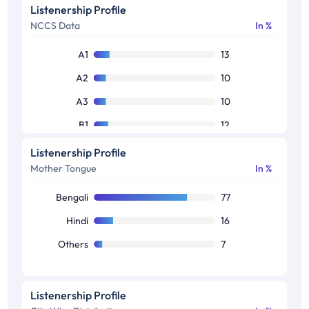
50+
20
Listenership Profile
NCCS Data
In %
Others
8
A1
13
A2
10
A3
10
B1
12
B2
15
Listenership Profile
Mother Tongue
In %
C1
13
C2
14
Bengali
77
Others
13
Hindi
16
Others
7
Listenership Profile