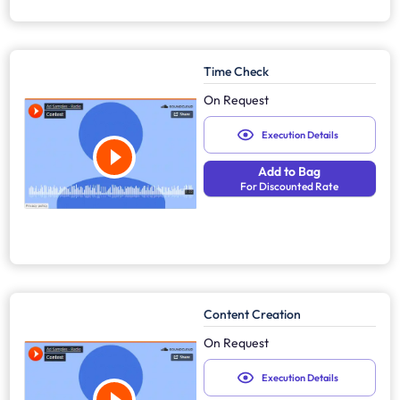
Time Check
On Request
Execution Details
Add to Bag
For Discounted Rate
Content Creation
On Request
Execution Details