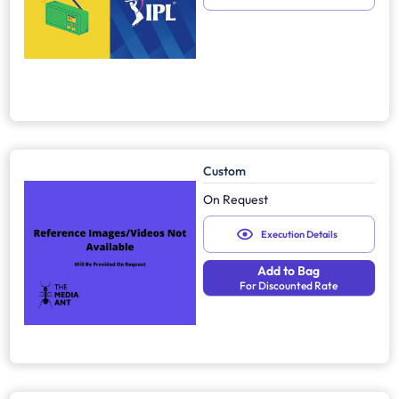
Custom
On Request
Execution Details
Add to Bag
For Discounted Rate