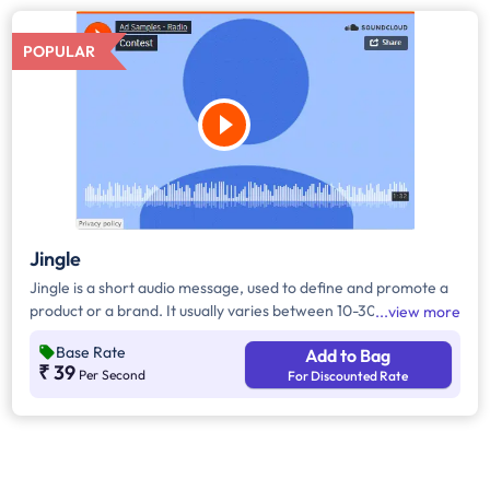
POPULAR
Jingle
Jingle is a short audio message, used to define and promote a
product or a brand. It usually varies between 10-30 seconds. It
view more
can be played during the following time bands: Prime Time -
Base Rate
Add to Bag
Ads are split between 7 am - 12 pm & 5 pm - 11 pm, Mixed Time
₹ 39
Per Second
For Discounted Rate
- Ads are split between 7 am - 11 pm.