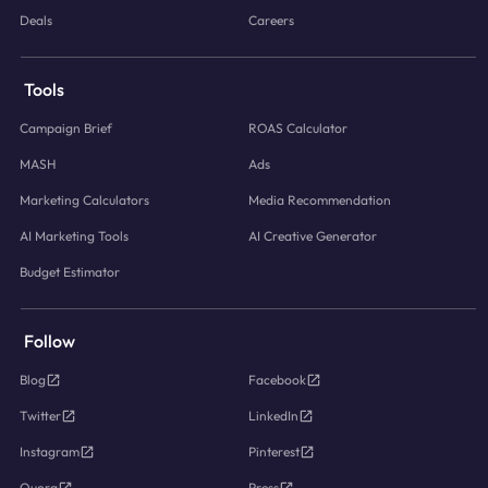
Deals
Careers
Tools
Campaign Brief
ROAS Calculator
MASH
Ads
Marketing Calculators
Media Recommendation
AI Marketing Tools
AI Creative Generator
Budget Estimator
Follow
Blog
Facebook
Twitter
LinkedIn
Instagram
Pinterest
Quora
Press