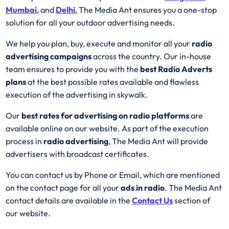
Mumbai
, and
Delhi
, The Media Ant ensures you a one-stop
solution for all your outdoor advertising needs.
We help you plan, buy, execute and monitor all your
radio
advertising campaigns
across the country. Our in-house
team ensures to provide you with the
best
Radio
Adverts
plans
at the best possible rates available and flawless
execution of the advertising in skywalk.
Our
best rates for advertising on radio platforms
are
available online on our website. As part of the execution
process in
radio advertising
, The Media Ant will provide
advertisers with broadcast certificates.
You can contact us by Phone or Email, which are mentioned
on the contact page for all your
ads in radio
. The Media Ant
contact details are available in the
Contact Us
section of
our website.