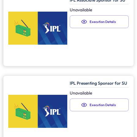
IPL Associate Sponsor for SU
Unavailable
Execution Details
IPL Presenting Sponsor for SU
Unavailable
Execution Details