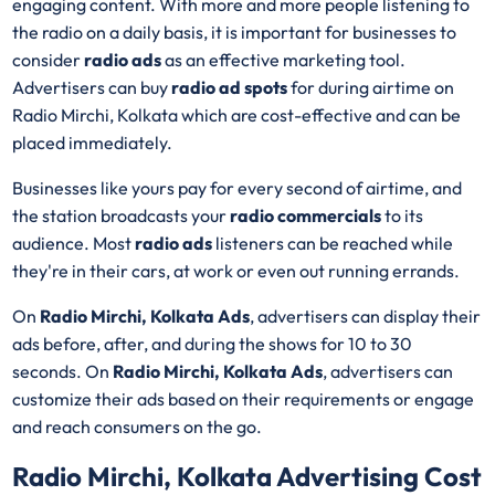
engaging content. With more and more people listening to
the radio on a daily basis, it is important for businesses to
consider
radio ads
as an effective marketing tool.
Advertisers can buy
radio ad spots
for during airtime on
Radio Mirchi, Kolkata which are cost-effective and can be
placed immediately.
Businesses like yours pay for every second of airtime, and
the station broadcasts your
radio commercials
to its
audience. Most
radio ads
listeners can be reached while
they're in their cars, at work or even out running errands.
On
Radio Mirchi, Kolkata Ads
, advertisers can display their
ads before, after, and during the shows for 10 to 30
seconds. On
Radio Mirchi, Kolkata Ads
, advertisers can
customize their ads based on their requirements or engage
and reach consumers on the go.
Radio Mirchi, Kolkata Advertising Cost