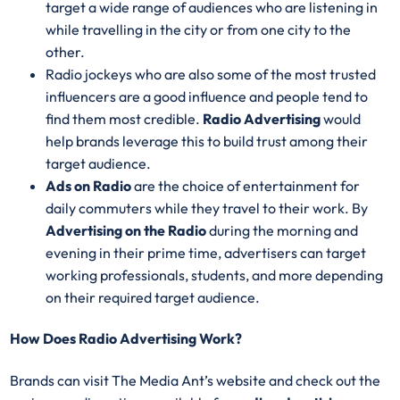
target a wide range of audiences who are listening in
while travelling in the city or from one city to the
other.
Radio jockeys who are also some of the most trusted
influencers are a good influence and people tend to
find them most credible.
Radio Advertising
would
help brands leverage this to build trust among their
target audience.
Ads on Radio
are the choice of entertainment for
daily commuters while they travel to their work. By
Advertising on the Radio
during the morning and
evening in their prime time, advertisers can target
working professionals, students, and more depending
on their required target audience.
How Does Radio Advertising Work?
Brands can visit The Media Ant’s website and check out the