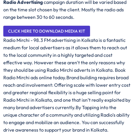
Radio Advertising
campaign duration will be varied based
on the time slot chosen by the client. Mostly the radio ads
range between 30 to 60 seconds.
CLICK HERE TO DOWNLOAD MEDIA KIT
Radio Mirchi - 98.3 FM advertising in Kolkata is a fantastic
medium for local advertisers as it allows them to reach out
to the local community in a highly targeted and cost
effective way. However these aren't the only reasons why
they should be using Radio Mirchi adverts in Kolkata. Book
Radio Mirchi ads online today.Brand building requires broad
reach and involvement: Offering scale with lower entry cost
and greater regional flexibility is a huge selling point for
Radio Mirchi in Kolkata, and one that isn’t really exploited by
many brand advertisers currently.By Tapping into the
unique character of a community and utilizing Radio's ability
to engage and mobilize an audience. You can successfully
drive awareness to support your brand in Kolkata.