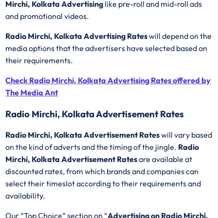
Mirchi, Kolkata Advertising
like pre-roll and mid-roll ads
and promotional videos.
Radio Mirchi, Kolkata Advertising Rates
will depend on the
media options that the advertisers have selected based on
their requirements.
Check Radio Mirchi, Kolkata Advertising Rates offered by
The Media Ant
Radio Mirchi, Kolkata Advertisement Rates
Radio Mirchi, Kolkata Advertisement Rates
will vary based
on the kind of adverts and the timing of the jingle.
Radio
Mirchi, Kolkata Advertisement Rates
are available at
discounted rates, from which brands and companies can
select their timeslot according to their requirements and
availability.
Our “Top Choice” section on “
Advertising on Radio Mirchi,