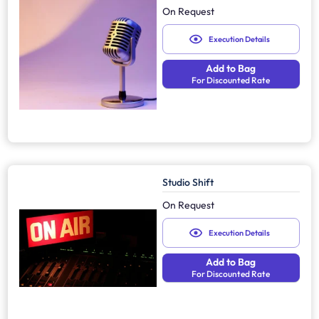
On Request
Execution Details
Add to Bag
For Discounted Rate
Studio Shift
On Request
Execution Details
Add to Bag
For Discounted Rate