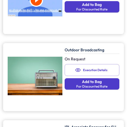
Add to Bag
For Discounted Rate
Outdoor Broadcasting
On Request
Execution Details
Add to Bag
For Discounted Rate