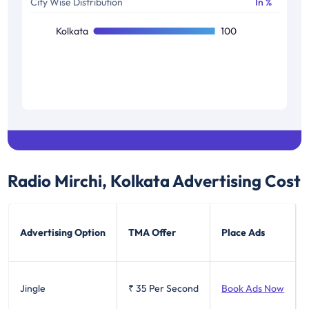
City Wise Distribution
In %
Kolkata
100
Radio Mirchi, Kolkata
Advertising Cost
Advertising Option
TMA Offer
Place Ads
Jingle
₹ 35
Per Second
Book Ads Now