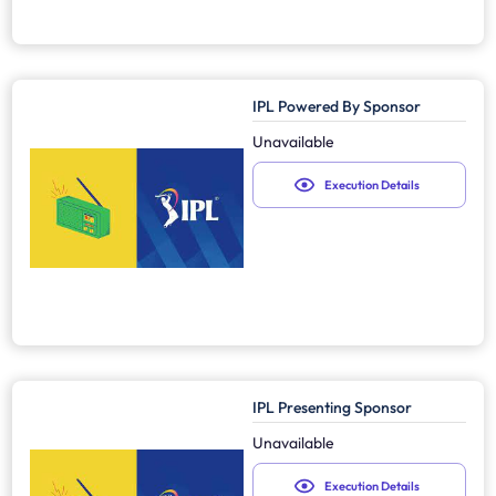
IPL Powered By Sponsor
Unavailable
Execution Details
IPL Presenting Sponsor
Unavailable
Execution Details