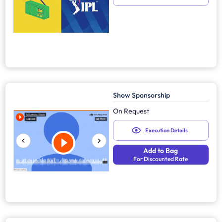
Show Sponsorship
On Request
Execution Details
Add to Bag
For Discounted Rate