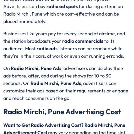
Advertisers can buy
radio ad spots
for during airtime on
Radio Mirchi, Pune which are cost-effective and can be
placed immediately.
Businesses like yours pay for every second of airtime, and
the station broadcasts your
radio commercials
to its
audience. Most
radio ads
listeners can be reached while
they're in their cars, at work or even out running errands.
On
Radio Mirchi, Pune Ads
, advertisers can display their
ads before, after, and during the shows for 10 to 30
seconds. On
Radio Mirchi, Pune Ads
, advertisers can
customize their ads based on their requirements or engage
and reach consumers on the go.
Radio Mirchi, Pune Advertising Cost
Want to Get Radio Advertising Cost? Radio Mirchi, Pune
Advertisement Cost
may vary depending on the time slot