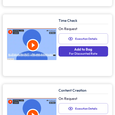
Time Check
On Request
Execution Details
Add to Bag
For Discounted Rate
Content Creation
On Request
Execution Details