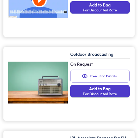
Add to Bag
For Discounted Rate
Outdoor Broadcasting
On Request
Execution Details
Add to Bag
For Discounted Rate