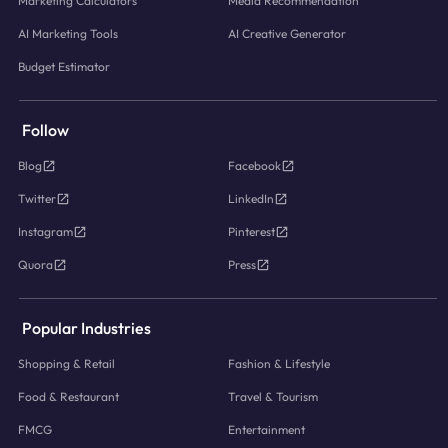
Marketing Calculators
Media Recommendation
AI Marketing Tools
AI Creative Generator
Budget Estimator
Follow
Blog
Facebook
Twitter
LinkedIn
Instagram
Pinterest
Quora
Press
Popular Industries
Shopping & Retail
Fashion & Lifestyle
Food & Restaurant
Travel & Tourism
FMCG
Entertainment