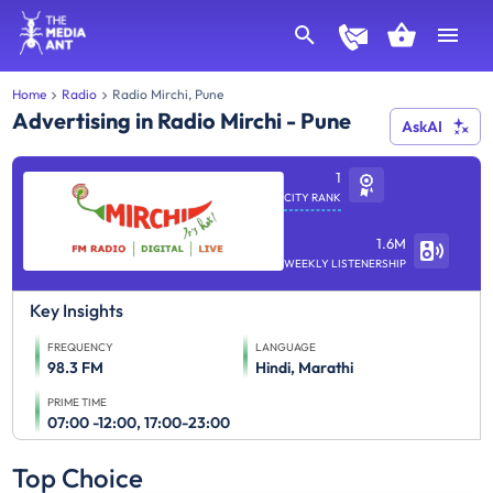
Home
Radio
Radio Mirchi, Pune
Advertising in Radio Mirchi - Pune
AskAI
1
CITY RANK
1.6M
WEEKLY LISTENERSHIP
Key Insights
FREQUENCY
LANGUAGE
98.3 FM
Hindi, Marathi
PRIME TIME
07:00 -12:00, 17:00-23:00
Top Choice