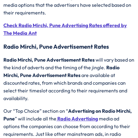
media options that the advertisers have selected based on
their requirements.
Check Radio Mirchi, Pune Advertising Rates offered by
The Media Ant
Radio Mirchi, Pune Advertisement Rates
Radio Mirchi, Pune Advertisement Rates
will vary based on
the kind of adverts and the timing of the jingle.
Radio
Mirchi, Pune Advertisement Rates
are available at
discounted rates, from which brands and companies can
select their timeslot according to their requirements and
availability.
Our “Top Choice” section on “
Advertising on Radio Mirchi,
Pune
” will include all the
Radio Advertising
media ad
options the companies can choose from according to their
requirements. Just like other mainstream ads, in radio