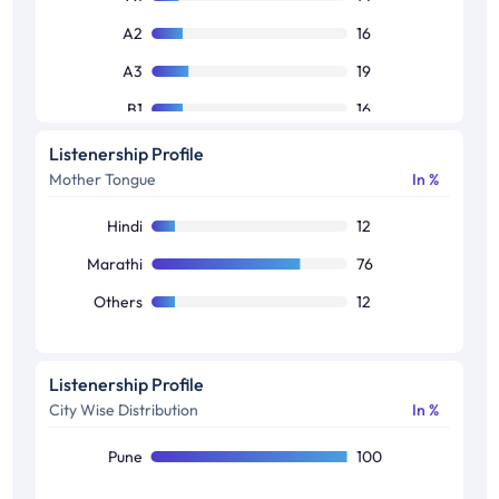
A2
16
A3
19
B1
16
B2
11
Listenership Profile
Mother Tongue
In %
C1
12
C2
6
Hindi
12
Others
6
Marathi
76
Others
12
Listenership Profile
City Wise Distribution
In %
Pune
100