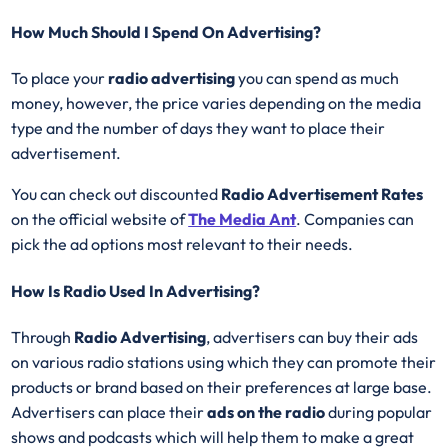
How Much Should I Spend On Advertising?
To place your
radio advertising
you can spend as much
money, however, the price varies depending on the media
type and the number of days they want to place their
advertisement.
You can check out discounted
Radio Advertisement Rates
on the official website of
The Media Ant
. Companies can
pick the ad options most relevant to their needs.
How Is Radio Used In Advertising?
Through
Radio Advertising
, advertisers can buy their ads
on various radio stations using which they can promote their
products or brand based on their preferences at large base.
Advertisers can place their
ads on the radio
during popular
shows and podcasts which will help them to make a great