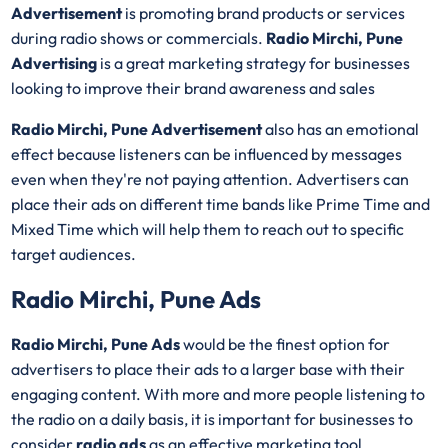
Advertisement
is promoting brand products or services
during radio shows or commercials.
Radio Mirchi, Pune
Advertising
is a great marketing strategy for businesses
looking to improve their brand awareness and sales
Radio Mirchi, Pune Advertisement
also has an emotional
effect because listeners can be influenced by messages
even when they're not paying attention. Advertisers can
place their ads on different time bands like Prime Time and
Mixed Time which will help them to reach out to specific
target audiences.
Radio Mirchi, Pune Ads
Radio Mirchi, Pune Ads
would be the finest option for
advertisers to place their ads to a larger base with their
engaging content. With more and more people listening to
the radio on a daily basis, it is important for businesses to
consider
radio ads
as an effective marketing tool.