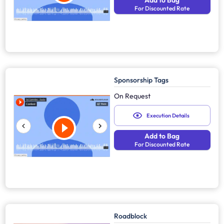
Add to Bag
For Discounted Rate
Sponsorship Tags
On Request
Execution Details
Add to Bag
For Discounted Rate
Roadblock