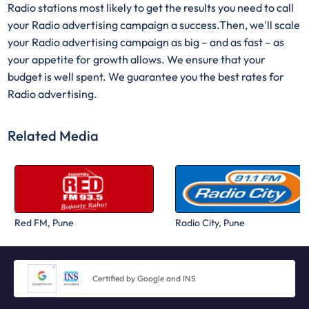
Radio stations most likely to get the results you need to call
your Radio advertising campaign a success.Then, we'll scale
your Radio advertising campaign as big – and as fast – as
your appetite for growth allows. We ensure that your
budget is well spent. We guarantee you the best rates for
Radio advertising.
Related Media
Red FM, Pune
Radio City, Pune
Certified by Google and INS