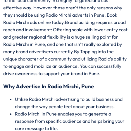
to the local community in a highly targeted and cost
effective way. However these aren't the only reasons why
they should be using Radio Mirchi adverts in Pune. Book
Radio Mirchi ads online today.Brand building requires broad
reach and involvement: Offering scale with lower entry cost
and greater regional flexibility is a huge selling point for
Radio Mirchi in Pune, and one that isn’t really exploited by
many brand advertisers currently.By Tapping into the
unique character of a community and utilizing Radio's ability
to engage and mobilize an audience. You can successfully
drive awareness to support your brand in Pune.
Why Advertise In Radio Mirchi, Pune
Utilize Radio Mirchi advertising to build business and
change the way people feel about your business.
Radio Mirchi in Pune enables you to generate a
response from specific audience and helps bring your
core message to life.