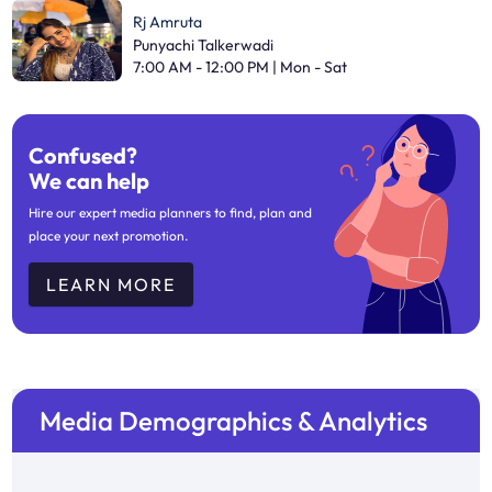
Rj Amruta
Punyachi Talkerwadi
7:00 AM - 12:00 PM | Mon - Sat
Confused?
We can help
Hire our expert media planners to find, plan and
place your next promotion.
LEARN MORE
Media Demographics & Analytics