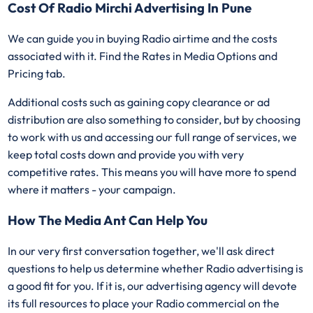
Cost Of Radio Mirchi Advertising In Pune
We can guide you in buying Radio airtime and the costs
associated with it. Find the Rates in Media Options and
Pricing tab.
Additional costs such as gaining copy clearance or ad
distribution are also something to consider, but by choosing
to work with us and accessing our full range of services, we
keep total costs down and provide you with very
competitive rates. This means you will have more to spend
where it matters - your campaign.
How The Media Ant Can Help You
In our very first conversation together, we'll ask direct
questions to help us determine whether Radio advertising is
a good fit for you. If it is, our advertising agency will devote
its full resources to place your Radio commercial on the