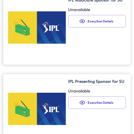
IPL Associate Sponsor for SU
Unavailable
Execution Details
IPL Presenting Sponsor for SU
Unavailable
Execution Details