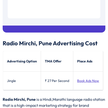
Radio Mirchi, Pune
Advertising Cost
Advertising Option
TMA Offer
Place Ads
Jingle
₹ 27
Per Second
Book Ads Now
Radio Mirchi, Pune
is a Hindi,Marathi language radio station
that is a high-impact marketing strategy for brand