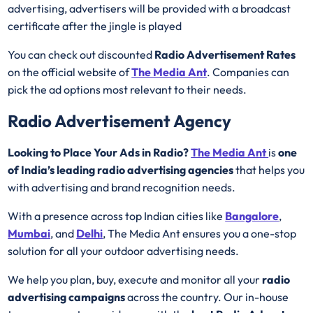
advertising, advertisers will be provided with a broadcast
certificate after the jingle is played
You can check out discounted
Radio Advertisement Rates
on the official website of
The Media Ant
. Companies can
pick the ad options most relevant to their needs.
Radio Advertisement Agency
Looking to Place Your Ads in Radio?
The Media Ant
is
one
of India’s leading radio advertising agencies
that helps you
with advertising and brand recognition needs.
With a presence across top Indian cities like
Bangalore
,
Mumbai
, and
Delhi
, The Media Ant ensures you a one-stop
solution for all your outdoor advertising needs.
We help you plan, buy, execute and monitor all your
radio
advertising campaigns
across the country. Our in-house