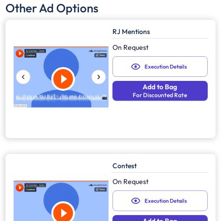
Other Ad Options
RJ Mentions
On Request
Execution Details
Add to Bag
For Discounted Rate
Contest
On Request
Execution Details