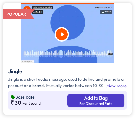
POPULAR
Jingle
Jingle is a short audio message, used to define and promote a
product or a brand. It usually varies between 10-30 seconds. It
view more
can be played during the following time bands: Prime Time -
Base Rate
Add to Bag
Ads are split between 7 am - 12 pm & 5 pm - 11 pm, Mixed Time
₹ 30
Per Second
For Discounted Rate
- Ads are split between 7 am - 11 pm.