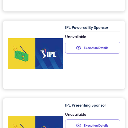
IPL Powered By Sponsor
Unavailable
Execution Details
IPL Presenting Sponsor
Unavailable
Execution Details