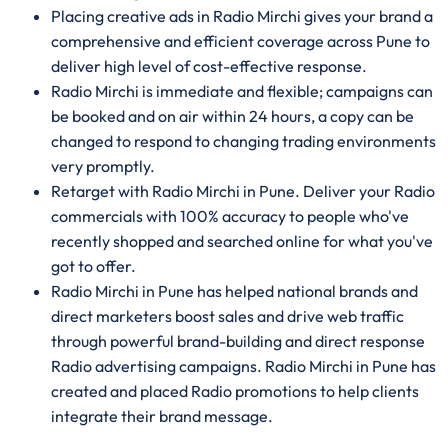
Placing creative ads in Radio Mirchi gives your brand a
comprehensive and efficient coverage across Pune to
deliver high level of cost-effective response.
Radio Mirchi is immediate and flexible; campaigns can
be booked and on air within 24 hours, a copy can be
changed to respond to changing trading environments
very promptly.
Retarget with Radio Mirchi in Pune. Deliver your Radio
commercials with 100% accuracy to people who've
recently shopped and searched online for what you've
got to offer.
Radio Mirchi in Pune has helped national brands and
direct marketers boost sales and drive web traffic
through powerful brand-building and direct response
Radio advertising campaigns. Radio Mirchi in Pune has
created and placed Radio promotions to help clients
integrate their brand message.