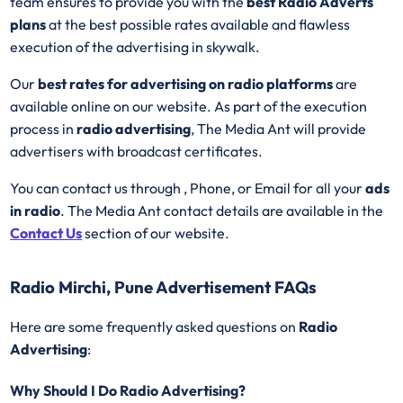
team ensures to provide you with the
best
Radio
Adverts
plans
at the best possible rates available and flawless
execution of the advertising in skywalk.
Our
best rates for advertising on radio platforms
are
available online on our website. As part of the execution
process in
radio advertising
, The Media Ant will provide
advertisers with broadcast certificates.
You can contact us through , Phone, or Email for all your
ads
in radio
. The Media Ant contact details are available in the
Contact Us
section of our website.
Radio Mirchi, Pune Advertisement FAQs
Here are some frequently asked questions on
Radio
Advertising
:
Why Should I Do Radio Advertising?