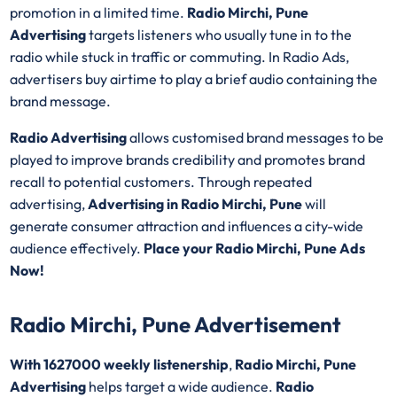
promotion in a limited time.
Radio Mirchi, Pune
Advertising
targets listeners who usually tune in to the
radio while stuck in traffic or commuting. In Radio Ads,
advertisers buy airtime to play a brief audio containing the
brand message.
Radio Advertising
allows customised brand messages to be
played to improve brands credibility and promotes brand
recall to potential customers. Through repeated
advertising,
Advertising in Radio Mirchi, Pune
will
generate consumer attraction and influences a city-wide
audience effectively.
Place your Radio Mirchi, Pune Ads
Now!
Radio Mirchi, Pune Advertisement
With 1627000 weekly listenership
,
Radio Mirchi, Pune
Advertising
helps target a wide audience.
Radio