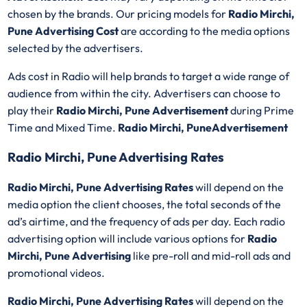
chosen by the brands. Our pricing models for
Radio Mirchi,
Pune Advertising Cost
are according to the media options
selected by the advertisers.
Ads cost in Radio will help brands to target a wide range of
audience from within the city. Advertisers can choose to
play their
Radio Mirchi, Pune Advertisement
during Prime
Time and Mixed Time.
Radio Mirchi, PuneAdvertisement
Radio Mirchi, Pune Advertising Rates
Radio Mirchi, Pune Advertising Rates
will depend on the
media option the client chooses, the total seconds of the
ad’s airtime, and the frequency of ads per day. Each radio
advertising option will include various options for
Radio
Mirchi, Pune Advertising
like pre-roll and mid-roll ads and
promotional videos.
Radio Mirchi, Pune Advertising Rates
will depend on the