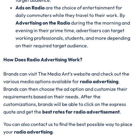
target audience.
Ads on Radio
are the choice of entertainment for
daily commuters while they travel to their work. By
Advertising on the Radio
during the the morning and
evening in their prime time, advertisers can target
working professionals, students, and more depending
on their required target audience.
How Does Radio Advertising Work?
Brands can visit The Media Ant’s website and check out the
various media options available for
radio advertising
.
Brands can then choose the ad option and customize their
requirements based on their needs. After the
customizations, brands will be able to click on the express
quote and get the
best rates for radio advertisement
.
You can also contact us to find the best possible way to place
your
radio advertising
.