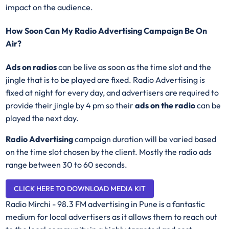
impact on the audience.
How Soon Can My Radio Advertising Campaign Be On
Air?
Ads on radios
can be live as soon as the time slot and the
jingle that is to be played are fixed. Radio Advertising is
fixed at night for every day, and advertisers are required to
provide their jingle by 4 pm so their
ads on the radio
can be
played the next day.
Radio Advertising
campaign duration will be varied based
on the time slot chosen by the client. Mostly the radio ads
range between 30 to 60 seconds.
CLICK HERE TO DOWNLOAD MEDIA KIT
Radio Mirchi - 98.3 FM advertising in Pune is a fantastic
medium for local advertisers as it allows them to reach out