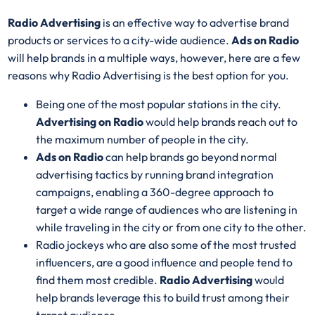
Radio Advertising
is an effective way to advertise brand
products or services to a city-wide audience.
Ads on Radio
will help brands in a multiple ways, however, here are a few
reasons why Radio Advertising is the best option for you.
Being one of the most popular stations in the city.
Advertising on Radio
would help brands reach out to
the maximum number of people in the city.
Ads on Radio
can help brands go beyond normal
advertising tactics by running brand integration
campaigns, enabling a 360-degree approach to
target a wide range of audiences who are listening in
while traveling in the city or from one city to the other.
Radio jockeys who are also some of the most trusted
influencers, are a good influence and people tend to
find them most credible.
Radio Advertising
would
help brands leverage this to build trust among their