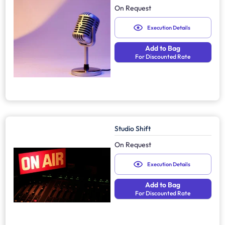
On Request
Execution Details
Add to Bag
For Discounted Rate
Studio Shift
On Request
Execution Details
Add to Bag
For Discounted Rate