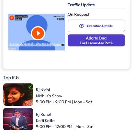
Traffic Update
On Request
Execution Details
Add to Bag
For Discounted Rate
Top RJs
Rj Nidhi
Nidhi Ka Show
5:00 PM - 9:00 PM | Mon - Sat
Rj Rahul
Kalti Katta
9:00 PM - 12:00 PM | Mon - Sat