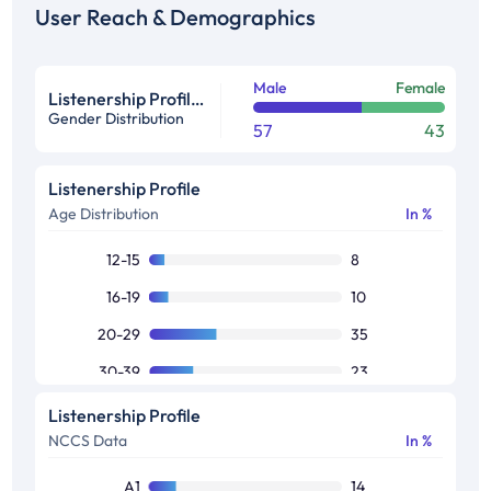
User Reach & Demographics
Male
Female
Listenership Profile %
Gender Distribution
57
43
Listenership Profile
Age Distribution
In %
12-15
8
16-19
10
20-29
35
30-39
23
40-49
13
Listenership Profile
NCCS Data
In %
50+
11
A1
14