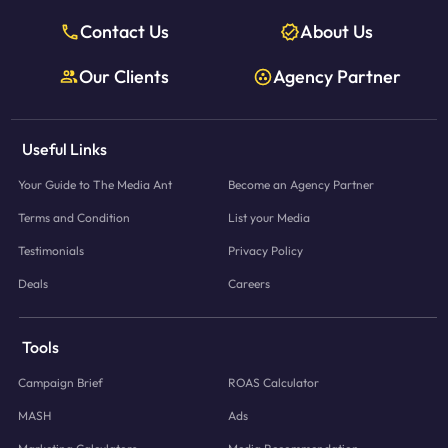
Contact Us
About Us
Our Clients
Agency Partner
Useful Links
Your Guide to The Media Ant
Become an Agency Partner
Terms and Condition
List your Media
Testimonials
Privacy Policy
Deals
Careers
Tools
Campaign Brief
ROAS Calculator
MASH
Ads