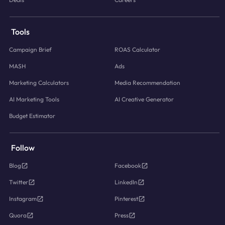
Tools
Campaign Brief
ROAS Calculator
MASH
Ads
Marketing Calculators
Media Recommendation
AI Marketing Tools
AI Creative Generator
Budget Estimator
Follow
Blog
Facebook
Twitter
LinkedIn
Instagram
Pinterest
Quora
Press