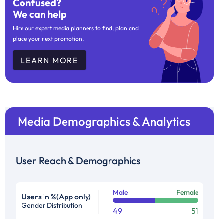
Confused?
We can help
Hire our expert media planners to find, plan and
place your next promotion.
LEARN MORE
Media Demographics & Analytics
User Reach & Demographics
Male
Female
Users in %(App only)
Gender Distribution
49
51