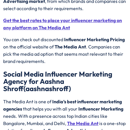
Advertising market
, from which brands and companies can
select according to their requirements.
Get the best rates to place your influencer marketing on
any platform on The Media Ant
You can check out discounted
Influencer Marketing Pricing
on the official website of
The Media Ant
. Companies can
pick the media ad option that seems most relevant to their
brand requirements.
Social Media Influencer Marketing
Agency for Aashna
Shroff(aashnashroff)
The Media Ant is one of
India’s best influencer marketing
agencies
that helps you with all your
Influencer Marketing
needs. With a presence across top Indian cities like
Bangalore, Mumbai, and Delhi,
The Media Ant
is a one-stop