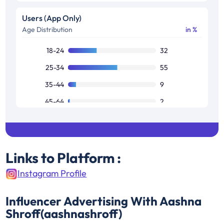
Users (App Only)
Age Distribution
in %
18-24
32
25-34
55
35-44
9
45-64
2
Links to Platform :
Instagram Profile
Influencer Advertising With Aashna
Shroff(aashnashroff)