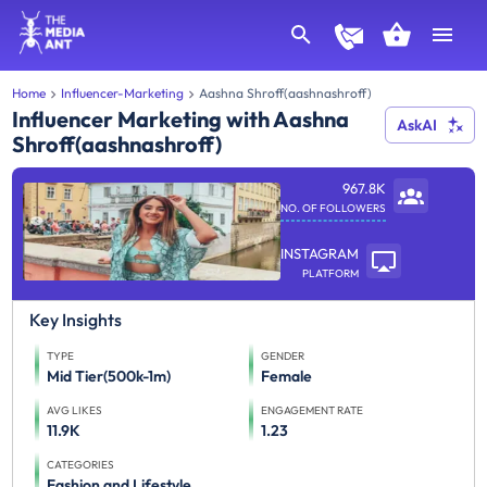
Home
Influencer-Marketing
Aashna Shroff(aashnashroff)
Influencer Marketing with Aashna
AskAI
Shroff(aashnashroff)
967.8K
NO. OF FOLLOWERS
INSTAGRAM
PLATFORM
Key Insights
TYPE
GENDER
Mid Tier(500k-1m)
Female
AVG LIKES
ENGAGEMENT RATE
11.9K
1.23
CATEGORIES
Fashion and Lifestyle