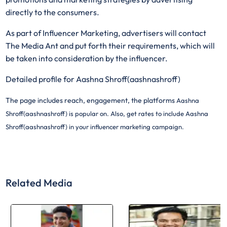
directly to the consumers.
As part of Influencer Marketing, advertisers will contact
The Media Ant and put forth their requirements, which will
be taken into consideration by the influencer.
Detailed profile for Aashna Shroff(aashnashroff)
The page includes reach, engagement, the platforms
Aashna
Shroff(aashnashroff) is popular on. Also, get rates to include
Aashna
Shroff(aashnashroff) in your influencer marketing campaign.
Related Media