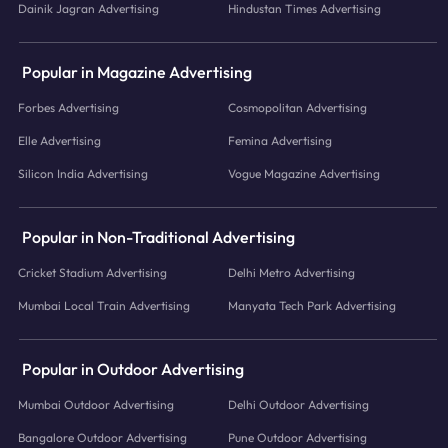
Dainik Jagran Advertising
Hindustan Times Advertising
Popular in Magazine Advertising
Forbes Advertising
Cosmopolitan Advertising
Elle Advertising
Femina Advertising
Silicon India Advertising
Vogue Magazine Advertising
Popular in Non-Traditional Advertising
Cricket Stadium Advertising
Delhi Metro Advertising
Mumbai Local Train Advertising
Manyata Tech Park Advertising
Popular in Outdoor Advertising
Mumbai Outdoor Advertising
Delhi Outdoor Advertising
Bangalore Outdoor Advertising
Pune Outdoor Advertising