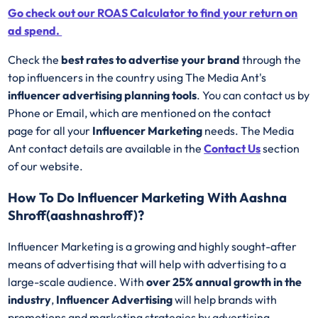
Go check out our ROAS Calculator to find your return on
ad spend.
Check the
best rates to advertise your brand
through the
top influencers in the country using The Media Ant's
influencer advertising planning tools
. You can contact us by
Phone or Email, which are mentioned on the contact
page for all your
Influencer Marketing
needs. The Media
Ant contact details are available in the
Contact Us
section
of our website.
How To Do Influencer Marketing With Aashna
Shroff(aashnashroff)?
Influencer Marketing is a growing and highly sought-after
means of advertising that will help with advertising to a
large-scale audience. With
over 25% annual growth in the
industry
,
Influencer Advertising
will help brands with
promotions and marketing strategies by advertising