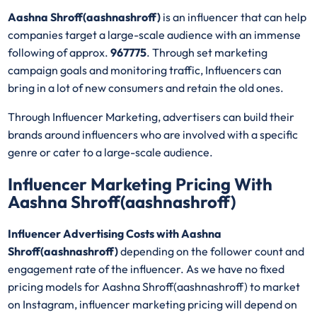
Aashna Shroff(aashnashroff)
is an influencer that can help
companies target a large-scale audience with an immense
following of approx.
967775
. Through set marketing
campaign goals and monitoring traffic, Influencers can
bring in a lot of new consumers and retain the old ones.
Through Influencer Marketing, advertisers can build their
brands around influencers who are involved with a specific
genre or cater to a large-scale audience.
Influencer Marketing Pricing With
Aashna Shroff(aashnashroff)
Influencer Advertising Costs with Aashna
Shroff(aashnashroff)
depending on the follower count and
engagement rate of the influencer. As we have no fixed
pricing models for Aashna Shroff(aashnashroff)
to market
on Instagram, influencer marketing pricing will depend on