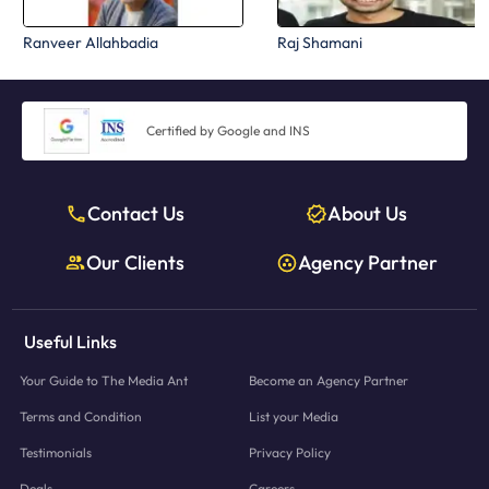
Ranveer Allahbadia
Raj Shamani
Certified by Google and INS
Contact Us
About Us
Our Clients
Agency Partner
Useful Links
Your Guide to The Media Ant
Become an Agency Partner
Terms and Condition
List your Media
Testimonials
Privacy Policy
Deals
Careers