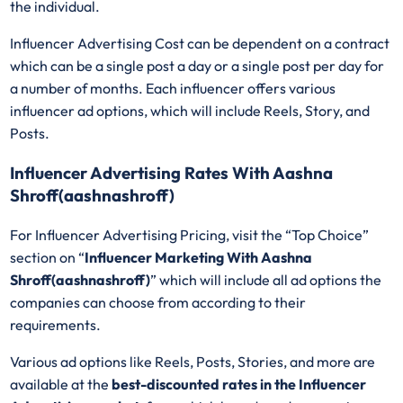
the individual.
Influencer Advertising Cost can be dependent on a contract
which can be a single post a day or a single post per day for
a number of months. Each influencer offers various
influencer ad options, which will include Reels, Story, and
Posts.
Influencer Advertising Rates With Aashna
Shroff(aashnashroff)
For Influencer Advertising Pricing, visit the “Top Choice”
section on “
Influencer Marketing With Aashna
Shroff(aashnashroff)
” which will include all ad options the
companies can choose from according to their
requirements.
Various ad options like Reels, Posts, Stories, and more are
available at the
best-discounted rates in the Influencer