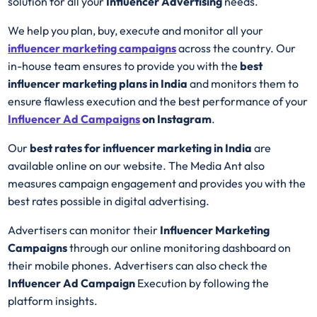
solution for all your
Influencer Advertising
needs.
We help you plan, buy, execute and monitor all your
influencer marketing campaigns
across the country. Our
in-house team ensures to provide you with the
best
influencer marketing plans in India
and monitors them to
ensure flawless execution and the best performance of your
Influencer Ad
Campaigns
on Instagram
.
Our
best rates for influencer marketing in India
are
available online on our website. The Media Ant also
measures campaign engagement and provides you with the
best rates possible in digital advertising.
Advertisers can monitor their
Influencer Marketing
Campaigns
through our online monitoring dashboard on
their mobile phones. Advertisers can also check the
Influencer Ad Campaign
Execution by following the
platform insights.