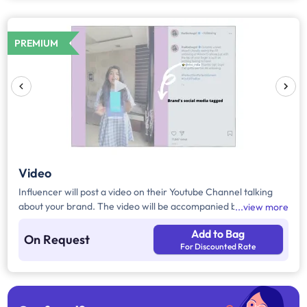
PREMIUM
Video
Influencer will post a video on their Youtube Channel talking
about your brand. The video will be accompanied by necessary
view more
captions, links and hashtags.
Add to Bag
On Request
For Discounted Rate