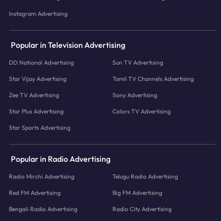
Instagram Advertising
Popular in Television Advertising
DD National Advertising
Sun TV Advertising
Star Vijay Advertising
Tamil TV Channels Advertising
Zee TV Advertising
Sony Advertising
Star Plus Advertising
Colors TV Advertising
Star Sports Advertising
Popular in Radio Advertising
Radio Mirchi Advertising
Telugu Radio Advertising
Red FM Advertising
Big FM Advertising
Bengali Radio Advertising
Radio City Advertising