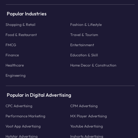
Popular Industries
Shopping & Retail
Fashion & Lifestyle
Food & Restaurant
Travel & Tourism
FMCG
Entertainment
Finance
Education & Skill
Healthcare
Home Decor & Construction
Engineering
Popular in Digital Advertising
CPC Advertising
CPM Advertising
Performance Marketing
MX Player Advertising
Voot App Advertising
Youtube Advertising
Hotstar Advertising
Inshorts Advertising