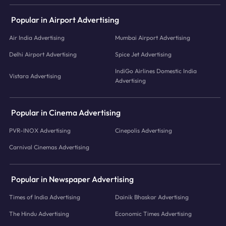
Popular in Airport Advertising
Air India Advertising
Mumbai Airport Advertising
Delhi Airport Advertising
Spice Jet Advertising
IndiGo Airlines Domestic India
Vistara Advertising
Advertising
Popular in Cinema Advertising
PVR-INOX Advertising
Cinepolis Advertising
Carnival Cinemas Advertising
Popular in Newspaper Advertising
Times of India Advertising
Dainik Bhaskar Advertising
The Hindu Advertising
Economic Times Advertising