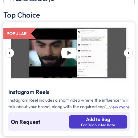
Top Choice
POPULAR
Instagram Reels
Instagram Reel includes a short video where the influencer will
talk about your brand, along with the required caption, brand
view more
mention, and hashtags.
Add to Bag
On Request
For Discounted Rate