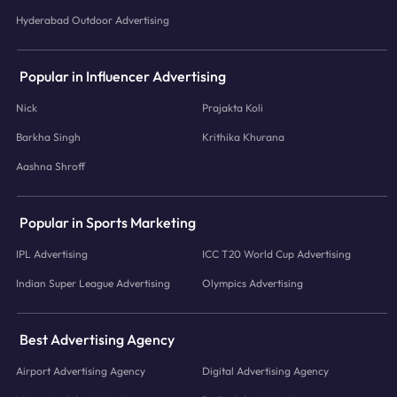
Hyderabad Outdoor Advertising
Popular in Influencer Advertising
Nick
Prajakta Koli
Barkha Singh
Krithika Khurana
Aashna Shroff
Popular in Sports Marketing
IPL Advertising
ICC T20 World Cup Advertising
Indian Super League Advertising
Olympics Advertising
Best Advertising Agency
Airport Advertising Agency
Digital Advertising Agency