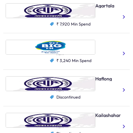
AIR Primary Channel, Agartala
Bengali
N/A
₹ 7,920
Min Spend
Big FM, Agartala
Hindi
Bengali
N/A
₹ 3,240
Min Spend
AIR Primary Channel, Haflong
Bengali
N/A
Discontinued
AIR Primary Channel, Kailashahar
Bengali
N/A