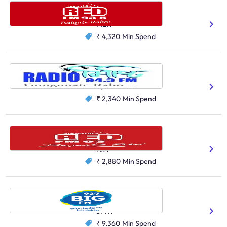
Red FM, Asansol
Bengali
Hindi
142K
₹ 4,320
Min Spend
Radio Misty, Siliguri
Bengali
Hindi
English
Nepali
N/A
₹ 2,340
Min Spend
Red FM, Agartala
Bengali
Hindi
N/A
₹ 2,880
Min Spend
Big FM, Kolkata
Hindi
Bengali
597K
₹ 9,360
Min Spend