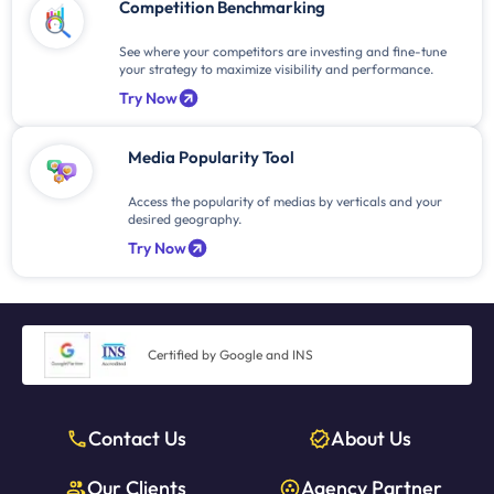
Competition Benchmarking
See where your competitors are investing and fine-tune
your strategy to maximize visibility and performance.
Try Now
Media Popularity Tool
Access the popularity of medias by verticals and your
desired geography.
Try Now
Certified by Google and INS
Contact Us
About Us
Our Clients
Agency Partner