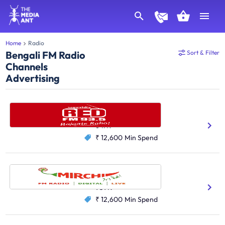
Home
Radio
Bengali FM Radio
Sort & Filter
Channels
Advertising
Red FM, Kolkata
Bengali
Hindi
647K
₹ 12,600
Min Spend
Radio Mirchi, Kolkata
Hindi
Bengali
959K
₹ 12,600
Min Spend