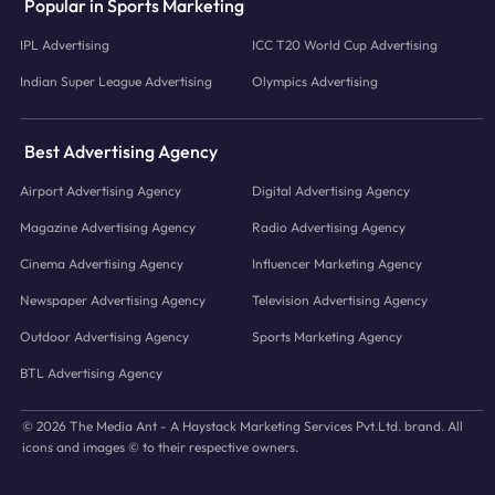
Popular in Sports Marketing
IPL Advertising
ICC T20 World Cup Advertising
Indian Super League Advertising
Olympics Advertising
Best Advertising Agency
Airport Advertising Agency
Digital Advertising Agency
Magazine Advertising Agency
Radio Advertising Agency
Cinema Advertising Agency
Influencer Marketing Agency
Newspaper Advertising Agency
Television Advertising Agency
Outdoor Advertising Agency
Sports Marketing Agency
BTL Advertising Agency
© 2026 The Media Ant - A Haystack Marketing Services Pvt.Ltd. brand. All
icons and images © to their respective owners.