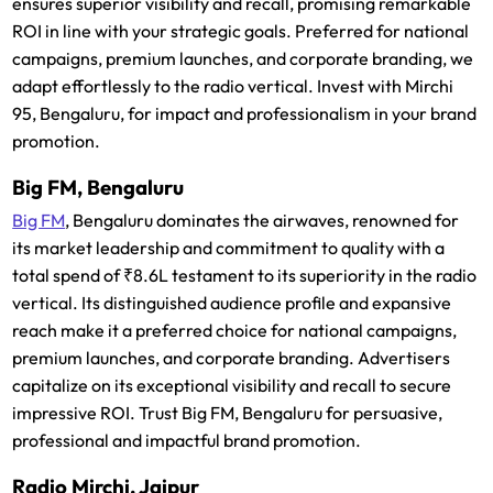
ensures superior visibility and recall, promising remarkable
ROI in line with your strategic goals. Preferred for national
campaigns, premium launches, and corporate branding, we
adapt effortlessly to the radio vertical. Invest with Mirchi
95, Bengaluru, for impact and professionalism in your brand
promotion.
Big FM, Bengaluru
Big FM
, Bengaluru dominates the airwaves, renowned for
its market leadership and commitment to quality with a
total spend of ₹8.6L testament to its superiority in the radio
vertical. Its distinguished audience profile and expansive
reach make it a preferred choice for national campaigns,
premium launches, and corporate branding. Advertisers
capitalize on its exceptional visibility and recall to secure
impressive ROI. Trust Big FM, Bengaluru for persuasive,
professional and impactful brand promotion.
Radio Mirchi, Jaipur