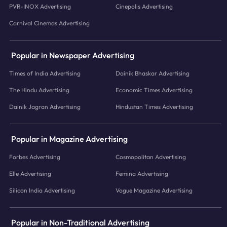
PVR-INOX Advertising
Cinepolis Advertising
Carnival Cinemas Advertising
Popular in Newspaper Advertising
Times of India Advertising
Dainik Bhaskar Advertising
The Hindu Advertising
Economic Times Advertising
Dainik Jagran Advertising
Hindustan Times Advertising
Popular in Magazine Advertising
Forbes Advertising
Cosmopolitan Advertising
Elle Advertising
Femina Advertising
Silicon India Advertising
Vogue Magazine Advertising
Popular in Non-Traditional Advertising