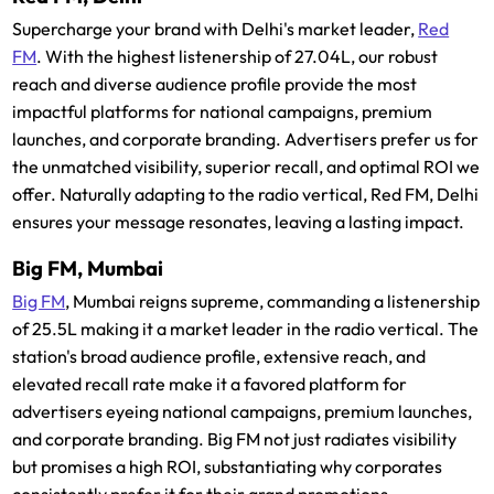
Supercharge your brand with Delhi's market leader,
Red
FM
. With the highest listenership of 27.04L, our robust
reach and diverse audience profile provide the most
impactful platforms for national campaigns, premium
launches, and corporate branding. Advertisers prefer us for
the unmatched visibility, superior recall, and optimal ROI we
offer. Naturally adapting to the radio vertical, Red FM, Delhi
ensures your message resonates, leaving a lasting impact.
Big FM, Mumbai
Big FM
, Mumbai reigns supreme, commanding a listenership
of 25.5L making it a market leader in the radio vertical. The
station's broad audience profile, extensive reach, and
elevated recall rate make it a favored platform for
advertisers eyeing national campaigns, premium launches,
and corporate branding. Big FM not just radiates visibility
but promises a high ROI, substantiating why corporates