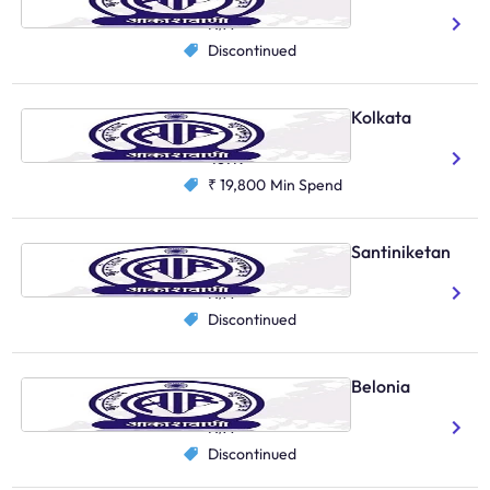
N/A
Discontinued
AIR Primary Channel, Kolkata
Bengali
Hindi
467K
₹ 19,800
Min Spend
AIR Primary Channel, Santiniketan
Bengali
N/A
Discontinued
AIR Primary Channel, Belonia
Bengali
N/A
Discontinued