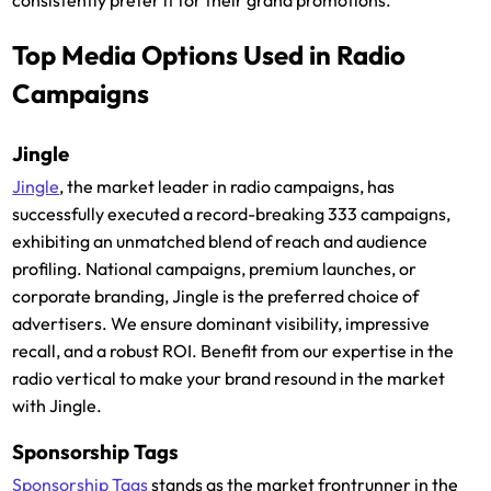
consistently prefer it for their grand promotions.
Top Media Options Used in Radio
Campaigns
Jingle
Jingle
, the market leader in radio campaigns, has
successfully executed a record-breaking 333 campaigns,
exhibiting an unmatched blend of reach and audience
profiling. National campaigns, premium launches, or
corporate branding, Jingle is the preferred choice of
advertisers. We ensure dominant visibility, impressive
recall, and a robust ROI. Benefit from our expertise in the
radio vertical to make your brand resound in the market
with Jingle.
Sponsorship Tags
Sponsorship Tags
stands as the market frontrunner in the