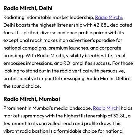
Radio Mirchi, Delhi
Radiating indomitable market leadership,
Radio Mirchi
,
Delhi boasts the highest listenership with 42.88L dedicated
fans. Its spirited, diverse audience profile paired with its
exceptional reach makes it an advertiser's paradise for
national campaigns, premium launches, and corporate
branding. With Radio Mirchi, visibility breathes life, recall
embosses impressions, and ROI amplifies success. For those
looking to stand out in the radio vertical with persuasive,
professional yet impactful messaging, Radio Mirchi, Delhi is
the sound choice.
Radio Mirchi, Mumbai
Prominent in Mumbai's media landscape,
Radio Mirchi
holds
market supremacy with the highest listenership of 32.8L, a
testament to its unrivalled reach and profile draw. This
vibrant radio bastion is a formidable choice for national