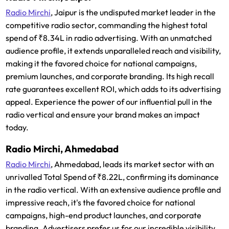
Radio Mirchi
, Jaipur is the undisputed market leader in the
competitive radio sector, commanding the highest total
spend of ₹8.34L in radio advertising. With an unmatched
audience profile, it extends unparalleled reach and visibility,
making it the favored choice for national campaigns,
premium launches, and corporate branding. Its high recall
rate guarantees excellent ROI, which adds to its advertising
appeal. Experience the power of our influential pull in the
radio vertical and ensure your brand makes an impact
today.
Radio Mirchi, Ahmedabad
Radio Mirchi
, Ahmedabad, leads its market sector with an
unrivalled Total Spend of ₹8.22L, confirming its dominance
in the radio vertical. With an extensive audience profile and
impressive reach, it's the favored choice for national
campaigns, high-end product launches, and corporate
branding. Advertisers prefer us for our incredible visibility,