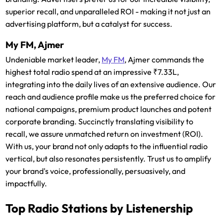
superior recall, and unparalleled ROI - making it not just an
advertising platform, but a catalyst for success.
My FM, Ajmer
Undeniable market leader,
My FM
, Ajmer commands the
highest total radio spend at an impressive ₹7.33L,
integrating into the daily lives of an extensive audience. Our
reach and audience profile make us the preferred choice for
national campaigns, premium product launches and potent
corporate branding. Succinctly translating visibility to
recall, we assure unmatched return on investment (ROI).
With us, your brand not only adapts to the influential radio
vertical, but also resonates persistently. Trust us to amplify
your brand's voice, professionally, persuasively, and
impactfully.
Top Radio Stations by Listenership