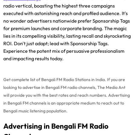
radio vertical, boasting the highest three campaigns
executed with astonishing reach and profiled audience. It's
no wonder advertisers nationwide prefer Sponsorship Tags
for premium launches and corporate branding. The magic
lies in its compelling visibility, lasting recall and skyrocketing
ROI. Don't just adapt; lead with Sponsorship Tags.
Experience the potent mix of persuasive professionalism
and impacting results today.
Get complete list of Bengali FM Radio Stations in India. If you are
looking to advertise in Bengali FM radio channels, The Media Ant
will provide you with the best rates and reach numbers. Advertising
in Bengali FM channels is an appropriate medium to reach out to
Bengali music listening population.
Advertising in Bengali FM Radio