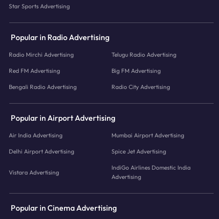
Star Sports Advertising
Popular in Radio Advertising
Radio Mirchi Advertising
Telugu Radio Advertising
Red FM Advertising
Big FM Advertising
Bengali Radio Advertising
Radio City Advertising
Popular in Airport Advertising
Air India Advertising
Mumbai Airport Advertising
Delhi Airport Advertising
Spice Jet Advertising
IndiGo Airlines Domestic India
Vistara Advertising
Advertising
Popular in Cinema Advertising