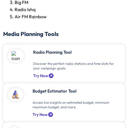
Big FM
Radio Ishq
Air FM Rainbow
Media Planning Tools
Radio Planning Tool
Discover the perfect radio stations and time slots for
your campaign goals.
Try Now
Budget Estimator Tool
Access live insights on estimated budget, minimum
maximum budget, and more.
Try Now