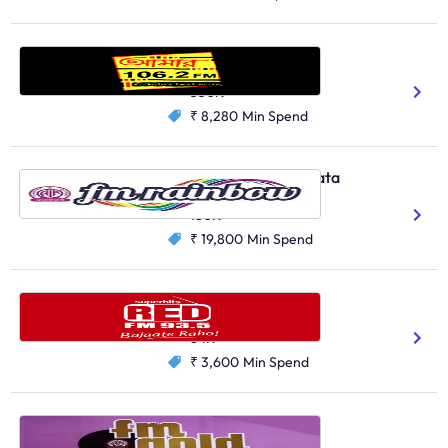
Aamar FM, Kolkata
Bengali
350K
₹ 8,280
Min Spend
AIR FM Rainbow, Kolkata
Bengali
180K
₹ 19,800
Min Spend
Red FM, Siliguri
Bengali
Hindi
84K
₹ 3,600
Min Spend
AIR FM Gold, Kolkata
Bengali