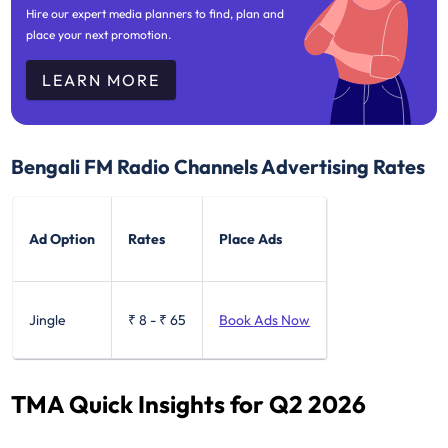
Hire our expert media planners to find, plan and
place your next promotion.
LEARN MORE
Bengali FM Radio Channels Advertising Rates
Ad Option
Rates
Place Ads
Jingle
₹ 8
-
₹ 65
Book Ads Now
TMA Quick Insights for Q2 2026