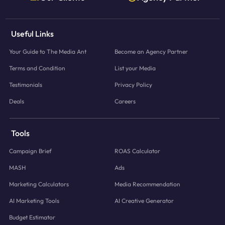
Useful Links
Your Guide to The Media Ant
Become an Agency Partner
Terms and Condition
List your Media
Testimonials
Privacy Policy
Deals
Careers
Tools
Campaign Brief
ROAS Calculator
MASH
Ads
Marketing Calculators
Media Recommendation
AI Marketing Tools
AI Creative Generator
Budget Estimator