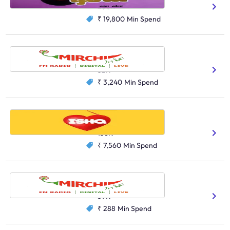
260K
₹ 19,800
Min Spend
Radio Mirchi, Siliguri
Hindi
Bengali
52K
₹ 3,240
Min Spend
Radio Ishq, Kolkata
Hindi
Bengali
158K
₹ 7,560
Min Spend
Radio Mirchi, Asansol
Hindi
Bengali
59K
₹ 288
Min Spend