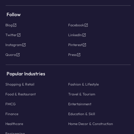
Follow
Blog
Facebook
Twitter
LinkedIn
Instagram
Pinterest
Quora
Press
Popular Industries
Shopping & Retail
Fashion & Lifestyle
Food & Restaurant
Travel & Tourism
FMCG
Entertainment
Finance
Education & Skill
Healthcare
Home Decor & Construction
Engineering