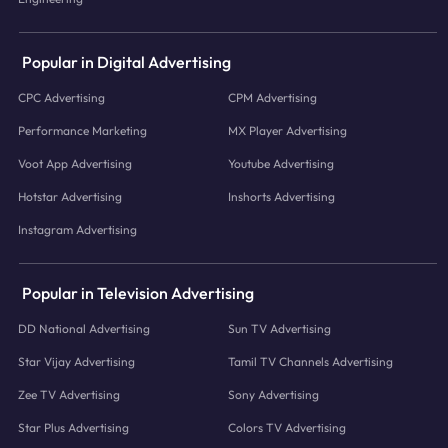
Popular in Digital Advertising
CPC Advertising
CPM Advertising
Performance Marketing
MX Player Advertising
Voot App Advertising
Youtube Advertising
Hotstar Advertising
Inshorts Advertising
Instagram Advertising
Popular in Television Advertising
DD National Advertising
Sun TV Advertising
Star Vijay Advertising
Tamil TV Channels Advertising
Zee TV Advertising
Sony Advertising
Star Plus Advertising
Colors TV Advertising