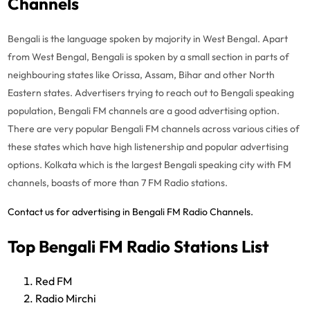
Channels
Bengali is the language spoken by majority in West Bengal. Apart
from West Bengal, Bengali is spoken by a small section in parts of
neighbouring states like Orissa, Assam, Bihar and other North
Eastern states.
Advertisers trying to reach out to Bengali speaking
population, Bengali FM channels are a good advertising option.
There are very popular Bengali FM channels across various cities of
these states which have high listenership and popular advertising
options. Kolkata which is the largest Bengali speaking city with FM
channels, boasts of more than 7 FM Radio stations.
Contact us for advertising in Bengali FM Radio Channels.
Top Bengali FM Radio Stations List
Red FM
Radio Mirchi