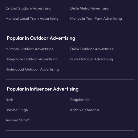
Cricket Stadium Advertising
Delhi Metro Advertising
Mumbai Local Train Advertising
Manyata Tech Park Advertising
Popular in Outdoor Advertising
Mumbai Outdoor Advertising
Delhi Outdoor Advertising
Bangalore Outdoor Advertising
Pune Outdoor Advertising
Hyderabad Outdoor Advertising
Popular in Influencer Advertising
Nick
Prajakta Koli
Barkha Singh
Krithika Khurana
Aashna Shroff