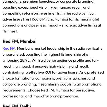
campaigns, premium launches, or corporate branding,
boasting exceptional visibility, enhanced recall, and
compelling return on investments. In the radio vertical,
advertisers trust Radio Mirchi, Mumbai for its meaningful
connections and peerless impact - strategic advertising at
its finest.
Red FM, Mumbai
Red FM
, Mumbai's market leadership in the radio vertical is
unparalleled, boasting the highest listenership of a
whopping 28.9L. With a diverse audience profile and far-
reaching impact, it ensures high visibility and recall,
contributing to effective ROI for advertisers. As a preferred
choice for national campaigns, premium launches, and
corporate branding, it seamlessly adapts to all promotional
requirements. Choose Red FM, Mumbai for persuasive,
professional, and impactful brand promotion.
Red FM, Delhi