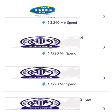
Big FM, Asansol
Hindi
Bengali
143K
₹ 3,240
Min Spend
AIR Local, Murshidabad
Bengali
N/A
₹ 7,920
Min Spend
AIR Local, Belonia
Hindi
Bengali
N/A
₹ 7,920
Min Spend
AIR Primary Channel, Siliguri
Bengali
N/A