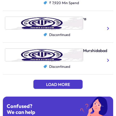
₹ 7,920
Min Spend
AIR Local, South Tripura
Bengali
N/A
Discontinued
AIR Primary Channel, Murshidabad
Bengali
N/A
Discontinued
LOAD MORE
Confused?
We can help