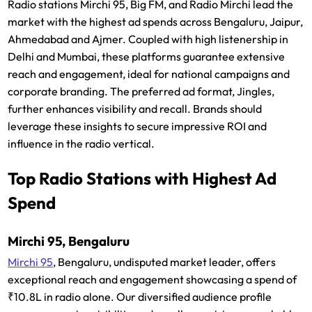
Radio stations Mirchi 95, Big FM, and Radio Mirchi lead the
market with the highest ad spends across Bengaluru, Jaipur,
Ahmedabad and Ajmer. Coupled with high listenership in
Delhi and Mumbai, these platforms guarantee extensive
reach and engagement, ideal for national campaigns and
corporate branding. The preferred ad format, Jingles,
further enhances visibility and recall. Brands should
leverage these insights to secure impressive ROI and
influence in the radio vertical.
Top Radio Stations with Highest Ad
Spend
Mirchi 95, Bengaluru
Mirchi 95
, Bengaluru, undisputed market leader, offers
exceptional reach and engagement showcasing a spend of
₹10.8L in radio alone. Our diversified audience profile