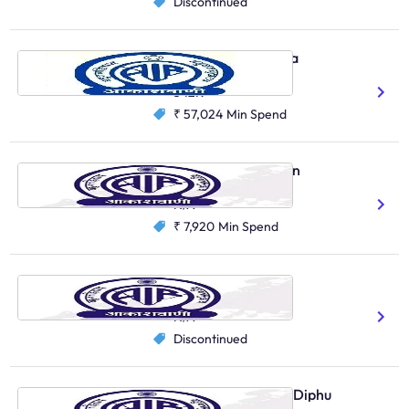
Discontinued
Vividh Bharati, Kolkata
Bengali
Santali
Hindi
Urdu
342K
₹ 57,024
Min Spend
AIR Local, Santiniketan
Bengali
Hindi
N/A
₹ 7,920
Min Spend
AIR Local, Birbhum
Bengali
N/A
Discontinued
AIR Primary Channel, Diphu
Karbi
Bengali