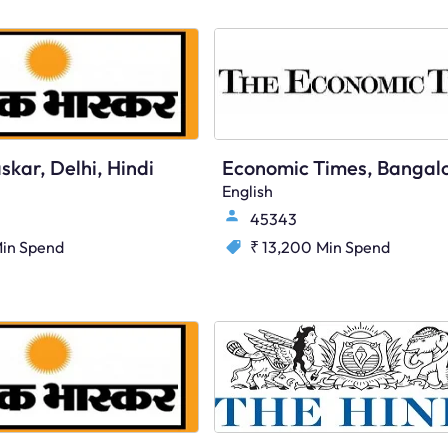
skar, Delhi, Hindi
English
45343
in Spend
₹ 13,200
Min Spend