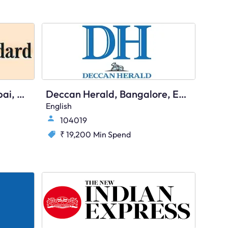
Business Standard, Mumbai, English
Deccan Herald, Bangalore, English
English
104019
₹ 19,200
Min Spend