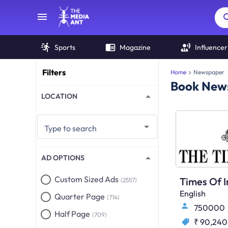
Sports
Magazine
Influencer
Filters
Home
Newspaper
Book News
LOCATION
Type to search
AD OPTIONS
Custom Sized Ads
(2557)
English
Quarter Page
(714)
750000
Half Page
(709)
₹ 90,240