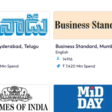
yderabad, Telugu
English
14916
Min Spend
₹ 7,420
Min Spend