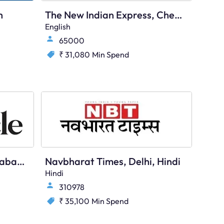
h
The New Indian Express, Chennai, English
English
65000
₹ 31,080
Min Spend
Deccan Chronicle, Hyderabad, English
Navbharat Times, Delhi, Hindi
Hindi
310978
₹ 35,100
Min Spend