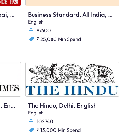
Free Press Journal, Mumbai, English
Business Standard, All India, English
English
97600
₹ 25,080
Min Spend
Economic Times, All India, English
The Hindu, Delhi, English
English
102740
₹ 13,000
Min Spend