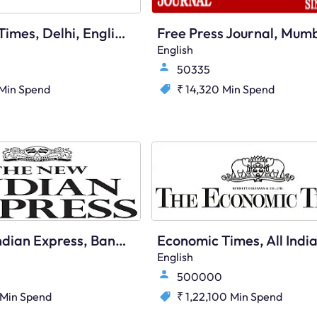
Economic Times, Delhi, English
English
50335
Min Spend
₹ 14,320
Min Spend
The New Indian Express, Bangalore, English
English
500000
Min Spend
₹ 1,22,100
Min Spend