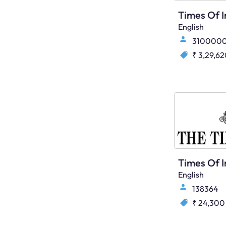
English
310000
₹ 3,29,6
English
138364
₹ 24,300