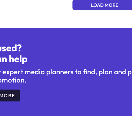
LOAD MORE
used?
n help
r expert media planners to find, plan and 
omotion.
 MORE