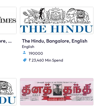
Economic Times, Bangalore, English
The Hindu, Bangalore, English
English
190000
₹ 23,460
Min Spend