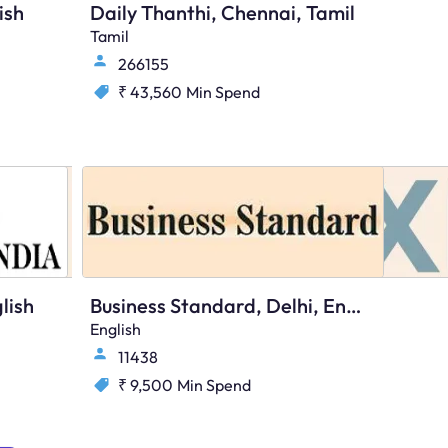
ish
Daily Thanthi, Chennai, Tamil
Tamil
266155
₹ 43,560
Min Spend
lish
Business Standard, Delhi, English
English
11438
₹ 9,500
Min Spend