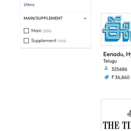
2 More
MAIN/SUPPLEMENT
Main
(2155)
Supplement
(405)
Eenadu, H
Telugu
325686
₹ 36,860