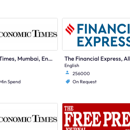
Economic Times, Mumbai, English
English
256000
Min Spend
On Request