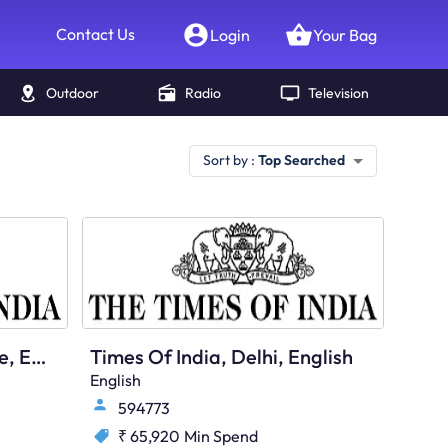
Contact Us
Login
Your Bag
Outdoor
Radio
Television
Sort by :
Top Searched
Times Of India, Bangalore, English
Times Of India, Delhi, English
English
594773
₹ 65,920
Min Spend