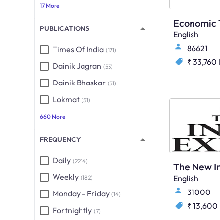
17 More
PUBLICATIONS
English
86621
Times Of India
(171)
₹ 33,760
Dainik Jagran
(53)
Dainik Bhaskar
(51)
Lokmat
(51)
660 More
FREQUENCY
Daily
(2214)
Weekly
English
(182)
31000
Monday - Friday
(14)
₹ 13,600
Fortnightly
(7)