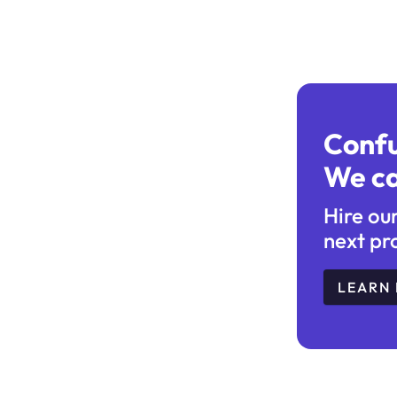
Conf
We ca
Hire ou
next pr
LEARN