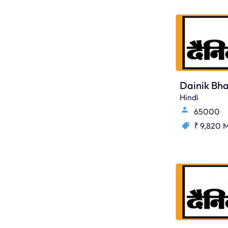
Dainik Bha
Hindi
65000
₹ 9,820
M