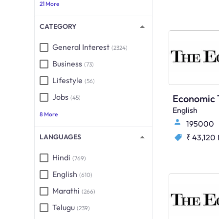
21 More
CATEGORY
General Interest
(2324)
Business
(73)
Lifestyle
(56)
Jobs
(45)
English
8 More
195000
LANGUAGES
₹ 43,120
Hindi
(769)
English
(610)
Marathi
(266)
Telugu
(239)