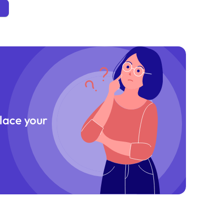
place your