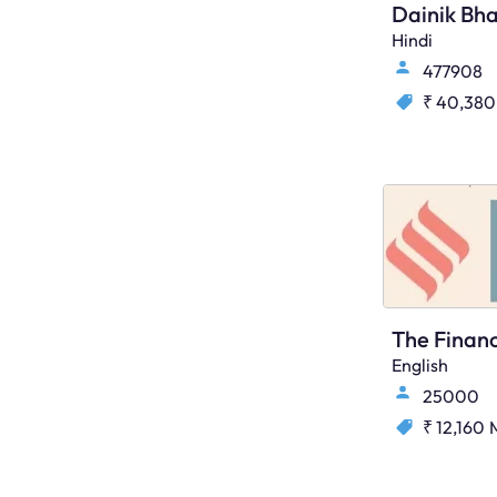
Dainik Bha
Hindi
477908
₹ 40,380
English
25000
₹ 12,160