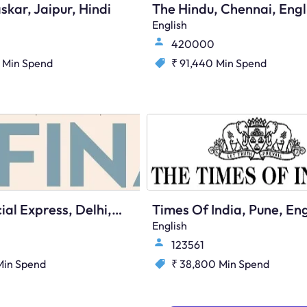
skar, Jaipur, Hindi
The Hindu, Chennai, Engl
English
420000
Min Spend
₹ 91,440
Min Spend
The Financial Express, Delhi, English
Times Of India, Pune, Eng
English
123561
Min Spend
₹ 38,800
Min Spend