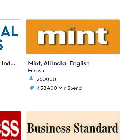
The Financial Express, All India, English
Mint, All India, English
English
250000
₹ 38,400
Min Spend