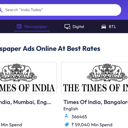
"
India Today
"
Search
Newspaper
Digital
BTL
paper Ads Online At Best Rates
Times Of India, Mumbai, English
English
366465
Min Spend
₹ 59,040
Min Spend