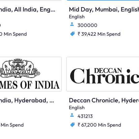
Times Of India, All India, English
Mid Day, Mumbai, Englis
English
0
300000
20
Min Spend
₹ 39,422
Min Spend
Times Of India, Hyderabad, English
English
431213
Min Spend
₹ 67,200
Min Spend