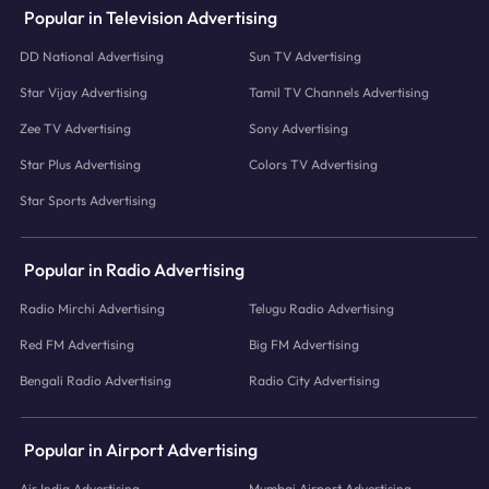
Popular in Television Advertising
DD National Advertising
Sun TV Advertising
Star Vijay Advertising
Tamil TV Channels Advertising
Zee TV Advertising
Sony Advertising
Star Plus Advertising
Colors TV Advertising
Star Sports Advertising
Popular in Radio Advertising
Radio Mirchi Advertising
Telugu Radio Advertising
Red FM Advertising
Big FM Advertising
Bengali Radio Advertising
Radio City Advertising
Popular in Airport Advertising
Air India Advertising
Mumbai Airport Advertising