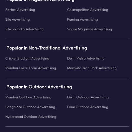
Forbes Advertising
Cosmopolitan Advertising
Elle Advertising
Femina Advertising
Silicon India Advertising
Vogue Magazine Advertising
Popular in Non-Traditional Advertising
Cricket Stadium Advertising
Delhi Metro Advertising
Mumbai Local Train Advertising
Manyata Tech Park Advertising
Popular in Outdoor Advertising
Mumbai Outdoor Advertising
Delhi Outdoor Advertising
Bangalore Outdoor Advertising
Pune Outdoor Advertising
Hyderabad Outdoor Advertising