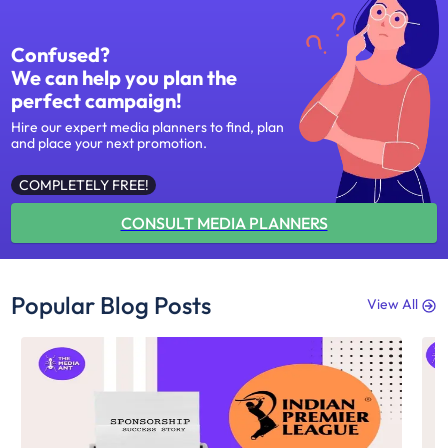
Confused?
We can help you plan the
perfect campaign!
Hire our expert media planners to find, plan
and place your next promotion.
COMPLETELY FREE!
CONSULT MEDIA PLANNERS
Popular Blog Posts
View All