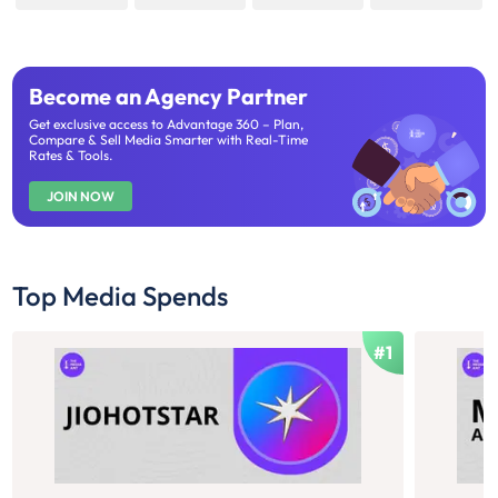
Become an Agency Partner
Get exclusive access to Advantage 360 – Plan,
Compare & Sell Media Smarter with Real-Time
Rates & Tools.
JOIN NOW
Top Media Spends
#1