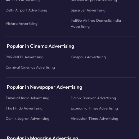
Delhi Airport Advertising
Spice Jet Advertising
IndiGo Airlines Domestic India
Vistara Advertising
Advertising
Popular in Cinema Advertising
PVR-INOX Advertising
Cinepolis Advertising
Carnival Cinemas Advertising
Popular in Newspaper Advertising
Times of India Advertising
Dainik Bhaskar Advertising
The Hindu Advertising
Economic Times Advertising
Dainik Jagran Advertising
Hindustan Times Advertising
Popular in Magazine Advertising