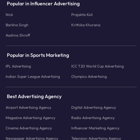
Popular in Influencer Advertising
Nick
Prajakta Koli
Barkha Singh
Krithika Khurana
Aashna Shroff
Popular in Sports Marketing
IPL Advertising
ICC T20 World Cup Advertising
Indian Super League Advertising
Olympics Advertising
Best Advertising Agency
Airport Advertising Agency
Digital Advertising Agency
Magazine Advertising Agency
Radio Advertising Agency
Cinema Advertising Agency
Influencer Marketing Agency
Newspaper Advertising Agency
Television Advertising Agency