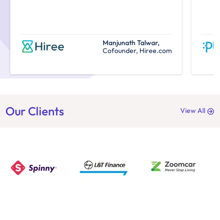
Manjunath Talwar,
Cofounder, Hiree.com
Our Clients
View All