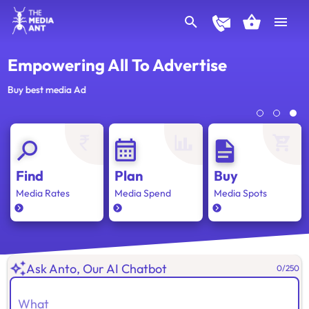
Empowering All To Advertise
Buy best media Ad
Find
Plan
Buy
Media Rates
Media Spend
Media Spots
Ask Anto, Our AI Chatbot
0
/
250