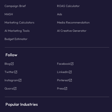
Campaign Brief
ROAS Calculator
MASH
Ads
Marketing Calculators
Media Recommendation
AI Marketing Tools
AI Creative Generator
Budget Estimator
Follow
Blog
Facebook
Twitter
LinkedIn
Instagram
Pinterest
Quora
Press
Popular Industries