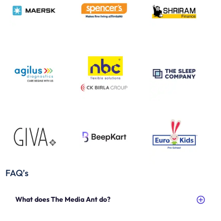
FAQ’s
What does The Media Ant do?
The Media Ant is an advertising and media buying agency that helps