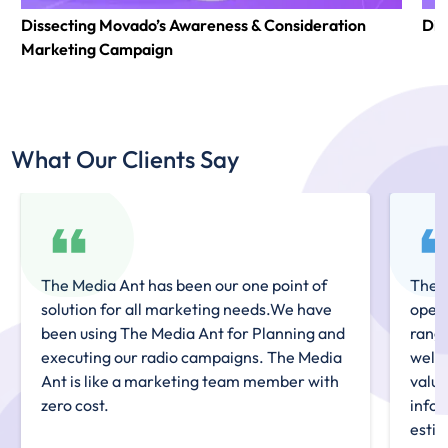
Dissecting Movado’s Awareness & Consideration
Dis
Marketing Campaign
What Our Clients Say
The Media Ant has been our one point of
The M
solution for all marketing needs.We have
openi
been using The Media Ant for Planning and
range
executing our radio campaigns. The Media
well
Ant is like a marketing team member with
valua
zero cost.
infor
estim