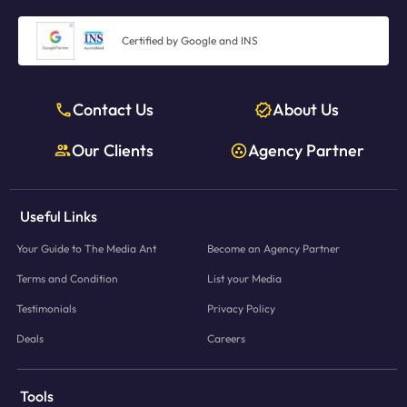
3,500+ brands serviced seamlessly
, enabled by our tech-first
one platform and one agency partner.
model
Certified by Google and INS
Data and learnings from thousands of campaigns
fed back into
our planning system
Expert planners on-demand
, providing insights without acting
Contact Us
About Us
as gatekeepers
Our Clients
Agency Partner
In short, we give brands the
freedom and transparency of a platform
combined with the
intelligence and reliability of an experienced media
agency
— something traditional setups simply cannot match.
Useful Links
Your Guide to The Media Ant
Become an Agency Partner
Terms and Condition
List your Media
Testimonials
Privacy Policy
Deals
Careers
Tools