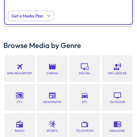
Get a Media Plan
Browse Media by Genre
AIRLINE/AIRPORT
CINEMA
DIGITAL
INFLUENCER
CTV
NEWSPAPER
BTL
OUTDOOR
RADIO
SPORTS
TELEVISION
MAGAZINE