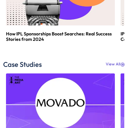
How IPL Sponsorships Boost Searches: Real Success
IPL
Stories from 2024
Com
Case Studies
View All