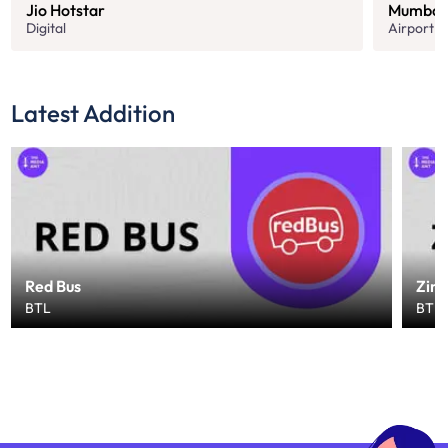
Jio Hotstar
Mumbai 
Digital
Airport
Latest Addition
Red Bus
Zin
BTL
BTL