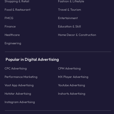
Shopping & Retail
Fashion & Lifestyle
Food & Restaurant
Travel & Tourism
FMCG
Entertainment
Finance
Education & Skill
Healthcare
Home Decor & Construction
Engineering
Popular in Digital Advertising
CPC Advertising
CPM Advertising
Performance Marketing
MX Player Advertising
Voot App Advertising
Youtube Advertising
Hotstar Advertising
Inshorts Advertising
Instagram Advertising