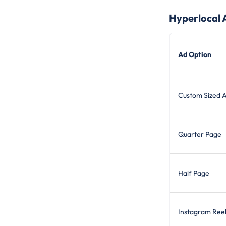
Hyperlocal 
Ad Option
Custom Sized 
Quarter Page
Half Page
Instagram Ree