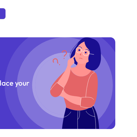
place your