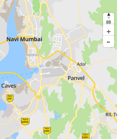
3D
+
-