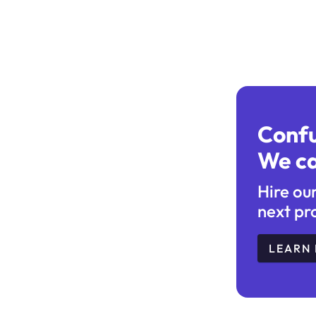
Conf
We ca
Hire ou
next pr
LEARN