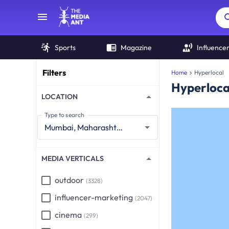
Sports
Magazine
Influence
Filters
Home
Hyperlocal
Hyperloca
LOCATION
Type to search
MEDIA VERTICALS
outdoor
(3328)
influencer-marketing
(2047)
cinema
(299)