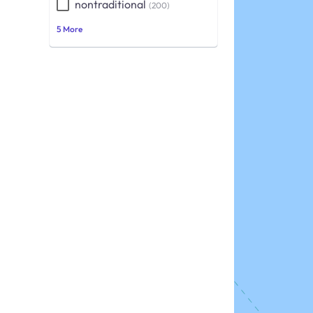
nontraditional
(200)
5 More