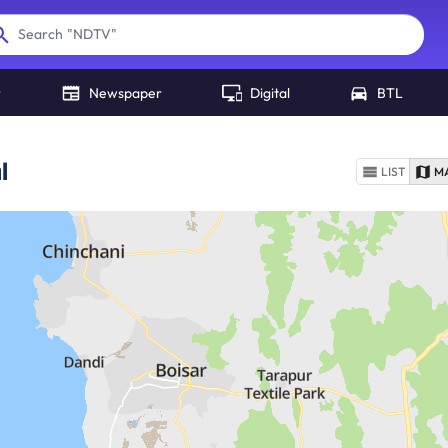
"
Hindustan Times Delhi
"
Search
r
Newspaper
Digital
BTL
l
LIST
M