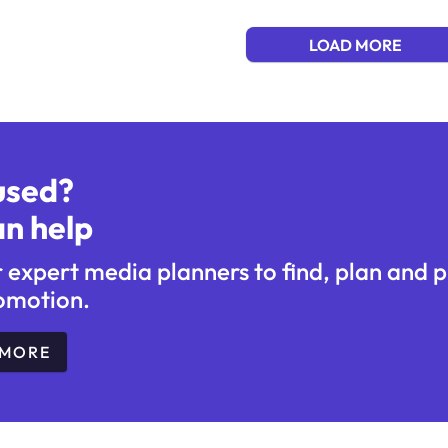
LOAD MORE
used?
n help
r expert media planners to find, plan and 
omotion.
 MORE