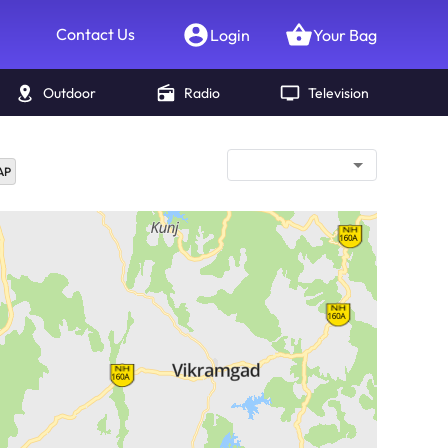
Contact Us
Login
Your Bag
Outdoor
Radio
Television
AP