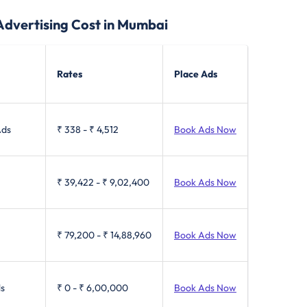
Advertising Cost in Mumbai
Rates
Place Ads
Ads
₹ 338
-
₹ 4,512
Book Ads Now
₹ 39,422
-
₹ 9,02,400
Book Ads Now
₹ 79,200
-
₹ 14,88,960
Book Ads Now
ls
₹ 0
-
₹ 6,00,000
Book Ads Now