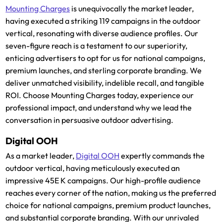
Mounting Charges
is unequivocally the market leader,
having executed a striking 119 campaigns in the outdoor
vertical, resonating with diverse audience profiles. Our
seven-figure reach is a testament to our superiority,
enticing advertisers to opt for us for national campaigns,
premium launches, and sterling corporate branding. We
deliver unmatched visibility, indelible recall, and tangible
ROI. Choose Mounting Charges today, experience our
professional impact, and understand why we lead the
conversation in persuasive outdoor advertising.
Digital OOH
As a market leader,
Digital OOH
expertly commands the
outdoor vertical, having meticulously executed an
impressive 45E K campaigns. Our high-profile audience
reaches every corner of the nation, making us the preferred
choice for national campaigns, premium product launches,
and substantial corporate branding. With our unrivaled