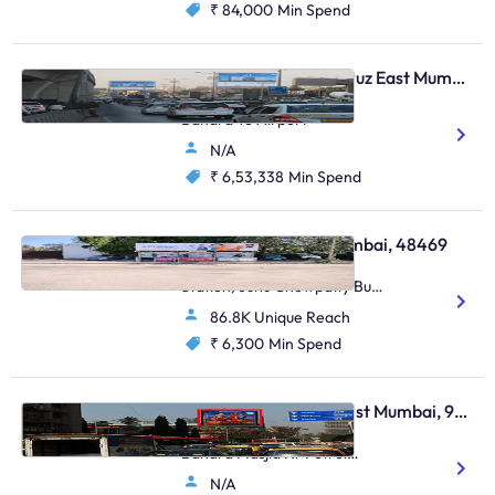
₹ 84,000
Min Spend
Digital OOH - Santacruz East Mumbai, 103805
Weh Vakola Traffic From
Bandra To Airport
N/A
₹ 6,53,338
Min Spend
Bus Shelter - Juhu Mumbai, 48469
Juhu Road (Inside Bus
Station) Juhu Chowpatty Bus
Station,Juhu Chowpatty Bus
86.8K Unique Reach
Station,Juhu
₹ 6,300
Min Spend
Hoarding - Bandra West Mumbai, 96475
Bandra S.V.Road Opp.
Bandra Masjid Nr Petrol
Pump E/T Ill
N/A