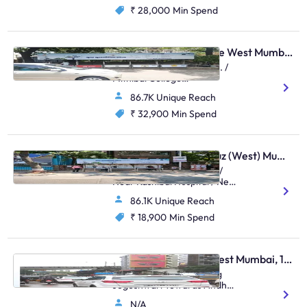
₹ 28,000
Min Spend
Bus Shelter - Vile Parle West Mumbai, 48505
Near Anz Grindlays Bank. /
Mithibai College
Junction,Mithibai College
86.7K Unique Reach
Junction S.V.Road,Vile Parle
(W)
₹ 32,900
Min Spend
Bus Shelter - Santacruz (West) Mumbai, 48463
Outside Stanchart Office/
Near Kashibai Hospital / Near
Asha Parekh
86.1K Unique Reach
Hospital,Kashibai Hospital
Juhu Road,Santacruz (W)
₹ 18,900
Min Spend
Hoarding - Andheri West Mumbai, 106367
Andheri S.V.Road, Facing
Jogeshwari Towards Andheri
Station - (Set Of 2)
N/A