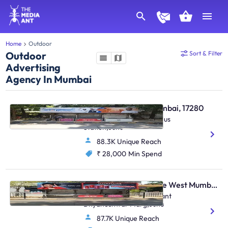
Home
Outdoor
Outdoor
Sort & Filter
Advertising
Agency In Mumbai
Bus Shelter - Juhu Mumbai, 17280
S. Parulekar Marg,Juhu Bus
Station,Juhu
88.3K Unique Reach
₹ 28,000
Min Spend
Bus Shelter - Vile Parle West Mumbai, 17285
O/S .Chandan Cinema,Sant
Dnyaneshwar Marg,Juhu
87.7K Unique Reach