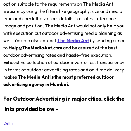
option suitable to the requirements on The Media Ant
website by using the filters like geography, size and media
type and check the various details like rates, reference
image and position. The Media Ant would not only help you
with execution but outdoor advertising media planning as
well. You can also contact
The Media Ant
by sending a mail
to
Help@TheMediaAnt.com
and be assured of the best
outdoor advertising rates and hassle-free execution.
Exhaustive collection of outdoor inventories, transparency
in terms of outdoor advertising rates and on-time delivery
makes
The Media Ant is the most preferred outdoor
advertising agency in Mumbai.
For Outdoor Advertising in major cities, click the
links provided below -
Delhi