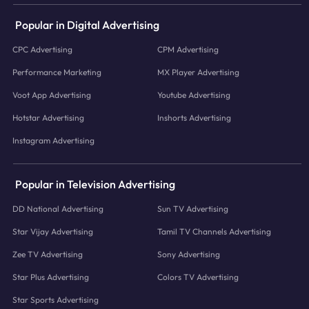
Popular in Digital Advertising
CPC Advertising
CPM Advertising
Performance Marketing
MX Player Advertising
Voot App Advertising
Youtube Advertising
Hotstar Advertising
Inshorts Advertising
Instagram Advertising
Popular in Television Advertising
DD National Advertising
Sun TV Advertising
Star Vijay Advertising
Tamil TV Channels Advertising
Zee TV Advertising
Sony Advertising
Star Plus Advertising
Colors TV Advertising
Star Sports Advertising