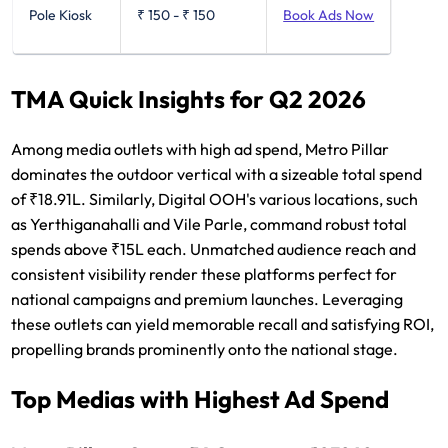
Pole Kiosk
₹ 150
-
₹ 150
Book Ads Now
TMA Quick Insights for Q2 2026
Among media outlets with high ad spend, Metro Pillar
dominates the outdoor vertical with a sizeable total spend
of ₹18.91L. Similarly, Digital OOH's various locations, such
as Yerthiganahalli and Vile Parle, command robust total
spends above ₹15L each. Unmatched audience reach and
consistent visibility render these platforms perfect for
national campaigns and premium launches. Leveraging
these outlets can yield memorable recall and satisfying ROI,
propelling brands prominently onto the national stage.
Top Medias with Highest Ad Spend