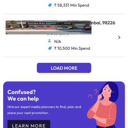
₹ 58,331
Min Spend
Bus Shelter - Juhu Mumbai, 98226
Bus Station,Juhu Bus
Station,Juhu
N/A
₹ 10,500
Min Spend
LOAD MORE
Confused?
We can help
Hire our expert media planners to find, plan and
place your next promotion.
LEARN MORE