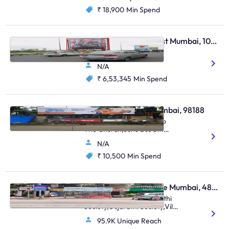
₹ 18,900
Min Spend
Hoarding - Bandra East Mumbai, 103911
Bandra Rob
N/A
₹ 6,53,345
Min Spend
Bus Shelter - Juhu Mumbai, 98188
S.Parulekar Marg Next To
The Church,Juhu Bus Stn
(Saraswat Bank),Juhu
N/A
₹ 10,500
Min Spend
Bus Shelter - Vile Parle Mumbai, 48807
Nehru Road Near Gujarathi
Society,Gujarathi Society,Vile
Parle (E)
95.9K Unique Reach