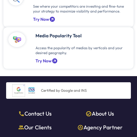
See where your competitors are investing and fine-tune
your strategy to maximize visibility and performance.
Try Now
Media Popularity Tool
Access the popularity of medias by verticals and your
desired geography.
Try Now
Certified by Google and INS
Contact Us
About Us
Our Clients
Agency Partner