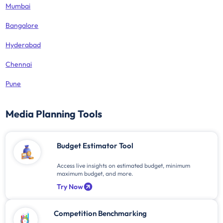
Mumbai
Bangalore
Hyderabad
Chennai
Pune
Media Planning Tools
Budget Estimator Tool
Access live insights on estimated budget, minimum
maximum budget, and more.
Try Now
Competition Benchmarking