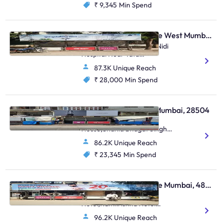
₹ 9,345
Min Spend
Bus Shelter - Vile Parle West Mumbai, 17282
N S Road No. 13,Arogya Nidi
Hospital Near Tata
Croma,Juhu
87.3K Unique Reach
₹ 28,000
Min Spend
Bus Shelter - Colaba Mumbai, 28504
Colaba, Electric
House,Shahid Bhagat Singh
Raod,Colaba
86.2K Unique Reach
₹ 23,345
Min Spend
Bus Shelter - Vile Parle Mumbai, 48806
Outside Ramkrishna
Hotel,Ramkrishna Hotel
Nehru Road,Vile Parle (E)
96.2K Unique Reach