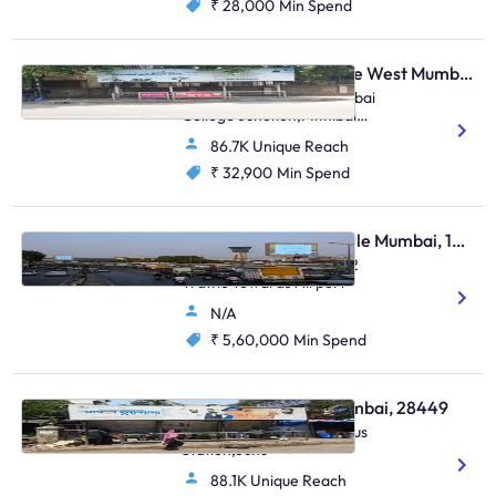
₹ 28,000
Min Spend
Bus Shelter - Vile Parle West Mumbai, 48810
O/S Anz Grindlays / Mithibai
College Junction,Mithibai
College Junction
86.7K Unique Reach
S.V.Road,Vile Parle (W)
₹ 32,900
Min Spend
Digital OOH - Vile Parle Mumbai, 103804
Sahara Star LED Set Of 2
Traffic Towards Airport
N/A
₹ 5,60,000
Min Spend
Bus Shelter - Juhu Mumbai, 28449
S.Parulekar Marg,Juhu Bus
Station,Juhu
88.1K Unique Reach