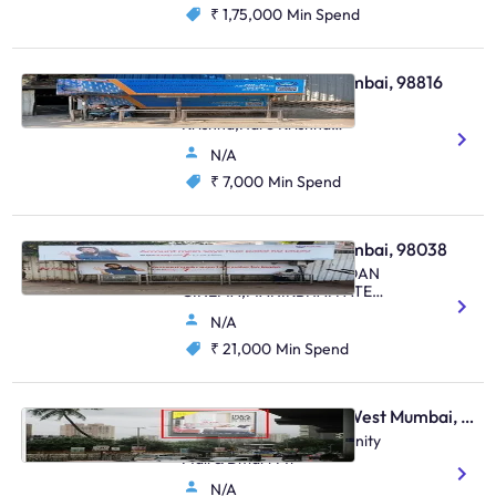
₹ 1,75,000
Min Spend
Bus Shelter - Juhu Mumbai, 98816
Near Hare Rama Hare
Krishna,Hare Krishna
Mandir,Juhu Road ,Juhu
N/A
₹ 7,000
Min Spend
Bus Shelter - Juhu Mumbai, 98038
DYNAMIX MALL,CHANDAN
CINEMA,MANIKBHAI PATEL
MARG,JUHU
N/A
₹ 21,000
Min Spend
Digital OOH - Malad West Mumbai, 106003
Malad Link Road Opp Infinity
Mall & Dmart Mt
N/A