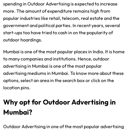
spending in Outdoor Advertising is expected to increase
more. The amount of expenditure remains high from
popular industries like retail, telecom, real estate and the
government and political parties. In recent years, several
start-ups too have tried to cash in on the popularity of
outdoor hoardings.
Mumbai is one of the most popular places in India. It is home
to many companies and institutions. Hence, outdoor
advertising in Mumbai is one of the most popular
advertising mediums in Mumbai. To know more about these
options, select an area in the search box or click on the
location pins.
Why opt for Outdoor Advertising in
Mumbai?
Outdoor Advertising in one of the most popular advertising