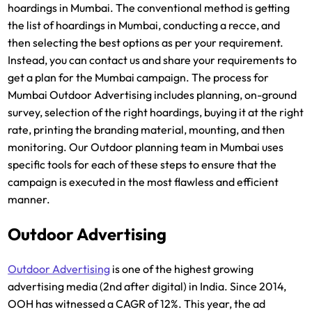
hoardings in Mumbai. The conventional method is getting
the list of hoardings in Mumbai, conducting a recce, and
then selecting the best options as per your requirement.
Instead, you can contact us and share your requirements to
get a plan for the Mumbai campaign. The process for
Mumbai Outdoor Advertising includes planning, on-ground
survey, selection of the right hoardings, buying it at the right
rate, printing the branding material, mounting, and then
monitoring. Our Outdoor planning team in Mumbai uses
specific tools for each of these steps to ensure that the
campaign is executed in the most flawless and efficient
manner.
Outdoor Advertising
Outdoor Advertising
is one of the highest growing
advertising media (2nd after digital) in India. Since 2014,
OOH has witnessed a CAGR of 12%. This year, the ad