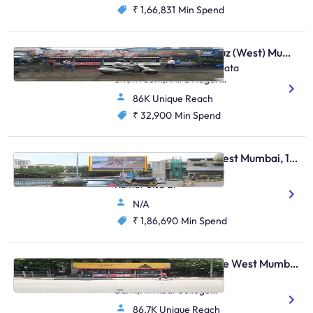
₹ 1,66,831
Min Spend
Bus Shelter - Santacruz (West) Mumbai, 48581
Opposite Khira Nagar / Bata
Showroom,Khira Nagar
S.V.Road,Santacruz (W)
86K Unique Reach
₹ 32,900
Min Spend
Hoarding - Andheri West Mumbai, 104627
Andheri Lokhandwala Nr
Kamat Club Et
N/A
₹ 1,86,690
Min Spend
Bus Shelter - Vile Parle West Mumbai, 48499
Opp.Anz Grindlays
Bank,Mithibai College
Juntion S.V.Road,Vile Parle
86.7K Unique Reach
(W)