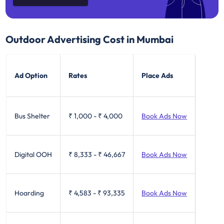
Outdoor Advertising Cost in Mumbai
Ad Option
Rates
Place Ads
Bus Shelter
₹ 1,000
-
₹ 4,000
Book Ads Now
Digital OOH
₹ 8,333
-
₹ 46,667
Book Ads Now
Hoarding
₹ 4,583
-
₹ 93,335
Book Ads Now