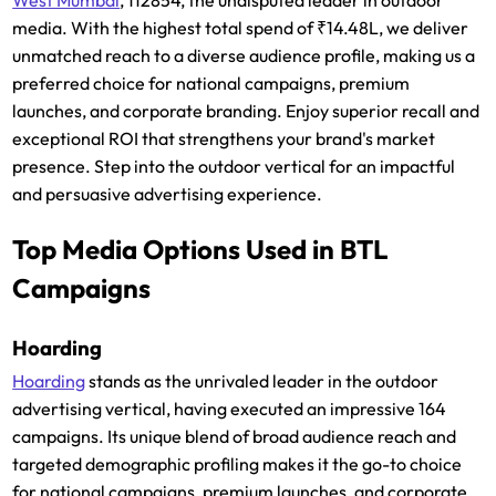
media. With the highest total spend of ₹14.48L, we deliver
unmatched reach to a diverse audience profile, making us a
preferred choice for national campaigns, premium
launches, and corporate branding. Enjoy superior recall and
exceptional ROI that strengthens your brand's market
presence. Step into the outdoor vertical for an impactful
and persuasive advertising experience.
Top Media Options Used in BTL
Campaigns
Hoarding
Hoarding
stands as the unrivaled leader in the outdoor
advertising vertical, having executed an impressive 164
campaigns. Its unique blend of broad audience reach and
targeted demographic profiling makes it the go-to choice
for national campaigns, premium launches, and corporate