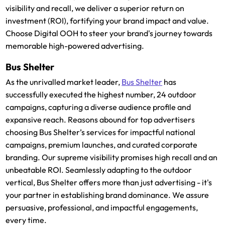
visibility and recall, we deliver a superior return on
investment (ROI), fortifying your brand impact and value.
Choose Digital OOH to steer your brand's journey towards
memorable high-powered advertising.
Bus Shelter
As the unrivalled market leader,
Bus Shelter
has
successfully executed the highest number, 24 outdoor
campaigns, capturing a diverse audience profile and
expansive reach. Reasons abound for top advertisers
choosing Bus Shelter’s services for impactful national
campaigns, premium launches, and curated corporate
branding. Our supreme visibility promises high recall and an
unbeatable ROI. Seamlessly adapting to the outdoor
vertical, Bus Shelter offers more than just advertising - it's
your partner in establishing brand dominance. We assure
persuasive, professional, and impactful engagements,
every time.