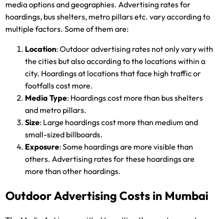
media options and geographies. Advertising rates for
hoardings, bus shelters, metro pillars etc. vary according to
multiple factors. Some of them are:
Location
: Outdoor advertising rates not only vary with
the cities but also according to the locations within a
city. Hoardings at locations that face high traffic or
footfalls cost more.
Media Type
: Hoardings cost more than bus shelters
and metro pillars.
Size
: Large hoardings cost more than medium and
small-sized billboards.
Exposure
: Some hoardings are more visible than
others. Advertising rates for these hoardings are
more than other hoardings.
Outdoor Advertising Costs in Mumbai