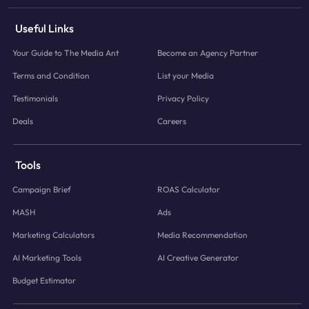
Useful Links
Your Guide to The Media Ant
Become an Agency Partner
Terms and Condition
List your Media
Testimonials
Privacy Policy
Deals
Careers
Tools
Campaign Brief
ROAS Calculator
MASH
Ads
Marketing Calculators
Media Recommendation
AI Marketing Tools
AI Creative Generator
Budget Estimator