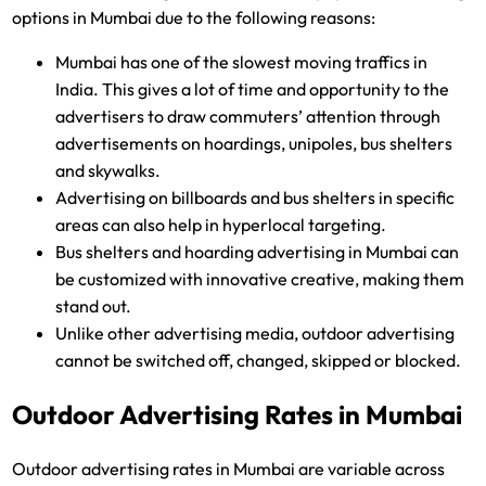
options in Mumbai due to the following reasons:
Mumbai has one of the slowest moving traffics in
India. This gives a lot of time and opportunity to the
advertisers to draw commuters’ attention through
advertisements on hoardings, unipoles, bus shelters
and skywalks.
Advertising on billboards and bus shelters in specific
areas can also help in hyperlocal targeting.
Bus shelters and hoarding advertising in Mumbai can
be customized with innovative creative, making them
stand out.
Unlike other advertising media, outdoor advertising
cannot be switched off, changed, skipped or blocked.
Outdoor Advertising Rates in Mumbai
Outdoor advertising rates in Mumbai are variable across