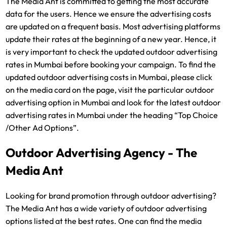
The Media Ant is committed to getting the most accurate
data for the users. Hence we ensure the advertising costs
are updated on a frequent basis. Most advertising platforms
update their rates at the beginning of a new year. Hence, it
is very important to check the updated outdoor advertising
rates in Mumbai before booking your campaign. To find the
updated outdoor advertising costs in Mumbai, please click
on the media card on the page, visit the particular outdoor
advertising option in Mumbai and look for the latest outdoor
advertising rates in Mumbai under the heading “Top Choice
/Other Ad Options”.
Outdoor Advertising Agency - The
Media Ant
Looking for brand promotion through outdoor advertising?
The Media Ant has a wide variety of outdoor advertising
options listed at the best rates. One can find the media