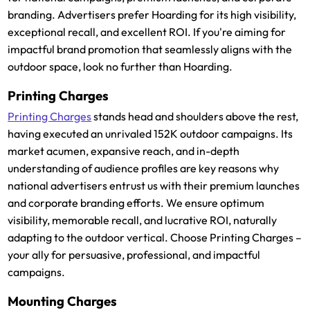
branding. Advertisers prefer Hoarding for its high visibility,
exceptional recall, and excellent ROI. If you're aiming for
impactful brand promotion that seamlessly aligns with the
outdoor space, look no further than Hoarding.
Printing Charges
Printing Charges
stands head and shoulders above the rest,
having executed an unrivaled 152K outdoor campaigns. Its
market acumen, expansive reach, and in-depth
understanding of audience profiles are key reasons why
national advertisers entrust us with their premium launches
and corporate branding efforts. We ensure optimum
visibility, memorable recall, and lucrative ROI, naturally
adapting to the outdoor vertical. Choose Printing Charges –
your ally for persuasive, professional, and impactful
campaigns.
Mounting Charges