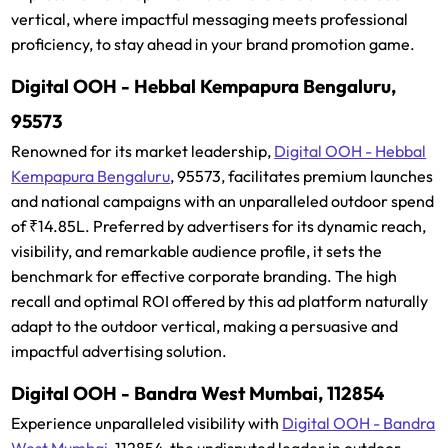
vertical, where impactful messaging meets professional
proficiency, to stay ahead in your brand promotion game.
Digital OOH - Hebbal Kempapura Bengaluru,
95573
Renowned for its market leadership,
Digital OOH - Hebbal
Kempapura Bengaluru
, 95573, facilitates premium launches
and national campaigns with an unparalleled outdoor spend
of ₹14.85L. Preferred by advertisers for its dynamic reach,
visibility, and remarkable audience profile, it sets the
benchmark for effective corporate branding. The high
recall and optimal ROI offered by this ad platform naturally
adapt to the outdoor vertical, making a persuasive and
impactful advertising solution.
Digital OOH - Bandra West Mumbai, 112854
Experience unparalleled visibility with
Digital OOH - Bandra
West Mumbai
, 112854, the undisputed leader in outdoor