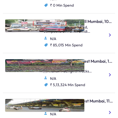
₹ 0
Min Spend
Hoarding - Malabar Hill Mumbai, 106411
At Walkeshwar Bandstand,
Compound Of Parikh Building
(M/T),
N/A
₹ 85,015
Min Spend
Hoarding - Andheri West Mumbai, 105112
Near Andheri Station,
Andheri Facing All Tracks
Up & Down (Set Of 4)
N/A
₹ 5,13,324
Min Spend
Pole Kiosk - Thane West Mumbai, 112342
Cadbury Flyover
N/A