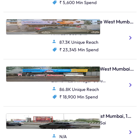
₹ 5,600
Min Spend
Bus Shelter - Vile Parle West Mumbai, 28448
S.Parulekar Marg Near
Amitabh Bachan
Bunglow,Arogyanidhi
87.3K Unique Reach
Hospital,Juhu
₹ 23,345
Min Spend
Bus Shelter - Andheri West Mumbai, 48818
Opp Rustomjee
Elements,D.N.Nagar Guru
Nanak Road,Andheri (W)
86.8K Unique Reach
₹ 18,900
Min Spend
Hoarding - Andheri East Mumbai, 103935
Andheri Jog Flyover ( Nr Sai
Service )
N/A