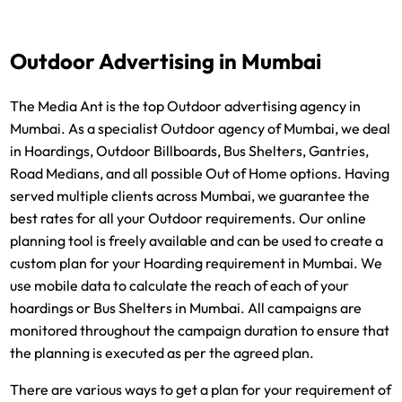
Outdoor Advertising in Mumbai
The Media Ant is the top Outdoor advertising agency in
Mumbai. As a specialist Outdoor agency of Mumbai, we deal
in Hoardings, Outdoor Billboards, Bus Shelters, Gantries,
Road Medians, and all possible Out of Home options. Having
served multiple clients across Mumbai, we guarantee the
best rates for all your Outdoor requirements. Our online
planning tool is freely available and can be used to create a
custom plan for your Hoarding requirement in Mumbai. We
use mobile data to calculate the reach of each of your
hoardings or Bus Shelters in Mumbai. All campaigns are
monitored throughout the campaign duration to ensure that
the planning is executed as per the agreed plan.
There are various ways to get a plan for your requirement of