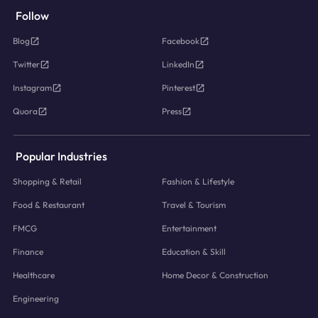
Follow
Blog
Facebook
Twitter
LinkedIn
Instagram
Pinterest
Quora
Press
Popular Industries
Shopping & Retail
Fashion & Lifestyle
Food & Restaurant
Travel & Tourism
FMCG
Entertainment
Finance
Education & Skill
Healthcare
Home Decor & Construction
Engineering