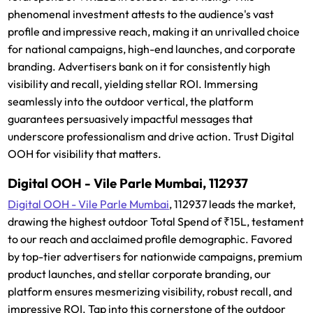
phenomenal investment attests to the audience's vast
profile and impressive reach, making it an unrivalled choice
for national campaigns, high-end launches, and corporate
branding. Advertisers bank on it for consistently high
visibility and recall, yielding stellar ROI. Immersing
seamlessly into the outdoor vertical, the platform
guarantees persuasively impactful messages that
underscore professionalism and drive action. Trust Digital
OOH for visibility that matters.
Digital OOH - Vile Parle Mumbai, 112937
Digital OOH - Vile Parle Mumbai
, 112937 leads the market,
drawing the highest outdoor Total Spend of ₹15L, testament
to our reach and acclaimed profile demographic. Favored
by top-tier advertisers for nationwide campaigns, premium
product launches, and stellar corporate branding, our
platform ensures mesmerizing visibility, robust recall, and
impressive ROI. Tap into this cornerstone of the outdoor