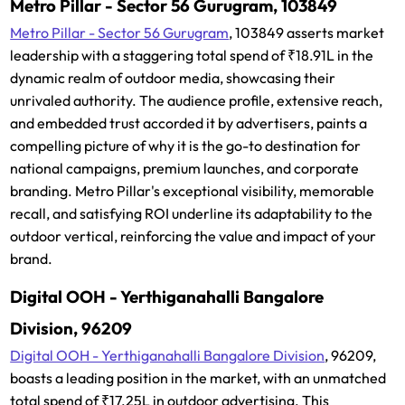
Metro Pillar - Sector 56 Gurugram, 103849
Metro Pillar - Sector 56 Gurugram
, 103849 asserts market
leadership with a staggering total spend of ₹18.91L in the
dynamic realm of outdoor media, showcasing their
unrivaled authority. The audience profile, extensive reach,
and embedded trust accorded it by advertisers, paints a
compelling picture of why it is the go-to destination for
national campaigns, premium launches, and corporate
branding. Metro Pillar's exceptional visibility, memorable
recall, and satisfying ROI underline its adaptability to the
outdoor vertical, reinforcing the value and impact of your
brand.
Digital OOH - Yerthiganahalli Bangalore
Division, 96209
Digital OOH - Yerthiganahalli Bangalore Division
, 96209,
boasts a leading position in the market, with an unmatched
total spend of ₹17.25L in outdoor advertising. This