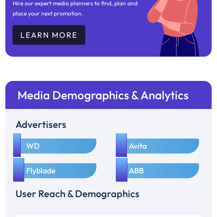
Hire our expert media planners to find, plan and
place your next promotion.
LEARN MORE
Media Demographics & Analytics
Advertisers
1
2
WD
Avita
3
4
Flyblade
ABB
User Reach & Demographics