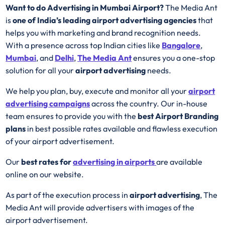
Want to do Advertising in Mumbai Airport?
The Media Ant
is
one of India’s leading airport advertising agencies
that
helps you with marketing and brand recognition needs.
With a presence across top Indian cities like
Bangalore
,
Mumbai
, and
Delhi
,
The Media Ant
ensures you a one-stop
solution for all your
airport advertising
needs.
We help you plan, buy, execute and monitor all your
airport
advertising campaigns
across the country. Our in-house
team ensures to provide you with the
best
Airport
Branding
plans
in best possible rates available and flawless execution
of your airport advertisement.
Our
best rates for
advertising in airports
are available
online on our website.
As part of the execution process in
airport advertising
, The
Media Ant will provide advertisers with images of the
airport advertisement.