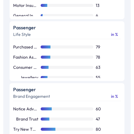
Motor Insurance
13
General Insurance
4
Home Insurance
4
Passenger
Life Style
in %
Purchased Apparels
79
Fashion Assessories
78
Consumer Durable
63
Jewellery
55
Luxury Watches
43
Passenger
Brand Engagement
in %
Luxury Apparels
42
Luxury Fragrances
38
Notice Advertisements
60
Premium Cars
25
Brand Trust
47
Try New Things
80