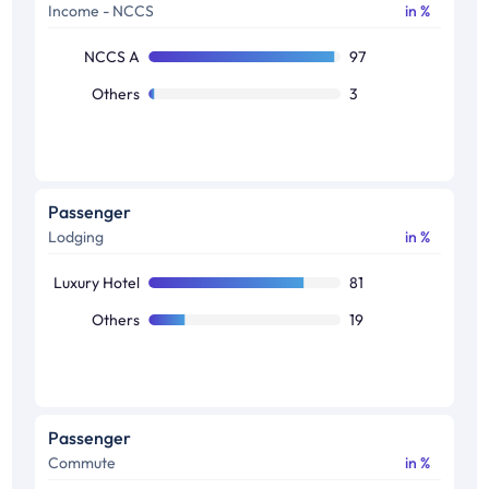
Income - NCCS
in %
Movies
40
Books
33
NCCS A
97
Sports
32
Others
3
Photography
31
Theatre
26
Wildlife
25
Passenger
Lodging
in %
Gaming
23
Arts
21
Luxury Hotel
81
Others
19
Passenger
Commute
in %