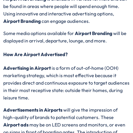
be found in areas where people will spend enough time.
Using innovative and interactive advertising options,
Airport Branding
can engage audiences.
Some media options available for
Airport Branding
will be
displayed in arrival, departure, lounge, and more.
How Are Airport Advertised?
Advertising in Airport
is a form of out-of-home (OOH)
marketing strategy, which is most effective because it
provides direct and continuous exposure to target audiences
in their most receptive state: outside their homes, during
leisure time.
Advertisements in Airports
will give the impression of
high-quality of brands to potential customers. These
Airport ads
may be on LED screens and monitors, or even
on signs in front of boarding gates. The introduction of