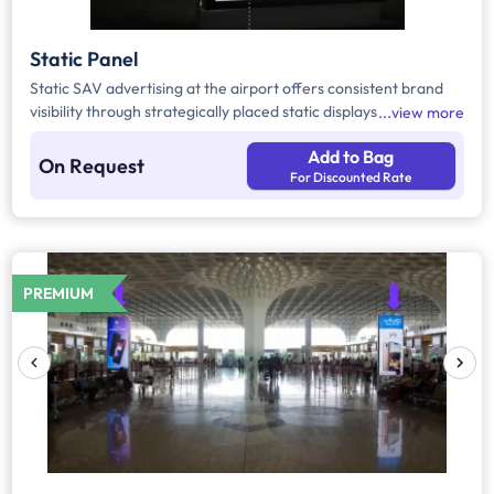
Static Panel
Static SAV advertising at the airport offers consistent brand
visibility through strategically placed static displays in high-
view more
footfall passenger areas. Positioned along key transit routes, it
Add to Bag
effectively captures passenger attention and delivers
On Request
For Discounted Rate
continuous exposure, making it ideal for impactful brand
communication.
PREMIUM