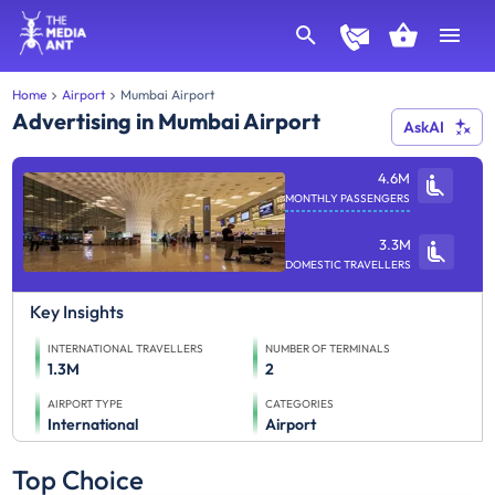
Home
Airport
Mumbai Airport
Advertising in Mumbai Airport
AskAI
4.6M
MONTHLY PASSENGERS
3.3M
DOMESTIC TRAVELLERS
Key Insights
INTERNATIONAL TRAVELLERS
NUMBER OF TERMINALS
1.3M
2
AIRPORT TYPE
CATEGORIES
International
Airport
Top Choice