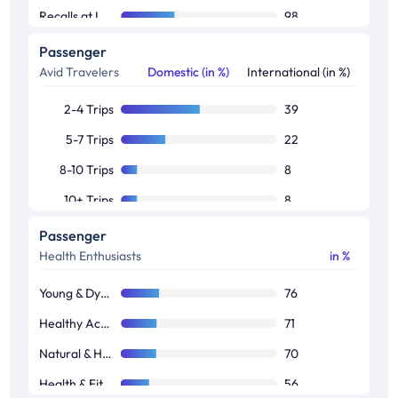
Recalls at Least One Brand
98
Passenger
Avid Travelers
Domestic (in %)
International (in %)
2-4 Trips
39
5-7 Trips
22
8-10 Trips
8
10+ Trips
8
Passenger
Health Enthusiasts
in %
Young & Dynamic Audience
76
Healthy Activity
71
Natural & Herbal
70
Health & Fitness Engagement
56