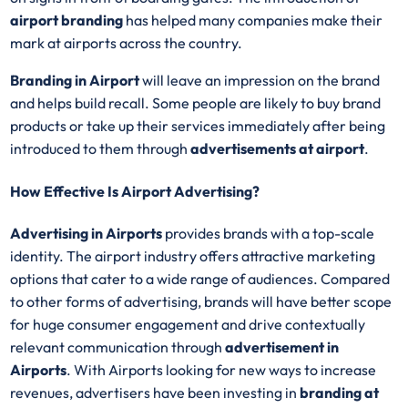
airport branding
has helped many companies make their
mark at airports across the country.
Branding in Airport
will leave an impression on the brand
and helps build recall. Some people are likely to buy brand
products or take up their services immediately after being
introduced to them through
advertisements at airport
.
How Effective Is Airport Advertising?
Advertising in Airports
provides brands with a top-scale
identity. The airport industry offers attractive marketing
options that cater to a wide range of audiences. Compared
to other forms of advertising, brands will have better scope
for huge consumer engagement and drive contextually
relevant communication through
advertisement in
Airports
. With Airports looking for new ways to increase
revenues, advertisers have been investing in
branding
at