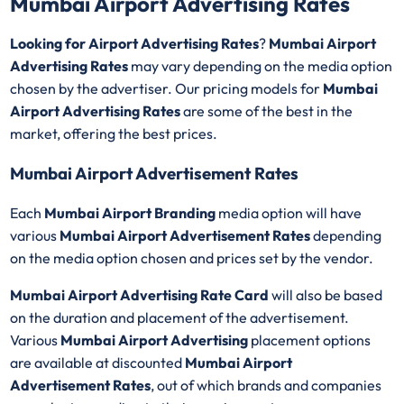
Mumbai Airport Advertising Rates
Looking for Airport Advertising Rates
?
Mumbai Airport
Advertising Rates
may vary depending on the media option
chosen by the advertiser. Our pricing models for
Mumbai
Airport Advertising Rates
are some of the best in the
market, offering the best prices.
Mumbai Airport Advertisement Rates
Each
Mumbai Airport Branding
media option will have
various
Mumbai Airport Advertisement Rates
depending
on the media option chosen and prices set by the vendor.
Mumbai Airport
Advertising Rate Card
will also be based
on the duration and placement of the advertisement.
Various
Mumbai Airport Advertising
placement options
are available at discounted
Mumbai Airport
Advertisement Rates
, out of which brands and companies