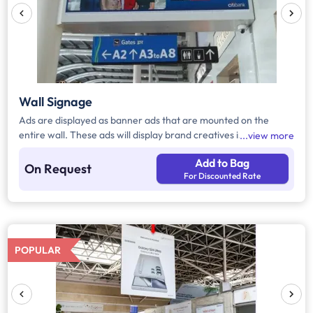
Wall Signage
Ads are displayed as banner ads that are mounted on the
entire wall. These ads will display brand creatives in various
view more
areas inside the airport.
Add to Bag
On Request
For Discounted Rate
POPULAR