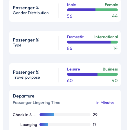
Male
Female
Passenger %
Gender Distribution
56
44
Domestic
International
Passenger %
Type
86
14
Leisure
Business
Passenger %
Travel purpose
60
40
Departure
Passenger Lingering Time
in Minutes
Check in & Boarding
29
Lounging
17