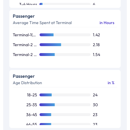
3-4 Hours
6
More Than 4 hours
6
Passenger
Average Time Spent at Terminal
in Hours
Terminal-1(Domestic)
1.42
Terminal-2 (International)
2.18
Terminal-2 (Domestic)
1.54
Passenger
Age Distribution
in %
18-25
24
25-35
30
36-45
23
46-55
23