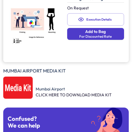
On Request
Execution Details
Add to Bag
For Discounted Rate
MUMBAI AIRPORT MEDIA KIT
Mumbai Airport
CLICK HERE TO DOWNLOAD MEDIA KIT
Confused?
We can help