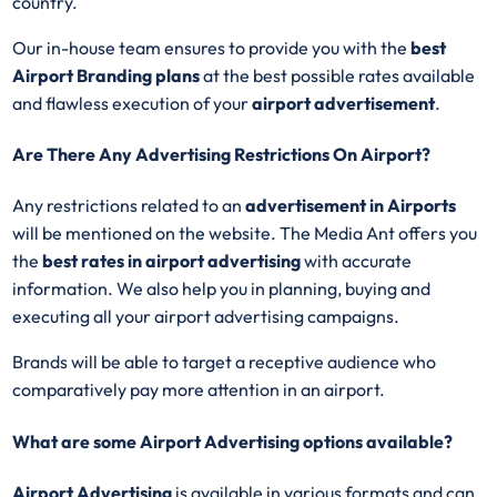
country.
Our in-house team ensures to provide you with the
best
Airport
Branding plans
at the best possible rates available
and flawless execution of your
airport advertisement
.
Are There Any Advertising Restrictions On Airport?
Any restrictions related to an
advertisement in Airports
will be mentioned on the website. The Media Ant offers you
the
best rates in airport advertising
with accurate
information. We also help you in planning, buying and
executing all your airport advertising campaigns.
Brands will be able to target a receptive audience who
comparatively pay more attention in an airport.
What are some Airport Advertising options available?
Airport Advertising
is available in various formats and can