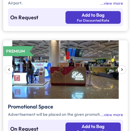
Airport.
view more
Add to Bag
On Request
For Discounted Rate
PREMIUM
Promotional Space
Advertisement will be placed on the given promotional space.
view more
Add to Bag
On Request