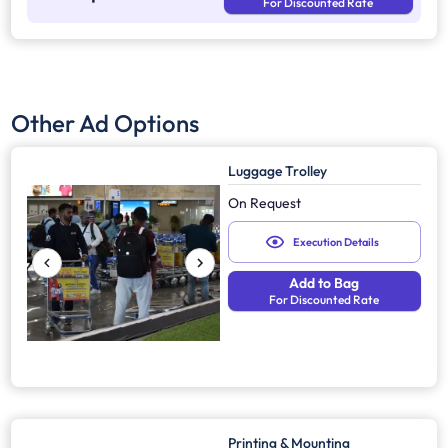
For Discounted Rate
Other Ad Options
Luggage Trolley
On Request
Execution Details
Add to Bag
For Discounted Rate
Printing & Mounting