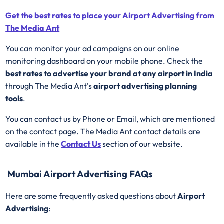
Get the best rates to place your Airport Advertising from
The Media Ant
You can monitor your ad campaigns on our online
monitoring dashboard on your mobile phone. Check the
best rates to advertise your brand at any airport in India
through The Media Ant's
airport advertising planning
tools
.
You can contact us by Phone or Email, which are mentioned
on the contact page. The Media Ant contact details are
available in the
Contact Us
section of our website.
Mumbai Airport Advertising FAQs
Here are some frequently asked questions about
Airport
Advertising
: