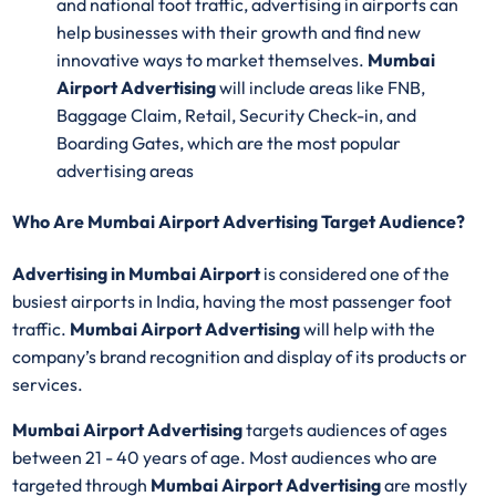
and national foot traffic, advertising in airports can
help businesses with their growth and find new
innovative ways to market themselves.
Mumbai
Airport Advertising
will include areas like FNB,
Baggage Claim, Retail, Security Check-in, and
Boarding Gates, which are the most popular
advertising areas
Who Are Mumbai Airport Advertising Target Audience?
Advertising in Mumbai Airport
is considered one of the
busiest airports in India, having the most passenger foot
traffic.
Mumbai Airport Advertising
will help with the
company’s brand recognition and display of its products or
services.
Mumbai Airport Advertising
targets audiences of ages
between 21 - 40 years of age. Most audiences who are
targeted through
Mumbai Airport Advertising
are mostly