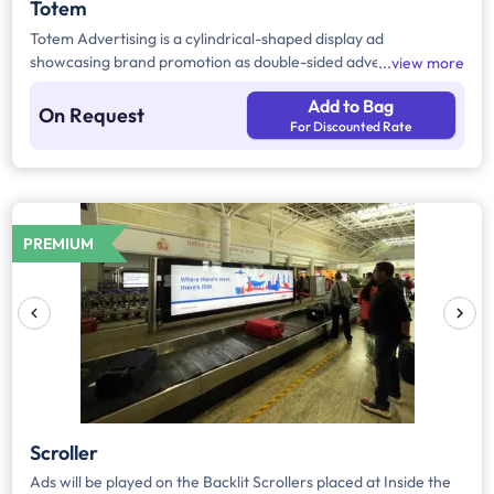
Totem
Totem Advertising is a cylindrical-shaped display ad
showcasing brand promotion as double-sided advertising,
view more
which can be used effectively. Totem Ads can be customized
Add to Bag
and are available in different dimensions across the airport in
On Request
For Discounted Rate
both departure and arrival areas.
PREMIUM
Scroller
Ads will be played on the Backlit Scrollers placed at Inside the