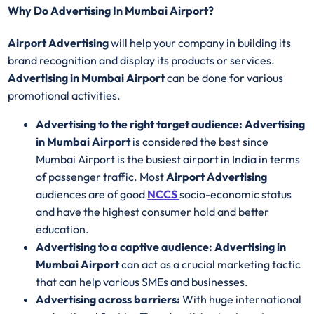
Why Do Advertising In Mumbai Airport?
Airport Advertising
will help your company in building its
brand recognition and display its products or services.
Advertising in Mumbai Airport
can be done for various
promotional activities.
Advertising to the right target audience: Advertising
in Mumbai Airport
is considered the best since
Mumbai Airport is the busiest airport in India in terms
of passenger traffic. Most
Airport Advertising
audiences are of good
NCCS
socio-economic status
and have the highest consumer hold and better
education.
Advertising to a captive audience: Advertising in
Mumbai Airport
can act as a crucial marketing tactic
that can help various SMEs and businesses.
Advertising across barriers:
With huge international