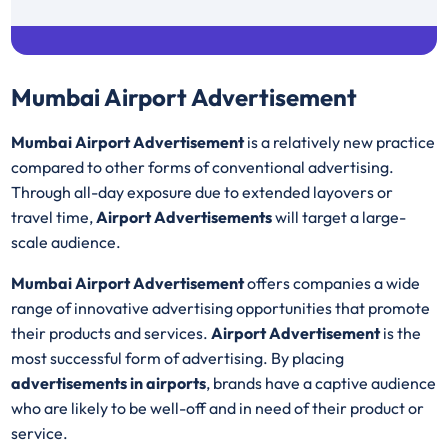
Fitness Gears
37
Mumbai Airport Advertisement
Mumbai Airport Advertisement
is a relatively new practice
compared to other forms of conventional advertising.
Through all-day exposure due to extended layovers or
travel time,
Airport Advertisements
will target a large-
scale audience.
Mumbai Airport Advertisement
offers companies a wide
range of innovative advertising opportunities that promote
their products and services.
Airport Advertisement
is the
most successful form of advertising. By placing
advertisements in airports
, brands have a captive audience
who are likely to be well-off and in need of their product or
service.