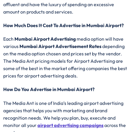
affluent and have the luxury of spending an excessive
amount on products and services.
How Much Does It Cost To Advertise in Mumbai Airport?
Each
Mumbai Airport Advertising
media option will have
various
Mumbai Airport Advertisement Rates
depending
on the media option chosen and prices set by the vendor.
The Media Ant pricing models for Airport Advertising are
some of the best in the market offering companies the best
prices for airport advertising deals.
How Do You Advertise in Mumbai Airport?
The Media Ant is one of India’s leading airport advertising
agencies that helps you with marketing and brand
recognition needs. We help you plan, buy, execute and
monitor all your
airport advertising campaigns
across the