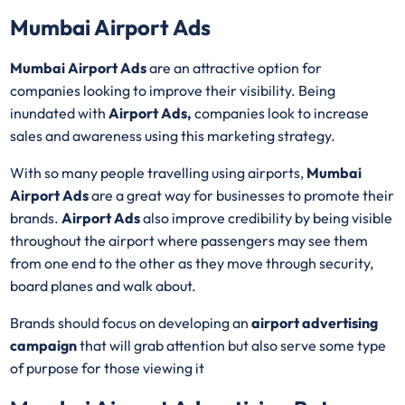
Mumbai Airport Ads
Mumbai Airport Ads
are an attractive option for
companies looking to improve their visibility. Being
inundated with
Airport Ads,
companies look to increase
sales and awareness using this marketing strategy.
With so many people travelling using airports,
Mumbai
Airport Ads
are a great way for businesses to promote their
brands.
Airport Ads
also improve credibility by being visible
throughout the airport where passengers may see them
from one end to the other as they move through security,
board planes and walk about.
Brands should focus on developing an
airport advertising
campaign
that will grab attention but also serve some type
of purpose for those viewing it