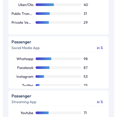
Uber/Ola
40
Public Transport
31
Private Vehicle
29
Passenger
Social Media App
in %
Whatsapp
98
Facebook
87
Instagram
53
Twitter
25
Snapchat
12
Passenger
Streaming App
in %
Linkedin
8
Pinterest
3
Youtube
71