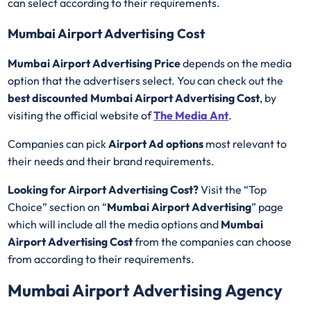
can select according to their requirements.
Mumbai Airport Advertising Cost
Mumbai Airport Advertising Price
depends on the media
option that the advertisers select. You can check out the
best discounted
Mumbai Airport Advertising Cost
, by
visiting the official website of
The Media Ant
.
Companies can pick
Airport Ad options
most relevant to
their needs and their brand requirements.
Looking for Airport Advertising Cost?
Visit the “Top
Choice” section on “
Mumbai Airport Advertising
” page
which will include all the media options and
Mumbai
Airport Advertising Cost
from the companies can choose
from according to their requirements.
Mumbai Airport Advertising Agency