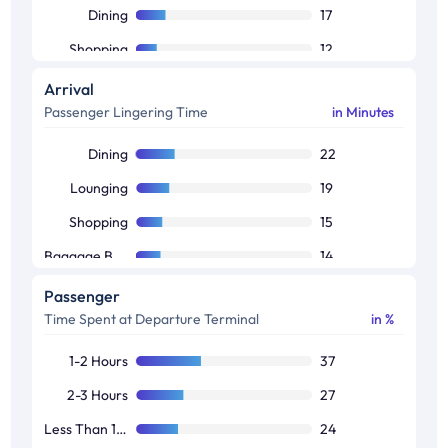
Dining
17
Shopping
12
Security & Immigration
12
Arrival
Passenger Lingering Time
in Minutes
Promo Kiosks
9
Ads
5
Dining
22
Lounging
19
Shopping
15
Baggage Belt
14
Cab Booking
13
Passenger
Time Spent at Departure Terminal
in %
Promo Kiosks
10
Ads
7
1-2 Hours
37
2-3 Hours
27
Less Than 1 Hours
24