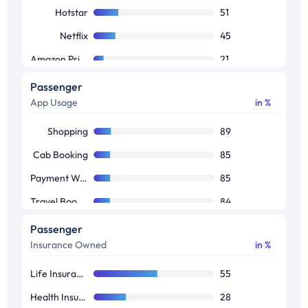
Hotstar
51
Netflix
45
Amazon Prime
21
Voot
18
Passenger
App Usage
in %
Jio Tv
18
Sony LIV
14
Shopping
89
Zee5
11
Cab Booking
85
Payment Wallet
85
Travel Booking
84
Food Ordering
82
Passenger
Insurance Owned
in %
News Reading
74
Banking
69
Life Insurance
55
Job Seekers
48
Health Insurance
28