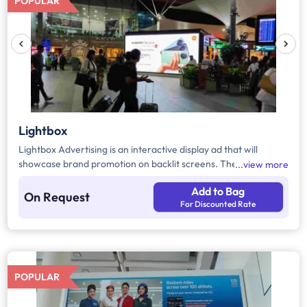
POPULAR
Lightbox
Lightbox Advertising is an interactive display ad that will
showcase brand promotion on backlit screens. These lightbox
view more
ads are customizable ads available in different dimensions
Add to Bag
across the airport in arrival and departure areas and more.
On Request
For Discounted Rate
POPULAR