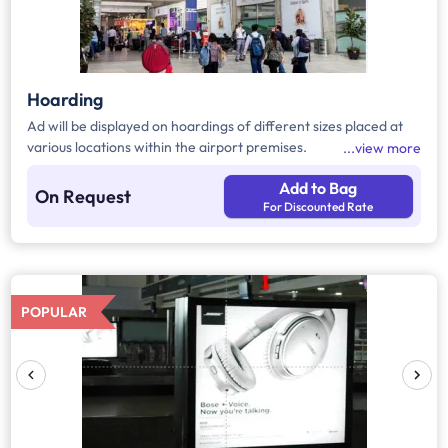
Hoarding
Ad will be displayed on hoardings of different sizes placed at
various locations within the airport premises.
view more
Add to Bag
On Request
For Discounted Rate
POPULAR