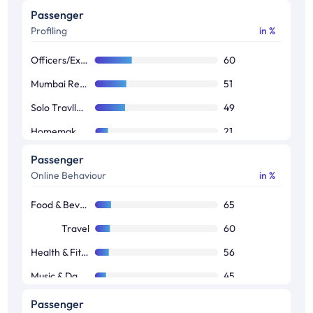
Passenger
Profiling
in %
Officers/Executives/Businessman
60
Mumbai Residents
51
Solo Travllers
49
Homemakers
21
Students
16
Passenger
Online Behaviour
in %
Others
3
Food & Beverages
65
Travel
60
Health & Fitness
56
Music & Dance
45
TV Shows
41
Passenger