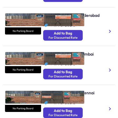
No Parking Boards Hyderabad
N/A
₹ 49
Per Board
No Parking Board
Add to Bag
For Discounted Rate
No Parking Boards Mumbai
N/A
₹ 49
Per Board
No Parking Board
Add to Bag
For Discounted Rate
No Parking Boards Chennai
N/A
₹ 49
Per Board
No Parking Board
Add to Bag
For Discounted Rate