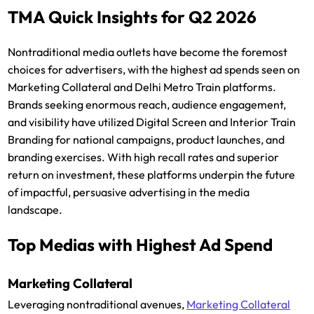
TMA Quick Insights for Q2 2026
Nontraditional media outlets have become the foremost
choices for advertisers, with the highest ad spends seen on
Marketing Collateral and Delhi Metro Train platforms.
Brands seeking enormous reach, audience engagement,
and visibility have utilized Digital Screen and Interior Train
Branding for national campaigns, product launches, and
branding exercises. With high recall rates and superior
return on investment, these platforms underpin the future
of impactful, persuasive advertising in the media
landscape.
Top Medias with Highest Ad Spend
Marketing Collateral
Leveraging nontraditional avenues,
Marketing Collateral