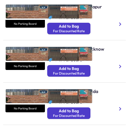
No Parking Boards Solapur
N/A
₹ 49
Per Board
No Parking Board
Add to Bag
For Discounted Rate
No Parking Boards Lucknow
N/A
₹ 49
Per Board
No Parking Board
Add to Bag
For Discounted Rate
No Parking Boards Noida
N/A
₹ 49
Per Board
No Parking Board
Add to Bag
For Discounted Rate