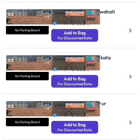
No Parking Boards Guwahati
N/A
₹ 49
Per Board
No Parking Board
Add to Bag
For Discounted Rate
No Parking Boards Kolkata
N/A
₹ 49
Per Board
No Parking Board
Add to Bag
For Discounted Rate
No Parking Boards Karur
N/A
₹ 49
Per Board
No Parking Board
Add to Bag
For Discounted Rate