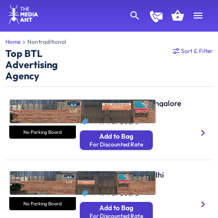
Home
Nontraditional
Top BTL
Sort & Filter
Advertising
Agency
No Parking Boards Bangalore
N/A
₹ 49
Per Board
No Parking Board
Add to Bag
For Discounted Rate
No Parking Boards Delhi
N/A
₹ 49
Per Board
No Parking Board
Add to Bag
For Discounted Rate