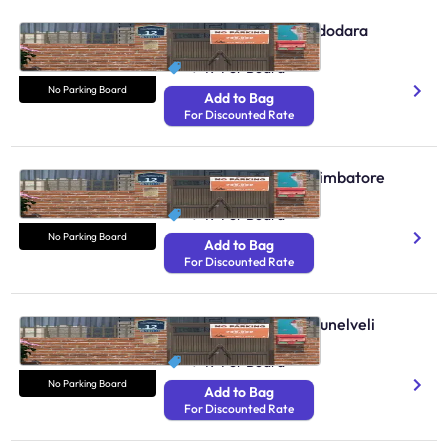
No Parking Boards Vadodara
N/A
₹ 49
Per Board
No Parking Board
Add to Bag
For Discounted Rate
No Parking Boards Coimbatore
N/A
₹ 49
Per Board
No Parking Board
Add to Bag
For Discounted Rate
No Parking Boards Tirunelveli
N/A
₹ 49
Per Board
No Parking Board
Add to Bag
For Discounted Rate