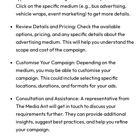
Click on the specific medium (e.g., bus advertising,
vehicle wraps, event marketing) to get more details.
Review Details and Pricing:
Check the available
options, pricing, and any specific details about the
advertising medium. This will help you understand the
scope and cost of the campaign.
Customise Your Campaign:
Depending on the
medium, you may be able to customise your
campaign. This could include selecting specific
locations, durations, and formats for your ads.
Consultation and Assistance:
A representative from
The Media Ant will get in touch to discuss your
requirements further. They can provide additional
insights, suggest best practices, and help you refine
your campaign.