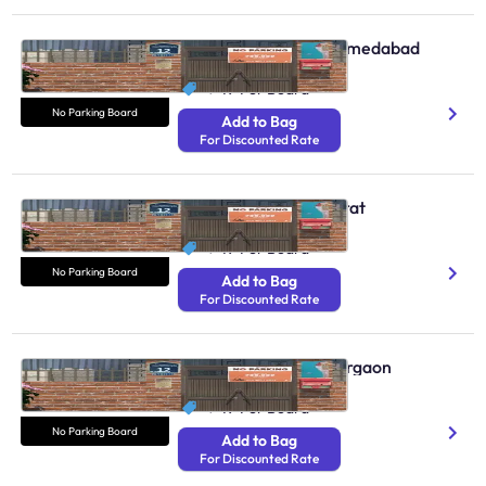
No Parking Boards Ahmedabad
N/A
₹ 49
Per Board
No Parking Board
Add to Bag
For Discounted Rate
No Parking Boards Surat
N/A
₹ 49
Per Board
No Parking Board
Add to Bag
For Discounted Rate
No Parking Boards Gurgaon
N/A
₹ 49
Per Board
No Parking Board
Add to Bag
For Discounted Rate