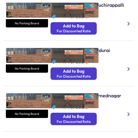
No Parking Boards Tiruchirappalli
N/A
₹ 49
Per Board
No Parking Board
Add to Bag
For Discounted Rate
No Parking Boards Madurai
N/A
₹ 49
Per Board
No Parking Board
Add to Bag
For Discounted Rate
No Parking Boards Ahmednagar
N/A
₹ 49
Per Board
No Parking Board
Add to Bag
For Discounted Rate