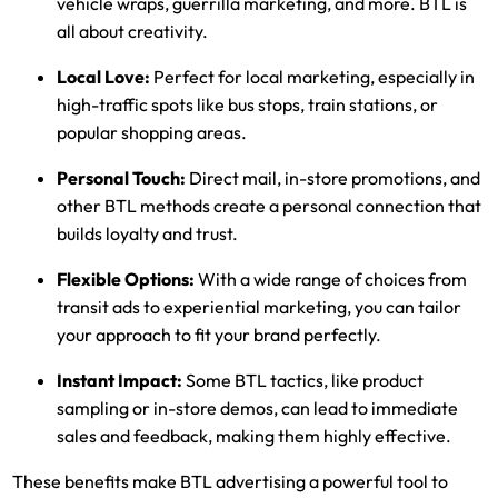
vehicle wraps, guerrilla marketing, and more. BTL is
all about creativity.
Local Love:
Perfect for local marketing, especially in
high-traffic spots like bus stops, train stations, or
popular shopping areas.
Personal Touch:
Direct mail, in-store promotions, and
other BTL methods create a personal connection that
builds loyalty and trust.
Flexible Options:
With a wide range of choices from
transit ads to experiential marketing, you can tailor
your approach to fit your brand perfectly.
Instant Impact:
Some BTL tactics, like product
sampling or in-store demos, can lead to immediate
sales and feedback, making them highly effective.
These benefits make BTL advertising a powerful tool to