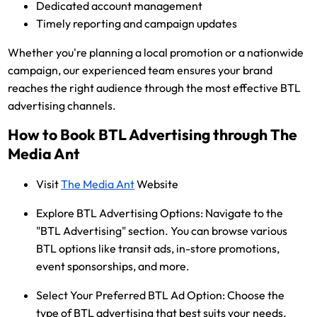
Dedicated account management
Timely reporting and campaign updates
Whether you're planning a local promotion or a nationwide
campaign, our experienced team ensures your brand
reaches the right audience through the most effective BTL
advertising channels.
How to Book BTL Advertising through The
Media Ant
Visit
The Media Ant
Website
Explore BTL Advertising Options:
Navigate to the
"BTL Advertising" section. You can browse various
BTL options like transit ads, in-store promotions,
event sponsorships, and more.
Select Your Preferred BTL Ad Option:
Choose the
type of BTL advertising that best suits your needs.