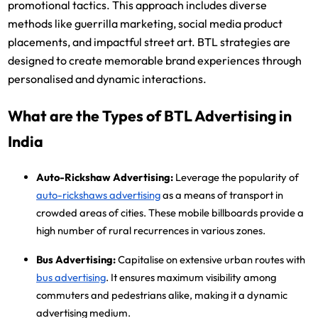
promotional tactics. This approach includes diverse
methods like guerrilla marketing, social media product
placements, and impactful street art. BTL strategies are
designed to create memorable brand experiences through
personalised and dynamic interactions.
What are the Types of BTL Advertising in
India
Auto-Rickshaw Advertising:
Leverage the popularity of
auto-rickshaws advertising
as a means of transport in
crowded areas of cities. These mobile billboards provide a
high number of rural recurrences in various zones.
Bus Advertising:
Capitalise on extensive urban routes with
bus advertising
. It ensures maximum visibility among
commuters and pedestrians alike, making it a dynamic
advertising medium.