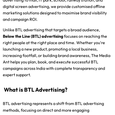
digital screen advertising, we provide customised offline
marketing solutions designed to maximise brand visibility
and campaign ROI.
Unlike BTL advertising that targets a broad audience,
Below the Line (BTL) advertising
focuses on reaching the
right people at the right place and time. Whether you're
launching a new product, promoting a local business,
increasing footfall, or building brand awareness, The Media
Ant helps you plan, book, and execute successful BTL
campaigns across India with complete transparency and
expert support.
What is BTL Advertising?
BTL advertising represents a shift from BTL advertising
methods, focusing on direct and more engaging