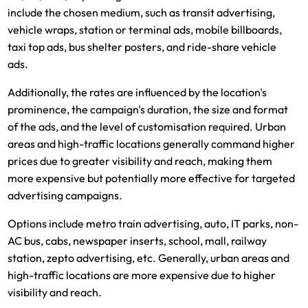
include the chosen medium, such as transit advertising,
vehicle wraps, station or terminal ads, mobile billboards,
taxi top ads, bus shelter posters, and ride-share vehicle
ads.
Additionally, the rates are influenced by the location's
prominence, the campaign's duration, the size and format
of the ads, and the level of customisation required. Urban
areas and high-traffic locations generally command higher
prices due to greater visibility and reach, making them
more expensive but potentially more effective for targeted
advertising campaigns.
Options include metro train advertising, auto, IT parks, non-
AC bus, cabs, newspaper inserts, school, mall, railway
station, zepto advertising, etc. Generally, urban areas and
high-traffic locations are more expensive due to higher
visibility and reach.