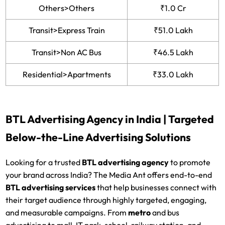
Others>Others
₹1.0 Cr
Transit>Express Train
₹51.0 Lakh
Transit>Non AC Bus
₹46.5 Lakh
Residential>Apartments
₹33.0 Lakh
BTL Advertising Agency in India | Targeted
Below-the-Line Advertising Solutions
Looking for a trusted
BTL advertising agency
to promote
your brand across India? The Media Ant offers end-to-end
BTL advertising services
that help businesses connect with
their target audience through highly targeted, engaging,
and measurable campaigns. From
metro
and bus
advertising to mall, IT park, school, railway station, and