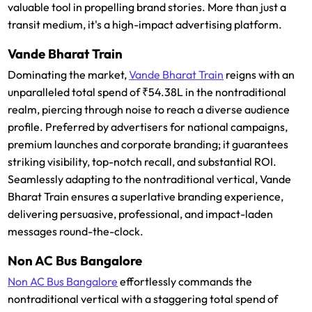
valuable tool in propelling brand stories. More than just a
transit medium, it's a high-impact advertising platform.
Vande Bharat Train
Dominating the market,
Vande Bharat Train
reigns with an
unparalleled total spend of ₹54.38L in the nontraditional
realm, piercing through noise to reach a diverse audience
profile. Preferred by advertisers for national campaigns,
premium launches and corporate branding; it guarantees
striking visibility, top-notch recall, and substantial ROI.
Seamlessly adapting to the nontraditional vertical, Vande
Bharat Train ensures a superlative branding experience,
delivering persuasive, professional, and impact-laden
messages round-the-clock.
Non AC Bus Bangalore
Non AC Bus Bangalore
effortlessly commands the
nontraditional vertical with a staggering total spend of