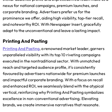
nexus for national campaigns, premium launches, and
corporate branding. Advertisers prefer us for the
prominence we offer, aiding high visibility, top-tier recall,
and noteworthy ROI. With Newspaper Insert, gracefully
adapt to the unconventional and leave a lasting impact.
Printing And Pasting
Printing And Pasting
, a renowned market leader, garners
unparalleled visibility with its top 10 riveting campaigns
executed in the nontraditional sector. With unmatched
reach and targeted audience profile, it's consistently
favoured by advertisers nationwide for premium launches
and impactful corporate branding. With a focus on recall
and enhanced ROI, we seamlessly blend with the atypical
vertical, reinforcing why Printing And Pasting symbolizes
excellence in non-conventional advertising. Elevating
brands, we create immersive narratives that resonate.