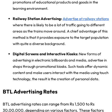
promotions of educational products and goods in the
learning environment.
Railway Station Advertising:
Advertise at railway stations
where there is likely to be a lot of traffic going to different
areas as the trains move around. A chief advantage of this
method is that it provides exposure to the target population
with quite a diverse background.
Digital Screens and Interactive Kiosks:
New forms of
advertising in electronic billboards and media, advertise in
shops through promotional kiosks. Such tools offer dynamic
content and make users interact with the media using touch
technology, the result is the creation of personal data.
BTL Advertising Rates
BTL advertising rates can range from Rs 1,500 to Rs
30,00,000, depending on various factors. These factors