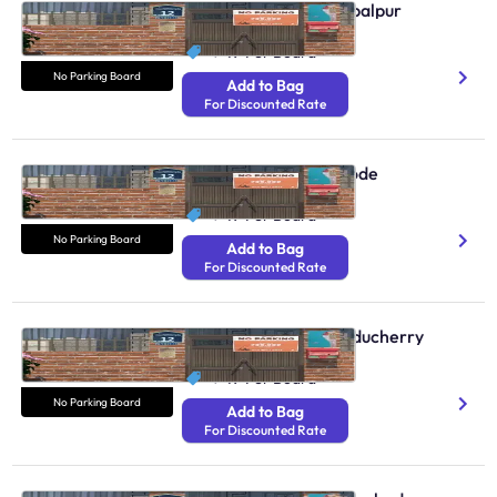
No Parking Boards Jabalpur
N/A
₹ 49
Per Board
No Parking Board
Add to Bag
For Discounted Rate
No Parking Boards Erode
N/A
₹ 49
Per Board
No Parking Board
Add to Bag
For Discounted Rate
No Parking Boards Puducherry
N/A
₹ 49
Per Board
No Parking Board
Add to Bag
For Discounted Rate