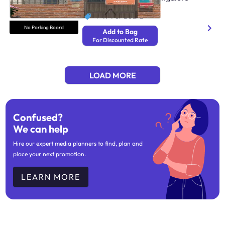
N/A
₹ 49
Per Board
No Parking Board
Add to Bag
For Discounted Rate
LOAD MORE
Confused?
We can help
Hire our expert media planners to find, plan and
place your next promotion.
LEARN MORE