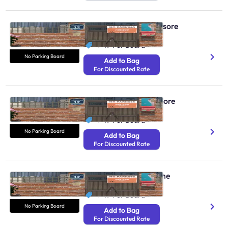
No Parking Boards Mysore
N/A
₹ 49
Per Board
No Parking Board
Add to Bag
For Discounted Rate
No Parking Boards Indore
N/A
₹ 49
Per Board
No Parking Board
Add to Bag
For Discounted Rate
No Parking Boards Pune
N/A
₹ 49
Per Board
No Parking Board
Add to Bag
For Discounted Rate