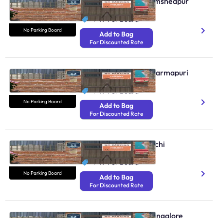
No Parking Boards Jamshedpur
N/A
₹ 49
Per Board
No Parking Board
Add to Bag
For Discounted Rate
No Parking Boards Dharmapuri
N/A
₹ 49
Per Board
No Parking Board
Add to Bag
For Discounted Rate
No Parking Boards Kochi
N/A
₹ 49
Per Board
No Parking Board
Add to Bag
For Discounted Rate
No Parking Boards Mangalore