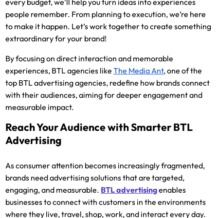
every budget, we’ll help you turn ideas into experiences
people remember. From planning to execution, we’re here
to make it happen. Let’s work together to create something
extraordinary for your brand!
By focusing on direct interaction and memorable
experiences, BTL agencies like
The Media Ant
,
one of the
top BTL advertising agencies, redefine how brands connect
with their audiences, aiming for deeper engagement and
measurable impact.
Reach Your Audience with Smarter BTL
Advertising
As consumer attention becomes increasingly fragmented,
brands need advertising solutions that are targeted,
engaging, and measurable.
BTL advertising
enables
businesses to connect with customers in the environments
where they live, travel, shop, work, and interact every day.