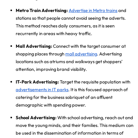
Metro Train Advertising:
Advertise in Metro trains
and
stations so that people cannot avoid seeing the adverts.
This method reaches daily consumers, as it is seen
recurrently in areas with heavy traffic.
Mall Advertising:
Connect with the target consumer at
shopping places through
mall advertising
. Advertising
locations such as atriums and walkways get shoppers’
attention, improving brand visibility.
IT-Park Advertising:
Target the requisite population with
advertisements in IT parks
. It is this focused approach of
catering for the business sobriquet of an affluent
demographic with spending power.
School Advertising:
With school advertising
, reach out and
move the young minds, and their families. This medium can
be used in the dissemination of information in terms of