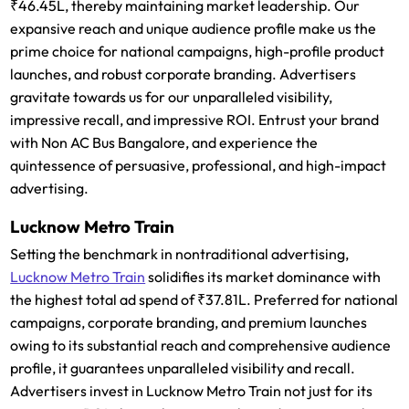
₹46.45L, thereby maintaining market leadership. Our
expansive reach and unique audience profile make us the
prime choice for national campaigns, high-profile product
launches, and robust corporate branding. Advertisers
gravitate towards us for our unparalleled visibility,
impressive recall, and impressive ROI. Entrust your brand
with Non AC Bus Bangalore, and experience the
quintessence of persuasive, professional, and high-impact
advertising.
Lucknow Metro Train
Setting the benchmark in nontraditional advertising,
Lucknow Metro Train
solidifies its market dominance with
the highest total ad spend of ₹37.81L. Preferred for national
campaigns, corporate branding, and premium launches
owing to its substantial reach and comprehensive audience
profile, it guarantees unparalleled visibility and recall.
Advertisers invest in Lucknow Metro Train not just for its