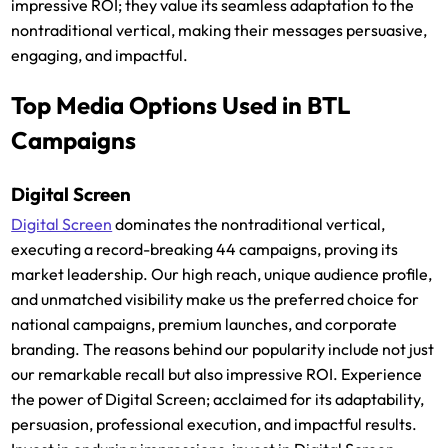
impressive ROI; they value its seamless adaptation to the
nontraditional vertical, making their messages persuasive,
engaging, and impactful.
Top Media Options Used in BTL
Campaigns
Digital Screen
Digital Screen
dominates the nontraditional vertical,
executing a record-breaking 44 campaigns, proving its
market leadership. Our high reach, unique audience profile,
and unmatched visibility make us the preferred choice for
national campaigns, premium launches, and corporate
branding. The reasons behind our popularity include not just
our remarkable recall but also impressive ROI. Experience
the power of Digital Screen; acclaimed for its adaptability,
persuasion, professional execution, and impactful results.