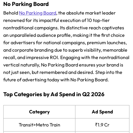
No Parking Board
Behold
No Parking Board
, the absolute market leader
renowned for its impactful execution of 10 top-tier
nontraditional campaigns. Its distinctive reach captivates
an unparalleled audience profile, making it the first choice
for advertisers for national campaigns, premium launches,
and corporate branding due to superb visibility, memorable
recall, and impressive ROI. Engaging with the nontraditional
vertical naturally, No Parking Board ensures your brand is
not just seen, but remembered and desired. Step into the
future of advertising today with No Parking Board.
Top Categories by Ad Spend in Q2 2026
Category
Ad Spend
Transit>Metro Train
₹1.9 Cr