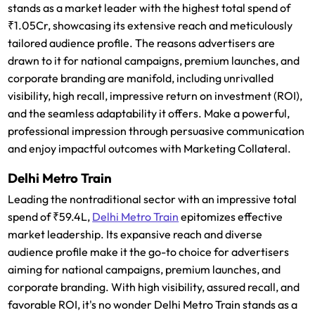
stands as a market leader with the highest total spend of
₹1.05Cr, showcasing its extensive reach and meticulously
tailored audience profile. The reasons advertisers are
drawn to it for national campaigns, premium launches, and
corporate branding are manifold, including unrivalled
visibility, high recall, impressive return on investment (ROI),
and the seamless adaptability it offers. Make a powerful,
professional impression through persuasive communication
and enjoy impactful outcomes with Marketing Collateral.
Delhi Metro Train
Leading the nontraditional sector with an impressive total
spend of ₹59.4L,
Delhi Metro Train
epitomizes effective
market leadership. Its expansive reach and diverse
audience profile make it the go-to choice for advertisers
aiming for national campaigns, premium launches, and
corporate branding. With high visibility, assured recall, and
favorable ROI, it's no wonder Delhi Metro Train stands as a