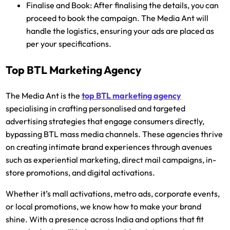
Finalise and Book:
After finalising the details, you can
proceed to book the campaign. The Media Ant will
handle the logistics, ensuring your ads are placed as
per your specifications.
Top BTL Marketing Agency
The Media Ant is the
top BTL marketing agency
specialising in crafting personalised and targeted
advertising strategies that engage consumers directly,
bypassing BTL mass media channels. These agencies thrive
on creating intimate brand experiences through avenues
such as experiential marketing, direct mail campaigns, in-
store promotions, and digital activations.
Whether it’s mall activations, metro ads, corporate events,
or local promotions, we know how to make your brand
shine. With a presence across India and options that fit