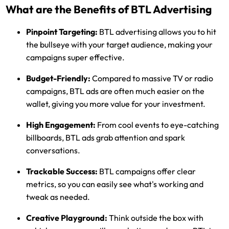
What are the Benefits of BTL Advertising
Pinpoint Targeting:
BTL advertising allows you to hit
the bullseye with your target audience, making your
campaigns super effective.
Budget-Friendly:
Compared to massive TV or radio
campaigns, BTL ads are often much easier on the
wallet, giving you more value for your investment.
High Engagement:
From cool events to eye-catching
billboards, BTL ads grab attention and spark
conversations.
Trackable Success:
BTL campaigns offer clear
metrics, so you can easily see what's working and
tweak as needed.
Creative Playground:
Think outside the box with