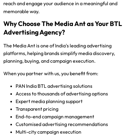
reach and engage your audience in a meaningful and
memorable way.
Why Choose The Media Ant as Your BTL
Advertising Agency?
The Media Ant is one of India's leading advertising
platforms, helping brands simplify media discovery,
planning, buying, and campaign execution.
When you partner with us, you benefit from:
PAN India BTL advertising solutions
Access to thousands of advertising options
Expert media planning support
Transparent pricing
End-to-end campaign management
Customised advertising recommendations
Multi-city campaign execution