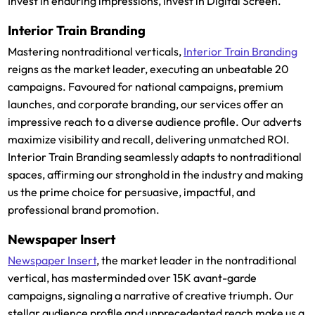
Invest in enduring impressions, invest in Digital Screen.
Interior Train Branding
Mastering nontraditional verticals,
Interior Train Branding
reigns as the market leader, executing an unbeatable 20
campaigns. Favoured for national campaigns, premium
launches, and corporate branding, our services offer an
impressive reach to a diverse audience profile. Our adverts
maximize visibility and recall, delivering unmatched ROI.
Interior Train Branding seamlessly adapts to nontraditional
spaces, affirming our stronghold in the industry and making
us the prime choice for persuasive, impactful, and
professional brand promotion.
Newspaper Insert
Newspaper Insert
, the market leader in the nontraditional
vertical, has masterminded over 15K avant-garde
campaigns, signaling a narrative of creative triumph. Our
stellar audience profile and unprecedented reach make us a