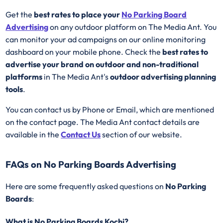
Get the
best rates to place your
No Parking Board
Advertising
on any outdoor platform on The Media Ant. You
can monitor your ad campaigns on our online monitoring
dashboard on your mobile phone. Check the
best rates to
advertise your brand on outdoor and non-traditional
platforms
in The Media Ant's
outdoor advertising planning
tools
.
You can contact us by Phone or Email, which are mentioned
on the contact page. The Media Ant contact details are
available in the
Contact Us
section of our website.
FAQs on No Parking Boards Advertising
Here are some frequently asked questions on
No Parking
Boards
:
What is No Parking Boards Kochi?