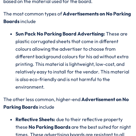
based on the material used for the board.
The most common types of
Advertisements on No Parking
Boards
include
Sun Pack No Parking Board Advertising:
These are
plastic corrugated sheets that come in different
colours allowing the advertiser to choose from
different background colours for his ad without extra
printing. This material is lightweight, low-cost, and
relatively easy to install for the vendor. This material
is also eco-friendly and is not harmful to the
environment.
The other less common, higher-end
Advertisement on No
Parking Boards
include
Reflective Sheets:
due to their reflective property
these
No Parking Boards
are the best suited for night
times. These advertising boards are resistant to all