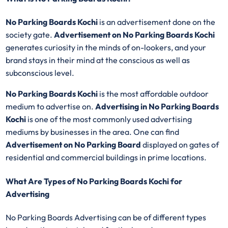
No Parking Boards Kochi
is an advertisement done on the
society gate.
Advertisement on No Parking Boards Kochi
generates curiosity in the minds of on-lookers, and your
brand stays in their mind at the conscious as well as
subconscious level.
No Parking Boards Kochi
is the most affordable outdoor
medium to advertise on.
Advertising in No Parking Boards
Kochi
is one of the most commonly used advertising
mediums by businesses in the area. One can find
Advertisement on No Parking Board
displayed on gates of
residential and commercial buildings in prime locations.
What Are Types of No Parking Boards Kochi for
Advertising
No Parking Boards Advertising can be of different types