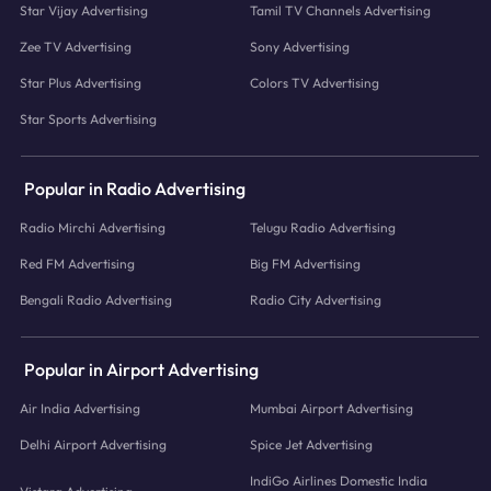
Star Vijay Advertising
Tamil TV Channels Advertising
Zee TV Advertising
Sony Advertising
Star Plus Advertising
Colors TV Advertising
Star Sports Advertising
Popular in Radio Advertising
Radio Mirchi Advertising
Telugu Radio Advertising
Red FM Advertising
Big FM Advertising
Bengali Radio Advertising
Radio City Advertising
Popular in Airport Advertising
Air India Advertising
Mumbai Airport Advertising
Delhi Airport Advertising
Spice Jet Advertising
IndiGo Airlines Domestic India