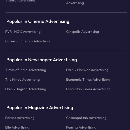
Vistara Advertising
Advertising
Popular in Cinema Advertising
PVR-INOX Advertising
Cinepolis Advertising
Carnival Cinemas Advertising
Popular in Newspaper Advertising
Times of India Advertising
Dainik Bhaskar Advertising
The Hindu Advertising
Economic Times Advertising
Dainik Jagran Advertising
Hindustan Times Advertising
Popular in Magazine Advertising
Forbes Advertising
Cosmopolitan Advertising
Elle Advertising
Femina Advertising