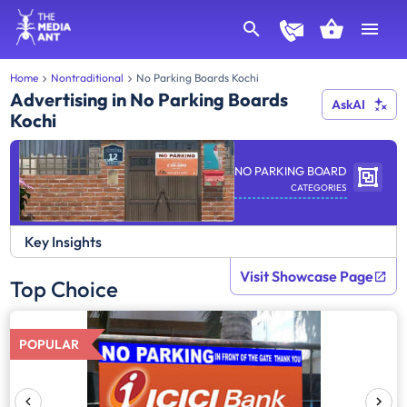
Home
Nontraditional
No Parking Boards Kochi
Advertising in No Parking Boards
AskAI
Kochi
NO PARKING BOARD
CATEGORIES
Key Insights
Visit Showcase Page
Top Choice
POPULAR