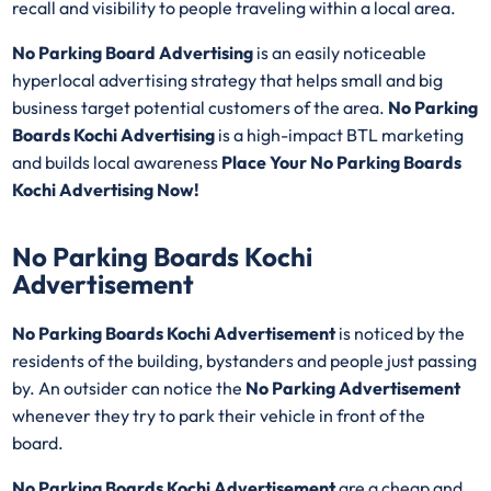
recall and visibility to people traveling within a local area.
No Parking Board Advertising
is an easily noticeable
hyperlocal advertising strategy that helps small and big
business target potential customers of the area.
No Parking
Boards Kochi Advertising
is a high-impact BTL marketing
and builds local awareness
Place Your No Parking Boards
Kochi Advertising Now!
No Parking Boards Kochi
Advertisement
No Parking Boards Kochi Advertisement
is noticed by the
residents of the building, bystanders and people just passing
by. An outsider can notice the
No Parking Advertisement
whenever they try to park their vehicle in front of the
board.
No Parking Boards Kochi Advertisement
are a cheap and