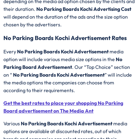
depending on the media ad option chosen by the clients and
their duration.
No Parking Boards Kochi Advertising Cost
will depend on the duration of the ads and the size option
chosen by the advertisers.
No Parking Boards Kochi Advertisement Rates
Every
No Parking Boards Kochi Advertisement
media
option will include various media size options in the
No
Parking Board Advertisement
. Our “Top Choice” section
on “
No Parking Boards Kochi Advertisement
” will include
the media options the companies can choose from
according to their requirements.
Get the best rates to place your shopping No Parking
Board advertisement on The Media Ant
Various
No Parking Boards Kochi Advertisement
media
options are available at discounted rates, out of which