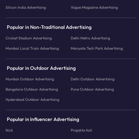
Silicon India Advertising
Vogue Magazine Advertising
Popular in Non-Traditional Advertising
Cricket Stadium Advertising
Delhi Metro Advertising
Mumbai Local Train Advertising
Manyata Tech Park Advertising
Popular in Outdoor Advertising
Mumbai Outdoor Advertising
Delhi Outdoor Advertising
Bangalore Outdoor Advertising
Pune Outdoor Advertising
Hyderabad Outdoor Advertising
Popular in Influencer Advertising
Nick
Prajakta Koli