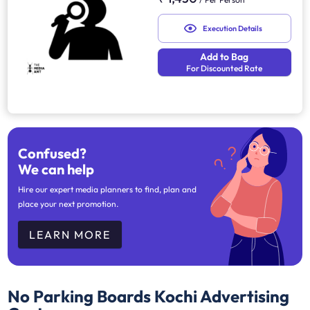
Execution Details
Add to Bag
For Discounted Rate
Confused?
We can help
Hire our expert media planners to find, plan and
place your next promotion.
LEARN MORE
No Parking Boards Kochi
Advertising