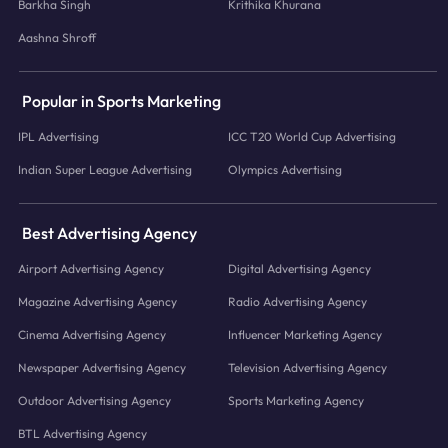
Barkha Singh
Krithika Khurana
Aashna Shroff
Popular in Sports Marketing
IPL Advertising
ICC T20 World Cup Advertising
Indian Super League Advertising
Olympics Advertising
Best Advertising Agency
Airport Advertising Agency
Digital Advertising Agency
Magazine Advertising Agency
Radio Advertising Agency
Cinema Advertising Agency
Influencer Marketing Agency
Newspaper Advertising Agency
Television Advertising Agency
Outdoor Advertising Agency
Sports Marketing Agency
BTL Advertising Agency