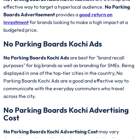
effective way to target a hyperlocal audience.
No Parking
Boards Advertisement
provides a
good return on
investment
for brands looking to make a high impact at a
budgeted price.
No Parking Boards Kochi Ads
No Parking Boards Kochi Ads
are best for "brand recall
purposes" for big brands as well as branding for SMEs. Being
displayed in one of the top-tier cities in the country, No
Parking Boards Kochi Ads are a good and effective way to
communicate with the everyday commuters who travel
across the city.
No Parking Boards Kochi Advertising
Cost
No Parking Boards Kochi Advertising Cost
may vary