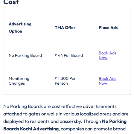
Cost
Advertising
TMA Offer
Place Ads
Option
Book Ads
No Parking Board
₹ 44
Per Board
Now
Monitoring
₹ 1,300
Per
Book Ads
Charges
Person
Now
No Parking Boards are cost-effective advertisements
attached to gates or walls in various localized areas and are
displayed to residents and passersby. Through
No Parking
Boards Kochi Advertising
, companies can promote brand