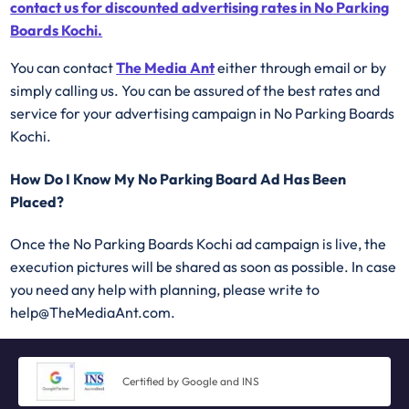
contact us for discounted advertising rates in No Parking
Boards Kochi.
You can contact
The Media Ant
either through email or by
simply calling us. You can be assured of the best rates and
service for your advertising campaign in No Parking Boards
Kochi.
How Do I Know My No Parking Board Ad Has Been
Placed?
Once the No Parking Boards Kochi ad campaign is live, the
execution pictures will be shared as soon as possible. In case
you need any help with planning, please write to
help@TheMediaAnt.com.
Certified by Google and INS