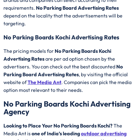
brands and companies can select according to their
requirements.
No Parking Board Advertising Rates
depend on the locality that the advertisements will be
targeting.
No Parking Boards Kochi Advertising Rates
The pricing models for
No Parking Boards Kochi
Advertising Rates
are per ad option chosen by the
advertisers. You can check out the best discounted
No
Parking Board Advertising Rates
, by visiting the official
website of
The Media Ant
. Companies can pick the media
option most relevant to their needs.
No Parking Boards Kochi Advertising
Agency
Looking to Place Your No Parking Boards Kochi?
The
Media Ant is
one of India’s leading
outdoor advertising