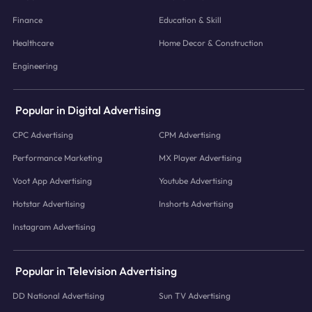
Finance
Education & Skill
Healthcare
Home Decor & Construction
Engineering
Popular in Digital Advertising
CPC Advertising
CPM Advertising
Performance Marketing
MX Player Advertising
Voot App Advertising
Youtube Advertising
Hotstar Advertising
Inshorts Advertising
Instagram Advertising
Popular in Television Advertising
DD National Advertising
Sun TV Advertising