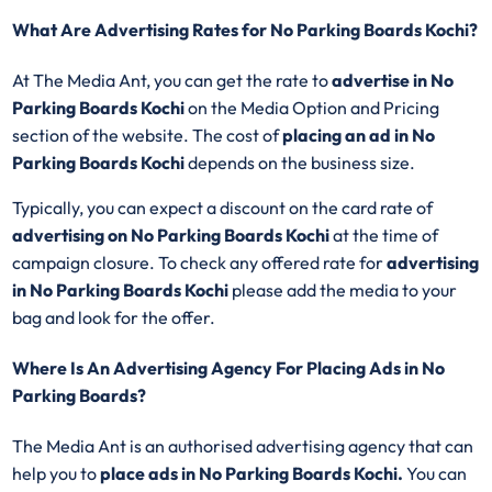
What Are Advertising Rates for No Parking Boards Kochi?
At The Media Ant, you can get the rate to
advertise in No
Parking Boards Kochi
on the Media Option and Pricing
section of the website. The cost of
placing an ad in No
Parking Boards Kochi
depends on the business size.
Typically, you can expect a discount on the card rate of
advertising on No Parking Boards Kochi
at the time of
campaign closure. To check any offered rate for
advertising
in No Parking Boards Kochi
please add the media to your
bag and look for the offer.
Where Is An Advertising Agency For Placing Ads in No
Parking Boards?
The Media Ant is an authorised advertising agency that can
help you to
place ads in No Parking Boards Kochi.
You can