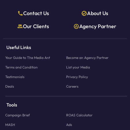
Contact Us
About Us
Our Clients
Agency Partner
Useful Links
Your Guide to The Media Ant
Become an Agency Partner
Terms and Condition
List your Media
Testimonials
Privacy Policy
Deals
Careers
Tools
Campaign Brief
ROAS Calculator
MASH
Ads