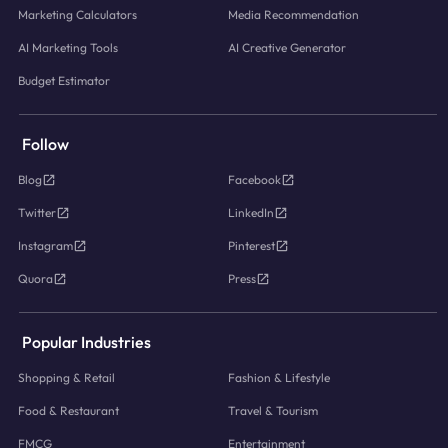
Marketing Calculators
Media Recommendation
AI Marketing Tools
AI Creative Generator
Budget Estimator
Follow
Blog
Facebook
Twitter
LinkedIn
Instagram
Pinterest
Quora
Press
Popular Industries
Shopping & Retail
Fashion & Lifestyle
Food & Restaurant
Travel & Tourism
FMCG
Entertainment