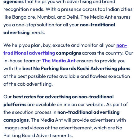
agencies
that helps you with advertising and brand
recognition needs. With a presence across top Indian cities
like Bangalore, Mumbai, and Delhi, The Media Ant ensures
you a one-stop solution for all your
non-traditional
advertising
needs.
We help you plan, buy, execute and monitor all your
non-
traditional advertising
campaigns
across the country. Our
in-house team at
The Media Ant
ensures to provide you
with the
best No Parking Boards Kochi Advertising plans
at the best possible rates available and flawless execution
of the cab advertising.
Our
best rates for advertising on non-traditional
platforms
are available online on our website. As part of
the execution process in
non-traditional advertising
campaigns
, The Media Ant will provide advertisers with
images and videos of the advertisement, which are No
Parking Board Advertisements.