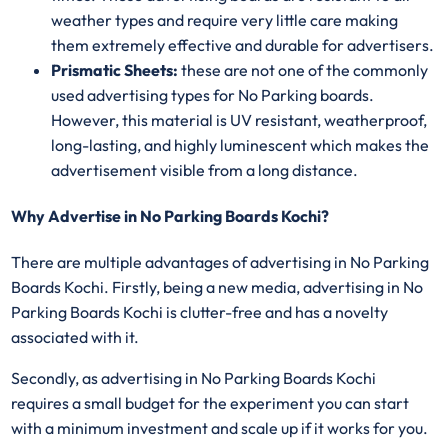
weather types and require very little care making
them extremely effective and durable for advertisers.
Prismatic Sheets:
these are not one of the commonly
used advertising types for No Parking boards.
However, this material is UV resistant, weatherproof,
long-lasting, and highly luminescent which makes the
advertisement visible from a long distance.
Why Advertise in No Parking Boards Kochi?
There are multiple advantages of advertising in No Parking
Boards Kochi. Firstly, being a new media, advertising in No
Parking Boards Kochi is clutter-free and has a novelty
associated with it.
Secondly, as advertising in No Parking Boards Kochi
requires a small budget for the experiment you can start
with a minimum investment and scale up if it works for you.