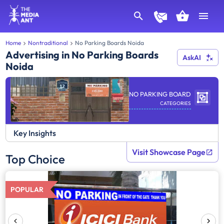
Home
Nontraditional
No Parking Boards Noida
Advertising in No Parking Boards
AskAI
Noida
NO PARKING BOARD
CATEGORIES
Key Insights
Visit Showcase Page
Top Choice
POPULAR