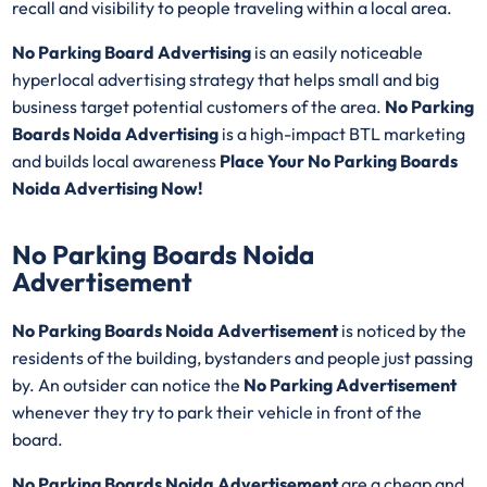
recall and visibility to people traveling within a local area.
No Parking Board Advertising
is an easily noticeable
hyperlocal advertising strategy that helps small and big
business target potential customers of the area.
No Parking
Boards Noida Advertising
is a high-impact BTL marketing
and builds local awareness
Place Your No Parking Boards
Noida Advertising Now!
No Parking Boards Noida
Advertisement
No Parking Boards Noida Advertisement
is noticed by the
residents of the building, bystanders and people just passing
by. An outsider can notice the
No Parking Advertisement
whenever they try to park their vehicle in front of the
board.
No Parking Boards Noida Advertisement
are a cheap and