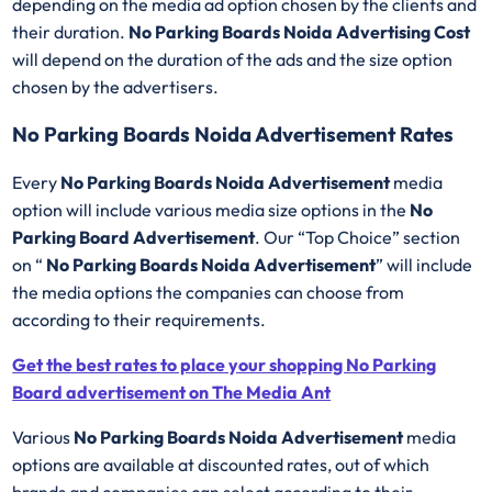
depending on the media ad option chosen by the clients and
their duration.
No Parking Boards Noida Advertising Cost
will depend on the duration of the ads and the size option
chosen by the advertisers.
No Parking Boards Noida Advertisement Rates
Every
No Parking Boards Noida Advertisement
media
option will include various media size options in the
No
Parking Board Advertisement
. Our “Top Choice” section
on “
No Parking Boards Noida Advertisement
” will include
the media options the companies can choose from
according to their requirements.
Get the best rates to place your shopping No Parking
Board advertisement on The Media Ant
Various
No Parking Boards Noida Advertisement
media
options are available at discounted rates, out of which