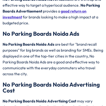
effective way to target a hyperlocal audience.
No Parking
Boards Advertisement
provides a
good return on
investment
for brands looking to make a high impact at a
budgeted price.
No Parking Boards Noida Ads
No Parking Boards Noida Ads
are best for "brand recall
purposes" for big brands as well as branding for SMEs. Being
displayed in one of the top-tier cities in the country, No
Parking Boards Noida Ads are a good and effective way to
communicate with the everyday commuters who travel
across the city.
No Parking Boards Noida Advertising
Cost
No Parking Boards Noida Advertising Cost
may vary