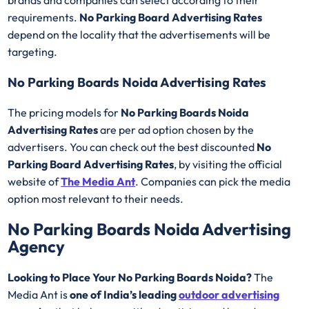
brands and companies can select according to their
requirements.
No Parking Board Advertising Rates
depend on the locality that the advertisements will be
targeting.
No Parking Boards Noida Advertising Rates
The pricing models for
No Parking Boards Noida
Advertising Rates
are per ad option chosen by the
advertisers. You can check out the best discounted
No
Parking Board Advertising Rates
, by visiting the official
website of
The Media Ant
. Companies can pick the media
option most relevant to their needs.
No Parking Boards Noida Advertising
Agency
Looking to Place Your No Parking Boards Noida?
The
Media Ant is
one of India’s leading
outdoor advertising