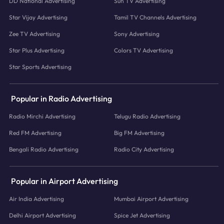
DD National Advertising
Sun TV Advertising
Star Vijay Advertising
Tamil TV Channels Advertising
Zee TV Advertising
Sony Advertising
Star Plus Advertising
Colors TV Advertising
Star Sports Advertising
Popular in Radio Advertising
Radio Mirchi Advertising
Telugu Radio Advertising
Red FM Advertising
Big FM Advertising
Bengali Radio Advertising
Radio City Advertising
Popular in Airport Advertising
Air India Advertising
Mumbai Airport Advertising
Delhi Airport Advertising
Spice Jet Advertising