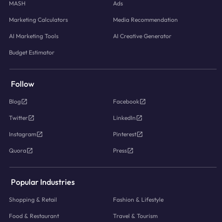
MASH
Ads
Marketing Calculators
Media Recommendation
AI Marketing Tools
AI Creative Generator
Budget Estimator
Follow
Blog
Facebook
Twitter
LinkedIn
Instagram
Pinterest
Quora
Press
Popular Industries
Shopping & Retail
Fashion & Lifestyle
Food & Restaurant
Travel & Tourism