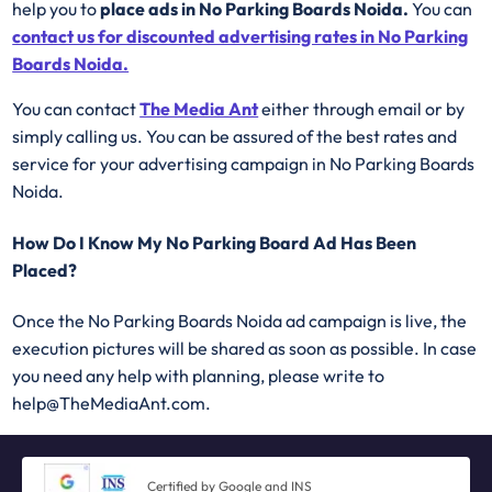
help you to
place ads in No Parking Boards Noida.
You can
contact us for discounted advertising rates in No Parking
Boards Noida.
You can contact
The Media Ant
either through email or by
simply calling us. You can be assured of the best rates and
service for your advertising campaign in No Parking Boards
Noida.
How Do I Know My No Parking Board Ad Has Been
Placed?
Once the No Parking Boards Noida ad campaign is live, the
execution pictures will be shared as soon as possible. In case
you need any help with planning, please write to
help@TheMediaAnt.com.
Certified by Google and INS