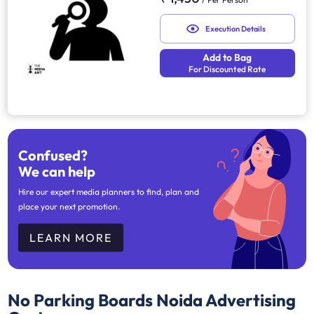
Execution Details
Add to Bag
For Discounted Rate
Confused?
We can help
Hire our expert media planners to find, plan and
place your next promotion.
LEARN MORE
No Parking Boards Noida
Advertising