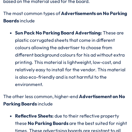
based on the material used for the board.
The most common types of
Advertisements on No Parking
Boards
include
Sun Pack No Parking Board Advertising:
These are
plastic corrugated sheets that come in different
colours allowing the advertiser to choose from
different background colours for his ad without extra
printing. This material is lightweight, low-cost, and
relatively easy to install for the vendor. This material
is also eco-friendly and is not harmful to the
environment.
The other less common, higher-end
Advertisement on No
Parking Boards
include
Reflective Sheets:
due to their reflective property
these
No Parking Boards
are the best suited for night
times. These advertising boards are resistant to all