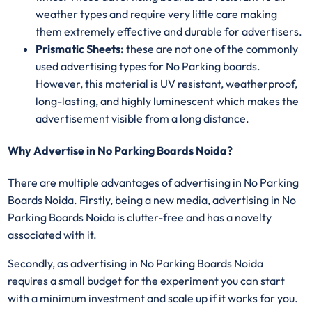
weather types and require very little care making
them extremely effective and durable for advertisers.
Prismatic Sheets:
these are not one of the commonly
used advertising types for No Parking boards.
However, this material is UV resistant, weatherproof,
long-lasting, and highly luminescent which makes the
advertisement visible from a long distance.
Why Advertise in No Parking Boards Noida?
There are multiple advantages of advertising in No Parking
Boards Noida. Firstly, being a new media, advertising in No
Parking Boards Noida is clutter-free and has a novelty
associated with it.
Secondly, as advertising in No Parking Boards Noida
requires a small budget for the experiment you can start
with a minimum investment and scale up if it works for you.