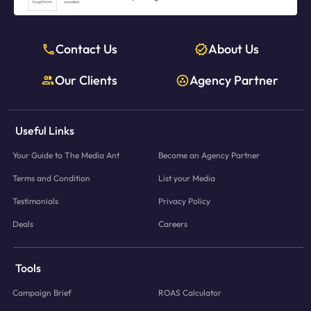
Contact Us
About Us
Our Clients
Agency Partner
Useful Links
Your Guide to The Media Ant
Become an Agency Partner
Terms and Condition
List your Media
Testimonials
Privacy Policy
Deals
Careers
Tools
Campaign Brief
ROAS Calculator