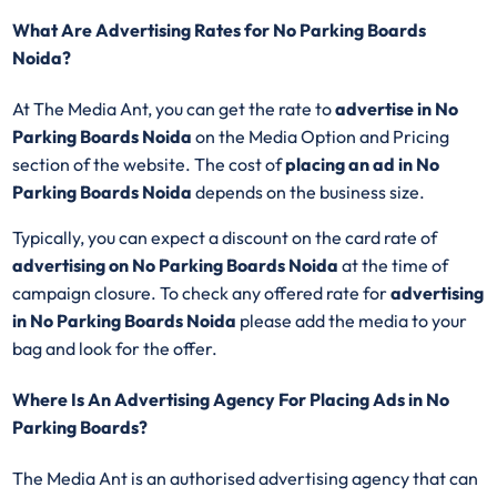
What Are Advertising Rates for No Parking Boards
Noida?
At The Media Ant, you can get the rate to
advertise in No
Parking Boards Noida
on the Media Option and Pricing
section of the website. The cost of
placing an ad in No
Parking Boards Noida
depends on the business size.
Typically, you can expect a discount on the card rate of
advertising on No Parking Boards Noida
at the time of
campaign closure. To check any offered rate for
advertising
in No Parking Boards Noida
please add the media to your
bag and look for the offer.
Where Is An Advertising Agency For Placing Ads in No
Parking Boards?
The Media Ant is an authorised advertising agency that can