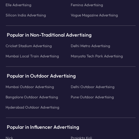
Elle Advertising
Femina Advertising
Silicon India Advertising
Vogue Magazine Advertising
Popular in Non-Traditional Advertising
Cricket Stadium Advertising
Delhi Metro Advertising
Mumbai Local Train Advertising
Manyata Tech Park Advertising
Popular in Outdoor Advertising
Mumbai Outdoor Advertising
Delhi Outdoor Advertising
Bangalore Outdoor Advertising
Pune Outdoor Advertising
Hyderabad Outdoor Advertising
Popular in Influencer Advertising
Nick
Prajakta Koli