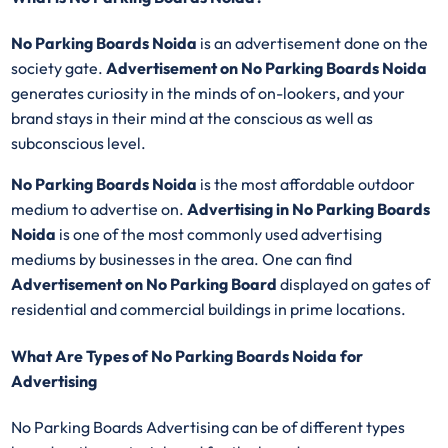
No Parking Boards Noida
is an advertisement done on the
society gate.
Advertisement on No Parking Boards Noida
generates curiosity in the minds of on-lookers, and your
brand stays in their mind at the conscious as well as
subconscious level.
No Parking Boards Noida
is the most affordable outdoor
medium to advertise on.
Advertising in No Parking Boards
Noida
is one of the most commonly used advertising
mediums by businesses in the area. One can find
Advertisement on No Parking Board
displayed on gates of
residential and commercial buildings in prime locations.
What Are Types of No Parking Boards Noida for
Advertising
No Parking Boards Advertising can be of different types