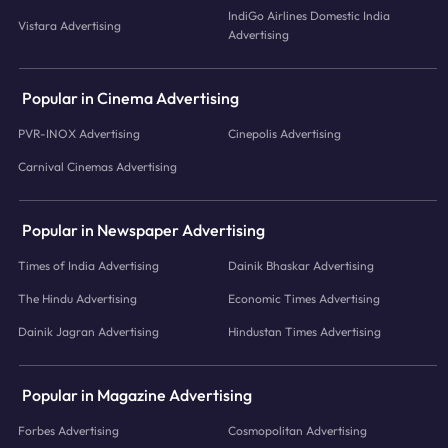
IndiGo Airlines Domestic India
Vistara Advertising
Advertising
Popular in Cinema Advertising
PVR-INOX Advertising
Cinepolis Advertising
Carnival Cinemas Advertising
Popular in Newspaper Advertising
Times of India Advertising
Dainik Bhaskar Advertising
The Hindu Advertising
Economic Times Advertising
Dainik Jagran Advertising
Hindustan Times Advertising
Popular in Magazine Advertising
Forbes Advertising
Cosmopolitan Advertising