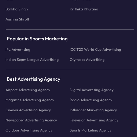
Barkha Singh
Krithika Khurana
Aashna Shroff
Popular in Sports Marketing
IPL Advertising
ICC T20 World Cup Advertising
Indian Super League Advertising
Olympics Advertising
Best Advertising Agency
Airport Advertising Agency
Digital Advertising Agency
Magazine Advertising Agency
Radio Advertising Agency
Cinema Advertising Agency
Influencer Marketing Agency
Newspaper Advertising Agency
Television Advertising Agency
Outdoor Advertising Agency
Sports Marketing Agency