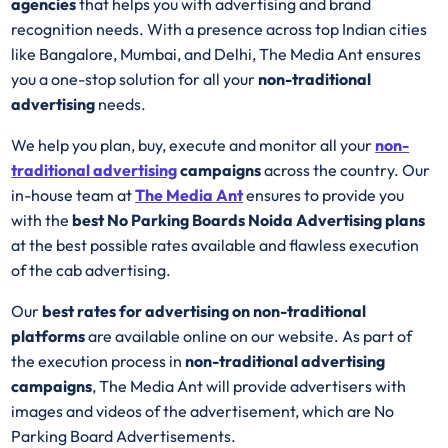
agencies
that helps you with advertising and brand
recognition needs. With a presence across top Indian cities
like Bangalore, Mumbai, and Delhi, The Media Ant ensures
you a one-stop solution for all your
non-traditional
advertising
needs.
We help you plan, buy, execute and monitor all your
non-
traditional advertising
campaigns
across the country. Our
in-house team at
The Media Ant
ensures to provide you
with the
best No Parking Boards Noida Advertising plans
at the best possible rates available and flawless execution
of the cab advertising.
Our
best rates for advertising on non-traditional
platforms
are available online on our website. As part of
the execution process in
non-traditional advertising
campaigns
, The Media Ant will provide advertisers with
images and videos of the advertisement, which are No
Parking Board Advertisements.