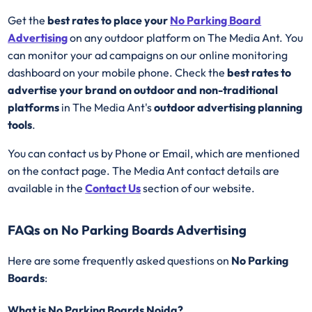
Get the
best rates to place your
No Parking Board
Advertising
on any outdoor platform on The Media Ant. You
can monitor your ad campaigns on our online monitoring
dashboard on your mobile phone. Check the
best rates to
advertise your brand on outdoor and non-traditional
platforms
in The Media Ant's
outdoor advertising planning
tools
.
You can contact us by Phone or Email, which are mentioned
on the contact page. The Media Ant contact details are
available in the
Contact Us
section of our website.
FAQs on No Parking Boards Advertising
Here are some frequently asked questions on
No Parking
Boards
:
What is No Parking Boards Noida?