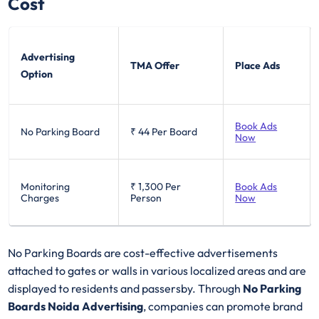
Cost
Advertising
TMA Offer
Place Ads
Option
Book Ads
No Parking Board
₹ 44
Per Board
Now
Monitoring
₹ 1,300
Per
Book Ads
Charges
Person
Now
No Parking Boards are cost-effective advertisements
attached to gates or walls in various localized areas and are
displayed to residents and passersby. Through
No Parking
Boards Noida Advertising
, companies can promote brand