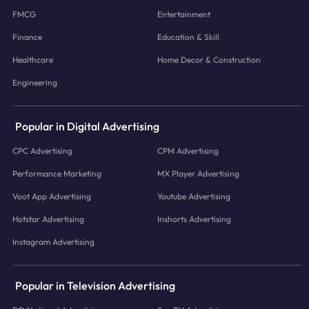
FMCG
Entertainment
Finance
Education & Skill
Healthcare
Home Decor & Construction
Engineering
Popular in Digital Advertising
CPC Advertising
CPM Advertising
Performance Marketing
MX Player Advertising
Voot App Advertising
Youtube Advertising
Hotstar Advertising
Inshorts Advertising
Instagram Advertising
Popular in Television Advertising