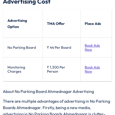
Advertising Cost
Advertising
TMA Offer
Place Ads
Option
Book Ads
No Parking Board
₹ 44
Per Board
Now
Monitoring
₹ 1,300
Per
Book Ads
Charges
Person
Now
About No Parking Board Ahmednagar Advertising
There are multiple advantages of advertising in No Parking
Boards Ahmednagar. Firstly, being a new media,
advertising in No Parking Boards Ahmednagar is clutter-