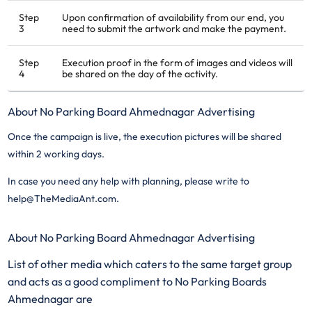
Step
Upon confirmation of availability from our end, you
3
need to submit the artwork and make the payment.
Step
Execution proof in the form of images and videos will
4
be shared on the day of the activity.
About No Parking Board Ahmednagar Advertising
Once the campaign is live, the execution pictures will be shared
within 2 working days.
In case you need any help with planning, please write to
help@TheMediaAnt.com.
About No Parking Board Ahmednagar Advertising
List of other media which caters to the same target group
and acts as a good compliment to No Parking Boards
Ahmednagar are