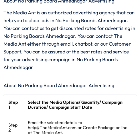
About No Parking Board Ahmednagar Advertising
The Media Ant is an authorized advertising agency that can
help you to place ads in No Parking Boards Ahmednagar.
You can contact us to get discounted rates for advertising in
No Parking Boards Ahmednagar. You can contact The
Media Ant either through email, chatbot, or our Customer
Support. You can be assured of the best rates and service
for your advertising campaign in No Parking Boards
Ahmednagar
About No Parking Board Ahmednagar Advertising
Step
Select the Media Options/ Quantity/ Campaign
1
Duration/ Campaign Start Date
Email the selected details to
Step
help@TheMediaAnt.com or Create Package online
2
at The Media Ant.