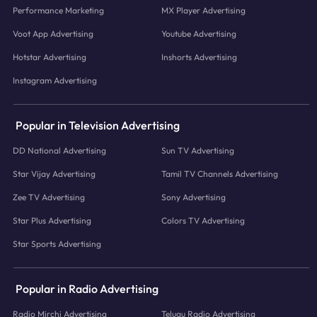
Performance Marketing
MX Player Advertising
Voot App Advertising
Youtube Advertising
Hotstar Advertising
Inshorts Advertising
Instagram Advertising
Popular in Television Advertising
DD National Advertising
Sun TV Advertising
Star Vijay Advertising
Tamil TV Channels Advertising
Zee TV Advertising
Sony Advertising
Star Plus Advertising
Colors TV Advertising
Star Sports Advertising
Popular in Radio Advertising
Radio Mirchi Advertising
Telugu Radio Advertising