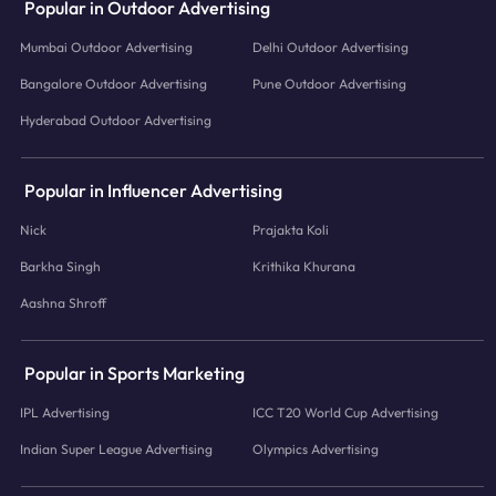
Popular in Outdoor Advertising
Mumbai Outdoor Advertising
Delhi Outdoor Advertising
Bangalore Outdoor Advertising
Pune Outdoor Advertising
Hyderabad Outdoor Advertising
Popular in Influencer Advertising
Nick
Prajakta Koli
Barkha Singh
Krithika Khurana
Aashna Shroff
Popular in Sports Marketing
IPL Advertising
ICC T20 World Cup Advertising
Indian Super League Advertising
Olympics Advertising