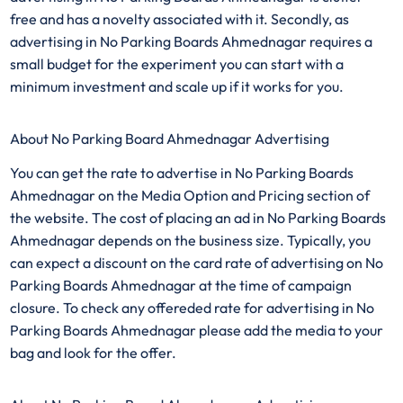
free and has a novelty associated with it. Secondly, as
advertising in No Parking Boards Ahmednagar requires a
small budget for the experiment you can start with a
minimum investment and scale up if it works for you.
About No Parking Board Ahmednagar Advertising
You can get the rate to advertise in No Parking Boards
Ahmednagar on the Media Option and Pricing section of
the website. The cost of placing an ad in No Parking Boards
Ahmednagar depends on the business size. Typically, you
can expect a discount on the card rate of advertising on No
Parking Boards Ahmednagar at the time of campaign
closure. To check any offereded rate for advertising in No
Parking Boards Ahmednagar please add the media to your
bag and look for the offer.