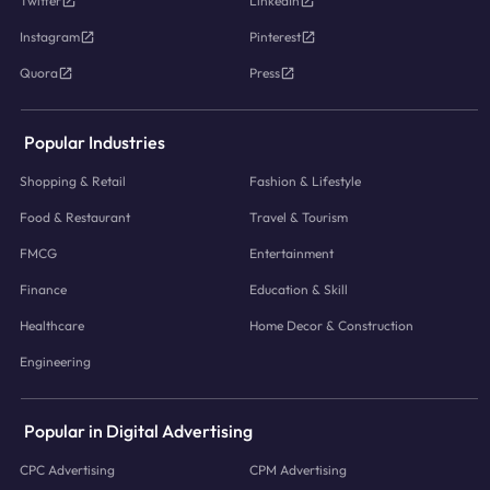
Twitter
LinkedIn
Instagram
Pinterest
Quora
Press
Popular Industries
Shopping & Retail
Fashion & Lifestyle
Food & Restaurant
Travel & Tourism
FMCG
Entertainment
Finance
Education & Skill
Healthcare
Home Decor & Construction
Engineering
Popular in Digital Advertising
CPC Advertising
CPM Advertising