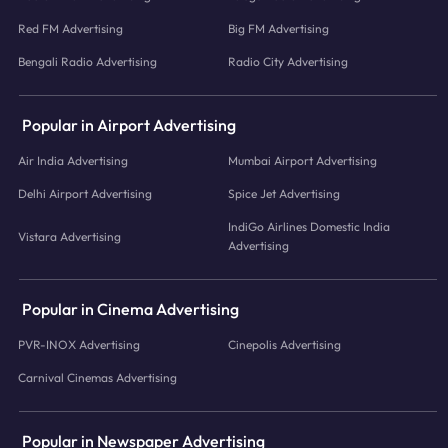
Red FM Advertising
Big FM Advertising
Bengali Radio Advertising
Radio City Advertising
Popular in Airport Advertising
Air India Advertising
Mumbai Airport Advertising
Delhi Airport Advertising
Spice Jet Advertising
IndiGo Airlines Domestic India
Vistara Advertising
Advertising
Popular in Cinema Advertising
PVR-INOX Advertising
Cinepolis Advertising
Carnival Cinemas Advertising
Popular in Newspaper Advertising