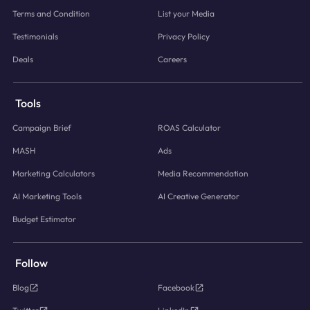
Terms and Condition
List your Media
Testimonials
Privacy Policy
Deals
Careers
Tools
Campaign Brief
ROAS Calculator
MASH
Ads
Marketing Calculators
Media Recommendation
AI Marketing Tools
AI Creative Generator
Budget Estimator
Follow
Blog
Facebook