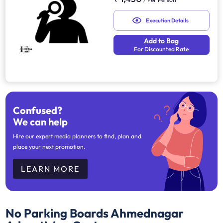
Execution Details
Add to Bag
For Discounted Rate
Confused?
We can help
Hire our expert media planners to find, plan and
place your next promotion.
LEARN MORE
No Parking Boards Ahmednagar