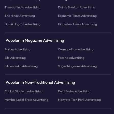
Times of India Advertising
Dainik Bhaskar Advertising
The Hindu Advertising
Economic Times Advertising
Dainik Jagran Advertising
Hindustan Times Advertising
Popular in Magazine Advertising
Forbes Advertising
Cosmopolitan Advertising
Elle Advertising
Femina Advertising
Silicon India Advertising
Vogue Magazine Advertising
Popular in Non-Traditional Advertising
Cricket Stadium Advertising
Delhi Metro Advertising
Mumbai Local Train Advertising
Manyata Tech Park Advertising