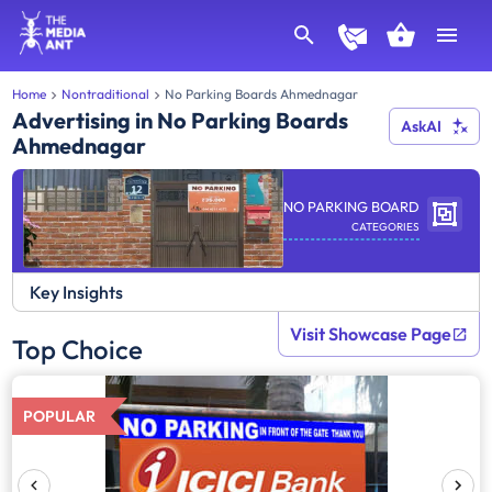
Home
Nontraditional
No Parking Boards Ahmednagar
Advertising in No Parking Boards
AskAI
Ahmednagar
NO PARKING BOARD
CATEGORIES
Key Insights
Visit Showcase Page
Top Choice
POPULAR