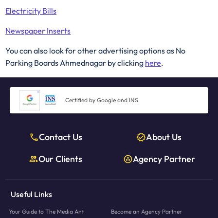
Electricity Bills
Newspaper Inserts
You can also look for other advertising options as No
Parking Boards Ahmednagar by clicking
here
.
Certified by Google and INS
Contact Us
About Us
Our Clients
Agency Partner
Useful Links
Your Guide to The Media Ant
Become an Agency Partner