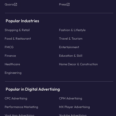
Quora
Press
Popular Industries
Shopping & Retail
Fashion & Lifestyle
Food & Restaurant
Travel & Tourism
FMCG
Entertainment
Finance
Education & Skill
Healthcare
Home Decor & Construction
Engineering
Popular in Digital Advertising
CPC Advertising
CPM Advertising
Performance Marketing
MX Player Advertising
Voot App Advertising
Youtube Advertising