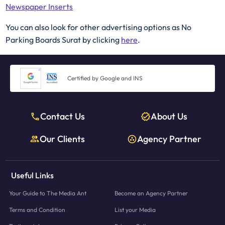
Newspaper Inserts
You can also look for other advertising options as No
Parking Boards Surat by clicking
here
.
Certified by Google and INS
Contact Us
About Us
Our Clients
Agency Partner
Useful Links
Your Guide to The Media Ant
Become an Agency Partner
Terms and Condition
List your Media