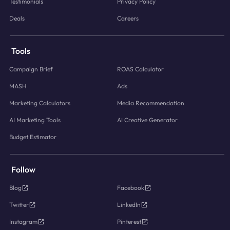
Testimonials
Privacy Policy
Deals
Careers
Tools
Campaign Brief
ROAS Calculator
MASH
Ads
Marketing Calculators
Media Recommendation
AI Marketing Tools
AI Creative Generator
Budget Estimator
Follow
Blog
Facebook
Twitter
LinkedIn
Instagram
Pinterest