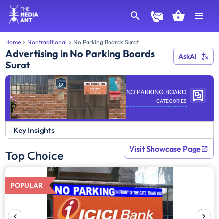
Home
Nontraditional
No Parking Boards Surat
Advertising in No Parking Boards
AskAI
Surat
NO PARKING BOARD
CATEGORIES
Key Insights
Visit Showcase Page
Top Choice
POPULAR