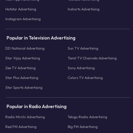
Hotstar Advertising
Inshorts Advertising
Instagram Advertising
Popular in Television Advertising
DD National Advertising
Sun TV Advertising
Star Vijay Advertising
Tamil TV Channels Advertising
Zee TV Advertising
Sony Advertising
Star Plus Advertising
Colors TV Advertising
Star Sports Advertising
Popular in Radio Advertising
Radio Mirchi Advertising
Telugu Radio Advertising
Red FM Advertising
Big FM Advertising