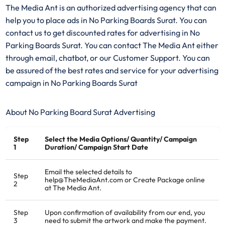
The Media Ant is an authorized advertising agency that can
help you to place ads in No Parking Boards Surat. You can
contact us to get discounted rates for advertising in No
Parking Boards Surat. You can contact The Media Ant either
through email, chatbot, or our Customer Support. You can
be assured of the best rates and service for your advertising
campaign in No Parking Boards Surat
About No Parking Board Surat Advertising
Step
Select the Media Options/ Quantity/ Campaign
1
Duration/ Campaign Start Date
Email the selected details to
Step
help@TheMediaAnt.com or Create Package online
2
at The Media Ant.
Step
Upon confirmation of availability from our end, you
3
need to submit the artwork and make the payment.