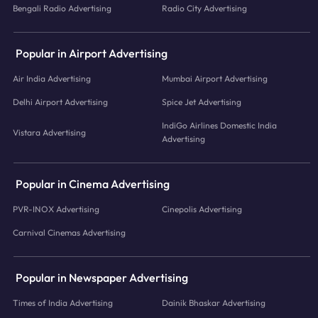
Bengali Radio Advertising
Radio City Advertising
Popular in Airport Advertising
Air India Advertising
Mumbai Airport Advertising
Delhi Airport Advertising
Spice Jet Advertising
IndiGo Airlines Domestic India
Vistara Advertising
Advertising
Popular in Cinema Advertising
PVR-INOX Advertising
Cinepolis Advertising
Carnival Cinemas Advertising
Popular in Newspaper Advertising
Times of India Advertising
Dainik Bhaskar Advertising