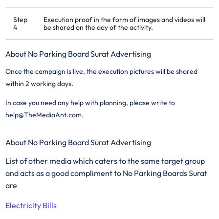
Step
Execution proof in the form of images and videos will
4
be shared on the day of the activity.
About No Parking Board Surat Advertising
Once the campaign is live, the execution pictures will be shared
within 2 working days.
In case you need any help with planning, please write to
help@TheMediaAnt.com.
About No Parking Board Surat Advertising
List of other media which caters to the same target group
and acts as a good compliment to No Parking Boards Surat
are
Electricity Bills