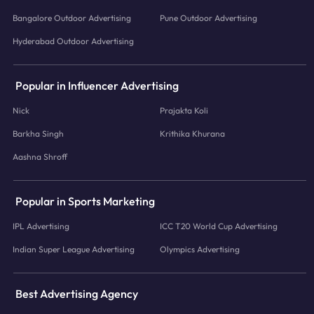
Bangalore Outdoor Advertising
Pune Outdoor Advertising
Hyderabad Outdoor Advertising
Popular in Influencer Advertising
Nick
Prajakta Koli
Barkha Singh
Krithika Khurana
Aashna Shroff
Popular in Sports Marketing
IPL Advertising
ICC T20 World Cup Advertising
Indian Super League Advertising
Olympics Advertising
Best Advertising Agency