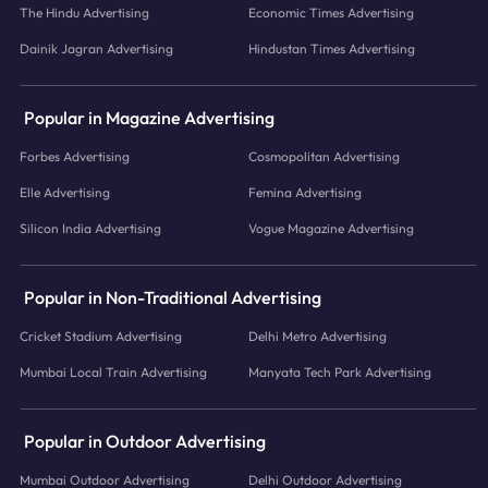
The Hindu Advertising
Economic Times Advertising
Dainik Jagran Advertising
Hindustan Times Advertising
Popular in Magazine Advertising
Forbes Advertising
Cosmopolitan Advertising
Elle Advertising
Femina Advertising
Silicon India Advertising
Vogue Magazine Advertising
Popular in Non-Traditional Advertising
Cricket Stadium Advertising
Delhi Metro Advertising
Mumbai Local Train Advertising
Manyata Tech Park Advertising
Popular in Outdoor Advertising
Mumbai Outdoor Advertising
Delhi Outdoor Advertising