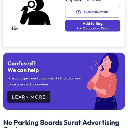
Execution Details
Add to Bag
For Discounted Rate
Confused?
We can help
Hire our expert media planners to find, plan and
place your next promotion.
LEARN MORE
No Parking Boards Surat
Advertising