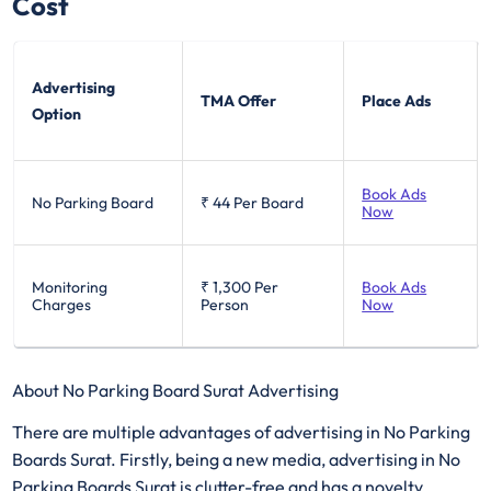
Cost
Advertising
TMA Offer
Place Ads
Option
Book Ads
No Parking Board
₹ 44
Per Board
Now
Monitoring
₹ 1,300
Per
Book Ads
Charges
Person
Now
About No Parking Board Surat Advertising
There are multiple advantages of advertising in No Parking
Boards Surat. Firstly, being a new media, advertising in No
Parking Boards Surat is clutter-free and has a novelty