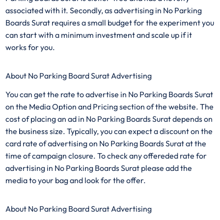
associated with it. Secondly, as advertising in No Parking
Boards Surat requires a small budget for the experiment you
can start with a minimum investment and scale up if it
works for you.
About No Parking Board Surat Advertising
You can get the rate to advertise in No Parking Boards Surat
on the Media Option and Pricing section of the website. The
cost of placing an ad in No Parking Boards Surat depends on
the business size. Typically, you can expect a discount on the
card rate of advertising on No Parking Boards Surat at the
time of campaign closure. To check any offereded rate for
advertising in No Parking Boards Surat please add the
media to your bag and look for the offer.
About No Parking Board Surat Advertising