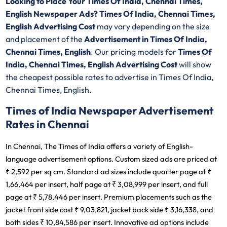
Looking to Place Your Times Of India, Chennai Times,
English Newspaper Ads? Times Of India, Chennai Times,
English Advertising Cost
may vary depending on the size
and placement of the
Advertisement in Times Of India,
Chennai Times, English
. Our pricing models for
Times Of
India, Chennai Times, English Advertising Cost
will show
the cheapest possible rates to advertise in Times Of India,
Chennai Times, English.
Times of India Newspaper Advertisement
Rates in Chennai
In Chennai, The Times of India offers a variety of English-
language advertisement options. Custom sized ads are priced at
₹ 2,592 per sq cm. Standard ad sizes include quarter page at ₹
1,66,464 per insert, half page at ₹ 3,08,999 per insert, and full
page at ₹ 5,78,446 per insert. Premium placements such as the
jacket front side cost ₹ 9,03,821, jacket back side ₹ 3,16,338, and
both sides ₹ 10,84,586 per insert. Innovative ad options include