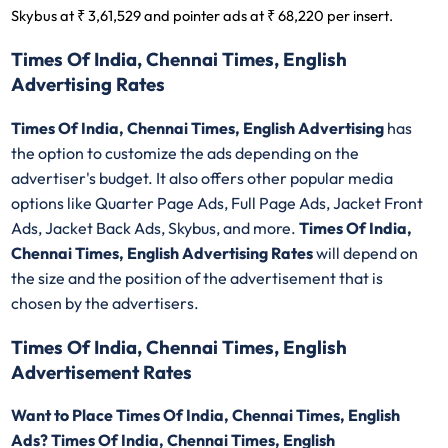
Skybus at ₹ 3,61,529 and pointer ads at ₹ 68,220 per insert.
Times Of India, Chennai Times, English
Advertising Rates
Times Of India, Chennai Times, English Advertising
has
the option to customize the ads depending on the
advertiser's budget. It also offers other popular media
options like Quarter Page Ads, Full Page Ads, Jacket Front
Ads, Jacket Back Ads, Skybus, and more.
Times Of India,
Chennai Times, English Advertising Rates
will depend on
the size and the position of the advertisement that is
chosen by the advertisers.
Times Of India, Chennai Times, English
Advertisement Rates
Want to Place Times Of India, Chennai Times, English
Ads? Times Of India, Chennai Times, English