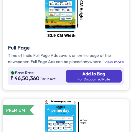
Full Page
Time of India Full Page Ads covers an entire page of the
newspaper. Full Page Ads can be placed anywhere on the
view more
newspaper, other than the front page because the front page
Base Rate
Add to Bag
always carries the latest news content. Full Page Ads will
₹ 46,50,360
Per Insert
For Discounted Rate
provide advertisers with good brand visibility as it takes up a
large area in the newspaper, i.e. approx. 1727.25 sq. cm.
PREMIUM