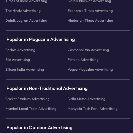
Times of India Advertising
Dainik Bhaskar Advertising
The Hindu Advertising
Economic Times Advertising
Dainik Jagran Advertising
Hindustan Times Advertising
Popular in Magazine Advertising
Forbes Advertising
Cosmopolitan Advertising
Elle Advertising
Femina Advertising
Silicon India Advertising
Vogue Magazine Advertising
Popular in Non-Traditional Advertising
Cricket Stadium Advertising
Delhi Metro Advertising
Mumbai Local Train Advertising
Manyata Tech Park Advertising
Popular in Outdoor Advertising