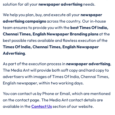
solution for all your
newspaper advertising
needs.
We help you plan, buy, and execute all your
newspaper
advertising campaigns
across the country. Our in-house
team ensures to provide you with the
best Times Of India,
Chennai Times, English Newspaper Branding plans
at the
best possible rates available and flawless execution of the
Times Of India, Chennai Times, English Newspaper
Advertising
.
As part of the execution process in
newspaper advertising
,
The Media Ant will provide both soft copy and hard copy to
advertisers with images of Times Of India, Chennai Times,
English newspaper, within two working days.
You can contact us by Phone or Email, which are mentioned
on the contact page. The Media Ant contact details are
available in the
Contact Us
section of our website.