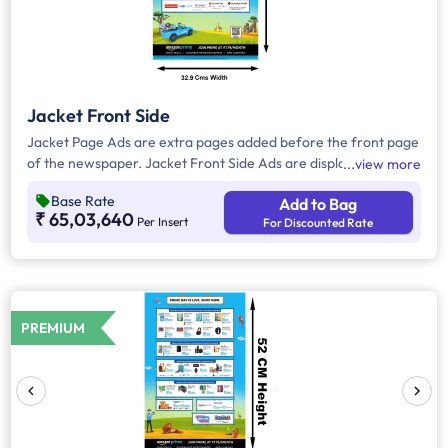
Jacket Front Side
Jacket Page Ads are extra pages added before the front page
of the newspaper. Jacket Front Side Ads are displayed on the
view more
front side of the extra page and will include advertisements
Base Rate
Add to Bag
that will cover an area of approx. 1579.2 sq. cm space,
₹ 65,03,640
Per Insert
For Discounted Rate
excluding the Masthead/Title Head
PREMIUM