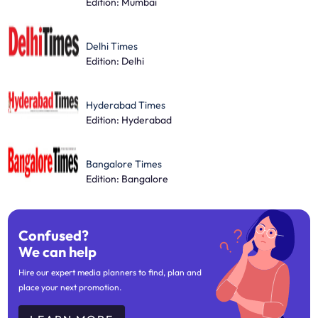
Edition: Mumbai
Delhi Times
Edition: Delhi
Hyderabad Times
Edition: Hyderabad
Bangalore Times
Edition: Bangalore
Confused?
We can help
Hire our expert media planners to find, plan and
place your next promotion.