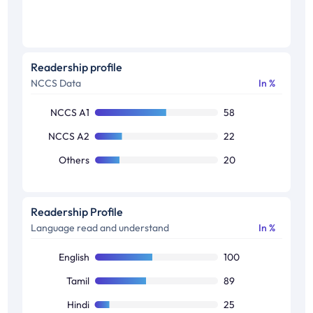
Readership profile
NCCS Data
In %
NCCS A1
58
NCCS A2
22
Others
20
Readership Profile
Language read and understand
In %
English
100
Tamil
89
Hindi
25