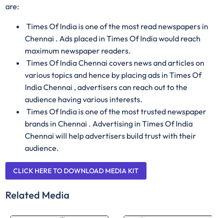
are:
Times Of India is one of the most read newspapers in
Chennai . Ads placed in Times Of India would reach
maximum newspaper readers.
Times Of India Chennai covers news and articles on
various topics and hence by placing ads in Times Of
India Chennai , advertisers can reach out to the
audience having various interests.
Times Of India is one of the most trusted newspaper
brands in Chennai . Advertising in Times Of India
Chennai will help advertisers build trust with their
audience.
CLICK HERE TO DOWNLOAD MEDIA KIT
Related Media