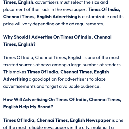
Times, English
, advertisers must select the size and
placement of their ads in the newspaper.
Times Of India,
Chennai Times, English Advertising
is customizable and its
price will vary depending on the ad requirements.
Why Should I Advertise On Times Of India, Chennai
Times, English?
Times Of India, Chennai Times, English is one of the most
trusted sources of news among a large number of readers.
This makes
Times Of India, Chennai Times, English
Advertising
a good option for advertisers to place
advertisements and target a valuable audience.
How Will Advertising On Times Of India, Chennai Times,
English Help My Brand?
Times Of India, Chennai Times, English Newspaper
is one
of the most reliable newspapers in the city, making it a