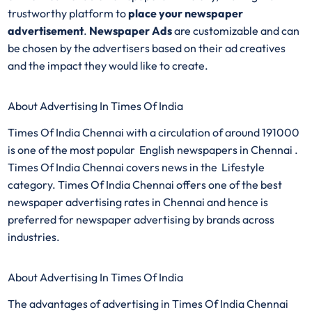
trustworthy platform to
place your newspaper
advertisement
.
Newspaper Ads
are customizable and can
be chosen by the advertisers based on their ad creatives
and the impact they would like to create.
About Advertising In Times Of India
Times Of India Chennai with a circulation of around 191000
is one of the most popular English newspapers in Chennai .
Times Of India Chennai covers news in the Lifestyle
category. Times Of India Chennai offers one of the best
newspaper advertising rates in Chennai and hence is
preferred for newspaper advertising by brands across
industries.
About Advertising In Times Of India
The advantages of advertising in Times Of India Chennai