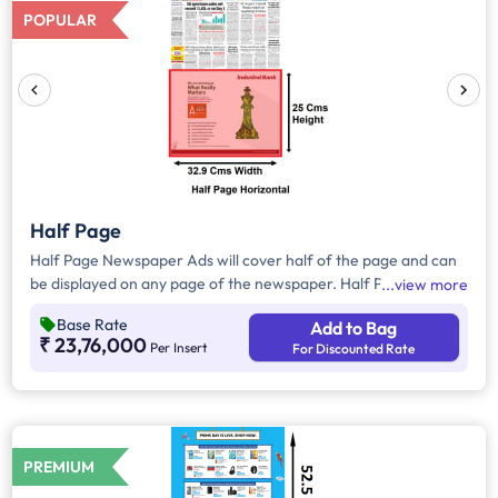
POPULAR
Half Page
Half Page Newspaper Ads will cover half of the page and can
be displayed on any page of the newspaper. Half Page Ads
view more
can be placed either horizontally or vertically across the page
Base Rate
Add to Bag
and have a total area of approx. 823 sq. cm of ad space.
₹ 23,76,000
Per Insert
For Discounted Rate
Compared to Quater Page Ads, Half Page Ads will have more
ad space, in which advertisers can customize the content and
make them eye-catching to the audience.
PREMIUM