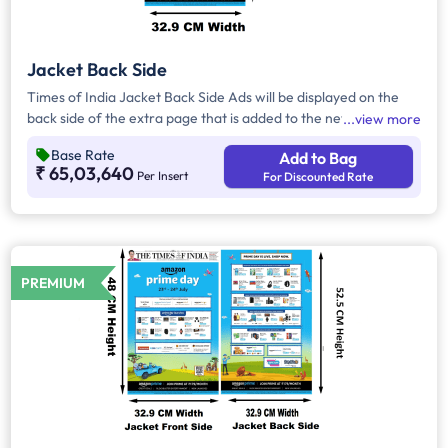
Jacket Back Side
Times of India Jacket Back Side Ads will be displayed on the
back side of the extra page that is added to the newspaper's
view more
front page. Jacket Back Side Ads cover the entire page with a
Base Rate
Add to Bag
total area of approx. 1727.25 sq cm. As the availability of
₹ 65,03,640
Per Insert
For Discounted Rate
Jacket Back Side Ad only is comparatively rare, advertisers
prefer to take Jacket Both Side Ads.
PREMIUM