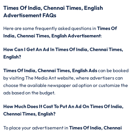
Times Of India, Chennai Times, English
Advertisement FAQs
Here are some frequently asked questions in
Times Of
India, Chennai Times, English Advertisement
:
How Can I Get An Ad In Times Of India, Chennai Times,
English?
Times Of India, Chennai Times, English Ads
can be booked
by visiting The Media Ant website, where advertisers can
choose the available newspaper ad option or customize the
ads based on the budget.
How Much Does It Cost To Put An Ad On Times Of India,
Chennai Times, English?
To place your advertisement in
Times Of India, Chennai