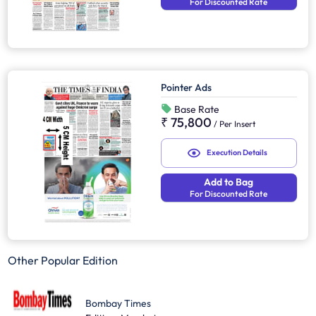
For Discounted Rate
Pointer Ads
Base Rate
₹ 75,800
/
Per Insert
Execution Details
Add to Bag
For Discounted Rate
Other Popular Edition
Bombay Times