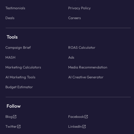
Testimonials
Privacy Policy
Deals
Careers
Tools
Campaign Brief
ROAS Calculator
MASH
Ads
Marketing Calculators
Media Recommendation
AI Marketing Tools
AI Creative Generator
Budget Estimator
Follow
Blog
Facebook
Twitter
LinkedIn