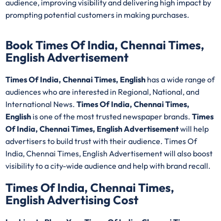
audience, improving visibility and delivering high impact by
prompting potential customers in making purchases.
Book Times Of India, Chennai Times,
English Advertisement
Times Of India, Chennai Times, English
has a wide range of
audiences who are interested in Regional, National, and
International News.
Times Of India, Chennai Times,
English
is one of the most trusted newspaper brands.
Times
Of India, Chennai Times, English Advertisement
will help
advertisers to build trust with their audience. Times Of
India, Chennai Times, English Advertisement will also boost
visibility to a city-wide audience and help with brand recall.
Times Of India, Chennai Times,
English Advertising Cost