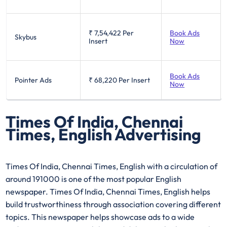
₹ 7,54,422
Per
Book Ads
Skybus
Insert
Now
Book Ads
Pointer Ads
₹ 68,220
Per Insert
Now
Times Of India, Chennai
Times, English Advertising
Times Of India, Chennai Times, English with a circulation of
around 191000 is one of the most popular English
newspaper. Times Of India, Chennai Times, English helps
build trustworthiness through association covering different
topics. This newspaper helps showcase ads to a wide