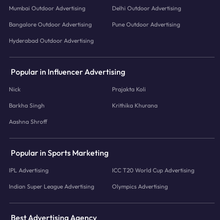
Mumbai Outdoor Advertising
Delhi Outdoor Advertising
Bangalore Outdoor Advertising
Pune Outdoor Advertising
Hyderabad Outdoor Advertising
Popular in Influencer Advertising
Nick
Prajakta Koli
Barkha Singh
Krithika Khurana
Aashna Shroff
Popular in Sports Marketing
IPL Advertising
ICC T20 World Cup Advertising
Indian Super League Advertising
Olympics Advertising
Best Advertising Agency