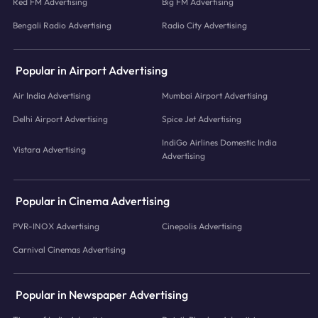
Red FM Advertising
Big FM Advertising
Bengali Radio Advertising
Radio City Advertising
Popular in Airport Advertising
Air India Advertising
Mumbai Airport Advertising
Delhi Airport Advertising
Spice Jet Advertising
IndiGo Airlines Domestic India
Vistara Advertising
Advertising
Popular in Cinema Advertising
PVR-INOX Advertising
Cinepolis Advertising
Carnival Cinemas Advertising
Popular in Newspaper Advertising