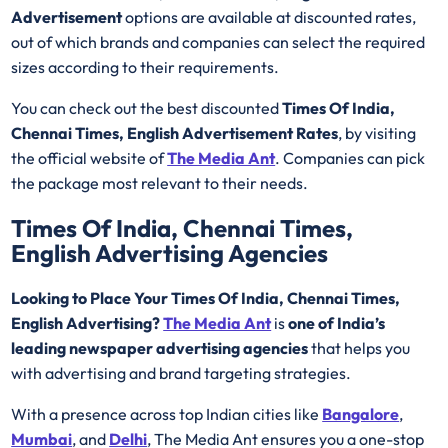
Advertisement
options are available at discounted rates,
out of which brands and companies can select the required
sizes according to their requirements.
You can check out the best discounted
Times Of India,
Chennai Times, English Advertisement Rates
, by visiting
the official website of
The Media Ant
. Companies can pick
the package most relevant to their needs.
Times Of India, Chennai Times,
English Advertising Agencies
Looking to Place Your Times Of India, Chennai Times,
English Advertising?
The Media Ant
is
one of India’s
leading newspaper advertising agencies
that helps you
with advertising and brand targeting strategies.
With a presence across top Indian cities like
Bangalore
,
Mumbai
, and
Delhi
, The Media Ant ensures you a one-stop