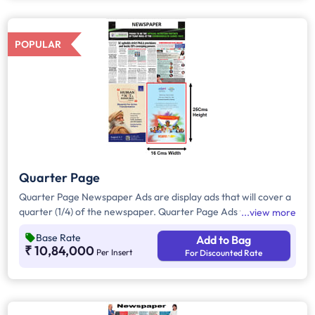
all other pages.
POPULAR
Quarter Page
Quarter Page Newspaper Ads are display ads that will cover a
quarter (1/4) of the newspaper. Quarter Page Ads will take up
view more
approx. 400sq. cm for ad space.
Base Rate
Add to Bag
₹ 10,84,000
Per Insert
For Discounted Rate