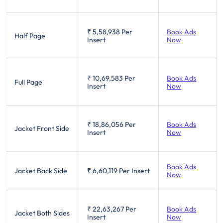
₹ 5,58,938
Per
Book Ads
Half Page
Insert
Now
₹ 10,69,583
Per
Book Ads
Full Page
Insert
Now
₹ 18,86,056
Per
Book Ads
Jacket Front Side
Insert
Now
Book Ads
Jacket Back Side
₹ 6,60,119
Per Insert
Now
₹ 22,63,267
Per
Book Ads
Jacket Both Sides
Insert
Now