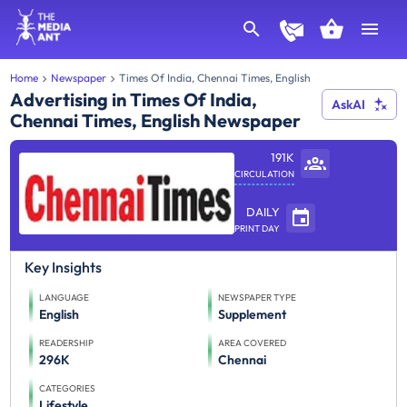
Home
Newspaper
Times Of India, Chennai Times, English
Advertising in Times Of India,
AskAI
Chennai Times, English Newspaper
191K
CIRCULATION
DAILY
PRINT DAY
Key Insights
LANGUAGE
NEWSPAPER TYPE
English
Supplement
READERSHIP
AREA COVERED
296K
Chennai
CATEGORIES
Lifestyle