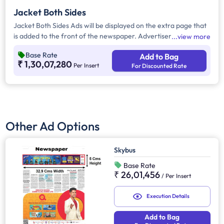
Jacket Both Sides
Jacket Both Sides Ads will be displayed on the extra page that
is added to the front of the newspaper. Advertisers can
view more
choose to display their advertisement on both sides of the
Base Rate
Add to Bag
extra page. Jacket Both Sides will provide maximum visibility
₹ 1,30,07,280
Per Insert
For Discounted Rate
and will help increase brand recall.
Other Ad Options
Skybus
Base Rate
₹ 26,01,456
/
Per Insert
Execution Details
Add to Bag