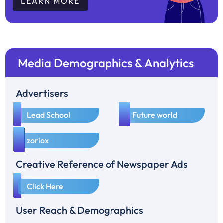
LEARN MORE
Media Demographics & Analytics
Advertisers
1
2
Lead School
Future world
3
zoriox
Creative Reference of Newspaper Ads
1
Click Here
User Reach & Demographics