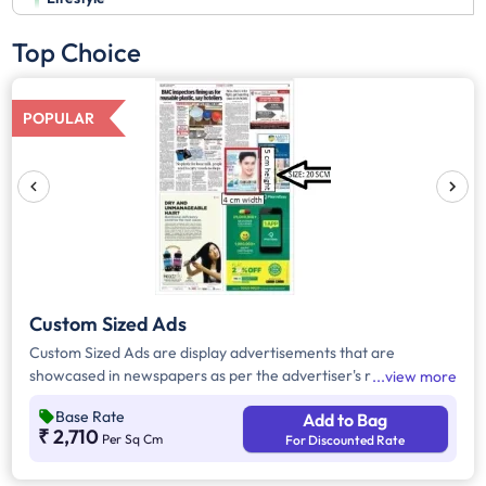
Top Choice
POPULAR
Custom Sized Ads
Custom Sized Ads are display advertisements that are
showcased in newspapers as per the advertiser's requirement.
view more
These ads are customizable based on the advertiser's budget
Base Rate
Add to Bag
and are displayed on the front page, third page, back page,
₹ 2,710
Per Sq Cm
For Discounted Rate
and any pages. Custom Sized Ads have a minimum size of
approx. 240sq.cm on the front page and approx. 20sq. cm on