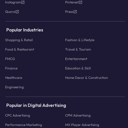
Instagram
Pinterest
Quora
Press
Popular Industries
Shopping & Retail
Fashion & Lifestyle
Food & Restaurant
Travel & Tourism
FMCG
Entertainment
Finance
Education & Skill
Healthcare
Home Decor & Construction
Engineering
Popular in Digital Advertising
CPC Advertising
CPM Advertising
Performance Marketing
MX Player Advertising