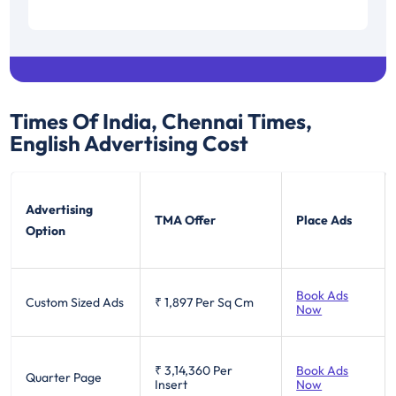
Times Of India, Chennai Times,
English
Advertising Cost
Advertising
TMA Offer
Place Ads
Option
Book Ads
Custom Sized Ads
₹ 1,897
Per Sq Cm
Now
₹ 3,14,360
Per
Book Ads
Quarter Page
Insert
Now