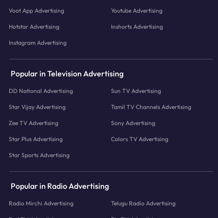
Voot App Advertising
Youtube Advertising
Hotstar Advertising
Inshorts Advertising
Instagram Advertising
Popular in Television Advertising
DD National Advertising
Sun TV Advertising
Star Vijay Advertising
Tamil TV Channels Advertising
Zee TV Advertising
Sony Advertising
Star Plus Advertising
Colors TV Advertising
Star Sports Advertising
Popular in Radio Advertising
Radio Mirchi Advertising
Telugu Radio Advertising