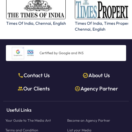
Times Of India, Chennai, English
Times Of India, Times Propert
Chennai, English
Certified by Google and INS
Contact Us
About Us
Our Clients
Agency Partner
Useful Links
Your Guide to The Media Ant
Become an Agency Partner
Terms and Condition
List your Media