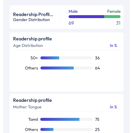
Male
Female
Readership Profile in %
Gender Distribution
69
31
Readership profile
Age Distribution
In %
50+
36
Others
64
Readership profile
Mother Tongue
In %
Tamil
75
Others
25