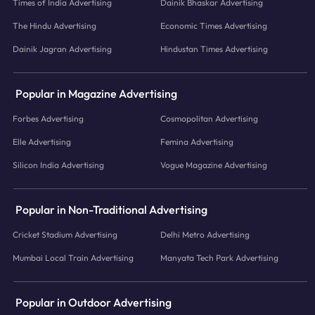
Times of India Advertising
Dainik Bhaskar Advertising
The Hindu Advertising
Economic Times Advertising
Dainik Jagran Advertising
Hindustan Times Advertising
Popular in Magazine Advertising
Forbes Advertising
Cosmopolitan Advertising
Elle Advertising
Femina Advertising
Silicon India Advertising
Vogue Magazine Advertising
Popular in Non-Traditional Advertising
Cricket Stadium Advertising
Delhi Metro Advertising
Mumbai Local Train Advertising
Manyata Tech Park Advertising
Popular in Outdoor Advertising