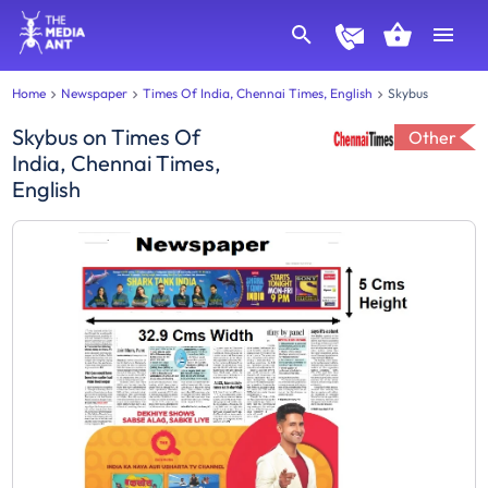
Home
Newspaper
Times Of India, Chennai Times, English
Skybus
Skybus
on
Times Of
Other
India, Chennai Times,
English