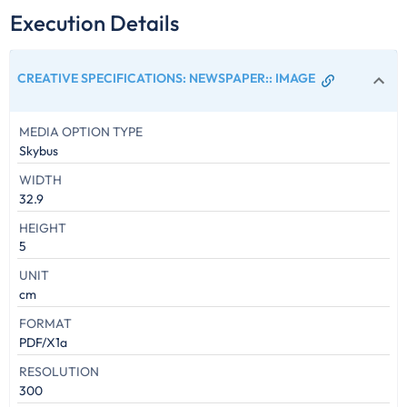
Execution Details
CREATIVE SPECIFICATIONS: NEWSPAPER:
:
IMAGE
MEDIA OPTION TYPE
Skybus
WIDTH
32.9
HEIGHT
5
UNIT
cm
FORMAT
PDF/X1a
RESOLUTION
300