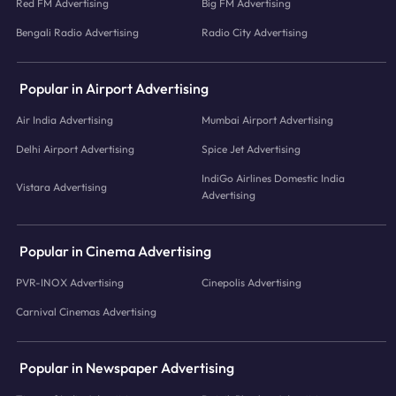
Red FM Advertising
Big FM Advertising
Bengali Radio Advertising
Radio City Advertising
Popular in Airport Advertising
Air India Advertising
Mumbai Airport Advertising
Delhi Airport Advertising
Spice Jet Advertising
IndiGo Airlines Domestic India
Vistara Advertising
Advertising
Popular in Cinema Advertising
PVR-INOX Advertising
Cinepolis Advertising
Carnival Cinemas Advertising
Popular in Newspaper Advertising