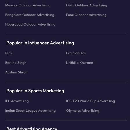
Mumbai Outdoor Advertising
Delhi Outdoor Advertising
Bangalore Outdoor Advertising
Pune Outdoor Advertising
Hyderabad Outdoor Advertising
Popular in Influencer Advertising
Nick
Prajakta Koli
Barkha Singh
Krithika Khurana
Aashna Shroff
Popular in Sports Marketing
IPL Advertising
ICC T20 World Cup Advertising
Indian Super League Advertising
Olympics Advertising
Best Advertising Agency