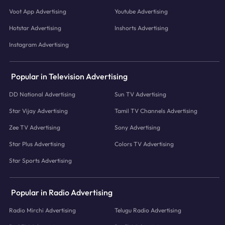
Voot App Advertising
Youtube Advertising
Hotstar Advertising
Inshorts Advertising
Instagram Advertising
Popular in Television Advertising
DD National Advertising
Sun TV Advertising
Star Vijay Advertising
Tamil TV Channels Advertising
Zee TV Advertising
Sony Advertising
Star Plus Advertising
Colors TV Advertising
Star Sports Advertising
Popular in Radio Advertising
Radio Mirchi Advertising
Telugu Radio Advertising