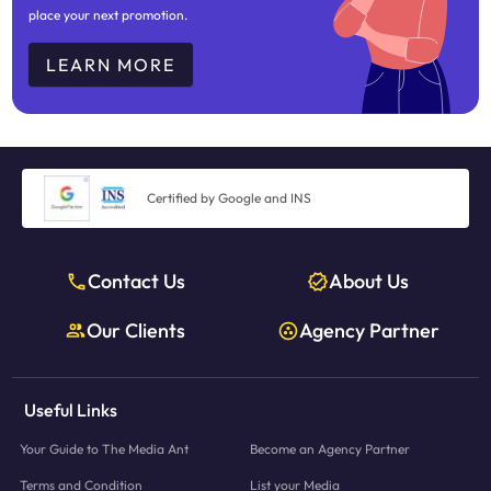
place your next promotion.
LEARN MORE
Certified by Google and INS
Contact Us
About Us
Our Clients
Agency Partner
Useful Links
Your Guide to The Media Ant
Become an Agency Partner
Terms and Condition
List your Media