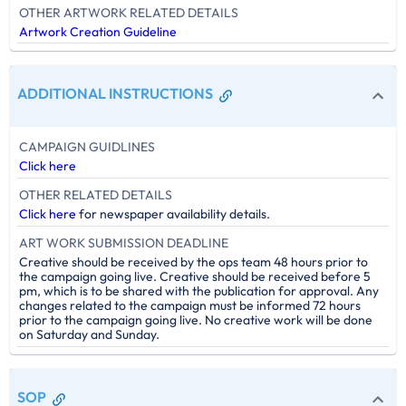
OTHER ARTWORK RELATED DETAILS
Artwork Creation Guideline
ADDITIONAL INSTRUCTIONS
CAMPAIGN GUIDLINES
Click here
OTHER RELATED DETAILS
Click here
for newspaper availability details.
ART WORK SUBMISSION DEADLINE
Creative should be received by the ops team 48 hours prior to
the campaign going live. Creative should be received before 5
pm, which is to be shared with the publication for approval. Any
changes related to the campaign must be informed 72 hours
prior to the campaign going live. No creative work will be done
on Saturday and Sunday.
SOP