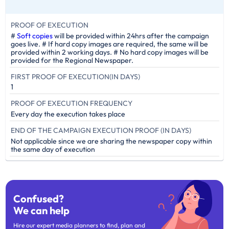
PROOF OF EXECUTION
#
Soft copies
will be provided within 24hrs after the campaign
goes live. # If hard copy images are required, the same will be
provided within 2 working days. # No hard copy images will be
provided for the Regional Newspaper.
FIRST PROOF OF EXECUTION(IN DAYS)
1
PROOF OF EXECUTION FREQUENCY
Every day the execution takes place
END OF THE CAMPAIGN EXECUTION PROOF (IN DAYS)
Not applicable since we are sharing the newspaper copy within
the same day of execution
Confused?
We can help
Hire our expert media planners to find, plan and