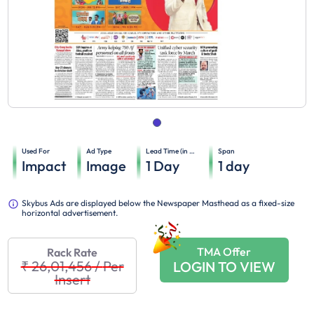
Used For
Ad Type
Lead Time (in days)
Span
Impact
Image
1
Day
1
day
Skybus Ads are displayed below the Newspaper Masthead as a fixed-size
horizontal advertisement.
TMA Offer
Rack Rate
₹ 26,01,456
/
Per
LOGIN TO VIEW
Insert