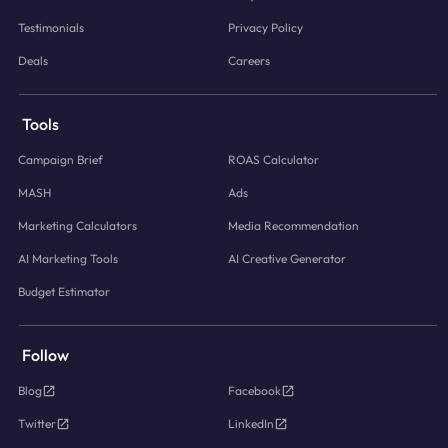
Testimonials
Privacy Policy
Deals
Careers
Tools
Campaign Brief
ROAS Calculator
MASH
Ads
Marketing Calculators
Media Recommendation
AI Marketing Tools
AI Creative Generator
Budget Estimator
Follow
Blog
Facebook
Twitter
LinkedIn