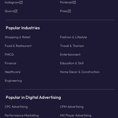
Instagram
Pinterest
Quora
Press
Popular Industries
Shopping & Retail
Fashion & Lifestyle
Food & Restaurant
Travel & Tourism
FMCG
Entertainment
Finance
Education & Skill
Healthcare
Home Decor & Construction
Engineering
Popular in Digital Advertising
CPC Advertising
CPM Advertising
Performance Marketing
MX Player Advertising