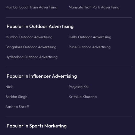
Mumbai Local Train Advertising
Manyata Tech Park Advertising
Popular in Outdoor Advertising
Mumbai Outdoor Advertising
Delhi Outdoor Advertising
Bangalore Outdoor Advertising
Pune Outdoor Advertising
Hyderabad Outdoor Advertising
Popular in Influencer Advertising
Nick
Prajakta Koli
Barkha Singh
Krithika Khurana
Aashna Shroff
Popular in Sports Marketing