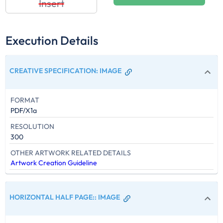
Insert
Execution Details
CREATIVE SPECIFICATION
:
IMAGE
FORMAT
PDF/X1a
RESOLUTION
300
OTHER ARTWORK RELATED DETAILS
Artwork Creation Guideline
HORIZONTAL HALF PAGE:
:
IMAGE