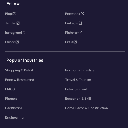
Follow
Blog
Facebook
Twitter
LinkedIn
Instagram
Pinterest
Quora
Press
Popular Industries
Shopping & Retail
Fashion & Lifestyle
Food & Restaurant
Travel & Tourism
FMCG
Entertainment
Finance
Education & Skill
Healthcare
Home Decor & Construction
Engineering