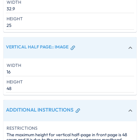
WIDTH
32.9
HEIGHT
25
VERTICAL HALF PAGE:
:
IMAGE
WIDTH
16
HEIGHT
48
ADDITIONAL INSTRUCTIONS
RESTRICTIONS
The maximum height for vertical half-page in front page is 48
sqcm and it is due to the presence of newspaper masthead.