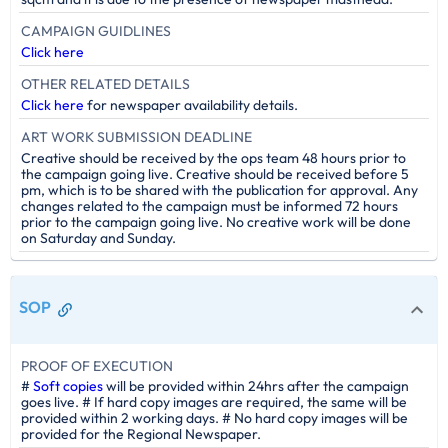
CAMPAIGN GUIDLINES
Click here
OTHER RELATED DETAILS
Click here
for newspaper availability details.
ART WORK SUBMISSION DEADLINE
Creative should be received by the ops team 48 hours prior to
the campaign going live. Creative should be received before 5
pm, which is to be shared with the publication for approval. Any
changes related to the campaign must be informed 72 hours
prior to the campaign going live. No creative work will be done
on Saturday and Sunday.
SOP
PROOF OF EXECUTION
#
Soft copies
will be provided within 24hrs after the campaign
goes live. # If hard copy images are required, the same will be
provided within 2 working days. # No hard copy images will be
provided for the Regional Newspaper.