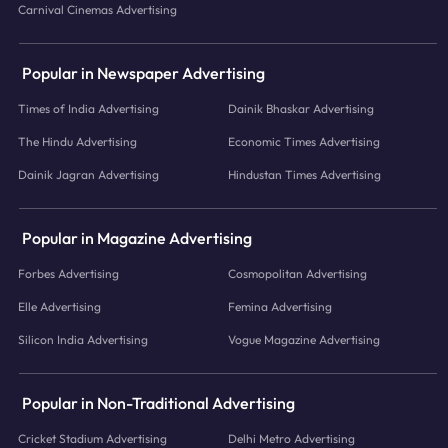
Carnival Cinemas Advertising
Popular in Newspaper Advertising
Times of India Advertising
Dainik Bhaskar Advertising
The Hindu Advertising
Economic Times Advertising
Dainik Jagran Advertising
Hindustan Times Advertising
Popular in Magazine Advertising
Forbes Advertising
Cosmopolitan Advertising
Elle Advertising
Femina Advertising
Silicon India Advertising
Vogue Magazine Advertising
Popular in Non-Traditional Advertising
Cricket Stadium Advertising
Delhi Metro Advertising