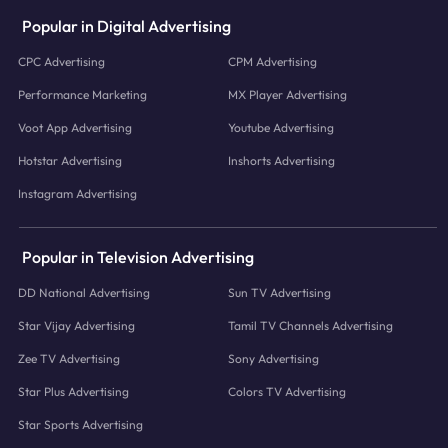
Popular in Digital Advertising
CPC Advertising
CPM Advertising
Performance Marketing
MX Player Advertising
Voot App Advertising
Youtube Advertising
Hotstar Advertising
Inshorts Advertising
Instagram Advertising
Popular in Television Advertising
DD National Advertising
Sun TV Advertising
Star Vijay Advertising
Tamil TV Channels Advertising
Zee TV Advertising
Sony Advertising
Star Plus Advertising
Colors TV Advertising
Star Sports Advertising