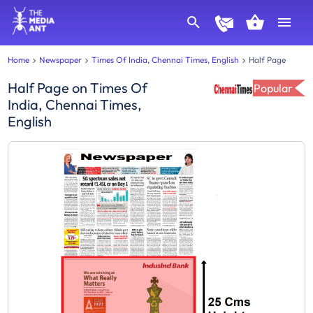
Home
Newspaper
Times Of India, Chennai Times, English
Half Page
Half Page
on
Times Of
Popular
India, Chennai Times,
English