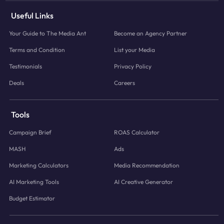
Useful Links
Your Guide to The Media Ant
Become an Agency Partner
Terms and Condition
List your Media
Testimonials
Privacy Policy
Deals
Careers
Tools
Campaign Brief
ROAS Calculator
MASH
Ads
Marketing Calculators
Media Recommendation
AI Marketing Tools
AI Creative Generator
Budget Estimator