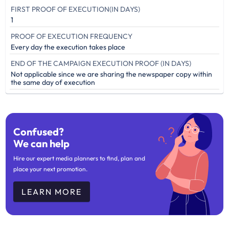
FIRST PROOF OF EXECUTION(IN DAYS)
1
PROOF OF EXECUTION FREQUENCY
Every day the execution takes place
END OF THE CAMPAIGN EXECUTION PROOF (IN DAYS)
Not applicable since we are sharing the newspaper copy within
the same day of execution
Confused?
We can help
Hire our expert media planners to find, plan and
place your next promotion.
LEARN MORE