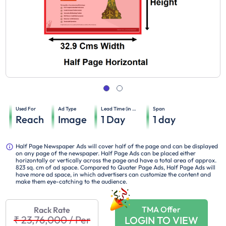
Used For
Ad Type
Lead Time (in days)
Span
Reach
Image
1
Day
1
day
Half Page Newspaper Ads will cover half of the page and can be displayed
on any page of the newspaper. Half Page Ads can be placed either
horizontally or vertically across the page and have a total area of approx.
823 sq. cm of ad space. Compared to Quater Page Ads, Half Page Ads will
have more ad space, in which advertisers can customize the content and
make them eye-catching to the audience.
TMA Offer
Rack Rate
₹ 23,76,000
/
Per
LOGIN TO VIEW