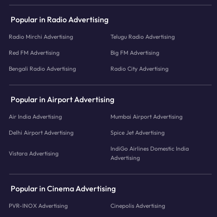
Popular in Radio Advertising
Radio Mirchi Advertising
Telugu Radio Advertising
Red FM Advertising
Big FM Advertising
Bengali Radio Advertising
Radio City Advertising
Popular in Airport Advertising
Air India Advertising
Mumbai Airport Advertising
Delhi Airport Advertising
Spice Jet Advertising
IndiGo Airlines Domestic India
Vistara Advertising
Advertising
Popular in Cinema Advertising
PVR-INOX Advertising
Cinepolis Advertising