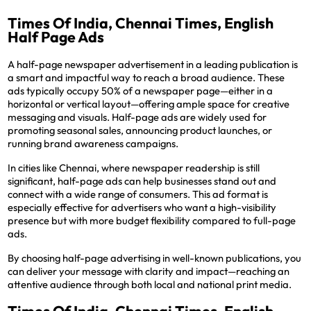
Times Of India, Chennai Times, English
Half Page Ads
A half-page newspaper advertisement in a leading publication is
a smart and impactful way to reach a broad audience. These
ads typically occupy 50% of a newspaper page—either in a
horizontal or vertical layout—offering ample space for creative
messaging and visuals. Half-page ads are widely used for
promoting seasonal sales, announcing product launches, or
running brand awareness campaigns.
In cities like Chennai, where newspaper readership is still
significant, half-page ads can help businesses stand out and
connect with a wide range of consumers. This ad format is
especially effective for advertisers who want a high-visibility
presence but with more budget flexibility compared to full-page
ads.
By choosing half-page advertising in well-known publications, you
can deliver your message with clarity and impact—reaching an
attentive audience through both local and national print media.