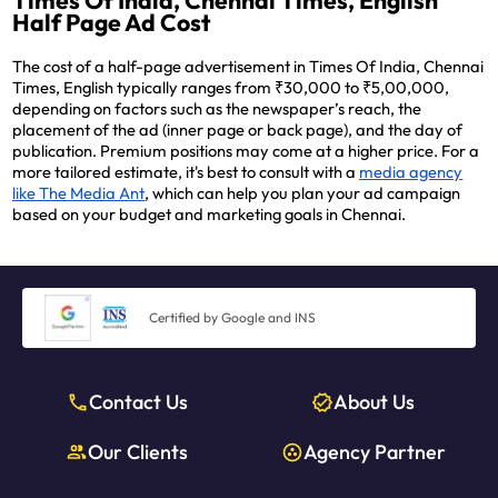
Times Of India, Chennai Times, English
Half Page Ad Cost
The cost of a half-page advertisement in Times Of India, Chennai
Times, English typically ranges from ₹30,000 to ₹5,00,000,
depending on factors such as the newspaper’s reach, the
placement of the ad (inner page or back page), and the day of
publication. Premium positions may come at a higher price. For a
more tailored estimate, it's best to consult with a
media agency
like The Media Ant
, which can help you plan your ad campaign
based on your budget and marketing goals in Chennai.
Certified by Google and INS
Contact Us
About Us
Our Clients
Agency Partner