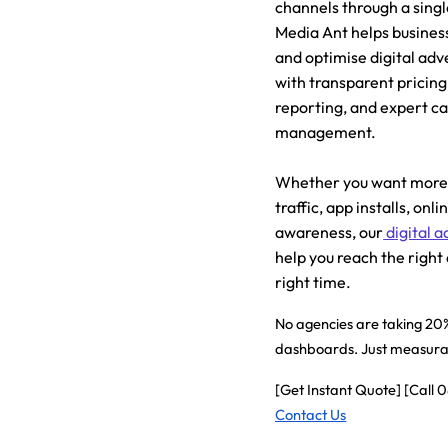
channels through a sing
Media Ant helps business
and optimise digital ad
with transparent pricing
reporting, and expert 
management.
Whether you want more 
traffic, app installs, onl
awareness, our
digital a
help you reach the right
right time.
No agencies are taking 20%
dashboards. Just measurab
[Get Instant Quote] [Call
Contact Us