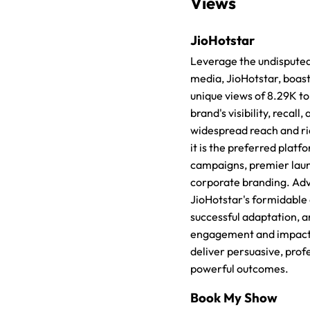
Views
JioHotstar
Leverage the undisputed 
media, JioHotstar, boast
unique views of 8.29K t
brand's visibility, recall,
widespread reach and ric
it is the preferred platf
campaigns, premier lau
corporate branding. Adv
JioHotstar's formidable d
successful adaptation, a
engagement and impact. 
deliver persuasive, prof
powerful outcomes.
Book My Show