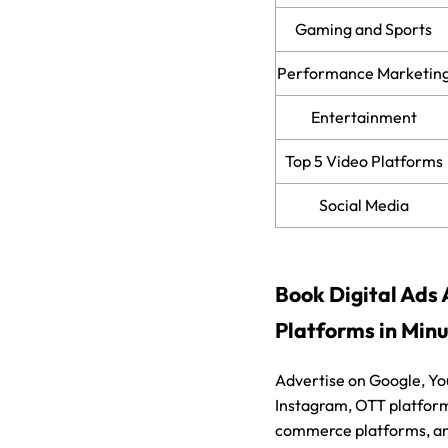
Gaming and Sports
Performance Marketin
Entertainment
Top 5 Video Platforms
Social Media
Book Digital Ads 
Platforms in Min
Advertise on Google, Y
Instagram, OTT platform
commerce platforms, an