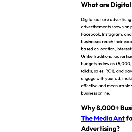
What are Digital
Digital ads are advertising
advertisements shown on p
Facebook, Instagram, and
businesses reach their exa
based on location, interest
Unlike traditional advertisi
budgets as low as ₹5,000, 
(clicks, sales, ROI), and p
engage with your ad, makin
effective and measurable 
business online.
Why 8,000+ Busi
The Media Ant
fo
Advertising?