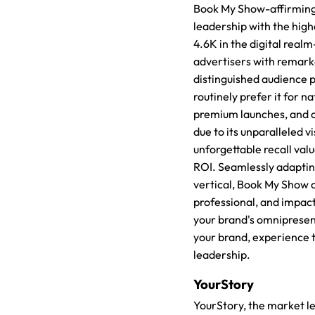
Book My Show-affirming
leadership with the high
4.6K in the digital realm
advertisers with remark
distinguished audience p
routinely prefer it for n
premium launches, and 
due to its unparalleled vis
unforgettable recall val
ROI. Seamlessly adapting
vertical, Book My Show o
professional, and impact
your brand's omnipresen
your brand, experience 
leadership.
YourStory
YourStory, the market le