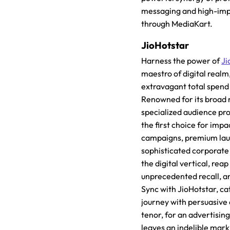
messaging and high-imp
through MediaKart.
JioHotstar
Harness the power of
Ji
maestro of digital realm
extravagant total spend
Renowned for its broad 
specialized audience prof
the first choice for impa
campaigns, premium lau
sophisticated corporate
the digital vertical, reap 
unprecedented recall, a
Sync with JioHotstar, ca
journey with persuasive
tenor, for an advertisin
leaves an indelible mark