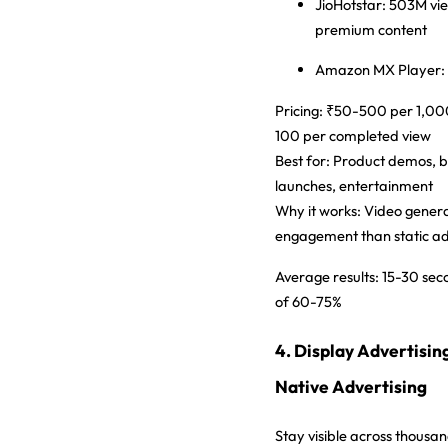
JioHotstar:
503M vie
premium content
Amazon MX Player:
Pricing:
₹50-500 per 1,000
100 per completed view
Best for:
Product demos, br
launches, entertainment
Why it works:
Video gener
engagement than static a
Average results:
15-30 sec
of 60-75%
4. Display Advertisin
Native Advertising
Stay visible across thousa