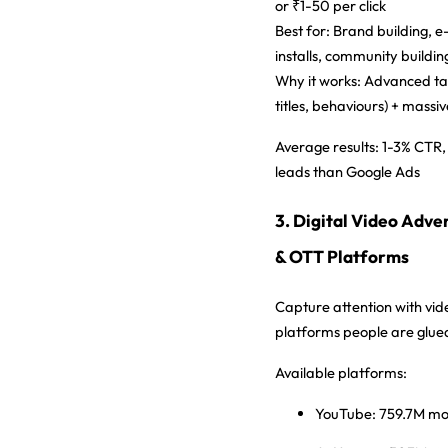
or ₹1-50 per click
Best for:
Brand building, 
installs, community buildin
Why it works:
Advanced targ
titles, behaviours) + massi
Average results:
1-3% CTR,
leads than Google Ads
3. Digital Video Adve
& OTT Platforms
Capture attention with vid
platforms people are glued
Available platforms:
YouTube:
759.7M mon