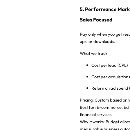
5. Performance Marke
Sales Focused
Pay only when you get resu
ups, or downloads.
What we track:
Cost per lead (CPL)
Cost per acquisition
Return on ad spend
Pricing:
Custom based on y
Best for:
E-commerce, EdTe
financial services
Why it works:
Budget alloc
measurable business out