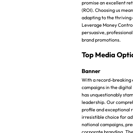
promise an excellent re
(ROI). Choosing us means
adapting to the thriving d
Leverage Money Control
persuasive, professional
brand promotions.
Top Media Opti
Banner
With a record-breaking 
campaigns in the digita
has unquestionably sta
leadership. Our compre
profile and exceptional
irresistible choice for a
national campaigns, pr
corporate branding. Th