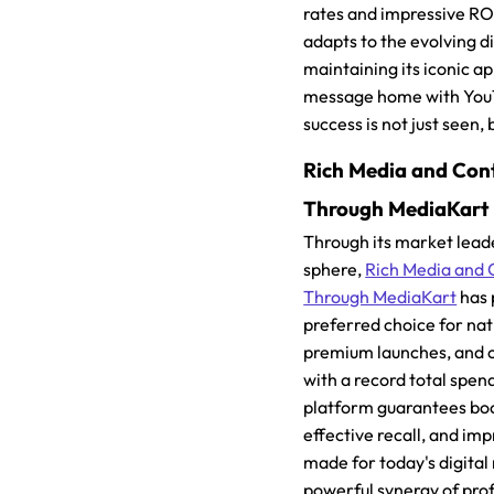
rates and impressive ROI
adapts to the evolving d
maintaining its iconic a
message home with Yo
success is not just seen
Rich Media and Con
Through MediaKart
Through its market leade
sphere,
Rich Media and 
Through MediaKart
has 
preferred choice for na
premium launches, and 
with a record total spen
platform guarantees boos
effective recall, and imp
made for today's digita
powerful synergy of prof