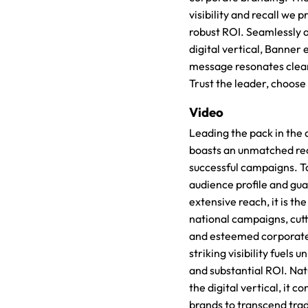
visibility and recall we p
robust ROI. Seamlessly 
digital vertical, Banner
message resonates clear
Trust the leader, choose
Video
Leading the pack in the 
boasts an unmatched re
successful campaigns. Ta
audience profile and gu
extensive reach, it is th
national campaigns, cut
and esteemed corporate
striking visibility fuels u
and substantial ROI. Nat
the digital vertical, it 
brands to transcend trad