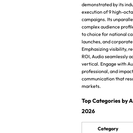
demonstrated by its ind
execution of 9 high-octa
campaigns. Its unparall
complex audience profile
to choice for national 
launches, and corporate 
Emphasizing visibility, r
ROI, Audio seamlessly ad
vertical. Engage with Au
professional, and impac
communication that res
markets.
Top Categories by 
2026
Category