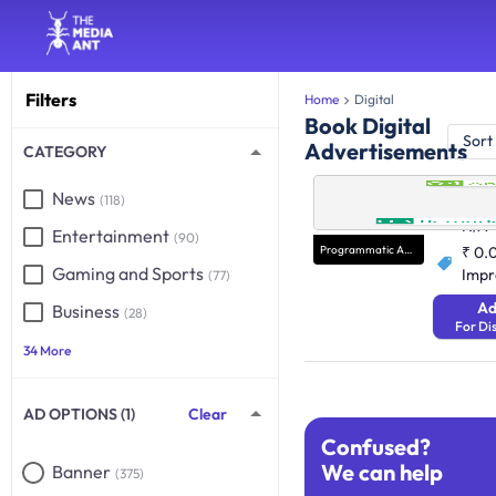
Filters
Home
Digital
Book Digital
Sort
Advertisements
CATEGORY
Progra
News
(118)
Performan
N/A
Entertainment
(90)
Programmatic Advertising
₹ 0.
Gaming and Sports
Impr
(77)
Ad
Business
(28)
For Di
34 More
AD OPTIONS (1)
Clear
Confused?
We can help
Banner
(375)