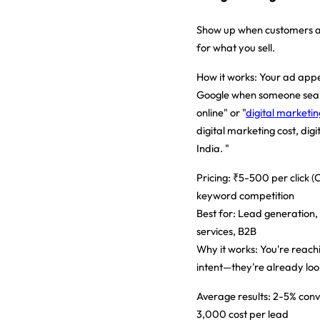
Show up when customers ar
for what you sell.
How it works:
Your ad appe
Google when someone sear
online" or "
digital marketi
digital marketing cost, digi
India. "
Pricing:
₹5-500 per click (
keyword competition
Best for:
Lead generation,
services, B2B
Why it works:
You're reach
intent—they're already loo
Average results:
2-5% conv
3,000 cost per lead