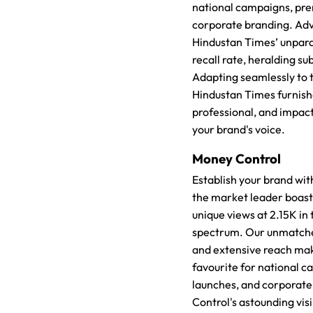
national campaigns, pr
corporate branding. Adv
Hindustan Times’ unparal
recall rate, heralding su
Adapting seamlessly to th
Hindustan Times furnish
professional, and impact
your brand's voice.
Money Control
Establish your brand wi
the market leader boast
unique views at 2.15K in 
spectrum. Our unmatche
and extensive reach mak
favourite for national 
launches, and corporat
Control's astounding visi