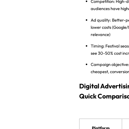
Competition:
High-d
audiences have hig
Ad quality:
Better-p
lower costs (Google
relevance)
Timing:
Festival seas
see 30-50% cost inc
Campaign objective
cheapest, conversio
Digital Advertis
Quick Comparis
Platform