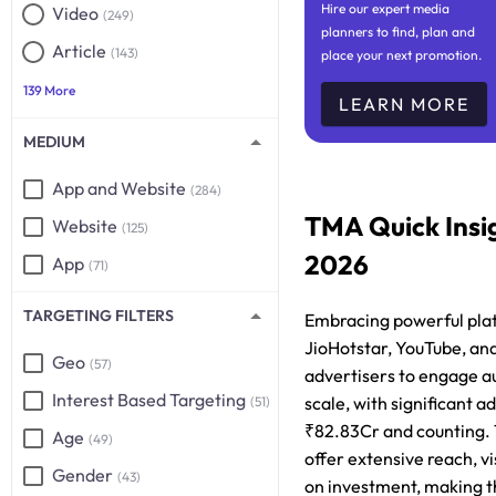
Hire our expert media
Video
(249)
planners to find, plan and
Article
(143)
place your next promotion.
139 More
LEARN MORE
MEDIUM
App and Website
(284)
TMA Quick Insi
Website
(125)
2026
App
(71)
TARGETING FILTERS
Embracing powerful plat
JioHotstar, YouTube, and
Geo
(57)
advertisers to engage a
Interest Based Targeting
scale, with significant 
(51)
₹82.83Cr and counting.
Age
(49)
offer extensive reach, vis
Gender
(43)
on investment, making t