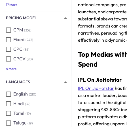
national campaigns, pr
17 More
launches, and corporate
PRICING MODEL
substantial skews towa
formats, brands can cr
CPM
(352)
narratives, persuading 
Fixed
effectively in a dynamic 
(243)
CPC
(36)
Top Medias wit
CPCV
(20)
Spend
4 More
IPL On JioHotstar
LANGUAGES
IPL On JioHotstar
has fi
English
(210)
as a market leader, boas
total spend in the digita
Hindi
(37)
staggering ₹82.83Cr inv
Tamil
(19)
platform captivates a d
Telugu
profile, offering unpara
(19)