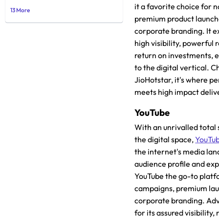
it a favorite choice for
13 More
premium product launch
corporate branding. It e
high visibility, powerful
return on investments, e
to the digital vertical. 
JioHotstar, it's where 
meets high impact deliv
YouTube
With an unrivalled total 
the digital space,
YouTu
the internet's media lan
audience profile and ex
YouTube the go-to platf
campaigns, premium la
corporate branding. Adve
for its assured visibility