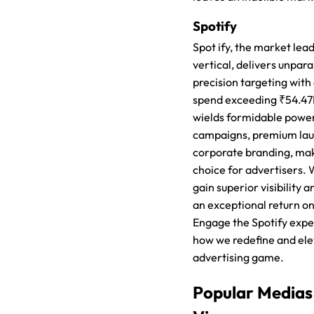
Spotify
Spot ify, the market lead
vertical, delivers unpar
precision targeting with
spend exceeding ₹54.47
wields formidable power
campaigns, premium lau
corporate branding, mak
choice for advertisers.
gain superior visibility a
an exceptional return o
Engage the Spotify expe
how we redefine and ele
advertising game.
Popular Medias