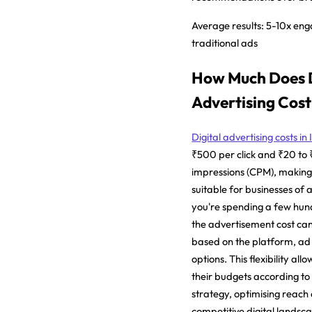
Average results:
5-10x eng
traditional ads
How Much Does D
Advertising Cost 
Digital advertising costs in
₹500 per click and ₹20 to
impressions (CPM), making i
suitable for businesses of a
you're spending a few hund
the advertisement cost can 
based on the platform, ad
options. This flexibility all
their budgets according to 
strategy, optimising reac
competitive digital landsc