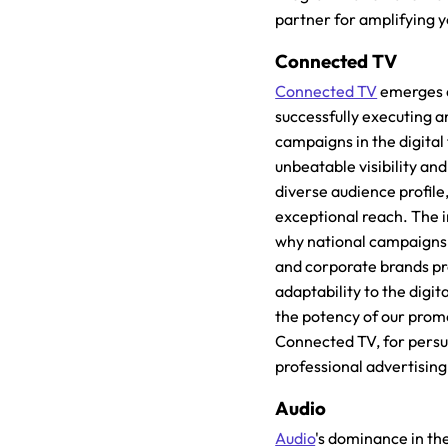
partner for amplifying y
Connected TV
Connected TV
emerges a
successfully executing a
campaigns in the digital f
unbeatable visibility an
diverse audience profile
exceptional reach. The 
why national campaigns
and corporate brands pr
adaptability to the digit
the potency of our prom
Connected TV, for persu
professional advertising
Audio
Audio
's dominance in th