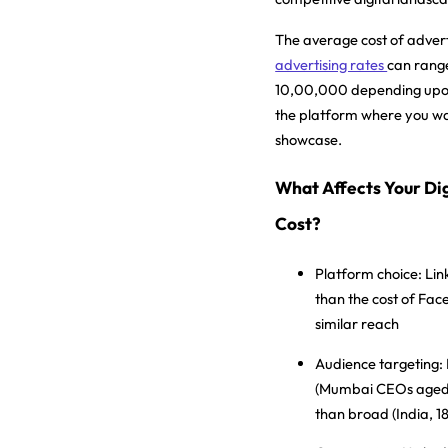
The average cost of advert
advertising rates
can range
10,00,000 depending upon
the platform where you wa
showcase.
What Affects Your Dig
Cost?
Platform choice:
Lin
than the cost of Fac
similar reach
Audience targeting:
(Mumbai CEOs aged 
than broad (India, 1