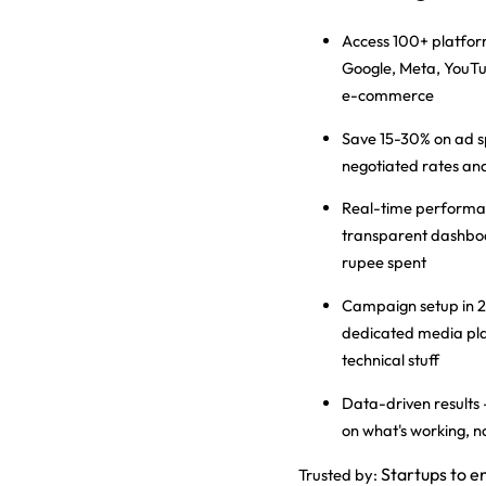
Access 100+ platfo
Google, Meta, YouTu
e-commerce
Save 15-30% on ad 
negotiated rates and
Real-time performa
transparent dashbo
rupee spent
Campaign setup in 2
dedicated media pla
technical stuff
Data-driven results
on what's working, 
Startups to e
Trusted by: