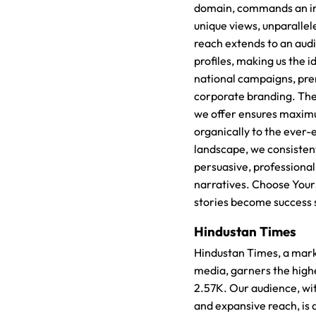
domain, commands an im
unique views, unparallele
reach extends to an aud
profiles, making us the i
national campaigns, pre
corporate branding. The v
we offer ensures maxim
organically to the ever-e
landscape, we consistent
persuasive, professional
narratives. Choose Your
stories become success 
Hindustan Times
Hindustan Times, a marke
media, garners the high
2.57K. Our audience, with
and expansive reach, is