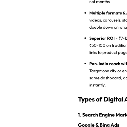
not months
Multiple formats & 
videos, carousels, st
double down on wha
Superior ROI
– ₹7-1
₹50-100 on tradition
links to product pa
Pan-India reach wit
Target one city or e
same dashboard, ad
instantly.
Types of Digital 
1. Search Engine Mark
Google & Bing Ads