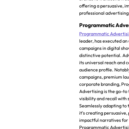
offering a persuasive, i
professional advertising
Programmatic Adver
Programmatic Advertis
leader, has executed an 
campaigns in digital sho
distinctive potential. A
its universal reach and
audience profile. Notably
campaigns, premium lau
corporate branding, Pr
Advertising is the go-to
visibility and recall with
Seamlessly adapting to th
it's creating persuasive,
impactful narratives for
Programmatic Advertisin