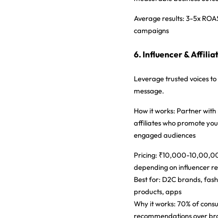
Average results:
3-5x ROAS
campaigns
6. Influencer & Affili
Leverage trusted voices t
message.
How it works:
Partner with 
affiliates who promote you
engaged audiences
Pricing:
₹10,000-10,00,00
depending on influencer r
Best for:
D2C brands, fashi
products, apps
Why it works:
70% of consu
recommendations over br