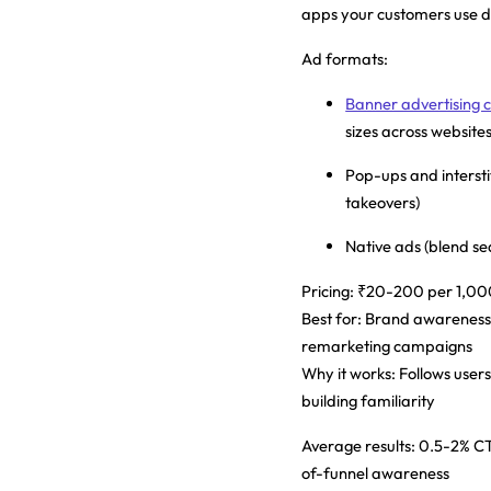
apps your customers use da
Ad formats:
Banner advertising co
sizes across websites
Pop-ups and interstit
takeovers)
Native ads (blend se
Pricing:
₹20-200 per 1,000
Best for:
Brand awareness,
remarketing campaigns
Why it works:
Follows users
building familiarity
Average results:
0.5-2% CTR
of-funnel awareness