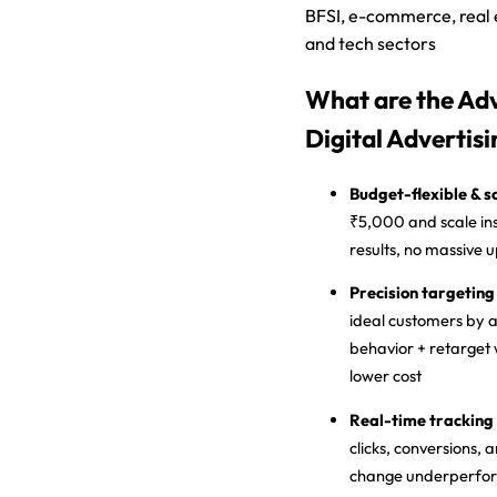
BFSI, e-commerce, real 
and tech sectors
What are the Ad
Digital Advertisi
Budget-flexible & s
₹5,000 and scale in
results, no massive
Precision targeting
ideal customers by ag
behavior + retarget 
lower cost
Real-time tracking
clicks, conversions, 
change underperform