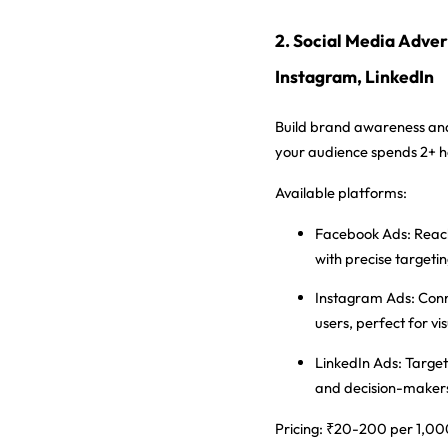
2. Social Media Adver
Instagram, LinkedIn
Build brand awareness a
your audience spends 2+ ho
Available platforms:
Facebook Ads:
Reach
with precise targeti
Instagram Ads:
Conn
users, perfect for vi
LinkedIn Ads:
Target
and decision-maker
Pricing:
₹20-200 per 1,000