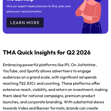
Hire our expert media planners to find, plan and
place your next promotion.
LEARN MORE
TMA Quick Insights for Q2 2026
Embracing powerful platforms like IPL On JioHotstar,
YouTube, and Spotify allows advertisers to engage
audiences on a grand scale, with significant ad spends
reaching ₹82.83Cr and counting. These platforms offer
extensive reach, visibility, and return on investment, making
them ideal for national campaigns, premium product
launches, and corporate branding. With substantial skews
towards Video and Banner formats, brands can create