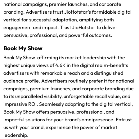
national campaigns, premier launches, and corporate
branding. Advertisers trust JioHotstar's formidable digital
vertical for successful adaptation, amplifying both
engagement and impact. Trust JioHotstar to deliver
persuasive, professional, and powerful outcomes.
Book My Show
Book My Show-affirming its market leadership with the
highest unique views of 4.6K in the digital realm-benefits
advertisers with remarkable reach and a distinguished
audience profile. Advertisers routinely prefer it for national
campaigns, premium launches, and corporate branding due
to its unparalleled visibility, unforgettable recall value, and
impressive ROI. Seamlessly adapting to the digital vertical,
Book My Show offers persuasive, professional, and
impactful solutions for your brand's omnipresence. Entrust
us with your brand, experience the power of market
leadership.