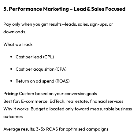
5. Performance Marketing – Lead & Sales Focused
Pay only when you get results—leads, sales, sign-ups, or
downloads.
What we track:
Cost per lead (CPL)
Cost per acquisition (CPA)
Return on ad spend (ROAS)
Pricing:
Custom based on your conversion goals
Best for:
E-commerce, EdTech, real estate, financial services
Why it works:
Budget allocated only toward measurable business
outcomes
Average results:
3-5x ROAS for optimised campaigns