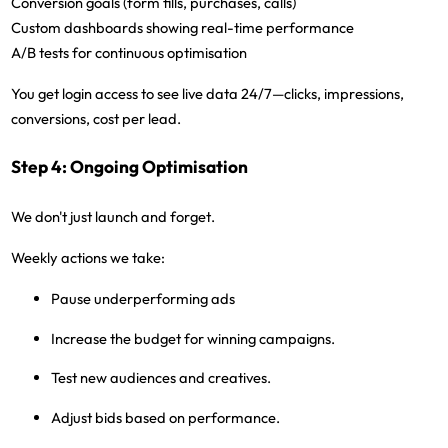
Conversion goals (form fills, purchases, calls)
Custom dashboards showing real-time performance
A/B tests for continuous optimisation
You get login access
to see live data 24/7—clicks, impressions,
conversions, cost per lead.
Step 4: Ongoing Optimisation
We don't just launch and forget.
Weekly actions we take:
Pause underperforming ads
Increase the budget for winning campaigns.
Test new audiences and creatives.
Adjust bids based on performance.