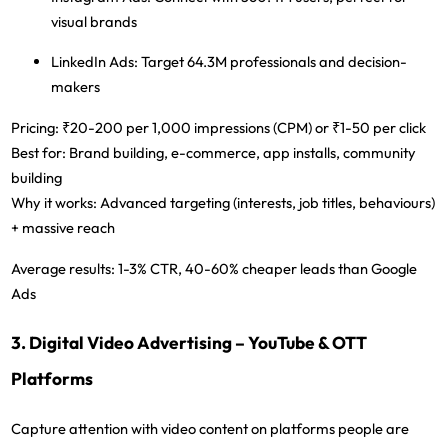
visual brands
LinkedIn Ads:
Target 64.3M professionals and decision-
makers
Pricing:
₹20-200 per 1,000 impressions (CPM) or ₹1-50 per click
Best for:
Brand building, e-commerce, app installs, community
building
Why it works:
Advanced targeting (interests, job titles, behaviours)
+ massive reach
Average results:
1-3% CTR, 40-60% cheaper leads than Google
Ads
3. Digital Video Advertising – YouTube & OTT
Platforms
Capture attention with video content on platforms people are