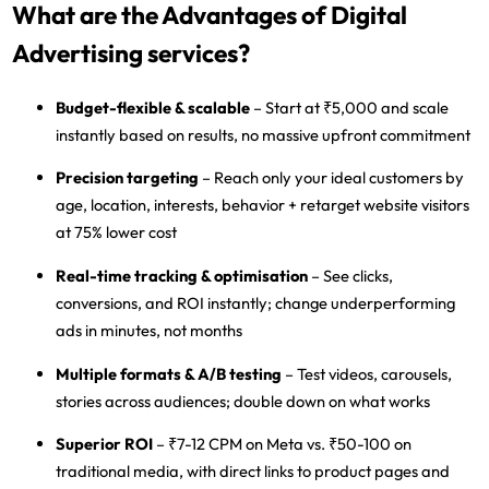
What are the Advantages of Digital
Advertising services?
Budget-flexible & scalable
– Start at ₹5,000 and scale
instantly based on results, no massive upfront commitment
Precision targeting
– Reach only your ideal customers by
age, location, interests, behavior + retarget website visitors
at 75% lower cost
Real-time tracking & optimisation
– See clicks,
conversions, and ROI instantly; change underperforming
ads in minutes, not months
Multiple formats & A/B testing
– Test videos, carousels,
stories across audiences; double down on what works
Superior ROI
– ₹7-12 CPM on Meta vs. ₹50-100 on
traditional media, with direct links to product pages and