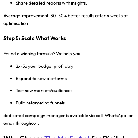
Share detailed reports with insights.
Average improvement:
30-50% better results after 4 weeks of
optimisation
Step 5: Scale What Works
Found a winning formula? We help you:
2x-5x your budget profitably
Expand to new platforms.
Test new markets/audiences
Build retargeting funnels
dedicated campaign manager
is available via call, WhatsApp, or
email throughout.