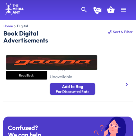
Home
Digital
Book Digital
Sort & Filter
Advertisements
Gaana
Music
N/A
RoadBlock
Unavailable
Add to Bag
For Discounted Rate
Confused?
We can help