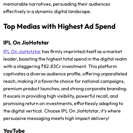
memorable narratives, persuading their audiences
effectively in a dynamic digital landscape.
Top Medias with Highest Ad Spend
IPL On JioHotstar
IPL On JioHotstar
has firmly imprinted itself as a market
leader, boasting the highest total spend in the digital realm
with a staggering ₹82.83Cr investment. This platform
captivates a diverse audience profile, offering unparalleled
reach, making it a favorite choice for national campaigns,
premium product launches, and strong corporate branding.
It excels in providing high visibility, powerful recall, and
promising return on investments, effortlessly adapting to
the digital vertical. Choose IPL On JioHotstar, it's where
persuasive messaging meets high impact delivery!
YouTube