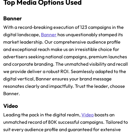
Top Media Options Used
Banner
With a record-breaking execution of 123 campaigns in the
digital landscape,
Banner
has unquestionably stamped its
market leadership. Our comprehensive audience profile
and exceptional reach make us an irresistible choice for
advertisers seeking national campaigns, premium launches
and corporate branding. The unmatched visibility and recall
we provide deliver a robust ROI. Seamlessly adapted to the
digital vertical, Banner ensures your brand message
resonates clearly and impactfully. Trust the leader, choose
Banner.
Video
Leading the pack in the digital realm,
Video
boasts an
unmatched record of 80K successful campaigns. Tailored to
suit every audience profile and guaranteed for extensive