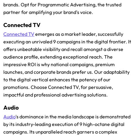
brands. Opt for Programmatic Advertising, the trusted
partner for amplifying your brand's voice.
Connected TV
Connected TV
emerges as a market leader, successfully
executing an unrivaled 9 campaigns in the digital frontier. It
offers unbeatable visibility and recall amongst a diverse
audience profile, extending exceptional reach. The
impressive ROI is why national campaigns, premium
launches, and corporate brands prefer us. Our adaptability
to the digital vertical enhances the potency of our
promotions. Choose Connected TV, for persuasive,
impactful and professional advertising solutions.
Audio
Audio
's dominance in the media landscape is demonstrated
by its industry-leading execution of 9 high-octane digital
campaigns. Its unparalleled reach garners a complex