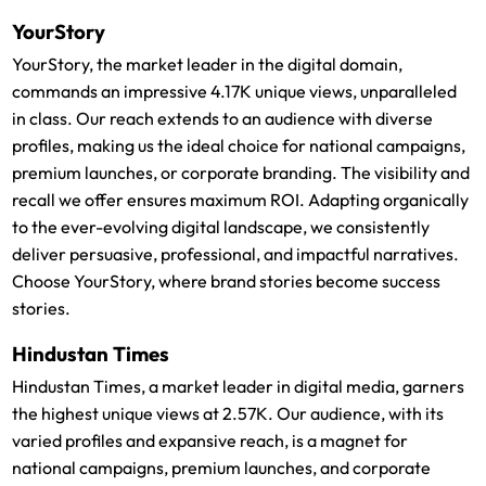
YourStory
YourStory, the market leader in the digital domain,
commands an impressive 4.17K unique views, unparalleled
in class. Our reach extends to an audience with diverse
profiles, making us the ideal choice for national campaigns,
premium launches, or corporate branding. The visibility and
recall we offer ensures maximum ROI. Adapting organically
to the ever-evolving digital landscape, we consistently
deliver persuasive, professional, and impactful narratives.
Choose YourStory, where brand stories become success
stories.
Hindustan Times
Hindustan Times, a market leader in digital media, garners
the highest unique views at 2.57K. Our audience, with its
varied profiles and expansive reach, is a magnet for
national campaigns, premium launches, and corporate