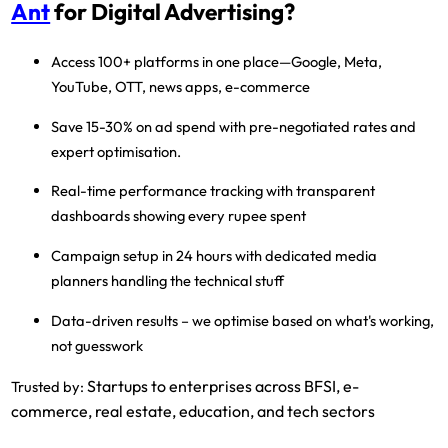
Ant
for Digital Advertising?
Access 100+ platforms
in one place—Google, Meta,
YouTube, OTT, news apps, e-commerce
Save 15-30% on ad spend
with pre-negotiated rates and
expert optimisation.
Real-time performance tracking
with transparent
dashboards showing every rupee spent
Campaign setup in 24 hours
with dedicated media
planners handling the technical stuff
Data-driven results
– we optimise based on what's working,
not guesswork
Startups to enterprises across BFSI, e-
Trusted by:
commerce, real estate, education, and tech sectors