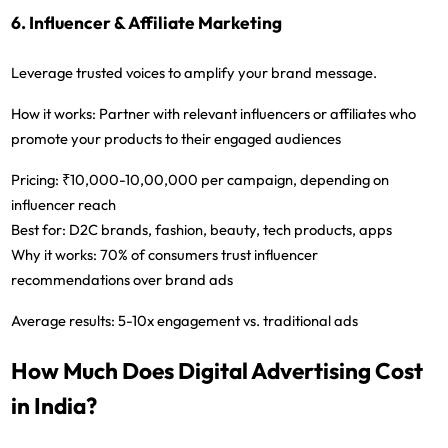
6. Influencer & Affiliate Marketing
Leverage trusted voices to amplify your brand message.
How it works:
Partner with relevant influencers or affiliates who
promote your products to their engaged audiences
Pricing:
₹10,000-10,00,000 per campaign, depending on
influencer reach
Best for:
D2C brands, fashion, beauty, tech products, apps
Why it works:
70% of consumers trust influencer
recommendations over brand ads
Average results:
5-10x engagement vs. traditional ads
How Much Does Digital Advertising Cost
in India?