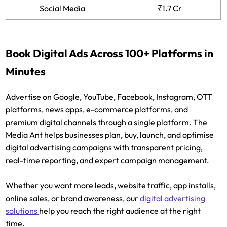
Social Media
₹1.7 Cr
Book Digital Ads Across 100+ Platforms in
Minutes
Advertise on Google, YouTube, Facebook, Instagram, OTT
platforms, news apps, e-commerce platforms, and
premium digital channels through a single platform. The
Media Ant helps businesses plan, buy, launch, and optimise
digital advertising campaigns with transparent pricing,
real-time reporting, and expert campaign management.
Whether you want more leads, website traffic, app installs,
online sales, or brand awareness, our
digital advertising
solutions
help you reach the right audience at the right
time.