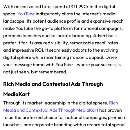
With an unrivalled total spend of ₹11.99Cr in the digital
space,
YouTube
indisputably pilots the internet's media
landscape. Its potent audience profile and expansive reach
make YouTube the go-to platform for national campaigns,
premium launches and corporate branding. Advertisers
prefer it for its assured visibility, remarkable recall rates
and impressive ROI. It seamlessly adapts to the evolving
digital sphere while maintaining its iconic appeal. Drive
your message home with YouTube—where your success is
not just seen, but remembered.
Rich Media and Contextual Ads Through
MediaKart
Through its market leadership in the digital sphere,
Rich
Media and Contextual Ads Through MediaKart
has proven
to be the preferred choice for national campaigns, premium
launches, and corporate branding with a record total spend