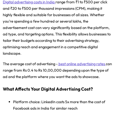
Digital advertising costs in India
range from ₹1 to ₹500 per click
and ₹20 to ₹500 per thousand impressions (CPM), making it
highly flexible and suitable for businesses of all sizes. Whether
you're spending a few hundred or several lakhs, the
advertisement cost can vary significantly based on the platform,
ad type, and targeting options. This flexibility allows businesses to
tailor their budgets according to their advertising strategy,
optimising reach and engagement in a competitive digital
landscape.
The average cost of advertising -
best online advertising rates
can
range from Rs 0.4 to Rs 10,00,000 depending upon the type of
ad and the platform where you want the ads to showcase.
What Affects Your Digital Advertising Cost?
Platform choice:
LinkedIn costs 5x more than the cost of
Facebook ads in India for similar reach