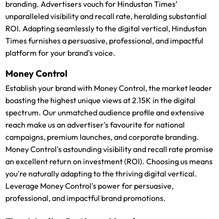
branding. Advertisers vouch for Hindustan Times’
unparalleled visibility and recall rate, heralding substantial
ROI. Adapting seamlessly to the digital vertical, Hindustan
Times furnishes a persuasive, professional, and impactful
platform for your brand's voice.
Money Control
Establish your brand with Money Control, the market leader
boasting the highest unique views at 2.15K in the digital
spectrum. Our unmatched audience profile and extensive
reach make us an advertiser's favourite for national
campaigns, premium launches, and corporate branding.
Money Control's astounding visibility and recall rate promise
an excellent return on investment (ROI). Choosing us means
you're naturally adapting to the thriving digital vertical.
Leverage Money Control's power for persuasive,
professional, and impactful brand promotions.