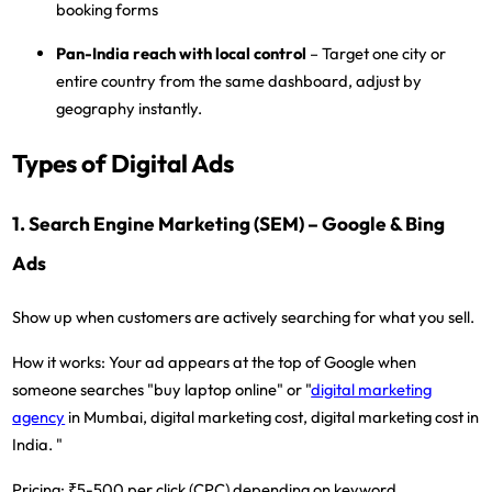
booking forms
Pan-India reach with local control
– Target one city or
entire country from the same dashboard, adjust by
geography instantly.
Types of Digital Ads
1. Search Engine Marketing (SEM) – Google & Bing
Ads
Show up when customers are actively searching for what you sell.
How it works:
Your ad appears at the top of Google when
someone searches "buy laptop online" or "
digital marketing
agency
in Mumbai, digital marketing cost, digital marketing cost in
India. "
Pricing:
₹5-500 per click (CPC) depending on keyword