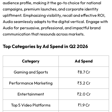
audience profile, making it the go-to choice for national
campaigns, premium launches, and corporate identity
upliftment. Emphasizing visibility, recall and effective ROI,
Audio seamlessly adapts to the digital vertical. Engage with
Audio for persuasive, professional, and impactful brand
communication that resounds across markets.
Top Categories by Ad Spend in Q2 2026
Category
Ad Spend
Gaming and Sports
₹8.7 Cr
Performance Marketing
₹3.2 Cr
Entertainment
₹2.0 Cr
Top 5 Video Platforms
₹1.9 Cr