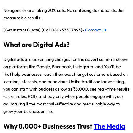
No agencies are taking 20% cuts. No confusing dashboards. Just
measurable results.
[Get Instant Quote] [Call 080-37307893]-
Contact Us
What are Digital Ads?
Digital ads are advertising charges for line advertisements shown
on platforms like Google, Facebook, Instagram, and YouTube
that help businesses reach their exact target customers based on
location, interests, and behaviour. Unlike traditional advertising,
you can start with budgets as low as ₹5,000, see real-time results
(clicks, sales, ROI), and pay only when people engage with your
ad, making it the most cost-effective and measurable way to
grow your business online.
Why 8,000+ Businesses Trust
The Media