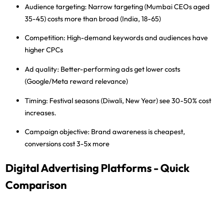
Audience targeting:
Narrow targeting (Mumbai CEOs aged
35-45) costs more than broad (India, 18-65)
Competition:
High-demand keywords and audiences have
higher CPCs
Ad quality:
Better-performing ads get lower costs
(Google/Meta reward relevance)
Timing:
Festival seasons (Diwali, New Year) see 30-50% cost
increases.
Campaign objective:
Brand awareness is cheapest,
conversions cost 3-5x more
Digital Advertising Platforms - Quick
Comparison