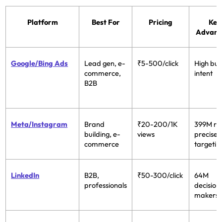
Platform
Best For
Pricing
Key
Advant
Google/Bing Ads
Lead gen, e-
₹5-500/click
High buy
commerce,
intent
B2B
Meta/Instagram
Brand
₹20-200/1K
399M re
building, e-
views
precise
commerce
targetin
LinkedIn
B2B,
₹50-300/click
64M
professionals
decision
makers