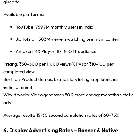
glued to.
Available platforms:
YouTube:
759.7M monthly users in India
JioHotstar:
503M viewers watching premium content
Amazon MX Player:
87.1M OTT audience
Pricing:
₹50-500 per 1,000 views (CPV) or ₹10-100 per
completed view
Best for:
Product demos, brand storytelling, app launches,
entertainment
Why it works:
Video generates 80% more engagement than static
ads
Average results:
15-30 second completion rates of 60-75%
4. Display Advertising Rates – Banner & Native