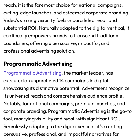
reach, it is the foremost choice for national campaigns,
cutting-edge launches, and esteemed corporate branding.
Video's striking visibility fuels unparalleled recall and
substantial ROI. Naturally adapted to the digital vertical, it
continually empowers brands to transcend traditional
boundaries, offering a persuasive, impactful, and
professional advertising solution.
Programmatic Advertising
Programmatic Advertising
, the market leader, has
executed an unparalleled 14 campaigns in digital
showcasing its distinctive potential. Advertisers recognize
its universal reach and comprehensive audience profile.
Notably, for national campaigns, premium launches, and
corporate branding, Programmatic Advertising is the go-to
tool, marrying visibility and recall with significant ROI.
Seamlessly adapting to the digital vertical, it's creating
persuasive, professional, and impactful narratives for