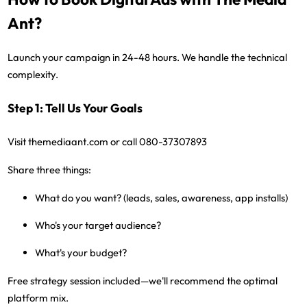
Ant?
Launch your campaign in 24-48 hours. We handle the technical
complexity.
Step 1: Tell Us Your Goals
Visit
themediaant.com
or call
080-37307893
Share three things:
What do you want? (leads, sales, awareness, app installs)
Who's your target audience?
What's your budget?
Free strategy session included
—we'll recommend the optimal
platform mix.