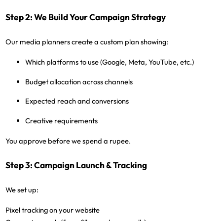
Step 2: We Build Your Campaign Strategy
Our media planners create a custom plan showing:
Which platforms to use (Google, Meta, YouTube, etc.)
Budget allocation across channels
Expected reach and conversions
Creative requirements
You approve before we spend a rupee.
Step 3: Campaign Launch & Tracking
We set up:
Pixel tracking on your website