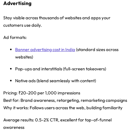
Advertising
Stay visible across thousands of websites and apps your
customers use daily.
Ad formats:
Banner advertising cost in India
(standard sizes across
websites)
Pop-ups and interstitials (full-screen takeovers)
Native ads (blend seamlessly with content)
Pricing:
₹20-200 per 1,000 impressions
Best for:
Brand awareness, retargeting, remarketing campaigns
Why it works:
Follows users across the web, building familiarity
Average results:
0.5-2% CTR, excellent for top-of-funnel
awareness