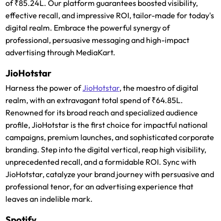
of ₹85.24L. Our platform guarantees boosted visibility,
effective recall, and impressive ROI, tailor-made for today's
digital realm. Embrace the powerful synergy of
professional, persuasive messaging and high-impact
advertising through MediaKart.
JioHotstar
Harness the power of
JioHotstar
, the maestro of digital
realm, with an extravagant total spend of ₹64.85L.
Renowned for its broad reach and specialized audience
profile, JioHotstar is the first choice for impactful national
campaigns, premium launches, and sophisticated corporate
branding. Step into the digital vertical, reap high visibility,
unprecedented recall, and a formidable ROI. Sync with
JioHotstar, catalyze your brand journey with persuasive and
professional tenor, for an advertising experience that
leaves an indelible mark.
Spotify