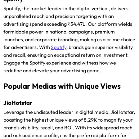
Spot ify, the market leader in the digital vertical, delivers
unparalleled reach and precision targeting with an
advertising spend exceeding ₹54.47L. Our platform wields
formidable power in national campaigns, premium
launches, and corporate branding, making us a prime choice
for advertisers. With
Spotify
, brands gain superior visibility
and recall, ensuring an exceptional return on investment.
Engage the Spotify experience and witness how we
redefine and elevate your advertising game.
Popular Medias with Unique Views
JioHotstar
Leverage the undisputed leader in digital media, JioHotstar,
boasting the highest unique views of 8.29K to magnify your
brand's visibility, recall, and ROI. With its widespread reach
and rich audience profile, it is the preferred platform for