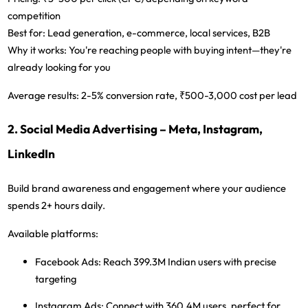
competition
Best for:
Lead generation, e-commerce, local services, B2B
Why it works:
You're reaching people with buying intent—they're
already looking for you
Average results:
2-5% conversion rate, ₹500-3,000 cost per lead
2. Social Media Advertising – Meta, Instagram,
LinkedIn
Build brand awareness and engagement where your audience
spends 2+ hours daily.
Available platforms:
Facebook Ads:
Reach 399.3M Indian users with precise
targeting
Instagram Ads:
Connect with 360.4M users, perfect for