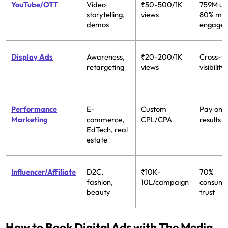
YouTube/OTT
Video
₹50-500/1K
759M us
storytelling,
views
80% mo
demos
engage
Display Ads
Awareness,
₹20-200/1K
Cross-w
retargeting
views
visibility
Performance
E-
Custom
Pay only
Marketing
commerce,
CPL/CPA
results
EdTech, real
estate
Influencer/Affiliate
D2C,
₹10K-
70%
fashion,
10L/campaign
consum
beauty
trust
How to Book Digital Ads with The Media