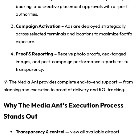
booking, and creative placement approvals with airport
authorities.
Campaign Activation
–
Ads are deployed strategically
across selected terminals and locations to maximize footfall
exposure.
Proof & Reporting
–
Receive
photo proofs, geo-tagged
images, and post-campaign performance reports
for full
transparency.
💡
The Media Ant
provides complete end-to-end support — from
planning and execution to proof of delivery and ROI tracking.
Why The Media Ant’s Execution Process
Stands Out
Transparency & control
—
view all available airport