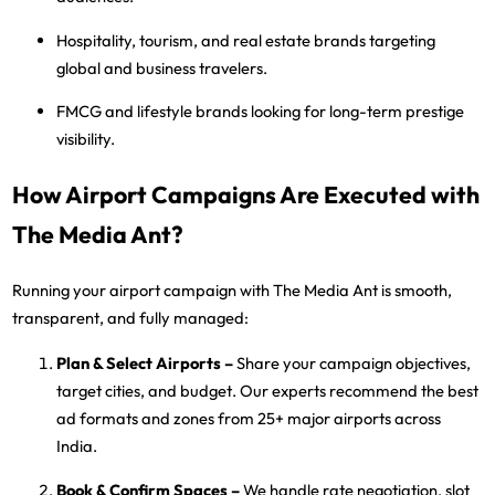
Hospitality, tourism, and real estate
brands targeting
global and business travelers.
FMCG and lifestyle brands
looking for long-term prestige
visibility.
How Airport Campaigns Are Executed with
The Media Ant?
Running your airport campaign with
The Media Ant
is smooth,
transparent, and fully managed:
Plan & Select Airports
–
Share your campaign objectives,
target cities, and budget. Our experts recommend the best
ad formats and zones from
25+ major airports
across
India.
Book & Confirm Spaces
–
We handle rate negotiation, slot