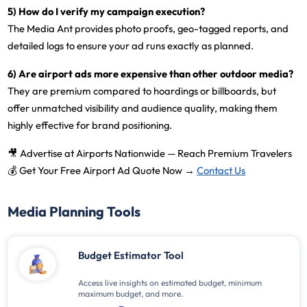
5) How do I verify my campaign execution?
The Media Ant provides
photo proofs, geo-tagged reports, and
detailed logs
to ensure your ad runs exactly as planned.
6) Are airport ads more expensive than other outdoor media?
They are premium compared to hoardings or billboards, but
offer unmatched visibility and audience quality
, making them
highly effective for brand positioning.
🎥
Advertise at Airports Nationwide — Reach Premium Travelers
💰
Get Your Free Airport Ad Quote Now →
Contact Us
Media Planning Tools
Budget Estimator Tool
Access live insights on estimated budget, minimum
maximum budget, and more.