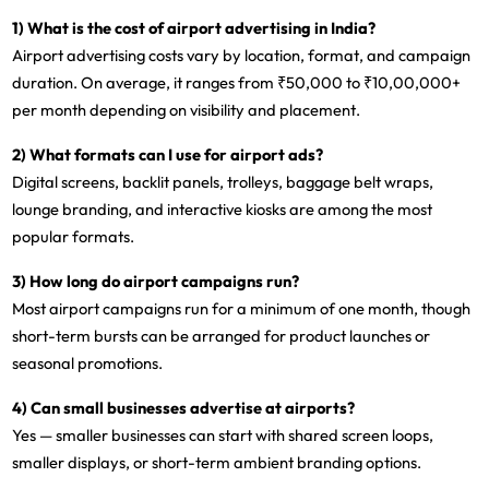
1) What is the cost of airport advertising in India?
Airport advertising costs vary by location, format, and campaign
duration. On average, it ranges from
₹50,000 to ₹10,00,000+
per month
depending on visibility and placement.
2) What formats can I use for airport ads?
Digital screens, backlit panels, trolleys, baggage belt wraps,
lounge branding, and interactive kiosks are among the most
popular formats.
3) How long do airport campaigns run?
Most airport campaigns run for a
minimum of one month
, though
short-term bursts can be arranged for product launches or
seasonal promotions.
4) Can small businesses advertise at airports?
Yes — smaller businesses can start with
shared screen loops,
smaller displays, or short-term ambient branding
options.