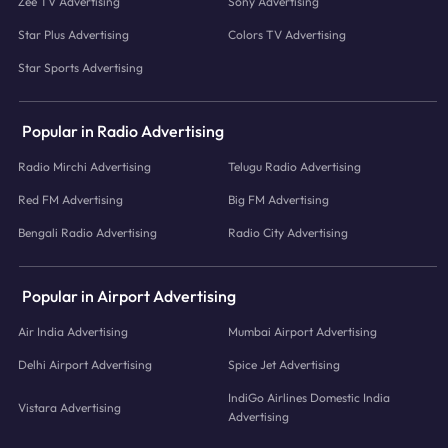
Zee TV Advertising
Sony Advertising
Star Plus Advertising
Colors TV Advertising
Star Sports Advertising
Popular in Radio Advertising
Radio Mirchi Advertising
Telugu Radio Advertising
Red FM Advertising
Big FM Advertising
Bengali Radio Advertising
Radio City Advertising
Popular in Airport Advertising
Air India Advertising
Mumbai Airport Advertising
Delhi Airport Advertising
Spice Jet Advertising
IndiGo Airlines Domestic India
Vistara Advertising
Advertising