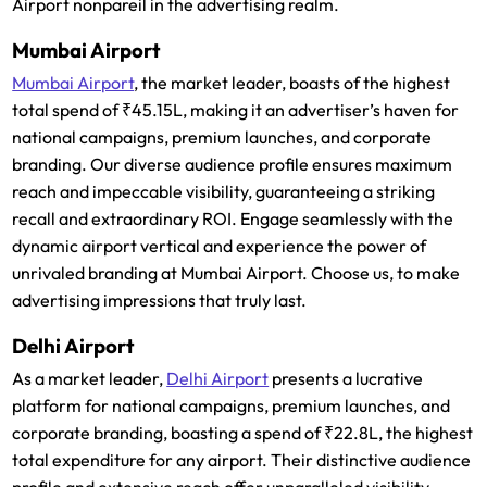
Airport nonpareil in the advertising realm.
Mumbai Airport
Mumbai Airport
, the market leader, boasts of the highest
total spend of ₹45.15L, making it an advertiser’s haven for
national campaigns, premium launches, and corporate
branding. Our diverse audience profile ensures maximum
reach and impeccable visibility, guaranteeing a striking
recall and extraordinary ROI. Engage seamlessly with the
dynamic airport vertical and experience the power of
unrivaled branding at Mumbai Airport. Choose us, to make
advertising impressions that truly last.
Delhi Airport
As a market leader,
Delhi Airport
presents a lucrative
platform for national campaigns, premium launches, and
corporate branding, boasting a spend of ₹22.8L, the highest
total expenditure for any airport. Their distinctive audience
profile and extensive reach offer unparalleled visibility,