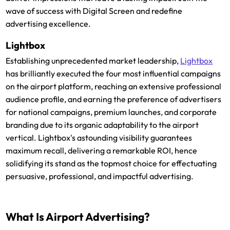
wave of success with Digital Screen and redefine
advertising excellence.
Lightbox
Establishing unprecedented market leadership,
Lightbox
has brilliantly executed the four most influential campaigns
on the airport platform, reaching an extensive professional
audience profile, and earning the preference of advertisers
for national campaigns, premium launches, and corporate
branding due to its organic adaptability to the airport
vertical. Lightbox's astounding visibility guarantees
maximum recall, delivering a remarkable ROI, hence
solidifying its stand as the topmost choice for effectuating
persuasive, professional, and impactful advertising.
What Is Airport Advertising?