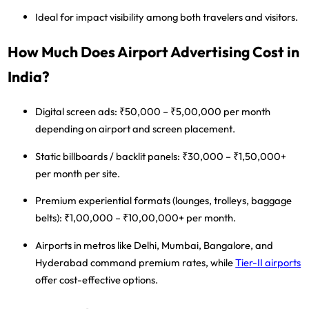
Ideal for impact visibility among both travelers and visitors.
How Much Does Airport Advertising Cost in
India?
Digital screen ads:
₹50,000 – ₹5,00,000 per month
depending on airport and screen placement.
Static billboards / backlit panels:
₹30,000 – ₹1,50,000+
per month per site.
Premium experiential formats
(lounges, trolleys, baggage
belts): ₹1,00,000 – ₹10,00,000+ per month.
Airports in
metros like Delhi, Mumbai, Bangalore, and
Hyderabad
command premium rates, while
Tier-II airports
offer cost-effective options.