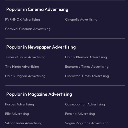
Popular in Cinema Advertising
PVR-INOX Advertising
Cinepolis Advertising
Carnival Cinemas Advertising
Popular in Newspaper Advertising
Times of India Advertising
Dainik Bhaskar Advertising
The Hindu Advertising
Economic Times Advertising
Dainik Jagran Advertising
Hindustan Times Advertising
Popular in Magazine Advertising
Forbes Advertising
Cosmopolitan Advertising
Elle Advertising
Femina Advertising
Silicon India Advertising
Vogue Magazine Advertising