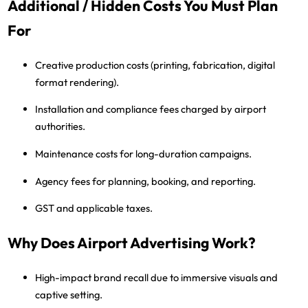
Additional / Hidden Costs You Must Plan
For
Creative production costs
(printing, fabrication, digital
format rendering).
Installation and compliance fees
charged by airport
authorities.
Maintenance costs
for long-duration campaigns.
Agency fees
for planning, booking, and reporting.
GST and applicable taxes
.
Why Does Airport Advertising Work?
High-impact brand recall
due to immersive visuals and
captive setting.