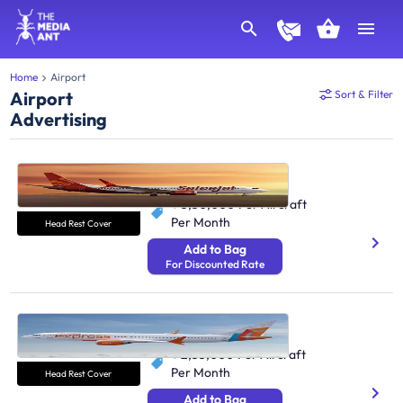
Home
Airport
Airport
Sort & Filter
Advertising
SpiceJet Airlines
798.3K Monthly Passengers
₹ 5,50,000
Per Aircraft
Per Month
Head Rest Cover
Add to Bag
For Discounted Rate
Air India Express
16M Monthly Passengers
₹ 2,53,000
Per Aircraft
Per Month
Head Rest Cover
Add to Bag