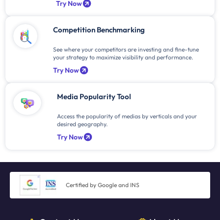
Try Now
Competition Benchmarking
See where your competitors are investing and fine-tune
your strategy to maximize visibility and performance.
Try Now
Media Popularity Tool
Access the popularity of medias by verticals and your
desired geography.
Try Now
Certified by Google and INS