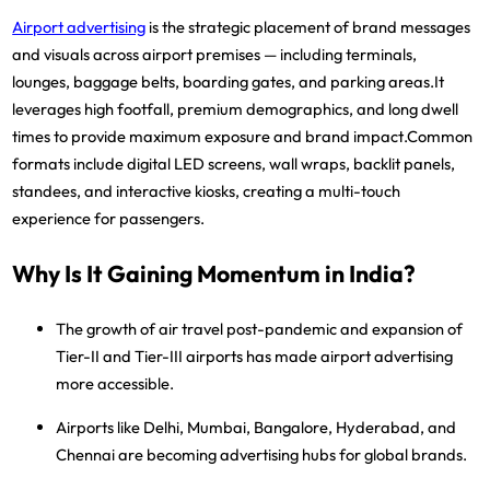
Airport advertising
is the strategic placement of brand messages
and visuals across
airport premises
— including terminals,
lounges, baggage belts, boarding gates, and parking areas.It
leverages high footfall, premium demographics, and long dwell
times to provide
maximum exposure and brand impact
.Common
formats include
digital LED screens, wall wraps, backlit panels,
standees, and interactive kiosks
, creating a
multi-touch
experience
for passengers.
Why Is It Gaining Momentum in India?
The
growth of air travel
post-pandemic and expansion of
Tier-II and Tier-III airports
has made airport advertising
more accessible.
Airports like
Delhi, Mumbai, Bangalore, Hyderabad, and
Chennai
are becoming
advertising hubs
for global brands.