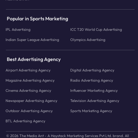
Popular in Sports Marketing
IPL Advertising
ICC T20 World Cup Advertising
Indian Super League Advertising
Olympics Advertising
Best Advertising Agency
Airport Advertising Agency
Digital Advertising Agency
Magazine Advertising Agency
Radio Advertising Agency
Cinema Advertising Agency
Influencer Marketing Agency
Newspaper Advertising Agency
Television Advertising Agency
Outdoor Advertising Agency
Sports Marketing Agency
BTL Advertising Agency
© 2026 The Media Ant - A Haystack Marketing Services Pvt.Ltd. brand. All