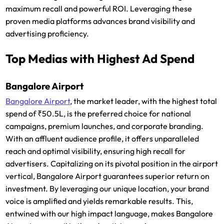
maximum recall and powerful ROI. Leveraging these
proven media platforms advances brand visibility and
advertising proficiency.
Top Medias with Highest Ad Spend
Bangalore Airport
Bangalore Airport
, the market leader, with the highest total
spend of ₹50.5L, is the preferred choice for national
campaigns, premium launches, and corporate branding.
With an affluent audience profile, it offers unparalleled
reach and optimal visibility, ensuring high recall for
advertisers. Capitalizing on its pivotal position in the airport
vertical, Bangalore Airport guarantees superior return on
investment. By leveraging our unique location, your brand
voice is amplified and yields remarkable results. This,
entwined with our high impact language, makes Bangalore