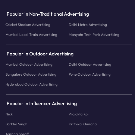
Popular in Non-Traditional Advertising
Cricket Stadium Advertising
Delhi Metro Advertising
Mumbai Local Train Advertising
Manyata Tech Park Advertising
Popular in Outdoor Advertising
Mumbai Outdoor Advertising
Delhi Outdoor Advertising
Bangalore Outdoor Advertising
Pune Outdoor Advertising
Hyderabad Outdoor Advertising
Popular in Influencer Advertising
Nick
Prajakta Koli
Barkha Singh
Krithika Khurana
Aashna Shroff