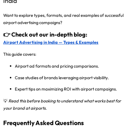
India
Want to explore
types, formats, and real examples
of successful
airport advertising campaigns?
👉 Check out our in-depth blog:
Airport Advertising in India — Types & Examples
This guide covers:
Airport ad formats and pricing comparisons.
Case studies of brands leveraging airport visibility.
Expert tips on maximizing ROI with airport campaigns.
💡
Read this before booking to understand what works best for
your brand at airports.
Frequently Asked Questions