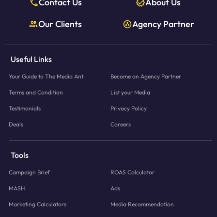
Contact Us
About Us
Our Clients
Agency Partner
Useful Links
Your Guide to The Media Ant
Become an Agency Partner
Terms and Condition
List your Media
Testimonials
Privacy Policy
Deals
Careers
Tools
Campaign Brief
ROAS Calculator
MASH
Ads
Marketing Calculators
Media Recommendation