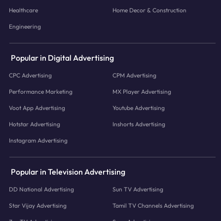
Healthcare
Home Decor & Construction
Engineering
Popular in Digital Advertising
CPC Advertising
CPM Advertising
Performance Marketing
MX Player Advertising
Voot App Advertising
Youtube Advertising
Hotstar Advertising
Inshorts Advertising
Instagram Advertising
Popular in Television Advertising
DD National Advertising
Sun TV Advertising
Star Vijay Advertising
Tamil TV Channels Advertising