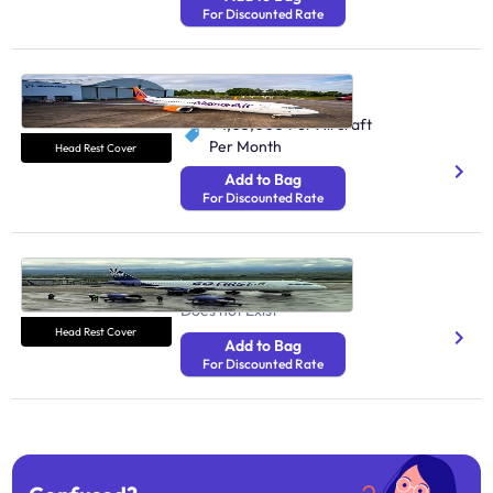
For Discounted Rate
Akasa Air Airlines
161K Monthly Passengers
₹ 1,05,000
Per Aircraft
Per Month
Head Rest Cover
Add to Bag
For Discounted Rate
Go First Airlines
870.3K Monthly Passengers
Does not Exist
Head Rest Cover
Add to Bag
For Discounted Rate