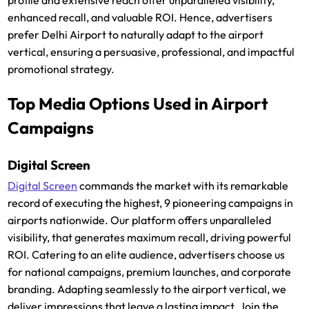
enhanced recall, and valuable ROI. Hence, advertisers
prefer Delhi Airport to naturally adapt to the airport
vertical, ensuring a persuasive, professional, and impactful
promotional strategy.
Top Media Options Used in Airport
Campaigns
Digital Screen
Digital Screen
commands the market with its remarkable
record of executing the highest, 9 pioneering campaigns in
airports nationwide. Our platform offers unparalleled
visibility, that generates maximum recall, driving powerful
ROI. Catering to an elite audience, advertisers choose us
for national campaigns, premium launches, and corporate
branding. Adapting seamlessly to the airport vertical, we
deliver impressions that leave a lasting impact. Join the