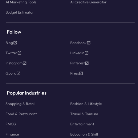
AI Marketing Tools
AI Creative Generator
Budget Estimator
Follow
Blog
Facebook
Twitter
LinkedIn
Instagram
Pinterest
Quora
Press
Popular Industries
Shopping & Retail
Fashion & Lifestyle
Food & Restaurant
Travel & Tourism
FMCG
Entertainment
Finance
Education & Skill