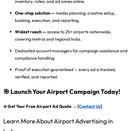
inventory, rates, and ad zones online.
One-stop solution
—
media planning, creative setup,
booking, execution, and reporting.
Widest reach
—
access to
25+ airports nationwide
,
covering metros and regional hubs.
Dedicated account managers
for campaign assistance and
compliance handling.
Proof of execution guaranteed
— every ad is tracked,
verified, and reported.
🎯 Launch Your Airport Campaign Today!
✈️
Get Your Free Airport Ad Quote → [
Contact Us
]
Learn More About Airport Advertising in