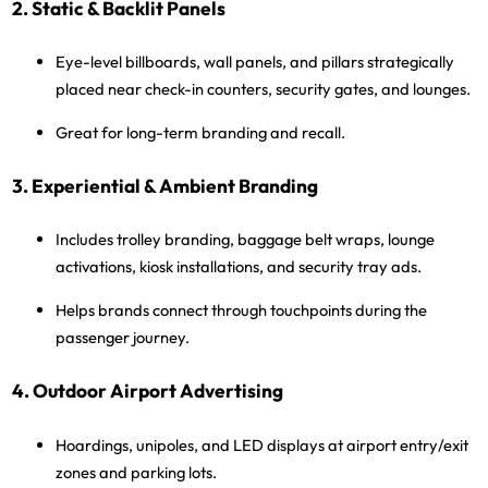
2. Static & Backlit Panels
Eye-level billboards, wall panels, and pillars strategically
placed near check-in counters, security gates, and lounges.
Great for long-term branding and recall.
3. Experiential & Ambient Branding
Includes
trolley branding, baggage belt wraps, lounge
activations, kiosk installations
, and
security tray ads
.
Helps brands connect through touchpoints during the
passenger journey.
4. Outdoor Airport Advertising
Hoardings, unipoles, and LED displays at airport entry/exit
zones and parking lots.