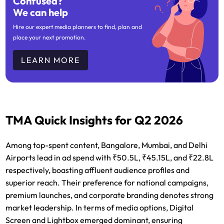
Confused?
We can help
Hire our expert media planners to find, plan and
place your next promotion.
LEARN MORE
TMA Quick Insights for Q2 2026
Among top-spent content, Bangalore, Mumbai, and Delhi
Airports lead in ad spend with ₹50.5L, ₹45.15L, and ₹22.8L
respectively, boasting affluent audience profiles and
superior reach. Their preference for national campaigns,
premium launches, and corporate branding denotes strong
market leadership. In terms of media options, Digital
Screen and Lightbox emerged dominant, ensuring