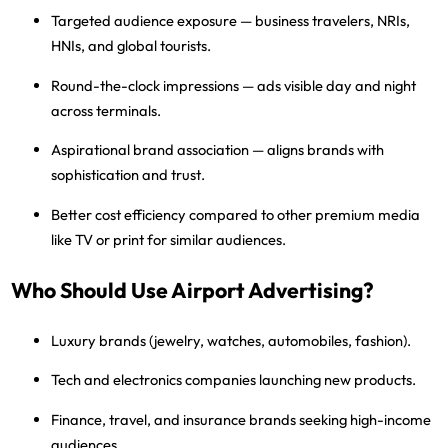
Targeted audience exposure
— business travelers, NRIs,
HNIs, and global tourists.
Round-the-clock impressions
— ads visible day and night
across terminals.
Aspirational brand association
— aligns brands with
sophistication and trust.
Better cost efficiency
compared to other premium media
like TV or print for similar audiences.
Who Should Use Airport Advertising?
Luxury brands
(jewelry, watches, automobiles, fashion).
Tech and electronics companies
launching new products.
Finance, travel, and insurance brands
seeking high-income
audiences.