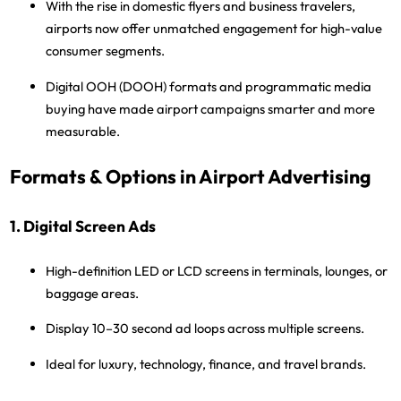
With the rise in
domestic flyers and business travelers
,
airports now offer unmatched engagement for
high-value
consumer segments
.
Digital OOH (DOOH)
formats and programmatic media
buying have made airport campaigns smarter and more
measurable.
Formats & Options in Airport Advertising
1. Digital Screen Ads
High-definition LED or LCD screens in terminals, lounges, or
baggage areas.
Display 10–30 second ad loops across multiple screens.
Ideal for luxury, technology, finance, and travel brands.