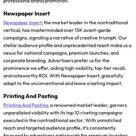
professional brand promotion.
Newspaper Insert
Newspaper Insert
, the market leader in the nontraditional
vertical, has masterminded over 15K avant-garde
campaigns, signaling a narrative of creative triumph. Our
stellar audience profile and unprecedented reach make us a
nexus for national campaigns, premium launches, and
corporate branding. Advertisers prefer us for the
prominence we offer, aiding high visibility, top-tier recall,
and noteworthy ROI. With Newspaper Insert, gracefully
adapt to the unconventional and leave a lasting impact.
Printing And Pasting
Printing And Pasting
, a renowned market leader, garners
unparalleled visibility with its top 10 riveting campaigns
executed in the nontraditional sector. With unmatched
reach and targeted audience profile, it's consistently
favoured by advertisers nationwide for premium launches