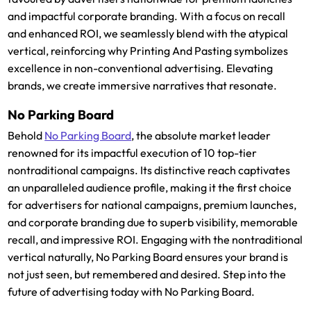
and impactful corporate branding. With a focus on recall
and enhanced ROI, we seamlessly blend with the atypical
vertical, reinforcing why Printing And Pasting symbolizes
excellence in non-conventional advertising. Elevating
brands, we create immersive narratives that resonate.
No Parking Board
Behold
No Parking Board
, the absolute market leader
renowned for its impactful execution of 10 top-tier
nontraditional campaigns. Its distinctive reach captivates
an unparalleled audience profile, making it the first choice
for advertisers for national campaigns, premium launches,
and corporate branding due to superb visibility, memorable
recall, and impressive ROI. Engaging with the nontraditional
vertical naturally, No Parking Board ensures your brand is
not just seen, but remembered and desired. Step into the
future of advertising today with No Parking Board.