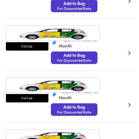
Add to Bag
For Discounted Rate
Cab Kochi
N/A
₹ 4,554
Per Cab Per
Month
Full Cab
Add to Bag
For Discounted Rate
Cab Jaipur
250 Avg Distance/Day
₹ 3,300
Per Cab Per
Month
Full Cab
Add to Bag
For Discounted Rate
Cab Ahmedabad
89.4K Estimated Fleets