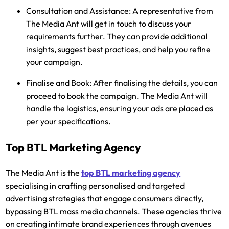
Consultation and Assistance:
A representative from
The Media Ant will get in touch to discuss your
requirements further. They can provide additional
insights, suggest best practices, and help you refine
your campaign.
Finalise and Book:
After finalising the details, you can
proceed to book the campaign. The Media Ant will
handle the logistics, ensuring your ads are placed as
per your specifications.
Top BTL Marketing Agency
The Media Ant is the
top BTL marketing agency
specialising in crafting personalised and targeted
advertising strategies that engage consumers directly,
bypassing BTL mass media channels. These agencies thrive
on creating intimate brand experiences through avenues