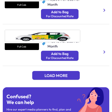
Month
Full Cab
Add to Bag
For Discounted Rate
Cab Mysore
N/A
₹ 4,048
Per Cab Per
Month
Full Cab
Add to Bag
For Discounted Rate
LOAD MORE
Confused?
We can help
Hire our expert media planners to find, plan and