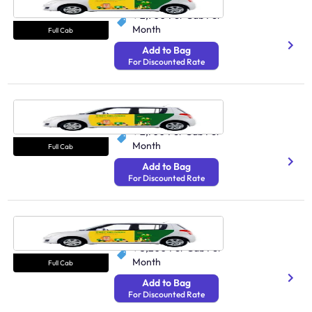
₹ 2,900
Per Cab Per
Month
Full Cab
Add to Bag
For Discounted Rate
Cab Chennai
250 Avg Distance/Day
₹ 2,700
Per Cab Per
Month
Full Cab
Add to Bag
For Discounted Rate
Cab Kolkata
250 Avg Distance/Day
₹ 3,200
Per Cab Per
Month
Full Cab
Add to Bag
For Discounted Rate