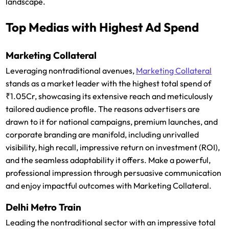
landscape.
Top Medias with Highest Ad Spend
Marketing Collateral
Leveraging nontraditional avenues,
Marketing Collateral
stands as a market leader with the highest total spend of
₹1.05Cr, showcasing its extensive reach and meticulously
tailored audience profile. The reasons advertisers are
drawn to it for national campaigns, premium launches, and
corporate branding are manifold, including unrivalled
visibility, high recall, impressive return on investment (ROI),
and the seamless adaptability it offers. Make a powerful,
professional impression through persuasive communication
and enjoy impactful outcomes with Marketing Collateral.
Delhi Metro Train
Leading the nontraditional sector with an impressive total