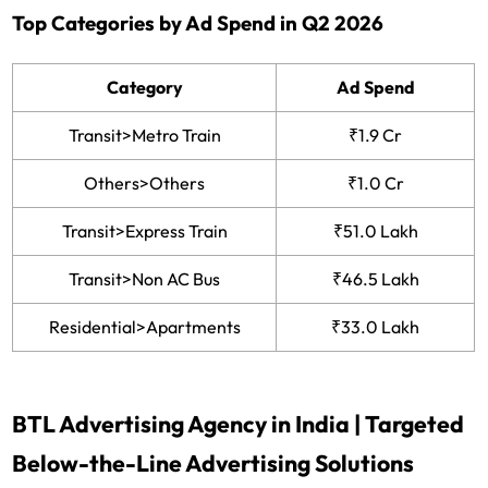
Top Categories by Ad Spend in Q2 2026
Category
Ad Spend
Transit>Metro Train
₹1.9 Cr
Others>Others
₹1.0 Cr
Transit>Express Train
₹51.0 Lakh
Transit>Non AC Bus
₹46.5 Lakh
Residential>Apartments
₹33.0 Lakh
BTL Advertising Agency in India | Targeted
Below-the-Line Advertising Solutions