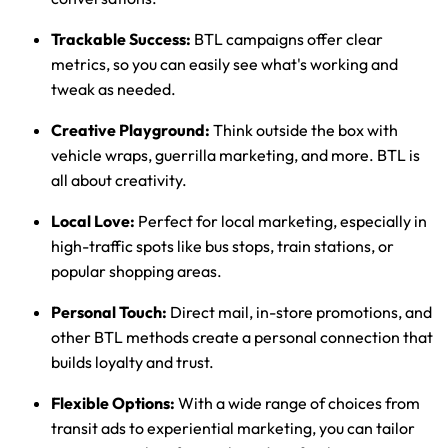
Trackable Success:
BTL campaigns offer clear
metrics, so you can easily see what's working and
tweak as needed.
Creative Playground:
Think outside the box with
vehicle wraps, guerrilla marketing, and more. BTL is
all about creativity.
Local Love:
Perfect for local marketing, especially in
high-traffic spots like bus stops, train stations, or
popular shopping areas.
Personal Touch:
Direct mail, in-store promotions, and
other BTL methods create a personal connection that
builds loyalty and trust.
Flexible Options:
With a wide range of choices from
transit ads to experiential marketing, you can tailor