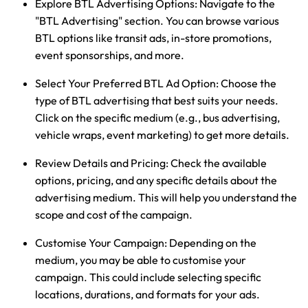
Explore BTL Advertising Options:
Navigate to the
"BTL Advertising" section. You can browse various
BTL options like transit ads, in-store promotions,
event sponsorships, and more.
Select Your Preferred BTL Ad Option:
Choose the
type of BTL advertising that best suits your needs.
Click on the specific medium (e.g., bus advertising,
vehicle wraps, event marketing) to get more details.
Review Details and Pricing:
Check the available
options, pricing, and any specific details about the
advertising medium. This will help you understand the
scope and cost of the campaign.
Customise Your Campaign:
Depending on the
medium, you may be able to customise your
campaign. This could include selecting specific
locations, durations, and formats for your ads.