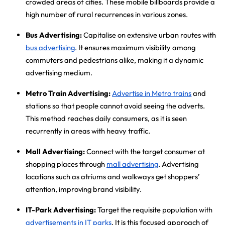
crowded areas of cities. These mobile billboards provide a
high number of rural recurrences in various zones.
Bus Advertising:
Capitalise on extensive urban routes with
bus advertising
. It ensures maximum visibility among
commuters and pedestrians alike, making it a dynamic
advertising medium.
Metro Train Advertising:
Advertise in Metro trains
and
stations so that people cannot avoid seeing the adverts.
This method reaches daily consumers, as it is seen
recurrently in areas with heavy traffic.
Mall Advertising:
Connect with the target consumer at
shopping places through
mall advertising
. Advertising
locations such as atriums and walkways get shoppers’
attention, improving brand visibility.
IT-Park Advertising:
Target the requisite population with
advertisements in IT parks
. It is this focused approach of