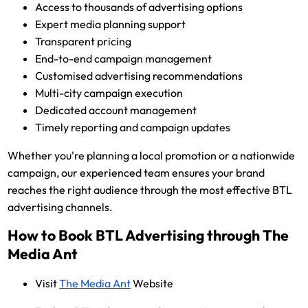
Access to thousands of advertising options
Expert media planning support
Transparent pricing
End-to-end campaign management
Customised advertising recommendations
Multi-city campaign execution
Dedicated account management
Timely reporting and campaign updates
Whether you're planning a local promotion or a nationwide
campaign, our experienced team ensures your brand
reaches the right audience through the most effective BTL
advertising channels.
How to Book BTL Advertising through The
Media Ant
Visit
The Media Ant
Website