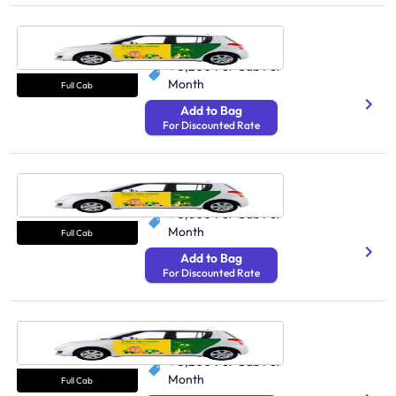
Cab Noida
N/A
₹ 5,200
Per Cab Per
Month
Full Cab
Add to Bag
For Discounted Rate
Cab Indore
N/A
₹ 3,600
Per Cab Per
Month
Full Cab
Add to Bag
For Discounted Rate
Cab Chandigarh
N/A
₹ 5,200
Per Cab Per
Month
Full Cab