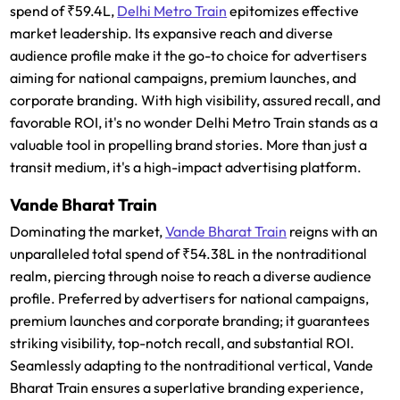
spend of ₹59.4L,
Delhi Metro Train
epitomizes effective
market leadership. Its expansive reach and diverse
audience profile make it the go-to choice for advertisers
aiming for national campaigns, premium launches, and
corporate branding. With high visibility, assured recall, and
favorable ROI, it's no wonder Delhi Metro Train stands as a
valuable tool in propelling brand stories. More than just a
transit medium, it's a high-impact advertising platform.
Vande Bharat Train
Dominating the market,
Vande Bharat Train
reigns with an
unparalleled total spend of ₹54.38L in the nontraditional
realm, piercing through noise to reach a diverse audience
profile. Preferred by advertisers for national campaigns,
premium launches and corporate branding; it guarantees
striking visibility, top-notch recall, and substantial ROI.
Seamlessly adapting to the nontraditional vertical, Vande
Bharat Train ensures a superlative branding experience,