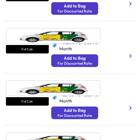
Add to Bag
For Discounted Rate
Cab Mumbai
250 Avg Distance/Day
₹ 3,200
Per Cab Per
Month
Full Cab
Add to Bag
For Discounted Rate
Cab Hyderabad
250 Avg Distance/Day
₹ 2,900
Per Cab Per
Month
Full Cab
Add to Bag
For Discounted Rate
Cab Pune
250 Avg Distance/Day