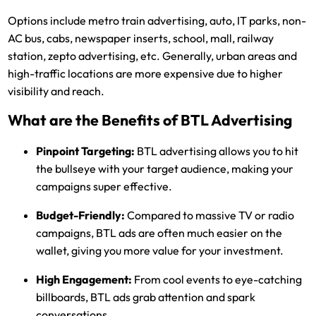
Options include metro train advertising, auto, IT parks, non-
AC bus, cabs, newspaper inserts, school, mall, railway
station, zepto advertising, etc. Generally, urban areas and
high-traffic locations are more expensive due to higher
visibility and reach.
What are the Benefits of BTL Advertising
Pinpoint Targeting:
BTL advertising allows you to hit
the bullseye with your target audience, making your
campaigns super effective.
Budget-Friendly:
Compared to massive TV or radio
campaigns, BTL ads are often much easier on the
wallet, giving you more value for your investment.
High Engagement:
From cool events to eye-catching
billboards, BTL ads grab attention and spark
conversations.