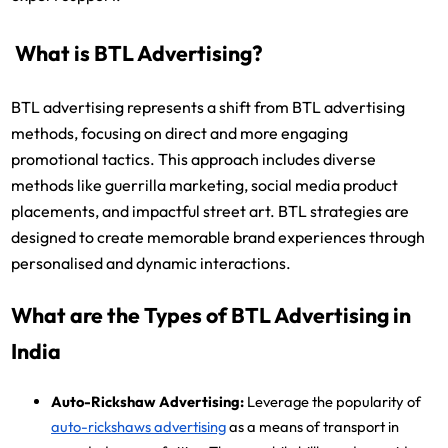
What is BTL Advertising?
BTL advertising represents a shift from BTL advertising
methods, focusing on direct and more engaging
promotional tactics. This approach includes diverse
methods like guerrilla marketing, social media product
placements, and impactful street art. BTL strategies are
designed to create memorable brand experiences through
personalised and dynamic interactions.
What are the Types of BTL Advertising in
India
Auto-Rickshaw Advertising:
Leverage the popularity of
auto-rickshaws advertising
as a means of transport in