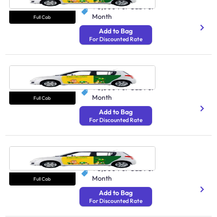
₹ 3,600
Per Cab Per
Month
Full Cab
Add to Bag
For Discounted Rate
Cab Gurgaon
250 Avg Distance/Day
₹ 3,300
Per Cab Per
Month
Full Cab
Add to Bag
For Discounted Rate
Cab Ghaziabad
250 Avg Distance/Day
₹ 3,300
Per Cab Per
Month
Full Cab
Add to Bag
For Discounted Rate