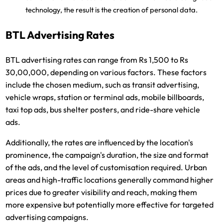
technology, the result is the creation of personal data.
BTL Advertising Rates
BTL advertising rates can range from Rs 1,500 to Rs
30,00,000, depending on various factors. These factors
include the chosen medium, such as transit advertising,
vehicle wraps, station or terminal ads, mobile billboards,
taxi top ads, bus shelter posters, and ride-share vehicle
ads.
Additionally, the rates are influenced by the location's
prominence, the campaign's duration, the size and format
of the ads, and the level of customisation required. Urban
areas and high-traffic locations generally command higher
prices due to greater visibility and reach, making them
more expensive but potentially more effective for targeted
advertising campaigns.