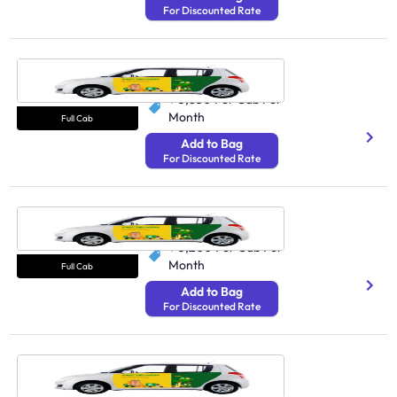
For Discounted Rate
Cab Agra
N/A
₹ 3,850
Per Cab Per
Month
Full Cab
Add to Bag
For Discounted Rate
Cab Navi Mumbai
N/A
₹ 5,200
Per Cab Per
Month
Full Cab
Add to Bag
For Discounted Rate
Cab Siliguri
N/A
₹ 5,200
Per Cab Per