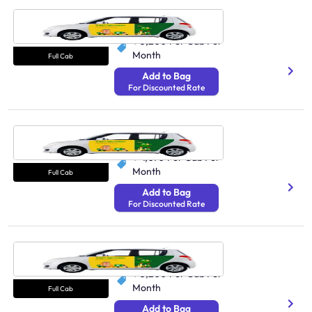
Cab Udaipur
N/A
₹ 5,200
Per Cab Per
Month
Full Cab
Add to Bag
For Discounted Rate
Cab Amritsar
N/A
₹ 4,070
Per Cab Per
Month
Full Cab
Add to Bag
For Discounted Rate
Cab Bareilly
N/A
₹ 5,200
Per Cab Per
Month
Full Cab
Add to Bag