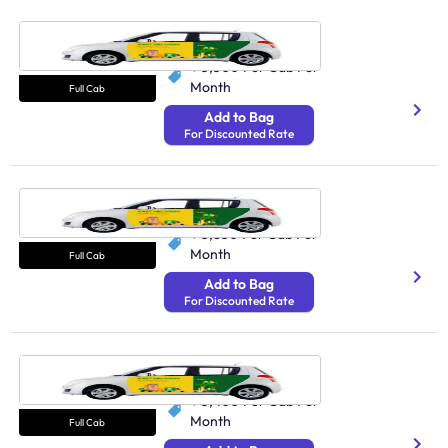
Cab Patna
250 Undefined
₹ 3,300
Per Cab Per
Month
Full Cab
Add to Bag
For Discounted Rate
Cab Surat
N/A
₹ 3,850
Per Cab Per
Month
Full Cab
Add to Bag
For Discounted Rate
Cab Dehradun
250 Undefined
₹ 3,400
Per Cab Per
Month
Full Cab