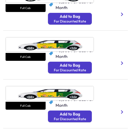
₹ 3,200
Per Cab Per
Month
Full Cab
Add to Bag
For Discounted Rate
Cab Lucknow
250 Avg Distance/Day
₹ 3,300
Per Cab Per
Month
Full Cab
Add to Bag
For Discounted Rate
Cab Vijayawada
250 Undefined
₹ 3,300
Per Cab Per
Month
Full Cab
Add to Bag
For Discounted Rate