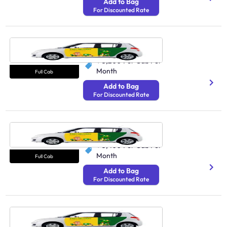
Add to Bag
For Discounted Rate
Cab Guwahati
N/A
₹ 5,200
Per Cab Per
Month
Full Cab
Add to Bag
For Discounted Rate
Cab Ranchi
250 Avg Distance/Day
₹ 3,400
Per Cab Per
Month
Full Cab
Add to Bag
For Discounted Rate
Cab Cuttack
N/A