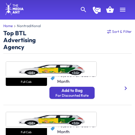
Home
Nontraditional
Top BTL
Sort & Filter
Advertising
Agency
Cab Delhi
250 Avg Distance/Day
₹ 3,300
Per Cab Per
Month
Full Cab
Add to Bag
For Discounted Rate
Cab Bangalore
250 Avg Distance/Day
₹ 3,200
Per Cab Per
Month
Full Cab