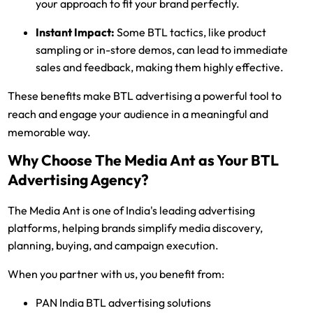
your approach to fit your brand perfectly.
Instant Impact:
Some BTL tactics, like product
sampling or in-store demos, can lead to immediate
sales and feedback, making them highly effective.
These benefits make BTL advertising a powerful tool to
reach and engage your audience in a meaningful and
memorable way.
Why Choose The Media Ant as Your BTL
Advertising Agency?
The Media Ant is one of India's leading advertising
platforms, helping brands simplify media discovery,
planning, buying, and campaign execution.
When you partner with us, you benefit from:
PAN India BTL advertising solutions