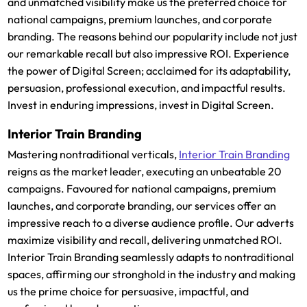
and unmatched visibility make us the preferred choice for
national campaigns, premium launches, and corporate
branding. The reasons behind our popularity include not just
our remarkable recall but also impressive ROI. Experience
the power of Digital Screen; acclaimed for its adaptability,
persuasion, professional execution, and impactful results.
Invest in enduring impressions, invest in Digital Screen.
Interior Train Branding
Mastering nontraditional verticals,
Interior Train Branding
reigns as the market leader, executing an unbeatable 20
campaigns. Favoured for national campaigns, premium
launches, and corporate branding, our services offer an
impressive reach to a diverse audience profile. Our adverts
maximize visibility and recall, delivering unmatched ROI.
Interior Train Branding seamlessly adapts to nontraditional
spaces, affirming our stronghold in the industry and making
us the prime choice for persuasive, impactful, and