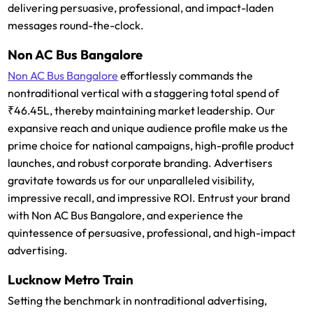
delivering persuasive, professional, and impact-laden
messages round-the-clock.
Non AC Bus Bangalore
Non AC Bus Bangalore
effortlessly commands the
nontraditional vertical with a staggering total spend of
₹46.45L, thereby maintaining market leadership. Our
expansive reach and unique audience profile make us the
prime choice for national campaigns, high-profile product
launches, and robust corporate branding. Advertisers
gravitate towards us for our unparalleled visibility,
impressive recall, and impressive ROI. Entrust your brand
with Non AC Bus Bangalore, and experience the
quintessence of persuasive, professional, and high-impact
advertising.
Lucknow Metro Train
Setting the benchmark in nontraditional advertising,