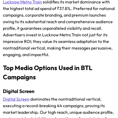
Lucknow Metro Train
solidifies its market dominance with
the highest total ad spend of ₹37.81L. Preferred for national
campaigns, corporate branding, and premium launches
owing to its substantial reach and comprehensive audience
profile, it guarantees unparalleled visibility and recall.
Advertisers invest in Lucknow Metro Train not just for its
impressive ROI; they value its seamless adaptation to the
nontraditional vertical, making their messages persuasive,
engaging, and impactful.
Top Media Options Used in BTL
Campaigns
Digital Screen
Digital Screen
dominates the nontraditional vertical,
executing a record-breaking 44 campaigns, proving its
market leadership. Our high reach, unique audience profile,