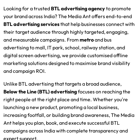
Looking for a trusted
BTL advertising agency
to promote
your brand across India? The Media Ant offers end-to-end
BTL advertising services
that help businesses connect with
their target audience through highly targeted, engaging,
and measurable campaigns. From
metro
and bus
advertising to mall, IT park, school, railway station, and
digital screen advertising, we provide customised offline
marketing solutions designed to maximise brand visibility
and campaign ROI.
Unlike BTL advertising that targets a broad audience,
Below the Line (BTL) advertising
focuses on reaching the
right people at the right place and time. Whether you're
launching a new product, promoting a local business,
increasing footfall, or building brand awareness, The Media
Ant helps you plan, book, and execute successful BTL
campaigns across India with complete transparency and
expert support.