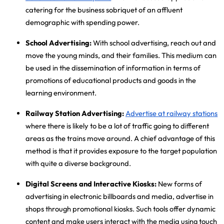
catering for the business sobriquet of an affluent
demographic with spending power.
School Advertising:
With school advertising
, reach out and
move the young minds, and their families. This medium can
be used in the dissemination of information in terms of
promotions of educational products and goods in the
learning environment.
Railway Station Advertising:
Advertise at railway stations
where there is likely to be a lot of traffic going to different
areas as the trains move around. A chief advantage of this
method is that it provides exposure to the target population
with quite a diverse background.
Digital Screens and Interactive Kiosks:
New forms of
advertising in electronic billboards and media, advertise in
shops through promotional kiosks. Such tools offer dynamic
content and make users interact with the media using touch