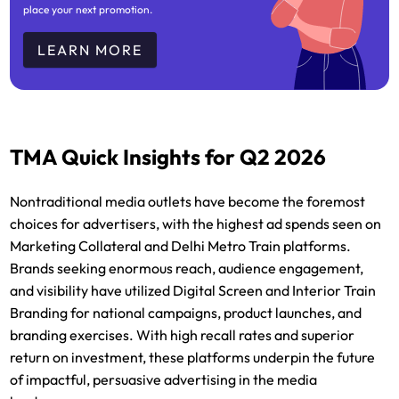
place your next promotion.
LEARN MORE
TMA Quick Insights for Q2 2026
Nontraditional media outlets have become the foremost
choices for advertisers, with the highest ad spends seen on
Marketing Collateral and Delhi Metro Train platforms.
Brands seeking enormous reach, audience engagement,
and visibility have utilized Digital Screen and Interior Train
Branding for national campaigns, product launches, and
branding exercises. With high recall rates and superior
return on investment, these platforms underpin the future
of impactful, persuasive advertising in the media