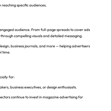
eaching specific audiences.
d, engaged audience. From full-page spreads to cover ads
es through compelling visuals and detailed messaging.
r design, business journals, and more — helping advertisers
l time.
ally for:
akers, business executives, or design enthusiasts.
sectors continue to invest in magazine advertising for