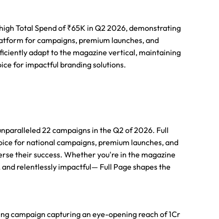
 high Total Spend of ₹65K in Q2 2026, demonstrating
 platform for campaigns, premium launches, and
oficiently adapt to the magazine vertical, maintaining
oice for impactful branding solutions.
unparalleled 22 campaigns in the Q2 of 2026. Full
oice for national campaigns, premium launches, and
verse their success. Whether you're in the magazine
, and relentlessly impactful— Full Page shapes the
ing campaign capturing an eye-opening reach of 1Cr