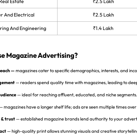
Real Estate
₹2.5 Lakh
 And Electrical
₹2.5 Lakh
ring And Engineering
₹1.4 Lakh
e Magazine Advertising?
reach
—
magazines cater to specific demographics, interests, and inc
gement
— readers spend quality time with magazines, leading to dee
udience
— ideal for reaching affluent, educated, and niche segments
— magazines have a longer shelf life; ads are seen multiple times ove
 & trust
— established magazine brands lend authority to your adverti
act
— high-quality print allows stunning visuals and creative storytellin