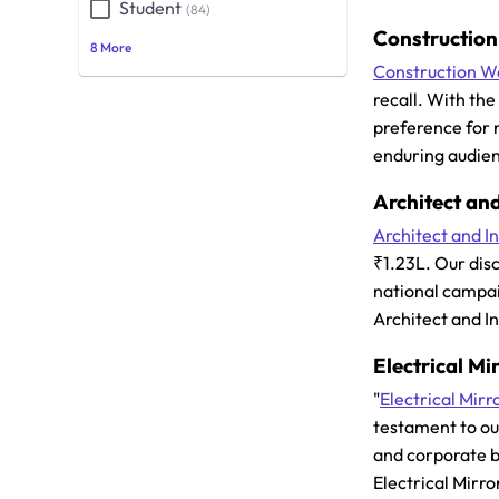
Student
(84)
Constructio
8 More
Construction W
recall. With th
preference for 
enduring audien
Architect and
Architect and In
₹1.23L. Our dis
national campai
Architect and I
Electrical Mi
"
Electrical Mirr
testament to ou
and corporate br
Electrical Mirro