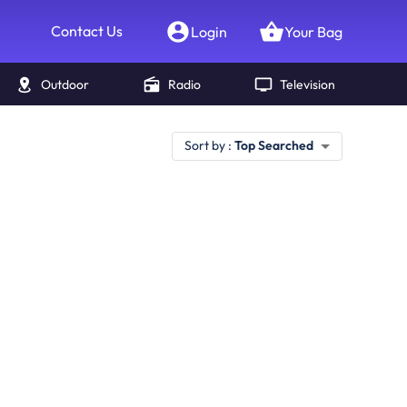
Contact Us
Login
Your Bag
Outdoor
Radio
Television
Sort by :
Top Searched