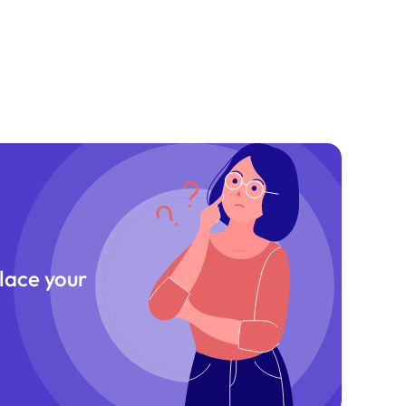
place your