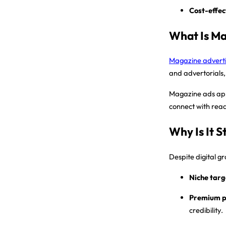
Cost-effec
What Is Ma
Magazine adverti
and advertorials,
Magazine ads appea
connect with read
Why Is It St
Despite digital g
Niche targ
Premium p
credibility.