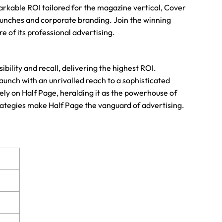
emarkable ROI tailored for the magazine vertical, Cover
aunches and corporate branding. Join the winning
 of its professional advertising.
ility and recall, delivering the highest ROI.
aunch with an unrivalled reach to a sophisticated
ely on Half Page, heralding it as the powerhouse of
trategies make Half Page the vanguard of advertising.