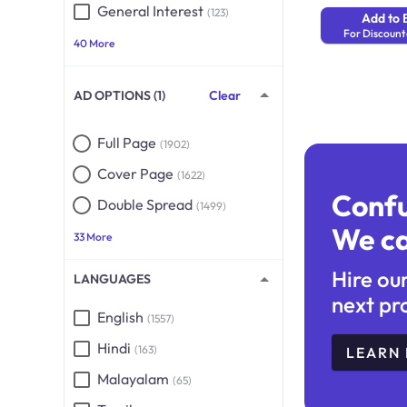
General Interest
(123)
Add to 
For Discount
40 More
AD OPTIONS (1)
Clear
Full Page
(1902)
Cover Page
(1622)
Conf
Double Spread
(1499)
We ca
33 More
Hire ou
LANGUAGES
next pr
English
(1557)
Hindi
(163)
LEARN
Malayalam
(65)