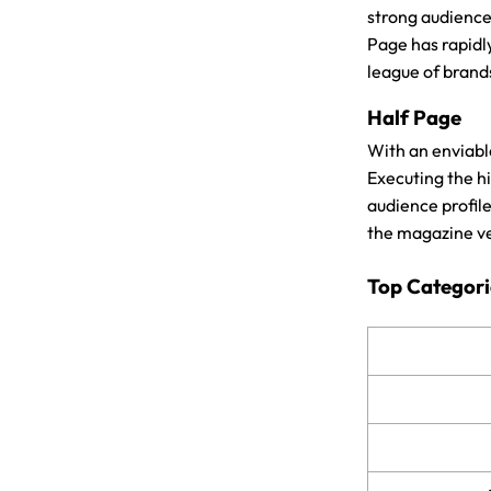
strong audience 
Page has rapidl
league of brand
Half Page
With an enviabl
Executing the h
audience profil
the magazine ve
Top Categori