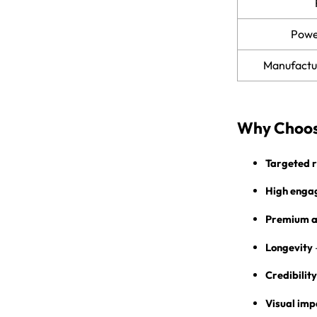
Power
Manufactu
Why Choos
Targeted 
High enga
Premium a
Longevity
Credibility
Visual imp