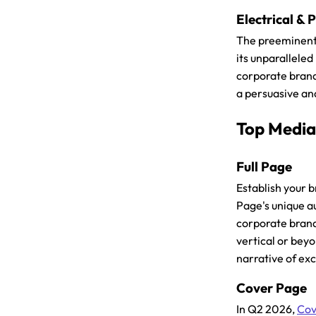
Electrical &
The preeminent
its unparallele
corporate brandi
a persuasive and
Top Media
Full Page
Establish your 
Page's unique a
corporate brand
vertical or beyo
narrative of ex
Cover Page
In Q2 2026,
Cov