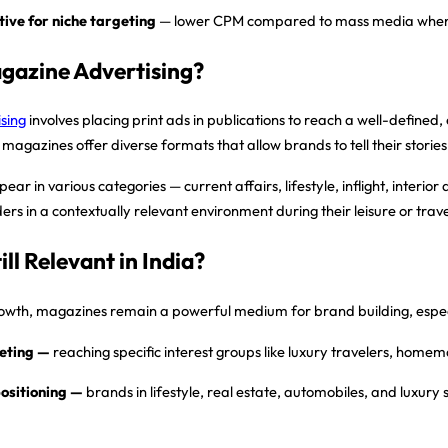
tive for niche targeting
— lower CPM compared to mass media when r
gazine Advertising?
sing
involves placing print ads in publications to reach a well-define
 magazines offer diverse formats that allow brands to tell their stori
r in various categories — current affairs, lifestyle, inflight, interio
ers in a contextually relevant environment during their leisure or trave
ill Relevant in India?
rowth, magazines remain a powerful medium for brand building, especi
eting
—
reaching specific interest groups like luxury travelers, homem
ositioning
—
brands in lifestyle, real estate, automobiles, and luxury 