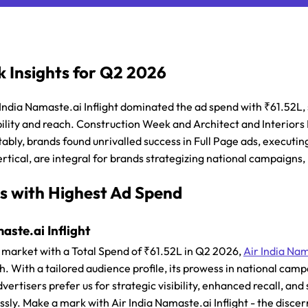
 Insights for Q2 2026
 India Namaste.ai Inflight dominated the ad spend with ₹61.52L,
lity and reach. Construction Week and Architect and Interiors I
ably, brands found unrivalled success in Full Page ads, executing
rtical, are integral for brands strategizing national campaigns
s with Highest Ad Spend
aste.ai Inflight
market with a Total Spend of ₹61.52L in Q2 2026,
Air India Nam
h. With a tailored audience profile, its prowess in national ca
vertisers prefer us for strategic visibility, enhanced recall, an
essly. Make a mark with Air India Namaste.ai Inflight - the disce