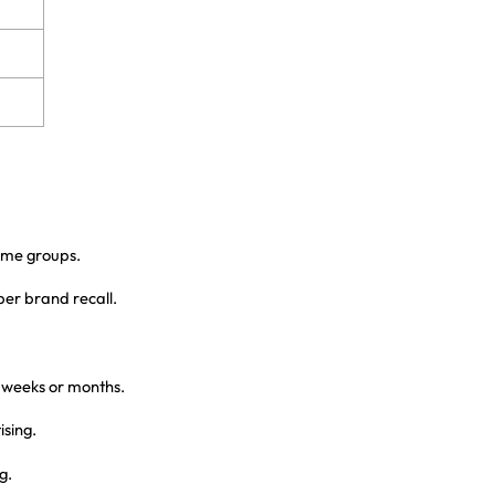
ome groups.
per brand recall.
.
r weeks or months.
sing.
g.