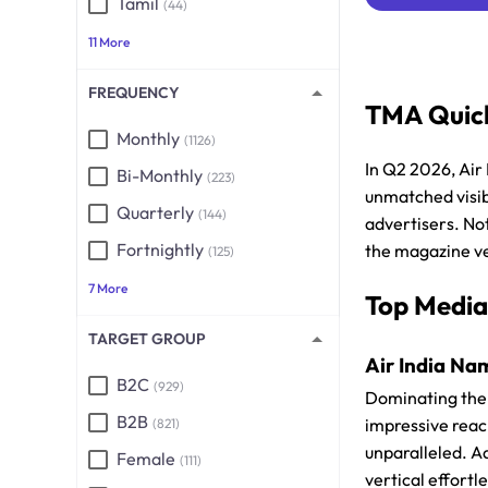
Tamil
(44)
11 More
FREQUENCY
TMA Quick
Monthly
(1126)
In Q2 2026, Air
Bi-Monthly
(223)
unmatched visibi
Quarterly
(144)
advertisers. Not
Fortnightly
the magazine ve
(125)
7 More
Top Media
TARGET GROUP
Air India Nam
B2C
(929)
Dominating the 
B2B
impressive reac
(821)
unparalleled. Ad
Female
(111)
vertical effortl