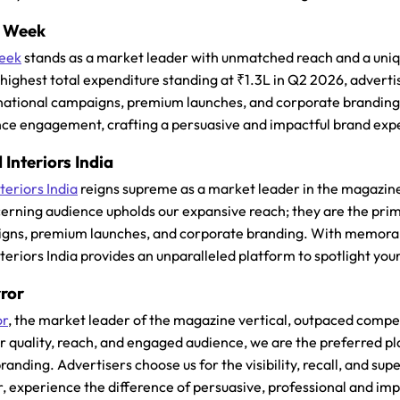
n Week
eek
stands as a market leader with unmatched reach and a unique 
e highest total expenditure standing at ₹1.3L in Q2 2026, adver
national campaigns, premium launches, and corporate branding.
ce engagement, crafting a persuasive and impactful brand exp
 Interiors India
teriors India
reigns supreme as a market leader in the magazine 
cerning audience upholds our expansive reach; they are the prim
gns, premium launches, and corporate branding. With memorable 
nteriors India provides an unparalleled platform to spotlight yo
rror
or
, the market leader of the magazine vertical, outpaced compet
r quality, reach, and engaged audience, we are the preferred p
anding. Advertisers choose us for the visibility, recall, and su
r, experience the difference of persuasive, professional and imp