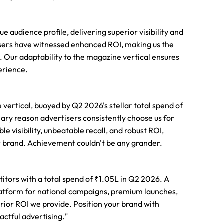
audience profile, delivering superior visibility and
tisers have witnessed enhanced ROI, making us the
 Our adaptability to the magazine vertical ensures
erience.
vertical, buoyed by Q2 2026's stellar total spend of
ary reason advertisers consistently choose us for
visibility, unbeatable recall, and robust ROI,
ur brand. Achievement couldn't be any grander.
itors with a total spend of ₹1.05L in Q2 2026. A
latform for national campaigns, premium launches,
perior ROI we provide. Position your brand with
actful advertising."