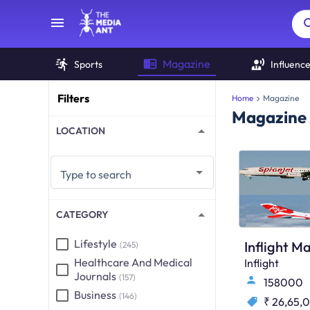
Magazine
Sports
Influenc
Filters
Home
Magazine
Magazine 
LOCATION
Type to search
CATEGORY
Lifestyle
Inflight M
(245)
Healthcare And Medical
Inflight
Journals
(157)
158000
Business
(146)
₹ 26,65,