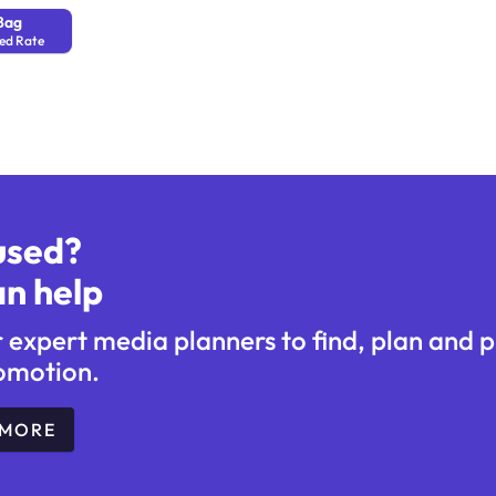
Bag
ed Rate
used?
n help
r expert media planners to find, plan and 
omotion.
 MORE