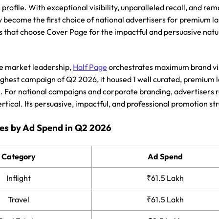
profile. With exceptional visibility, unparalleled recall, and r
y become the first choice of national advertisers for premium l
s that choose Cover Page for the impactful and persuasive nature
e market leadership,
Half Page
orchestrates maximum brand visib
ighest campaign of Q2 2026, it housed 1 well curated, premium l
e. For national campaigns and corporate branding, advertisers r
rtical. Its persuasive, impactful, and professional promotion s
es by Ad Spend in Q2 2026
Category
Ad Spend
Inflight
₹61.5 Lakh
Travel
₹61.5 Lakh