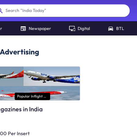
"
India Today
"
Search
er
Newspaper
Digital
BTL
Advertising
Popular Inflight Magazines
agazines in India
000
Per Insert