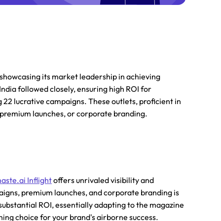
 showcasing its market leadership in achieving
ndia followed closely, ensuring high ROI for
 22 lucrative campaigns. These outlets, proficient in
, premium launches, or corporate branding.
aste.ai Inflight
offers unrivaled visibility and
mpaigns, premium launches, and corporate branding is
d substantial ROI, essentially adapting to the magazine
rning choice for your brand's airborne success.