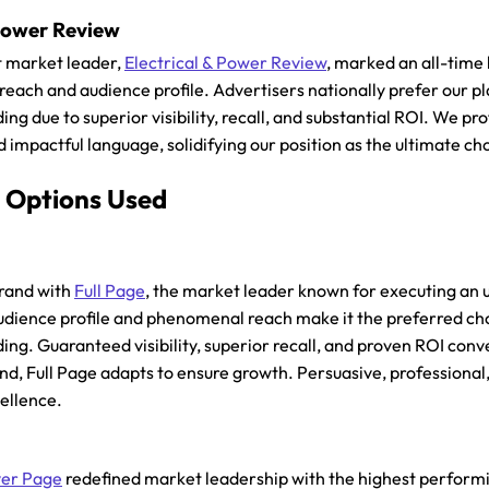
 Power Review
 market leader,
Electrical & Power Review
, marked an all-time
d reach and audience profile. Advertisers nationally prefer our
ng due to superior visibility, recall, and substantial ROI. We pr
 impactful language, solidifying our position as the ultimate ch
 Options Used
brand with
Full Page
, the market leader known for executing an 
udience profile and phenomenal reach make it the preferred ch
ing. Guaranteed visibility, superior recall, and proven ROI con
nd, Full Page adapts to ensure growth. Persuasive, professional
cellence.
er Page
redefined market leadership with the highest perform