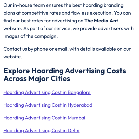
Our in-house team ensures the best hoarding branding
plans at competitive rates and flawless execution. You can
find our best rates for advertising on
The Media Ant
website. As part of our service, we provide advertisers with
images of the campaign.
Contact us by phone or email, with details available on our
website.
Explore Hoarding Advertising Costs
Across Major Cities
Hoarding Advertising Cost in Bangalore
Hoarding Advertising Cost in Hyderabad
Hoarding Advertising Cost in Mumbai
Hoarding Advertising Cost in Delhi