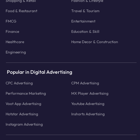
Shopping & Retail
Fashion & Lifestyle
Food & Restaurant
Travel & Tourism
FMCG
Entertainment
Finance
Education & Skill
Healthcare
Home Decor & Construction
Engineering
Popular in Digital Advertising
CPC Advertising
CPM Advertising
Performance Marketing
MX Player Advertising
Voot App Advertising
Youtube Advertising
Hotstar Advertising
Inshorts Advertising
Instagram Advertising