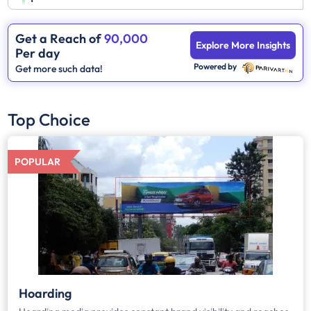
Get a Reach of
90,000
Explore More Insights
Per day
Powered by
Get more such data!
Top Choice
POPULAR
Hoarding