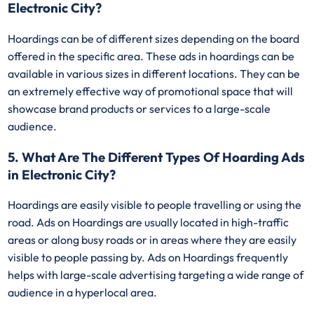
Electronic City?
Hoardings can be of different sizes depending on the board
offered in the specific area. These ads in hoardings can be
available in various sizes in different locations. They can be
an extremely effective way of promotional space that will
showcase brand products or services to a large-scale
audience.
5. What Are The Different Types Of Hoarding Ads
in Electronic City?
Hoardings are easily visible to people travelling or using the
road. Ads on Hoardings are usually located in high-traffic
areas or along busy roads or in areas where they are easily
visible to people passing by. Ads on Hoardings frequently
helps with large-scale advertising targeting a wide range of
audience in a hyperlocal area.