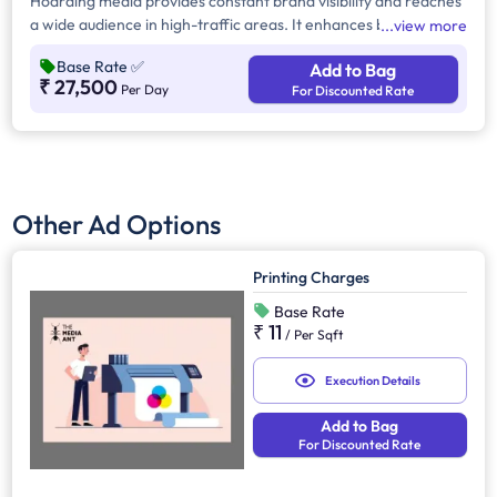
Hoarding media provides constant brand visibility and reaches
a wide audience in high-traffic areas. It enhances brand recall,
view more
targets local customers, and stands out without digital
Base Rate
✅
Add to Bag
competition. Additionally, it supports other marketing channels
₹ 27,500
Per Day
For Discounted Rate
for a stronger advertising impact.
Other Ad Options
Printing Charges
Base Rate
₹ 11
/
Per Sqft
Execution Details
Add to Bag
For Discounted Rate