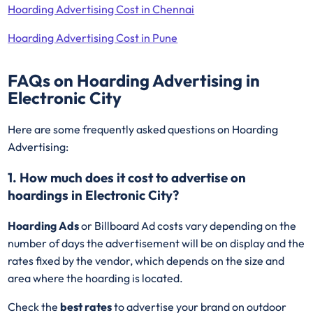
Hoarding Advertising Cost in Chennai
Hoarding Advertising Cost in Pune
FAQs on Hoarding Advertising in
Electronic City
Here are some frequently asked questions on Hoarding
Advertising:
1. How much does it cost to advertise on
hoardings in Electronic City?
Hoarding Ads
or Billboard Ad costs vary depending on the
number of days the advertisement will be on display and the
rates fixed by the vendor, which depends on the size and
area where the hoarding is located.
Check the
best rates
to advertise your brand on outdoor