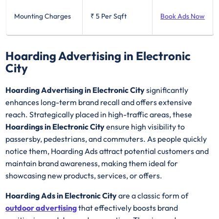
Mounting Charges
₹ 5
Per Sqft
Book Ads Now
Hoarding Advertising in Electronic
City
Hoarding Advertising in Electronic City
significantly
enhances long-term brand recall and offers extensive
reach. Strategically placed in high-traffic areas, these
Hoardings in Electronic City
ensure high visibility to
passersby, pedestrians, and commuters. As people quickly
notice them, Hoarding Ads attract potential customers and
maintain brand awareness, making them ideal for
showcasing new products, services, or offers.
Hoarding Ads in Electronic City
are a classic form of
outdoor advertising
that effectively boosts brand