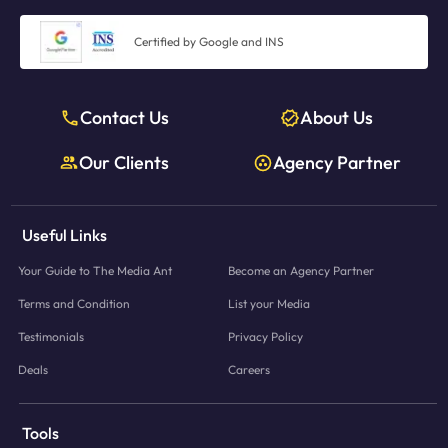
Certified by Google and INS
Contact Us
About Us
Our Clients
Agency Partner
Useful Links
Your Guide to The Media Ant
Become an Agency Partner
Terms and Condition
List your Media
Testimonials
Privacy Policy
Deals
Careers
Tools