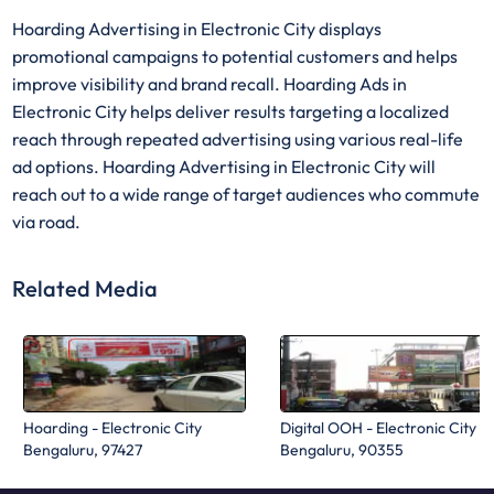
Hoarding Advertising in Electronic City displays
promotional campaigns to potential customers and helps
improve visibility and brand recall. Hoarding Ads in
Electronic City helps deliver results targeting a localized
reach through repeated advertising using various real-life
ad options. Hoarding Advertising in Electronic City will
reach out to a wide range of target audiences who commute
via road.
Related Media
Hoarding - Electronic City
Digital OOH - Electronic City
Bengaluru, 97427
Bengaluru, 90355