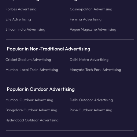
Forbes Advertising
Cosmopolitan Advertising
Elle Advertising
Femina Advertising
Silicon India Advertising
Vogue Magazine Advertising
Popular in Non-Traditional Advertising
Cricket Stadium Advertising
Delhi Metro Advertising
Mumbai Local Train Advertising
Manyata Tech Park Advertising
Popular in Outdoor Advertising
Mumbai Outdoor Advertising
Delhi Outdoor Advertising
Bangalore Outdoor Advertising
Pune Outdoor Advertising
Hyderabad Outdoor Advertising