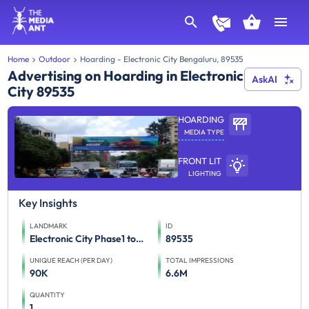
Home
Outdoor
Hoarding - Electronic City Bengaluru, 89535
Advertising on Hoarding in Electronic
AskAI
City 89535
HOARDING
MEDIA TYPE
FRONT LIT
LIGHTING
Key Insights
LANDMARK
ID
Electronic City Phase1 towards Neeladri Road
89535
UNIQUE REACH (PER DAY)
TOTAL IMPRESSIONS
90K
6.6M
QUANTITY
1