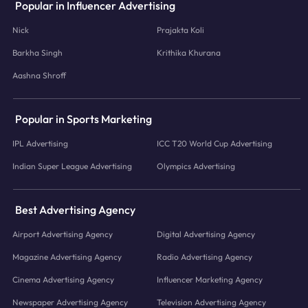
Popular in Influencer Advertising
Nick
Prajakta Koli
Barkha Singh
Krithika Khurana
Aashna Shroff
Popular in Sports Marketing
IPL Advertising
ICC T20 World Cup Advertising
Indian Super League Advertising
Olympics Advertising
Best Advertising Agency
Airport Advertising Agency
Digital Advertising Agency
Magazine Advertising Agency
Radio Advertising Agency
Cinema Advertising Agency
Influencer Marketing Agency
Newspaper Advertising Agency
Television Advertising Agency