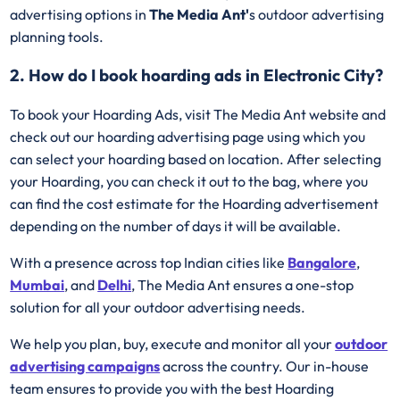
advertising options in
The Media Ant'
s outdoor advertising
planning tools.
2. How do I book hoarding ads in Electronic City?
To book your Hoarding Ads, visit The Media Ant website and
check out our hoarding advertising page using which you
can select your hoarding based on location. After selecting
your Hoarding, you can check it out to the bag, where you
can find the cost estimate for the Hoarding advertisement
depending on the number of days it will be available.
With a presence across top Indian cities like
Bangalore
,
Mumbai
, and
Delhi
, The Media Ant ensures a one-stop
solution for all your outdoor advertising needs.
We help you plan, buy, execute and monitor all your
outdoor
advertising campaigns
across the country. Our in-house
team ensures to provide you with the best Hoarding