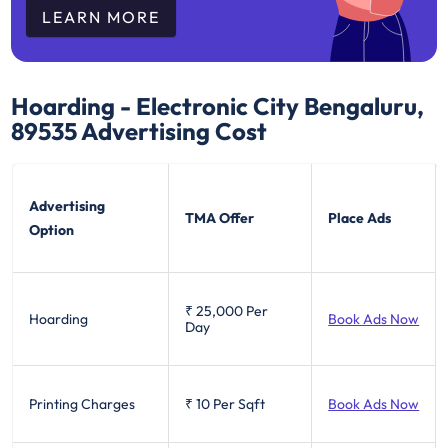
LEARN MORE
Hoarding - Electronic City Bengaluru,
89535
Advertising Cost
Advertising
TMA Offer
Place Ads
Option
₹ 25,000
Per
Hoarding
Book Ads Now
Day
Printing Charges
₹ 10
Per Sqft
Book Ads Now