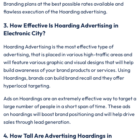
Branding plans at the best possible rates available and
flawless execution of the Hoarding advertising.
3. How Effective Is Hoarding Advertising in
Electronic City?
Hoarding Advertising is the most effective type of
advertising, that is placed in various high-traffic areas and
will feature various graphic and visual designs that will help
build awareness of your brand products or services. Using
Hoardings, brands can build brand recall and they offer
hyperlocal targeting.
Ads on Hoardings are an extremely effective way to target a
large number of people in a short span of time. These ads
on hoardings will boost brand positioning and will help drive
sales through lead generation.
4. How Tall Are Advertising Hoardings in