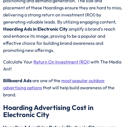
positioning and demand generation. The size and
placement of these Hoardings ensure they are hard to miss,
delivering a strong return on investment (ROI) by
generating valuable leads. By utilizing engaging content,
Hoarding Ads in Electronic City
amplify a brand's reach
and enhance its image, proving to be a popular and
effective choice for building brand awareness and
promoting new offerings.
Calculate Your
Return On Investment (ROI)
with The Media
Ant!
Billboard Ads
are one of the
most popular outdoor
advertising options
that will help build awareness of the
brand.
Hoarding Advertising Cost in
Electronic City