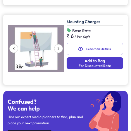
Mounting Charges
Base Rate
₹ 6
/
Per Sqft
Execution Details
Add to Bag
For Discounted Rate
Confused?
We can help
Hire our expert media planners to find, plan and
place your next promotion.