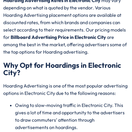
Hoarding Advertising Rates in Electronic City
may vary
depending on what is quoted by the vendor. Various
Hoarding Advertising placement options are available at
discounted rates, from which brands and companies can
select according to their requirements. Our pricing models
for
Billboard Advertising Price in Electronic City
are
among the best in the market, offering advertisers some of
the top options for Hoarding advertising.
Why Opt for Hoardings in
Electronic
City
?
Hoarding Advertising is one of the most popular advertising
options in Electronic City due to the following reasons:
Owing to slow-moving traffic in Electronic City. This
gives a lot of time and opportunity to the advertisers
to draw commuters’ attention through
advertisements on hoardings.