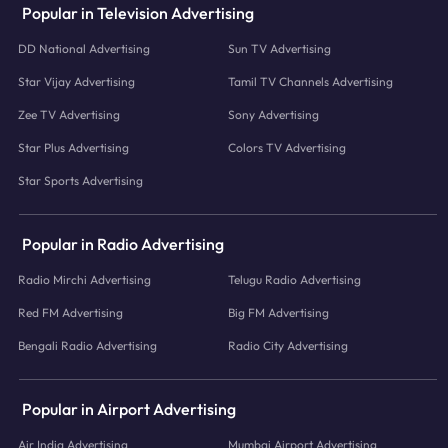
Popular in Television Advertising
DD National Advertising
Sun TV Advertising
Star Vijay Advertising
Tamil TV Channels Advertising
Zee TV Advertising
Sony Advertising
Star Plus Advertising
Colors TV Advertising
Star Sports Advertising
Popular in Radio Advertising
Radio Mirchi Advertising
Telugu Radio Advertising
Red FM Advertising
Big FM Advertising
Bengali Radio Advertising
Radio City Advertising
Popular in Airport Advertising
Air India Advertising
Mumbai Airport Advertising