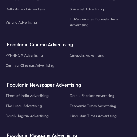
Delhi Airport Advertising
Spice Jet Advertising
IndiGo Airlines Domestic India
Vistara Advertising
Advertising
Popular in Cinema Advertising
PVR-INOX Advertising
Cinepolis Advertising
Carnival Cinemas Advertising
Popular in Newspaper Advertising
Times of India Advertising
Dainik Bhaskar Advertising
The Hindu Advertising
Economic Times Advertising
Dainik Jagran Advertising
Hindustan Times Advertising
Popular in Magazine Advertising