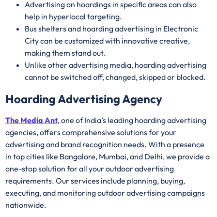
Advertising on hoardings in specific areas can also
help in hyperlocal targeting.
Bus shelters and hoarding advertising in Electronic
City can be customized with innovative creative,
making them stand out.
Unlike other advertising media, hoarding advertising
cannot be switched off, changed, skipped or blocked.
Hoarding Advertising Agency
The Media Ant
, one of India’s leading hoarding advertising
agencies, offers comprehensive solutions for your
advertising and brand recognition needs. With a presence
in top cities like Bangalore, Mumbai, and Delhi, we provide a
one-stop solution for all your outdoor advertising
requirements. Our services include planning, buying,
executing, and monitoring outdoor advertising campaigns
nationwide.