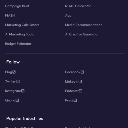
Campaign Brief
ROAS Calculator
MASH
Ads
Marketing Calculators
Media Recommendation
AI Marketing Tools
AI Creative Generator
Budget Estimator
Follow
Blog
Facebook
Twitter
LinkedIn
Instagram
Pinterest
Quora
Press
Popular Industries