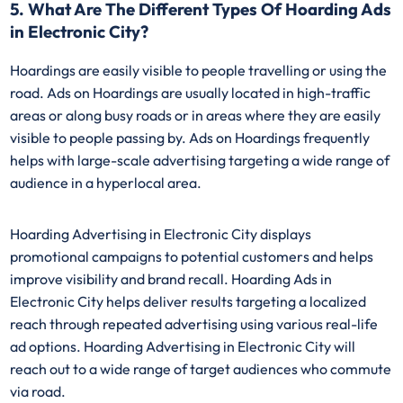
5. What Are The Different Types Of Hoarding Ads
in Electronic City?
Hoardings are easily visible to people travelling or using the
road. Ads on Hoardings are usually located in high-traffic
areas or along busy roads or in areas where they are easily
visible to people passing by. Ads on Hoardings frequently
helps with large-scale advertising targeting a wide range of
audience in a hyperlocal area.
Hoarding Advertising in Electronic City displays
promotional campaigns to potential customers and helps
improve visibility and brand recall. Hoarding Ads in
Electronic City helps deliver results targeting a localized
reach through repeated advertising using various real-life
ad options. Hoarding Advertising in Electronic City will
reach out to a wide range of target audiences who commute
via road.