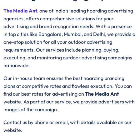
The Media Ant
, one of India’s leading hoarding advertising
agencies, offers comprehensive solutions for your
advertising and brand recognition needs. With a presence
in top cities like Bangalore, Mumbai, and Delhi, we provide a
one-stop solution for all your outdoor advertising
requirements. Our services include planning, buying,
executing, and monitoring outdoor advertising campaigns
nationwide.
Our in-house team ensures the best hoarding branding
plans at competitive rates and flawless execution. You can
find our best rates for advertising on
The Media Ant
website. As part of our service, we provide advertisers with
images of the campaign.
Contact us by phone or email, with details available on our
website.