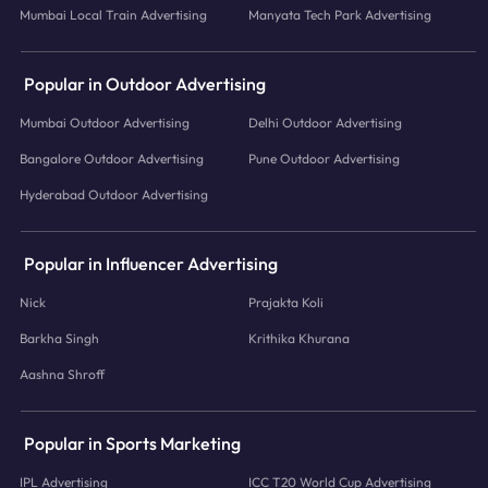
Mumbai Local Train Advertising
Manyata Tech Park Advertising
Popular in Outdoor Advertising
Mumbai Outdoor Advertising
Delhi Outdoor Advertising
Bangalore Outdoor Advertising
Pune Outdoor Advertising
Hyderabad Outdoor Advertising
Popular in Influencer Advertising
Nick
Prajakta Koli
Barkha Singh
Krithika Khurana
Aashna Shroff
Popular in Sports Marketing
IPL Advertising
ICC T20 World Cup Advertising