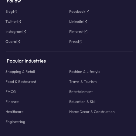
Follow
Blog
Facebook
Twitter
LinkedIn
Instagram
Pinterest
Quora
Press
Popular Industries
Shopping & Retail
Fashion & Lifestyle
Food & Restaurant
Travel & Tourism
FMCG
Entertainment
Finance
Education & Skill
Healthcare
Home Decor & Construction
Engineering