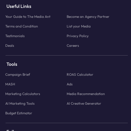
Useful Links
Your Guide to The Media Ant
Become an Agency Partner
Terms and Condition
List your Media
Testimonials
Privacy Policy
Deals
Careers
Tools
Campaign Brief
ROAS Calculator
MASH
Ads
Marketing Calculators
Media Recommendation
AI Marketing Tools
AI Creative Generator
Budget Estimator