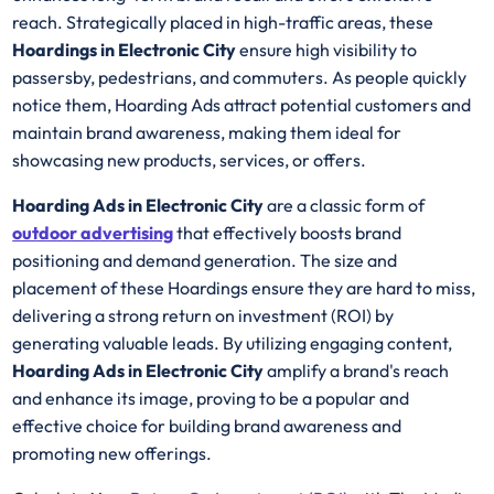
reach. Strategically placed in high-traffic areas, these
Hoardings in Electronic City
ensure high visibility to
passersby, pedestrians, and commuters. As people quickly
notice them, Hoarding Ads attract potential customers and
maintain brand awareness, making them ideal for
showcasing new products, services, or offers.
Hoarding Ads in Electronic City
are a classic form of
outdoor advertising
that effectively boosts brand
positioning and demand generation. The size and
placement of these Hoardings ensure they are hard to miss,
delivering a strong return on investment (ROI) by
generating valuable leads. By utilizing engaging content,
Hoarding Ads in Electronic City
amplify a brand's reach
and enhance its image, proving to be a popular and
effective choice for building brand awareness and
promoting new offerings.