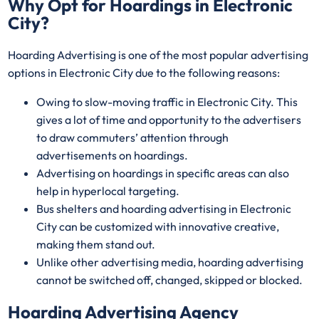
Why Opt for Hoardings in
Electronic
City
?
Hoarding Advertising is one of the most popular advertising
options in Electronic City due to the following reasons:
Owing to slow-moving traffic in Electronic City. This
gives a lot of time and opportunity to the advertisers
to draw commuters’ attention through
advertisements on hoardings.
Advertising on hoardings in specific areas can also
help in hyperlocal targeting.
Bus shelters and hoarding advertising in Electronic
City can be customized with innovative creative,
making them stand out.
Unlike other advertising media, hoarding advertising
cannot be switched off, changed, skipped or blocked.
Hoarding Advertising Agency