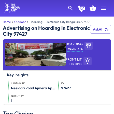
Home
Outdoor
Hoarding - Electronic City Bengaluru, 97427
Advertising on Hoarding in Electronic
AskAI
City 97427
HOARDING
MEDIA TYPE
FRONT LIT
LIGHTING
Key Insights
LANDMARK
ID
Neeladri Road Ajmera Apartment & Burger King Ftt Electronic City Wipro Software
97427
QUANTITY
1
Top Choice