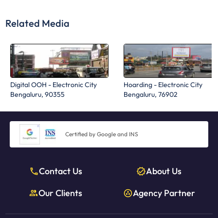
Related Media
Digital OOH - Electronic City
Hoarding - Electronic City
Bengaluru, 90355
Bengaluru, 76902
Certified by Google and INS
Contact Us
About Us
Our Clients
Agency Partner