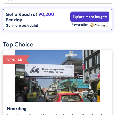
Get a Reach of
90,200
Explore More Insights
Per day
Powered by
Get more such data!
Top Choice
POPULAR
Hoarding