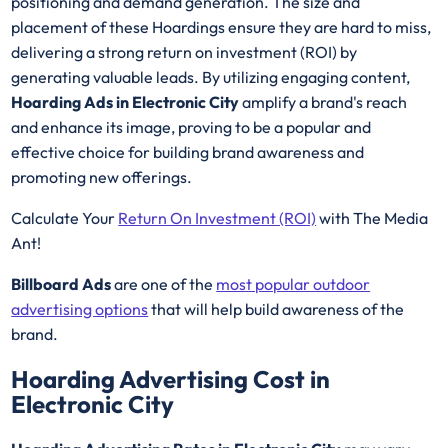
positioning and demand generation. The size and
placement of these Hoardings ensure they are hard to miss,
delivering a strong return on investment (ROI) by
generating valuable leads. By utilizing engaging content,
Hoarding Ads in Electronic City
amplify a brand's reach
and enhance its image, proving to be a popular and
effective choice for building brand awareness and
promoting new offerings.
Calculate Your
Return On Investment (ROI)
with The Media
Ant!
Billboard Ads
are one of the
most popular outdoor
advertising options
that will help build awareness of the
brand.
Hoarding Advertising Cost in
Electronic City