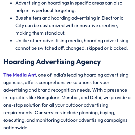
Advertising on hoardings in specific areas can also
help in hyperlocal targeting.
Bus shelters and hoarding advertising in Electronic
City can be customized with innovative creative,
making them stand out.
Unlike other advertising media, hoarding advertising
cannot be switched off, changed, skipped or blocked.
Hoarding Advertising Agency
The Media Ant
, one of India’s leading hoarding advertising
agencies, offers comprehensive solutions for your
advertising and brand recognition needs. With a presence
in top cities like Bangalore, Mumbai, and Delhi, we provide a
one-stop solution for all your outdoor advertising
requirements. Our services include planning, buying,
executing, and monitoring outdoor advertising campaigns
nationwide.