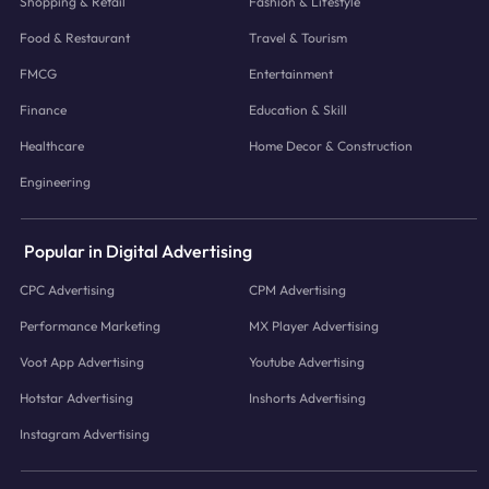
Shopping & Retail
Fashion & Lifestyle
Food & Restaurant
Travel & Tourism
FMCG
Entertainment
Finance
Education & Skill
Healthcare
Home Decor & Construction
Engineering
Popular in Digital Advertising
CPC Advertising
CPM Advertising
Performance Marketing
MX Player Advertising
Voot App Advertising
Youtube Advertising
Hotstar Advertising
Inshorts Advertising
Instagram Advertising