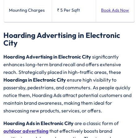
Mounting Charges
₹ 5
Per Sqft
Book Ads Now
Hoarding Advertising in Electronic
City
Hoarding Advertising in Electronic City
significantly
enhances long-term brand recall and offers extensive
reach. Strategically placed in high-traffic areas, these
Hoardings in Electronic City
ensure high visibility to
passersby, pedestrians, and commuters. As people quickly
notice them, Hoarding Ads attract potential customers and
maintain brand awareness, making them ideal for
showcasing new products, services, or offers.
Hoarding Ads in Electronic City
are a classic form of
outdoor advertising
that effectively boosts brand