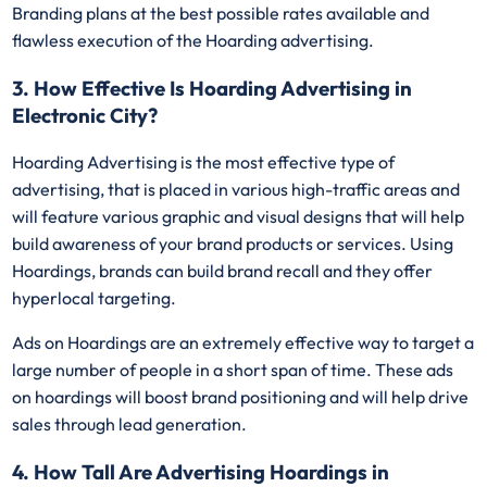
Branding plans at the best possible rates available and
flawless execution of the Hoarding advertising.
3. How Effective Is Hoarding Advertising in
Electronic City?
Hoarding Advertising is the most effective type of
advertising, that is placed in various high-traffic areas and
will feature various graphic and visual designs that will help
build awareness of your brand products or services. Using
Hoardings, brands can build brand recall and they offer
hyperlocal targeting.
Ads on Hoardings are an extremely effective way to target a
large number of people in a short span of time. These ads
on hoardings will boost brand positioning and will help drive
sales through lead generation.
4. How Tall Are Advertising Hoardings in