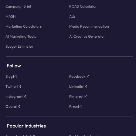
Campaign Brief
ROAS Calculator
MASH
Ads
Marketing Calculators
Media Recommendation
AI Marketing Tools
AI Creative Generator
Budget Estimator
Follow
Blog
Facebook
Twitter
LinkedIn
Instagram
Pinterest
Quora
Press
Popular Industries