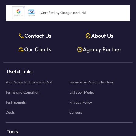
Certified by Google and INS
Contact Us
About Us
Our Clients
Agency Partner
Useful Links
Your Guide to The Media Ant
Become an Agency Partner
Terms and Condition
List your Media
Testimonials
Privacy Policy
Deals
Careers
Tools