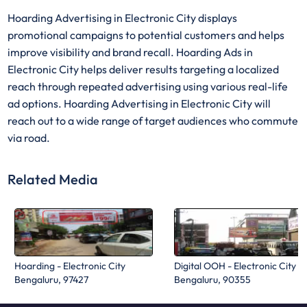
Hoarding Advertising in Electronic City displays
promotional campaigns to potential customers and helps
improve visibility and brand recall. Hoarding Ads in
Electronic City helps deliver results targeting a localized
reach through repeated advertising using various real-life
ad options. Hoarding Advertising in Electronic City will
reach out to a wide range of target audiences who commute
via road.
Related Media
Hoarding - Electronic City
Digital OOH - Electronic City
Bengaluru, 97427
Bengaluru, 90355