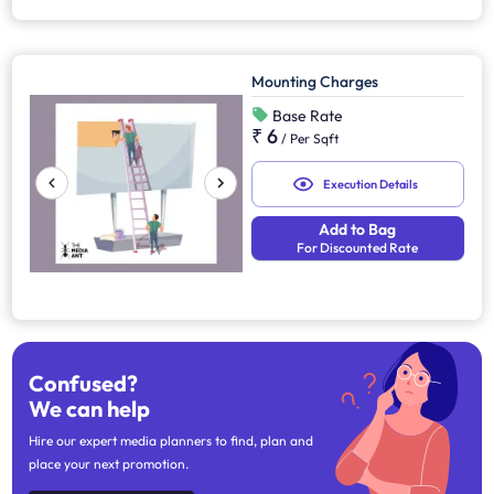
Mounting Charges
Base Rate
₹ 6
/
Per Sqft
Execution Details
Add to Bag
For Discounted Rate
Confused?
We can help
Hire our expert media planners to find, plan and
place your next promotion.