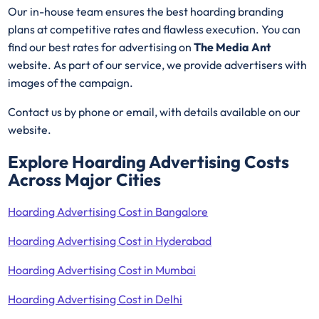
Our in-house team ensures the best hoarding branding
plans at competitive rates and flawless execution. You can
find our best rates for advertising on
The Media Ant
website. As part of our service, we provide advertisers with
images of the campaign.
Contact us by phone or email, with details available on our
website.
Explore Hoarding Advertising Costs
Across Major Cities
Hoarding Advertising Cost in Bangalore
Hoarding Advertising Cost in Hyderabad
Hoarding Advertising Cost in Mumbai
Hoarding Advertising Cost in Delhi