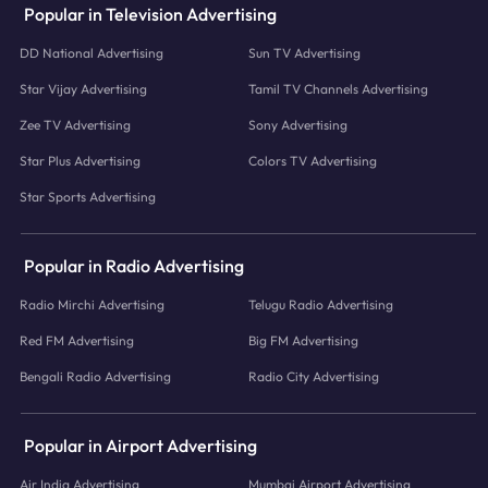
Popular in Television Advertising
DD National Advertising
Sun TV Advertising
Star Vijay Advertising
Tamil TV Channels Advertising
Zee TV Advertising
Sony Advertising
Star Plus Advertising
Colors TV Advertising
Star Sports Advertising
Popular in Radio Advertising
Radio Mirchi Advertising
Telugu Radio Advertising
Red FM Advertising
Big FM Advertising
Bengali Radio Advertising
Radio City Advertising
Popular in Airport Advertising
Air India Advertising
Mumbai Airport Advertising