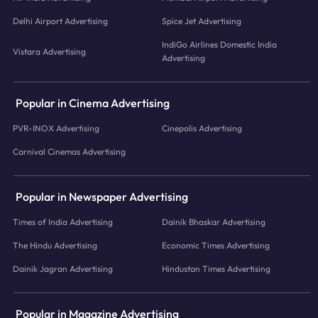
Delhi Airport Advertising
Spice Jet Advertising
IndiGo Airlines Domestic India
Vistara Advertising
Advertising
Popular in Cinema Advertising
PVR-INOX Advertising
Cinepolis Advertising
Carnival Cinemas Advertising
Popular in Newspaper Advertising
Times of India Advertising
Dainik Bhaskar Advertising
The Hindu Advertising
Economic Times Advertising
Dainik Jagran Advertising
Hindustan Times Advertising
Popular in Magazine Advertising