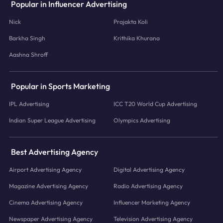
Popular in Influencer Advertising
Nick
Prajakta Koli
Barkha Singh
Krithika Khurana
Aashna Shroff
Popular in Sports Marketing
IPL Advertising
ICC T20 World Cup Advertising
Indian Super League Advertising
Olympics Advertising
Best Advertising Agency
Airport Advertising Agency
Digital Advertising Agency
Magazine Advertising Agency
Radio Advertising Agency
Cinema Advertising Agency
Influencer Marketing Agency
Newspaper Advertising Agency
Television Advertising Agency