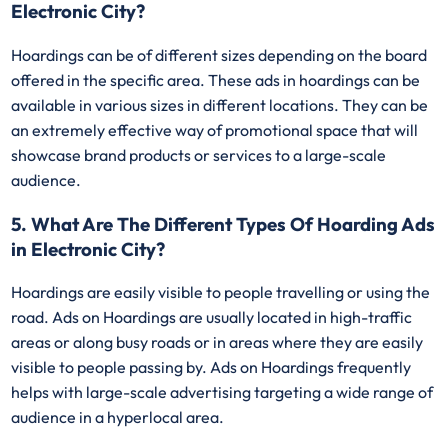
Electronic City?
Hoardings can be of different sizes depending on the board
offered in the specific area. These ads in hoardings can be
available in various sizes in different locations. They can be
an extremely effective way of promotional space that will
showcase brand products or services to a large-scale
audience.
5. What Are The Different Types Of Hoarding Ads
in Electronic City?
Hoardings are easily visible to people travelling or using the
road. Ads on Hoardings are usually located in high-traffic
areas or along busy roads or in areas where they are easily
visible to people passing by. Ads on Hoardings frequently
helps with large-scale advertising targeting a wide range of
audience in a hyperlocal area.