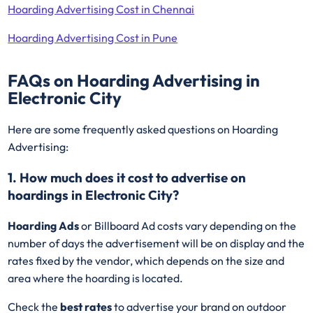
Hoarding Advertising Cost in Chennai
Hoarding Advertising Cost in Pune
FAQs on Hoarding Advertising in
Electronic City
Here are some frequently asked questions on Hoarding
Advertising:
1. How much does it cost to advertise on
hoardings in Electronic City?
Hoarding Ads
or Billboard Ad costs vary depending on the
number of days the advertisement will be on display and the
rates fixed by the vendor, which depends on the size and
area where the hoarding is located.
Check the
best rates
to advertise your brand on outdoor