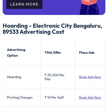
LEARN MORE
Hoarding - Electronic City Bengaluru,
89533
Advertising Cost
Advertising
TMA Offer
Place Ads
Option
₹ 25,000
Per
Hoarding
Book Ads Now
Day
Printing Charges
₹ 10
Per Sqft
Book Ads Now