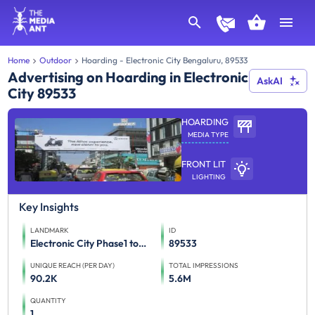
Home
Outdoor
Hoarding - Electronic City Bengaluru, 89533
Advertising on Hoarding in Electronic
AskAI
City 89533
HOARDING
MEDIA TYPE
FRONT LIT
LIGHTING
Key Insights
LANDMARK
ID
Electronic City Phase1 towards Neeladri Road
89533
UNIQUE REACH (PER DAY)
TOTAL IMPRESSIONS
90.2K
5.6M
QUANTITY
1