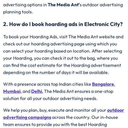
advertising options in
The Media Ant'
s outdoor advertising
planning tools.
2. How do I book hoarding ads in Electronic City?
To book your Hoarding Ads, visit The Media Ant website and
check out our hoarding advertising page using which you
can select your hoarding based on location. After selecting
your Hoarding, you can check it out to the bag, where you
can find the cost estimate for the Hoarding advertisement
depending on the number of days it will be available.
With a presence across top Indian cities like
Bangalore
,
Mumbai
, and
Delhi
, The Media Ant ensures a one-stop
solution for all your outdoor advertising needs.
We help you plan, buy, execute and monitor all your
outdoor
advertising campaigns
across the country. Our in-house
team ensures to provide you with the best Hoarding