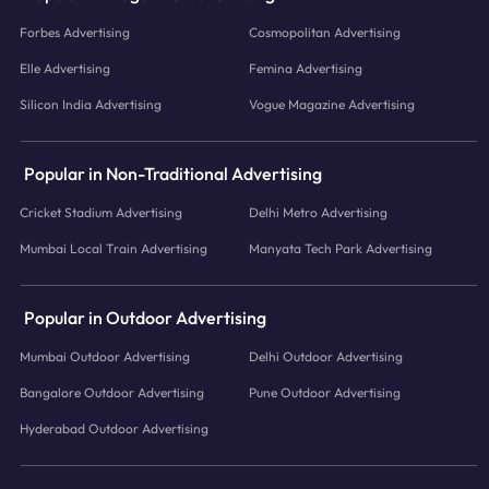
Forbes Advertising
Cosmopolitan Advertising
Elle Advertising
Femina Advertising
Silicon India Advertising
Vogue Magazine Advertising
Popular in Non-Traditional Advertising
Cricket Stadium Advertising
Delhi Metro Advertising
Mumbai Local Train Advertising
Manyata Tech Park Advertising
Popular in Outdoor Advertising
Mumbai Outdoor Advertising
Delhi Outdoor Advertising
Bangalore Outdoor Advertising
Pune Outdoor Advertising
Hyderabad Outdoor Advertising