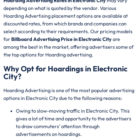
Hoarding Advertising Rates in Electronic City
may vary
depending on what is quoted by the vendor. Various
Hoarding Advertising placement options are available at
discounted rates, from which brands and companies can
select according to their requirements. Our pricing models
for
Billboard Advertising Price in Electronic City
are
among the best in the market, offering advertisers some of
the top options for Hoarding advertising.
Why Opt for Hoardings in
Electronic
City
?
Hoarding Advertising is one of the most popular advertising
options in Electronic City due to the following reasons:
Owing to slow-moving traffic in Electronic City. This
gives a lot of time and opportunity to the advertisers
to draw commuters’ attention through
advertisements on hoardings.