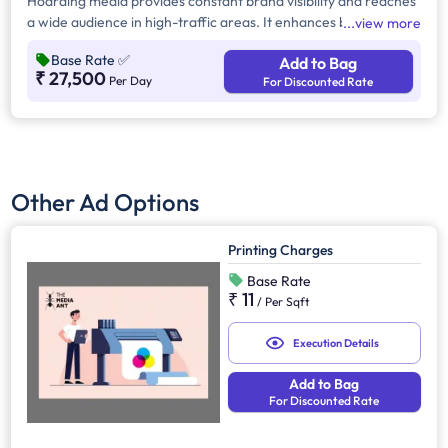
Hoarding media provides constant brand visibility and reaches
a wide audience in high-traffic areas. It enhances brand recall,
view more
targets local customers, and stands out without digital
Base Rate
✅
Add to Bag
competition. Additionally, it supports other marketing channels
₹ 27,500
Per Day
For Discounted Rate
for a stronger advertising impact.
Other Ad Options
Printing Charges
Base Rate
₹ 11
/
Per Sqft
Execution Details
Add to Bag
For Discounted Rate