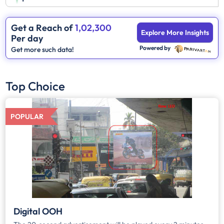
Get a Reach of
1,02,300
Explore More Insights
Per day
Powered by
Get more such data!
Top Choice
POPULAR
Digital OOH