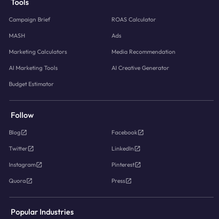
Tools
Campaign Brief
ROAS Calculator
MASH
Ads
Marketing Calculators
Media Recommendation
AI Marketing Tools
AI Creative Generator
Budget Estimator
Follow
Blog
Facebook
Twitter
LinkedIn
Instagram
Pinterest
Quora
Press
Popular Industries