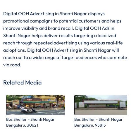
Digital OOH Advertising in Shanti Nagar displays
promotional campaigns to potential customers and helps
improve visibility and brand recall. Digital OOH Ads in
Shanti Nagar helps deliver results targeting a localized
reach through repeated advertising using various real-life
ad options. Digital OOH Advertising in Shanti Nagar will
reach out to a wide range of target audiences who commute
via road.
Related Media
Bus Shelter - Shanti Nagar
Bus Shelter - Shanti Nagar
Bengaluru, 30621
Bengaluru, 95815