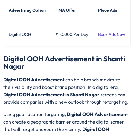
Advertising Option
TMA Offer
Place Ads
Digital OOH
₹ 10,000
Per Day
Book Ads Now
Digital OOH Advertisement in Shanti
Nagar
Digital OOH Advertisement
can help brands maximize
their visibility and boost brand position. In a digital era,
Digital OOH Advertisement in Shanti Nagar
screens can
provide companies with a new outlook through retargeting.
Using geo-location targeting,
Digital OOH Advertisement
can create a geographic barrier around the digital screen
that will target phones in the vicinity.
Digital OOH