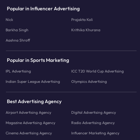
Popular in Influencer Advertising
Nick
Prajakta Koli
Barkha Singh
Krithika Khurana
Aashna Shroff
Popular in Sports Marketing
IPL Advertising
ICC T20 World Cup Advertising
Indian Super League Advertising
Olympics Advertising
Best Advertising Agency
Airport Advertising Agency
Digital Advertising Agency
Magazine Advertising Agency
Radio Advertising Agency
Cinema Advertising Agency
Influencer Marketing Agency