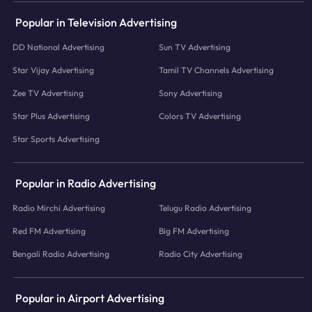
Popular in Television Advertising
DD National Advertising
Sun TV Advertising
Star Vijay Advertising
Tamil TV Channels Advertising
Zee TV Advertising
Sony Advertising
Star Plus Advertising
Colors TV Advertising
Star Sports Advertising
Popular in Radio Advertising
Radio Mirchi Advertising
Telugu Radio Advertising
Red FM Advertising
Big FM Advertising
Bengali Radio Advertising
Radio City Advertising
Popular in Airport Advertising