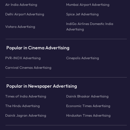
Air India Advertising
Mumbai Airport Advertising
Delhi Airport Advertising
Spice Jet Advertising
IndiGo Airlines Domestic India
Vistara Advertising
Advertising
Popular in Cinema Advertising
PVR-INOX Advertising
Cinepolis Advertising
Carnival Cinemas Advertising
Popular in Newspaper Advertising
Times of India Advertising
Dainik Bhaskar Advertising
The Hindu Advertising
Economic Times Advertising
Dainik Jagran Advertising
Hindustan Times Advertising