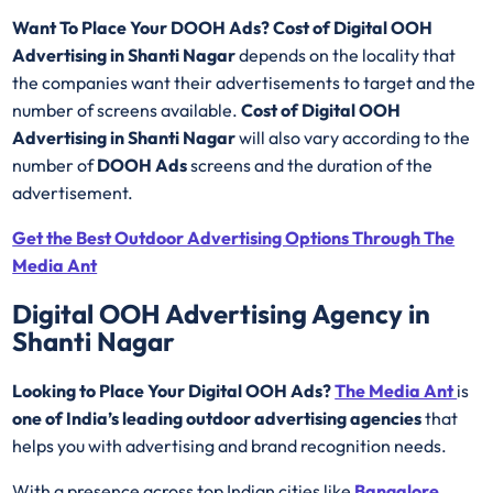
Want To Place Your DOOH Ads?
Cost of Digital OOH
Advertising in Shanti Nagar
depends on the locality that
the companies want their advertisements to target and the
number of screens available.
Cost of Digital OOH
Advertising in Shanti Nagar
will also vary according to the
number of
DOOH Ads
screens and the duration of the
advertisement.
Get the Best Outdoor Advertising Options Through The
Media Ant
Digital OOH Advertising Agency in
Shanti Nagar
Looking to Place Your Digital OOH Ads?
The Media Ant
is
one of India’s leading outdoor advertising agencies
that
helps you with advertising and brand recognition needs.
With a presence across top Indian cities like
Bangalore
,