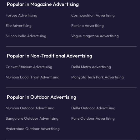
Popular in Magazine Advertising
Forbes Advertising
Cosmopolitan Advertising
Elle Advertising
Femina Advertising
Silicon India Advertising
Vogue Magazine Advertising
Popular in Non-Traditional Advertising
Cricket Stadium Advertising
Delhi Metro Advertising
Mumbai Local Train Advertising
Manyata Tech Park Advertising
Popular in Outdoor Advertising
Mumbai Outdoor Advertising
Delhi Outdoor Advertising
Bangalore Outdoor Advertising
Pune Outdoor Advertising
Hyderabad Outdoor Advertising