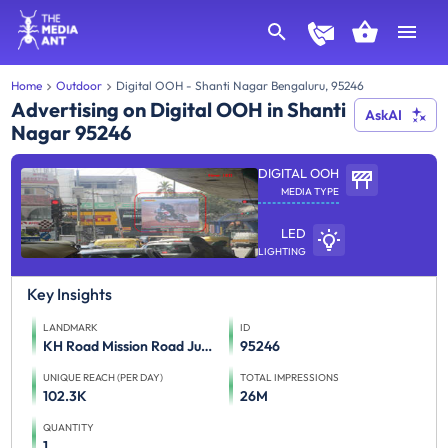
Home
Outdoor
Digital OOH - Shanti Nagar Bengaluru, 95246
Advertising on Digital OOH in Shanti
AskAI
Nagar 95246
DIGITAL OOH
MEDIA TYPE
LED
LIGHTING
Key Insights
LANDMARK
ID
KH Road Mission Road Junction FTT Lalbagh Road
95246
UNIQUE REACH (PER DAY)
TOTAL IMPRESSIONS
102.3K
26M
QUANTITY
1