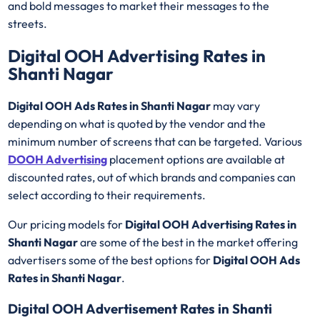
and bold messages to market their messages to the
streets.
Digital OOH Advertising Rates in
Shanti Nagar
Digital OOH Ads Rates in Shanti Nagar
may vary
depending on what is quoted by the vendor and the
minimum number of screens that can be targeted. Various
DOOH Advertising
placement options are available at
discounted rates, out of which brands and companies can
select according to their requirements.
Our pricing models for
Digital OOH Advertising Rates in
Shanti Nagar
are some of the best in the market offering
advertisers some of the best options for
Digital OOH Ads
Rates in Shanti Nagar
.
Digital OOH Advertisement Rates in Shanti