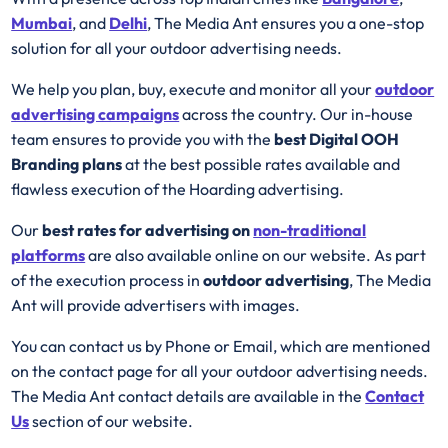
Mumbai
, and
Delhi
, The Media Ant ensures you a one-stop
solution for all your outdoor advertising needs.
We help you plan, buy, execute and monitor all your
outdoor
advertising campaigns
across the country. Our in-house
team ensures to provide you with the
best
Digital OOH
Branding plans
at the best possible rates available and
flawless execution of the Hoarding advertising.
Our
best rates for advertising on
non-traditional
platforms
are also available online on our website. As part
of the execution process in
outdoor advertising
, The Media
Ant will provide advertisers with images.
You can contact us by Phone or Email, which are mentioned
on the contact page for all your outdoor advertising needs.
The Media Ant contact details are available in the
Contact
Us
section of our website.