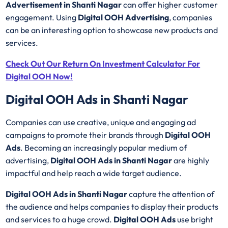
Advertisement in Shanti Nagar
can offer higher customer
engagement. Using
Digital OOH Advertising
, companies
can be an interesting option to showcase new products and
services.
Check Out Our Return On Investment Calculator For
Digital OOH Now!
Digital OOH Ads in Shanti Nagar
Companies can use creative, unique and engaging ad
campaigns to promote their brands through
Digital OOH
Ads
. Becoming an increasingly popular medium of
advertising,
Digital OOH Ads in Shanti Nagar
are highly
impactful and help reach a wide target audience.
Digital OOH Ads in Shanti Nagar
capture the attention of
the audience and helps companies to display their products
and services to a huge crowd.
Digital OOH Ads
use bright