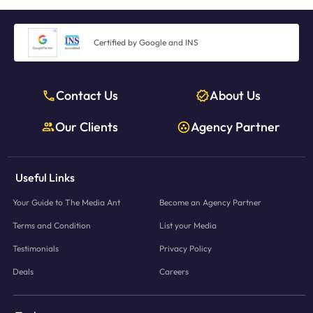
Certified by Google and INS
Contact Us
About Us
Our Clients
Agency Partner
Useful Links
Your Guide to The Media Ant
Become an Agency Partner
Terms and Condition
List your Media
Testimonials
Privacy Policy
Deals
Careers