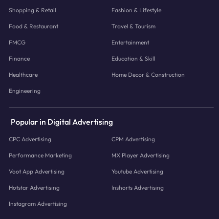
Shopping & Retail
Fashion & Lifestyle
Food & Restaurant
Travel & Tourism
FMCG
Entertainment
Finance
Education & Skill
Healthcare
Home Decor & Construction
Engineering
Popular in Digital Advertising
CPC Advertising
CPM Advertising
Performance Marketing
MX Player Advertising
Voot App Advertising
Youtube Advertising
Hotstar Advertising
Inshorts Advertising
Instagram Advertising