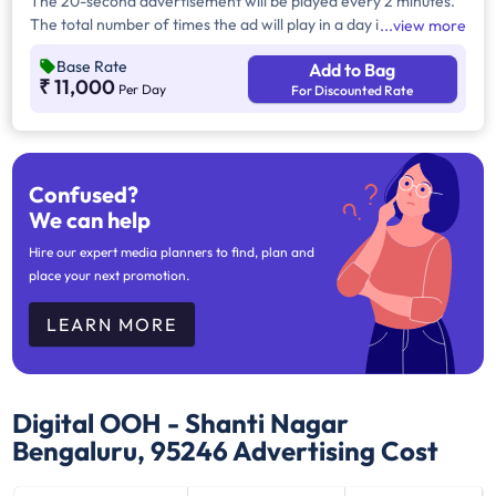
The 20-second advertisement will be played every 2 minutes.
The total number of times the ad will play in a day is 360 times,
view more
and in a month, it would be 10,800 times. Operational hours –
Base Rate
Add to Bag
12 hours (10 AM to 10 PM).
₹ 11,000
Per Day
For Discounted Rate
Confused?
We can help
Hire our expert media planners to find, plan and
place your next promotion.
LEARN MORE
Digital OOH - Shanti Nagar
Bengaluru, 95246
Advertising Cost