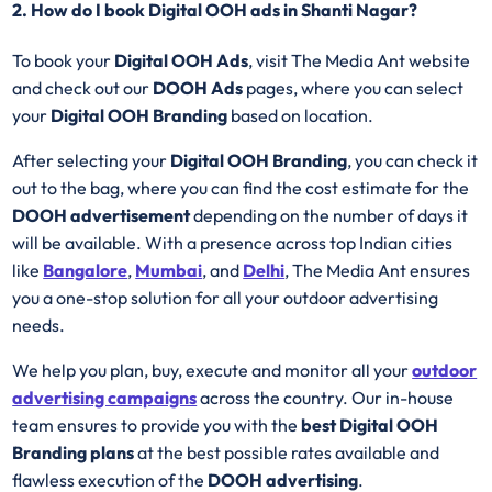
2. How do I book Digital OOH ads in Shanti Nagar?
To book your
Digital OOH Ads
, visit The Media Ant website
and check out our
DOOH Ads
pages, where you can select
your
Digital OOH Branding
based on location.
After selecting your
Digital OOH Branding
, you can check it
out to the bag, where you can find the cost estimate for the
DOOH advertisement
depending on the number of days it
will be available. With a presence across top Indian cities
like
Bangalore
,
Mumbai
, and
Delhi
, The Media Ant ensures
you a one-stop solution for all your outdoor advertising
needs.
We help you plan, buy, execute and monitor all your
outdoor
advertising campaigns
across the country. Our in-house
team ensures to provide you with the
best
Digital OOH
Branding plans
at the best possible rates available and
flawless execution of the
DOOH advertising
.