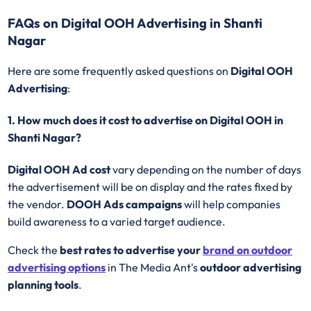
FAQs on Digital OOH Advertising in Shanti
Nagar
Here are some frequently asked questions on
Digital OOH
Advertising
:
1. How much does it cost to advertise on Digital OOH in
Shanti Nagar?
Digital OOH Ad cost
vary depending on the number of days
the advertisement will be on display and the rates fixed by
the vendor.
DOOH Ads campaigns
will help companies
build awareness to a varied target audience.
Check the
best rates to advertise your
brand on outdoor
advertising options
in The Media Ant's
outdoor advertising
planning tools
.