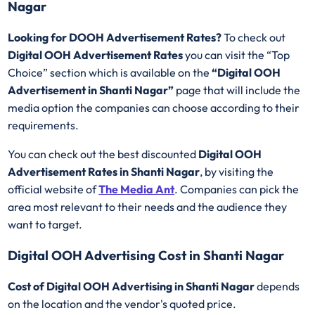
Nagar
Looking for DOOH Advertisement Rates?
To check out
Digital OOH Advertisement Rates
you can visit the “Top
Choice” section which is available on the
“Digital OOH
Advertisement in Shanti Nagar”
page that will include the
media option the companies can choose according to their
requirements.
You can check out the best discounted
Digital OOH
Advertisement Rates in Shanti Nagar
, by visiting the
official website of
The Media Ant
. Companies can pick the
area most relevant to their needs and the audience they
want to target.
Digital OOH Advertising Cost in Shanti Nagar
Cost of Digital OOH Advertising in Shanti Nagar
depends
on the location and the vendor's quoted price.