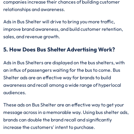
companies increase their chances of building customer
relationships and awareness.
Ads in Bus Shelter will drive to bring you more traffic,
improve brand awareness, and build customer retention,
sales, and revenue growth.
5. How Does Bus Shelter Advertising Work?
Ads in Bus Shelters are displayed on the bus shelters, with
an influx of passengers waiting for the bus to come. Bus
Shelter ads are an effective way for brands to build
awareness and recall among a wide range of hyperlocal
audiences.
These ads on Bus Shelter are an effective way to get your
message across in a memorable way. Using bus shelter ads,
brands can double the brand recall and significantly
increase the customers' intent to purchase.