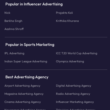
Popular in Influencer Advertising
Nick
Prajakta Koli
Barkha Singh
Krithika Khurana
Aashna Shroff
Popular in Sports Marketing
IPL Advertising
ICC T20 World Cup Advertising
Indian Super League Advertising
Olympics Advertising
Best Advertising Agency
Airport Advertising Agency
Digital Advertising Agency
Magazine Advertising Agency
Radio Advertising Agency
Cinema Advertising Agency
Influencer Marketing Agency
Newspaper Advertising Agency
Television Advertising Agency