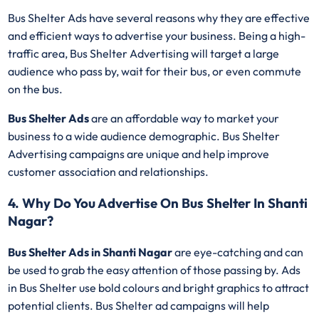
Bus Shelter Ads have several reasons why they are effective
and efficient ways to advertise your business. Being a high-
traffic area, Bus Shelter Advertising will target a large
audience who pass by, wait for their bus, or even commute
on the bus.
Bus Shelter Ads
are an affordable way to market your
business to a wide audience demographic. Bus Shelter
Advertising campaigns are unique and help improve
customer association and relationships.
4. Why Do You Advertise On Bus Shelter In Shanti
Nagar?
Bus Shelter Ads in Shanti Nagar
are eye-catching and can
be used to grab the easy attention of those passing by. Ads
in Bus Shelter use bold colours and bright graphics to attract
potential clients. Bus Shelter ad campaigns will help