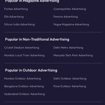
Popular in Magazine Advertising
Forbes Advertising
Cosmopolitan Advertising
Elle Advertising
Femina Advertising
Silicon India Advertising
Vogue Magazine Advertising
Popular in Non-Traditional Advertising
Cricket Stadium Advertising
Delhi Metro Advertising
Mumbai Local Train Advertising
Manyata Tech Park Advertising
Popular in Outdoor Advertising
Mumbai Outdoor Advertising
Delhi Outdoor Advertising
Bangalore Outdoor Advertising
Pune Outdoor Advertising
Hyderabad Outdoor Advertising