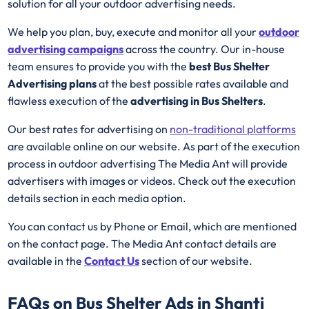
solution for all your outdoor advertising needs.
We help you plan, buy, execute and monitor all your
outdoor
advertising campaigns
across the country. Our in-house
team ensures to provide you with the
best Bus Shelter
Advertising plans
at the best possible rates available and
flawless execution of the
advertising in Bus Shelters
.
Our best rates for advertising on
non-traditional platforms
are available online on our website. As part of the execution
process in outdoor advertising The Media Ant will provide
advertisers with images or videos. Check out the execution
details section in each media option.
You can contact us by Phone or Email, which are mentioned
on the contact page. The Media Ant contact details are
available in the
Contact Us
section of our website.
FAQs on Bus Shelter Ads in Shanti