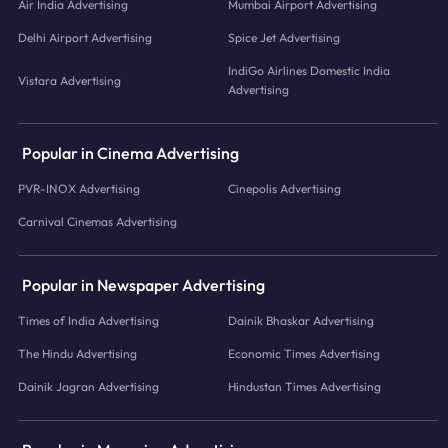
Air India Advertising
Mumbai Airport Advertising
Delhi Airport Advertising
Spice Jet Advertising
IndiGo Airlines Domestic India
Vistara Advertising
Advertising
Popular in Cinema Advertising
PVR-INOX Advertising
Cinepolis Advertising
Carnival Cinemas Advertising
Popular in Newspaper Advertising
Times of India Advertising
Dainik Bhaskar Advertising
The Hindu Advertising
Economic Times Advertising
Dainik Jagran Advertising
Hindustan Times Advertising