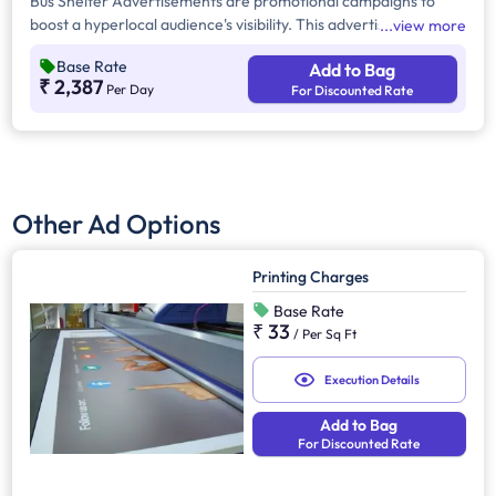
Bus Shelter Advertisements are promotional campaigns to
boost a hyperlocal audience's visibility. This advertising
view more
provides 24/7 brand exposure across urban, suburban, and
Base Rate
Add to Bag
high-traffic areas, reaching commuters, pedestrians, and
₹ 2,387
Per Day
For Discounted Rate
motorists effectively.
Other Ad Options
Printing Charges
Base Rate
₹ 33
/
Per Sq Ft
Execution Details
Add to Bag
For Discounted Rate