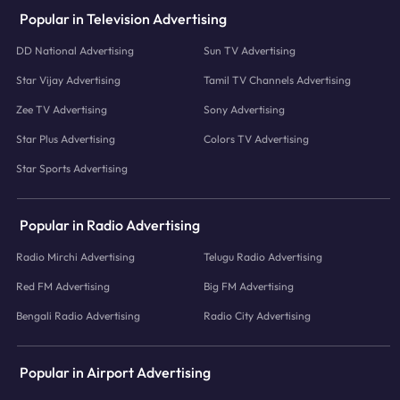
Popular in Television Advertising
DD National Advertising
Sun TV Advertising
Star Vijay Advertising
Tamil TV Channels Advertising
Zee TV Advertising
Sony Advertising
Star Plus Advertising
Colors TV Advertising
Star Sports Advertising
Popular in Radio Advertising
Radio Mirchi Advertising
Telugu Radio Advertising
Red FM Advertising
Big FM Advertising
Bengali Radio Advertising
Radio City Advertising
Popular in Airport Advertising