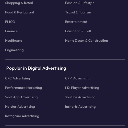
Shopping & Retail
Fashion & Lifestyle
Food & Restaurant
Travel & Tourism
FMCG
Entertainment
Finance
Education & Skill
Healthcare
Home Decor & Construction
Engineering
Popular in Digital Advertising
CPC Advertising
CPM Advertising
Performance Marketing
MX Player Advertising
Voot App Advertising
Youtube Advertising
Hotstar Advertising
Inshorts Advertising
Instagram Advertising