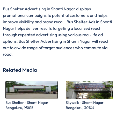
Bus Shelter Advertising in Shanti Nagar displays
promotional campaigns to potential customers and helps
improve visibility and brand recall. Bus Shelter Ads in Shanti
Nagar helps deliver results targeting a localized reach
through repeated advertising using various real-life ad
options. Bus Shelter Advertising in Shanti Nagar will reach
out to a wide range of target audiences who commute via
road.
Related Media
Bus Shelter - Shanti Nagar
Skywalk - Shanti Nagar
Bengaluru, 95815
Bengaluru, 30104