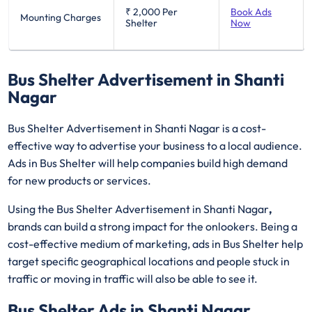
₹ 2,000
Per
Book Ads
Mounting Charges
Shelter
Now
Bus Shelter Advertisement in Shanti
Nagar
Bus Shelter Advertisement in Shanti Nagar is a cost-
effective way to advertise your business to a local audience.
Ads in Bus Shelter will help companies build high demand
for new products or services.
Using the Bus Shelter Advertisement in Shanti Nagar
,
brands can build a strong impact for the onlookers. Being a
cost-effective medium of marketing, ads in Bus Shelter help
target specific geographical locations and people stuck in
traffic or moving in traffic will also be able to see it.
Bus Shelter Ads in Shanti Nagar