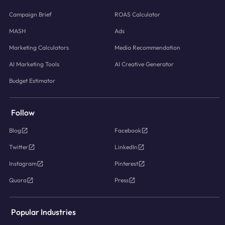
Campaign Brief
ROAS Calculator
MASH
Ads
Marketing Calculators
Media Recommendation
AI Marketing Tools
AI Creative Generator
Budget Estimator
Follow
Blog
Facebook
Twitter
LinkedIn
Instagram
Pinterest
Quora
Press
Popular Industries