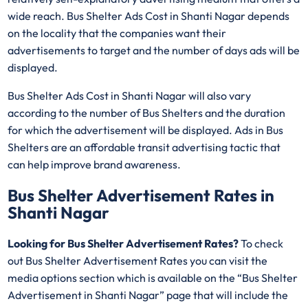
wide reach. Bus Shelter Ads Cost in Shanti Nagar depends
on the locality that the companies want their
advertisements to target and the number of days ads will be
displayed.
Bus Shelter Ads Cost in Shanti Nagar will also vary
according to the number of Bus Shelters and the duration
for which the advertisement will be displayed. Ads in Bus
Shelters are an affordable transit advertising tactic that
can help improve brand awareness.
Bus Shelter Advertisement Rates in
Shanti Nagar
Looking for Bus Shelter Advertisement Rates?
To check
out Bus Shelter Advertisement Rates you can visit the
media options section which is available on the “Bus Shelter
Advertisement in Shanti Nagar” page that will include the