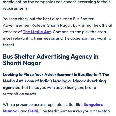
media option the companies can choose according to their
requirements.
You can check out the best discounted Bus Shelter
Advertisement Rates in Shanti Nagar, by visiting the official
website of
The Media Ant
. Companies can pick the area
most relevant to their needs and the audience they want to
target.
Bus Shelter Advertising Agency in
Shanti Nagar
Looking to Place Your Advertisement in Bus Shelter? The
Media Ant
is
one of India’s leading outdoor advertising
agencies
that helps you with advertising and brand
recognition needs.
With a presence across top Indian cities like
Bangalore
,
Mumbai
, and
Delhi
, The Media Ant ensures you a one-stop