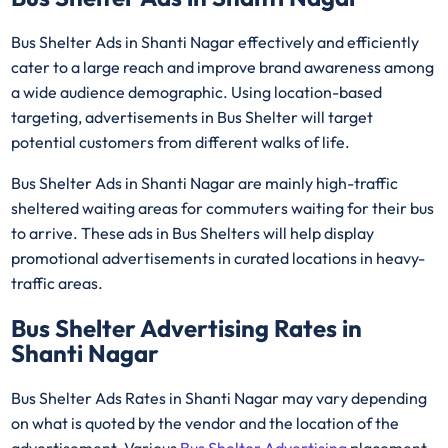
Bus Shelter Ads in Shanti Nagar effectively and efficiently
cater to a large reach and improve brand awareness among
a wide audience demographic. Using location-based
targeting, advertisements in Bus Shelter will target
potential customers from different walks of life.
Bus Shelter Ads in Shanti Nagar are mainly high-traffic
sheltered waiting areas for commuters waiting for their bus
to arrive. These ads in Bus Shelters will help display
promotional advertisements in curated locations in heavy-
traffic areas.
Bus Shelter Advertising Rates in
Shanti Nagar
Bus Shelter Ads Rates in Shanti Nagar may vary depending
on what is quoted by the vendor and the location of the
advertisement. Various
Bus Shelter Advertising
placement