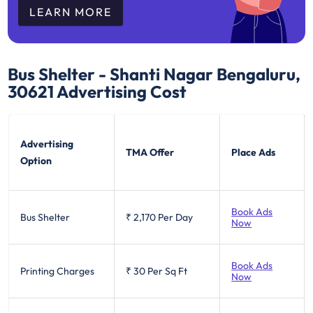
LEARN MORE
Bus Shelter - Shanti Nagar Bengaluru,
30621
Advertising Cost
Advertising
TMA Offer
Place Ads
Option
Book Ads
Bus Shelter
₹ 2,170
Per Day
Now
Book Ads
Printing Charges
₹ 30
Per Sq Ft
Now