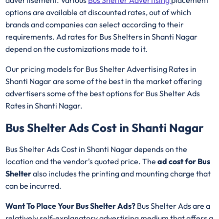
options are available at discounted rates, out of which
brands and companies can select according to their
requirements. Ad rates for Bus Shelters in Shanti Nagar
depend on the customizations made to it.
Our pricing models for Bus Shelter Advertising Rates in
Shanti Nagar are some of the best in the market offering
advertisers some of the best options for Bus Shelter Ads
Rates in Shanti Nagar.
Bus Shelter Ads Cost in Shanti Nagar
Bus Shelter Ads Cost in Shanti Nagar depends on the
location and the vendor's quoted price. The
ad cost for Bus
Shelter
also includes the printing and mounting charge that
can be incurred.
Want To Place Your Bus Shelter Ads?
Bus Shelter Ads are a
relatively self-explanatory advertising medium that offers a