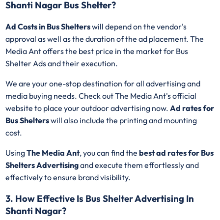
Shanti Nagar Bus Shelter?
Ad Costs in Bus Shelters
will depend on the vendor's
approval as well as the duration of the ad placement. The
Media Ant offers the best price in the market for Bus
Shelter Ads and their execution.
We are your one-stop destination for all advertising and
media buying needs. Check out The Media Ant's official
website to place your outdoor advertising now.
Ad rates for
Bus Shelters
will also include the printing and mounting
cost.
Using
The Media Ant
, you can find the
best ad rates for Bus
Shelters Advertising
and execute them effortlessly and
effectively to ensure brand visibility.
3. How Effective Is Bus Shelter Advertising In
Shanti Nagar?