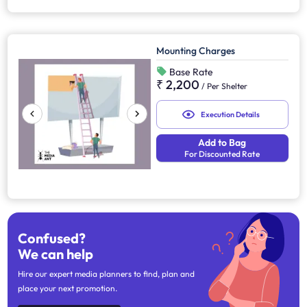
Mounting Charges
Base Rate
₹ 2,200
/
Per Shelter
Execution Details
Add to Bag
For Discounted Rate
Confused?
We can help
Hire our expert media planners to find, plan and
place your next promotion.