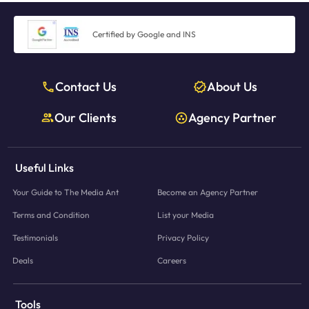
Certified by Google and INS
Contact Us
About Us
Our Clients
Agency Partner
Useful Links
Your Guide to The Media Ant
Become an Agency Partner
Terms and Condition
List your Media
Testimonials
Privacy Policy
Deals
Careers
Tools