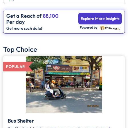
Get a Reach of
88,100
Explore More Insights
Per day
Powered by
Get more such data!
Top Choice
POPULAR
Bus Shelter