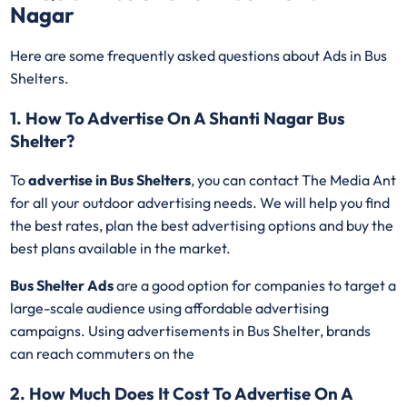
Nagar
Here are some frequently asked questions about Ads in Bus
Shelters.
1. How To Advertise On A Shanti Nagar Bus
Shelter?
To
advertise in Bus Shelters
, you can contact The Media Ant
for all your outdoor advertising needs. We will help you find
the best rates, plan the best advertising options and buy the
best plans available in the market.
Bus Shelter Ads
are a good option for companies to target a
large-scale audience using affordable advertising
campaigns. Using advertisements in Bus Shelter, brands
can reach commuters on the
2. How Much Does It Cost To Advertise On A