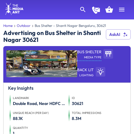
Home
Outdoor
Bus Shelter - Shanti Nagar Bengaluru, 30621
Advertising on Bus Shelter in Shanti
AskAI
Nagar 30621
BUS SHELTER
MEDIA TYPE
BACK LIT
LIGHTING
Key Insights
LANDMARK
ID
Double Road, Near HDFC Bank
30621
UNIQUE REACH (PER DAY)
TOTAL IMPRESSIONS
88.1K
8.3M
QUANTITY
1