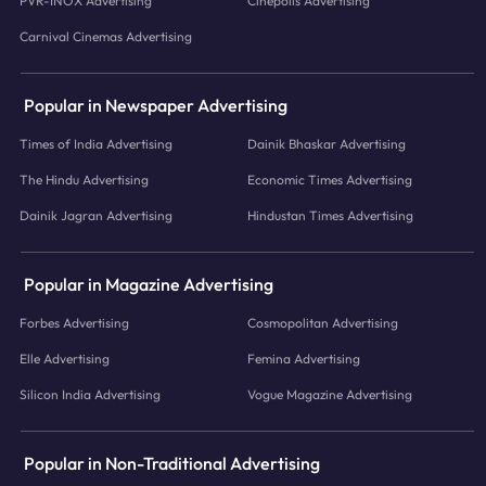
PVR-INOX Advertising
Cinepolis Advertising
Carnival Cinemas Advertising
Popular in Newspaper Advertising
Times of India Advertising
Dainik Bhaskar Advertising
The Hindu Advertising
Economic Times Advertising
Dainik Jagran Advertising
Hindustan Times Advertising
Popular in Magazine Advertising
Forbes Advertising
Cosmopolitan Advertising
Elle Advertising
Femina Advertising
Silicon India Advertising
Vogue Magazine Advertising
Popular in Non-Traditional Advertising