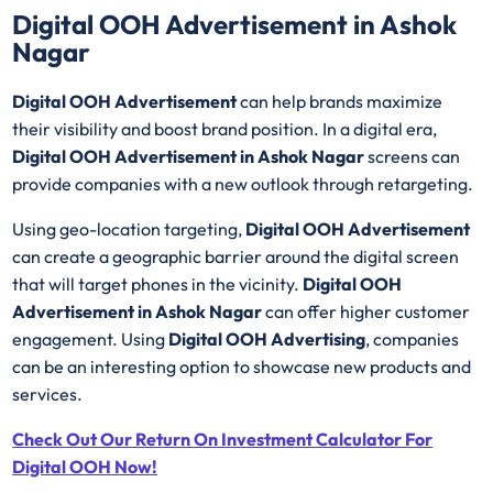
Digital OOH Advertisement in Ashok
Nagar
Digital OOH Advertisement
can help brands maximize
their visibility and boost brand position. In a digital era,
Digital OOH Advertisement in Ashok Nagar
screens can
provide companies with a new outlook through retargeting.
Using geo-location targeting,
Digital OOH Advertisement
can create a geographic barrier around the digital screen
that will target phones in the vicinity.
Digital OOH
Advertisement in Ashok Nagar
can offer higher customer
engagement. Using
Digital OOH Advertising
, companies
can be an interesting option to showcase new products and
services.
Check Out Our Return On Investment Calculator For
Digital OOH Now!