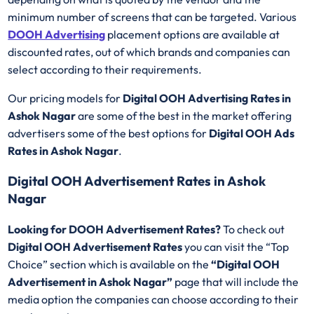
minimum number of screens that can be targeted. Various
DOOH Advertising
placement options are available at
discounted rates, out of which brands and companies can
select according to their requirements.
Our pricing models for
Digital OOH Advertising Rates in
Ashok Nagar
are some of the best in the market offering
advertisers some of the best options for
Digital OOH Ads
Rates in Ashok Nagar
.
Digital OOH Advertisement Rates in Ashok
Nagar
Looking for DOOH Advertisement Rates?
To check out
Digital OOH Advertisement Rates
you can visit the “Top
Choice” section which is available on the
“Digital OOH
Advertisement in Ashok Nagar”
page that will include the
media option the companies can choose according to their