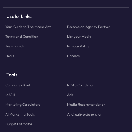
Useful Links
Your Guide to The Media Ant
Become an Agency Partner
Terms and Condition
List your Media
Testimonials
Privacy Policy
Deals
Careers
Tools
Campaign Brief
ROAS Calculator
MASH
Ads
Marketing Calculators
Media Recommendation
AI Marketing Tools
AI Creative Generator
Budget Estimator