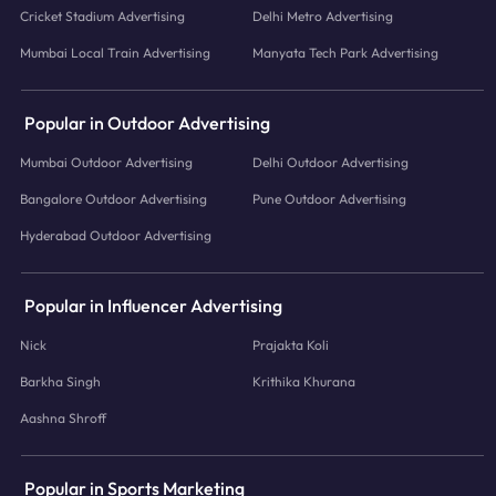
Cricket Stadium Advertising
Delhi Metro Advertising
Mumbai Local Train Advertising
Manyata Tech Park Advertising
Popular in Outdoor Advertising
Mumbai Outdoor Advertising
Delhi Outdoor Advertising
Bangalore Outdoor Advertising
Pune Outdoor Advertising
Hyderabad Outdoor Advertising
Popular in Influencer Advertising
Nick
Prajakta Koli
Barkha Singh
Krithika Khurana
Aashna Shroff
Popular in Sports Marketing