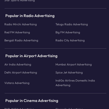
Star Sports Advertising
Popular in Radio Advertising
Radio Mirchi Advertising
Telugu Radio Advertising
Red FM Advertising
Big FM Advertising
Bengali Radio Advertising
Radio City Advertising
Popular in Airport Advertising
Air India Advertising
Mumbai Airport Advertising
Delhi Airport Advertising
Spice Jet Advertising
IndiGo Airlines Domestic India
Vistara Advertising
Advertising
Popular in Cinema Advertising