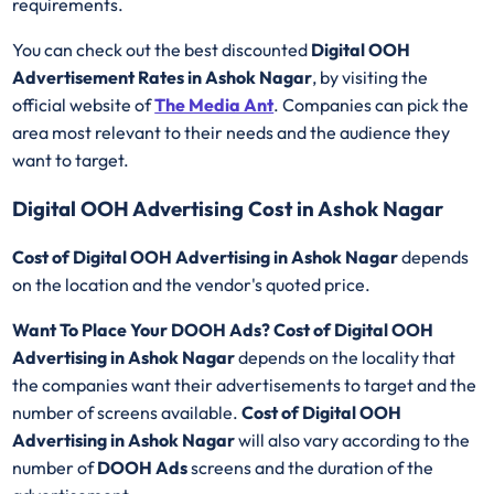
requirements.
You can check out the best discounted
Digital OOH
Advertisement Rates in Ashok Nagar
, by visiting the
official website of
The Media Ant
. Companies can pick the
area most relevant to their needs and the audience they
want to target.
Digital OOH Advertising Cost in Ashok Nagar
Cost of Digital OOH Advertising in Ashok Nagar
depends
on the location and the vendor's quoted price.
Want To Place Your DOOH Ads?
Cost of Digital OOH
Advertising in Ashok Nagar
depends on the locality that
the companies want their advertisements to target and the
number of screens available.
Cost of Digital OOH
Advertising in Ashok Nagar
will also vary according to the
number of
DOOH Ads
screens and the duration of the