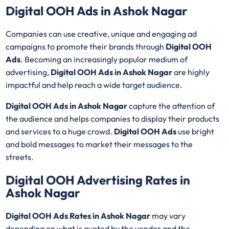
Digital OOH Ads in Ashok Nagar
Companies can use creative, unique and engaging ad
campaigns to promote their brands through
Digital OOH
Ads
. Becoming an increasingly popular medium of
advertising,
Digital OOH Ads in Ashok Nagar
are highly
impactful and help reach a wide target audience.
Digital OOH Ads in Ashok Nagar
capture the attention of
the audience and helps companies to display their products
and services to a huge crowd.
Digital OOH Ads
use bright
and bold messages to market their messages to the
streets.
Digital OOH Advertising Rates in
Ashok Nagar
Digital OOH Ads Rates in Ashok Nagar
may vary
depending on what is quoted by the vendor and the