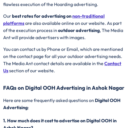
flawless execution of the Hoarding advertising.
Our
best rates for advertising on
non-traditional
platforms
are also available online on our website. As part
of the execution process in
outdoor advertising
, The Media
Ant will provide advertisers with images.
You can contact us by Phone or Email, which are mentioned
on the contact page for all your outdoor advertising needs.
The Media Ant contact details are available in the
Contact
Us
section of our website.
FAQs on Digital OOH Advertising in Ashok Nagar
Here are some frequently asked questions on
Digital OOH
Advertising
:
1. How much does it cost to advertise on Digital OOH in
Ashok Nagar?