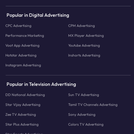
Popular in Digital Advertising
CPC Advertising
CPM Advertising
Performance Marketing
MX Player Advertising
Voot App Advertising
Youtube Advertising
Hotstar Advertising
Inshorts Advertising
Instagram Advertising
Popular in Television Advertising
DD National Advertising
Sun TV Advertising
Star Vijay Advertising
Tamil TV Channels Advertising
Zee TV Advertising
Sony Advertising
Star Plus Advertising
Colors TV Advertising