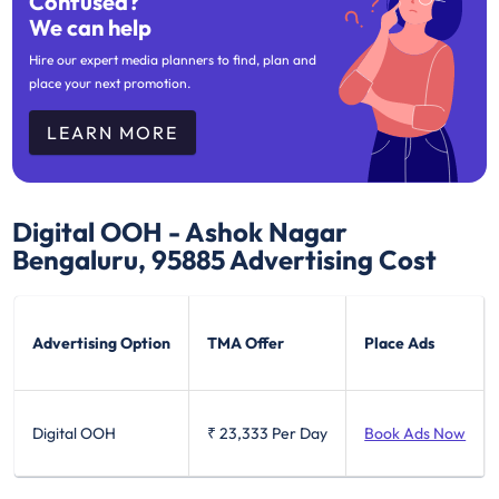
Confused?
We can help
Hire our expert media planners to find, plan and
place your next promotion.
LEARN MORE
Digital OOH - Ashok Nagar
Bengaluru, 95885
Advertising Cost
Advertising Option
TMA Offer
Place Ads
Digital OOH
₹ 23,333
Per Day
Book Ads Now