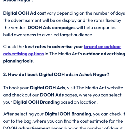
Digital OOH Ad cost
vary depending on the number of days
the advertisement will be on display and the rates fixed by
the vendor.
DOOH Ads campaigns
will help companies
build awareness to a varied target audience.
Check the
best rates to advertise your
brand on outdoor
advertising options
in The Media Ant's
outdoor advertising
planning tools
.
2. How do I book Digital OOH ads in Ashok Nagar?
To book your
Digital OOH Ads
, visit The Media Ant website
and check out our
DOOH Ads
pages, where you can select
your
Digital OOH Branding
based on location.
After selecting your
Digital OOH Branding
, you can check it
out to the bag, where you can find the cost estimate for the
DOOH advertisement
depending on the number of days it