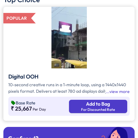
POPULAR
Digital OOH
10-second creative runs in a 1-minute loop, using a 1440x1440
pixels format. Delivers at least 780 ad displays daily, offering
view more
repeated visibility and a strong brand presence. Suitable for
Base Rate
Add to Bag
high-frequency campaigns aiming for consistent exposure
₹ 25,667
Per Day
For Discounted Rate
throughout the day.