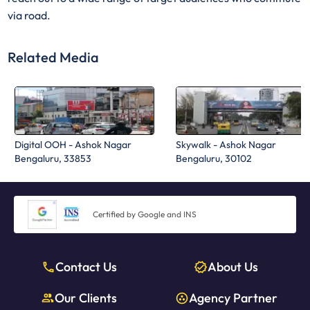
via road.
Related Media
Digital OOH - Ashok Nagar
Skywalk - Ashok Nagar
Bengaluru, 33853
Bengaluru, 30102
Certified by Google and INS
Contact Us
About Us
Our Clients
Agency Partner