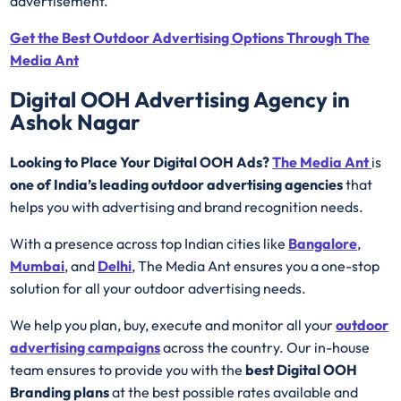
advertisement.
Get the Best Outdoor Advertising Options Through The
Media Ant
Digital OOH Advertising Agency in
Ashok Nagar
Looking to Place Your Digital OOH Ads?
The Media Ant
is
one of India’s leading outdoor advertising agencies
that
helps you with advertising and brand recognition needs.
With a presence across top Indian cities like
Bangalore
,
Mumbai
, and
Delhi
, The Media Ant ensures you a one-stop
solution for all your outdoor advertising needs.
We help you plan, buy, execute and monitor all your
outdoor
advertising campaigns
across the country. Our in-house
team ensures to provide you with the
best
Digital OOH
Branding plans
at the best possible rates available and