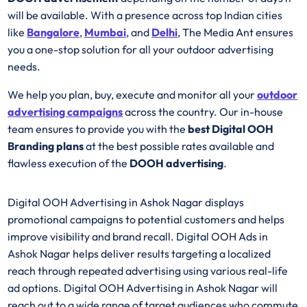
will be available. With a presence across top Indian cities
like
Bangalore
,
Mumbai
, and
Delhi
, The Media Ant ensures
you a one-stop solution for all your outdoor advertising
needs.
We help you plan, buy, execute and monitor all your
outdoor
advertising campaigns
across the country. Our in-house
team ensures to provide you with the
best
Digital OOH
Branding plans
at the best possible rates available and
flawless execution of the
DOOH advertising
.
Digital OOH Advertising in Ashok Nagar displays
promotional campaigns to potential customers and helps
improve visibility and brand recall. Digital OOH Ads in
Ashok Nagar helps deliver results targeting a localized
reach through repeated advertising using various real-life
ad options. Digital OOH Advertising in Ashok Nagar will
reach out to a wide range of target audiences who commute