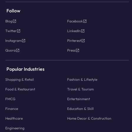
Follow
Blog
Facebook
Twitter
LinkedIn
Instagram
Pinterest
Quora
Press
Popular Industries
Shopping & Retail
Fashion & Lifestyle
Food & Restaurant
Travel & Tourism
FMCG
Entertainment
Finance
Education & Skill
Healthcare
Home Decor & Construction
Engineering