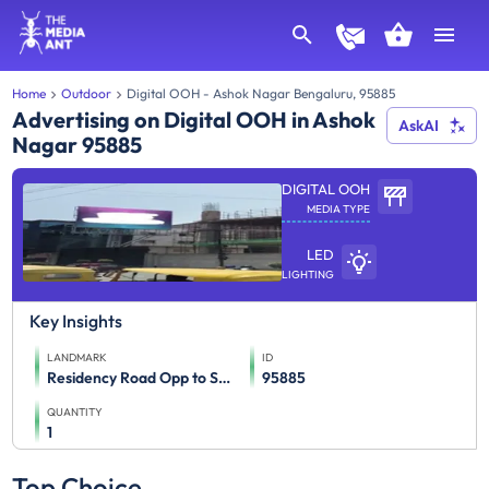
Home
Outdoor
Digital OOH - Ashok Nagar Bengaluru, 95885
Advertising on Digital OOH in Ashok
AskAI
Nagar 95885
DIGITAL OOH
MEDIA TYPE
LED
LIGHTING
Key Insights
LANDMARK
ID
Residency Road Opp to Samsung Opera,Towards Mayo Hall
95885
QUANTITY
1
Top Choice