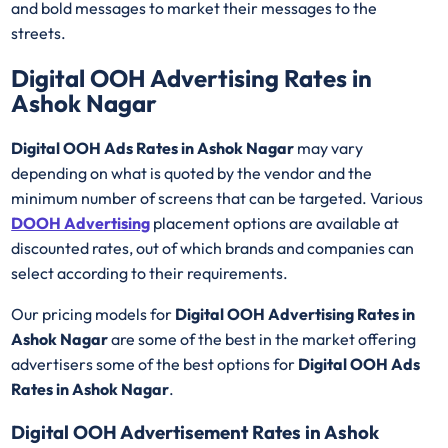
and bold messages to market their messages to the
streets.
Digital OOH Advertising Rates in
Ashok Nagar
Digital OOH Ads Rates in Ashok Nagar
may vary
depending on what is quoted by the vendor and the
minimum number of screens that can be targeted. Various
DOOH Advertising
placement options are available at
discounted rates, out of which brands and companies can
select according to their requirements.
Our pricing models for
Digital OOH Advertising Rates in
Ashok Nagar
are some of the best in the market offering
advertisers some of the best options for
Digital OOH Ads
Rates in Ashok Nagar
.
Digital OOH Advertisement Rates in Ashok