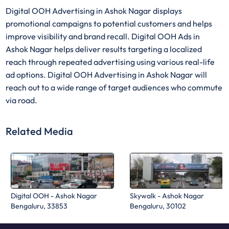
Digital OOH Advertising in Ashok Nagar displays
promotional campaigns to potential customers and helps
improve visibility and brand recall. Digital OOH Ads in
Ashok Nagar helps deliver results targeting a localized
reach through repeated advertising using various real-life
ad options. Digital OOH Advertising in Ashok Nagar will
reach out to a wide range of target audiences who commute
via road.
Related Media
Digital OOH - Ashok Nagar
Skywalk - Ashok Nagar
Bengaluru, 33853
Bengaluru, 30102