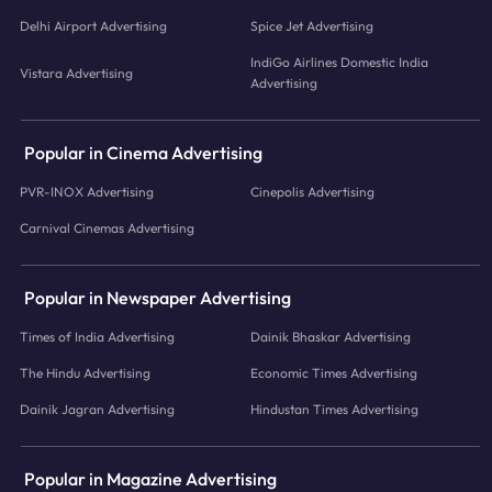
Delhi Airport Advertising
Spice Jet Advertising
IndiGo Airlines Domestic India
Vistara Advertising
Advertising
Popular in Cinema Advertising
PVR-INOX Advertising
Cinepolis Advertising
Carnival Cinemas Advertising
Popular in Newspaper Advertising
Times of India Advertising
Dainik Bhaskar Advertising
The Hindu Advertising
Economic Times Advertising
Dainik Jagran Advertising
Hindustan Times Advertising
Popular in Magazine Advertising