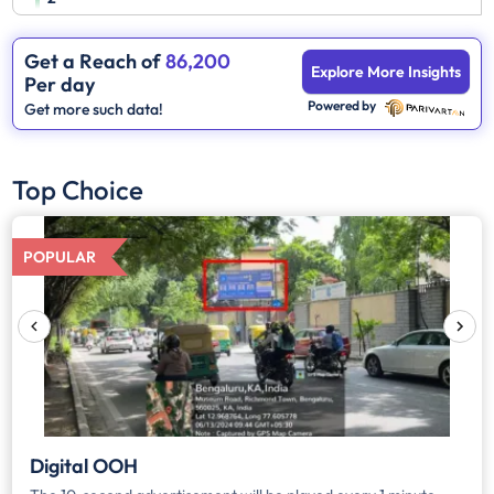
Get a Reach of
86,200
Explore More Insights
Per day
Powered by
Get more such data!
Top Choice
POPULAR
Digital OOH