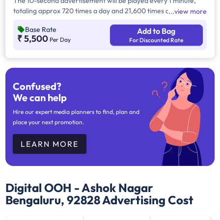
The 10-second advertisement will be played every 1 minute,
totaling approx 720 times a day and 21,600 times a month.
view more
Operational Specifications: 12 hours daily (10 AM to 10 PM).
Base Rate
Add to Bag
₹ 5,500
Per Day
For Discounted Rate
Confused?
We can help
Hire our expert media planners to find, plan and
place your next promotion.
LEARN MORE
Digital OOH - Ashok Nagar
Bengaluru, 92828
Advertising Cost