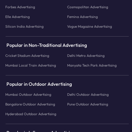
Forbes Advertising
Cosmopolitan Advertising
Elle Advertising
Femina Advertising
Silicon India Advertising
Vogue Magazine Advertising
Popular in Non-Traditional Advertising
Cricket Stadium Advertising
Delhi Metro Advertising
Mumbai Local Train Advertising
Manyata Tech Park Advertising
Popular in Outdoor Advertising
Mumbai Outdoor Advertising
Delhi Outdoor Advertising
Bangalore Outdoor Advertising
Pune Outdoor Advertising
Hyderabad Outdoor Advertising