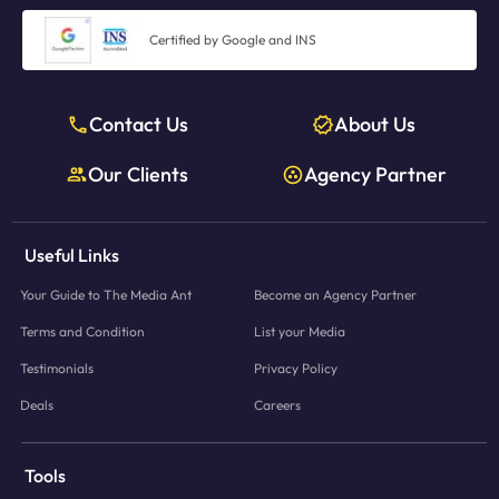
Certified by Google and INS
Contact Us
About Us
Our Clients
Agency Partner
Useful Links
Your Guide to The Media Ant
Become an Agency Partner
Terms and Condition
List your Media
Testimonials
Privacy Policy
Deals
Careers
Tools