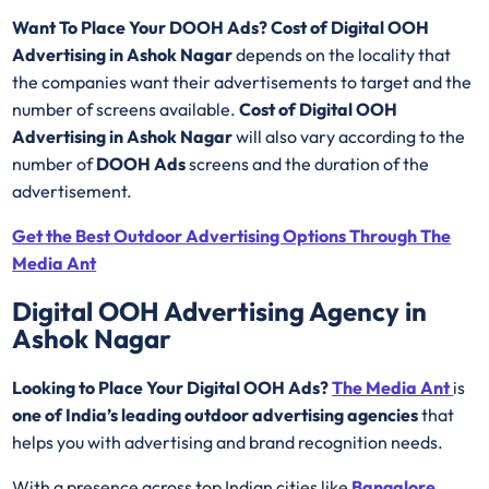
Want To Place Your DOOH Ads?
Cost of Digital OOH
Advertising in Ashok Nagar
depends on the locality that
the companies want their advertisements to target and the
number of screens available.
Cost of Digital OOH
Advertising in Ashok Nagar
will also vary according to the
number of
DOOH Ads
screens and the duration of the
advertisement.
Get the Best Outdoor Advertising Options Through The
Media Ant
Digital OOH Advertising Agency in
Ashok Nagar
Looking to Place Your Digital OOH Ads?
The Media Ant
is
one of India’s leading outdoor advertising agencies
that
helps you with advertising and brand recognition needs.
With a presence across top Indian cities like
Bangalore
,