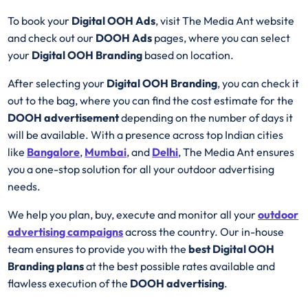
To book your
Digital OOH Ads
, visit The Media Ant website
and check out our
DOOH Ads
pages, where you can select
your
Digital OOH Branding
based on location.
After selecting your
Digital OOH Branding
, you can check it
out to the bag, where you can find the cost estimate for the
DOOH advertisement
depending on the number of days it
will be available. With a presence across top Indian cities
like
Bangalore
,
Mumbai
, and
Delhi
, The Media Ant ensures
you a one-stop solution for all your outdoor advertising
needs.
We help you plan, buy, execute and monitor all your
outdoor
advertising campaigns
across the country. Our in-house
team ensures to provide you with the
best
Digital OOH
Branding plans
at the best possible rates available and
flawless execution of the
DOOH advertising
.