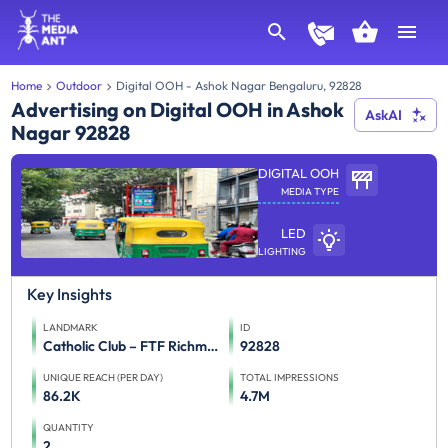
Home
Outdoor
Digital OOH - Ashok Nagar Bengaluru, 92828
Advertising on Digital OOH in Ashok
AskAI
Nagar 92828
DIGITAL OOH
MEDIA TYPE
LED
LIGHTING
Key Insights
LANDMARK
ID
Catholic Club – FTF Richmond Rd and Koramangala to Residency Rd, St. Marks Rd and MG road 1st screen,Catholic Club – FTF Brigade Road and Residency Road to Richmond Road and Koramangala 2nd screen
92828
UNIQUE REACH (PER DAY)
TOTAL IMPRESSIONS
86.2K
4.7M
QUANTITY
2