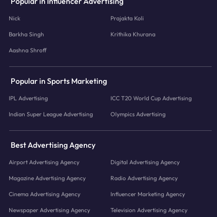
Popular in Influencer Advertising
Nick
Prajakta Koli
Barkha Singh
Krithika Khurana
Aashna Shroff
Popular in Sports Marketing
IPL Advertising
ICC T20 World Cup Advertising
Indian Super League Advertising
Olympics Advertising
Best Advertising Agency
Airport Advertising Agency
Digital Advertising Agency
Magazine Advertising Agency
Radio Advertising Agency
Cinema Advertising Agency
Influencer Marketing Agency
Newspaper Advertising Agency
Television Advertising Agency