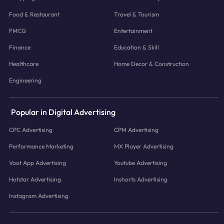
Food & Restaurant
Travel & Tourism
FMCG
Entertainment
Finance
Education & Skill
Healthcare
Home Decor & Construction
Engineering
Popular in Digital Advertising
CPC Advertising
CPM Advertising
Performance Marketing
MX Player Advertising
Voot App Advertising
Youtube Advertising
Hotstar Advertising
Inshorts Advertising
Instagram Advertising