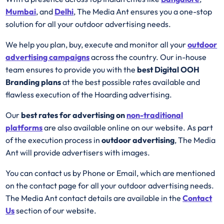
Mumbai
, and
Delhi
, The Media Ant ensures you a one-stop
solution for all your outdoor advertising needs.
We help you plan, buy, execute and monitor all your
outdoor
advertising campaigns
across the country. Our in-house
team ensures to provide you with the
best
Digital OOH
Branding plans
at the best possible rates available and
flawless execution of the Hoarding advertising.
Our
best rates for advertising on
non-traditional
platforms
are also available online on our website. As part
of the execution process in
outdoor advertising
, The Media
Ant will provide advertisers with images.
You can contact us by Phone or Email, which are mentioned
on the contact page for all your outdoor advertising needs.
The Media Ant contact details are available in the
Contact
Us
section of our website.