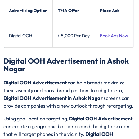
Advertising Option
TMA Offer
Place Ads
Digital OOH
₹ 5,000
Per Day
Book Ads Now
Digital OOH Advertisement in Ashok
Nagar
Digital OOH Advertisement
can help brands maximize
their visibility and boost brand position. In a digital era,
Digital OOH Advertisement in Ashok Nagar
screens can
provide companies with a new outlook through retargeting.
Using geo-location targeting,
Digital OOH Advertisement
can create a geographic barrier around the digital screen
that will target phones in the vicinity.
Digital OOH