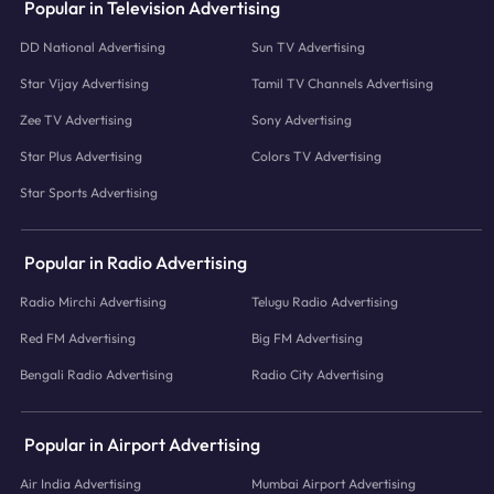
Popular in Television Advertising
DD National Advertising
Sun TV Advertising
Star Vijay Advertising
Tamil TV Channels Advertising
Zee TV Advertising
Sony Advertising
Star Plus Advertising
Colors TV Advertising
Star Sports Advertising
Popular in Radio Advertising
Radio Mirchi Advertising
Telugu Radio Advertising
Red FM Advertising
Big FM Advertising
Bengali Radio Advertising
Radio City Advertising
Popular in Airport Advertising
Air India Advertising
Mumbai Airport Advertising