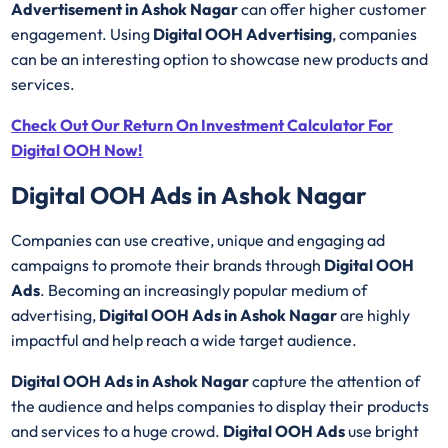
Advertisement in Ashok Nagar
can offer higher customer
engagement. Using
Digital OOH Advertising
, companies
can be an interesting option to showcase new products and
services.
Check Out Our Return On Investment Calculator For
Digital OOH Now!
Digital OOH Ads in Ashok Nagar
Companies can use creative, unique and engaging ad
campaigns to promote their brands through
Digital OOH
Ads
. Becoming an increasingly popular medium of
advertising,
Digital OOH Ads in Ashok Nagar
are highly
impactful and help reach a wide target audience.
Digital OOH Ads in Ashok Nagar
capture the attention of
the audience and helps companies to display their products
and services to a huge crowd.
Digital OOH Ads
use bright