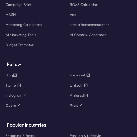
Campaign Brief
ROAS Calculator
MASH
Ads
Marketing Calculators
Media Recommendation
AI Marketing Tools
AI Creative Generator
Budget Estimator
Follow
Blog
Facebook
Twitter
LinkedIn
Instagram
Pinterest
Quora
Press
Popular Industries
Shopping & Retail
Fashion & Lifestyle