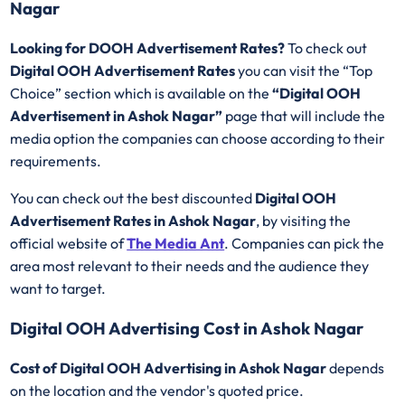
Nagar
Looking for DOOH Advertisement Rates?
To check out
Digital OOH Advertisement Rates
you can visit the “Top
Choice” section which is available on the
“Digital OOH
Advertisement in Ashok Nagar”
page that will include the
media option the companies can choose according to their
requirements.
You can check out the best discounted
Digital OOH
Advertisement Rates in Ashok Nagar
, by visiting the
official website of
The Media Ant
. Companies can pick the
area most relevant to their needs and the audience they
want to target.
Digital OOH Advertising Cost in Ashok Nagar
Cost of Digital OOH Advertising in Ashok Nagar
depends
on the location and the vendor's quoted price.