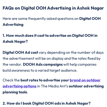
FAQs on Digital OOH Advertising in Ashok Nagar
Here are some frequently asked questions on
Digital OOH
Advertising
:
1. How much does it cost to advertise on Digital OOH in
Ashok Nagar?
Digital OOH Ad cost
vary depending on the number of days
the advertisement will be on display and the rates fixed by
the vendor.
DOOH Ads campaigns
will help companies
build awareness to a varied target audience.
Check the
best rates to advertise your
brand on outdoor
advertising options
in The Media Ant's
outdoor advertising
planning tools
.
2. How do I book Digital OOH ads in Ashok Nagar?