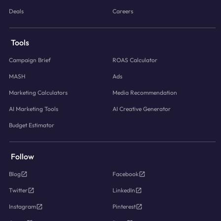
Deals
Careers
Tools
Campaign Brief
ROAS Calculator
MASH
Ads
Marketing Calculators
Media Recommendation
AI Marketing Tools
AI Creative Generator
Budget Estimator
Follow
Blog
Facebook
Twitter
LinkedIn
Instagram
Pinterest