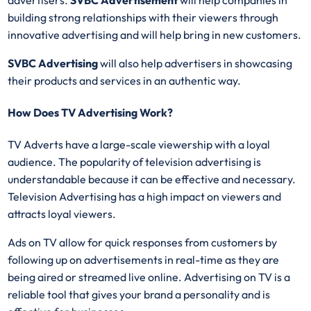
building strong relationships with their viewers through
innovative advertising and will help bring in new customers.
SVBC Advertising
will also help advertisers in showcasing
their products and services in an authentic way.
How Does TV Advertising Work?
TV Adverts have a large-scale viewership with a loyal
audience. The popularity of television advertising is
understandable because it can be effective and necessary.
Television Advertising has a high impact on viewers and
attracts loyal viewers.
Ads on TV allow for quick responses from customers by
following up on advertisements in real-time as they are
being aired or streamed live online. Advertising on TV is a
reliable tool that gives your brand a personality and is