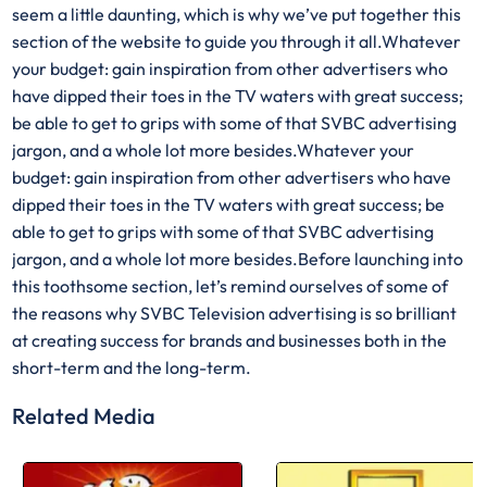
seem a little daunting, which is why we’ve put together this
section of the website to guide you through it all.Whatever
your budget: gain inspiration from other advertisers who
have dipped their toes in the TV waters with great success;
be able to get to grips with some of that SVBC advertising
jargon, and a whole lot more besides.Whatever your
budget: gain inspiration from other advertisers who have
dipped their toes in the TV waters with great success; be
able to get to grips with some of that SVBC advertising
jargon, and a whole lot more besides.Before launching into
this toothsome section, let’s remind ourselves of some of
the reasons why SVBC Television advertising is so brilliant
at creating success for brands and businesses both in the
short-term and the long-term.
Related Media