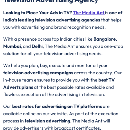
Looking to Place Your Ads in TV?
The Media Ant
is
one of
India’s leading television advertising agencies
that helps
you with advertising and brand recognition needs.
With a presence across top Indian cities like
Bangalore
,
Mumbai
, and
Delhi
, The Media Ant ensures you a one-stop
solution for all your television advertising needs.
We help you plan, buy, execute and monitor all your
television advertising campaigns
across the country. Our
in-house team ensures to provide you with the
best
TV
Adverts plans
at the best possible rates available and
flawless execution of the advertising in television.
Our
best rates for advertising on TV platforms
are
available online on our website. As part of the execution
process in
television advertising
, The Media Ant will
provide advertisers with broadcast certificates.