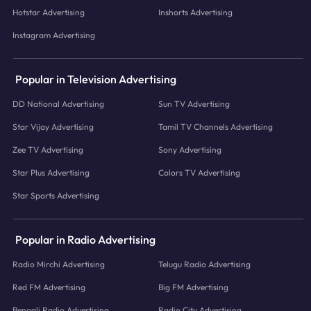
Hotstar Advertising
Inshorts Advertising
Instagram Advertising
Popular in Television Advertising
DD National Advertising
Sun TV Advertising
Star Vijay Advertising
Tamil TV Channels Advertising
Zee TV Advertising
Sony Advertising
Star Plus Advertising
Colors TV Advertising
Star Sports Advertising
Popular in Radio Advertising
Radio Mirchi Advertising
Telugu Radio Advertising
Red FM Advertising
Big FM Advertising
Bengali Radio Advertising
Radio City Advertising