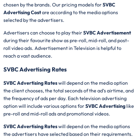
chosen by the brands. Our pricing models for
SVBC
Advertising Cost
are according to the media options
selected by the advertisers.
Advertisers can choose to play their
SVBC Advertisement
during their favourite show as pre-roll, mid-roll, and post-
roll video ads. Advertisement in Television is helpful to
reach a vast audience.
SVBC Advertising Rates
SVBC Advertising Rates
will depend on the media option
the client chooses, the total seconds of the ad’s airtime, and
the frequency of ads per day. Each television advertising
option will include various options for
SVBC Advertising
like
pre-roll and mid-roll ads and promotional videos.
SVBC Advertising Rates
will depend on the media options
the advertisers have selected based on their requirements.