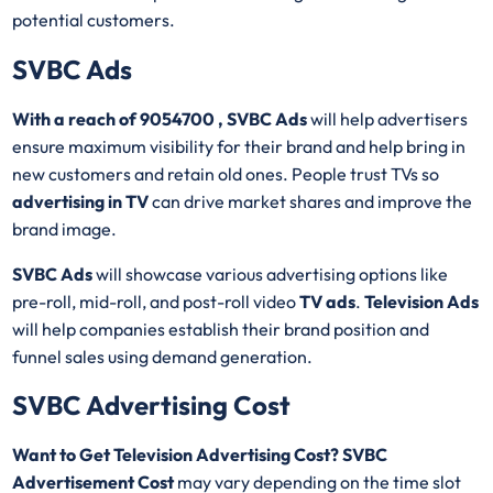
potential customers.
SVBC Ads
With a reach of 9054700 , SVBC Ads
will help advertisers
ensure maximum visibility for their brand and help bring in
new customers and retain old ones. People trust TVs so
advertising in TV
can drive market shares and improve the
brand image.
SVBC Ads
will showcase various advertising options like
pre-roll, mid-roll, and post-roll video
TV ads
.
Television Ads
will help companies establish their brand position and
funnel sales using demand generation.
SVBC Advertising Cost
Want to Get Television Advertising Cost? SVBC
Advertisement Cost
may vary depending on the time slot