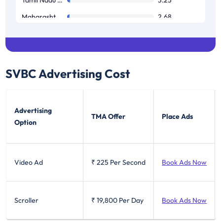
Maharashtra / Goa
2.68
West Bengal
1.69
SVBC
Advertising Cost
Advertising
TMA Offer
Place Ads
Option
Video Ad
₹ 225
Per Second
Book Ads Now
Scroller
₹ 19,800
Per Day
Book Ads Now