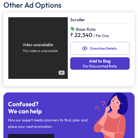
Other Ad Options
Scroller
Base Rate
₹ 22,340
/
Per Day
Execution Details
Add to Bag
For Discounted Rate
Confused?
We can help
Hire our expert media planners to find, plan and
place your next promotion.