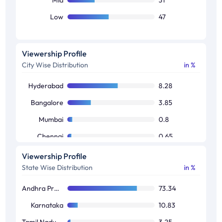
Low
47
Viewership Profile
City Wise Distribution
in %
Hyderabad
8.28
Bangalore
3.85
Mumbai
0.8
Chennai
0.65
Delhi
0.52
Viewership Profile
State Wise Distribution
in %
Kolkata
0.21
Andhra Pradesh / Telangana
73.34
Karnataka
10.83
Tamil Nadu / Pondicherry
3.25