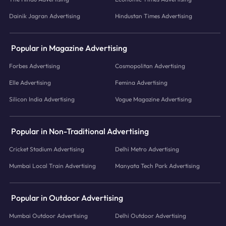
Dainik Jagran Advertising
Hindustan Times Advertising
Popular in Magazine Advertising
Forbes Advertising
Cosmopolitan Advertising
Elle Advertising
Femina Advertising
Silicon India Advertising
Vogue Magazine Advertising
Popular in Non-Traditional Advertising
Cricket Stadium Advertising
Delhi Metro Advertising
Mumbai Local Train Advertising
Manyata Tech Park Advertising
Popular in Outdoor Advertising
Mumbai Outdoor Advertising
Delhi Outdoor Advertising