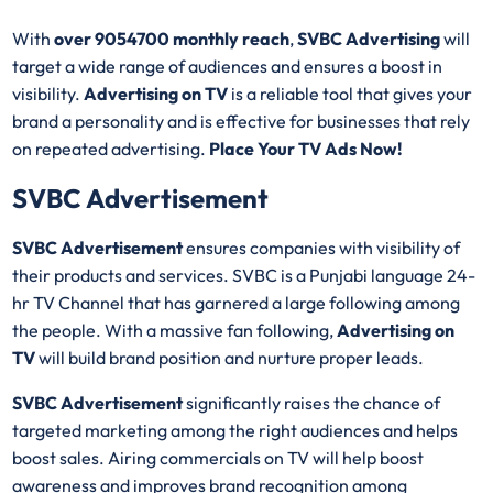
With
over 9054700 monthly reach
,
SVBC Advertising
will
target a wide range of audiences and ensures a boost in
visibility.
Advertising on TV
is a reliable tool that gives your
brand a personality and is effective for businesses that rely
on repeated advertising.
Place Your TV Ads Now!
SVBC Advertisement
SVBC Advertisement
ensures companies with visibility of
their products and services. SVBC is a Punjabi language 24-
hr TV Channel that has garnered a large following among
the people. With a massive fan following,
Advertising on
TV
will build brand position and nurture proper leads.
SVBC Advertisement
significantly raises the chance of
targeted marketing among the right audiences and helps
boost sales. Airing commercials on TV will help boost
awareness and improves brand recognition among