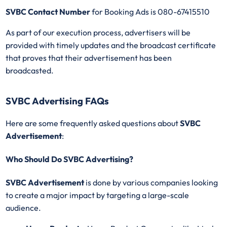
SVBC Contact Number
for Booking Ads is 080-67415510
As part of our execution process, advertisers will be
provided with timely updates and the broadcast certificate
that proves that their advertisement has been
broadcasted.
SVBC Advertising FAQs
Here are some frequently asked questions about
SVBC
Advertisement
:
Who Should Do SVBC Advertising?
SVBC Advertisement
is done by various companies looking
to create a major impact by targeting a large-scale
audience.