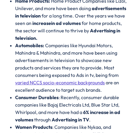
Home Products:
Home Product Companies like Lizol,
Unilever, and more have been doing
advertisements
in television
for a long time. Over the years we have
seen an
increase
in ad volumes
for home products,
the sector will continue to thrive by
Advertising in
television.
Automobiles:
Companies like Hyundai Motors,
Mahindra & Mahindra, and more have been using
advertisements in television to showcase new
products and services they are to provide. Most
consumers being exposed to Ads in tv, being from
varied NCCS socio-economic backgrounds
are an
excellent audience to target such brands.
Consumer Durables
: Recently, consumer durable
companies like Bajaj Electricals Ltd, Blue Star Ltd,
Whirlpool, and more have had a
6% increase in ad
volumes
through
Advertising in TV
.
Women Products
: Companies like Nykaa, and