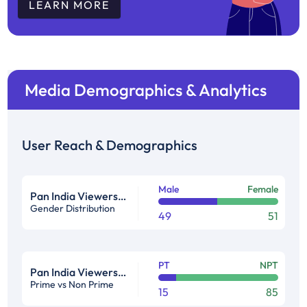
LEARN MORE
Media Demographics & Analytics
User Reach & Demographics
Male
Female
Pan India Viewership Profile in %
Gender Distribution
49
51
PT
NPT
Pan India Viewership Profile in %
Prime vs Non Prime
15
85