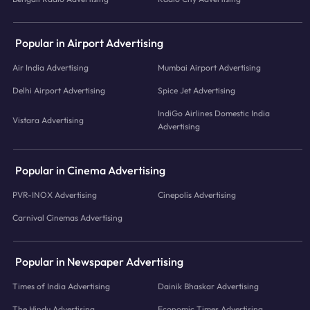
Popular in Airport Advertising
Air India Advertising
Mumbai Airport Advertising
Delhi Airport Advertising
Spice Jet Advertising
IndiGo Airlines Domestic India
Vistara Advertising
Advertising
Popular in Cinema Advertising
PVR-INOX Advertising
Cinepolis Advertising
Carnival Cinemas Advertising
Popular in Newspaper Advertising
Times of India Advertising
Dainik Bhaskar Advertising
The Hindu Advertising
Economic Times Advertising