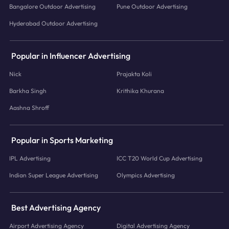
Bangalore Outdoor Advertising
Pune Outdoor Advertising
Hyderabad Outdoor Advertising
Popular in Influencer Advertising
Nick
Prajakta Koli
Barkha Singh
Krithika Khurana
Aashna Shroff
Popular in Sports Marketing
IPL Advertising
ICC T20 World Cup Advertising
Indian Super League Advertising
Olympics Advertising
Best Advertising Agency
Airport Advertising Agency
Digital Advertising Agency