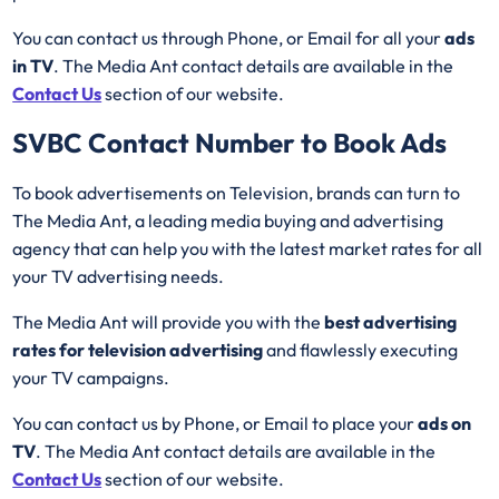
You can contact us through Phone, or Email for all your
ads
in TV
. The Media Ant contact details are available in the
Contact Us
section of our website.
SVBC
Contact Number to Book Ads
To book advertisements on Television, brands can turn to
The Media Ant, a leading media buying and advertising
agency that can help you with the latest market rates for all
your TV advertising needs.
The Media Ant will provide you with the
best advertising
rates for television advertising
and flawlessly executing
your TV campaigns.
You can contact us by Phone, or Email to place your
ads on
TV
. The Media Ant contact details are available in the
Contact Us
section of our website.