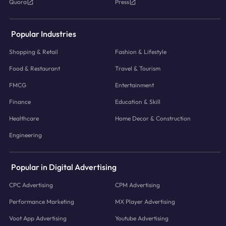
Quora
Press
Popular Industries
Shopping & Retail
Fashion & Lifestyle
Food & Restaurant
Travel & Tourism
FMCG
Entertainment
Finance
Education & Skill
Healthcare
Home Decor & Construction
Engineering
Popular in Digital Advertising
CPC Advertising
CPM Advertising
Performance Marketing
MX Player Advertising
Voot App Advertising
Youtube Advertising