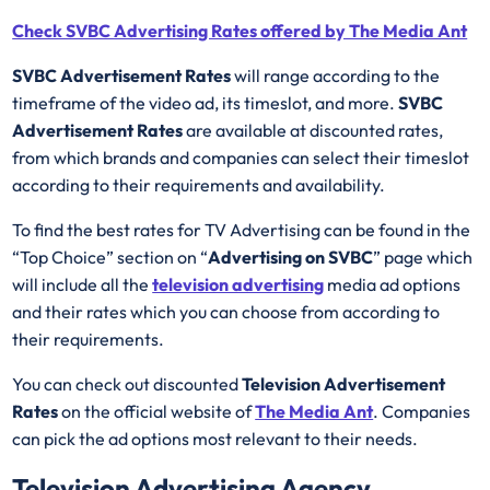
Check SVBC Advertising Rates offered by The Media Ant
SVBC Advertisement Rates
will range according to the
timeframe of the video ad, its timeslot, and more.
SVBC
Advertisement Rates
are available at discounted rates,
from which brands and companies can select their timeslot
according to their requirements and availability.
To find the best rates for TV Advertising can be found in the
“Top Choice” section on “
Advertising on SVBC
” page which
will include all the
television advertising
media ad options
and their rates which you can choose from according to
their requirements.
You can check out discounted
Television Advertisement
Rates
on the official website of
The Media Ant
. Companies
can pick the ad options most relevant to their needs.
Television Advertising Agency