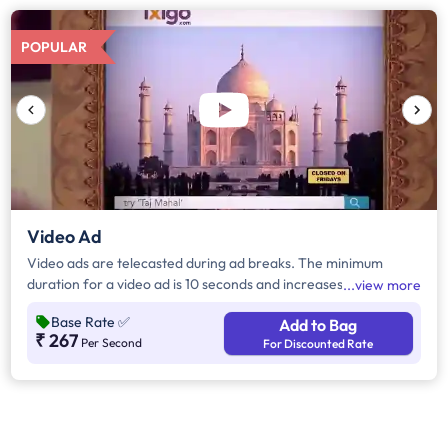
POPULAR
Video Ad
Video ads are telecasted during ad breaks. The minimum
duration for a video ad is 10 seconds and increases by a factor
view more
of 5. Click on "Add to Bag" and enter the ad duration in
Base Rate
✅
Add to Bag
seconds, number of days, frequency per day and the timeband
₹ 267
Per Second
For Discounted Rate
to know the cost of the campaign.