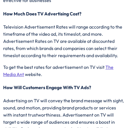
effective for businesses
How Much Does TV Advertising Cost?
Television Advertisement Rates will range according to the
timeframe of the video ad, its timeslot, and more.
Advertisement Rates on TV are available at discounted
rates, from which brands and companies can select their
timeslot according to their requirements and availability.
To get the best rates for advertisement on TV visit
The
Media Ant
website.
How Will Customers Engage With TV Ads?
Advertising on TV will convey the brand message with sight,
sound, and motion, providing brand products or services
with instant trustworthiness. Advertisement on TV will
target a wide range of audiences and ensures a boost in