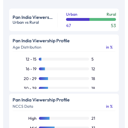
Urban
Rural
Pan India Viewership Profile in %
Urban vs Rural
47
53
Pan India Viewership Profile
Age Distribution
in %
12 - 15
5
16 - 19
12
20 - 29
18
30 - 39
18
40 - 49
16
Pan India Viewership Profile
NCCS Data
in %
50+
30
High
21
Mid
31