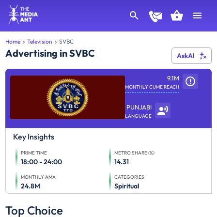
Home
Television
SVBC
Advertising in SVBC
AskAI
9.1M
MONTHLY CUME REACH
PUNJABI
LANGUAGE
Key Insights
PRIME TIME
METRO SHARE (%)
18:00 - 24:00
14.31
MONTHLY AMA
CATEGORIES
24.8M
Spiritual
Top Choice