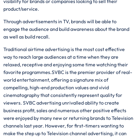
visibility for brands or companies looking to sell their
product/service.
Through advertisements in TV, brands will be able to
engage the audience and build awareness about the brand
as well as build recall.
Traditional airtime advertising is the most cost effective
way to reach large audiences at a time when they are
relaxed, receptive and enjoying some time watching their
favorite programmes.SVBC is the premier provider of real-
world entertainment, offering a signature mix of
compelling, high-end production values and vivid
cinematography that consistently represent quality for
viewers. SVBC advertising unrivalled ability to create
business profit, sales and numerous other positive effects
were enjoyed by many new or returning brands to Television
channels last year. However, for first-timers wanting to
make the step up to Television channel advertising, it can