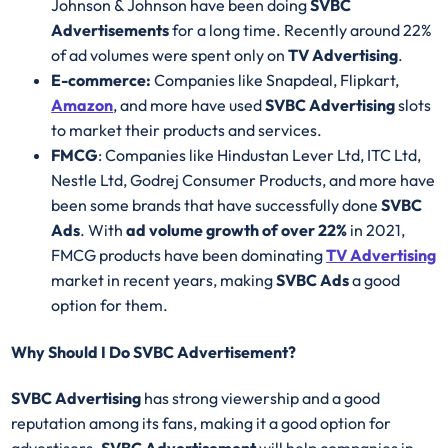
Johnson & Johnson have been doing
SVBC
Advertisements
for a long time. Recently around 22%
of ad volumes were spent only on
TV Advertising
.
E-commerce:
Companies like Snapdeal, Flipkart,
Amazon
, and more have used
SVBC Advertising
slots
to market their products and services.
FMCG
: Companies like Hindustan Lever Ltd, ITC Ltd,
Nestle Ltd, Godrej Consumer Products, and more have
been some brands that have successfully done
SVBC
Ads
. With
ad volume growth of over 22%
in 2021,
FMCG products have been dominating
TV Advertising
market in recent years, making
SVBC Ads
a good
option for them.
Why Should I Do SVBC Advertisement?
SVBC Advertising
has strong viewership and a good
reputation among its fans, making it a good option for
advertisers.
SVBC Advertisement
will help companies in