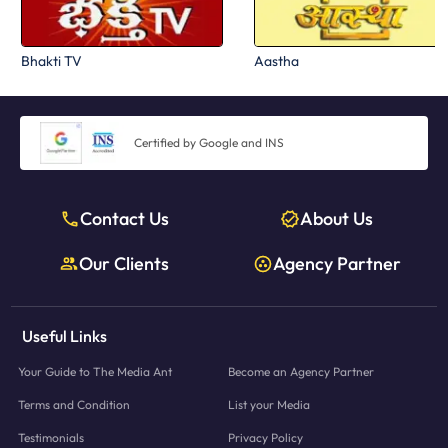
Bhakti TV
Aastha
Certified by Google and INS
Contact Us
About Us
Our Clients
Agency Partner
Useful Links
Your Guide to The Media Ant
Become an Agency Partner
Terms and Condition
List your Media
Testimonials
Privacy Policy