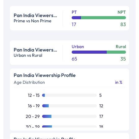
PT
NPT
Pan India Viewership Profile in %
Prime vs Non Prime
17
83
Urban
Rural
Pan India Viewership Profile in %
Urban vs Rural
65
35
Pan India Viewership Profile
Age Distribution
in %
12 - 15
5
16 - 19
12
20 - 29
17
30 - 39
18
40 - 49
16