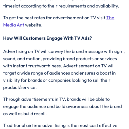
timeslot according to their requirements and availability.
To get the best rates for advertisement on TV visit
The
Media Ant
website.
How Will Customers Engage With TV Ads?
Advertising on TV will convey the brand message with sight,
sound, and motion, providing brand products or services
with instant trustworthiness. Advertisement on TV will
target a wide range of audiences and ensures a boost in
visibility for brands or companies looking to sell their
product/service.
Through advertisements in TV, brands will be able to
engage the audience and build awareness about the brand
as well as build recall.
Traditional airtime advertising is the most cost effective