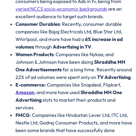
consumers being exposed to Ads in tv, being from
varied NCCS socio-economic backgrounds
are an
excellent audience to target such brands.
Consumer Durables
: Recently, consumer durable
companies like Bajaj Electricals Ltd, Blue Star Ltd,
Whirlpool, and more have had a
6% increase in ad
volumes
through
Advertising in TV
.
Women Products
: Companies like Nykaa, and
Johnson & Johnson have been doing
Shraddha MH
One Advertisements
for a long time. Recently around
22% of ad volumes were spent only on
TV Advertising
.
E-commerce:
Companies like Snapdeal, Flipkart,
Amazon
, and more have used
Shraddha MH One
Advertising
slots to market their products and
services.
FMCG
: Companies like Hindustan Lever Ltd, ITC Ltd,
Nestle Ltd, Godrej Consumer Products, and more have
been some brands that have successfully done