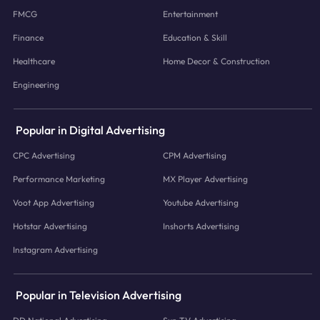
FMCG
Entertainment
Finance
Education & Skill
Healthcare
Home Decor & Construction
Engineering
Popular in Digital Advertising
CPC Advertising
CPM Advertising
Performance Marketing
MX Player Advertising
Voot App Advertising
Youtube Advertising
Hotstar Advertising
Inshorts Advertising
Instagram Advertising
Popular in Television Advertising