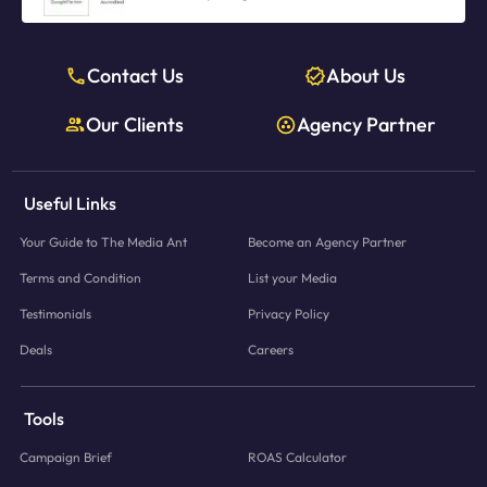
Contact Us
About Us
Our Clients
Agency Partner
Useful Links
Your Guide to The Media Ant
Become an Agency Partner
Terms and Condition
List your Media
Testimonials
Privacy Policy
Deals
Careers
Tools
Campaign Brief
ROAS Calculator