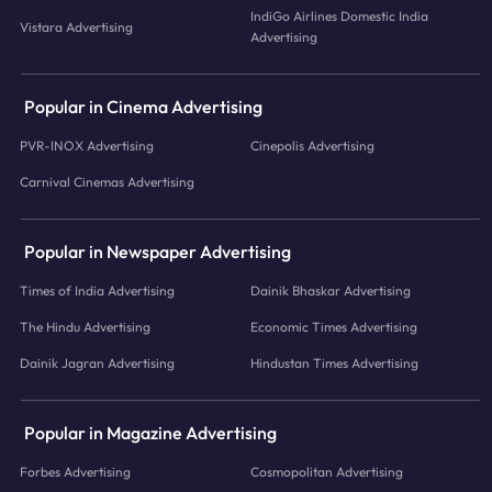
IndiGo Airlines Domestic India
Vistara Advertising
Advertising
Popular in Cinema Advertising
PVR-INOX Advertising
Cinepolis Advertising
Carnival Cinemas Advertising
Popular in Newspaper Advertising
Times of India Advertising
Dainik Bhaskar Advertising
The Hindu Advertising
Economic Times Advertising
Dainik Jagran Advertising
Hindustan Times Advertising
Popular in Magazine Advertising
Forbes Advertising
Cosmopolitan Advertising