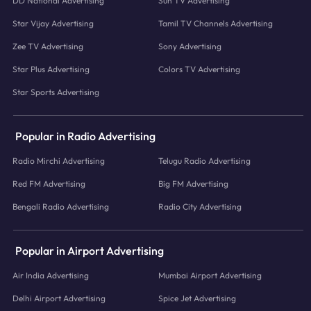
DD National Advertising
Sun TV Advertising
Star Vijay Advertising
Tamil TV Channels Advertising
Zee TV Advertising
Sony Advertising
Star Plus Advertising
Colors TV Advertising
Star Sports Advertising
Popular in Radio Advertising
Radio Mirchi Advertising
Telugu Radio Advertising
Red FM Advertising
Big FM Advertising
Bengali Radio Advertising
Radio City Advertising
Popular in Airport Advertising
Air India Advertising
Mumbai Airport Advertising
Delhi Airport Advertising
Spice Jet Advertising