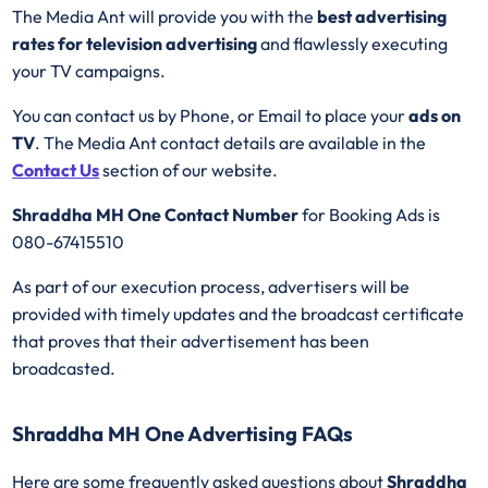
The Media Ant will provide you with the
best advertising
rates for television advertising
and flawlessly executing
your TV campaigns.
You can contact us by Phone, or Email to place your
ads on
TV
. The Media Ant contact details are available in the
Contact Us
section of our website.
Shraddha MH One Contact Number
for Booking Ads is
080-67415510
As part of our execution process, advertisers will be
provided with timely updates and the broadcast certificate
that proves that their advertisement has been
broadcasted.
Shraddha MH One Advertising FAQs
Here are some frequently asked questions about
Shraddha