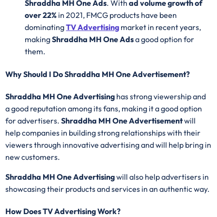
Shraddha MH One Ads
. With
ad volume growth of
over 22%
in 2021, FMCG products have been
dominating
TV Advertising
market in recent years,
making
Shraddha MH One Ads
a good option for
them.
Why Should I Do Shraddha MH One Advertisement?
Shraddha MH One Advertising
has strong viewership and
a good reputation among its fans, making it a good option
for advertisers.
Shraddha MH One Advertisement
will
help companies in building strong relationships with their
viewers through innovative advertising and will help bring in
new customers.
Shraddha MH One Advertising
will also help advertisers in
showcasing their products and services in an authentic way.
How Does TV Advertising Work?