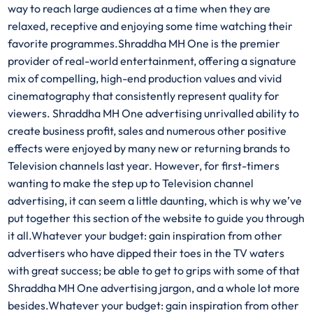
way to reach large audiences at a time when they are
relaxed, receptive and enjoying some time watching their
favorite programmes.Shraddha MH One is the premier
provider of real-world entertainment, offering a signature
mix of compelling, high-end production values and vivid
cinematography that consistently represent quality for
viewers. Shraddha MH One advertising unrivalled ability to
create business profit, sales and numerous other positive
effects were enjoyed by many new or returning brands to
Television channels last year. However, for first-timers
wanting to make the step up to Television channel
advertising, it can seem a little daunting, which is why we’ve
put together this section of the website to guide you through
it all.Whatever your budget: gain inspiration from other
advertisers who have dipped their toes in the TV waters
with great success; be able to get to grips with some of that
Shraddha MH One advertising jargon, and a whole lot more
besides.Whatever your budget: gain inspiration from other