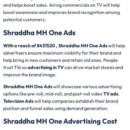
and helps boost sales. Airing commercials on TV will help
boost awareness and improves brand recognition among
potential customers.
Shraddha MH One Ads
With a reach of 8431520 , Shraddha MH One Ads
will help
advertisers ensure maximum visibility for their brand and
help bring in new customers and retain old ones. People
trust TVs so
advertising in TV
can drive market shares and
improve the brand image.
Shraddha MH One Ads
will showcase various advertising
options like pre-roll, mid-roll, and post-roll video
TV ads
.
Television Ads
will help companies establish their brand
position and funnel sales using demand generation.
Shraddha MH One Advertising Cost