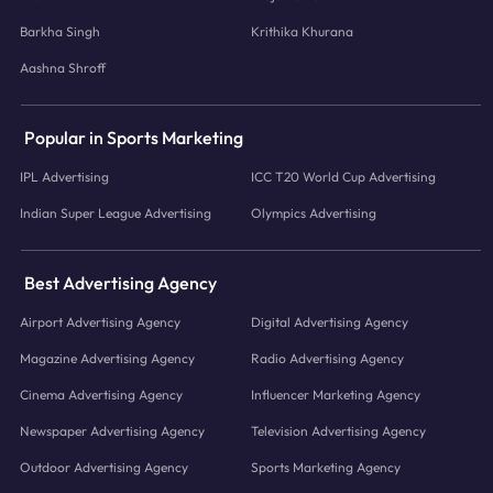
Barkha Singh
Krithika Khurana
Aashna Shroff
Popular in Sports Marketing
IPL Advertising
ICC T20 World Cup Advertising
Indian Super League Advertising
Olympics Advertising
Best Advertising Agency
Airport Advertising Agency
Digital Advertising Agency
Magazine Advertising Agency
Radio Advertising Agency
Cinema Advertising Agency
Influencer Marketing Agency
Newspaper Advertising Agency
Television Advertising Agency
Outdoor Advertising Agency
Sports Marketing Agency