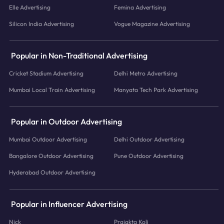
Elle Advertising
Femina Advertising
Silicon India Advertising
Vogue Magazine Advertising
Popular in Non-Traditional Advertising
Cricket Stadium Advertising
Delhi Metro Advertising
Mumbai Local Train Advertising
Manyata Tech Park Advertising
Popular in Outdoor Advertising
Mumbai Outdoor Advertising
Delhi Outdoor Advertising
Bangalore Outdoor Advertising
Pune Outdoor Advertising
Hyderabad Outdoor Advertising
Popular in Influencer Advertising
Nick
Prajakta Koli