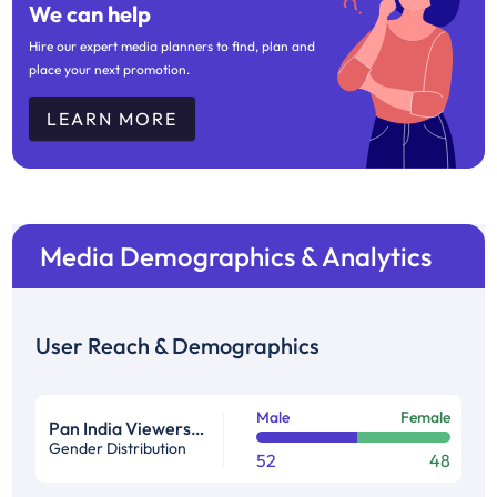
We can help
Hire our expert media planners to find, plan and
place your next promotion.
LEARN MORE
Media Demographics & Analytics
User Reach & Demographics
Male
Female
Pan India Viewership Profile in %
Gender Distribution
52
48