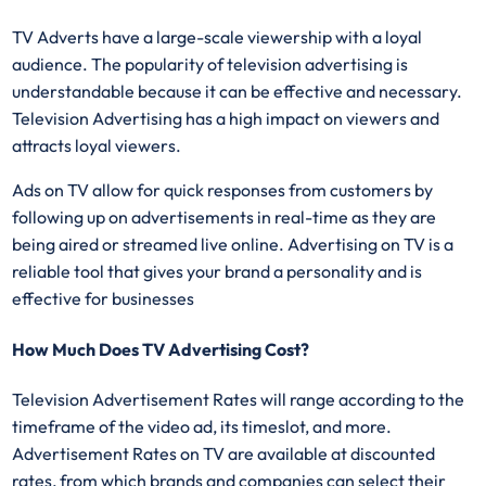
TV Adverts have a large-scale viewership with a loyal
audience. The popularity of television advertising is
understandable because it can be effective and necessary.
Television Advertising has a high impact on viewers and
attracts loyal viewers.
Ads on TV allow for quick responses from customers by
following up on advertisements in real-time as they are
being aired or streamed live online. Advertising on TV is a
reliable tool that gives your brand a personality and is
effective for businesses
How Much Does TV Advertising Cost?
Television Advertisement Rates will range according to the
timeframe of the video ad, its timeslot, and more.
Advertisement Rates on TV are available at discounted
rates, from which brands and companies can select their