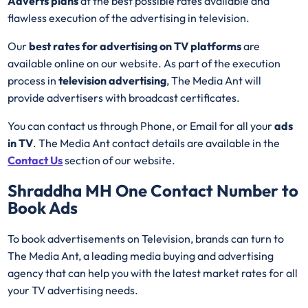
Adverts plans
at the best possible rates available and
flawless execution of the advertising in television.
Our
best rates for advertising on TV platforms
are
available online on our website. As part of the execution
process in
television advertising
, The Media Ant will
provide advertisers with broadcast certificates.
You can contact us through Phone, or Email for all your
ads
in TV
. The Media Ant contact details are available in the
Contact Us
section of our website.
Shraddha MH One
Contact Number to
Book Ads
To book advertisements on Television, brands can turn to
The Media Ant, a leading media buying and advertising
agency that can help you with the latest market rates for all
your TV advertising needs.