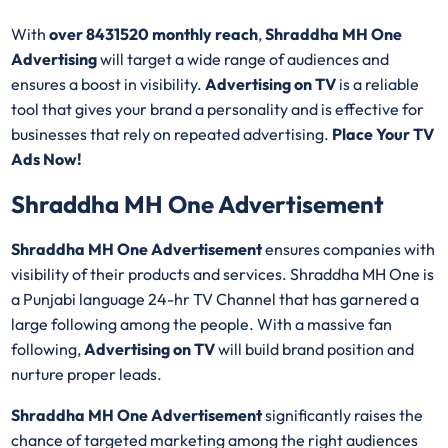
With
over 8431520 monthly reach
,
Shraddha MH One
Advertising
will target a wide range of audiences and
ensures a boost in visibility.
Advertising on TV
is a reliable
tool that gives your brand a personality and is effective for
businesses that rely on repeated advertising.
Place Your TV
Ads Now!
Shraddha MH One Advertisement
Shraddha MH One Advertisement
ensures companies with
visibility of their products and services. Shraddha MH One is
a Punjabi language 24-hr TV Channel that has garnered a
large following among the people. With a massive fan
following,
Advertising on TV
will build brand position and
nurture proper leads.
Shraddha MH One Advertisement
significantly raises the
chance of targeted marketing among the right audiences