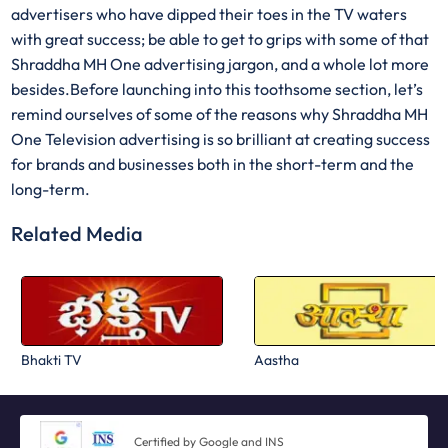
advertisers who have dipped their toes in the TV waters
with great success; be able to get to grips with some of that
Shraddha MH One advertising jargon, and a whole lot more
besides.Before launching into this toothsome section, let’s
remind ourselves of some of the reasons why Shraddha MH
One Television advertising is so brilliant at creating success
for brands and businesses both in the short-term and the
long-term.
Related Media
Bhakti TV
Aastha
Certified by Google and INS