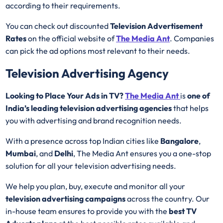
according to their requirements.
You can check out discounted
Television Advertisement
Rates
on the official website of
The Media Ant
. Companies
can pick the ad options most relevant to their needs.
Television Advertising Agency
Looking to Place Your Ads in TV?
The Media Ant
is
one of
India’s leading television advertising agencies
that helps
you with advertising and brand recognition needs.
With a presence across top Indian cities like
Bangalore
,
Mumbai
, and
Delhi
, The Media Ant ensures you a one-stop
solution for all your television advertising needs.
We help you plan, buy, execute and monitor all your
television advertising campaigns
across the country. Our
in-house team ensures to provide you with the
best
TV