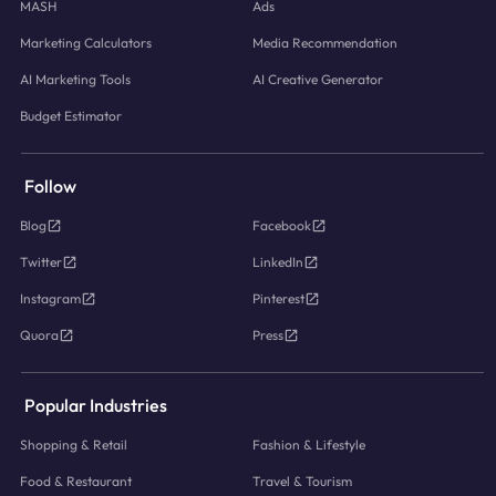
MASH
Ads
Marketing Calculators
Media Recommendation
AI Marketing Tools
AI Creative Generator
Budget Estimator
Follow
Blog
Facebook
Twitter
LinkedIn
Instagram
Pinterest
Quora
Press
Popular Industries
Shopping & Retail
Fashion & Lifestyle
Food & Restaurant
Travel & Tourism