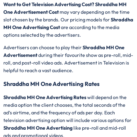
Want to Get Television Advertising Cost? Shraddha MH
One Advertisement Cost
may vary depending on the time
slot chosen by the brands. Our pricing models for
Shraddha
MH One Advertising Cost
are according to the media
options selected by the advertisers.
Advertisers can choose to play their
Shraddha MH One
Advertisement
during their favourite show as pre-roll, mid-
roll, and post-roll video ads. Advertisement in Television is
helpful to reach a vast audience.
Shraddha MH One Advertising Rates
Shraddha MH One Advertising Rates
will depend on the
media option the client chooses, the total seconds of the
ad’s airtime, and the frequency of ads per day. Each
television advertising option will include various options for
Shraddha MH One Advertising
like pre-roll and mid-roll
ads and promotional videos.