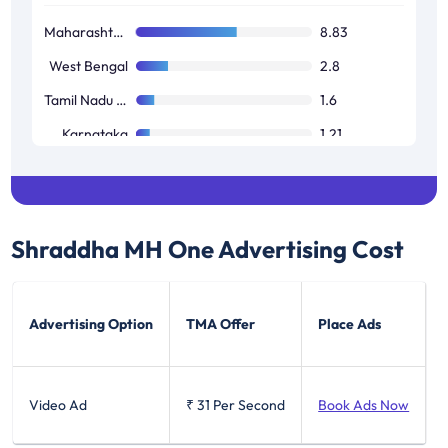
Maharashtra / Goa
8.83
West Bengal
2.8
Tamil Nadu / Pondicherry
1.6
Karnataka
1.21
Andhra Pradesh / Telangana
0.95
Shraddha MH One
Advertising Cost
Advertising Option
TMA Offer
Place Ads
Video Ad
₹ 31
Per Second
Book Ads Now