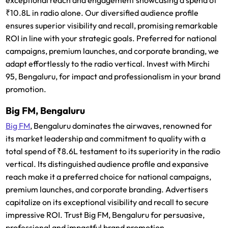
₹10.8L in radio alone. Our diversified audience profile
ensures superior visibility and recall, promising remarkable
ROI in line with your strategic goals. Preferred for national
campaigns, premium launches, and corporate branding, we
adapt effortlessly to the radio vertical. Invest with Mirchi
95, Bengaluru, for impact and professionalism in your brand
promotion.
Big FM, Bengaluru
Big FM
, Bengaluru dominates the airwaves, renowned for
its market leadership and commitment to quality with a
total spend of ₹8.6L testament to its superiority in the radio
vertical. Its distinguished audience profile and expansive
reach make it a preferred choice for national campaigns,
premium launches, and corporate branding. Advertisers
capitalize on its exceptional visibility and recall to secure
impressive ROI. Trust Big FM, Bengaluru for persuasive,
professional and impactful brand promotion.