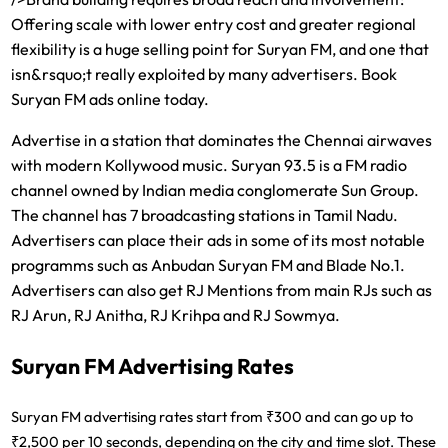
Offering scale with lower entry cost and greater regional
flexibility is a huge selling point for Suryan FM, and one that
isn&rsquo;t really exploited by many advertisers. Book
Suryan FM ads online today.
Advertise in a station that dominates the Chennai airwaves
with modern Kollywood music. Suryan 93.5 is a FM radio
channel owned by Indian media conglomerate Sun Group.
The channel has 7 broadcasting stations in Tamil Nadu.
Advertisers can place their ads in some of its most notable
programms such as Anbudan Suryan FM and Blade No.1.
Advertisers can also get RJ Mentions from main RJs such as
RJ Arun, RJ Anitha, RJ Krihpa and RJ Sowmya.
Suryan FM Advertising Rates
Suryan FM advertising rates start from ₹300 and can go up to
₹2,500 per 10 seconds
, depending on the city and time slot. These