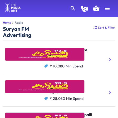
Home
Radio
Suryan FM
Sort & Filter
Advertising
Suryan FM, Coimbatore
Tamil
541K
₹ 10,080
Min Spend
Suryan FM, Chennai
Tamil
1.2M
₹ 28,080
Min Spend
Suryan FM, Tiruchirappalli