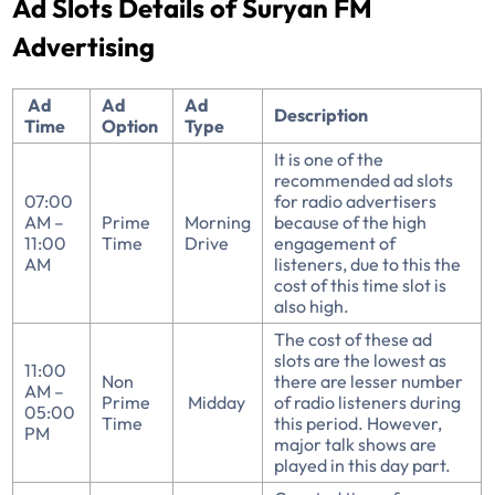
Ad Slots Details of Suryan FM
Advertising
Ad
Ad
Ad
Description
Time
Option
Type
It is one of the
recommended ad slots
07:00
for radio advertisers
AM –
Prime
Morning
because of the high
11:00
Time
Drive
engagement of
AM
listeners, due to this the
cost of this time slot is
also high.
The cost of these ad
slots are the lowest as
11:00
Non
there are lesser number
AM –
Prime
Midday
of radio listeners during
05:00
Time
this period. However,
PM
major talk shows are
played in this day part.