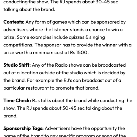
conducting the show. The RJ spends about 30-45 sec
talking about the brand.
Contests:
Any form of games which can be sponsored by
advertisers where the listener stands a chance to win a
prize. Some examples include quizzes & singing
competitions. The sponsor has to provide the winner with a
prize worth a minimum cost at Rs 1500.
Studio Shift:
Any of the Radio shows can be broadcasted
out of a location outside of the studio which is decided by
the brand. For example the RJ’s can broadcast out of a
particular restaurant to promote that brand.
Time Check:
RJs talks about the brand while conducting the
show. The RJ spends about 30-45 sec talking about the
brand.
Sponsorship Tags:
Advertisers have the opportunity the
name of the brand to any specific program or song of the