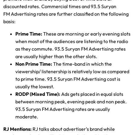
discounted rates. Commercial times and 93.5 Suryan
FM Advertising rates are further classified on the following
basis:
Prime Time:
These are morning or early evening slots
when most of the audiences are listening to the radio
as they commute. 93.5 Suryan FM Advertising rates
are usually higher than the other slots.
Non Prime Time:
The time-band in which the
viewership/ listenership is relatively low as compared
to prime time. 93.5 Suryan FM Advertising cost is
usually the lowest.
RODP (Mixed Time):
Ads gets placed in equal slots
between morning peak, evening peak and non peak.
93.5 Suryan FM Advertising rates are usually
moderate.
RJ Mentions:
RJ talks about advertiser’s brand while