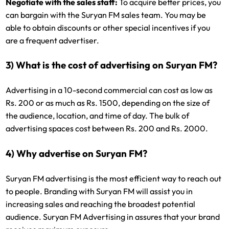
Negotiate with the sales staff:
To acquire better prices, you
can bargain with the Suryan FM sales team. You may be
able to obtain discounts or other special incentives if you
are a frequent advertiser.
3) What is the cost of advertising on Suryan FM?
Advertising in a 10-second commercial can cost as low as
Rs. 200 or as much as Rs. 1500, depending on the size of
the audience, location, and time of day. The bulk of
advertising spaces cost between Rs. 200 and Rs. 2000.
4) Why advertise on Suryan FM?
Suryan FM advertising is the most efficient way to reach out
to people. Branding with Suryan FM will assist you in
increasing sales and reaching the broadest potential
audience. Suryan FM Advertising in assures that your brand