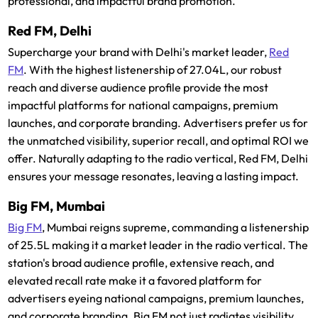
professional, and impactful brand promotion.
Red FM, Delhi
Supercharge your brand with Delhi's market leader,
Red
FM
. With the highest listenership of 27.04L, our robust
reach and diverse audience profile provide the most
impactful platforms for national campaigns, premium
launches, and corporate branding. Advertisers prefer us for
the unmatched visibility, superior recall, and optimal ROI we
offer. Naturally adapting to the radio vertical, Red FM, Delhi
ensures your message resonates, leaving a lasting impact.
Big FM, Mumbai
Big FM
, Mumbai reigns supreme, commanding a listenership
of 25.5L making it a market leader in the radio vertical. The
station's broad audience profile, extensive reach, and
elevated recall rate make it a favored platform for
advertisers eyeing national campaigns, premium launches,
and corporate branding. Big FM not just radiates visibility