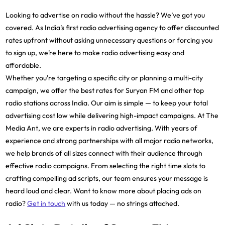
Looking to advertise on radio without the hassle? We’ve got you
covered. As India’s first radio advertising agency to offer discounted
rates upfront without asking unnecessary questions or forcing you
to sign up, we’re here to make radio advertising easy and
affordable.
Whether you're targeting a specific city or planning a multi-city
campaign, we offer the best rates for Suryan FM and other top
radio stations across India. Our aim is simple — to keep your total
advertising cost low while delivering high-impact campaigns. At The
Media Ant, we are experts in radio advertising. With years of
experience and strong partnerships with all major radio networks,
we help brands of all sizes connect with their audience through
effective radio campaigns. From selecting the right time slots to
crafting compelling ad scripts, our team ensures your message is
heard loud and clear. Want to know more about placing ads on
radio?
Get in touch
with us today — no strings attached.