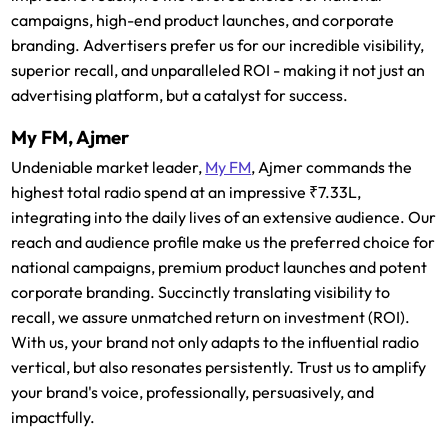
campaigns, high-end product launches, and corporate
branding. Advertisers prefer us for our incredible visibility,
superior recall, and unparalleled ROI - making it not just an
advertising platform, but a catalyst for success.
My FM, Ajmer
Undeniable market leader,
My FM
, Ajmer commands the
highest total radio spend at an impressive ₹7.33L,
integrating into the daily lives of an extensive audience. Our
reach and audience profile make us the preferred choice for
national campaigns, premium product launches and potent
corporate branding. Succinctly translating visibility to
recall, we assure unmatched return on investment (ROI).
With us, your brand not only adapts to the influential radio
vertical, but also resonates persistently. Trust us to amplify
your brand's voice, professionally, persuasively, and
impactfully.