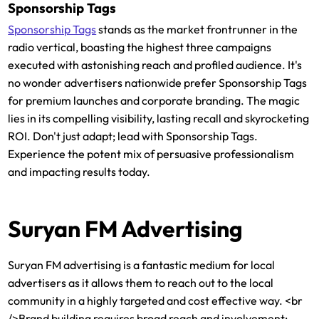
Sponsorship Tags
Sponsorship Tags
stands as the market frontrunner in the
radio vertical, boasting the highest three campaigns
executed with astonishing reach and profiled audience. It's
no wonder advertisers nationwide prefer Sponsorship Tags
for premium launches and corporate branding. The magic
lies in its compelling visibility, lasting recall and skyrocketing
ROI. Don't just adapt; lead with Sponsorship Tags.
Experience the potent mix of persuasive professionalism
and impacting results today.
Suryan FM Advertising
Suryan FM advertising is a fantastic medium for local
advertisers as it allows them to reach out to the local
community in a highly targeted and cost effective way. <br
/>Brand building requires broad reach and involvement: