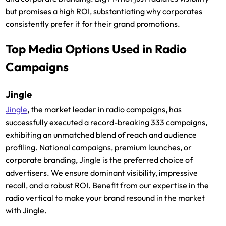
but promises a high ROI, substantiating why corporates
consistently prefer it for their grand promotions.
Top Media Options Used in Radio
Campaigns
Jingle
Jingle
, the market leader in radio campaigns, has
successfully executed a record-breaking 333 campaigns,
exhibiting an unmatched blend of reach and audience
profiling. National campaigns, premium launches, or
corporate branding, Jingle is the preferred choice of
advertisers. We ensure dominant visibility, impressive
recall, and a robust ROI. Benefit from our expertise in the
radio vertical to make your brand resound in the market
with Jingle.