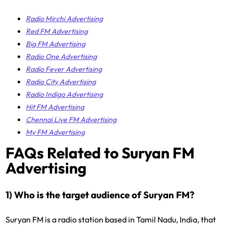
Radio Mirchi Advertising
Red FM Advertising
Big FM Advertising
Radio One Advertising
Radio Fever Advertising
Radio City Advertising
Radio Indigo Advertising
Hit FM Advertising
Chennai Live FM Advertising
My FM Advertising
FAQs Related to Suryan FM
Advertising
1) Who is the target audience of Suryan FM?
Suryan FM is a radio station based in Tamil Nadu, India, that