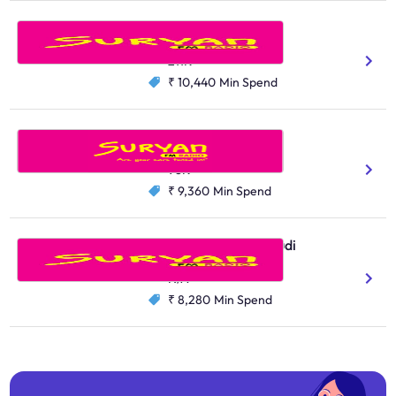
Suryan FM, Salem
Tamil
211K
₹ 10,440
Min Spend
Suryan FM, Erode
Tamil
98K
₹ 9,360
Min Spend
Suryan FM, Thoothukudi
Tamil
N/A
₹ 8,280
Min Spend