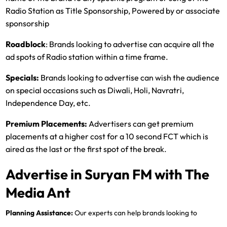
Radio Station as Title Sponsorship, Powered by or associate
sponsorship
Roadblock
: Brands looking to advertise can acquire all the
ad spots of Radio station within a time frame.
Specials:
Brands looking to advertise can wish the audience
on special occasions such as Diwali, Holi, Navratri,
Independence Day, etc.
Premium Placements:
Advertisers can get premium
placements at a higher cost for a 10 second FCT which is
aired as the last or the first spot of the break.
Advertise in Suryan FM with The
Media Ant
Planning Assistance:
Our experts can help brands looking to