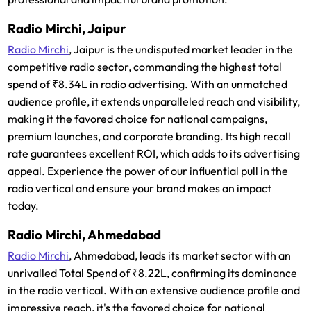
Radio Mirchi, Jaipur
Radio Mirchi
, Jaipur is the undisputed market leader in the
competitive radio sector, commanding the highest total
spend of ₹8.34L in radio advertising. With an unmatched
audience profile, it extends unparalleled reach and visibility,
making it the favored choice for national campaigns,
premium launches, and corporate branding. Its high recall
rate guarantees excellent ROI, which adds to its advertising
appeal. Experience the power of our influential pull in the
radio vertical and ensure your brand makes an impact
today.
Radio Mirchi, Ahmedabad
Radio Mirchi
, Ahmedabad, leads its market sector with an
unrivalled Total Spend of ₹8.22L, confirming its dominance
in the radio vertical. With an extensive audience profile and
impressive reach, it's the favored choice for national