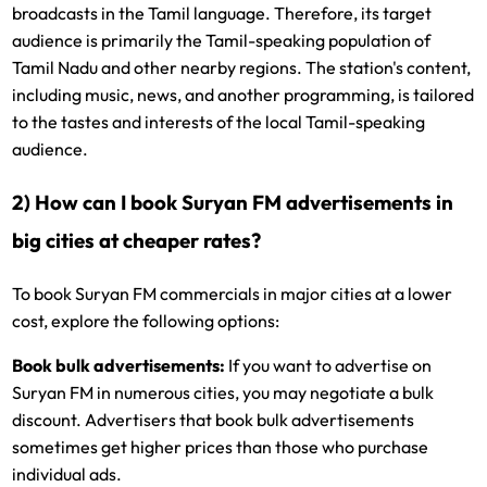
broadcasts in the Tamil language. Therefore, its target
audience is primarily the Tamil-speaking population of
Tamil Nadu and other nearby regions. The station's content,
including music, news, and another programming, is tailored
to the tastes and interests of the local Tamil-speaking
audience.
2) How can I book Suryan FM advertisements in
big cities at cheaper rates?
To book Suryan FM commercials in major cities at a lower
cost, explore the following options:
Book bulk advertisements:
If you want to advertise on
Suryan FM in numerous cities, you may negotiate a bulk
discount. Advertisers that book bulk advertisements
sometimes get higher prices than those who purchase
individual ads.