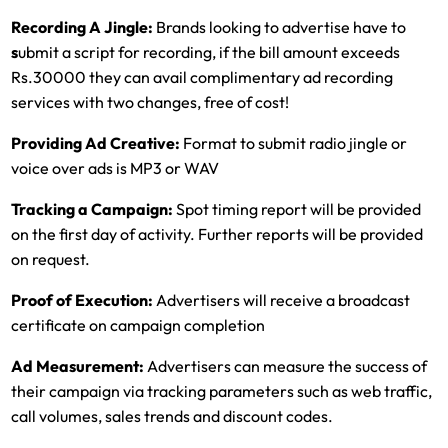
Recording A Jingle:
Brands looking to advertise have to
s
ubmit a script for recording, if the bill amount exceeds
Rs.30000 they can avail complimentary ad recording
services with two changes, free of cost!
Providing Ad Creative:
Format to submit radio jingle or
voice over ads is MP3 or WAV
Tracking a Campaign:
Spot timing report will be provided
on the first day of activity. Further reports will be provided
on request.
Proof of Execution:
Advertisers will receive a broadcast
certificate on campaign completion
Ad Measurement:
Advertisers can measure the success of
their campaign via tracking parameters such as web traffic,
call volumes, sales trends and discount codes.