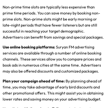
Non-prime time slots are typically less expensive than
prime time periods. You can save money by booking non-
prime slots. Non-prime slots might be early morning or
late-night periods that have fewer listeners but are still
successful in reaching your target demographic.
Advertisers can benefit from savings and special packages.
Use online booking platforms:
Suryan FM advertising
services are available through a number of online booking
channels. These services allow you to compare prices and
book ads in numerous cities at the same time. Advertisers
may also be offered discounts and customized packages.
Plan your campaign ahead of time:
By planning ahead of
time, you may take advantage of early bird discounts and
other promotional offers. This might assist you in obtaining
lower rates and saving money on your advertising budget.