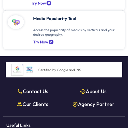
Try Now
Media Popularity Tool
Access the popularity of medias by verticals and your
desired geography.
Try Now
Certified by Google and INS
Contact Us
About Us
Our Clients
Agency Partner
Useful Links