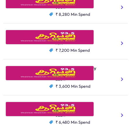
Tamil
358K
₹ 8,280
Min Spend
Suryan FM, Tirunelveli
Tamil
N/A
₹ 7,200
Min Spend
Suryan FM, Puducherry
Tamil
225K
₹ 3,600
Min Spend
Suryan FM, Madurai
Tamil
522K
₹ 6,480
Min Spend