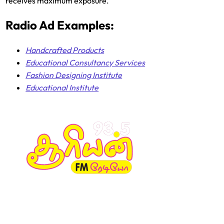
receives maximum exposure.
Radio Ad Examples:
Handcrafted Products
Educational Consultancy Services
Fashion Designing Institute
Educational Institute