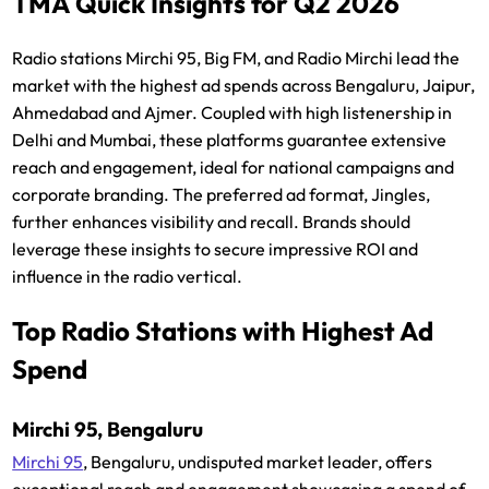
TMA Quick Insights for Q2 2026
Radio stations Mirchi 95, Big FM, and Radio Mirchi lead the
market with the highest ad spends across Bengaluru, Jaipur,
Ahmedabad and Ajmer. Coupled with high listenership in
Delhi and Mumbai, these platforms guarantee extensive
reach and engagement, ideal for national campaigns and
corporate branding. The preferred ad format, Jingles,
further enhances visibility and recall. Brands should
leverage these insights to secure impressive ROI and
influence in the radio vertical.
Top Radio Stations with Highest Ad
Spend
Mirchi 95, Bengaluru
Mirchi 95
, Bengaluru, undisputed market leader, offers
exceptional reach and engagement showcasing a spend of