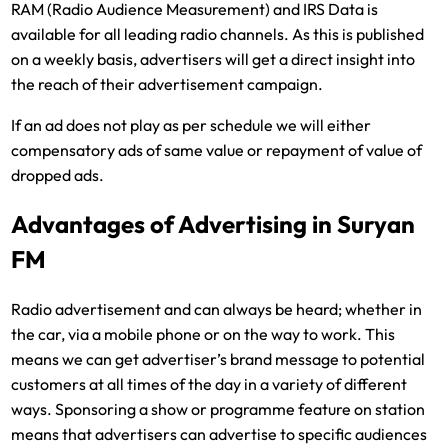
RAM (Radio Audience Measurement) and IRS Data is
available for all leading radio channels. As this is published
on a weekly basis, advertisers will get a direct insight into
the reach of their advertisement campaign.
If an ad does not play as per schedule we will either
compensatory ads of same value or repayment of value of
dropped ads.
Advantages of Advertising in Suryan
FM
Radio advertisement and can always be heard; whether in
the car, via a mobile phone or on the way to work. This
means we can get advertiser’s brand message to potential
customers at all times of the day in a variety of different
ways. Sponsoring a show or programme feature on station
means that advertisers can advertise to specific audiences