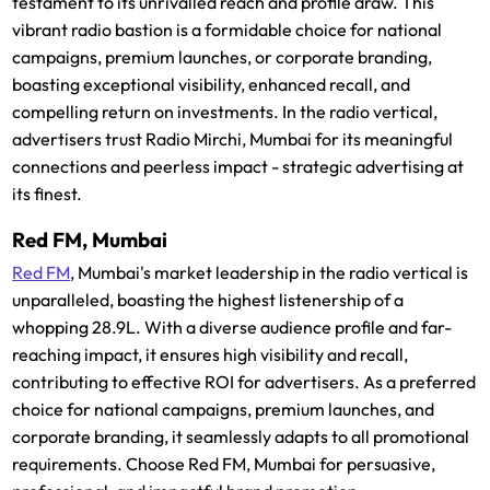
testament to its unrivalled reach and profile draw. This
vibrant radio bastion is a formidable choice for national
campaigns, premium launches, or corporate branding,
boasting exceptional visibility, enhanced recall, and
compelling return on investments. In the radio vertical,
advertisers trust Radio Mirchi, Mumbai for its meaningful
connections and peerless impact - strategic advertising at
its finest.
Red FM, Mumbai
Red FM
, Mumbai's market leadership in the radio vertical is
unparalleled, boasting the highest listenership of a
whopping 28.9L. With a diverse audience profile and far-
reaching impact, it ensures high visibility and recall,
contributing to effective ROI for advertisers. As a preferred
choice for national campaigns, premium launches, and
corporate branding, it seamlessly adapts to all promotional
requirements. Choose Red FM, Mumbai for persuasive,