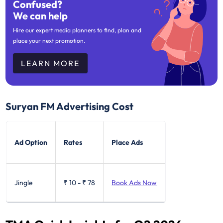
Confused?
We can help
Hire our expert media planners to find, plan and
place your next promotion.
LEARN MORE
Suryan FM Advertising Cost
Ad Option
Rates
Place Ads
Jingle
₹ 10
-
₹ 78
Book Ads Now