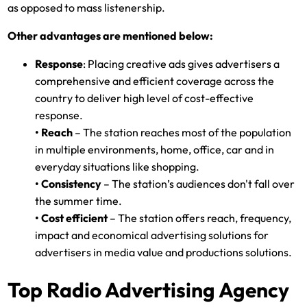
as opposed to mass listenership.
Other advantages are mentioned below:
Response
: Placing creative ads gives advertisers a
comprehensive and efficient coverage across the
country to deliver high level of cost-effective
response.
• Reach
– The station reaches most of the population
in multiple environments, home, office, car and in
everyday situations like shopping.
• Consistency
– The station’s audiences don't fall over
the summer time.
• Cost efficient
– The station offers reach, frequency,
impact and economical advertising solutions for
advertisers in media value and productions solutions.
Top Radio Advertising Agency