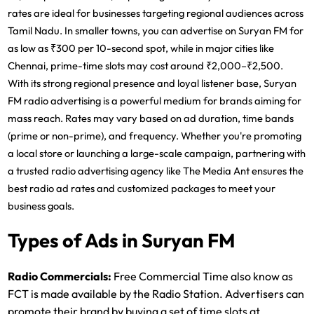
rates are ideal for businesses targeting regional audiences across
Tamil Nadu. In smaller towns, you can advertise on Suryan FM for
as low as ₹300 per 10-second spot, while in major cities like
Chennai, prime-time slots may cost around ₹2,000–₹2,500.
With its strong regional presence and loyal listener base,
Suryan
FM radio advertising
is a powerful medium for brands aiming for
mass reach. Rates may vary based on ad duration, time bands
(prime or non-prime), and frequency. Whether you're promoting
a local store or launching a large-scale campaign, partnering with
a trusted
radio advertising agency
like The Media Ant ensures the
best
radio ad rates
and customized packages to meet your
business goals.
Types of Ads in Suryan FM
Radio Commercials:
Free Commercial Time also know as
FCT is made available by the Radio Station. Advertisers can
promote their brand by buying a set of time slots at