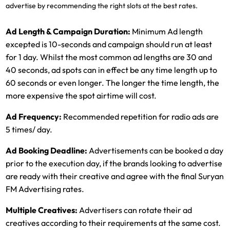
advertise by recommending the right slots at the best rates.
Ad Length & Campaign Duration:
Minimum Ad length
excepted is 10-seconds and campaign should run at least
for 1 day. Whilst the most common ad lengths are 30 and
40 seconds, ad spots can in effect be any time length up to
60 seconds or even longer. The longer the time length, the
more expensive the spot airtime will cost.
Ad Frequency:
Recommended repetition for radio ads are
5 times/ day.
Ad Booking Deadline:
Advertisements can be booked a day
prior to the execution day, if the brands looking to advertise
are ready with their creative and agree with the final Suryan
FM Advertising rates.
Multiple Creatives:
Advertisers can rotate their ad
creatives according to their requirements at the same cost.