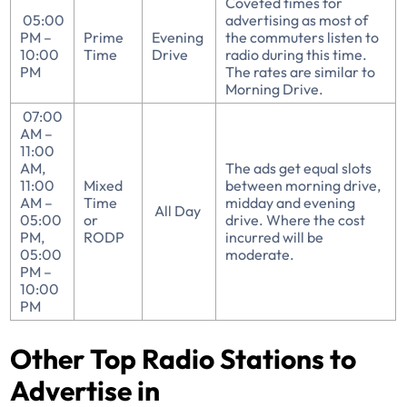
Coveted times for
05:00
advertising as most of
PM –
Prime
Evening
the commuters listen to
10:00
Time
Drive
radio during this time.
PM
The rates are similar to
Morning Drive.
07:00
AM –
11:00
AM,
The ads get equal slots
11:00
Mixed
between morning drive,
AM –
Time
midday and evening
All Day
05:00
or
drive. Where the cost
PM,
RODP
incurred will be
05:00
moderate.
PM –
10:00
PM
Other Top Radio Stations to
Advertise in