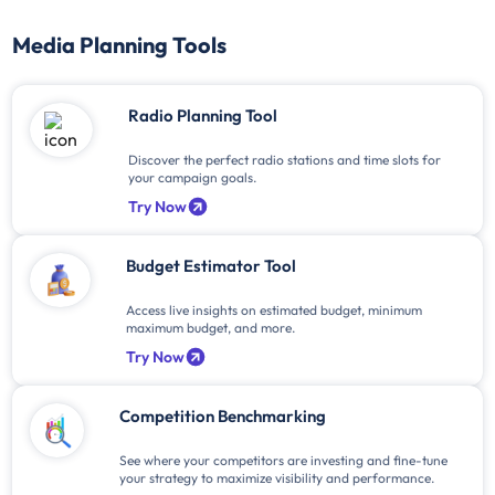
Media Planning Tools
Radio Planning Tool
Discover the perfect radio stations and time slots for
your campaign goals.
Try Now
Budget Estimator Tool
Access live insights on estimated budget, minimum
maximum budget, and more.
Try Now
Competition Benchmarking
See where your competitors are investing and fine-tune
your strategy to maximize visibility and performance.