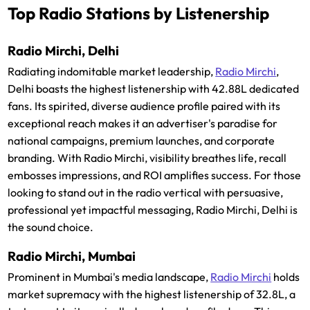
Top Radio Stations by Listenership
Radio Mirchi, Delhi
Radiating indomitable market leadership,
Radio Mirchi
,
Delhi boasts the highest listenership with 42.88L dedicated
fans. Its spirited, diverse audience profile paired with its
exceptional reach makes it an advertiser's paradise for
national campaigns, premium launches, and corporate
branding. With Radio Mirchi, visibility breathes life, recall
embosses impressions, and ROI amplifies success. For those
looking to stand out in the radio vertical with persuasive,
professional yet impactful messaging, Radio Mirchi, Delhi is
the sound choice.
Radio Mirchi, Mumbai
Prominent in Mumbai's media landscape,
Radio Mirchi
holds
market supremacy with the highest listenership of 32.8L, a