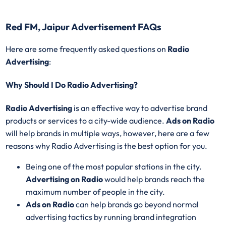
Red FM, Jaipur Advertisement FAQs
Here are some frequently asked questions on
Radio
Advertising
:
Why Should I Do Radio Advertising?
Radio Advertising
is an effective way to advertise brand
products or services to a city-wide audience.
Ads on Radio
will help brands in multiple ways, however, here are a few
reasons why Radio Advertising is the best option for you.
Being one of the most popular stations in the city.
Advertising on Radio
would help brands reach the
maximum number of people in the city.
Ads on Radio
can help brands go beyond normal
advertising tactics by running brand integration