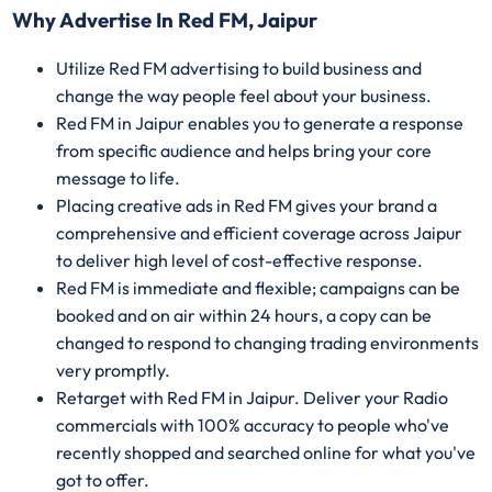
Why Advertise In Red FM, Jaipur
Utilize Red FM advertising to build business and
change the way people feel about your business.
Red FM in Jaipur enables you to generate a response
from specific audience and helps bring your core
message to life.
Placing creative ads in Red FM gives your brand a
comprehensive and efficient coverage across Jaipur
to deliver high level of cost-effective response.
Red FM is immediate and flexible; campaigns can be
booked and on air within 24 hours, a copy can be
changed to respond to changing trading environments
very promptly.
Retarget with Red FM in Jaipur. Deliver your Radio
commercials with 100% accuracy to people who've
recently shopped and searched online for what you've
got to offer.