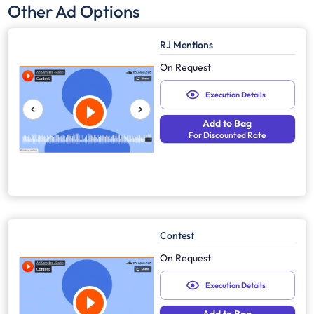
Other Ad Options
RJ Mentions
On Request
Execution Details
Add to Bag
For Discounted Rate
Contest
On Request
Execution Details