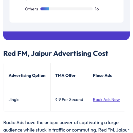
Others
16
Red FM, Jaipur
Advertising Cost
Advertising Option
TMA Offer
Place Ads
Jingle
₹ 9
Per Second
Book Ads Now
Radio Ads have the unique power of captivating a large
audience while stuck in traffic or commuting. Red FM, Jaipur