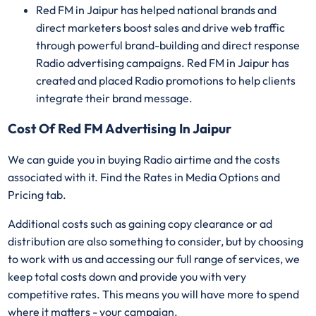
Red FM in Jaipur has helped national brands and
direct marketers boost sales and drive web traffic
through powerful brand-building and direct response
Radio advertising campaigns. Red FM in Jaipur has
created and placed Radio promotions to help clients
integrate their brand message.
Cost Of Red FM Advertising In Jaipur
We can guide you in buying Radio airtime and the costs
associated with it. Find the Rates in Media Options and
Pricing tab.
Additional costs such as gaining copy clearance or ad
distribution are also something to consider, but by choosing
to work with us and accessing our full range of services, we
keep total costs down and provide you with very
competitive rates. This means you will have more to spend
where it matters - your campaign.