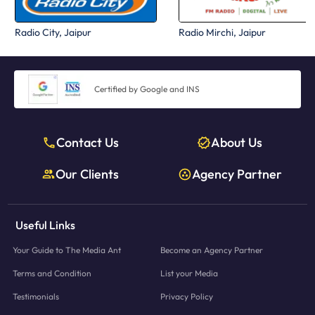
Radio City, Jaipur
Radio Mirchi, Jaipur
Certified by Google and INS
Contact Us
About Us
Our Clients
Agency Partner
Useful Links
Your Guide to The Media Ant
Become an Agency Partner
Terms and Condition
List your Media
Testimonials
Privacy Policy