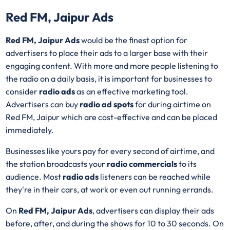
Red FM, Jaipur Ads
Red FM, Jaipur Ads
would be the finest option for
advertisers to place their ads to a larger base with their
engaging content. With more and more people listening to
the radio on a daily basis, it is important for businesses to
consider
radio ads
as an effective marketing tool.
Advertisers can buy
radio ad spots
for during airtime on
Red FM, Jaipur which are cost-effective and can be placed
immediately.
Businesses like yours pay for every second of airtime, and
the station broadcasts your
radio commercials
to its
audience. Most
radio ads
listeners can be reached while
they're in their cars, at work or even out running errands.
On
Red FM, Jaipur Ads
, advertisers can display their ads
before, after, and during the shows for 10 to 30 seconds. On