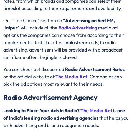
rates, from which brands and companies can select their
timeslot according to their requirements and availability.
Our “Top Choice” section on “
Advertising on Red FM,
Jaipur
” will include all the
Radio Advertising
media ad
options the companies can choose from according to their
requirements. Just like other mainstream ads, in radio
advertising, advertisers will be provided with a broadcast
certificate after the jingle is played
You can check out discounted
Radio Advertisement Rates
on the official website of
The Media Ant
. Companies can
pick the ad options most relevant to their needs.
Radio Advertisement Agency
Looking to Place Your Ads in Radio?
The Media Ant
is
one
of India’s leading radio advertising agencies
that helps you
with advertising and brand recognition needs.