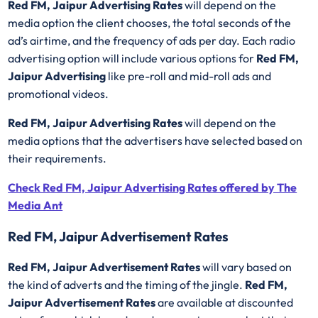
Red FM, Jaipur Advertising Rates
will depend on the
media option the client chooses, the total seconds of the
ad’s airtime, and the frequency of ads per day. Each radio
advertising option will include various options for
Red FM,
Jaipur Advertising
like pre-roll and mid-roll ads and
promotional videos.
Red FM, Jaipur Advertising Rates
will depend on the
media options that the advertisers have selected based on
their requirements.
Check Red FM, Jaipur Advertising Rates offered by The
Media Ant
Red FM, Jaipur Advertisement Rates
Red FM, Jaipur Advertisement Rates
will vary based on
the kind of adverts and the timing of the jingle.
Red FM,
Jaipur Advertisement Rates
are available at discounted