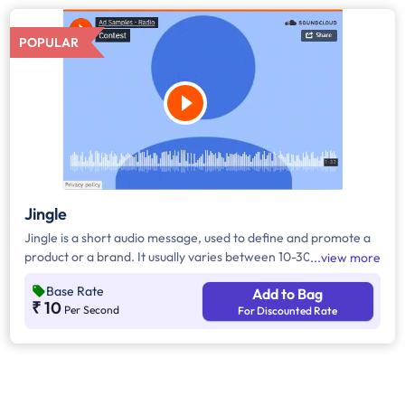
POPULAR
Jingle
Jingle is a short audio message, used to define and promote a
product or a brand. It usually varies between 10-30 seconds. It
view more
can be played during the following time bands: Prime Time -
Base Rate
Add to Bag
Ads are split between 7am - 12pm & 5pm - 11pm, Mixed Time -
₹ 10
Per Second
For Discounted Rate
Ads are split between 7am - 11pm.