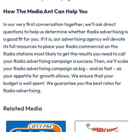
How The Media Ant Can Help You
In our very first conversation together, we'll ask direct
questions to help us determine whether Radio advertising is
a good fit for you. If it is, our advertising agency will devote
its full resources to place your Radio commercial on the
Radio stations most likely to get the results you need to call
your Radio advertising campaign a success.Then, we'll scale
your Radio advertising campaign as big – and as fast – as
your appetite for growth allows. We ensure that your
budget is well spent. We guarantee you the best rates for
Radio advertising.
Related Media