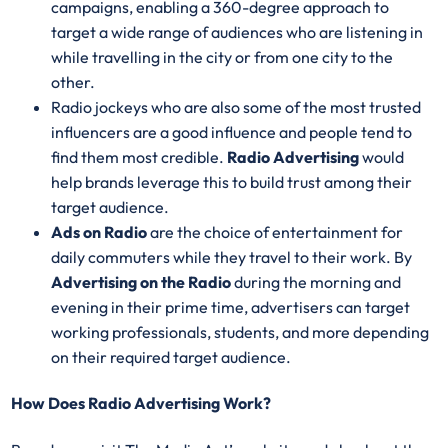
campaigns, enabling a 360-degree approach to
target a wide range of audiences who are listening in
while travelling in the city or from one city to the
other.
Radio jockeys who are also some of the most trusted
influencers are a good influence and people tend to
find them most credible.
Radio Advertising
would
help brands leverage this to build trust among their
target audience.
Ads on Radio
are the choice of entertainment for
daily commuters while they travel to their work. By
Advertising on the Radio
during the morning and
evening in their prime time, advertisers can target
working professionals, students, and more depending
on their required target audience.
How Does Radio Advertising Work?