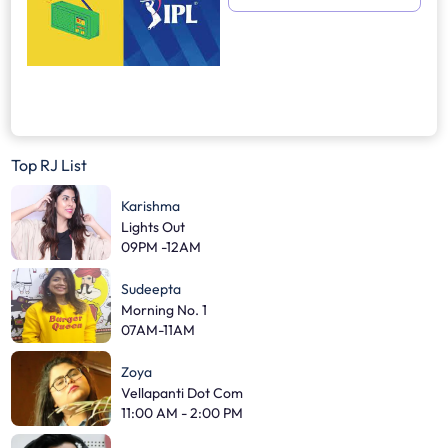
Top RJ List
Karishma
Lights Out
09PM -12AM
Sudeepta
Morning No. 1
07AM-11AM
Zoya
Vellapanti Dot Com
11:00 AM - 2:00 PM