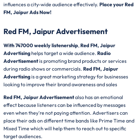
influences a city-wide audience effectively.
Place your Red
FM, Jaipur Ads Now!
Red FM, Jaipur Advertisement
With 747000 weekly listenership
,
Red FM, Jaipur
Advertising
helps target a wide audience.
Radio
Advertisement
is promoting brand products or services
during radio shows or commercials.
Red FM, Jaipur
Advertising
is a great marketing strategy for businesses
looking to improve their brand awareness and sales
Red FM, Jaipur Advertisement
also has an emotional
effect because listeners can be influenced by messages
even when they're not paying attention. Advertisers can
place their ads on different time bands like Prime Time and
Mixed Time which will help them to reach out to specific
target audiences.