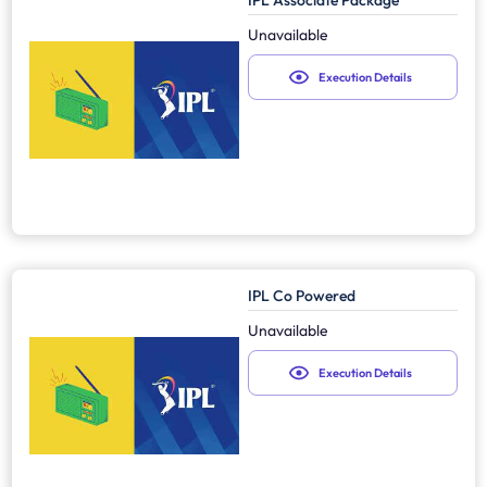
IPL Associate Package
Unavailable
Execution Details
IPL Co Powered
Unavailable
Execution Details