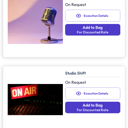
On Request
Execution Details
Add to Bag
For Discounted Rate
Studio Shift
On Request
Execution Details
Add to Bag
For Discounted Rate