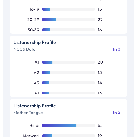
16-19
15
20-29
27
30-39
16
40-49
15
Listenership Profile
NCCS Data
In %
50+
12
A1
20
A2
15
A3
14
B1
14
B2
13
Listenership Profile
Mother Tongue
In %
C1
10
Others
14
Hindi
65
Marwari
19