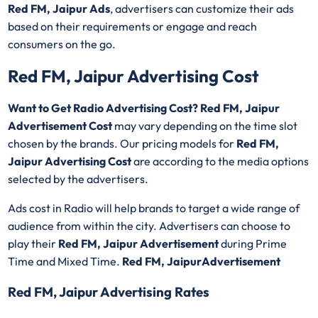
Red FM, Jaipur Ads
, advertisers can customize their ads
based on their requirements or engage and reach
consumers on the go.
Red FM, Jaipur Advertising Cost
Want to Get Radio Advertising Cost? Red FM, Jaipur
Advertisement Cost
may vary depending on the time slot
chosen by the brands. Our pricing models for
Red FM,
Jaipur Advertising Cost
are according to the media options
selected by the advertisers.
Ads cost in Radio will help brands to target a wide range of
audience from within the city. Advertisers can choose to
play their
Red FM, Jaipur Advertisement
during Prime
Time and Mixed Time.
Red FM, JaipurAdvertisement
Red FM, Jaipur Advertising Rates