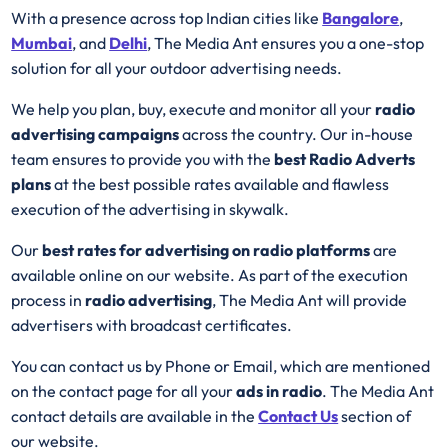
With a presence across top Indian cities like
Bangalore
,
Mumbai
, and
Delhi
, The Media Ant ensures you a one-stop
solution for all your outdoor advertising needs.
We help you plan, buy, execute and monitor all your
radio
advertising campaigns
across the country. Our in-house
team ensures to provide you with the
best
Radio
Adverts
plans
at the best possible rates available and flawless
execution of the advertising in skywalk.
Our
best rates for advertising on radio platforms
are
available online on our website. As part of the execution
process in
radio advertising
, The Media Ant will provide
advertisers with broadcast certificates.
You can contact us by Phone or Email, which are mentioned
on the contact page for all your
ads in radio
. The Media Ant
contact details are available in the
Contact Us
section of
our website.