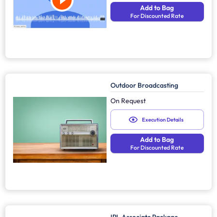
Add to Bag
For Discounted Rate
Outdoor Broadcasting
On Request
Execution Details
Add to Bag
For Discounted Rate