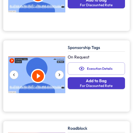
Add to Bag
For Discounted Rate
Sponsorship Tags
On Request
Execution Details
Add to Bag
For Discounted Rate
Roadblock