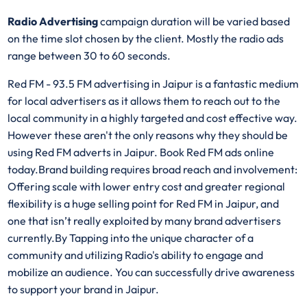
Radio Advertising
campaign duration will be varied based
on the time slot chosen by the client. Mostly the radio ads
range between 30 to 60 seconds.
Red FM - 93.5 FM advertising in Jaipur is a fantastic medium
for local advertisers as it allows them to reach out to the
local community in a highly targeted and cost effective way.
However these aren't the only reasons why they should be
using Red FM adverts in Jaipur. Book Red FM ads online
today.Brand building requires broad reach and involvement:
Offering scale with lower entry cost and greater regional
flexibility is a huge selling point for Red FM in Jaipur, and
one that isn’t really exploited by many brand advertisers
currently.By Tapping into the unique character of a
community and utilizing Radio's ability to engage and
mobilize an audience. You can successfully drive awareness
to support your brand in Jaipur.