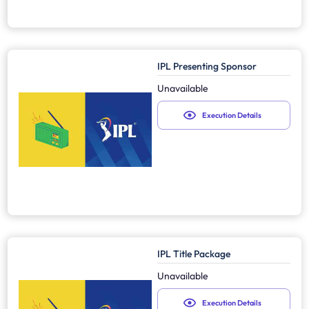
IPL Presenting Sponsor
Unavailable
Execution Details
IPL Title Package
Unavailable
Execution Details