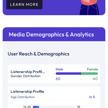
LEARN MORE
Media Demographics & Analytics
User Reach & Demographics
Male
Female
Listenership Profile %
Gender Distribution
60
40
Listenership Profile
Age Distribution
In %
12-15
15