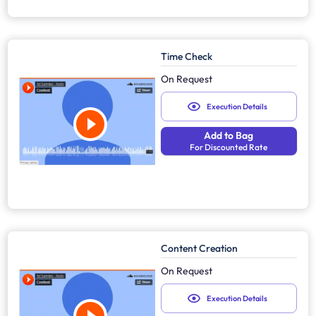
Time Check
On Request
Execution Details
Add to Bag
For Discounted Rate
Content Creation
On Request
Execution Details