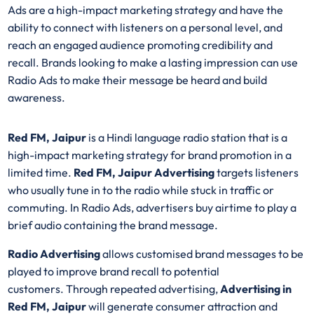
Ads are a high-impact marketing strategy and have the
ability to connect with listeners on a personal level, and
reach an engaged audience promoting credibility and
recall. Brands looking to make a lasting impression can use
Radio Ads to make their message be heard and build
awareness.
Red FM, Jaipur
is a Hindi language radio station that is a
high-impact marketing strategy for brand promotion in a
limited time.
Red FM, Jaipur Advertising
targets listeners
who usually tune in to the radio while stuck in traffic or
commuting. In Radio Ads, advertisers buy airtime to play a
brief audio containing the brand message.
Radio Advertising
allows customised brand messages to be
played to improve brand recall to potential
customers. Through repeated advertising,
Advertising in
Red FM, Jaipur
will generate consumer attraction and