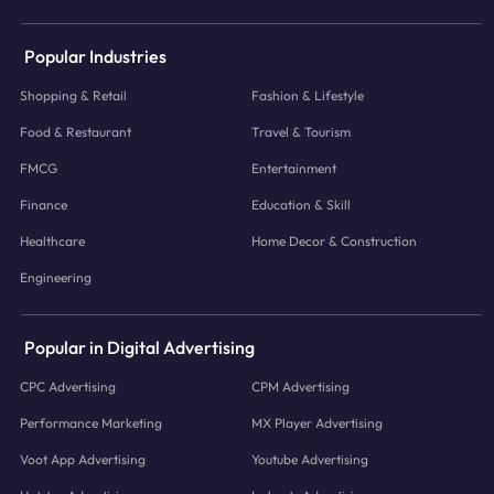
Popular Industries
Shopping & Retail
Fashion & Lifestyle
Food & Restaurant
Travel & Tourism
FMCG
Entertainment
Finance
Education & Skill
Healthcare
Home Decor & Construction
Engineering
Popular in Digital Advertising
CPC Advertising
CPM Advertising
Performance Marketing
MX Player Advertising
Voot App Advertising
Youtube Advertising