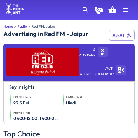
Home
Radio
Red FM, Jaipur
Advertising in Red FM - Jaipur
AskAI
4
CITY RANK
747K
WEEKLY LISTENERSHIP
Key Insights
FREQUENCY
LANGUAGE
93.5 FM
Hindi
PRIME TIME
07:00-12:00, 17:00-23:00
Top Choice