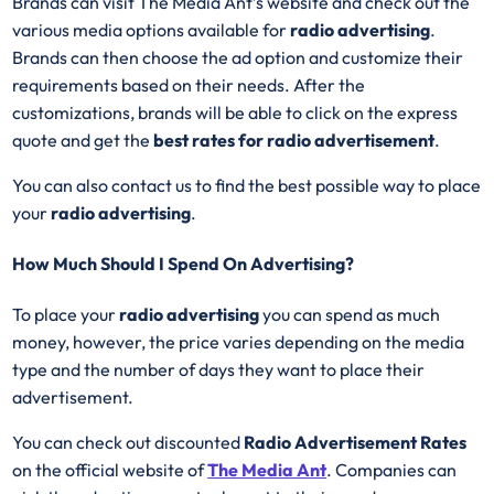
Brands can visit The Media Ant’s website and check out the
various media options available for
radio advertising
.
Brands can then choose the ad option and customize their
requirements based on their needs. After the
customizations, brands will be able to click on the express
quote and get the
best rates for radio advertisement
.
You can also contact us to find the best possible way to place
your
radio advertising
.
How Much Should I Spend On Advertising?
To place your
radio advertising
you can spend as much
money, however, the price varies depending on the media
type and the number of days they want to place their
advertisement.
You can check out discounted
Radio Advertisement Rates
on the official website of
The Media Ant
. Companies can