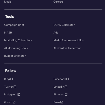
Deals
Careers
Tools
Campaign Brief
ROAS Calculator
MASH
Ads
Marketing Calculators
Media Recommendation
AI Marketing Tools
AI Creative Generator
Budget Estimator
Follow
Blog
Facebook
Twitter
LinkedIn
Instagram
Pinterest
Quora
Press