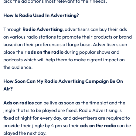
pick the ad options most relevant to their needs.
How Is Radio Used In Advertising?
Through
Radio Advertising
, advertisers can buy their ads
on various radio stations to promote their products or brand
based on their preferences at large base. Advertisers can
place their
ads on the radio
during popular shows and
podcasts which will help them to make a great impact on
the audience.
How Soon Can My Radio Advertising Campaign Be On
Air?
Ads on radios
can be live as soon as the time slot and the
jingle that is to be played are fixed. Radio Advertising is
fixed at night for every day, and advertisers are required to
provide their jingle by 4 pm so their
ads on the radio
can be
played the next day.