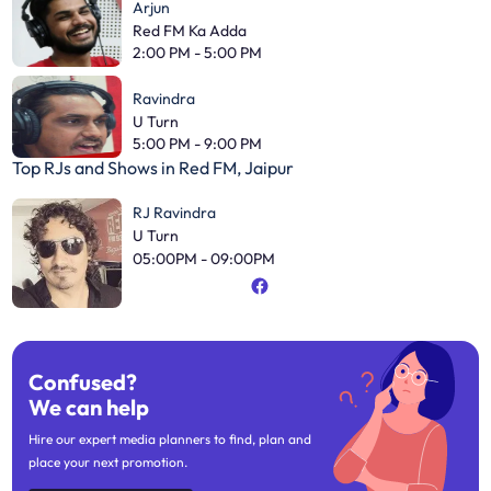
Arjun
Red FM Ka Adda
2:00 PM - 5:00 PM
Ravindra
U Turn
5:00 PM - 9:00 PM
Top RJs and Shows in
Red FM, Jaipur
RJ Ravindra
U Turn
05:00PM - 09:00PM
Confused?
We can help
Hire our expert media planners to find, plan and
place your next promotion.