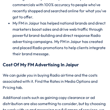
commercials with 100% accuracy to people who've
recently shopped and searched online for what you've
got to offer.
My FM in Jaipur has helped national brands and direct
marketers boost sales and drive web traffic through
powerful brand-building and direct response Radio
advertising campaigns. My FM in Jaipur has created
and placed Radio promotions to help clients integrate
their brand message.
Cost Of My FM Advertising In Jaipur
We can guide you in buying Radio airtime and the costs
associated with it. Find the Rates in Media Options and
Pricing tab.
Additional costs such as gaining copy clearance or ad
distribution are also something to consider, but by choosing
to work with us and accessing our full range of services, we