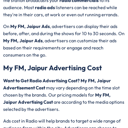
the station broadcasts your
radio commercials
to its
audience. Most
radio ads
listeners can be reached while
they're in their cars, at work or even out running errands.
On
My FM, Jaipur Ads
, advertisers can display their ads
before, after, and during the shows for 10 to 30 seconds. On
My FM, Jaipur Ads
, advertisers can customize their ads
based on their requirements or engage and reach
consumers on the go.
My FM, Jaipur Advertising Cost
Want to Get Radio Advertising Cost? My FM, Jaipur
Advertisement Cost
may vary depending on the time slot
chosen by the brands. Our pricing models for
My FM,
Jaipur Advertising Cost
are according to the media options
selected by the advertisers.
Ads cost in Radio will help brands to target a wide range of
audience from within the city. Advertisers can choose to