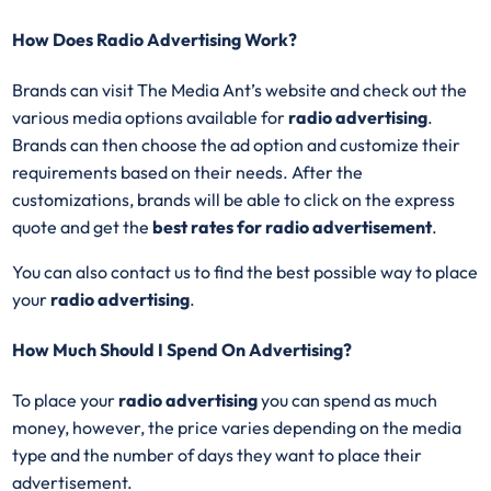
How Does Radio Advertising Work?
Brands can visit The Media Ant’s website and check out the
various media options available for
radio advertising
.
Brands can then choose the ad option and customize their
requirements based on their needs. After the
customizations, brands will be able to click on the express
quote and get the
best rates for radio advertisement
.
You can also contact us to find the best possible way to place
your
radio advertising
.
How Much Should I Spend On Advertising?
To place your
radio advertising
you can spend as much
money, however, the price varies depending on the media
type and the number of days they want to place their
advertisement.