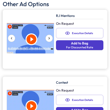
Other Ad Options
RJ Mentions
On Request
Execution Details
Add to Bag
For Discounted Rate
Contest
On Request
Execution Details