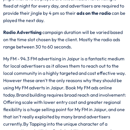
fixed at night for every day, and advertisers are required to
provide their jingle by 4 pm so their
ads on the radio
can be
played the next day.
Radio Advertising
campaign duration will be varied based
on the time slot chosen by the client. Mostly the radio ads
range between 30 to 60 seconds.
My FM - 94.3 FM advertising in Jaipur is a fantastic medium
for local advertisers as it allows them to reach out to the
local community in a highly targeted and cost effective way.
However these aren't the only reasons why they should be
using My FM adverts in Jaipur. Book My FM ads online
today.Brand building requires broad reach and involvement:
Offering scale with lower entry cost and greater regional
flexibility is a huge selling point for My FM in Jaipur, and one
that isn’t really exploited by many brand advertisers
currently.By Tapping into the unique character of a