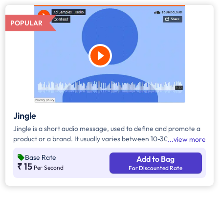
POPULAR
Jingle
Jingle is a short audio message, used to define and promote a
product or a brand. It usually varies between 10-30 seconds. It
view more
can be played during the following time bands: Prime Time -
Base Rate
Add to Bag
Ads are split between 7am - 12pm & 5pm - 11pm, Mixed Time -
₹ 15
Per Second
For Discounted Rate
Ads are split between 7am - 11pm.