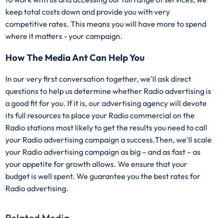
keep total costs down and provide you with very
competitive rates. This means you will have more to spend
where it matters - your campaign.
How The Media Ant Can Help You
In our very first conversation together, we'll ask direct
questions to help us determine whether Radio advertising is
a good fit for you. If it is, our advertising agency will devote
its full resources to place your Radio commercial on the
Radio stations most likely to get the results you need to call
your Radio advertising campaign a success.Then, we'll scale
your Radio advertising campaign as big – and as fast – as
your appetite for growth allows. We ensure that your
budget is well spent. We guarantee you the best rates for
Radio advertising.
Related Media