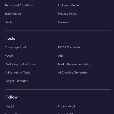
Terms and Condition
List your Media
Testimonials
Privacy Policy
Deals
Careers
Tools
Campaign Brief
ROAS Calculator
MASH
Ads
Marketing Calculators
Media Recommendation
AI Marketing Tools
AI Creative Generator
Budget Estimator
Follow
Blog
Facebook