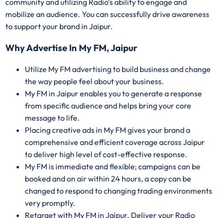
community and utilizing Radio's ability to engage and
mobilize an audience. You can successfully drive awareness
to support your brand in Jaipur.
Why Advertise In My FM, Jaipur
Utilize My FM advertising to build business and change
the way people feel about your business.
My FM in Jaipur enables you to generate a response
from specific audience and helps bring your core
message to life.
Placing creative ads in My FM gives your brand a
comprehensive and efficient coverage across Jaipur
to deliver high level of cost-effective response.
My FM is immediate and flexible; campaigns can be
booked and on air within 24 hours, a copy can be
changed to respond to changing trading environments
very promptly.
Retarget with My FM in Jaipur. Deliver your Radio