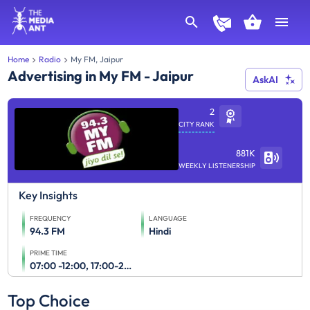
Home
Radio
My FM, Jaipur
Advertising in My FM - Jaipur
AskAI
2
CITY RANK
881K
WEEKLY LISTENERSHIP
Key Insights
FREQUENCY
LANGUAGE
94.3 FM
Hindi
PRIME TIME
07:00 -12:00, 17:00-23:00
Top Choice