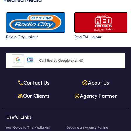
Radio City, Jaipur
Red FM, Jaipur
Certified by Google and INS
Contact Us
About Us
Our Clients
Agency Partner
Useful Links
Your Guide to The Media Ant
Become an Agency Partner