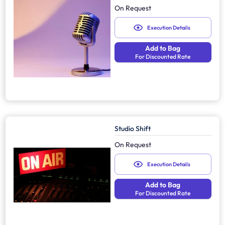
On Request
Execution Details
Add to Bag
For Discounted Rate
Studio Shift
On Request
Execution Details
Add to Bag
For Discounted Rate