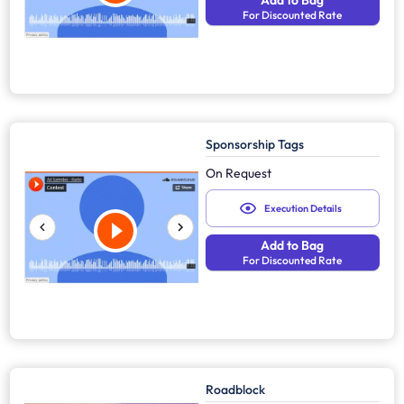
Add to Bag
For Discounted Rate
Sponsorship Tags
On Request
Execution Details
Add to Bag
For Discounted Rate
Roadblock