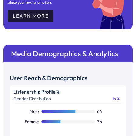
place your next promotion.
LEARN MORE
Media Demographics & Analytics
User Reach & Demographics
Listenership Profile %
Gender Distribution
in %
Male
64
Female
36