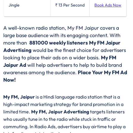
Jingle
₹ 13
Per Second
Book Ads Now
A well-known radio station, My FM Jaipur covers a
large base audience with its engaging content. With
more than
881000 weekly listeners
My FM Jaipur
Advertising
would be the finest choice for advertisers
looking to place their ads on a wider basis.
My FM
Jaipur Ad
will help advertisers to help to build brand
awareness among the audience.
Place Your My FM Ad
Now!
My FM, Jaipur
is a Hindi language radio station that is a
high-impact marketing strategy for brand promotion in a
limited time.
My FM, Jaipur Advertising
targets listeners
who usually tune in to the radio while stuck in traffic or
commuting. In Radio Ads, advertisers buy airtime to play a