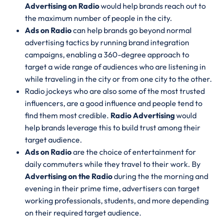
Advertising on Radio
would help brands reach out to
the maximum number of people in the city.
Ads on Radio
can help brands go beyond normal
advertising tactics by running brand integration
campaigns, enabling a 360-degree approach to
target a wide range of audiences who are listening in
while traveling in the city or from one city to the other.
Radio jockeys who are also some of the most trusted
influencers, are a good influence and people tend to
find them most credible.
Radio Advertising
would
help brands leverage this to build trust among their
target audience.
Ads on Radio
are the choice of entertainment for
daily commuters while they travel to their work. By
Advertising on the Radio
during the the morning and
evening in their prime time, advertisers can target
working professionals, students, and more depending
on their required target audience.