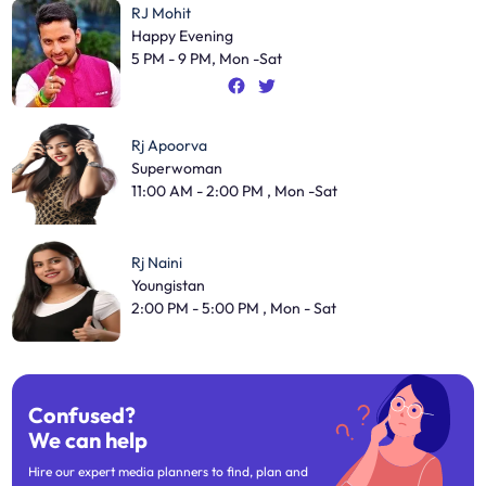
RJ Mohit
Happy Evening
5 PM - 9 PM, Mon -Sat
Rj Apoorva
Superwoman
11:00 AM - 2:00 PM , Mon -Sat
Rj Naini
Youngistan
2:00 PM - 5:00 PM , Mon - Sat
Confused?
We can help
Hire our expert media planners to find, plan and