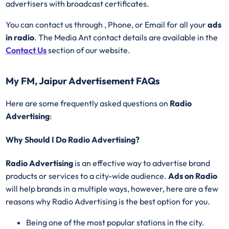
advertisers with broadcast certificates.
You can contact us through , Phone, or Email for all your
ads
in radio
. The Media Ant contact details are available in the
Contact Us
section of our website.
My FM, Jaipur Advertisement FAQs
Here are some frequently asked questions on
Radio
Advertising
:
Why Should I Do Radio Advertising?
Radio Advertising
is an effective way to advertise brand
products or services to a city-wide audience.
Ads on Radio
will help brands in a multiple ways, however, here are a few
reasons why Radio Advertising is the best option for you.
Being one of the most popular stations in the city.