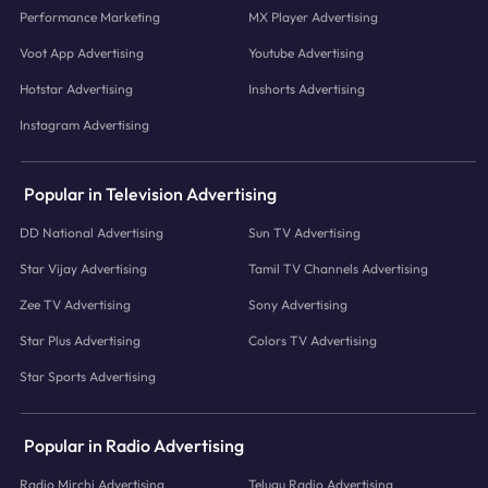
Performance Marketing
MX Player Advertising
Voot App Advertising
Youtube Advertising
Hotstar Advertising
Inshorts Advertising
Instagram Advertising
Popular in Television Advertising
DD National Advertising
Sun TV Advertising
Star Vijay Advertising
Tamil TV Channels Advertising
Zee TV Advertising
Sony Advertising
Star Plus Advertising
Colors TV Advertising
Star Sports Advertising
Popular in Radio Advertising
Radio Mirchi Advertising
Telugu Radio Advertising