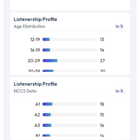
Listenership Profile
Age Distribution
In %
12-19
13
16-19
14
20-29
27
30-39
20
40-49
14
Listenership Profile
NCCS Data
In %
50+
11
Others
1
A1
18
A2
15
A3
16
B1
14