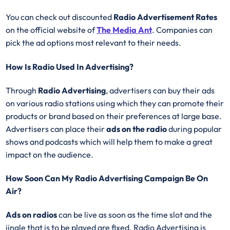
You can check out discounted
Radio Advertisement Rates
on the official website of
The Media Ant
. Companies can
pick the ad options most relevant to their needs.
How Is Radio Used In Advertising?
Through
Radio Advertising
, advertisers can buy their ads
on various radio stations using which they can promote their
products or brand based on their preferences at large base.
Advertisers can place their
ads on the radio
during popular
shows and podcasts which will help them to make a great
impact on the audience.
How Soon Can My Radio Advertising Campaign Be On
Air?
Ads on radios
can be live as soon as the time slot and the
jingle that is to be played are fixed. Radio Advertising is