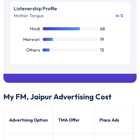
B2
11
Listenership Profile
Mother Tongue
In %
C1
11
Others
15
Hindi
68
Marwari
19
Others
13
My FM, Jaipur
Advertising Cost
Advertising Option
TMA Offer
Place Ads