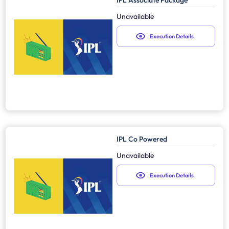
IPL Associate Package
Unavailable
Execution Details
IPL Co Powered
Unavailable
Execution Details