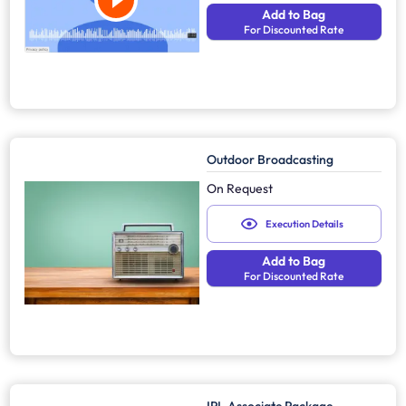
Add to Bag
For Discounted Rate
Outdoor Broadcasting
On Request
Execution Details
Add to Bag
For Discounted Rate