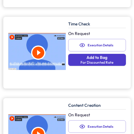
Time Check
On Request
Execution Details
Add to Bag
For Discounted Rate
Content Creation
On Request
Execution Details