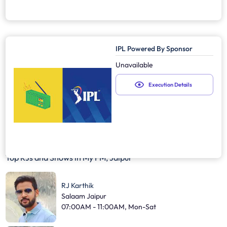
IPL Powered By Sponsor
Unavailable
Execution Details
Top RJs and Shows in
My FM, Jaipur
RJ Karthik
Salaam Jaipur
07:00AM - 11:00AM, Mon-Sat