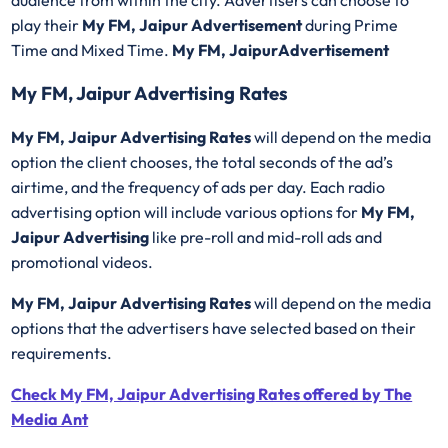
play their
My FM, Jaipur Advertisement
during Prime
Time and Mixed Time.
My FM, JaipurAdvertisement
My FM, Jaipur Advertising Rates
My FM, Jaipur Advertising Rates
will depend on the media
option the client chooses, the total seconds of the ad’s
airtime, and the frequency of ads per day. Each radio
advertising option will include various options for
My FM,
Jaipur Advertising
like pre-roll and mid-roll ads and
promotional videos.
My FM, Jaipur Advertising Rates
will depend on the media
options that the advertisers have selected based on their
requirements.
Check My FM, Jaipur Advertising Rates offered by The
Media Ant