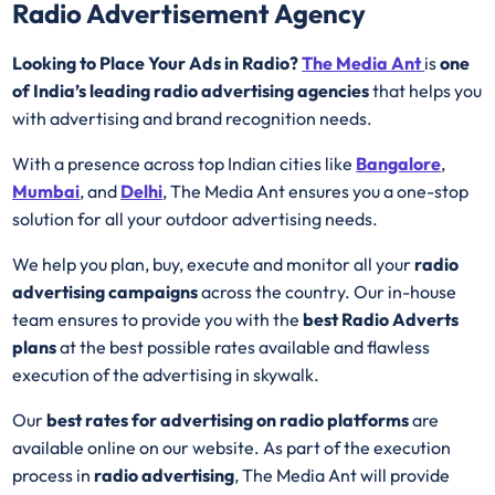
Radio Advertisement Agency
Looking to Place Your Ads in Radio?
The Media Ant
is
one
of India’s leading radio advertising agencies
that helps you
with advertising and brand recognition needs.
With a presence across top Indian cities like
Bangalore
,
Mumbai
, and
Delhi
, The Media Ant ensures you a one-stop
solution for all your outdoor advertising needs.
We help you plan, buy, execute and monitor all your
radio
advertising campaigns
across the country. Our in-house
team ensures to provide you with the
best
Radio
Adverts
plans
at the best possible rates available and flawless
execution of the advertising in skywalk.
Our
best rates for advertising on radio platforms
are
available online on our website. As part of the execution
process in
radio advertising
, The Media Ant will provide