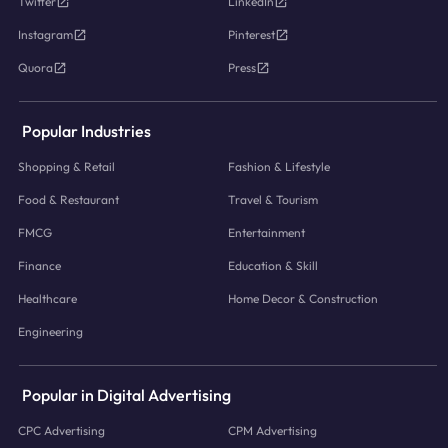
Twitter
LinkedIn
Instagram
Pinterest
Quora
Press
Popular Industries
Shopping & Retail
Fashion & Lifestyle
Food & Restaurant
Travel & Tourism
FMCG
Entertainment
Finance
Education & Skill
Healthcare
Home Decor & Construction
Engineering
Popular in Digital Advertising
CPC Advertising
CPM Advertising