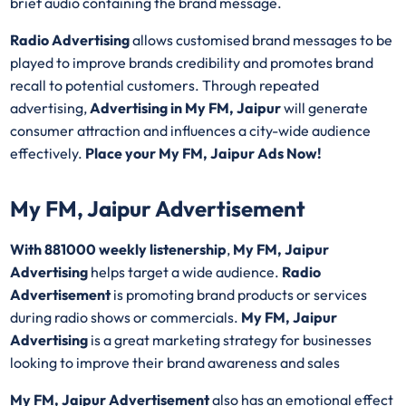
brief audio containing the brand message.
Radio Advertising
allows customised brand messages to be
played to improve brands credibility and promotes brand
recall to potential customers. Through repeated
advertising,
Advertising in My FM, Jaipur
will generate
consumer attraction and influences a city-wide audience
effectively.
Place your My FM, Jaipur Ads Now!
My FM, Jaipur Advertisement
With 881000 weekly listenership
,
My FM, Jaipur
Advertising
helps target a wide audience.
Radio
Advertisement
is promoting brand products or services
during radio shows or commercials.
My FM, Jaipur
Advertising
is a great marketing strategy for businesses
looking to improve their brand awareness and sales
My FM, Jaipur Advertisement
also has an emotional effect