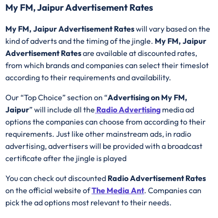
My FM, Jaipur Advertisement Rates
My FM, Jaipur Advertisement Rates
will vary based on the
kind of adverts and the timing of the jingle.
My FM, Jaipur
Advertisement Rates
are available at discounted rates,
from which brands and companies can select their timeslot
according to their requirements and availability.
Our “Top Choice” section on “
Advertising on My FM,
Jaipur
” will include all the
Radio Advertising
media ad
options the companies can choose from according to their
requirements. Just like other mainstream ads, in radio
advertising, advertisers will be provided with a broadcast
certificate after the jingle is played
You can check out discounted
Radio Advertisement Rates
on the official website of
The Media Ant
. Companies can
pick the ad options most relevant to their needs.