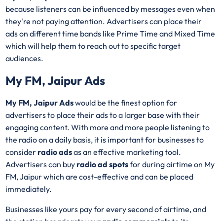
because listeners can be influenced by messages even when
they're not paying attention. Advertisers can place their
ads on different time bands like Prime Time and Mixed Time
which will help them to reach out to specific target
audiences.
My FM, Jaipur Ads
My FM, Jaipur Ads
would be the finest option for
advertisers to place their ads to a larger base with their
engaging content. With more and more people listening to
the radio on a daily basis, it is important for businesses to
consider
radio ads
as an effective marketing tool.
Advertisers can buy
radio ad spots
for during airtime on My
FM, Jaipur which are cost-effective and can be placed
immediately.
Businesses like yours pay for every second of airtime, and