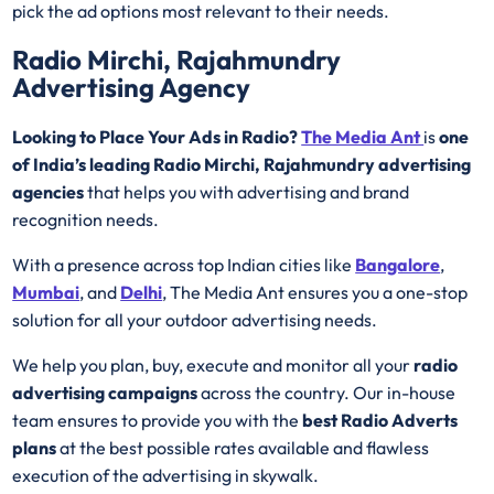
pick the ad options most relevant to their needs.
Radio Mirchi, Rajahmundry
Advertising Agency
Looking to Place Your Ads in Radio?
The Media Ant
is
one
of India’s leading Radio Mirchi, Rajahmundry advertising
agencies
that helps you with advertising and brand
recognition needs.
With a presence across top Indian cities like
Bangalore
,
Mumbai
, and
Delhi
, The Media Ant ensures you a one-stop
solution for all your outdoor advertising needs.
We help you plan, buy, execute and monitor all your
radio
advertising campaigns
across the country. Our in-house
team ensures to provide you with the
best
Radio
Adverts
plans
at the best possible rates available and flawless
execution of the advertising in skywalk.