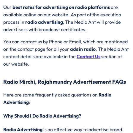
Our
best rates for advertising on radio platforms
are
available online on our website. As part of the execution
process in
radio advertising
, The Media Ant will provide
advertisers with broadcast certificates.
You can contact us by Phone or Email, which are mentioned
on the contact page for all your
ads in radio
. The Media Ant
contact details are available in the
Contact Us
section of
our website.
Radio Mirchi, Rajahmundry Advertisement FAQs
Here are some frequently asked questions on
Radio
Advertising
:
Why Should I Do Radio Advertising?
Radio Advertising
is an effective way to advertise brand