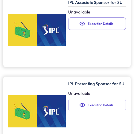
IPL Associate Sponsor for SU
Unavailable
Execution Details
IPL Presenting Sponsor for SU
Unavailable
Execution Details