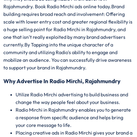
Rajahmundry. Book Radio Mirchi ads online today.Brand
building requires broad reach and involvement: Offering
scale with lower entry cost and greater regional flexibility is
a huge selling point for Radio Mirchi in Rajahmundry, and
one that isn’t really exploited by many brand advertisers
currently.By Tapping into the unique character of a
community and utilizing Radio's ability to engage and
mobilize an audience. You can successfully drive awareness
to support your brand in Rajahmundry.
Why Advertise In Radio Mirchi, Rajahmundry
Utilize Radio Mirchi advertising to build business and
change the way people feel about your business.
Radio Mirchi in Rajahmundry enables you to generate
a response from specific audience and helps bring
your core message to life.
Placing creative ads in Radio Mirchi gives your brand a