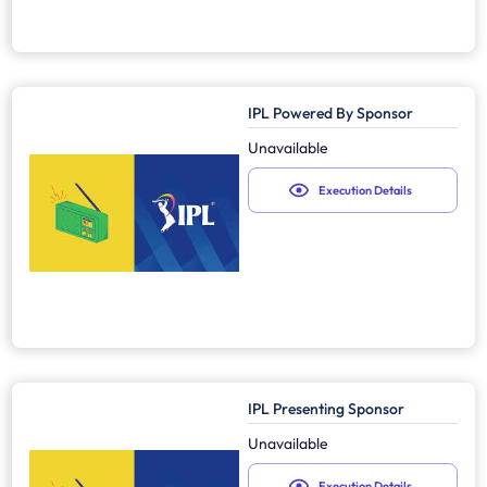
IPL Powered By Sponsor
Unavailable
Execution Details
IPL Presenting Sponsor
Unavailable
Execution Details