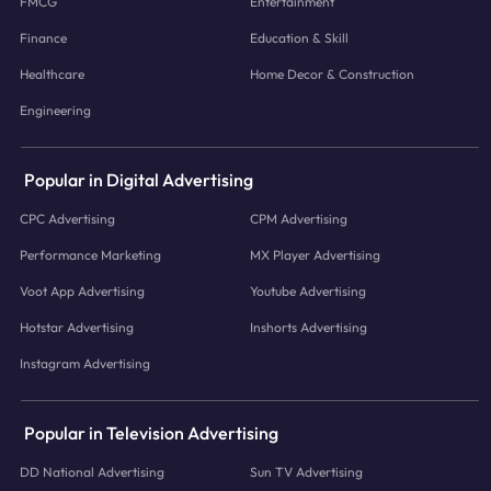
FMCG
Entertainment
Finance
Education & Skill
Healthcare
Home Decor & Construction
Engineering
Popular in Digital Advertising
CPC Advertising
CPM Advertising
Performance Marketing
MX Player Advertising
Voot App Advertising
Youtube Advertising
Hotstar Advertising
Inshorts Advertising
Instagram Advertising
Popular in Television Advertising
DD National Advertising
Sun TV Advertising