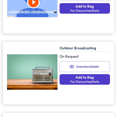
Add to Bag
For Discounted Rate
Outdoor Broadcasting
On Request
Execution Details
Add to Bag
For Discounted Rate