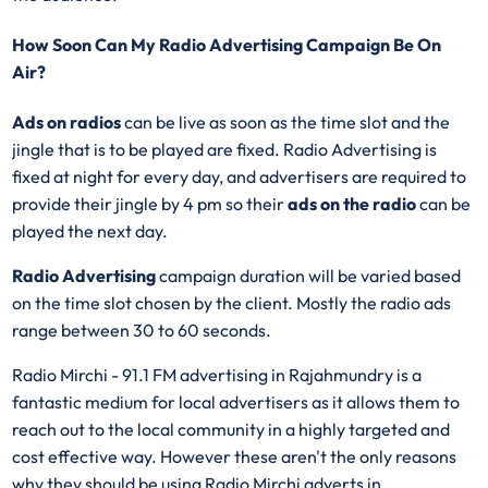
How Soon Can My Radio Advertising Campaign Be On
Air?
Ads on radios
can be live as soon as the time slot and the
jingle that is to be played are fixed. Radio Advertising is
fixed at night for every day, and advertisers are required to
provide their jingle by 4 pm so their
ads on the radio
can be
played the next day.
Radio Advertising
campaign duration will be varied based
on the time slot chosen by the client. Mostly the radio ads
range between 30 to 60 seconds.
Radio Mirchi - 91.1 FM advertising in Rajahmundry is a
fantastic medium for local advertisers as it allows them to
reach out to the local community in a highly targeted and
cost effective way. However these aren't the only reasons
why they should be using Radio Mirchi adverts in