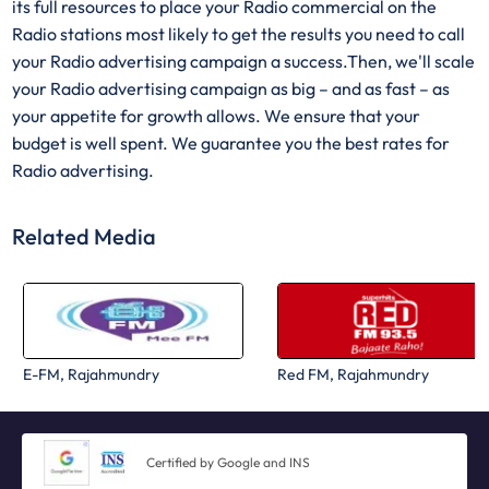
its full resources to place your Radio commercial on the
Radio stations most likely to get the results you need to call
your Radio advertising campaign a success.Then, we'll scale
your Radio advertising campaign as big – and as fast – as
your appetite for growth allows. We ensure that your
budget is well spent. We guarantee you the best rates for
Radio advertising.
Related Media
E-FM, Rajahmundry
Red FM, Rajahmundry
Certified by Google and INS