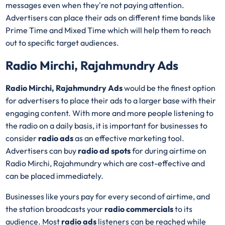
messages even when they're not paying attention.
Advertisers can place their ads on different time bands like
Prime Time and Mixed Time which will help them to reach
out to specific target audiences.
Radio Mirchi, Rajahmundry Ads
Radio Mirchi, Rajahmundry Ads
would be the finest option
for advertisers to place their ads to a larger base with their
engaging content. With more and more people listening to
the radio on a daily basis, it is important for businesses to
consider
radio ads
as an effective marketing tool.
Advertisers can buy
radio ad spots
for during airtime on
Radio Mirchi, Rajahmundry which are cost-effective and
can be placed immediately.
Businesses like yours pay for every second of airtime, and
the station broadcasts your
radio commercials
to its
audience. Most
radio ads
listeners can be reached while