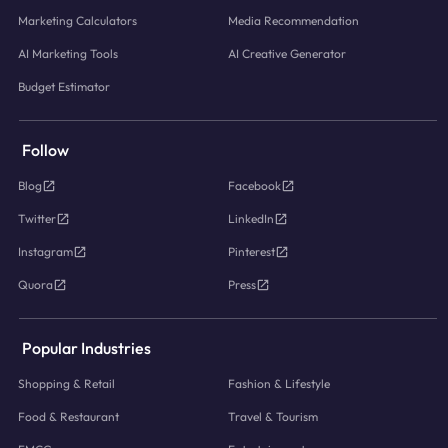
Marketing Calculators
Media Recommendation
AI Marketing Tools
AI Creative Generator
Budget Estimator
Follow
Blog
Facebook
Twitter
LinkedIn
Instagram
Pinterest
Quora
Press
Popular Industries
Shopping & Retail
Fashion & Lifestyle
Food & Restaurant
Travel & Tourism