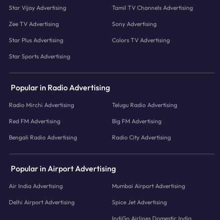
Star Vijay Advertising
Tamil TV Channels Advertising
Zee TV Advertising
Sony Advertising
Star Plus Advertising
Colors TV Advertising
Star Sports Advertising
Popular in Radio Advertising
Radio Mirchi Advertising
Telugu Radio Advertising
Red FM Advertising
Big FM Advertising
Bengali Radio Advertising
Radio City Advertising
Popular in Airport Advertising
Air India Advertising
Mumbai Airport Advertising
Delhi Airport Advertising
Spice Jet Advertising
IndiGo Airlines Domestic India