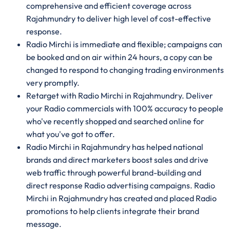
comprehensive and efficient coverage across
Rajahmundry to deliver high level of cost-effective
response.
Radio Mirchi is immediate and flexible; campaigns can
be booked and on air within 24 hours, a copy can be
changed to respond to changing trading environments
very promptly.
Retarget with Radio Mirchi in Rajahmundry. Deliver
your Radio commercials with 100% accuracy to people
who've recently shopped and searched online for
what you've got to offer.
Radio Mirchi in Rajahmundry has helped national
brands and direct marketers boost sales and drive
web traffic through powerful brand-building and
direct response Radio advertising campaigns. Radio
Mirchi in Rajahmundry has created and placed Radio
promotions to help clients integrate their brand
message.