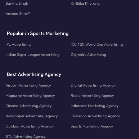
Barkha Singh
Krithika Khurana
Aashna Shroff
Popular in Sports Marketing
IPL Advertising
ICC T20 World Cup Advertising
Indian Super League Advertising
Olympics Advertising
Best Advertising Agency
Airport Advertising Agency
Digital Advertising Agency
Magazine Advertising Agency
Radio Advertising Agency
Cinema Advertising Agency
Influencer Marketing Agency
Newspaper Advertising Agency
Television Advertising Agency
Outdoor Advertising Agency
Sports Marketing Agency
BTL Advertising Agency