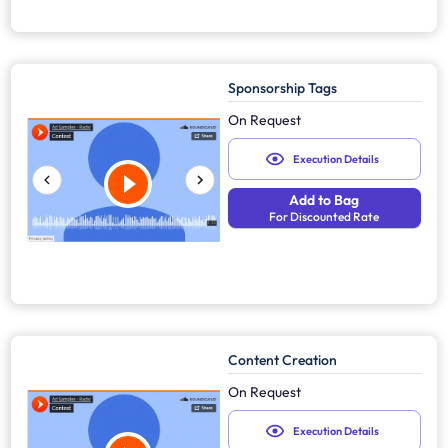
Sponsorship Tags
On Request
Execution Details
Add to Bag
For Discounted Rate
Content Creation
On Request
Execution Details