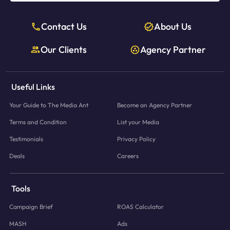
Contact Us
About Us
Our Clients
Agency Partner
Useful Links
Your Guide to The Media Ant
Become an Agency Partner
Terms and Condition
List your Media
Testimonials
Privacy Policy
Deals
Careers
Tools
Campaign Brief
ROAS Calculator
MASH
Ads