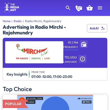
Home
Radio
Radio Mirchi, Rajahmundry
Advertising in Radio Mirchi -
AskAI
Rajahmundry
91.1 FM
FREQUENCY
TELUGU
LANGUAGE
PRIME TIME
Key Insights
07:00 -12:00, 17:00-23:00
Top Choice
POPULAR