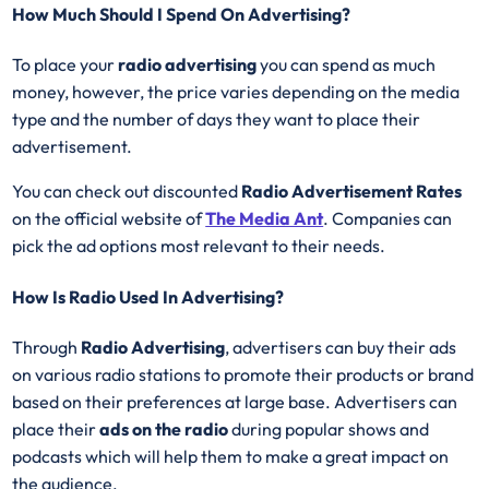
How Much Should I Spend On Advertising?
To place your
radio advertising
you can spend as much
money, however, the price varies depending on the media
type and the number of days they want to place their
advertisement.
You can check out discounted
Radio Advertisement Rates
on the official website of
The Media Ant
. Companies can
pick the ad options most relevant to their needs.
How Is Radio Used In Advertising?
Through
Radio Advertising
, advertisers can buy their ads
on various radio stations to promote their products or brand
based on their preferences at large base. Advertisers can
place their
ads on the radio
during popular shows and
podcasts which will help them to make a great impact on
the audience.