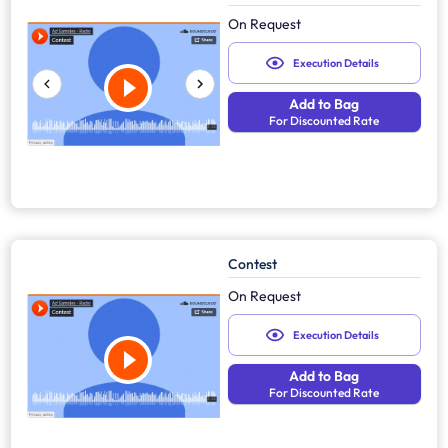
On Request
Execution Details
Add to Bag
For Discounted Rate
Contest
On Request
Execution Details
Add to Bag
For Discounted Rate