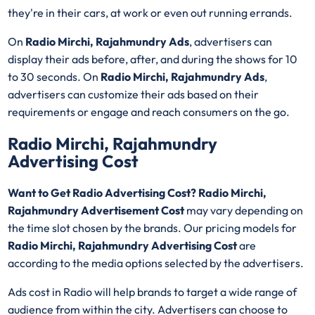
they're in their cars, at work or even out running errands.
On
Radio Mirchi, Rajahmundry Ads
, advertisers can
display their ads before, after, and during the shows for 10
to 30 seconds. On
Radio Mirchi, Rajahmundry Ads
,
advertisers can customize their ads based on their
requirements or engage and reach consumers on the go.
Radio Mirchi, Rajahmundry
Advertising Cost
Want to Get Radio Advertising Cost? Radio Mirchi,
Rajahmundry Advertisement Cost
may vary depending on
the time slot chosen by the brands. Our pricing models for
Radio Mirchi, Rajahmundry Advertising Cost
are
according to the media options selected by the advertisers.
Ads cost in Radio will help brands to target a wide range of
audience from within the city. Advertisers can choose to