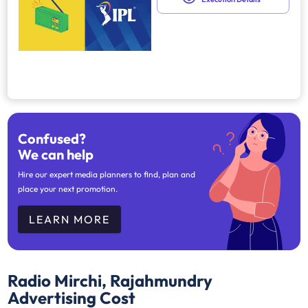
Confused?
We can help
Hire our expert media planners to find, plan and
place your next promotion.
LEARN MORE
Radio Mirchi, Rajahmundry
Advertising Cost