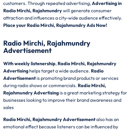
customers. Through repeated advertising,
Advertising in
Radio Mirchi, Rajahmundry
will generate consumer
attraction and influences a city-wide audience effectively.
Place your Radio Mirchi, Rajahmundry Ads Now!
Radio Mirchi, Rajahmundry
Advertisement
With weekly listenership
,
Radio Mirchi, Rajahmundry
Advertising
helps target a wide audience.
Radio
Advertisement
is promoting brand products or services
during radio shows or commercials.
Radio Mirchi,
Rajahmundry Advertising
is a great marketing strategy for
businesses looking to improve their brand awareness and
sales
Radio Mirchi, Rajahmundry Advertisement
also has an
emotional effect because listeners can be influenced by