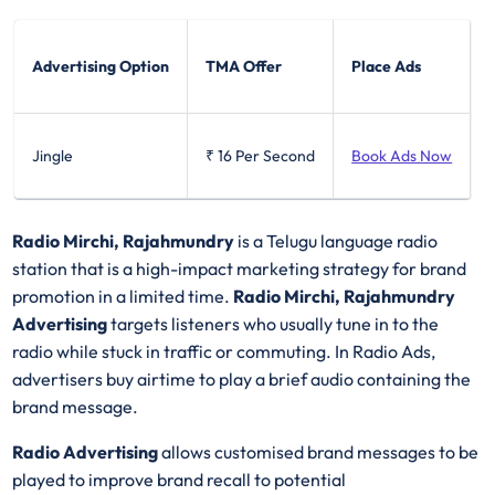
Advertising Option
TMA Offer
Place Ads
Jingle
₹ 16
Per Second
Book Ads Now
Radio Mirchi, Rajahmundry
is a Telugu language radio
station that is a high-impact marketing strategy for brand
promotion in a limited time.
Radio Mirchi, Rajahmundry
Advertising
targets listeners who usually tune in to the
radio while stuck in traffic or commuting. In Radio Ads,
advertisers buy airtime to play a brief audio containing the
brand message.
Radio Advertising
allows customised brand messages to be
played to improve brand recall to potential