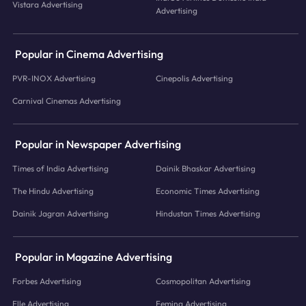
Vistara Advertising
Advertising
Popular in Cinema Advertising
PVR-INOX Advertising
Cinepolis Advertising
Carnival Cinemas Advertising
Popular in Newspaper Advertising
Times of India Advertising
Dainik Bhaskar Advertising
The Hindu Advertising
Economic Times Advertising
Dainik Jagran Advertising
Hindustan Times Advertising
Popular in Magazine Advertising
Forbes Advertising
Cosmopolitan Advertising
Elle Advertising
Femina Advertising