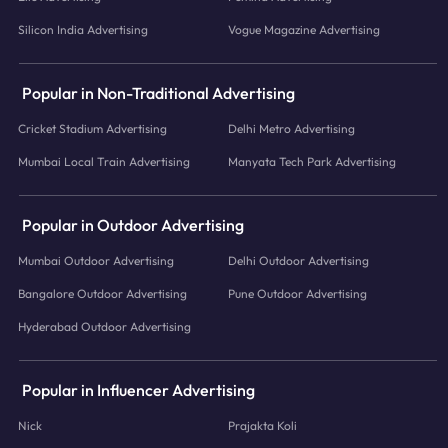
Silicon India Advertising
Vogue Magazine Advertising
Popular in Non-Traditional Advertising
Cricket Stadium Advertising
Delhi Metro Advertising
Mumbai Local Train Advertising
Manyata Tech Park Advertising
Popular in Outdoor Advertising
Mumbai Outdoor Advertising
Delhi Outdoor Advertising
Bangalore Outdoor Advertising
Pune Outdoor Advertising
Hyderabad Outdoor Advertising
Popular in Influencer Advertising
Nick
Prajakta Koli