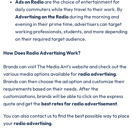
Ads on Radio
are the choice of entertainment for
daily commuters while they travel to their work. By
Advertising on the Radio
during the morning and
evening in their prime time, advertisers can target
working professionals, students, and more depending
on their required target audience.
How Does Radio Advertising Work?
Brands can visit The Media Ant’s website and check out the
various media options available for
radio advertising
.
Brands can then choose the ad option and customize their
requirements based on their needs. After the
customizations, brands will be able to click on the express
quote and get the
best rates for radio advertisement
.
You can also contact us to find the best possible way to place
your
radio advertising
.