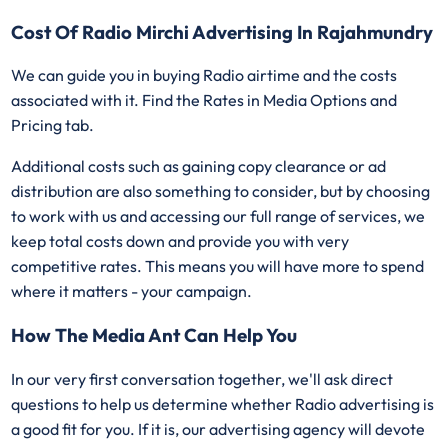
Cost Of Radio Mirchi Advertising In Rajahmundry
We can guide you in buying Radio airtime and the costs
associated with it. Find the Rates in Media Options and
Pricing tab.
Additional costs such as gaining copy clearance or ad
distribution are also something to consider, but by choosing
to work with us and accessing our full range of services, we
keep total costs down and provide you with very
competitive rates. This means you will have more to spend
where it matters - your campaign.
How The Media Ant Can Help You
In our very first conversation together, we'll ask direct
questions to help us determine whether Radio advertising is
a good fit for you. If it is, our advertising agency will devote