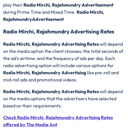
play their
Radio Mirchi, Rajahmundry Advertisement
during Prime Time and Mixed Time.
Radio Mirchi,
RajahmundryAdvertisement
Radio Mirchi, Rajahmundry Advertising Rates
Radio Mirchi, Rajahmundry Advertising Rates
will depend
on the media option the client chooses, the total seconds of
the ad’s airtime, and the frequency of ads per day. Each
radio advertising option will include various options for
Radio Mirchi, Rajahmundry Advertising
like pre-roll and
mid-roll ads and promotional videos.
Radio Mirchi, Rajahmundry Advertising Rates
will depend
on the media options that the advertisers have selected
based on their requirements.
Check Radio Mirchi, Rajahmundry Advertising Rates
offered by The Media Ant