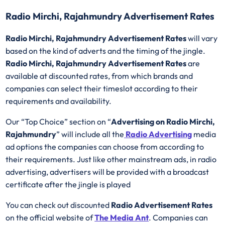
Radio Mirchi, Rajahmundry Advertisement Rates
Radio Mirchi, Rajahmundry Advertisement Rates
will vary
based on the kind of adverts and the timing of the jingle.
Radio Mirchi, Rajahmundry Advertisement Rates
are
available at discounted rates, from which brands and
companies can select their timeslot according to their
requirements and availability.
Our “Top Choice” section on “
Advertising on Radio Mirchi,
Rajahmundry
” will include all the
Radio Advertising
media
ad options the companies can choose from according to
their requirements. Just like other mainstream ads, in radio
advertising, advertisers will be provided with a broadcast
certificate after the jingle is played
You can check out discounted
Radio Advertisement Rates
on the official website of
The Media Ant
. Companies can