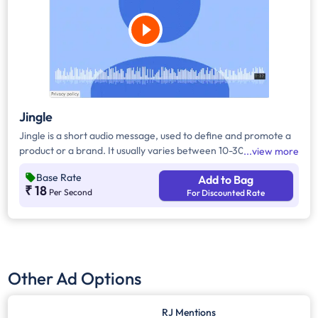
Jingle
Jingle is a short audio message, used to define and promote a
product or a brand. It usually varies between 10-30 seconds. It
view more
can be played during the following time bands: Prime Time -
Base Rate
Add to Bag
Ads are split between 7 am - 12 pm & 5 pm - 11 pm, Mixed Time
₹ 18
Per Second
For Discounted Rate
- Ads are split between 7 am - 11 pm.
Other Ad Options
RJ Mentions