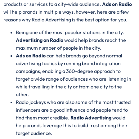
products or services to a city-wide audience.
Ads on Radio
will help brands in multiple ways, however, here are a few
reasons why Radio Advertising is the best option for you.
Being one of the most popular stations in the city.
Advertising on Radio
would help brands reach the
maximum number of people in the city.
Ads on Radio
can help brands go beyond normal
advertising tactics by running brand integration
campaigns, enabling a 360-degree approach to
target a wide range of audiences who are listening in
while travelling in the city or from one city to the
other.
Radio jockeys who are also some of the most trusted
influencers are a good influence and people tend to
find them most credible.
Radio Advertising
would
help brands leverage this to build trust among their
target audience.