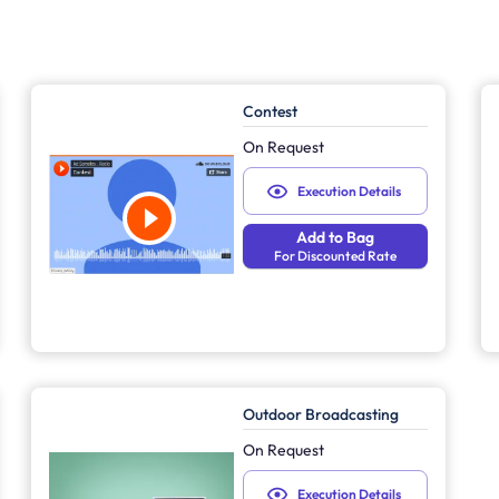
Contest
On Request
Execution Details
Add to Bag
For Discounted Rate
Outdoor Broadcasting
On Request
Execution Details