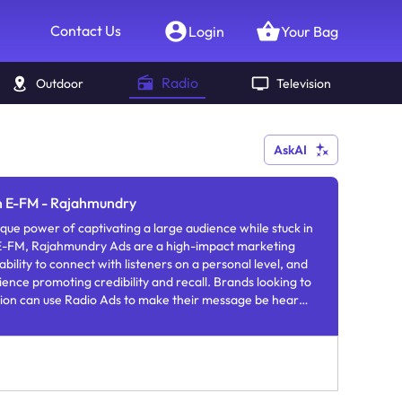
Contact Us
Login
Your Bag
Radio
Outdoor
Television
AskAI
in E-FM - Rajahmundry
que power of captivating a large audience while stuck in
 E-FM, Rajahmundry Ads are a high-impact marketing
bility to connect with listeners on a personal level, and
nce promoting credibility and recall. Brands looking to
sion can use Radio Ads to make their message be heard