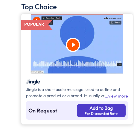
Top Choice
POPULAR
Jingle
Jingle is a short audio message, used to define and
promote a product or a brand. It usually varies
view more
between 10-30 seconds. It can be played during the
Add to Bag
following time bands: Prime Time - Ads are split
On Request
For Discounted Rate
between 7am - 12pm & 5pm - 11pm, Mixed Time - Ads
are split between 7am - 11pm.