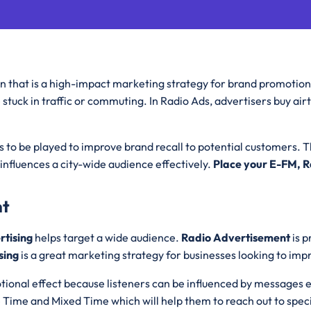
on that is a high-impact marketing strategy for brand promotion 
e stuck in traffic or commuting. In Radio Ads, advertisers buy ai
to be played to improve brand recall to potential customers. 
influences a city-wide audience effectively.
Place your E-FM, 
nt
rtising
helps target a wide audience.
Radio Advertisement
is 
sing
is a great marketing strategy for businesses looking to im
tional effect because listeners can be influenced by messages 
e Time and Mixed Time which will help them to reach out to spec