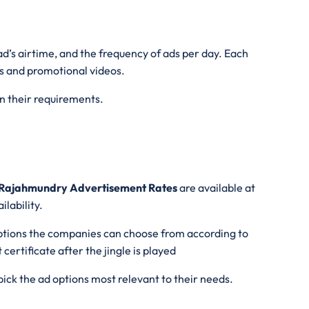
ad’s airtime, and the frequency of ads per day. Each
ads and promotional videos.
on their requirements.
Rajahmundry Advertisement Rates
are available at
lability.
tions the companies can choose from according to
certificate after the jingle is played
ick the ad options most relevant to their needs.