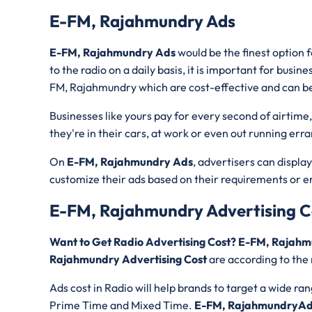
E-FM, Rajahmundry Ads
E-FM, Rajahmundry Ads
would be the finest option 
to the radio on a daily basis, it is important for busin
FM, Rajahmundry which are cost-effective and can b
Businesses like yours pay for every second of airtime
they're in their cars, at work or even out running err
On
E-FM, Rajahmundry Ads
, advertisers can displa
customize their ads based on their requirements or 
E-FM, Rajahmundry Advertising C
Want to Get Radio Advertising Cost? E-FM, Rajah
Rajahmundry Advertising Cost
are according to the 
Ads cost in Radio will help brands to target a wide ra
Prime Time and Mixed Time.
E-FM, RajahmundryAd