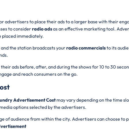
for advertisers to place their ads to a larger base with their e
esses to consider
radio ads
as an effective marketing tool. Adve
e placed immediately.
, and the station broadcasts your
radio commercials
to its aud
ands.
y their ads before, after, and during the shows for 10 to 30 sec
engage and reach consumers on the go.
ost
mundry Advertisement Cost
may vary depending on the time slo
media options selected by the advertisers.
nge of audience from within the city. Advertisers can choose to p
vertisement