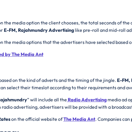
n the media option the client chooses, the total seconds of the 
or
E-FM, Rajahmundry Advertising
like pre-roll and mid-roll 
on the media options that the advertisers have selected based 
ed by The Media Ant
based on the kind of adverts and the timing of the jingle.
E-FM, 
 select their timeslot according to their requirements and avai
 Rajahmundry
” will include all the
Radio Advertising
media ad op
radio advertising, advertisers will be provided with a broadcast 
Rates
on the official website of
The Media Ant
. Companies can p