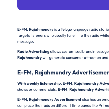
E-FM, Rajahmundry
is a Telugu language radio stati
targets listeners who usually tune in to the radio whil
message.
Radio Advertising
allows customised brand messages 
Rajahmundry
will generate consumer attraction and 
E-FM, Rajahmundry Advertiseme
With weekly listenership
,
E-FM, Rajahmundry Adve
shows or commercials.
E-FM, Rajahmundry Adverti
E-FM, Rajahmundry Advertisement
also has an emo
can place their ads on different time bands like Prim