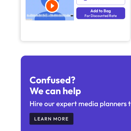
Add to Bag
For Discounted Rate
Confused?
We can help
Hire our expert media planners t
LEARN MORE