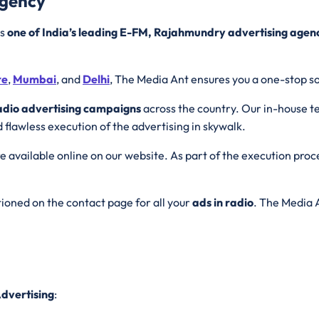
Agency
is
one of India’s leading E-FM, Rajahmundry advertising agen
re
,
Mumbai
, and
Delhi
, The Media Ant ensures you a one-stop so
adio advertising campaigns
across the country. Our in-house t
d flawless execution of the advertising in skywalk.
e available online on our website. As part of the execution proc
ioned on the contact page for all your
ads in radio
. The Media A
dvertising
: