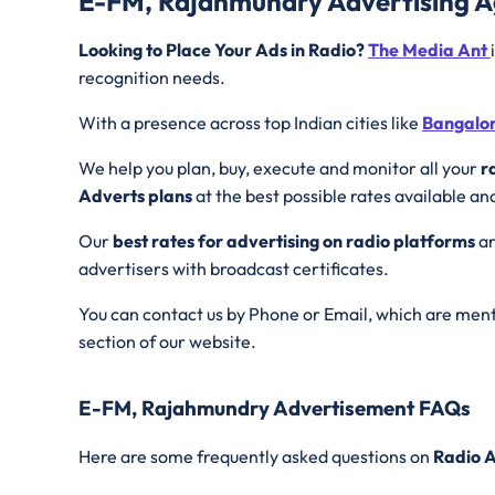
E-FM, Rajahmundry Advertising 
Looking to Place Your Ads in Radio?
The Media Ant
recognition needs.
With a presence across top Indian cities like
Bangalo
We help you plan, buy, execute and monitor all your
r
Adverts plans
at the best possible rates available an
Our
best rates for advertising on radio platforms
ar
advertisers with broadcast certificates.
You can contact us by Phone or Email, which are ment
section of our website.
E-FM, Rajahmundry Advertisement FAQs
Here are some frequently asked questions on
Radio A