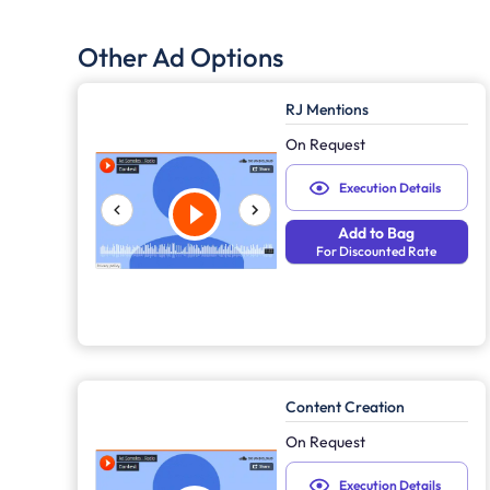
Other Ad Options
RJ Mentions
On Request
Execution Details
Add to Bag
For Discounted Rate
Content Creation
On Request
Execution Details