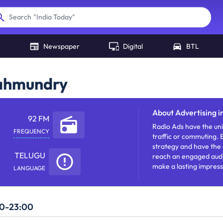
"
India Today
"
Search
Newspaper
Digital
BTL
jahmundry
About
Advertising 
92 FM
Radio Ads have the uni
FREQUENCY
traffic or commuting.
strategy and have the a
TELUGU
reach an engaged audie
make a lasting impres
LANGUAGE
and build awareness.
00-23:00