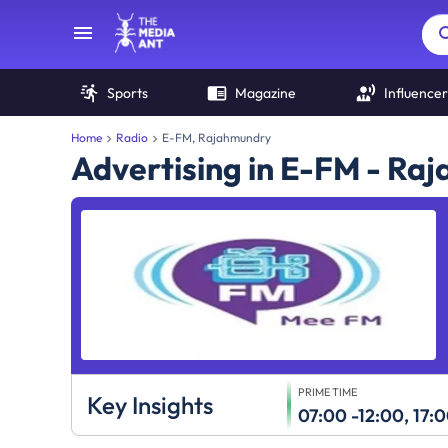
Sports
Magazine
Influencer
Home
Radio
E-FM, Rajahmundry
Advertising in E-FM - Ra
PRIME TIME
Key Insights
07:00 -12:00, 17: