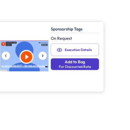
Sponsorship Tags
On Request
Execution Details
Add to Bag
For Discounted Rate