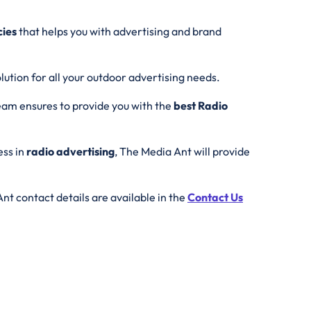
cies
that helps you with advertising and brand
lution for all your outdoor advertising needs.
eam ensures to provide you with the
best
Radio
ess in
radio advertising
, The Media Ant will provide
nt contact details are available in the
Contact Us