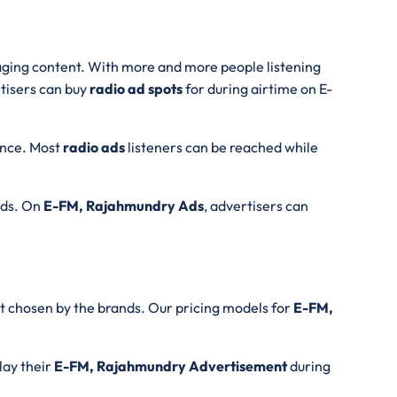
ngaging content. With more and more people listening
rtisers can buy
radio ad spots
for during airtime on E-
ience. Most
radio ads
listeners can be reached while
onds. On
E-FM, Rajahmundry Ads
, advertisers can
t chosen by the brands. Our pricing models for
E-FM,
lay their
E-FM, Rajahmundry Advertisement
during