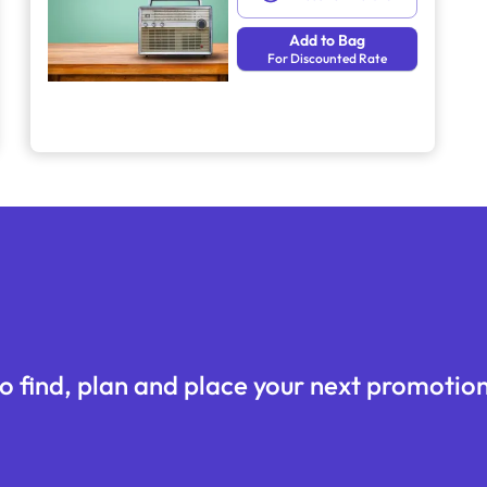
Add to Bag
For Discounted Rate
o find, plan and place your next promotion