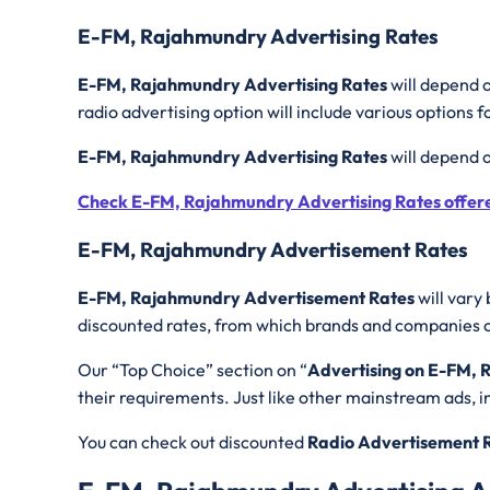
E-FM, Rajahmundry Advertising Rates
E-FM, Rajahmundry Advertising Rates
will depend o
radio advertising option will include various options f
E-FM, Rajahmundry Advertising Rates
will depend 
Check E-FM, Rajahmundry Advertising Rates offer
E-FM, Rajahmundry Advertisement Rates
E-FM, Rajahmundry Advertisement Rates
will vary 
discounted rates, from which brands and companies can
Our “Top Choice” section on “
Advertising on E-FM,
their requirements. Just like other mainstream ads, in 
You can check out discounted
Radio Advertisement 