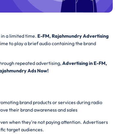
in a limited time.
E-FM, Rajahmundry Advertising
rtime to play a brief audio containing the brand
Through repeated advertising,
Advertising in E-FM,
Rajahmundry Ads Now!
promoting brand products or services during radio
prove their brand awareness and sales
even when they're not paying attention. Advertisers
ific target audiences.