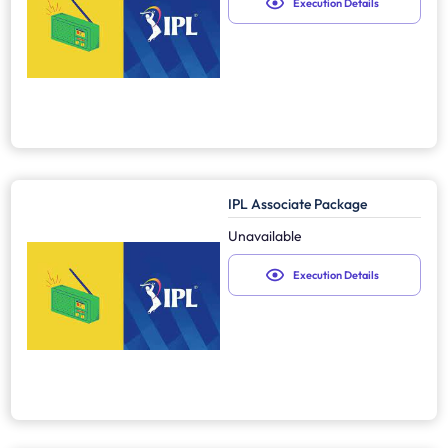
Execution Details
IPL Associate Package
Unavailable
Execution Details