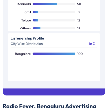
Others
10
Kannada
58
Tamil
12
Telugu
12
Others
18
Listenership Profile
City Wise Distribution
In %
Bangalore
100
Radio Fever, Bengaluru
Advertising