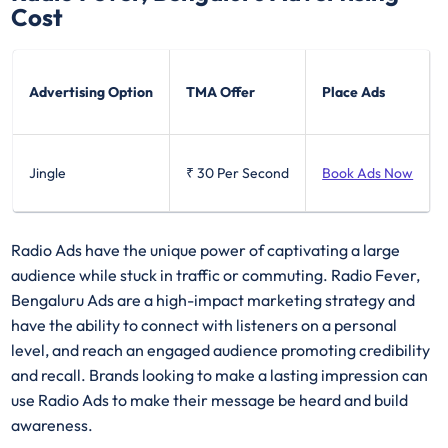
Cost
Advertising Option
TMA Offer
Place Ads
Jingle
₹ 30
Per Second
Book Ads Now
Radio Ads have the unique power of captivating a large
audience while stuck in traffic or commuting. Radio Fever,
Bengaluru Ads are a high-impact marketing strategy and
have the ability to connect with listeners on a personal
level, and reach an engaged audience promoting credibility
and recall. Brands looking to make a lasting impression can
use Radio Ads to make their message be heard and build
awareness.