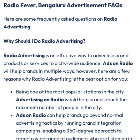
Radio Fever, Bengaluru Advertisement FAQs
Here are some frequently asked questions on
Radio
Advertising
:
Why Should I Do Radio Advertising?
Radio Advertising
is an effective way to advertise brand
products or services to a city-wide audience.
Ads on Radio
will help brands in multiple ways, however, here are a few
reasons why Radio Advertising is the best option for you.
Being one of the most popular stations in the city.
Advertising on Radio
would help brands reach the
maximum number of people in the city.
Ads on Radio
can help brands go beyond normal
advertising tactics by running brand integration
campaigns, enabling a 360-degree approach to
target a wide range of audiences who are listening in