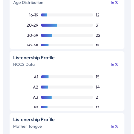
Age Distribution
In %
16-19
12
20-29
31
30-39
22
40-49
15
50+
11
Listenership Profile
NCCS Data
In %
Others
9
A1
15
A2
14
A3
21
B1
13
B2
13
Listenership Profile
Mother Tongue
In %
C1
14