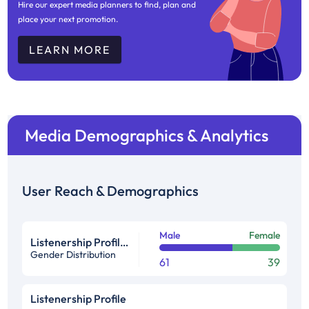
Hire our expert media planners to find, plan and
place your next promotion.
LEARN MORE
Media Demographics & Analytics
User Reach & Demographics
Male
Female
Listenership Profile %
Gender Distribution
61
39
Listenership Profile