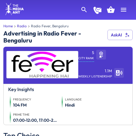
Home
Radio
Radio Fever, Bengaluru
Advertising in Radio Fever -
AskAI
Bengaluru
5
CITY RANK
1.1M
WEEKLY LISTENERSHIP
Key Insights
FREQUENCY
LANGUAGE
104 FM
Hindi
PRIME TIME
07:00-12:00, 17:00-23:00
Top Choice