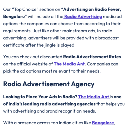
Our “Top Choice” section on “
Advertising on Radio Fever,
Bengaluru
” will include all the
Radio Advertising
media ad
options the companies can choose from according to their
requirements. Just like other mainstream ads, in radio
advertising, advertisers will be provided with a broadcast
certificate after the jingle is played
You can check out discounted
Radio Advertisement Rates
on the official website of
The Media Ant
. Companies can
pick the ad options most relevant to their needs.
Radio Advertisement Agency
Looking to Place Your Ads in Radio?
The Media Ant
is
one
of India’s leading radio advertising agencies
that helps you
with advertising and brand recognition needs.
With a presence across top Indian cities like
Bangalore
,