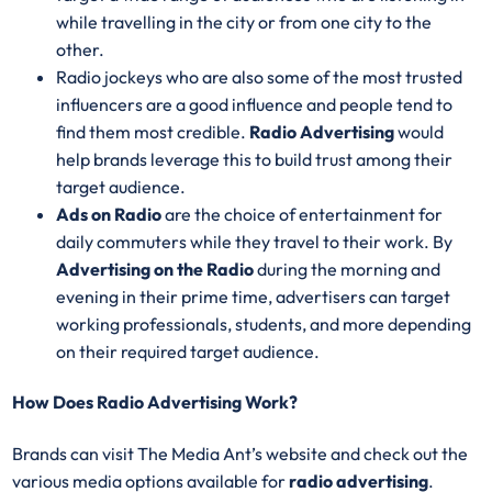
while travelling in the city or from one city to the
other.
Radio jockeys who are also some of the most trusted
influencers are a good influence and people tend to
find them most credible.
Radio Advertising
would
help brands leverage this to build trust among their
target audience.
Ads on Radio
are the choice of entertainment for
daily commuters while they travel to their work. By
Advertising on the Radio
during the morning and
evening in their prime time, advertisers can target
working professionals, students, and more depending
on their required target audience.
How Does Radio Advertising Work?
Brands can visit The Media Ant’s website and check out the
various media options available for
radio advertising
.