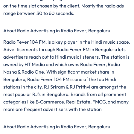
on the time slot chosen by the client. Mostly the radio ads
range between 30 to 60 seconds.
About Radio Advertising in Radio Fever, Bengaluru
Radio Fever 104 FM, is a key player in the Hindi music space.
Advertisements through Radio Fever FM in Bengaluru lets
advertisers reach out to Hindi music listeners. The station is
owned by HT Media and which owns Radio Fever, Radio
Nasha & Radio One. With significant market share in
Bengaluru, Radio Fever 104 FM is one of the top Hindi
stations in the city. RJ Sriram & RJ Prithvi are amongst the
most popular RJ's in Bengaluru. Brands from all prominent
categories like E-Commerce, Real Estate, FMCG, and many
more are frequent advertisers with the station
About Radio Advertising in Radio Fever, Bengaluru