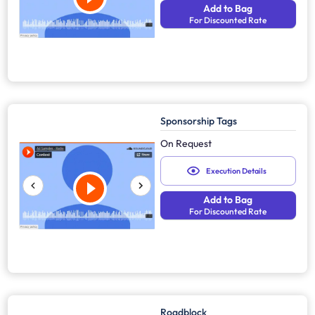
Add to Bag
For Discounted Rate
Sponsorship Tags
On Request
Execution Details
Add to Bag
For Discounted Rate
Roadblock