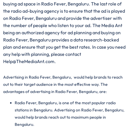
buying ad space in Radio Fever, Bengaluru. The last role of
the radio ad-buying agency is to ensure that the ad is played
on Radio Fever, Bengaluru and provide the advertiser with
the number of people who listen to your ad. The Media Ant
being an authorized agency for ad planning and buying on
Radio Fever, Bengaluru provides a data research-backed
plan and ensure that you get the best rates. In case you need
any help with planning, please contact
Help@TheMediaAnt.com.
Advertising in Radio Fever, Bengaluru, would help brands to reach
out to their target audience in the most effective way. The
advantages of advertising in Radio Fever, Bengaluru, are:
Radio Fever, Bengaluru, is one of the most popular radio
stations in
Bengaluru
. Advertising on Radio Fever, Bengaluru,
would help brands reach out to maximum people in
Bengaluru.