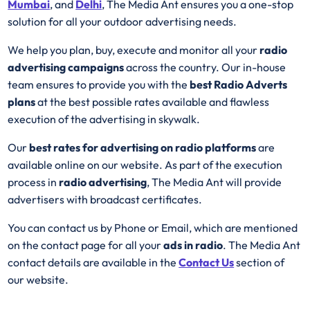
Mumbai
, and
Delhi
, The Media Ant ensures you a one-stop
solution for all your outdoor advertising needs.
We help you plan, buy, execute and monitor all your
radio
advertising campaigns
across the country. Our in-house
team ensures to provide you with the
best
Radio
Adverts
plans
at the best possible rates available and flawless
execution of the advertising in skywalk.
Our
best rates for advertising on radio platforms
are
available online on our website. As part of the execution
process in
radio advertising
, The Media Ant will provide
advertisers with broadcast certificates.
You can contact us by Phone or Email, which are mentioned
on the contact page for all your
ads in radio
. The Media Ant
contact details are available in the
Contact Us
section of
our website.