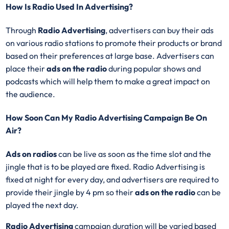
How Is Radio Used In Advertising?
Through
Radio Advertising
, advertisers can buy their ads
on various radio stations to promote their products or brand
based on their preferences at large base. Advertisers can
place their
ads on the radio
during popular shows and
podcasts which will help them to make a great impact on
the audience.
How Soon Can My Radio Advertising Campaign Be On
Air?
Ads on radios
can be live as soon as the time slot and the
jingle that is to be played are fixed. Radio Advertising is
fixed at night for every day, and advertisers are required to
provide their jingle by 4 pm so their
ads on the radio
can be
played the next day.
Radio Advertising
campaign duration will be varied based