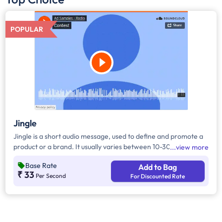
POPULAR
Jingle
Jingle is a short audio message, used to define and promote a
product or a brand. It usually varies between 10-30 seconds. It
view more
can be played during the following time bands: Prime Time -
Base Rate
Add to Bag
Ads are split between 7am - 12pm & 5pm - 11pm, Mixed Time -
₹ 33
Per Second
For Discounted Rate
Ads are split between 7am - 11pm.