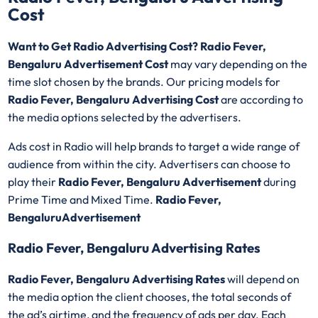
Cost
Want to Get Radio Advertising Cost? Radio Fever,
Bengaluru Advertisement Cost
may vary depending on the
time slot chosen by the brands. Our pricing models for
Radio Fever, Bengaluru Advertising Cost
are according to
the media options selected by the advertisers.
Ads cost in Radio will help brands to target a wide range of
audience from within the city. Advertisers can choose to
play their
Radio Fever, Bengaluru Advertisement
during
Prime Time and Mixed Time.
Radio Fever,
BengaluruAdvertisement
Radio Fever, Bengaluru Advertising Rates
Radio Fever, Bengaluru Advertising Rates
will depend on
the media option the client chooses, the total seconds of
the ad’s airtime, and the frequency of ads per day. Each