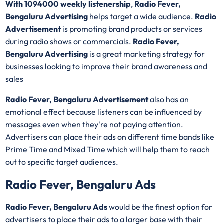
With 1094000 weekly listenership
,
Radio Fever,
Bengaluru Advertising
helps target a wide audience.
Radio
Advertisement
is promoting brand products or services
during radio shows or commercials.
Radio Fever,
Bengaluru Advertising
is a great marketing strategy for
businesses looking to improve their brand awareness and
sales
Radio Fever, Bengaluru Advertisement
also has an
emotional effect because listeners can be influenced by
messages even when they're not paying attention.
Advertisers can place their ads on different time bands like
Prime Time and Mixed Time which will help them to reach
out to specific target audiences.
Radio Fever, Bengaluru Ads
Radio Fever, Bengaluru Ads
would be the finest option for
advertisers to place their ads to a larger base with their