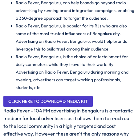
Radio Fever, Bengaluru, can help brands go beyond radio
advertising by running brand integration campaigns, enabling
a 360-degree approach to target the audience.
Radio Fever, Bengaluru, is popular for its RJs who are also
some of the most trusted influencers of Bengaluru city.
Advertising on Radio Fever, Bengaluru, would help brands
leverage this to build trust among their audience.
Radio Fever, Bengaluru, is the choice of entertainment for
daily commuters while they travel to their work. By
Advertising on Radio Fever, Bengaluru during morning and
evening, advertisers can target working professionals,
students, etc.
CLICK HERE TO DOWNLOAD MEDIA KIT
Radio Fever - 104 FM advertising in Bengaluru is a fantastic
medium for local advertisers as it allows them to reach out
to the local community in a highly targeted and cost
effective way. However these aren't the only reasons why