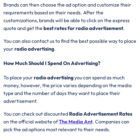
Brands can then choose the ad option and customize their
requirements based on their needs. After the
customizations, brands will be able to click on the express
quote and get the
best rates for radio advertisement
.
You can also contact us to find the best possible way to place
your
radio advertising
.
How Much Should I Spend On Advertising?
To place your
radio advertising
you can spend as much
money, however, the price varies depending on the media
type and the number of days they want to place their
advertisement.
You can check out discounted
Radio Advertisement Rates
on the official website of
The Media Ant
. Companies can
pick the ad options most relevant to their needs.