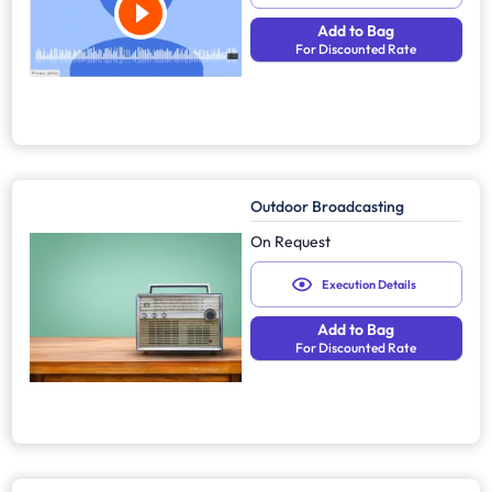
Add to Bag
For Discounted Rate
Outdoor Broadcasting
On Request
Execution Details
Add to Bag
For Discounted Rate