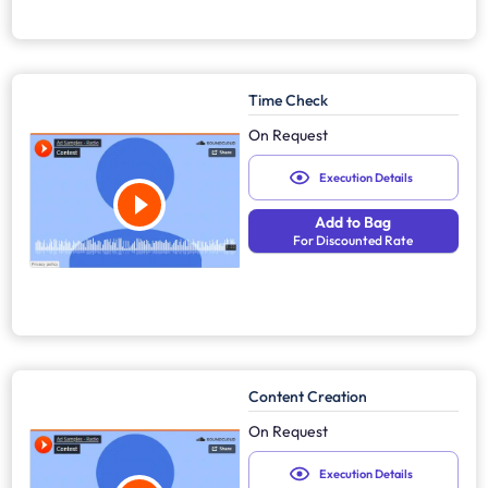
Time Check
On Request
Execution Details
Add to Bag
For Discounted Rate
Content Creation
On Request
Execution Details