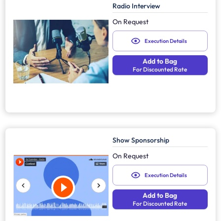
Radio Interview
On Request
Execution Details
Add to Bag
For Discounted Rate
Show Sponsorship
On Request
Execution Details
Add to Bag
For Discounted Rate