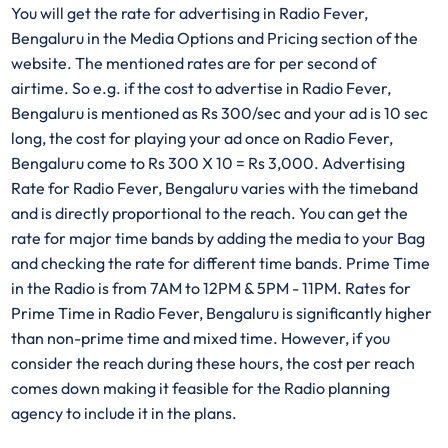
You will get the rate for advertising in Radio Fever,
Bengaluru in the Media Options and Pricing section of the
website. The mentioned rates are for per second of
airtime. So e.g. if the cost to advertise in Radio Fever,
Bengaluru is mentioned as Rs 300/sec and your ad is 10 sec
long, the cost for playing your ad once on Radio Fever,
Bengaluru come to Rs 300 X 10 = Rs 3,000. Advertising
Rate for Radio Fever, Bengaluru varies with the timeband
and is directly proportional to the reach. You can get the
rate for major time bands by adding the media to your Bag
and checking the rate for different time bands. Prime Time
in the Radio is from 7AM to 12PM & 5PM - 11PM. Rates for
Prime Time in Radio Fever, Bengaluru is significantly higher
than non-prime time and mixed time. However, if you
consider the reach during these hours, the cost per reach
comes down making it feasible for the Radio planning
agency to include it in the plans.