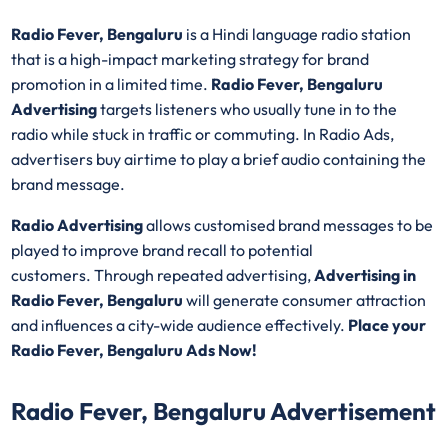
Radio Fever, Bengaluru
is a Hindi language radio station
that is a high-impact marketing strategy for brand
promotion in a limited time.
Radio Fever, Bengaluru
Advertising
targets listeners who usually tune in to the
radio while stuck in traffic or commuting. In Radio Ads,
advertisers buy airtime to play a brief audio containing the
brand message.
Radio Advertising
allows customised brand messages to be
played to improve brand recall to potential
customers. Through repeated advertising,
Advertising in
Radio Fever, Bengaluru
will generate consumer attraction
and influences a city-wide audience effectively.
Place your
Radio Fever, Bengaluru Ads Now!
Radio Fever, Bengaluru Advertisement