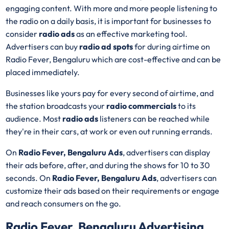
engaging content. With more and more people listening to
the radio on a daily basis, it is important for businesses to
consider
radio ads
as an effective marketing tool.
Advertisers can buy
radio ad spots
for during airtime on
Radio Fever, Bengaluru which are cost-effective and can be
placed immediately.
Businesses like yours pay for every second of airtime, and
the station broadcasts your
radio commercials
to its
audience. Most
radio ads
listeners can be reached while
they're in their cars, at work or even out running errands.
On
Radio Fever, Bengaluru Ads
, advertisers can display
their ads before, after, and during the shows for 10 to 30
seconds. On
Radio Fever, Bengaluru Ads
, advertisers can
customize their ads based on their requirements or engage
and reach consumers on the go.
Radio Fever, Bengaluru Advertising