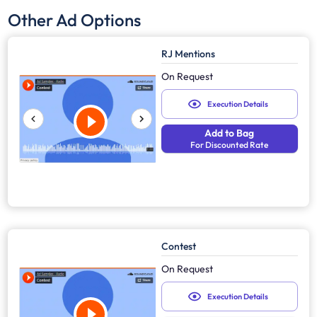
Other Ad Options
RJ Mentions
On Request
Execution Details
Add to Bag
For Discounted Rate
Contest
On Request
Execution Details