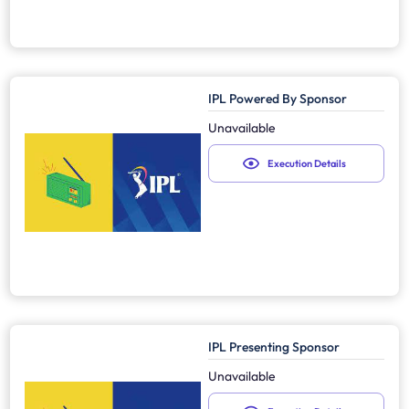
IPL Powered By Sponsor
Unavailable
Execution Details
IPL Presenting Sponsor
Unavailable