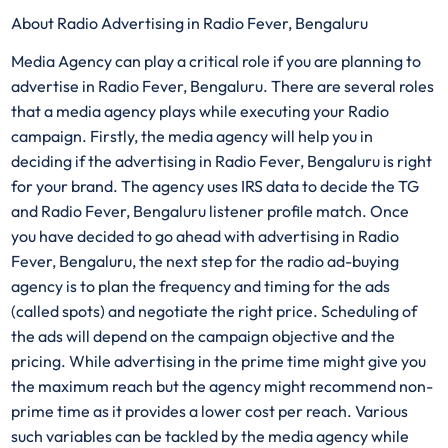
About Radio Advertising in Radio Fever, Bengaluru
Media Agency can play a critical role if you are planning to
advertise in Radio Fever, Bengaluru. There are several roles
that a media agency plays while executing your Radio
campaign. Firstly, the media agency will help you in
deciding if the advertising in Radio Fever, Bengaluru is right
for your brand. The agency uses IRS data to decide the TG
and Radio Fever, Bengaluru listener profile match. Once
you have decided to go ahead with advertising in Radio
Fever, Bengaluru, the next step for the radio ad-buying
agency is to plan the frequency and timing for the ads
(called spots) and negotiate the right price. Scheduling of
the ads will depend on the campaign objective and the
pricing. While advertising in the prime time might give you
the maximum reach but the agency might recommend non-
prime time as it provides a lower cost per reach. Various
such variables can be tackled by the media agency while