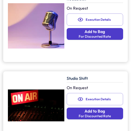
On Request
Execution Details
Add to Bag
For Discounted Rate
Studio Shift
On Request
Execution Details
Add to Bag
For Discounted Rate