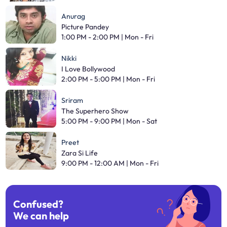
Anurag
Picture Pandey
1:00 PM - 2:00 PM | Mon - Fri
Nikki
I Love Bollywood
2:00 PM - 5:00 PM | Mon - Fri
Sriram
The Superhero Show
5:00 PM - 9:00 PM | Mon - Sat
Preet
Zara Si Life
9:00 PM - 12:00 AM | Mon - Fri
Confused?
We can help