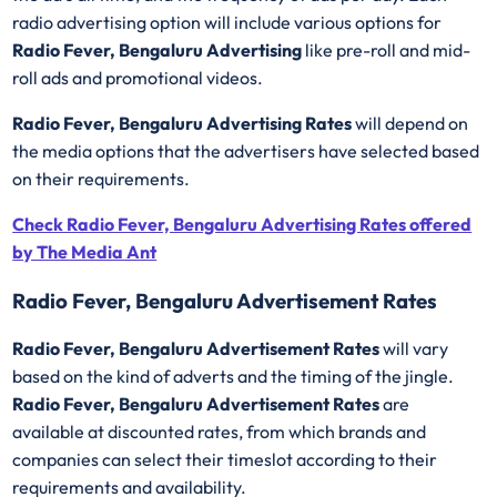
radio advertising option will include various options for
Radio Fever, Bengaluru Advertising
like pre-roll and mid-
roll ads and promotional videos.
Radio Fever, Bengaluru Advertising Rates
will depend on
the media options that the advertisers have selected based
on their requirements.
Check Radio Fever, Bengaluru Advertising Rates offered
by The Media Ant
Radio Fever, Bengaluru Advertisement Rates
Radio Fever, Bengaluru Advertisement Rates
will vary
based on the kind of adverts and the timing of the jingle.
Radio Fever, Bengaluru Advertisement Rates
are
available at discounted rates, from which brands and
companies can select their timeslot according to their
requirements and availability.