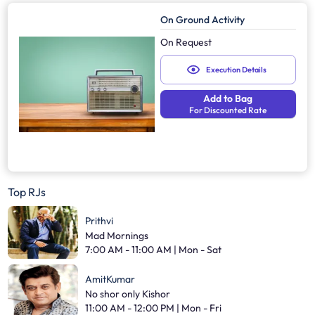
On Ground Activity
On Request
Execution Details
Add to Bag
For Discounted Rate
Top RJs
Prithvi
Mad Mornings
7:00 AM - 11:00 AM | Mon - Sat
AmitKumar
No shor only Kishor
11:00 AM - 12:00 PM | Mon - Fri