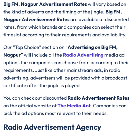
Big FM, Nagpur Advertisement Rates
will vary based on
the kind of adverts and the timing of the jingle.
Big FM,
Nagpur Advertisement Rates
are available at discounted
rates, from which brands and companies can select their
timeslot according to their requirements and availability.
Our “Top Choice” section on “
Advertising on Big FM,
Nagpur
” will include all the
Radio Advertising
media ad
options the companies can choose from according to their
requirements. Just like other mainstream ads, in radio
advertising, advertisers will be provided with a broadcast
certificate after the jingle is played
You can check out discounted
Radio Advertisement Rates
on the official website of
The Media Ant
. Companies can
pick the ad options most relevant to their needs.
Radio Advertisement Agency