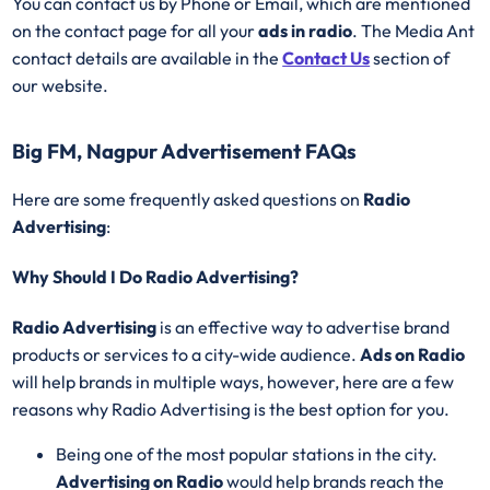
You can contact us by Phone or Email, which are mentioned
on the contact page for all your
ads in radio
. The Media Ant
contact details are available in the
Contact Us
section of
our website.
Big FM, Nagpur Advertisement FAQs
Here are some frequently asked questions on
Radio
Advertising
:
Why Should I Do Radio Advertising?
Radio Advertising
is an effective way to advertise brand
products or services to a city-wide audience.
Ads on Radio
will help brands in multiple ways, however, here are a few
reasons why Radio Advertising is the best option for you.
Being one of the most popular stations in the city.
Advertising on Radio
would help brands reach the