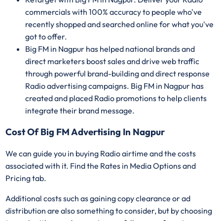
commercials with 100% accuracy to people who've
recently shopped and searched online for what you've
got to offer.
Big FM in Nagpur has helped national brands and
direct marketers boost sales and drive web traffic
through powerful brand-building and direct response
Radio advertising campaigns. Big FM in Nagpur has
created and placed Radio promotions to help clients
integrate their brand message.
Cost Of Big FM Advertising In Nagpur
We can guide you in buying Radio airtime and the costs
associated with it. Find the Rates in Media Options and
Pricing tab.
Additional costs such as gaining copy clearance or ad
distribution are also something to consider, but by choosing