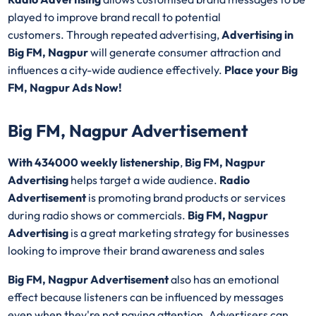
played to improve brand recall to potential
customers. Through repeated advertising,
Advertising in
Big FM, Nagpur
will generate consumer attraction and
influences a city-wide audience effectively.
Place your Big
FM, Nagpur Ads Now!
Big FM, Nagpur Advertisement
With 434000 weekly listenership
,
Big FM, Nagpur
Advertising
helps target a wide audience.
Radio
Advertisement
is promoting brand products or services
during radio shows or commercials.
Big FM, Nagpur
Advertising
is a great marketing strategy for businesses
looking to improve their brand awareness and sales
Big FM, Nagpur Advertisement
also has an emotional
effect because listeners can be influenced by messages
even when they're not paying attention. Advertisers can