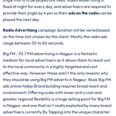
jingle that is to be played are fixed. Radio Advertising is
fixed at night for every day, and advertisers are required to
provide their jingle by 4 pm so their
ads on the radio
can be
played the next day.
Radio Advertising
campaign duration will be varied based
on the time slot chosen by the client. Mostly the radio ads
range between 30 to 60 seconds.
Big FM - 92.7 FM advertising in Nagpur is a fantastic
medium for local advertisers as it allows them to reach out
to the local community in a highly targeted and cost
effective way. However these aren't the only reasons why
they should be using Big FM adverts in Nagpur. Book Big FM
ads online today.Brand building requires broad reach and
involvement: Offering scale with lower entry cost and
greater regional flexibility is a huge selling point for Big FM
in Nagpur, and one that isn’t really exploited by many brand
advertisers currently.By Tapping into the unique character