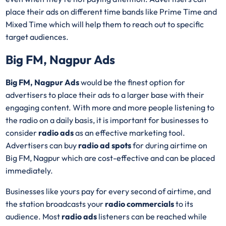
place their ads on different time bands like Prime Time and
Mixed Time which will help them to reach out to specific
target audiences.
Big FM, Nagpur Ads
Big FM, Nagpur Ads
would be the finest option for
advertisers to place their ads to a larger base with their
engaging content. With more and more people listening to
the radio on a daily basis, it is important for businesses to
consider
radio ads
as an effective marketing tool.
Advertisers can buy
radio ad spots
for during airtime on
Big FM, Nagpur which are cost-effective and can be placed
immediately.
Businesses like yours pay for every second of airtime, and
the station broadcasts your
radio commercials
to its
audience. Most
radio ads
listeners can be reached while