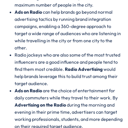
maximum number of people in the city.
Ads on Radio
can help brands go beyond normal
advertising tactics by running brand integration
campaigns, enabling a 360-degree approach to
target a wide range of audiences who are listening in
while travelling in the city or from one city to the
other.
Radio jockeys who are also some of the most trusted
influencers are a good influence and people tend to
find them most credible.
Radio Advertising
would
help brands leverage this to build trust among their
target audience.
Ads on Radio
are the choice of entertainment for
daily commuters while they travel to their work. By
Advertising on the Radio
during the morning and
evening in their prime time, advertisers can target
working professionals, students, and more depending
on their required target audience.