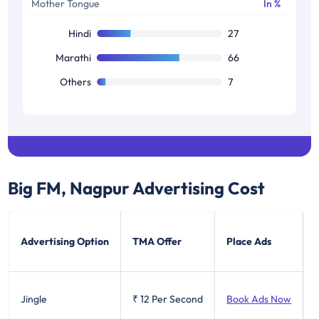
Mother Tongue
In %
Others
22
Hindi
27
Marathi
66
Others
7
Big FM, Nagpur
Advertising Cost
Advertising Option
TMA Offer
Place Ads
Jingle
₹ 12
Per Second
Book Ads Now