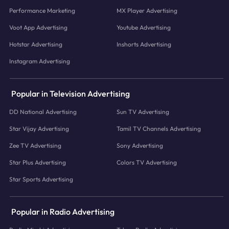
Performance Marketing
MX Player Advertising
Voot App Advertising
Youtube Advertising
Hotstar Advertising
Inshorts Advertising
Instagram Advertising
Popular in Television Advertising
DD National Advertising
Sun TV Advertising
Star Vijay Advertising
Tamil TV Channels Advertising
Zee TV Advertising
Sony Advertising
Star Plus Advertising
Colors TV Advertising
Star Sports Advertising
Popular in Radio Advertising