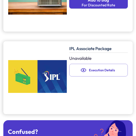
Add to Bag
For Discounted Rate
IPL Associate Package
Unavailable
Execution Details
Confused?