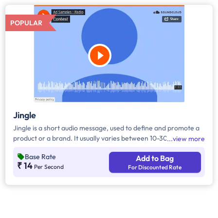
POPULAR
Jingle
Jingle is a short audio message, used to define and promote a
product or a brand. It usually varies between 10-30 seconds. It
view more
can be played during the following time bands: Prime Time -
Base Rate
Add to Bag
Ads are split between 7am - 12pm & 5pm - 11pm, Mixed Time -
₹ 14
Per Second
For Discounted Rate
Ads are split between 7am - 11pm.