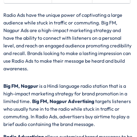
Radio Ads have the unique power of captivating a large
audience while stuck in traffic or commuting. Big FM,
Nagpur Ads are a high-impact marketing strategy and
have the ability to connect with listeners on a personal
level, and reach an engaged audience promoting credibility
and recall. Brands looking to make a lasting impression can
use Radio Ads to make their message be heard and build
awareness.
Big FM, Nagpur
is a Hindi language radio station that is a
high-impact marketing strategy for brand promotion in a
limited time.
Big FM, Nagpur Advertising
targets listeners
who usually tune in to the radio while stuck in traffic or
commuting. In Radio Ads, advertisers buy airtime to play a
brief audio containing the brand message.
Radio Advertising
allows customised brand messages to be