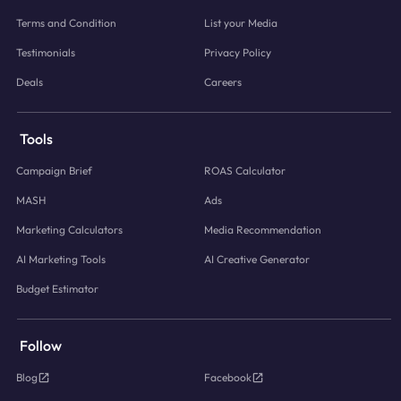
Terms and Condition
List your Media
Testimonials
Privacy Policy
Deals
Careers
Tools
Campaign Brief
ROAS Calculator
MASH
Ads
Marketing Calculators
Media Recommendation
AI Marketing Tools
AI Creative Generator
Budget Estimator
Follow
Blog
Facebook