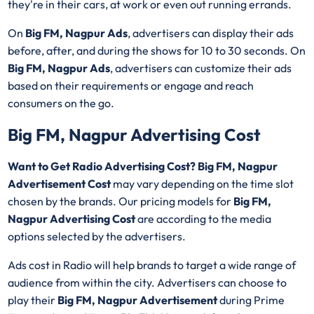
they're in their cars, at work or even out running errands.
On
Big FM, Nagpur Ads
, advertisers can display their ads
before, after, and during the shows for 10 to 30 seconds. On
Big FM, Nagpur Ads
, advertisers can customize their ads
based on their requirements or engage and reach
consumers on the go.
Big FM, Nagpur Advertising Cost
Want to Get Radio Advertising Cost? Big FM, Nagpur
Advertisement Cost
may vary depending on the time slot
chosen by the brands. Our pricing models for
Big FM,
Nagpur Advertising Cost
are according to the media
options selected by the advertisers.
Ads cost in Radio will help brands to target a wide range of
audience from within the city. Advertisers can choose to
play their
Big FM, Nagpur Advertisement
during Prime