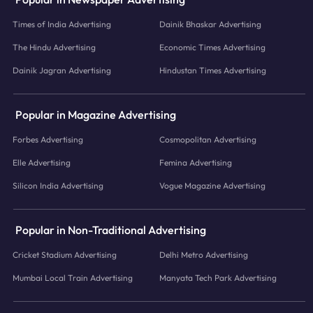
Times of India Advertising
Dainik Bhaskar Advertising
The Hindu Advertising
Economic Times Advertising
Dainik Jagran Advertising
Hindustan Times Advertising
Popular in Magazine Advertising
Forbes Advertising
Cosmopolitan Advertising
Elle Advertising
Femina Advertising
Silicon India Advertising
Vogue Magazine Advertising
Popular in Non-Traditional Advertising
Cricket Stadium Advertising
Delhi Metro Advertising
Mumbai Local Train Advertising
Manyata Tech Park Advertising