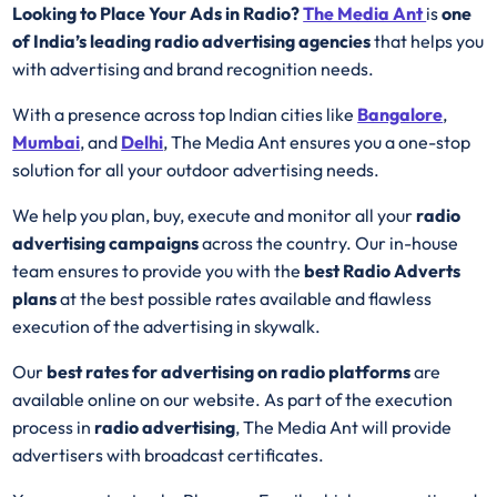
Looking to Place Your Ads in Radio?
The Media Ant
is
one
of India’s leading radio advertising agencies
that helps you
with advertising and brand recognition needs.
With a presence across top Indian cities like
Bangalore
,
Mumbai
, and
Delhi
, The Media Ant ensures you a one-stop
solution for all your outdoor advertising needs.
We help you plan, buy, execute and monitor all your
radio
advertising campaigns
across the country. Our in-house
team ensures to provide you with the
best
Radio
Adverts
plans
at the best possible rates available and flawless
execution of the advertising in skywalk.
Our
best rates for advertising on radio platforms
are
available online on our website. As part of the execution
process in
radio advertising
, The Media Ant will provide
advertisers with broadcast certificates.