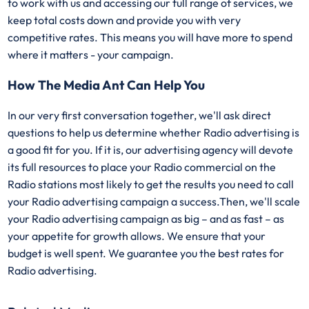
to work with us and accessing our full range of services, we
keep total costs down and provide you with very
competitive rates. This means you will have more to spend
where it matters - your campaign.
How The Media Ant Can Help You
In our very first conversation together, we'll ask direct
questions to help us determine whether Radio advertising is
a good fit for you. If it is, our advertising agency will devote
its full resources to place your Radio commercial on the
Radio stations most likely to get the results you need to call
your Radio advertising campaign a success.Then, we'll scale
your Radio advertising campaign as big – and as fast – as
your appetite for growth allows. We ensure that your
budget is well spent. We guarantee you the best rates for
Radio advertising.