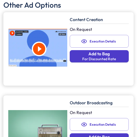
Other Ad Options
Content Creation
On Request
Execution Details
Add to Bag
For Discounted Rate
Outdoor Broadcasting
On Request
Execution Details