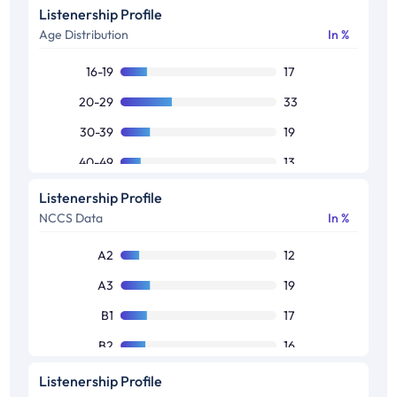
Listenership Profile
Age Distribution
In %
16-19
17
20-29
33
30-39
19
40-49
13
50+
9
Listenership Profile
NCCS Data
In %
Others
9
A2
12
A3
19
B1
17
B2
16
C1
14
Listenership Profile