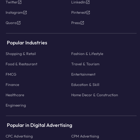
Twitter
LinkedIn
Instagram
Pinterest
Quora
Press
Popular Industries
Shopping & Retail
Fashion & Lifestyle
Food & Restaurant
Travel & Tourism
FMCG
Entertainment
Finance
Education & Skill
Healthcare
Home Decor & Construction
Engineering
Popular in Digital Advertising
CPC Advertising
CPM Advertising