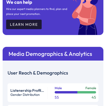
We can help
Hire our expert media planners to find, plan and
place your next promotion.
LEARN MORE
Media Demographics & Analytics
User Reach & Demographics
Male
Female
Listenership Profile %
Gender Distribution
55
45