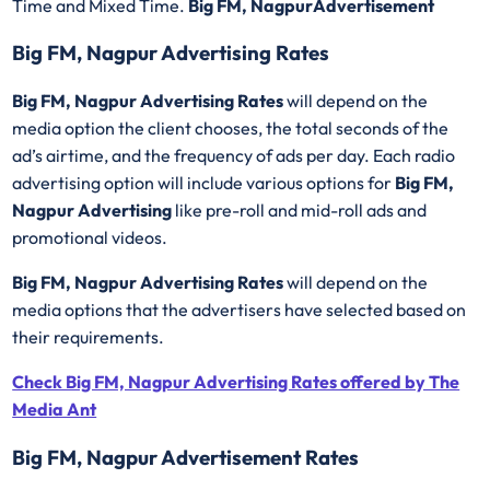
Time and Mixed Time.
Big FM, NagpurAdvertisement
Big FM, Nagpur Advertising Rates
Big FM, Nagpur Advertising Rates
will depend on the
media option the client chooses, the total seconds of the
ad’s airtime, and the frequency of ads per day. Each radio
advertising option will include various options for
Big FM,
Nagpur Advertising
like pre-roll and mid-roll ads and
promotional videos.
Big FM, Nagpur Advertising Rates
will depend on the
media options that the advertisers have selected based on
their requirements.
Check Big FM, Nagpur Advertising Rates offered by The
Media Ant
Big FM, Nagpur Advertisement Rates