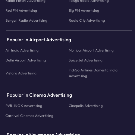
Radio Mirchi Advertising
Telugu Radio Advertising
Red FM Advertising
Big FM Advertising
Bengali Radio Advertising
Radio City Advertising
Popular in Airport Advertising
Air India Advertising
Mumbai Airport Advertising
Delhi Airport Advertising
Spice Jet Advertising
IndiGo Airlines Domestic India
Vistara Advertising
Advertising
Popular in Cinema Advertising
PVR-INOX Advertising
Cinepolis Advertising
Carnival Cinemas Advertising
Popular in Newspaper Advertising