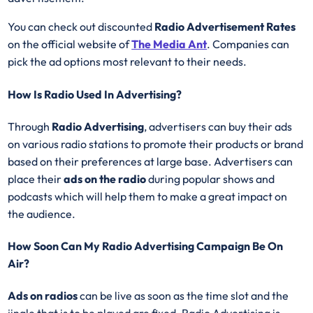
You can check out discounted
Radio Advertisement Rates
on the official website of
The Media Ant
. Companies can
pick the ad options most relevant to their needs.
How Is Radio Used In Advertising?
Through
Radio Advertising
, advertisers can buy their ads
on various radio stations to promote their products or brand
based on their preferences at large base. Advertisers can
place their
ads on the radio
during popular shows and
podcasts which will help them to make a great impact on
the audience.
How Soon Can My Radio Advertising Campaign Be On
Air?
Ads on radios
can be live as soon as the time slot and the