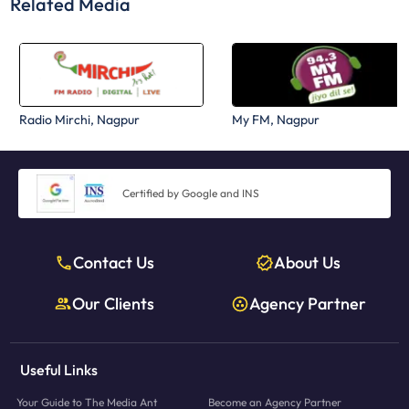
Related Media
Radio Mirchi, Nagpur
My FM, Nagpur
Certified by Google and INS
Contact Us
About Us
Our Clients
Agency Partner
Useful Links
Your Guide to The Media Ant
Become an Agency Partner