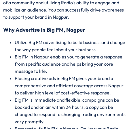
of a community and utilizing Radio's ability to engage and
mobilize an audience. You can successfully drive awareness
to support your brand in Nagpur.
Why Advertise In Big FM, Nagpur
Utilize Big FM advertising to build business and change
the way people feel about your business.
Big FM in Nagpur enables you to generate a response
from specific audience and helps bring your core
message to life.
Placing creative ads in Big FM gives your brand a
comprehensive and efficient coverage across Nagpur
to deliver high level of cost-effective response.
Big FM is immediate and flexible; campaigns can be
booked and on air within 24 hours, a copy can be
changed to respond to changing trading environments
very promptly.
Retarget with Big FM in Nagpur. Deliver your Radio