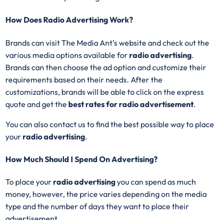
How Does Radio Advertising Work?
Brands can visit The Media Ant’s website and check out the
various media options available for
radio advertising
.
Brands can then choose the ad option and customize their
requirements based on their needs. After the
customizations, brands will be able to click on the express
quote and get the
best rates for radio advertisement
.
You can also contact us to find the best possible way to place
your
radio advertising
.
How Much Should I Spend On Advertising?
To place your
radio advertising
you can spend as much
money, however, the price varies depending on the media
type and the number of days they want to place their
advertisement.