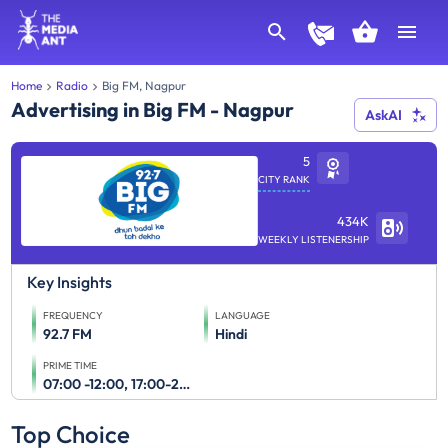
Home
Radio
Big FM, Nagpur
Advertising in Big FM - Nagpur
AskAI
5
CITY RANK
434K
WEEKLY LISTENERSHIP
Key Insights
FREQUENCY
LANGUAGE
92.7 FM
Hindi
PRIME TIME
07:00 -12:00, 17:00-23:00
Top Choice