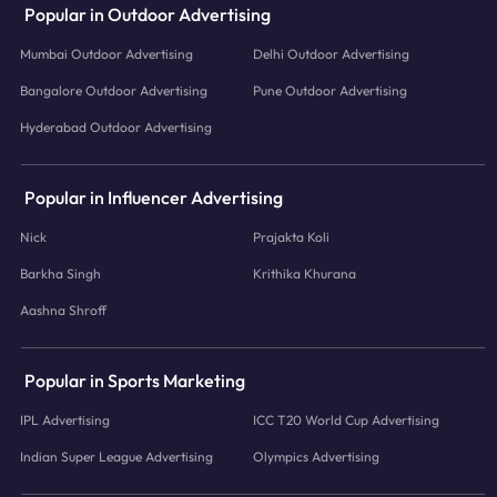
Popular in Outdoor Advertising
Mumbai Outdoor Advertising
Delhi Outdoor Advertising
Bangalore Outdoor Advertising
Pune Outdoor Advertising
Hyderabad Outdoor Advertising
Popular in Influencer Advertising
Nick
Prajakta Koli
Barkha Singh
Krithika Khurana
Aashna Shroff
Popular in Sports Marketing
IPL Advertising
ICC T20 World Cup Advertising
Indian Super League Advertising
Olympics Advertising