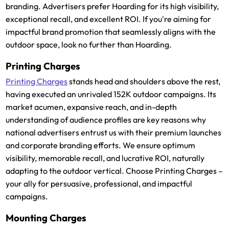
branding. Advertisers prefer Hoarding for its high visibility,
exceptional recall, and excellent ROI. If you're aiming for
impactful brand promotion that seamlessly aligns with the
outdoor space, look no further than Hoarding.
Printing Charges
Printing Charges
stands head and shoulders above the rest,
having executed an unrivaled 152K outdoor campaigns. Its
market acumen, expansive reach, and in-depth
understanding of audience profiles are key reasons why
national advertisers entrust us with their premium launches
and corporate branding efforts. We ensure optimum
visibility, memorable recall, and lucrative ROI, naturally
adapting to the outdoor vertical. Choose Printing Charges –
your ally for persuasive, professional, and impactful
campaigns.
Mounting Charges