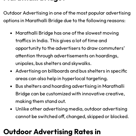
Outdoor Advertising in one of the most popular advertising
options in Marathalli Bridge due to the following reasons:
Marathalli Bridge has one of the slowest moving
traffics in India. This gives a lot of time and
opportunity to the advertisers to draw commuters’
attention through advertisements on hoardings,
unipoles, bus shelters and skywalks.
Advertising on billboards and bus shelters in specific
areas can also help in hyperlocal targeting.
Bus shelters and hoarding advertising in Marathalli
Bridge can be customized with innovative creative,
making them stand out.
Unlike other advertising media, outdoor advertising
cannot be switched off, changed, skipped or blocked.
Outdoor Advertising Rates in