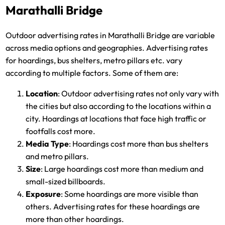
Marathalli Bridge
Outdoor advertising rates in Marathalli Bridge are variable
across media options and geographies. Advertising rates
for hoardings, bus shelters, metro pillars etc. vary
according to multiple factors. Some of them are:
Location
: Outdoor advertising rates not only vary with
the cities but also according to the locations within a
city. Hoardings at locations that face high traffic or
footfalls cost more.
Media Type
: Hoardings cost more than bus shelters
and metro pillars.
Size
: Large hoardings cost more than medium and
small-sized billboards.
Exposure
: Some hoardings are more visible than
others. Advertising rates for these hoardings are
more than other hoardings.