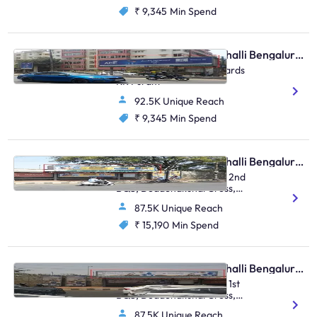
₹ 9,345
Min Spend
Bus Shelter - Marathahalli Bengaluru, 44012
Marathahalli Bridge Towards
KR Puram
92.5K Unique Reach
₹ 9,345
Min Spend
Bus Shelter - Marathahalli Bengaluru, 30580
Opp To IOCL Petrol Bunk 2nd
BQS, Doddenakundi Cross,
FTT Marathahalli 2
87.5K Unique Reach
₹ 15,190
Min Spend
Bus Shelter - Marathahalli Bengaluru, 30579
Opp To IOCL Petrol Bunk 1st
BQS, Doddenakundi Cross,
FTT Marathahalli 1
87.5K Unique Reach