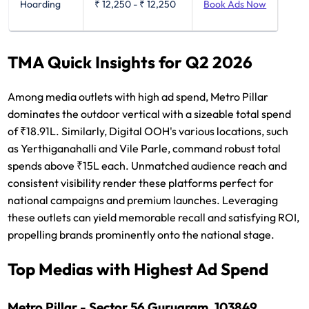
Hoarding
₹ 12,250
-
₹ 12,250
Book Ads Now
TMA Quick Insights for Q2 2026
Among media outlets with high ad spend, Metro Pillar
dominates the outdoor vertical with a sizeable total spend
of ₹18.91L. Similarly, Digital OOH's various locations, such
as Yerthiganahalli and Vile Parle, command robust total
spends above ₹15L each. Unmatched audience reach and
consistent visibility render these platforms perfect for
national campaigns and premium launches. Leveraging
these outlets can yield memorable recall and satisfying ROI,
propelling brands prominently onto the national stage.
Top Medias with Highest Ad Spend
Metro Pillar - Sector 56 Gurugram, 103849