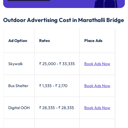
Outdoor Advertising Cost in Marathalli Bridge
Ad Option
Rates
Place Ads
Skywalk
₹ 25,000
-
₹ 33,335
Book Ads Now
Bus Shelter
₹ 1,335
-
₹ 2,170
Book Ads Now
Digital OOH
₹ 28,335
-
₹ 28,335
Book Ads Now