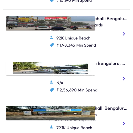
₹ 15,190
Min Spend
Digital OOH - Marathahalli Bengaluru, 93660
Marathahalli Bridge Towards
Whitefield
92K Unique Reach
₹ 1,98,345
Min Spend
Skywalk - Marathahalli Bengaluru, 96402
Outer Ring Road Near
Multiplex FTT KR Puram
N/A
₹ 2,56,690
Min Spend
Bus Shelter - Marathahalli Bengaluru, 30561
Old Airport Road, Next To
HAL Police Station, FTT
Marathahalli
79.1K Unique Reach