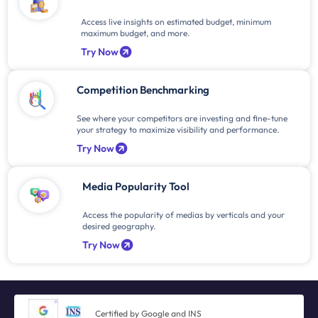
Access live insights on estimated budget, minimum
maximum budget, and more.
Try Now
Competition Benchmarking
See where your competitors are investing and fine-tune
your strategy to maximize visibility and performance.
Try Now
Media Popularity Tool
Access the popularity of medias by verticals and your
desired geography.
Try Now
Certified by Google and INS