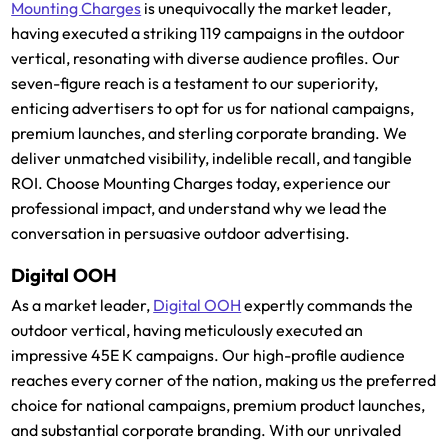
Mounting Charges
is unequivocally the market leader,
having executed a striking 119 campaigns in the outdoor
vertical, resonating with diverse audience profiles. Our
seven-figure reach is a testament to our superiority,
enticing advertisers to opt for us for national campaigns,
premium launches, and sterling corporate branding. We
deliver unmatched visibility, indelible recall, and tangible
ROI. Choose Mounting Charges today, experience our
professional impact, and understand why we lead the
conversation in persuasive outdoor advertising.
Digital OOH
As a market leader,
Digital OOH
expertly commands the
outdoor vertical, having meticulously executed an
impressive 45E K campaigns. Our high-profile audience
reaches every corner of the nation, making us the preferred
choice for national campaigns, premium product launches,
and substantial corporate branding. With our unrivaled