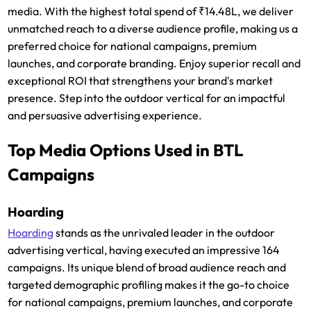
media. With the highest total spend of ₹14.48L, we deliver
unmatched reach to a diverse audience profile, making us a
preferred choice for national campaigns, premium
launches, and corporate branding. Enjoy superior recall and
exceptional ROI that strengthens your brand's market
presence. Step into the outdoor vertical for an impactful
and persuasive advertising experience.
Top Media Options Used in BTL
Campaigns
Hoarding
Hoarding
stands as the unrivaled leader in the outdoor
advertising vertical, having executed an impressive 164
campaigns. Its unique blend of broad audience reach and
targeted demographic profiling makes it the go-to choice
for national campaigns, premium launches, and corporate