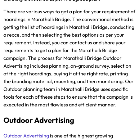
There are various ways to get a plan for your requirement of
hoardings in Marathalli Bridge. The conventional method is
getting the list of hoardings in Marathalli Bridge, conducting
a recce, and then selecting the best options as per your
requirement. Instead, you can contact us and share your
requirements to get a plan for the Marathalli Bridge
campaign. The process for Marathalli Bridge Outdoor
Advertising includes planning, on-ground survey, selection
of the right hoardings, buying it at the right rate, printing
the branding material, mounting, and then monitoring. Our
Outdoor planning team in Marathalli Bridge uses specific
tools for each of these steps to ensure that the campaign is
executed in the most flawless and efficient manner.
Outdoor Advertising
Outdoor Advertising
is one of the highest growing