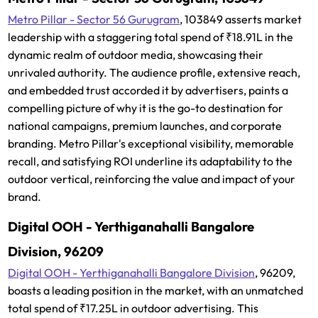
Metro Pillar - Sector 56 Gurugram
, 103849 asserts market
leadership with a staggering total spend of ₹18.91L in the
dynamic realm of outdoor media, showcasing their
unrivaled authority. The audience profile, extensive reach,
and embedded trust accorded it by advertisers, paints a
compelling picture of why it is the go-to destination for
national campaigns, premium launches, and corporate
branding. Metro Pillar's exceptional visibility, memorable
recall, and satisfying ROI underline its adaptability to the
outdoor vertical, reinforcing the value and impact of your
brand.
Digital OOH - Yerthiganahalli Bangalore
Division, 96209
Digital OOH - Yerthiganahalli Bangalore Division
, 96209,
boasts a leading position in the market, with an unmatched
total spend of ₹17.25L in outdoor advertising. This