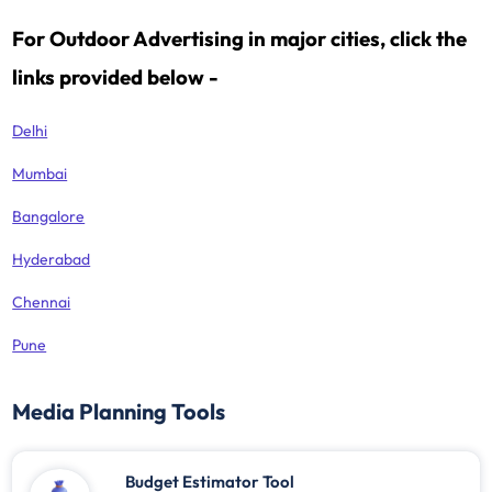
For Outdoor Advertising in major cities, click the
links provided below -
Delhi
Mumbai
Bangalore
Hyderabad
Chennai
Pune
Media Planning Tools
Budget Estimator Tool