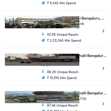
₹ 9,345
Min Spend
Skywalk - Marathahalli Bengaluru, 30086
Marathahalli Junction, Twds
City
92.9K Unique Reach
₹ 2,33,345
Min Spend
Bus Shelter - Marathahalli Bengaluru, 90517
ORR Marathalli Isro 1, KR
Puram
88.2K Unique Reach
₹ 15,190
Min Spend
Bus Shelter - Marathahalli Bengaluru, 30564
Marathahalli Bridge, FTT City
87.4K Unique Reach