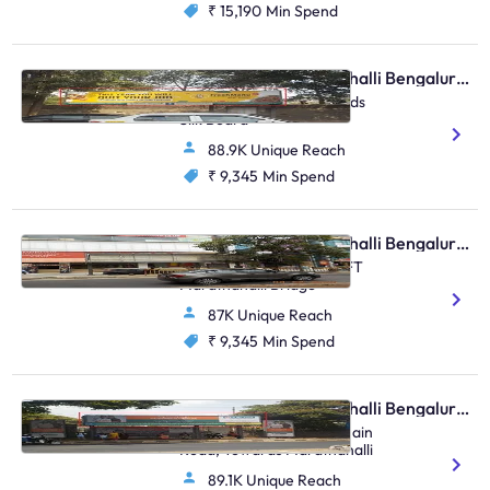
₹ 15,190
Min Spend
Bus Shelter - Marathahalli Bengaluru, 44021
Rain Bow Hospital Towards
Silk Board
88.9K Unique Reach
₹ 9,345
Min Spend
Bus Shelter - Marathahalli Bengaluru, 30491
Near Kalamandir ORR TFT
Marathahalli Bridge
87K Unique Reach
₹ 9,345
Min Spend
Bus Shelter - Marathahalli Bengaluru, 30585
CEMILAL Corner, HAL Main
Road, Towards Marathahalli
89.1K Unique Reach