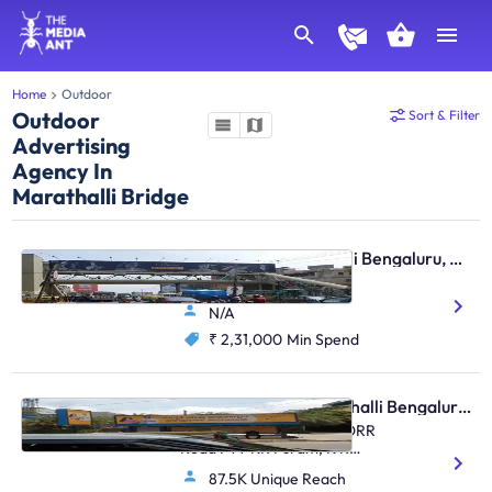
Home
Outdoor
Outdoor
Sort & Filter
Advertising
Agency In
Marathalli Bridge
Skywalk - Marathahalli Bengaluru, 30085
Marathahalli, Twds ITPL
N/A
₹ 2,31,000
Min Spend
Bus Shelter - Marathahalli Bengaluru, 31208
Multiplex Marathahalli , ORR
Road FTT KR Puram, K R
Puram, Marathahalli
87.5K Unique Reach