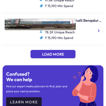
91.6K Unique Reach
₹ 15,190
Min Spend
Bus Shelter - Marathahalli Bengaluru, 30604
Basavanagar Bus Bay 3
78.2K Unique Reach
₹ 15,190
Min Spend
LOAD MORE
Confused?
We can help
Hire our expert media planners to find, plan and
place your next promotion.
LEARN MORE