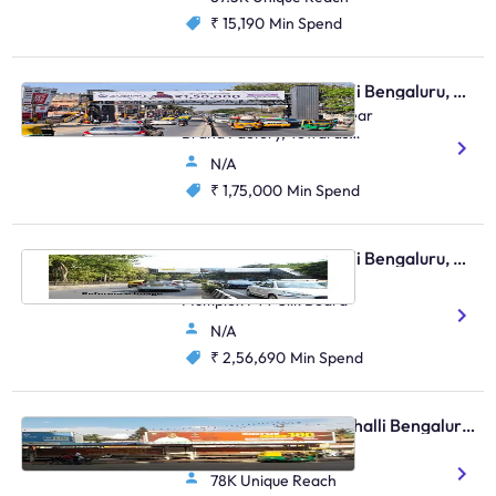
₹ 15,190
Min Spend
Skywalk - Marathahalli Bengaluru, 95510
Marathalli Main Road, Near
Brand Factory, Towards
Indranagar And HAL
N/A
₹ 1,75,000
Min Spend
Skywalk - Marathahalli Bengaluru, 96403
Outer Ring Road Near
Multiplex FTT Silk Board
N/A
₹ 2,56,690
Min Spend
Bus Shelter - Marathahalli Bengaluru, 30605
Basavanagar Bus Bay 4
78K Unique Reach