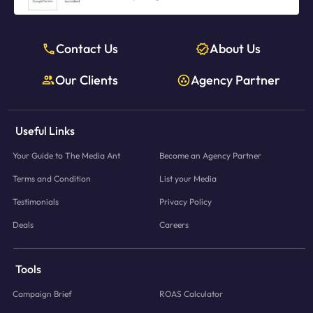
Contact Us
About Us
Our Clients
Agency Partner
Useful Links
Your Guide to The Media Ant
Become an Agency Partner
Terms and Condition
List your Media
Testimonials
Privacy Policy
Deals
Careers
Tools
Campaign Brief
ROAS Calculator