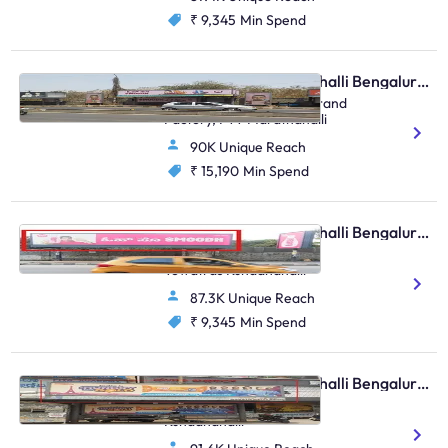
₹ 9,345
Min Spend
Bus Shelter - Marathahalli Bengaluru, 30535
Old Airport Road, Opp Brand
Factory, FTT Marathahalli
90K Unique Reach
₹ 15,190
Min Spend
Bus Shelter - Marathahalli Bengaluru, 82619
Marathahalli Bridge
Towatrds Kundanahalli
87.3K Unique Reach
₹ 9,345
Min Spend
Bus Shelter - Marathahalli Bengaluru, 30686
Marathahalli Bridge, FTT
Kundanahalli