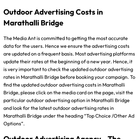
Outdoor Advertising Costs in
Marathalli Bridge
The Media Ant is committed to getting the most accurate
data for the users. Hence we ensure the advertising costs
are updated on a frequent basis. Most advertising platforms
update their rates at the beginning of a new year. Hence, it
is very important to check the updated outdoor advertising
rates in Marathalli Bridge before booking your campaign. To
find the updated outdoor advertising costs in Marathalli
Bridge, please click on the media card on the page, visit the
particular outdoor advertising option in Marathalli Bridge
and look for the latest outdoor advertising rates in
Marathalli Bridge under the heading “Top Choice /Other Ad
Options”.
Outdoor Advertising Agency - The