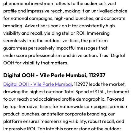
phenomenal investment attests to the audience's vast
profile and impressive reach, making it an unrivalled choice
for national campaigns, high-end launches, and corporate
branding. Advertisers bank on it for consistently high
visibility and recall, yielding stellar ROI. Immersing
seamlessly into the outdoor vertical, the platform
guarantees persuasively impactful messages that
underscore professionalism and drive action. Trust Digital
OOH for visibility that matters.
Digital OOH - Vile Parle Mumbai, 112937
Digital OOH - Vile Parle Mumbai
, 112937 leads the market,
drawing the highest outdoor Total Spend of ₹15L, testament
to our reach and acclaimed profile demographic. Favored
by top-tier advertisers for nationwide campaigns, premium
product launches, and stellar corporate branding, our
platform ensures mesmerizing visibility, robust recall, and
impressive ROI. Tap into this cornerstone of the outdoor