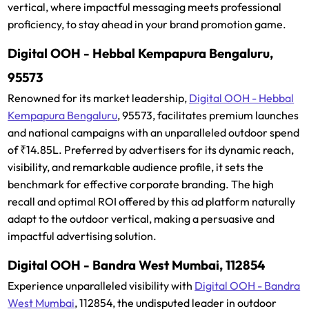
vertical, where impactful messaging meets professional
proficiency, to stay ahead in your brand promotion game.
Digital OOH - Hebbal Kempapura Bengaluru,
95573
Renowned for its market leadership,
Digital OOH - Hebbal
Kempapura Bengaluru
, 95573, facilitates premium launches
and national campaigns with an unparalleled outdoor spend
of ₹14.85L. Preferred by advertisers for its dynamic reach,
visibility, and remarkable audience profile, it sets the
benchmark for effective corporate branding. The high
recall and optimal ROI offered by this ad platform naturally
adapt to the outdoor vertical, making a persuasive and
impactful advertising solution.
Digital OOH - Bandra West Mumbai, 112854
Experience unparalleled visibility with
Digital OOH - Bandra
West Mumbai
, 112854, the undisputed leader in outdoor