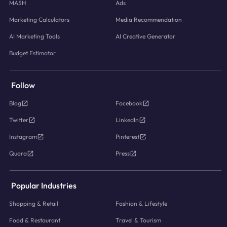
MASH
Ads
Marketing Calculators
Media Recommendation
AI Marketing Tools
AI Creative Generator
Budget Estimator
Follow
Blog
Facebook
Twitter
LinkedIn
Instagram
Pinterest
Quora
Press
Popular Industries
Shopping & Retail
Fashion & Lifestyle
Food & Restaurant
Travel & Tourism