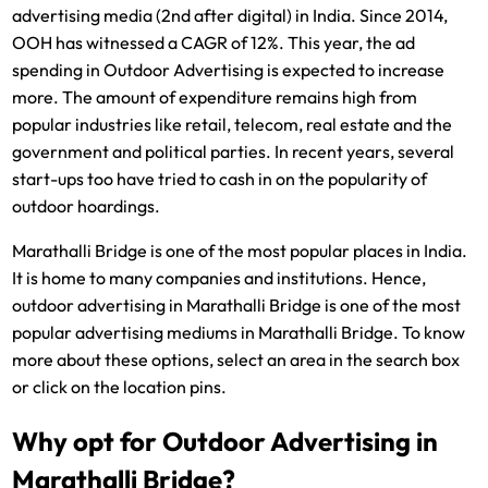
advertising media (2nd after digital) in India. Since 2014,
OOH has witnessed a CAGR of 12%. This year, the ad
spending in Outdoor Advertising is expected to increase
more. The amount of expenditure remains high from
popular industries like retail, telecom, real estate and the
government and political parties. In recent years, several
start-ups too have tried to cash in on the popularity of
outdoor hoardings.
Marathalli Bridge is one of the most popular places in India.
It is home to many companies and institutions. Hence,
outdoor advertising in Marathalli Bridge is one of the most
popular advertising mediums in Marathalli Bridge. To know
more about these options, select an area in the search box
or click on the location pins.
Why opt for Outdoor Advertising in
Marathalli Bridge?