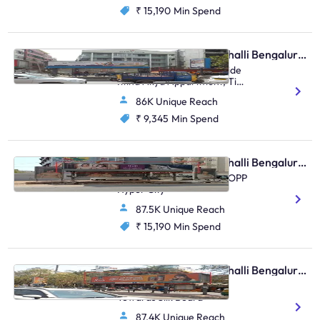
₹ 15,190
Min Spend
Bus Shelter - Marathahalli Bengaluru, 90634
Marathahalli Bridge, Beside
Ittina Akya Appartment, Tin
Factory, Marathahalli
86K Unique Reach
₹ 9,345
Min Spend
Bus Shelter - Marathahalli Bengaluru, 91904
ITPL Road Kundanahalli, OPP
Hyper City
87.5K Unique Reach
₹ 15,190
Min Spend
Bus Shelter - Marathahalli Bengaluru, 81101
Marathahalli Multiplex
Towards Silk Board
87.4K Unique Reach