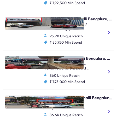
₹ 1,92,500
Min Spend
Hoarding - Marathahalli Bengaluru, 81145
Marathalli Circle FTT Intel/
Bellandur/ Sarjapura RHS
93.2K Unique Reach
₹ 85,750
Min Spend
Skywalk - Marathahalli Bengaluru, 81522
Kalamandir Marathahalli -
Traffic Towards Silk Board &
Whitefield
86K Unique Reach
₹ 1,75,000
Min Spend
Bus Shelter - Marathahalli Bengaluru, 91811
Marathahalli Bridge
(Maltiplex)towards Iblur
Junction
86.6K Unique Reach