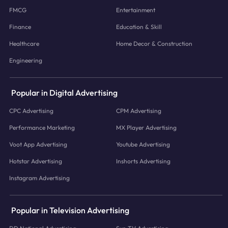
FMCG
Entertainment
Finance
Education & Skill
Healthcare
Home Decor & Construction
Engineering
Popular in Digital Advertising
CPC Advertising
CPM Advertising
Performance Marketing
MX Player Advertising
Voot App Advertising
Youtube Advertising
Hotstar Advertising
Inshorts Advertising
Instagram Advertising
Popular in Television Advertising