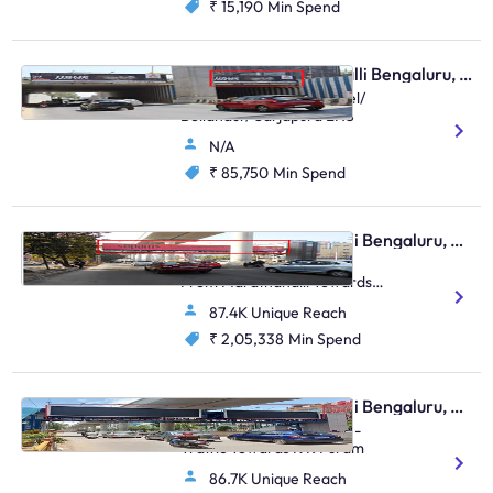
₹ 15,190
Min Spend
Hoarding - Marathahalli Bengaluru, 95480
Marathalli Circle FTT Intel/
Bellandur/ Sarjapura LHS
N/A
₹ 85,750
Min Spend
Skywalk - Marathahalli Bengaluru, 83045
Outer Ring Road, Traffic
From Marathahalli Towards
Bellandur
87.4K Unique Reach
₹ 2,05,338
Min Spend
Skywalk - Marathahalli Bengaluru, 89056
Kalamandir Marathahalli -
Traffic Towards K R Puram
86.7K Unique Reach