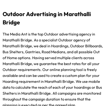
Outdoor Advertising in Marathalli
Bridge
The Media Ant is the top Outdoor advertising agency in
Marathalli Bridge. As a specialist Outdoor agency of
Marathalli Bridge, we deal in Hoardings, Outdoor Billboards,
Bus Shelters, Gantries, Road Medians, and all possible Out
of Home options. Having served multiple clients across
Marathalli Bridge, we guarantee the best rates for all your
Outdoor requirements. Our online planning tool is freely
available and can be used to create a custom plan for your
Hoarding requirement in Marathalli Bridge. We use mobile
data to calculate the reach of each of your hoardings or Bus
Shelters in Marathalli Bridge. All campaigns are monitored
throughout the campaign duration to ensure that the
planning is executed as per the agreed plan.