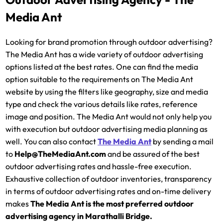
Media Ant
Looking for brand promotion through outdoor advertising?
The Media Ant has a wide variety of outdoor advertising
options listed at the best rates. One can find the media
option suitable to the requirements on The Media Ant
website by using the filters like geography, size and media
type and check the various details like rates, reference
image and position. The Media Ant would not only help you
with execution but outdoor advertising media planning as
well. You can also contact
The Media Ant
by sending a mail
to
Help@TheMediaAnt.com
and be assured of the best
outdoor advertising rates and hassle-free execution.
Exhaustive collection of outdoor inventories, transparency
in terms of outdoor advertising rates and on-time delivery
makes
The Media Ant is the most preferred outdoor
advertising agency in Marathalli Bridge.