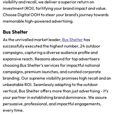
visibility and recall, we deliver a superior return on
investment (ROI), fortifying your brand impact and value.
Choose Digital OOH to steer your brand's journey towards
memorable high-powered advertising.
Bus Shelter
As the unrivalled market leader,
Bus Shelter
has
successfully executed the highest number, 24 outdoor
campaigns, capturing a diverse audience profile and
expansive reach. Reasons abound for top advertisers
choosing Bus Shelter’s services for impactful national
campaigns, premium launches, and curated corporate
branding. Our supreme visibility promises high recall and an
unbeatable ROI. Seamlessly adapting to the outdoor
vertical, Bus Shelter offers more than just advertising - it's
your partner in establishing brand dominance. We assure
persuasive, professional, and impactful engagements,
every time.