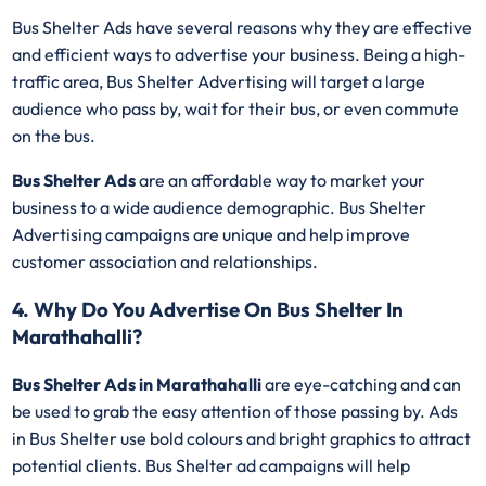
Bus Shelter Ads have several reasons why they are effective
and efficient ways to advertise your business. Being a high-
traffic area, Bus Shelter Advertising will target a large
audience who pass by, wait for their bus, or even commute
on the bus.
Bus Shelter Ads
are an affordable way to market your
business to a wide audience demographic. Bus Shelter
Advertising campaigns are unique and help improve
customer association and relationships.
4. Why Do You Advertise On Bus Shelter In
Marathahalli?
Bus Shelter Ads in Marathahalli
are eye-catching and can
be used to grab the easy attention of those passing by. Ads
in Bus Shelter use bold colours and bright graphics to attract
potential clients. Bus Shelter ad campaigns will help