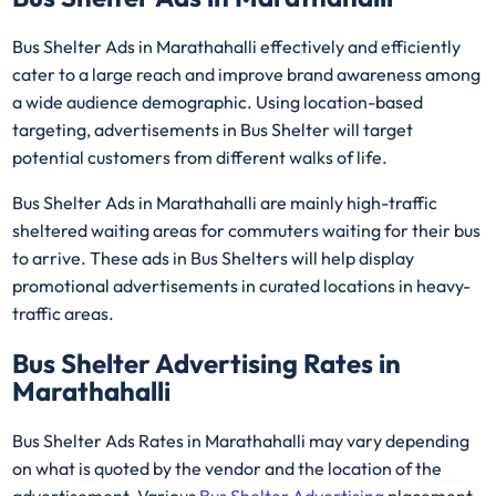
Bus Shelter Ads in Marathahalli effectively and efficiently
cater to a large reach and improve brand awareness among
a wide audience demographic. Using location-based
targeting, advertisements in Bus Shelter will target
potential customers from different walks of life.
Bus Shelter Ads in Marathahalli are mainly high-traffic
sheltered waiting areas for commuters waiting for their bus
to arrive. These ads in Bus Shelters will help display
promotional advertisements in curated locations in heavy-
traffic areas.
Bus Shelter Advertising Rates in
Marathahalli
Bus Shelter Ads Rates in Marathahalli may vary depending
on what is quoted by the vendor and the location of the
advertisement. Various
Bus Shelter Advertising
placement