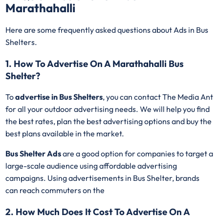
Marathahalli
Here are some frequently asked questions about Ads in Bus
Shelters.
1. How To Advertise On A Marathahalli Bus
Shelter?
To
advertise in Bus Shelters
, you can contact The Media Ant
for all your outdoor advertising needs. We will help you find
the best rates, plan the best advertising options and buy the
best plans available in the market.
Bus Shelter Ads
are a good option for companies to target a
large-scale audience using affordable advertising
campaigns. Using advertisements in Bus Shelter, brands
can reach commuters on the
2. How Much Does It Cost To Advertise On A