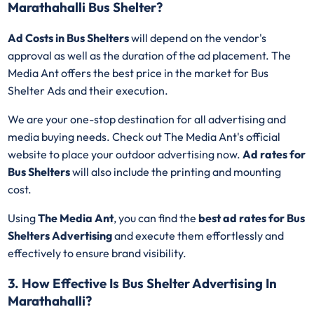
Marathahalli Bus Shelter?
Ad Costs in Bus Shelters
will depend on the vendor's
approval as well as the duration of the ad placement. The
Media Ant offers the best price in the market for Bus
Shelter Ads and their execution.
We are your one-stop destination for all advertising and
media buying needs. Check out The Media Ant's official
website to place your outdoor advertising now.
Ad rates for
Bus Shelters
will also include the printing and mounting
cost.
Using
The Media Ant
, you can find the
best ad rates for Bus
Shelters Advertising
and execute them effortlessly and
effectively to ensure brand visibility.
3. How Effective Is Bus Shelter Advertising In
Marathahalli?