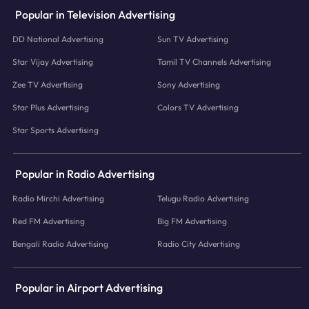
Popular in Television Advertising
DD National Advertising
Sun TV Advertising
Star Vijay Advertising
Tamil TV Channels Advertising
Zee TV Advertising
Sony Advertising
Star Plus Advertising
Colors TV Advertising
Star Sports Advertising
Popular in Radio Advertising
Radio Mirchi Advertising
Telugu Radio Advertising
Red FM Advertising
Big FM Advertising
Bengali Radio Advertising
Radio City Advertising
Popular in Airport Advertising