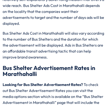
wide reach. Bus Shelter Ads Cost in Marathahalli depends
on the locality that the companies want their
advertisements to target and the number of days ads will be
displayed.
Bus Shelter Ads Cost in Marathahalli will also vary according
to the number of Bus Shelters and the duration for which
the advertisement will be displayed. Ads in Bus Shelters are
an affordable transit advertising tactic that can help
improve brand awareness.
Bus Shelter Advertisement Rates in
Marathahalli
Looking for Bus Shelter Advertisement Rates?
To check
out Bus Shelter Advertisement Rates you can visit the
media options section which is available on the “Bus Shelter
Advertisement in Marathahalli” page that will include the