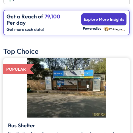
Get a Reach of
79,100
Explore More Insights
Per day
Powered by
Get more such data!
Top Choice
POPULAR
Bus Shelter