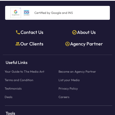
Certified by Google and INS
Contact Us
About Us
Our Clients
Agency Partner
Useful Links
Your Guide to The Media Ant
Become an Agency Partner
Terms and Condition
List your Media
Testimonials
Privacy Policy
Deals
Careers
Tools