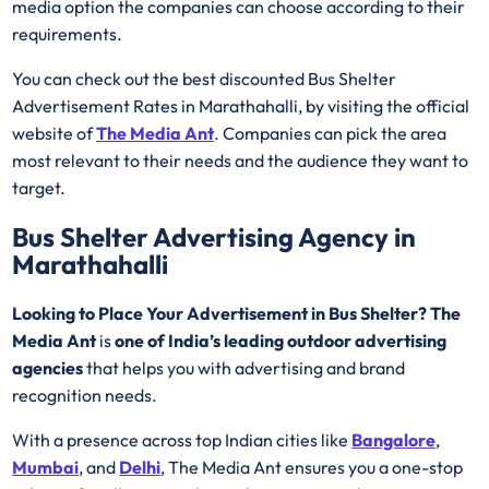
media option the companies can choose according to their
requirements.
You can check out the best discounted Bus Shelter
Advertisement Rates in Marathahalli, by visiting the official
website of
The Media Ant
. Companies can pick the area
most relevant to their needs and the audience they want to
target.
Bus Shelter Advertising Agency in
Marathahalli
Looking to Place Your Advertisement in Bus Shelter? The
Media Ant
is
one of India’s leading outdoor advertising
agencies
that helps you with advertising and brand
recognition needs.
With a presence across top Indian cities like
Bangalore
,
Mumbai
, and
Delhi
, The Media Ant ensures you a one-stop