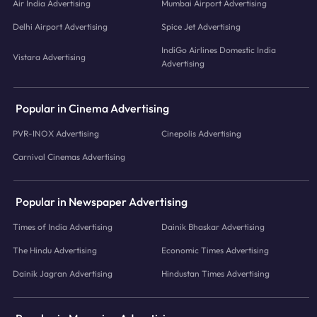
Air India Advertising
Mumbai Airport Advertising
Delhi Airport Advertising
Spice Jet Advertising
IndiGo Airlines Domestic India
Vistara Advertising
Advertising
Popular in Cinema Advertising
PVR-INOX Advertising
Cinepolis Advertising
Carnival Cinemas Advertising
Popular in Newspaper Advertising
Times of India Advertising
Dainik Bhaskar Advertising
The Hindu Advertising
Economic Times Advertising
Dainik Jagran Advertising
Hindustan Times Advertising