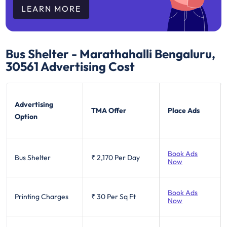
LEARN MORE
Bus Shelter - Marathahalli Bengaluru,
30561
Advertising Cost
Advertising
TMA Offer
Place Ads
Option
Book Ads
Bus Shelter
₹ 2,170
Per Day
Now
Book Ads
Printing Charges
₹ 30
Per Sq Ft
Now