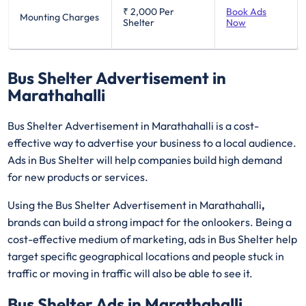
₹ 2,000
Per
Book Ads
Mounting Charges
Shelter
Now
Bus Shelter Advertisement in
Marathahalli
Bus Shelter Advertisement in Marathahalli is a cost-
effective way to advertise your business to a local audience.
Ads in Bus Shelter will help companies build high demand
for new products or services.
Using the Bus Shelter Advertisement in Marathahalli
,
brands can build a strong impact for the onlookers. Being a
cost-effective medium of marketing, ads in Bus Shelter help
target specific geographical locations and people stuck in
traffic or moving in traffic will also be able to see it.
Bus Shelter Ads in Marathahalli