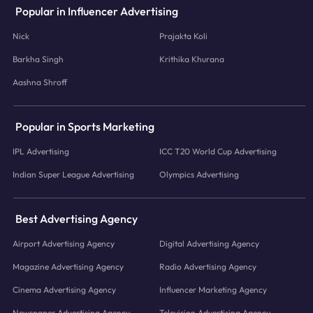
Popular in Influencer Advertising
Nick
Prajakta Koli
Barkha Singh
Krithika Khurana
Aashna Shroff
Popular in Sports Marketing
IPL Advertising
ICC T20 World Cup Advertising
Indian Super League Advertising
Olympics Advertising
Best Advertising Agency
Airport Advertising Agency
Digital Advertising Agency
Magazine Advertising Agency
Radio Advertising Agency
Cinema Advertising Agency
Influencer Marketing Agency
Newspaper Advertising Agency
Television Advertising Agency