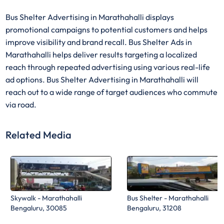
Bus Shelter Advertising in Marathahalli displays
promotional campaigns to potential customers and helps
improve visibility and brand recall. Bus Shelter Ads in
Marathahalli helps deliver results targeting a localized
reach through repeated advertising using various real-life
ad options. Bus Shelter Advertising in Marathahalli will
reach out to a wide range of target audiences who commute
via road.
Related Media
Skywalk - Marathahalli
Bus Shelter - Marathahalli
Bengaluru, 30085
Bengaluru, 31208