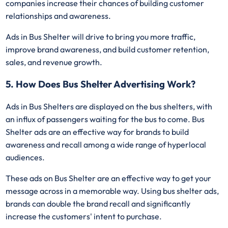
companies increase their chances of building customer
relationships and awareness.
Ads in Bus Shelter will drive to bring you more traffic,
improve brand awareness, and build customer retention,
sales, and revenue growth.
5. How Does Bus Shelter Advertising Work?
Ads in Bus Shelters are displayed on the bus shelters, with
an influx of passengers waiting for the bus to come. Bus
Shelter ads are an effective way for brands to build
awareness and recall among a wide range of hyperlocal
audiences.
These ads on Bus Shelter are an effective way to get your
message across in a memorable way. Using bus shelter ads,
brands can double the brand recall and significantly
increase the customers' intent to purchase.