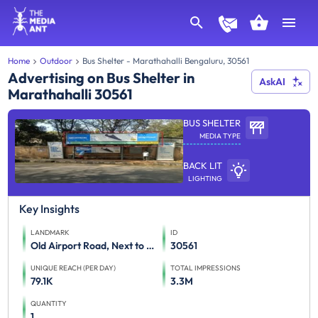
Home
Outdoor
Bus Shelter - Marathahalli Bengaluru, 30561
Advertising on Bus Shelter in
AskAI
Marathahalli 30561
BUS SHELTER
MEDIA TYPE
BACK LIT
LIGHTING
Key Insights
LANDMARK
ID
Old Airport Road, Next to HAL Police Station, FTT Marathahalli
30561
UNIQUE REACH (PER DAY)
TOTAL IMPRESSIONS
79.1K
3.3M
QUANTITY
1