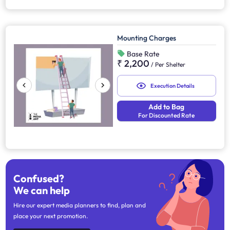
Mounting Charges
Base Rate
₹ 2,200
/
Per Shelter
Execution Details
Add to Bag
For Discounted Rate
Confused?
We can help
Hire our expert media planners to find, plan and
place your next promotion.