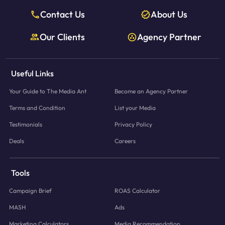
Contact Us
About Us
Our Clients
Agency Partner
Useful Links
Your Guide to The Media Ant
Become an Agency Partner
Terms and Condition
List your Media
Testimonials
Privacy Policy
Deals
Careers
Tools
Campaign Brief
ROAS Calculator
MASH
Ads
Marketing Calculators
Media Recommendation