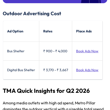
Outdoor Advertising Cost
Ad Option
Rates
Place Ads
Bus Shelter
₹ 900
-
₹ 4,000
Book Ads Now
Digital Bus Shelter
₹ 3,170
-
₹ 3,667
Book Ads Now
TMA Quick Insights for Q2 2026
Among media outlets with high ad spend, Metro Pillar
dominates the outdoor vertical with a sizeable total spend