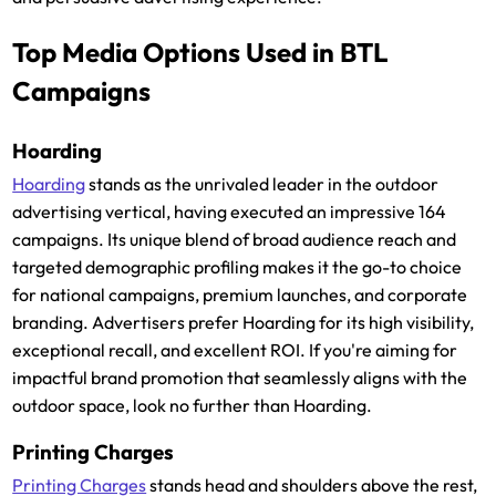
Top Media Options Used in BTL
Campaigns
Hoarding
Hoarding
stands as the unrivaled leader in the outdoor
advertising vertical, having executed an impressive 164
campaigns. Its unique blend of broad audience reach and
targeted demographic profiling makes it the go-to choice
for national campaigns, premium launches, and corporate
branding. Advertisers prefer Hoarding for its high visibility,
exceptional recall, and excellent ROI. If you're aiming for
impactful brand promotion that seamlessly aligns with the
outdoor space, look no further than Hoarding.
Printing Charges
Printing Charges
stands head and shoulders above the rest,