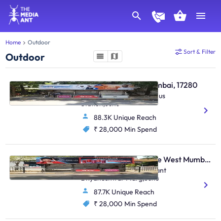
Home
Outdoor
Sort & Filter
Outdoor
Bus Shelter - Juhu Mumbai, 17280
S. Parulekar Marg,Juhu Bus
Station,Juhu
88.3K Unique Reach
₹ 28,000
Min Spend
Bus Shelter - Vile Parle West Mumbai, 17285
O/S .Chandan Cinema,Sant
Dnyaneshwar Marg,Juhu
87.7K Unique Reach
₹ 28,000
Min Spend