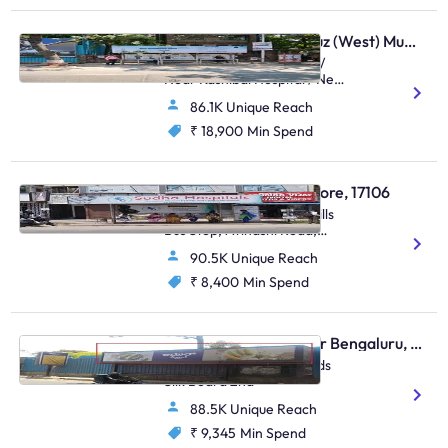
Bus Shelter - Santacruz (West) Mumbai, 48463
Outside Stanchart Office/
Near Kashibai Hospital / Near
Asha Parekh
86.1K Unique Reach
Hospital,Kashibai Hospital
Juhu Road,Santacruz (W)
₹ 18,900
Min Spend
Bus Shelter - Coimbatore, 17106
Opposite Varadharaja Mills
Bus Stop, Avinashi Road,
Traffic From Flyover To
90.5K Unique Reach
Avinashi
₹ 8,400
Min Spend
Bus Shelter - Bellandur Bengaluru, 30368
Bellandur Flyover Towrads
Silk Board 2nd
88.5K Unique Reach
₹ 9,345
Min Spend