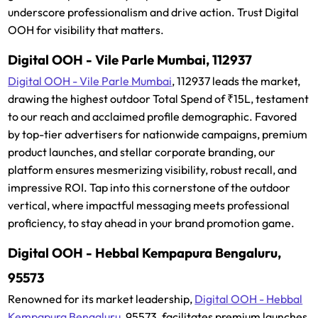
underscore professionalism and drive action. Trust Digital
OOH for visibility that matters.
Digital OOH - Vile Parle Mumbai, 112937
Digital OOH - Vile Parle Mumbai
, 112937 leads the market,
drawing the highest outdoor Total Spend of ₹15L, testament
to our reach and acclaimed profile demographic. Favored
by top-tier advertisers for nationwide campaigns, premium
product launches, and stellar corporate branding, our
platform ensures mesmerizing visibility, robust recall, and
impressive ROI. Tap into this cornerstone of the outdoor
vertical, where impactful messaging meets professional
proficiency, to stay ahead in your brand promotion game.
Digital OOH - Hebbal Kempapura Bengaluru,
95573
Renowned for its market leadership,
Digital OOH - Hebbal
Kempapura Bengaluru
, 95573, facilitates premium launches