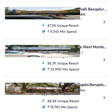
Bus Shelter - Marathahalli Bengaluru, 31208
Multiplex Marathahalli , ORR
Road FTT KR Puram, K R
Puram, Marathahalli
87.5K Unique Reach
₹ 9,345
Min Spend
Bus Shelter - Vile Parle West Mumbai, 48505
Near Anz Grindlays Bank. /
Mithibai College
Junction,Mithibai College
86.7K Unique Reach
Junction S.V.Road,Vile Parle
(W)
₹ 32,900
Min Spend
Bus Shelter - Koramangala Bengaluru, 30552
Koramangala BDA Complex,
Opp Nandini Hotel
88.8K Unique Reach
₹ 15,190
Min Spend