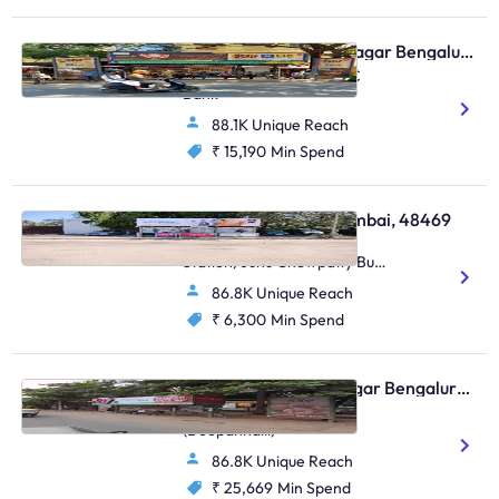
Bus Shelter - Shanti Nagar Bengaluru, 30621
Double Road, Near HDFC
Bank
88.1K Unique Reach
₹ 15,190
Min Spend
Bus Shelter - Juhu Mumbai, 48469
Juhu Road (Inside Bus
Station) Juhu Chowpatty Bus
Station,Juhu Chowpatty Bus
86.8K Unique Reach
Station,Juhu
₹ 6,300
Min Spend
Bus Shelter - Indiranagar Bengaluru, 93685
Indiranagar 100 Ft Road
(Doopanhalli)
86.8K Unique Reach
₹ 25,669
Min Spend