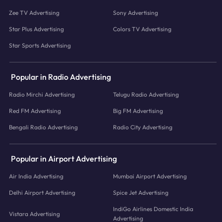
Zee TV Advertising
Sony Advertising
Star Plus Advertising
Colors TV Advertising
Star Sports Advertising
Popular in Radio Advertising
Radio Mirchi Advertising
Telugu Radio Advertising
Red FM Advertising
Big FM Advertising
Bengali Radio Advertising
Radio City Advertising
Popular in Airport Advertising
Air India Advertising
Mumbai Airport Advertising
Delhi Airport Advertising
Spice Jet Advertising
IndiGo Airlines Domestic India
Vistara Advertising
Advertising