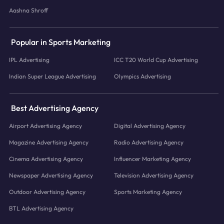
Aashna Shroff
Popular in Sports Marketing
IPL Advertising
ICC T20 World Cup Advertising
Indian Super League Advertising
Olympics Advertising
Best Advertising Agency
Airport Advertising Agency
Digital Advertising Agency
Magazine Advertising Agency
Radio Advertising Agency
Cinema Advertising Agency
Influencer Marketing Agency
Newspaper Advertising Agency
Television Advertising Agency
Outdoor Advertising Agency
Sports Marketing Agency
BTL Advertising Agency