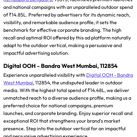
and national campaigns with an unparalleled outdoor spend
of ₹14.85L. Preferred by advertisers for its dynamic reach,
visibility, and remarkable audience profile, it sets the
benchmark for effective corporate branding. The high
recall and optimal ROI offered by this ad platform naturally
adapt to the outdoor vertical, making a persuasive and
impactful advertising solution.
Digital OOH - Bandra West Mumbai, 112854
Experience unparalleled visibility with
Digital OOH - Bandra
West Mumbai
, 112854, the undisputed leader in outdoor
media. With the highest total spend of ₹14.48L, we deliver
unmatched reach to a diverse audience profile, making us a
preferred choice for national campaigns, premium
launches, and corporate branding. Enjoy superior recall and
exceptional ROI that strengthens your brand's market
presence. Step into the outdoor vertical for an impactful
and persuasive advertising experience.