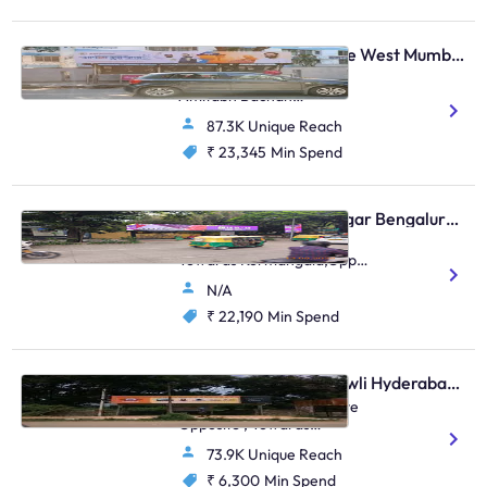
Bus Shelter - Vile Parle West Mumbai, 28448
S.Parulekar Marg Near
Amitabh Bachan
Bunglow,Arogyanidhi
87.3K Unique Reach
Hospital,Juhu
₹ 23,345
Min Spend
Bus Shelter - Indiranagar Bengaluru, 112127
Indiranagar 100Ft Road
Towards Kormangala,Opp
Woodland/Opp Metro
N/A
Store/In Front Of Bank Of
Baroda/Udupi Park
₹ 22,190
Min Spend
Restaurant
Bus Shelter - Gachibowli Hyderabad, 60074
Gachbowli, HCU 2nd Gate
Opposite , Towards
Lingampally
73.9K Unique Reach
₹ 6,300
Min Spend