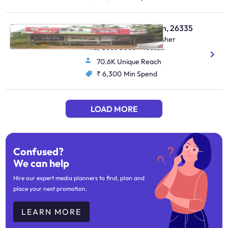
Bus Shelter - Candolim, 26335
Near Nerul Bridge Kingfisher
Villa, Coco Beach Road,
Candolim On The Way To
70.6K Unique Reach
=Candolim
₹ 6,300
Min Spend
LOAD MORE
Confused?
We can help
Hire our expert media planners to find, plan and
place your next promotion.
LEARN MORE