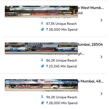
Bus Shelter - Vile Parle West Mumbai, 17282
N S Road No. 13,Arogya Nidi
Hospital Near Tata
Croma,Juhu
87.3K Unique Reach
₹ 28,000
Min Spend
Bus Shelter - Colaba Mumbai, 28504
Colaba, Electric
House,Shahid Bhagat Singh
Raod,Colaba
86.2K Unique Reach
₹ 23,345
Min Spend
Bus Shelter - Vile Parle Mumbai, 48806
Outside Ramkrishna
Hotel,Ramkrishna Hotel
Nehru Road,Vile Parle (E)
96.2K Unique Reach
₹ 28,000
Min Spend