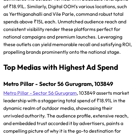
of ₹18.91L. Similarly, Digital OOH's various locations, such
as Yerthiganahalli and Vile Parle, command robust total
spends above ₹15L each. Unmatched audience reach and
consistent visibility render these platforms perfect for
national campaigns and premium launches. Leveraging
these outlets can yield memorable recall and satisfying ROI,
propelling brands prominently onto the national stage.
Top Medias with Highest Ad Spend
Metro Pillar - Sector 56 Gurugram, 103849
Metro Pillar - Sector 56 Gurugram
, 103849 asserts market
leadership with a staggering total spend of ₹18.91L in the
dynamic realm of outdoor media, showcasing their
unrivaled authority. The audience profile, extensive reach,
and embedded trust accorded it by advertisers, paints a
compelling picture of why it is the go-to destination for