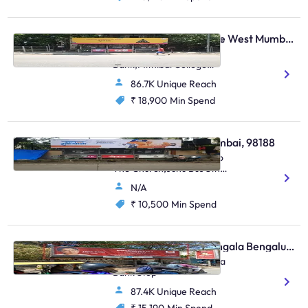
Bus Shelter - Vile Parle West Mumbai, 48499
Opp.Anz Grindlays
Bank,Mithibai College
Juntion S.V.Road,Vile Parle
86.7K Unique Reach
(W)
₹ 18,900
Min Spend
Bus Shelter - Juhu Mumbai, 98188
S.Parulekar Marg Next To
The Church,Juhu Bus Stn
(Saraswat Bank),Juhu
N/A
₹ 10,500
Min Spend
Bus Shelter - Koramangala Bengaluru, 30331
Koramangala Bda Canara
Bank Stop
87.4K Unique Reach