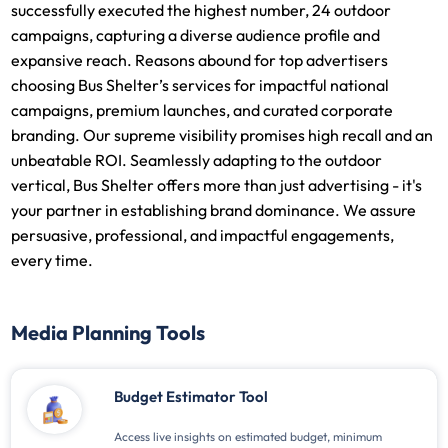
successfully executed the highest number, 24 outdoor
campaigns, capturing a diverse audience profile and
expansive reach. Reasons abound for top advertisers
choosing Bus Shelter’s services for impactful national
campaigns, premium launches, and curated corporate
branding. Our supreme visibility promises high recall and an
unbeatable ROI. Seamlessly adapting to the outdoor
vertical, Bus Shelter offers more than just advertising - it's
your partner in establishing brand dominance. We assure
persuasive, professional, and impactful engagements,
every time.
Media Planning Tools
Budget Estimator Tool
Access live insights on estimated budget, minimum