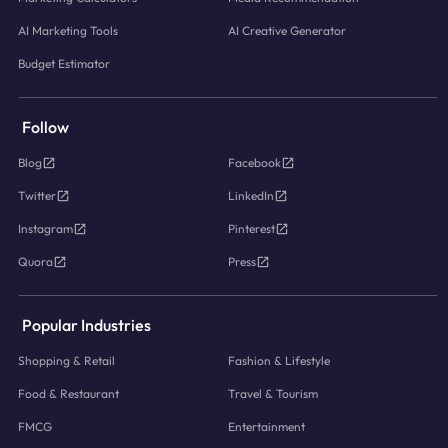
AI Marketing Tools
AI Creative Generator
Budget Estimator
Follow
Blog
Facebook
Twitter
LinkedIn
Instagram
Pinterest
Quora
Press
Popular Industries
Shopping & Retail
Fashion & Lifestyle
Food & Restaurant
Travel & Tourism
FMCG
Entertainment