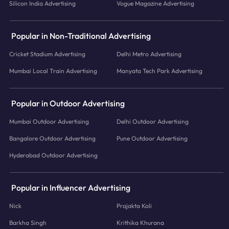
Silicon India Advertising
Vogue Magazine Advertising
Popular in Non-Traditional Advertising
Cricket Stadium Advertising
Delhi Metro Advertising
Mumbai Local Train Advertising
Manyata Tech Park Advertising
Popular in Outdoor Advertising
Mumbai Outdoor Advertising
Delhi Outdoor Advertising
Bangalore Outdoor Advertising
Pune Outdoor Advertising
Hyderabad Outdoor Advertising
Popular in Influencer Advertising
Nick
Prajakta Koli
Barkha Singh
Krithika Khurana