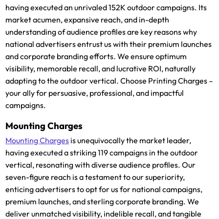
having executed an unrivaled 152K outdoor campaigns. Its
market acumen, expansive reach, and in-depth
understanding of audience profiles are key reasons why
national advertisers entrust us with their premium launches
and corporate branding efforts. We ensure optimum
visibility, memorable recall, and lucrative ROI, naturally
adapting to the outdoor vertical. Choose Printing Charges –
your ally for persuasive, professional, and impactful
campaigns.
Mounting Charges
Mounting Charges
is unequivocally the market leader,
having executed a striking 119 campaigns in the outdoor
vertical, resonating with diverse audience profiles. Our
seven-figure reach is a testament to our superiority,
enticing advertisers to opt for us for national campaigns,
premium launches, and sterling corporate branding. We
deliver unmatched visibility, indelible recall, and tangible