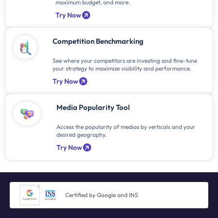
maximum budget, and more.
Try Now
Competition Benchmarking
See where your competitors are investing and fine-tune
your strategy to maximize visibility and performance.
Try Now
Media Popularity Tool
Access the popularity of medias by verticals and your
desired geography.
Try Now
Certified by Google and INS