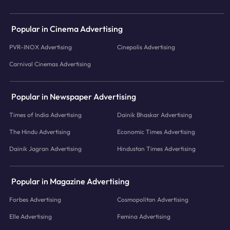
Popular in Cinema Advertising
PVR-INOX Advertising
Cinepolis Advertising
Carnival Cinemas Advertising
Popular in Newspaper Advertising
Times of India Advertising
Dainik Bhaskar Advertising
The Hindu Advertising
Economic Times Advertising
Dainik Jagran Advertising
Hindustan Times Advertising
Popular in Magazine Advertising
Forbes Advertising
Cosmopolitan Advertising
Elle Advertising
Femina Advertising