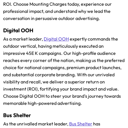
ROI. Choose Mounting Charges today, experience our
professional impact, and understand why we lead the
conversation in persuasive outdoor advertising.
Digital OOH
As a market leader,
Digital OOH
expertly commands the
outdoor vertical, having meticulously executed an
impressive 45E K campaigns. Our high-profile audience
reaches every corner of the nation, making us the preferred
choice for national campaigns, premium product launches,
and substantial corporate branding. With our unrivaled
visibility and recall, we deliver a superior return on
investment (ROI), fortifying your brand impact and value.
Choose Digital OOH to steer your brand's journey towards
memorable high-powered advertising.
Bus Shelter
As the unrivalled market leader,
Bus Shelter
has