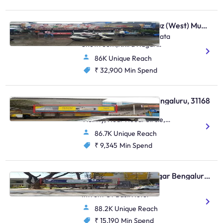
Bus Shelter - Santacruz (West) Mumbai, 48581
Opposite Khira Nagar / Bata
Showroom,Khira Nagar
S.V.Road,Santacruz (W)
86K Unique Reach
₹ 32,900
Min Spend
Bus Shelter - Hoodi Bengaluru, 31168
Hoodi Village, SBI In The
Vicinity, Near Hoodi Circle,
Sadaramangala, Hoodi
86.7K Unique Reach
₹ 9,345
Min Spend
Bus Shelter - Indiranagar Bengaluru, 30654
Indiranagar 100ft Road
Infront Of Basil Hotel
88.2K Unique Reach
₹ 15,190
Min Spend