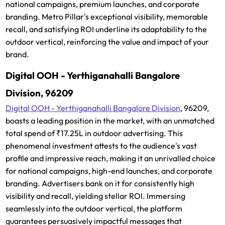
national campaigns, premium launches, and corporate
branding. Metro Pillar's exceptional visibility, memorable
recall, and satisfying ROI underline its adaptability to the
outdoor vertical, reinforcing the value and impact of your
brand.
Digital OOH - Yerthiganahalli Bangalore
Division, 96209
Digital OOH - Yerthiganahalli Bangalore Division
, 96209,
boasts a leading position in the market, with an unmatched
total spend of ₹17.25L in outdoor advertising. This
phenomenal investment attests to the audience's vast
profile and impressive reach, making it an unrivalled choice
for national campaigns, high-end launches, and corporate
branding. Advertisers bank on it for consistently high
visibility and recall, yielding stellar ROI. Immersing
seamlessly into the outdoor vertical, the platform
guarantees persuasively impactful messages that