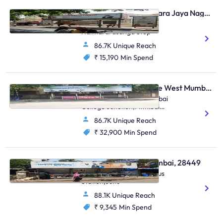
Bus Shelter - Jayanagara Jaya Nagar Bengaluru, 30623
4th Block Jayanagar,
Hallikararasanga Stop
86.7K Unique Reach
₹ 15,190
Min Spend
Bus Shelter - Vile Parle West Mumbai, 48810
O/S Anz Grindlays / Mithibai
College Junction,Mithibai
College Junction
86.7K Unique Reach
S.V.Road,Vile Parle (W)
₹ 32,900
Min Spend
Bus Shelter - Juhu Mumbai, 28449
S.Parulekar Marg,Juhu Bus
Station,Juhu
88.1K Unique Reach
₹ 9,345
Min Spend