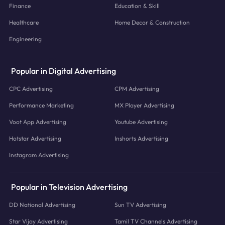
Finance
Education & Skill
Healthcare
Home Decor & Construction
Engineering
Popular in Digital Advertising
CPC Advertising
CPM Advertising
Performance Marketing
MX Player Advertising
Voot App Advertising
Youtube Advertising
Hotstar Advertising
Inshorts Advertising
Instagram Advertising
Popular in Television Advertising
DD National Advertising
Sun TV Advertising
Star Vijay Advertising
Tamil TV Channels Advertising