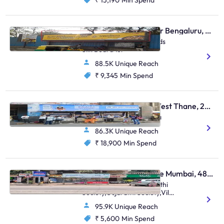
₹ 15,190
Min Spend
Bus Shelter - Bellandur Bengaluru, 30367
Bellandur Flyover Towrads
Silk Board 1st
88.5K Unique Reach
₹ 9,345
Min Spend
Bus Shelter - Thane West Thane, 28587
Near Mulund Check Naka
86.3K Unique Reach
₹ 18,900
Min Spend
Bus Shelter - Vile Parle Mumbai, 48807
Nehru Road Near Gujarathi
Society,Gujarathi Society,Vile
Parle (E)
95.9K Unique Reach
₹ 5,600
Min Spend