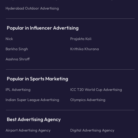
Hyderabad Outdoor Advertising
Popular in Influencer Advertising
Nick
Prajakta Koli
Barkha Singh
Krithika Khurana
Aashna Shroff
Popular in Sports Marketing
IPL Advertising
ICC T20 World Cup Advertising
Indian Super League Advertising
Olympics Advertising
Best Advertising Agency
Airport Advertising Agency
Digital Advertising Agency