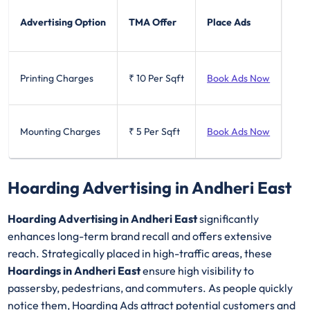
Advertising Option
TMA Offer
Place Ads
Printing Charges
₹ 10
Per Sqft
Book Ads Now
Mounting Charges
₹ 5
Per Sqft
Book Ads Now
Hoarding Advertising in Andheri East
Hoarding Advertising in Andheri East
significantly
enhances long-term brand recall and offers extensive
reach. Strategically placed in high-traffic areas, these
Hoardings in Andheri East
ensure high visibility to
passersby, pedestrians, and commuters. As people quickly
notice them, Hoarding Ads attract potential customers and