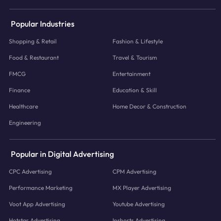
Popular Industries
Shopping & Retail
Fashion & Lifestyle
Food & Restaurant
Travel & Tourism
FMCG
Entertainment
Finance
Education & Skill
Healthcare
Home Decor & Construction
Engineering
Popular in Digital Advertising
CPC Advertising
CPM Advertising
Performance Marketing
MX Player Advertising
Voot App Advertising
Youtube Advertising
Hotstar Advertising
Inshorts Advertising