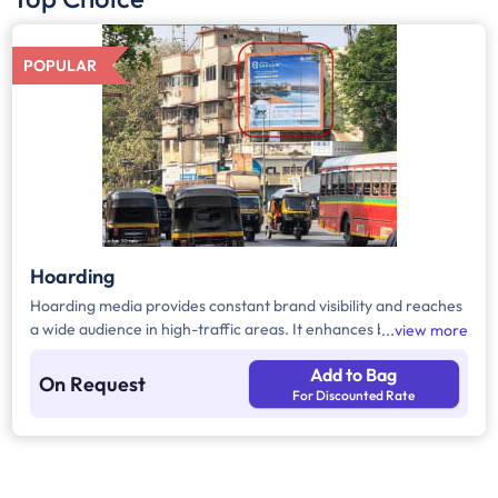
POPULAR
Hoarding
Hoarding media provides constant brand visibility and reaches
a wide audience in high-traffic areas. It enhances brand recall,
view more
targets local customers, and stands out without digital
Add to Bag
competition. Additionally, it supports other marketing channels
On Request
For Discounted Rate
for a stronger advertising impact.