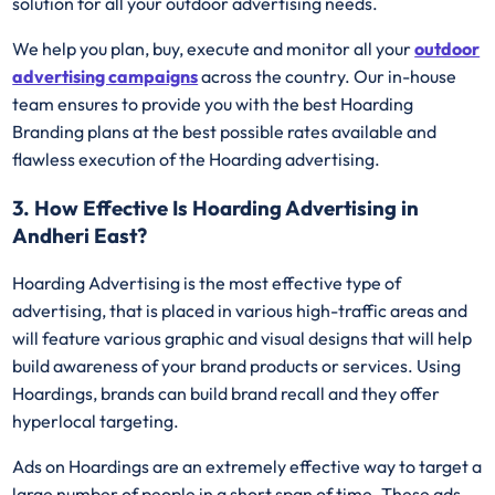
solution for all your outdoor advertising needs.
We help you plan, buy, execute and monitor all your
outdoor
advertising campaigns
across the country. Our in-house
team ensures to provide you with the best Hoarding
Branding plans at the best possible rates available and
flawless execution of the Hoarding advertising.
3. How Effective Is Hoarding Advertising in
Andheri East?
Hoarding Advertising is the most effective type of
advertising, that is placed in various high-traffic areas and
will feature various graphic and visual designs that will help
build awareness of your brand products or services. Using
Hoardings, brands can build brand recall and they offer
hyperlocal targeting.
Ads on Hoardings are an extremely effective way to target a
large number of people in a short span of time. These ads