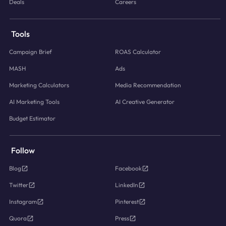
Deals
Careers
Tools
Campaign Brief
ROAS Calculator
MASH
Ads
Marketing Calculators
Media Recommendation
AI Marketing Tools
AI Creative Generator
Budget Estimator
Follow
Blog
Facebook
Twitter
LinkedIn
Instagram
Pinterest
Quora
Press