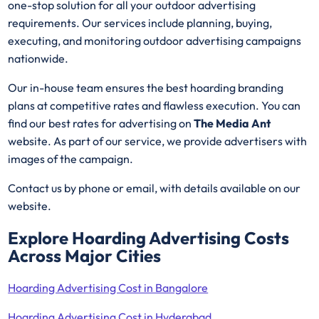
one-stop solution for all your outdoor advertising
requirements. Our services include planning, buying,
executing, and monitoring outdoor advertising campaigns
nationwide.
Our in-house team ensures the best hoarding branding
plans at competitive rates and flawless execution. You can
find our best rates for advertising on
The Media Ant
website. As part of our service, we provide advertisers with
images of the campaign.
Contact us by phone or email, with details available on our
website.
Explore Hoarding Advertising Costs
Across Major Cities
Hoarding Advertising Cost in Bangalore
Hoarding Advertising Cost in Hyderabad