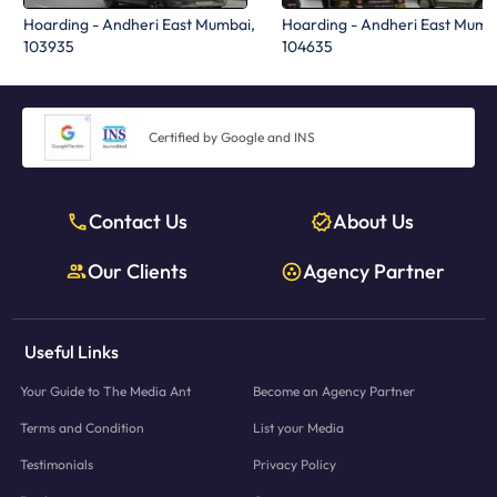
Hoarding - Andheri East Mumbai,
Hoarding - Andheri East Mumb
103935
104635
Certified by Google and INS
Contact Us
About Us
Our Clients
Agency Partner
Useful Links
Your Guide to The Media Ant
Become an Agency Partner
Terms and Condition
List your Media
Testimonials
Privacy Policy