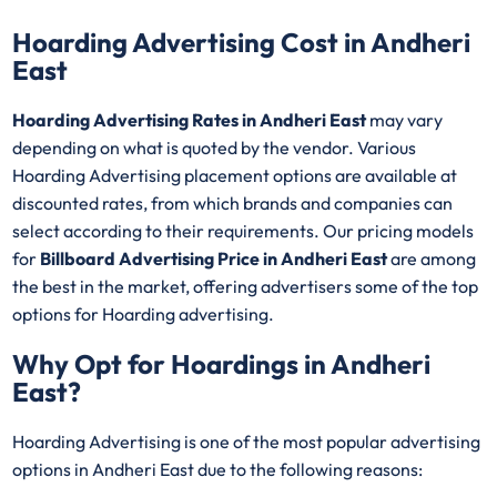
Hoarding Advertising Cost in Andheri
East
Hoarding Advertising Rates in Andheri East
may vary
depending on what is quoted by the vendor. Various
Hoarding Advertising placement options are available at
discounted rates, from which brands and companies can
select according to their requirements. Our pricing models
for
Billboard Advertising Price in Andheri East
are among
the best in the market, offering advertisers some of the top
options for Hoarding advertising.
Why Opt for Hoardings in
Andheri
East
?
Hoarding Advertising is one of the most popular advertising
options in Andheri East due to the following reasons: