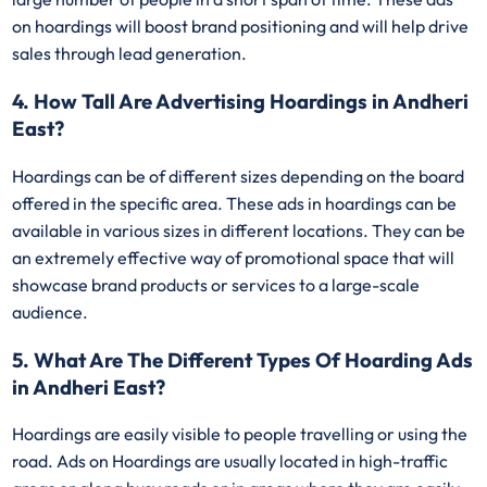
on hoardings will boost brand positioning and will help drive
sales through lead generation.
4. How Tall Are Advertising Hoardings in Andheri
East?
Hoardings can be of different sizes depending on the board
offered in the specific area. These ads in hoardings can be
available in various sizes in different locations. They can be
an extremely effective way of promotional space that will
showcase brand products or services to a large-scale
audience.
5. What Are The Different Types Of Hoarding Ads
in Andheri East?
Hoardings are easily visible to people travelling or using the
road. Ads on Hoardings are usually located in high-traffic