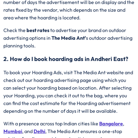
number of days the advertisement will be on display and the
rates fixed by the vendor, which depends on the size and
area where the hoarding is located.
Check the
best rates
to advertise your brand on outdoor
advertising options in
The Media Ant'
s outdoor advertising
planning tools.
2. How do I book hoarding ads in Andheri East?
To book your Hoarding Ads, visit The Media Ant website and
check out our hoarding advertising page using which you
can select your hoarding based on location. After selecting
your Hoarding, you can check it out to the bag, where you
can find the cost estimate for the Hoarding advertisement
depending on the number of days it will be available.
With a presence across top Indian cities like
Bangalore
,
Mumbai
, and
Delhi
, The Media Ant ensures a one-stop