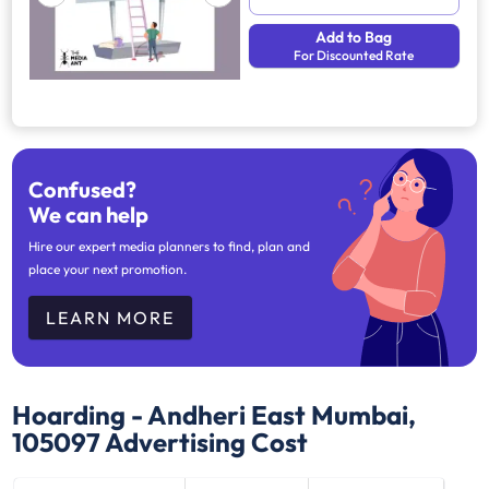
Add to Bag
For Discounted Rate
Confused?
We can help
Hire our expert media planners to find, plan and
place your next promotion.
LEARN MORE
Hoarding - Andheri East Mumbai,
105097
Advertising Cost