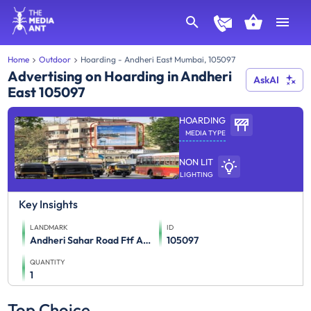
Home
Outdoor
Hoarding - Andheri East Mumbai, 105097
Advertising on Hoarding in Andheri
AskAI
East 105097
HOARDING
MEDIA TYPE
NON LIT
LIGHTING
Key Insights
LANDMARK
ID
Andheri Sahar Road Ftf Airport To Andheri Weh
105097
QUANTITY
1
Top Choice