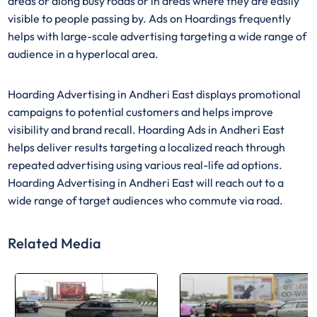
areas or along busy roads or in areas where they are easily
visible to people passing by. Ads on Hoardings frequently
helps with large-scale advertising targeting a wide range of
audience in a hyperlocal area.
Hoarding Advertising in Andheri East displays promotional
campaigns to potential customers and helps improve
visibility and brand recall. Hoarding Ads in Andheri East
helps deliver results targeting a localized reach through
repeated advertising using various real-life ad options.
Hoarding Advertising in Andheri East will reach out to a
wide range of target audiences who commute via road.
Related Media