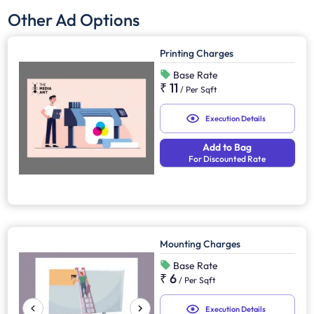
Other Ad Options
Printing Charges
Base Rate
₹ 11
/
Per Sqft
Execution Details
Add to Bag
For Discounted Rate
Mounting Charges
Base Rate
₹ 6
/
Per Sqft
Execution Details