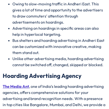
Owing to slow-moving traffic in Andheri East. This
gives a lot of time and opportunity to the advertisers
to draw commuters’ attention through
advertisements on hoardings.
Advertising on hoardings in specific areas can also
help in hyperlocal targeting.
Bus shelters and hoarding advertising in Andheri East
can be customized with innovative creative, making
them stand out.
Unlike other advertising media, hoarding advertising
cannot be switched off, changed, skipped or blocked.
Hoarding Advertising Agency
The Media Ant
, one of India’s leading hoarding advertising
agencies, offers comprehensive solutions for your
advertising and brand recognition needs. With a presence
in top cities like Bangalore, Mumbai, and Delhi, we provide a