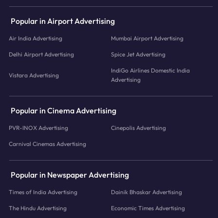
Popular in Airport Advertising
Air India Advertising
Mumbai Airport Advertising
Delhi Airport Advertising
Spice Jet Advertising
IndiGo Airlines Domestic India
Vistara Advertising
Advertising
Popular in Cinema Advertising
PVR-INOX Advertising
Cinepolis Advertising
Carnival Cinemas Advertising
Popular in Newspaper Advertising
Times of India Advertising
Dainik Bhaskar Advertising
The Hindu Advertising
Economic Times Advertising