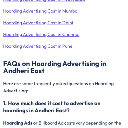
Hoarding Advertising Cost in Mumbai
Hoarding Advertising Cost in Delhi
Hoarding Advertising Cost in Chennai
Hoarding Advertising Cost in Pune
FAQs on Hoarding Advertising in
Andheri East
Here are some frequently asked questions on Hoarding
Advertising:
1. How much does it cost to advertise on
hoardings in Andheri East?
Hoarding Ads
or Billboard Ad costs vary depending on the