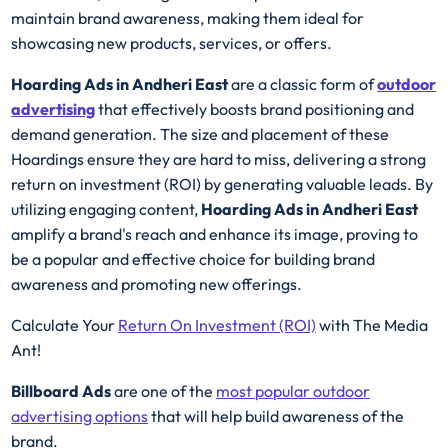
maintain brand awareness, making them ideal for
showcasing new products, services, or offers.
Hoarding Ads in Andheri East
are a classic form of
outdoor
advertising
that effectively boosts brand positioning and
demand generation. The size and placement of these
Hoardings ensure they are hard to miss, delivering a strong
return on investment (ROI) by generating valuable leads. By
utilizing engaging content,
Hoarding Ads in Andheri East
amplify a brand's reach and enhance its image, proving to
be a popular and effective choice for building brand
awareness and promoting new offerings.
Calculate Your
Return On Investment (ROI)
with The Media
Ant!
Billboard Ads
are one of the
most popular outdoor
advertising options
that will help build awareness of the
brand.