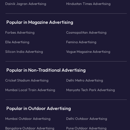
Dainik Jagran Advertising
Hindustan Times Advertising
Popular in Magazine Advertising
Forbes Advertising
Cosmopolitan Advertising
Elle Advertising
Femina Advertising
Silicon India Advertising
Vogue Magazine Advertising
Popular in Non-Traditional Advertising
Cricket Stadium Advertising
Delhi Metro Advertising
Mumbai Local Train Advertising
Manyata Tech Park Advertising
Popular in Outdoor Advertising
Mumbai Outdoor Advertising
Delhi Outdoor Advertising
Bangalore Outdoor Advertising
Pune Outdoor Advertising