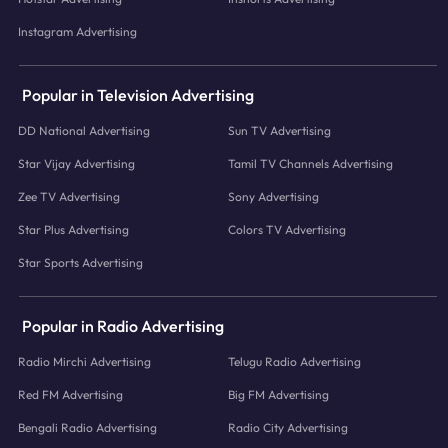
Instagram Advertising
Popular in Television Advertising
DD National Advertising
Sun TV Advertising
Star Vijay Advertising
Tamil TV Channels Advertising
Zee TV Advertising
Sony Advertising
Star Plus Advertising
Colors TV Advertising
Star Sports Advertising
Popular in Radio Advertising
Radio Mirchi Advertising
Telugu Radio Advertising
Red FM Advertising
Big FM Advertising
Bengali Radio Advertising
Radio City Advertising