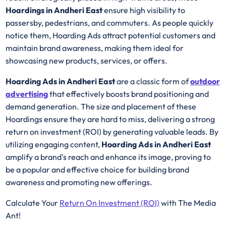
Hoardings in Andheri East
ensure high visibility to
passersby, pedestrians, and commuters. As people quickly
notice them, Hoarding Ads attract potential customers and
maintain brand awareness, making them ideal for
showcasing new products, services, or offers.
Hoarding Ads in Andheri East
are a classic form of
outdoor
advertising
that effectively boosts brand positioning and
demand generation. The size and placement of these
Hoardings ensure they are hard to miss, delivering a strong
return on investment (ROI) by generating valuable leads. By
utilizing engaging content,
Hoarding Ads in Andheri East
amplify a brand's reach and enhance its image, proving to
be a popular and effective choice for building brand
awareness and promoting new offerings.
Calculate Your
Return On Investment (ROI)
with The Media
Ant!