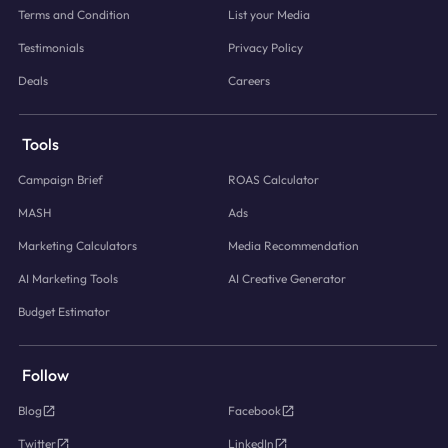
Terms and Condition
List your Media
Testimonials
Privacy Policy
Deals
Careers
Tools
Campaign Brief
ROAS Calculator
MASH
Ads
Marketing Calculators
Media Recommendation
AI Marketing Tools
AI Creative Generator
Budget Estimator
Follow
Blog
Facebook
Twitter
LinkedIn