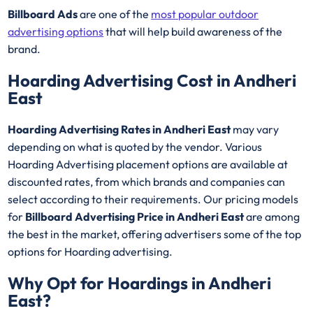
Billboard Ads
are one of the
most popular outdoor
advertising options
that will help build awareness of the
brand.
Hoarding Advertising Cost in Andheri
East
Hoarding Advertising Rates in Andheri East
may vary
depending on what is quoted by the vendor. Various
Hoarding Advertising placement options are available at
discounted rates, from which brands and companies can
select according to their requirements. Our pricing models
for
Billboard Advertising Price in Andheri East
are among
the best in the market, offering advertisers some of the top
options for Hoarding advertising.
Why Opt for Hoardings in
Andheri
East
?