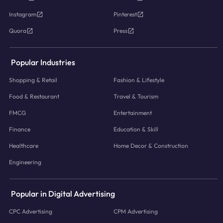
Instagram
Pinterest
Quora
Press
Popular Industries
Shopping & Retail
Fashion & Lifestyle
Food & Restaurant
Travel & Tourism
FMCG
Entertainment
Finance
Education & Skill
Healthcare
Home Decor & Construction
Engineering
Popular in Digital Advertising
CPC Advertising
CPM Advertising