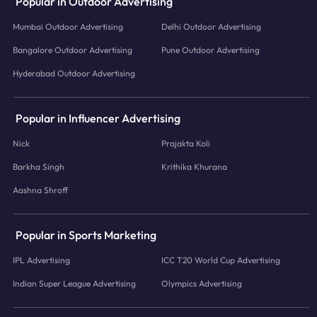
Popular in Outdoor Advertising
Mumbai Outdoor Advertising
Delhi Outdoor Advertising
Bangalore Outdoor Advertising
Pune Outdoor Advertising
Hyderabad Outdoor Advertising
Popular in Influencer Advertising
Nick
Prajakta Koli
Barkha Singh
Krithika Khurana
Aashna Shroff
Popular in Sports Marketing
IPL Advertising
ICC T20 World Cup Advertising
Indian Super League Advertising
Olympics Advertising