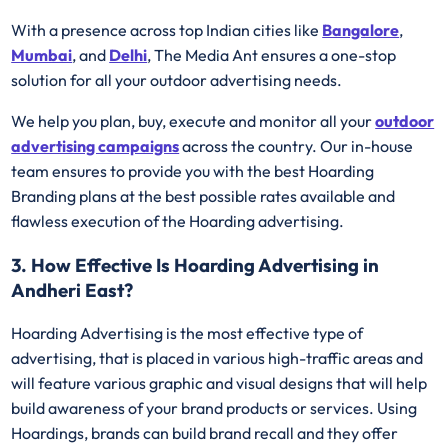
With a presence across top Indian cities like
Bangalore
,
Mumbai
, and
Delhi
, The Media Ant ensures a one-stop
solution for all your outdoor advertising needs.
We help you plan, buy, execute and monitor all your
outdoor
advertising campaigns
across the country. Our in-house
team ensures to provide you with the best Hoarding
Branding plans at the best possible rates available and
flawless execution of the Hoarding advertising.
3. How Effective Is Hoarding Advertising in
Andheri East?
Hoarding Advertising is the most effective type of
advertising, that is placed in various high-traffic areas and
will feature various graphic and visual designs that will help
build awareness of your brand products or services. Using
Hoardings, brands can build brand recall and they offer