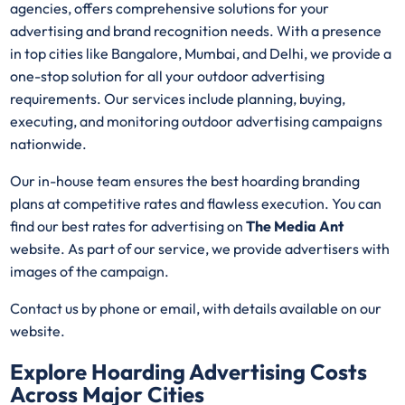
agencies, offers comprehensive solutions for your
advertising and brand recognition needs. With a presence
in top cities like Bangalore, Mumbai, and Delhi, we provide a
one-stop solution for all your outdoor advertising
requirements. Our services include planning, buying,
executing, and monitoring outdoor advertising campaigns
nationwide.
Our in-house team ensures the best hoarding branding
plans at competitive rates and flawless execution. You can
find our best rates for advertising on
The Media Ant
website. As part of our service, we provide advertisers with
images of the campaign.
Contact us by phone or email, with details available on our
website.
Explore Hoarding Advertising Costs
Across Major Cities