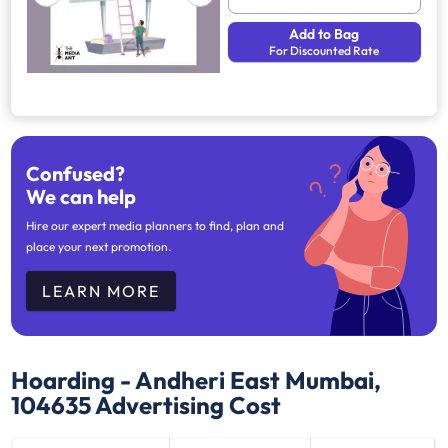
Add to Bag
For Discounted Rate
Confused?
We can help
Hire our expert media planners to find, plan and
place your next promotion.
LEARN MORE
Hoarding - Andheri East Mumbai,
104635
Advertising Cost