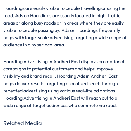
Hoardings are easily visible to people travelling or using the
road. Ads on Hoardings are usually located in high-traffic
areas or along busy roads or in areas where they are easily
visible to people passing by. Ads on Hoardings frequently
helps with large-scale advertising targeting a wide range of
audience in a hyperlocal area.
Hoarding Advertising in Andheri East displays promotional
campaigns to potential customers and helps improve
visibility and brand recall. Hoarding Ads in Andheri East
helps deliver results targeting a localized reach through
repeated advertising using various real-life ad options.
Hoarding Advertising in Andheri East will reach out to a
wide range of target audiences who commute via road.
Related Media