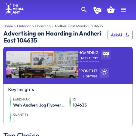
Home
Outdoor
Hoarding - Andheri East Mumbai, 104635
Advertising on Hoarding in Andheri
AskAI
East 104635
HOARDING
MEDIA TYPE
FRONT LIT
LIGHTING
Key Insights
LANDMARK
ID
Weh Andheri Jog Flyover Towards Airport Mt
104635
QUANTITY
1
Top Choice