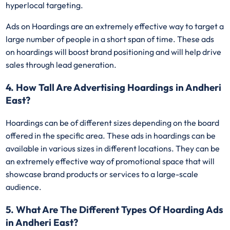
hyperlocal targeting.
Ads on Hoardings are an extremely effective way to target a
large number of people in a short span of time. These ads
on hoardings will boost brand positioning and will help drive
sales through lead generation.
4. How Tall Are Advertising Hoardings in Andheri
East?
Hoardings can be of different sizes depending on the board
offered in the specific area. These ads in hoardings can be
available in various sizes in different locations. They can be
an extremely effective way of promotional space that will
showcase brand products or services to a large-scale
audience.
5. What Are The Different Types Of Hoarding Ads
in Andheri East?