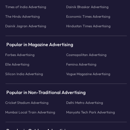
Times of India Advertising
Dainik Bhaskar Advertising
The Hindu Advertising
Economic Times Advertising
Dainik Jagran Advertising
Hindustan Times Advertising
Popular in Magazine Advertising
Forbes Advertising
Cosmopolitan Advertising
Elle Advertising
Femina Advertising
Silicon India Advertising
Vogue Magazine Advertising
Popular in Non-Traditional Advertising
Cricket Stadium Advertising
Delhi Metro Advertising
Mumbai Local Train Advertising
Manyata Tech Park Advertising