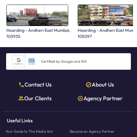
Hoarding - Andheri East Mumbai,
Hoarding - Andheri East Mumb
103935
105097
Certified by Google and INS
Contact Us
About Us
Our Clients
Agency Partner
Useful Links
Your Guide to The Media Ant
Become an Agency Partner