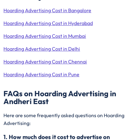
Hoarding Advertising Cost in Bangalore
Hoarding Advertising Cost in Hyderabad
Hoarding Advertising Cost in Mumbai
Hoarding Advertising Cost in Delhi
Hoarding Advertising Cost in Chennai
Hoarding Advertising Cost in Pune
FAQs on Hoarding Advertising in
Andheri East
Here are some frequently asked questions on Hoarding
Advertising:
1. How much does it cost to advertise on