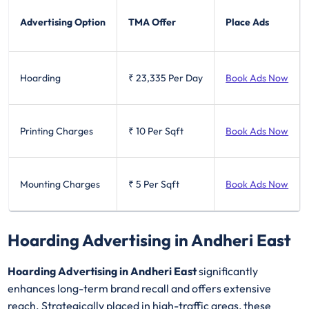
Advertising Option
TMA Offer
Place Ads
Hoarding
₹ 23,335
Per Day
Book Ads Now
Printing Charges
₹ 10
Per Sqft
Book Ads Now
Mounting Charges
₹ 5
Per Sqft
Book Ads Now
Hoarding Advertising in Andheri East
Hoarding Advertising in Andheri East
significantly
enhances long-term brand recall and offers extensive
reach. Strategically placed in high-traffic areas, these