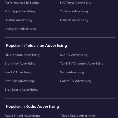
Performance Marketing
MX Player Advertising
Voot App Advertising
Youtube Advertising
Hotstar Advertising
Inshorts Advertising
Instagram Advertising
Popular in Television Advertising
DD National Advertising
Sun TV Advertising
Star Vijay Advertising
Tamil TV Channels Advertising
Zee TV Advertising
Sony Advertising
Star Plus Advertising
Colors TV Advertising
Star Sports Advertising
Popular in Radio Advertising
Radio Mirchi Advertising
Telugu Radio Advertising