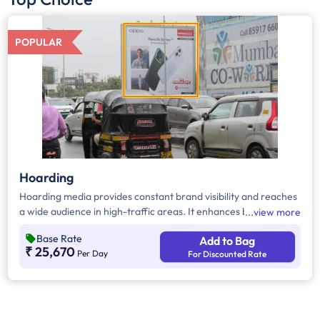
POPULAR
Hoarding
Hoarding media provides constant brand visibility and reaches
a wide audience in high-traffic areas. It enhances brand recall,
view more
targets local customers, and stands out without digital
Base Rate
Add to Bag
competition. Additionally, it supports other marketing channels
₹ 25,670
Per Day
For Discounted Rate
for a stronger advertising impact.