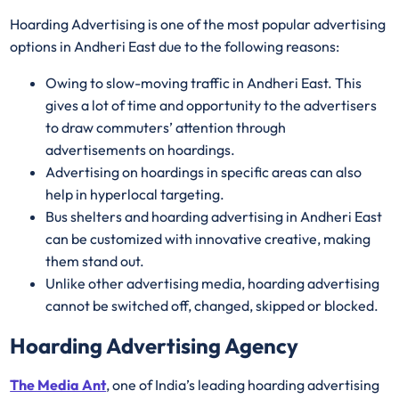
Hoarding Advertising is one of the most popular advertising
options in Andheri East due to the following reasons:
Owing to slow-moving traffic in Andheri East. This
gives a lot of time and opportunity to the advertisers
to draw commuters’ attention through
advertisements on hoardings.
Advertising on hoardings in specific areas can also
help in hyperlocal targeting.
Bus shelters and hoarding advertising in Andheri East
can be customized with innovative creative, making
them stand out.
Unlike other advertising media, hoarding advertising
cannot be switched off, changed, skipped or blocked.
Hoarding Advertising Agency
The Media Ant
, one of India’s leading hoarding advertising