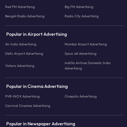
Red FM Advertising
Big FM Advertising
Bengali Radio Advertising
Radio City Advertising
Popular in Airport Advertising
Air India Advertising
Mumbai Airport Advertising
Delhi Airport Advertising
Spice Jet Advertising
IndiGo Airlines Domestic India
Vistara Advertising
Advertising
Popular in Cinema Advertising
PVR-INOX Advertising
Cinepolis Advertising
Carnival Cinemas Advertising
Popular in Newspaper Advertising