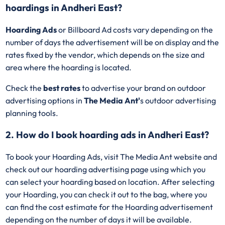
hoardings in Andheri East?
Hoarding Ads
or Billboard Ad costs vary depending on the
number of days the advertisement will be on display and the
rates fixed by the vendor, which depends on the size and
area where the hoarding is located.
Check the
best rates
to advertise your brand on outdoor
advertising options in
The Media Ant'
s outdoor advertising
planning tools.
2. How do I book hoarding ads in Andheri East?
To book your Hoarding Ads, visit The Media Ant website and
check out our hoarding advertising page using which you
can select your hoarding based on location. After selecting
your Hoarding, you can check it out to the bag, where you
can find the cost estimate for the Hoarding advertisement
depending on the number of days it will be available.