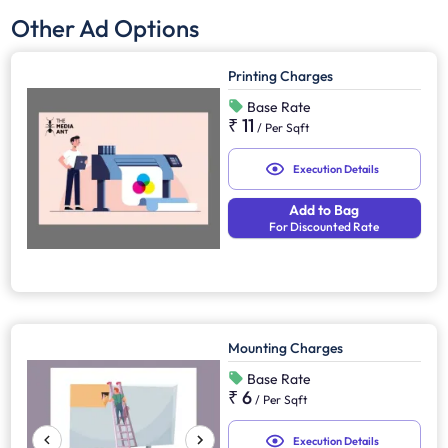
Other Ad Options
Printing Charges
Base Rate
₹ 11
/
Per Sqft
Execution Details
Add to Bag
For Discounted Rate
Mounting Charges
Base Rate
₹ 6
/
Per Sqft
Execution Details