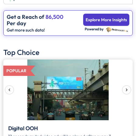
Get a Reach of
86,500
Explore More Insights
Per day
Powered by
Get more such data!
Top Choice
POPULAR
Digital OOH