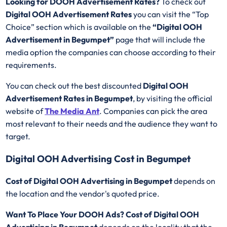
Looking for DOOH Advertisement Rates?
To check out
Digital OOH Advertisement Rates
you can visit the “Top
Choice” section which is available on the
“Digital OOH
Advertisement in Begumpet”
page that will include the
media option the companies can choose according to their
requirements.
You can check out the best discounted
Digital OOH
Advertisement Rates in Begumpet
, by visiting the official
website of
The Media Ant
. Companies can pick the area
most relevant to their needs and the audience they want to
target.
Digital OOH Advertising Cost in Begumpet
Cost of Digital OOH Advertising in Begumpet
depends on
the location and the vendor's quoted price.
Want To Place Your DOOH Ads?
Cost of Digital OOH
Advertising in Begumpet
depends on the locality that the