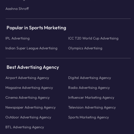
Aashna Shroff
Popular in Sports Marketing
IPL Advertising
ICC T20 World Cup Advertising
Indian Super League Advertising
Olympics Advertising
Best Advertising Agency
Airport Advertising Agency
Digital Advertising Agency
Magazine Advertising Agency
Radio Advertising Agency
Cinema Advertising Agency
Influencer Marketing Agency
Newspaper Advertising Agency
Television Advertising Agency
Outdoor Advertising Agency
Sports Marketing Agency
BTL Advertising Agency