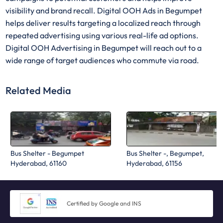
visibility and brand recall. Digital OOH Ads in Begumpet
helps deliver results targeting a localized reach through
repeated advertising using various real-life ad options.
Digital OOH Advertising in Begumpet will reach out to a
wide range of target audiences who commute via road.
Related Media
Bus Shelter - Begumpet
Bus Shelter -, Begumpet,
Hyderabad, 61160
Hyderabad, 61156
Certified by Google and INS