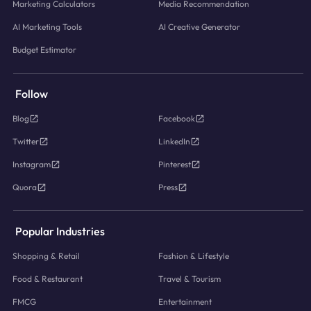
Marketing Calculators
Media Recommendation
AI Marketing Tools
AI Creative Generator
Budget Estimator
Follow
Blog
Facebook
Twitter
LinkedIn
Instagram
Pinterest
Quora
Press
Popular Industries
Shopping & Retail
Fashion & Lifestyle
Food & Restaurant
Travel & Tourism
FMCG
Entertainment