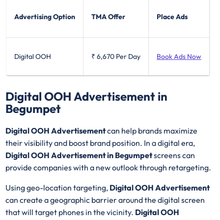
Advertising Option
TMA Offer
Place Ads
Digital OOH
₹ 6,670
Per Day
Book Ads Now
Digital OOH Advertisement in
Begumpet
Digital OOH Advertisement
can help brands maximize
their visibility and boost brand position. In a digital era,
Digital OOH Advertisement in Begumpet
screens can
provide companies with a new outlook through retargeting.
Using geo-location targeting,
Digital OOH Advertisement
can create a geographic barrier around the digital screen
that will target phones in the vicinity.
Digital OOH