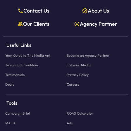
Contact Us
About Us
Our Clients
Agency Partner
Useful Links
Your Guide to The Media Ant
Become an Agency Partner
Terms and Condition
List your Media
Testimonials
Privacy Policy
Deals
Careers
Tools
Campaign Brief
ROAS Calculator
MASH
Ads