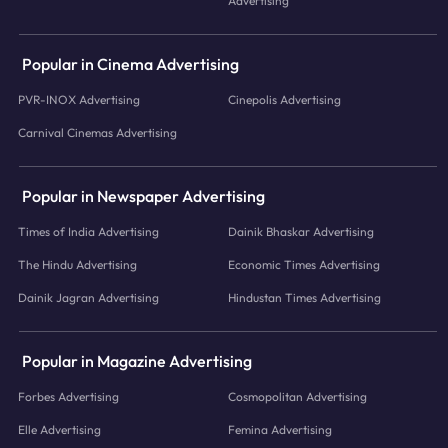
Advertising
Popular in Cinema Advertising
PVR-INOX Advertising
Cinepolis Advertising
Carnival Cinemas Advertising
Popular in Newspaper Advertising
Times of India Advertising
Dainik Bhaskar Advertising
The Hindu Advertising
Economic Times Advertising
Dainik Jagran Advertising
Hindustan Times Advertising
Popular in Magazine Advertising
Forbes Advertising
Cosmopolitan Advertising
Elle Advertising
Femina Advertising