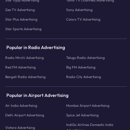
Star Vijay Advertising
Tamil TV Channels Advertising
Zee TV Advertising
Sony Advertising
Star Plus Advertising
Colors TV Advertising
Star Sports Advertising
Popular in Radio Advertising
Radio Mirchi Advertising
Telugu Radio Advertising
Red FM Advertising
Big FM Advertising
Bengali Radio Advertising
Radio City Advertising
Popular in Airport Advertising
Air India Advertising
Mumbai Airport Advertising
Delhi Airport Advertising
Spice Jet Advertising
IndiGo Airlines Domestic India
Vistara Advertising