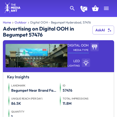
Home
Outdoor
Digital OOH - Begumpet Hyderabad, 57476
Advertising on Digital OOH in
AskAI
Begumpet 57476
DIGITAL OOH
MEDIA TYPE
LED
LIGHTING
Key Insights
LANDMARK
ID
Begumpet Near Brand Factory
57476
UNIQUE REACH (PER DAY)
TOTAL IMPRESSIONS
86.5K
11.8M
QUANTITY
1