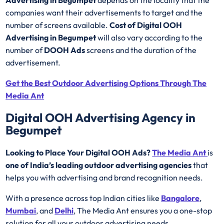
companies want their advertisements to target and the
number of screens available.
Cost of Digital OOH
Advertising in Begumpet
will also vary according to the
number of
DOOH Ads
screens and the duration of the
advertisement.
Get the Best Outdoor Advertising Options Through The
Media Ant
Digital OOH Advertising Agency in
Begumpet
Looking to Place Your Digital OOH Ads?
The Media Ant
is
one of India’s leading outdoor advertising agencies
that
helps you with advertising and brand recognition needs.
With a presence across top Indian cities like
Bangalore
,
Mumbai
, and
Delhi
, The Media Ant ensures you a one-stop
solution for all your outdoor advertising needs.