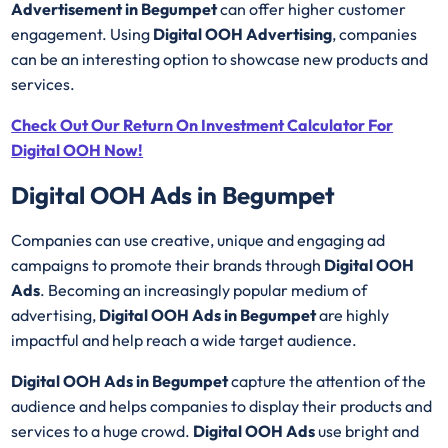
Advertisement in Begumpet
can offer higher customer
engagement. Using
Digital OOH Advertising
, companies
can be an interesting option to showcase new products and
services.
Check Out Our Return On Investment Calculator For
Digital OOH Now!
Digital OOH Ads in Begumpet
Companies can use creative, unique and engaging ad
campaigns to promote their brands through
Digital OOH
Ads
. Becoming an increasingly popular medium of
advertising,
Digital OOH Ads in Begumpet
are highly
impactful and help reach a wide target audience.
Digital OOH Ads in Begumpet
capture the attention of the
audience and helps companies to display their products and
services to a huge crowd.
Digital OOH Ads
use bright and