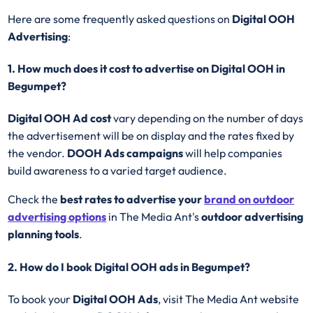
Here are some frequently asked questions on
Digital OOH
Advertising
:
1. How much does it cost to advertise on Digital OOH in
Begumpet?
Digital OOH Ad cost
vary depending on the number of days
the advertisement will be on display and the rates fixed by
the vendor.
DOOH Ads campaigns
will help companies
build awareness to a varied target audience.
Check the
best rates to advertise your
brand on outdoor
advertising options
in The Media Ant's
outdoor advertising
planning tools
.
2. How do I book Digital OOH ads in Begumpet?
To book your
Digital OOH Ads
, visit The Media Ant website