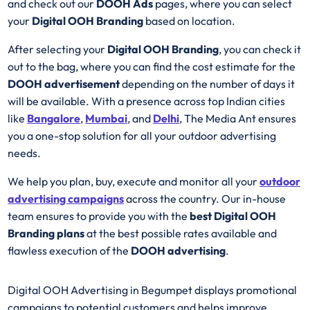
and check out our
DOOH Ads
pages, where you can select
your
Digital OOH Branding
based on location.
After selecting your
Digital OOH Branding
, you can check it
out to the bag, where you can find the cost estimate for the
DOOH advertisement
depending on the number of days it
will be available. With a presence across top Indian cities
like
Bangalore
,
Mumbai
, and
Delhi
, The Media Ant ensures
you a one-stop solution for all your outdoor advertising
needs.
We help you plan, buy, execute and monitor all your
outdoor
advertising campaigns
across the country. Our in-house
team ensures to provide you with the
best
Digital OOH
Branding plans
at the best possible rates available and
flawless execution of the
DOOH advertising
.
Digital OOH Advertising in Begumpet displays promotional
campaigns to potential customers and helps improve