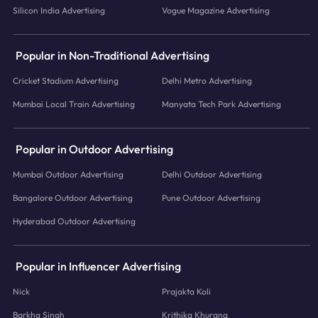
Silicon India Advertising
Vogue Magazine Advertising
Popular in Non-Traditional Advertising
Cricket Stadium Advertising
Delhi Metro Advertising
Mumbai Local Train Advertising
Manyata Tech Park Advertising
Popular in Outdoor Advertising
Mumbai Outdoor Advertising
Delhi Outdoor Advertising
Bangalore Outdoor Advertising
Pune Outdoor Advertising
Hyderabad Outdoor Advertising
Popular in Influencer Advertising
Nick
Prajakta Koli
Barkha Singh
Krithika Khurana