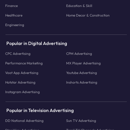
Finance
Education & Skill
Healthcare
Home Decor & Construction
Engineering
Popular in Digital Advertising
CPC Advertising
CPM Advertising
Performance Marketing
MX Player Advertising
Voot App Advertising
Youtube Advertising
Hotstar Advertising
Inshorts Advertising
Instagram Advertising
Popular in Television Advertising
DD National Advertising
Sun TV Advertising