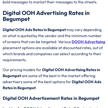
bold messages to market their messages to the streets.
Digital OOH Advertising Rates in
Begumpet
Digital OOH Ads Rates in Begumpet
may vary depending
on what is quoted by the vendor and the minimum number
of screens that can be targeted. Various
DOOH Advertising
placement options are available at discounted rates, out of
which brands and companies can select according to their
requirements.
Our pricing models for
Digital OOH Advertising Rates in
Begumpet
are some of the best in the market offering
advertisers some of the best options for
Digital OOH Ads
Rates in Begumpet
.
Digital OOH Advertisement Rates in Begumpet