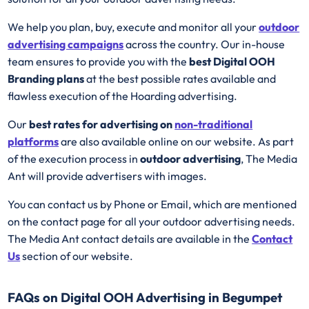
We help you plan, buy, execute and monitor all your
outdoor
advertising campaigns
across the country. Our in-house
team ensures to provide you with the
best
Digital OOH
Branding plans
at the best possible rates available and
flawless execution of the Hoarding advertising.
Our
best rates for advertising on
non-traditional
platforms
are also available online on our website. As part
of the execution process in
outdoor advertising
, The Media
Ant will provide advertisers with images.
You can contact us by Phone or Email, which are mentioned
on the contact page for all your outdoor advertising needs.
The Media Ant contact details are available in the
Contact
Us
section of our website.
FAQs on Digital OOH Advertising in Begumpet