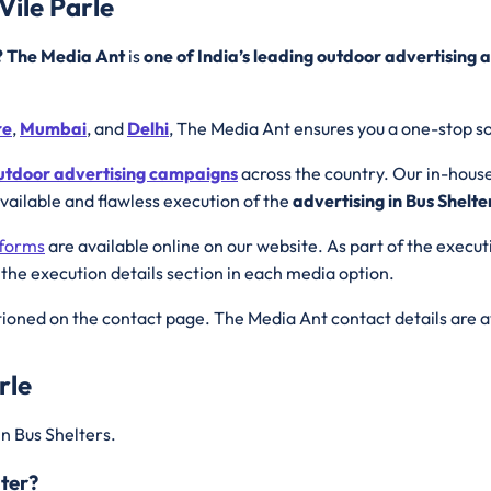
Vile Parle
r? The Media Ant
is
one of India’s leading outdoor advertising 
re
,
Mumbai
, and
Delhi
, The Media Ant ensures you a one-stop so
utdoor advertising campaigns
across the country. Our in-hous
available and flawless execution of the
advertising in Bus Shelte
tforms
are available online on our website. As part of the execu
 the execution details section in each media option.
ioned on the contact page. The Media Ant contact details are a
rle
in Bus Shelters.
lter?