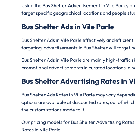
Using the Bus Shelter Advertisement in Vile Parle
,
br
target specific geographical locations and people stuck i
Bus Shelter Ads in Vile Parle
Bus Shelter Ads in Vile Parle effectively and effici
targeting, advertisements in Bus Shelter will target p
Bus Shelter Ads in Vile Parle are mainly high-traffic 
promotional advertisements in curated locations in h
Bus Shelter Advertising Rates in Vi
Bus Shelter Ads Rates in Vile Parle may vary dependi
options are available at discounted rates, out of whi
the customizations made to it.
Our pricing models for Bus Shelter Advertising Rates 
Rates in Vile Parle.