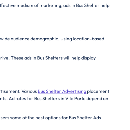
effective medium of marketing, ads in Bus Shelter help
 a wide audience demographic. Using location-based
ive. These ads in Bus Shelters will help display
ertisement. Various
Bus Shelter Advertising
placement
ts. Ad rates for Bus Shelters in Vile Parle depend on
isers some of the best options for Bus Shelter Ads