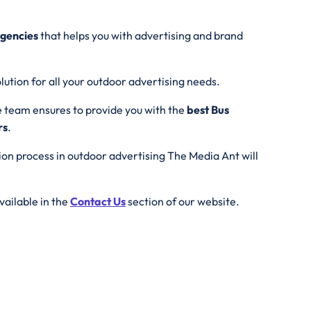
agencies
that helps you with advertising and brand
lution for all your outdoor advertising needs.
e team ensures to provide you with the
best Bus
rs
.
tion process in outdoor advertising The Media Ant will
vailable in the
Contact Us
section of our website.