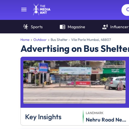
Sports
Magazine
Influencer
Home
Outdoor
Bus Shelter - Vile Parle Mumbai, 48807
Advertising on Bus Shelter
LANDMARK
Key Insights
Nehru Road Near Gujarathi Society,Gujarathi Society,Vile Parle (E)