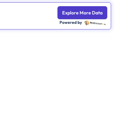
Explore More Data
Powered by