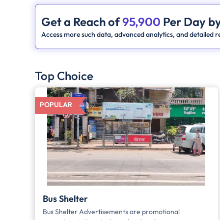
Get a Reach of
95,900
Per Day by
Access more such data, advanced analytics, and detailed re
Top Choice
POPULAR
Bus Shelter
Bus Shelter Advertisements are promotional