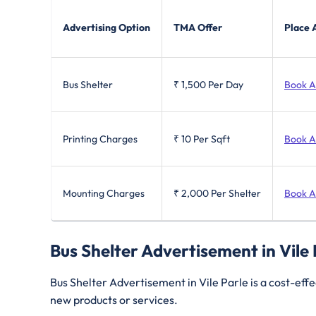
Advertising Option
TMA Offer
Place 
Bus Shelter
₹ 1,500
Per Day
Book 
Printing Charges
₹ 10
Per Sqft
Book 
Mounting Charges
₹ 2,000
Per Shelter
Book 
Bus Shelter Advertisement in Vile
Bus Shelter Advertisement in Vile Parle is a cost-effe
new products or services.