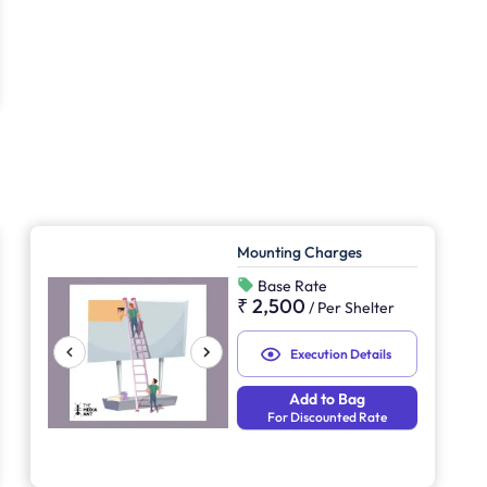
Mounting Charges
Base Rate
₹ 2,500
/
Per Shelter
Execution Details
Add to Bag
For Discounted Rate