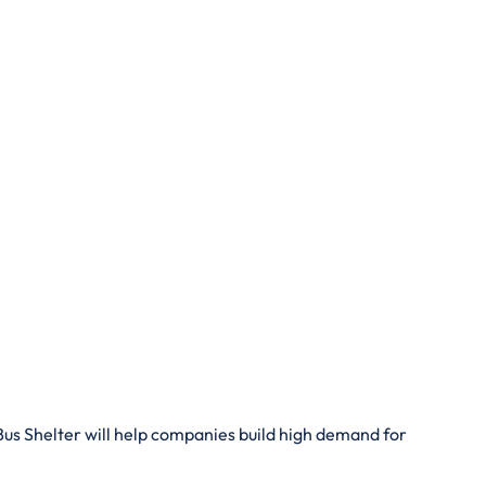
 Bus Shelter will help companies build high demand for