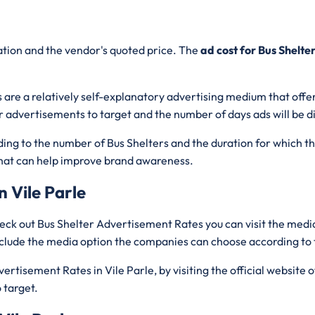
cation and the vendor's quoted price. The
ad cost for Bus Shelte
 are a relatively self-explanatory advertising medium that offer
r advertisements to target and the number of days ads will be d
rding to the number of Bus Shelters and the duration for which t
c that can help improve brand awareness.
n Vile Parle
eck out Bus Shelter Advertisement Rates you can visit the media
include the media option the companies can choose according to
rtisement Rates in Vile Parle, by visiting the official website 
 target.