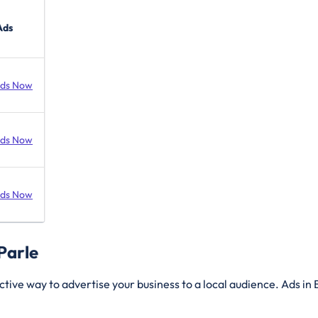
Ads
Ads Now
Ads Now
Ads Now
 Parle
ctive way to advertise your business to a local audience. Ads in