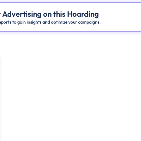
 Advertising on this Hoarding
ports to gain insights and optimize your campaigns.