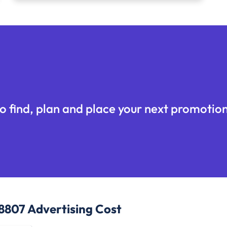
o find, plan and place your next promotion
48807
Advertising Cost