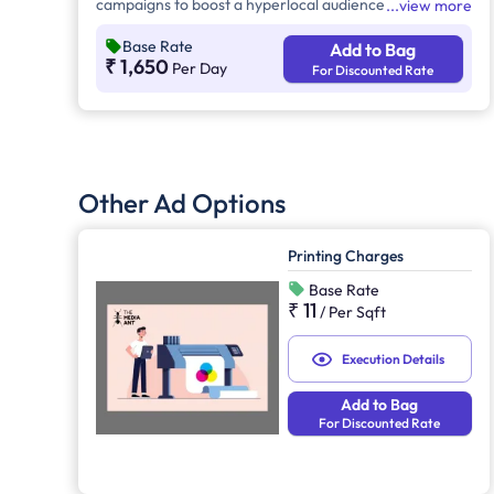
campaigns to boost a hyperlocal audience's visibility.
view more
This advertising provides 24/7 brand exposure across
Base Rate
Add to Bag
urban, suburban, and high-traffic areas, reaching
₹ 1,650
Per Day
For Discounted Rate
commuters, pedestrians, and motorists effectively.
Other Ad Options
Printing Charges
Base Rate
₹ 11
/
Per Sqft
Execution Details
Add to Bag
For Discounted Rate