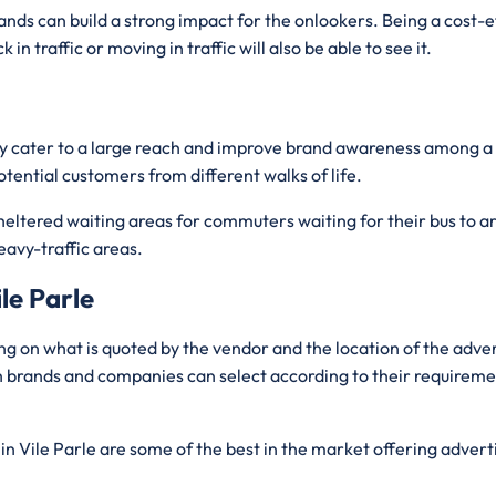
ands can build a strong impact for the onlookers. Being a cost-
n traffic or moving in traffic will also be able to see it.
ently cater to a large reach and improve brand awareness among
otential customers from different walks of life.
sheltered waiting areas for commuters waiting for their bus to arr
eavy-traffic areas.
le Parle
ng on what is quoted by the vendor and the location of the adv
ch brands and companies can select according to their requiremen
in Vile Parle are some of the best in the market offering advert