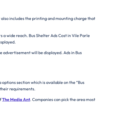
r
also includes the printing and mounting charge that
s a wide reach. Bus Shelter Ads Cost in Vile Parle
isplayed.
he advertisement will be displayed. Ads in Bus
 options section which is available on the “Bus
 their requirements.
of
The Media Ant
. Companies can pick the area most