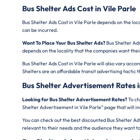
Bus Shelter Ads Cost in Vile Parle
Bus Shelter Ads Cost in Vile Parle depends on the lo
can be incurred.
Want To Place Your Bus Shelter Ads?
Bus Shelter Ads
depends on the locality that the companies want thei
Bus Shelter Ads Cost in Vile Parle will also vary acco
Shelters are an affordable transit advertising tacti
Bus Shelter Advertisement Rates i
Looking for Bus Shelter Advertisement Rates?
To ch
Shelter Advertisement in Vile Parle” page that will 
You can check out the best discounted Bus Shelter Adve
relevant to their needs and the audience they want to