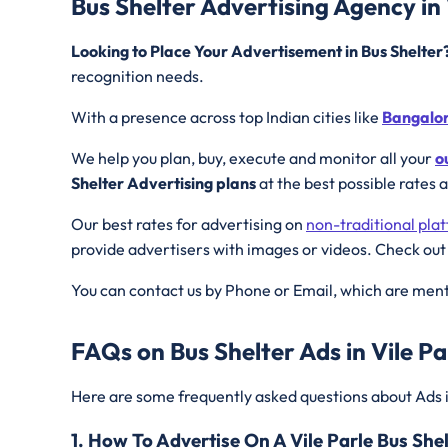
Bus Shelter Advertising Agency in 
Looking to Place Your Advertisement in Bus Shelte
recognition needs.
With a presence across top Indian cities like
Bangalo
We help you plan, buy, execute and monitor all your
o
Shelter Advertising plans
at the best possible rates 
Our best rates for advertising on
non-traditional pla
provide advertisers with images or videos. Check out
You can contact us by Phone or Email, which are ment
FAQs on Bus Shelter Ads in Vile Pa
Here are some frequently asked questions about Ads 
1. How To Advertise On A Vile Parle Bus She