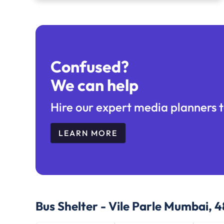
Confused?
We can help
Hire our expert media planners t
LEARN MORE
Bus Shelter - Vile Parle Mumbai, 