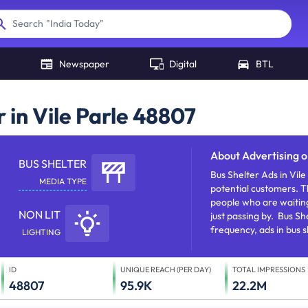
"
India Today
"
Search
Newspaper
Digital
BTL
 in Vile Parle 48807
About
Advertising o
BUS SHELTER
Bus Shelter Ads in Vil
MEDIA TYPE
potential customers. T
people who are waiting
NON LIT
just passing by. Bus Sh
frequency, ads in bus 
LIGHTING
and establishing brand 
ID
UNIQUE REACH (PER DAY)
TOTAL IMPRESSIONS
48807
95.9K
22.2M