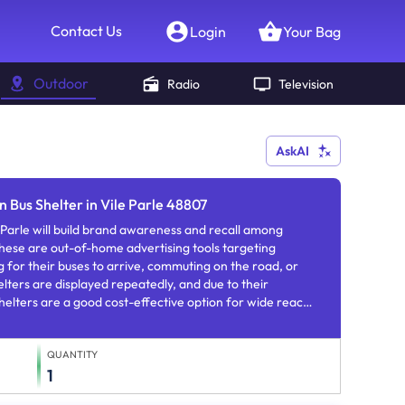
Contact Us
Login
Your Bag
Outdoor
Radio
Television
AskAI
n Bus Shelter in Vile Parle 48807
e Parle will build brand awareness and recall among
hese are out-of-home advertising tools targeting
 for their buses to arrive, commuting on the road, or
elters are displayed repeatedly, and due to their
shelters are a good cost-effective option for wide reach
familiarity.
QUANTITY
1