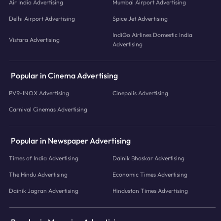
Air India Advertising
Mumbai Airport Advertising
Delhi Airport Advertising
Spice Jet Advertising
IndiGo Airlines Domestic India
Vistara Advertising
Advertising
Popular in Cinema Advertising
PVR-INOX Advertising
Cinepolis Advertising
Carnival Cinemas Advertising
Popular in Newspaper Advertising
Times of India Advertising
Dainik Bhaskar Advertising
The Hindu Advertising
Economic Times Advertising
Dainik Jagran Advertising
Hindustan Times Advertising