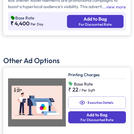
Bus Shelter Advertisements are promotional campaigns to
boost a hyperlocal audience's visibility. This advertising
view more
provides 24/7 brand exposure across urban, suburban, and
Base Rate
Add to Bag
high-traffic areas, reaching commuters, pedestrians, and
₹ 4,400
Per Day
For Discounted Rate
motorists effectively.
Other Ad Options
Printing Charges
Base Rate
₹ 22
/
Per Sqft
Execution Details
Add to Bag
For Discounted Rate