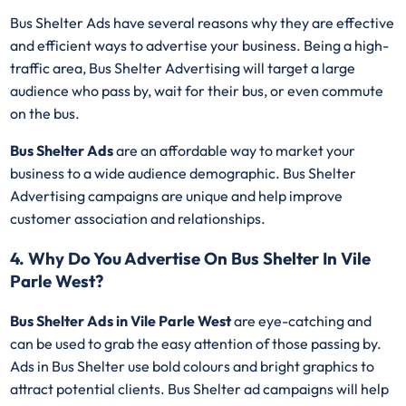
Bus Shelter Ads have several reasons why they are effective
and efficient ways to advertise your business. Being a high-
traffic area, Bus Shelter Advertising will target a large
audience who pass by, wait for their bus, or even commute
on the bus.
Bus Shelter Ads
are an affordable way to market your
business to a wide audience demographic. Bus Shelter
Advertising campaigns are unique and help improve
customer association and relationships.
4. Why Do You Advertise On Bus Shelter In Vile
Parle West?
Bus Shelter Ads in Vile Parle West
are eye-catching and
can be used to grab the easy attention of those passing by.
Ads in Bus Shelter use bold colours and bright graphics to
attract potential clients. Bus Shelter ad campaigns will help