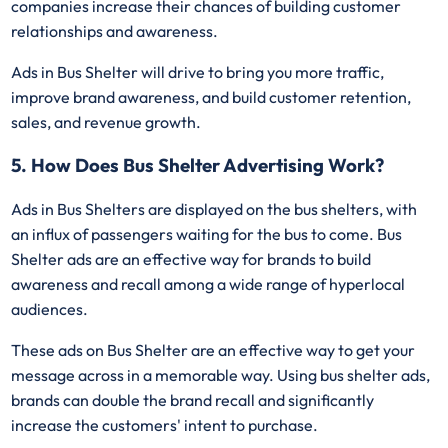
companies increase their chances of building customer
relationships and awareness.
Ads in Bus Shelter will drive to bring you more traffic,
improve brand awareness, and build customer retention,
sales, and revenue growth.
5. How Does Bus Shelter Advertising Work?
Ads in Bus Shelters are displayed on the bus shelters, with
an influx of passengers waiting for the bus to come. Bus
Shelter ads are an effective way for brands to build
awareness and recall among a wide range of hyperlocal
audiences.
These ads on Bus Shelter are an effective way to get your
message across in a memorable way. Using bus shelter ads,
brands can double the brand recall and significantly
increase the customers' intent to purchase.