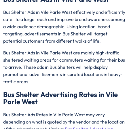
Bus Shelter Ads in Vile Parle West effectively and efficiently
cater to a large reach and improve brand awareness among
a wide audience demographic. Using location-based
targeting, advertisements in Bus Shelter will target
potential customers from different walks of life.
Bus Shelter Ads in Vile Parle West are mainly high-traffic
sheltered waiting areas for commuters waiting for their bus
to arrive. These ads in Bus Shelters will help display
promotional advertisements in curated locations in heavy-
traffic areas.
Bus Shelter Advertising Rates in Vile
Parle West
Bus Shelter Ads Rates in Vile Parle West may vary
depending on what is quoted by the vendor and the location
of the advertisement. Various
Bus Shelter Advertising