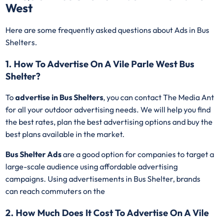
West
Here are some frequently asked questions about Ads in Bus
Shelters.
1. How To Advertise On A Vile Parle West Bus
Shelter?
To
advertise in Bus Shelters
, you can contact The Media Ant
for all your outdoor advertising needs. We will help you find
the best rates, plan the best advertising options and buy the
best plans available in the market.
Bus Shelter Ads
are a good option for companies to target a
large-scale audience using affordable advertising
campaigns. Using advertisements in Bus Shelter, brands
can reach commuters on the
2. How Much Does It Cost To Advertise On A Vile