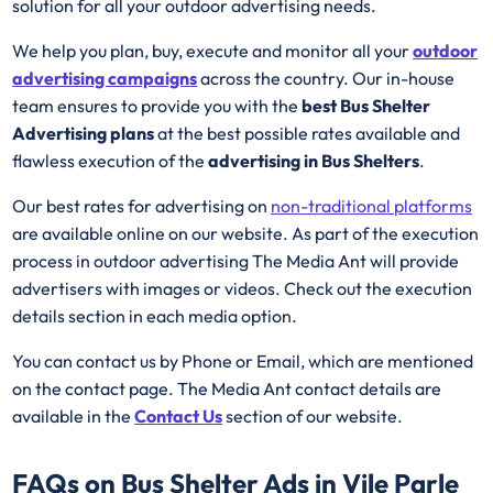
solution for all your outdoor advertising needs.
We help you plan, buy, execute and monitor all your
outdoor
advertising campaigns
across the country. Our in-house
team ensures to provide you with the
best Bus Shelter
Advertising plans
at the best possible rates available and
flawless execution of the
advertising in Bus Shelters
.
Our best rates for advertising on
non-traditional platforms
are available online on our website. As part of the execution
process in outdoor advertising The Media Ant will provide
advertisers with images or videos. Check out the execution
details section in each media option.
You can contact us by Phone or Email, which are mentioned
on the contact page. The Media Ant contact details are
available in the
Contact Us
section of our website.
FAQs on Bus Shelter Ads in Vile Parle