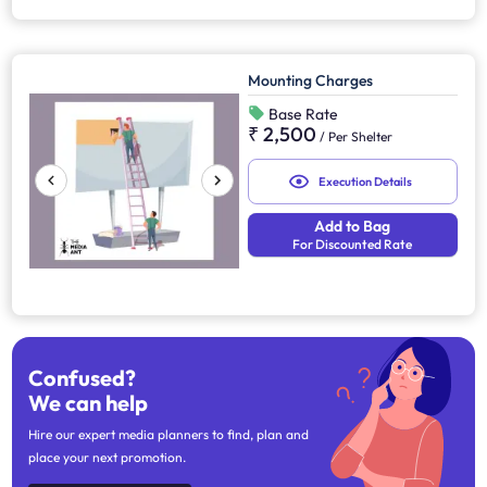
Mounting Charges
Base Rate
₹ 2,500
/
Per Shelter
Execution Details
Add to Bag
For Discounted Rate
Confused?
We can help
Hire our expert media planners to find, plan and
place your next promotion.