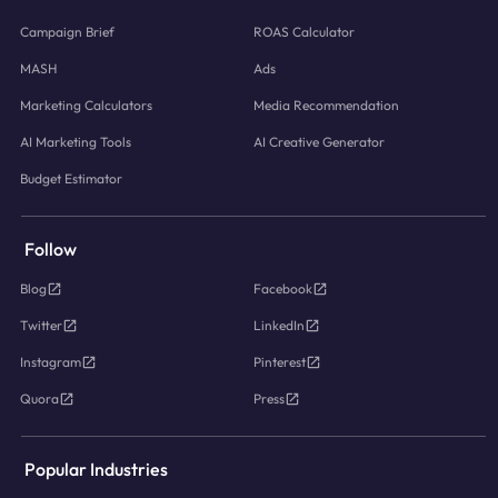
Campaign Brief
ROAS Calculator
MASH
Ads
Marketing Calculators
Media Recommendation
AI Marketing Tools
AI Creative Generator
Budget Estimator
Follow
Blog
Facebook
Twitter
LinkedIn
Instagram
Pinterest
Quora
Press
Popular Industries