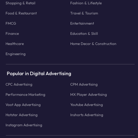
Shopping & Retail
Fashion & Lifestyle
Food & Restaurant
Travel & Tourism
FMCG
Entertainment
Finance
Education & Skill
Healthcare
Home Decor & Construction
Engineering
Popular in Digital Advertising
CPC Advertising
CPM Advertising
Performance Marketing
MX Player Advertising
Voot App Advertising
Youtube Advertising
Hotstar Advertising
Inshorts Advertising
Instagram Advertising