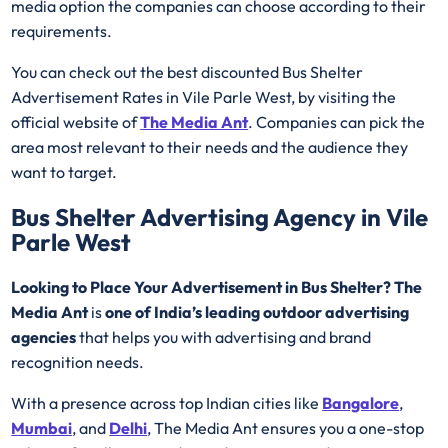
media option the companies can choose according to their
requirements.
You can check out the best discounted Bus Shelter
Advertisement Rates in Vile Parle West, by visiting the
official website of
The Media Ant
. Companies can pick the
area most relevant to their needs and the audience they
want to target.
Bus Shelter Advertising Agency in Vile
Parle West
Looking to Place Your Advertisement in Bus Shelter? The
Media Ant
is
one of India’s leading outdoor advertising
agencies
that helps you with advertising and brand
recognition needs.
With a presence across top Indian cities like
Bangalore
,
Mumbai
, and
Delhi
, The Media Ant ensures you a one-stop