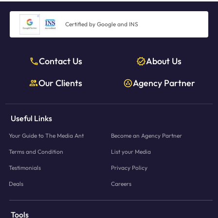
Certified by Google and INS
Contact Us
About Us
Our Clients
Agency Partner
Useful Links
Your Guide to The Media Ant
Become an Agency Partner
Terms and Condition
List your Media
Testimonials
Privacy Policy
Deals
Careers
Tools