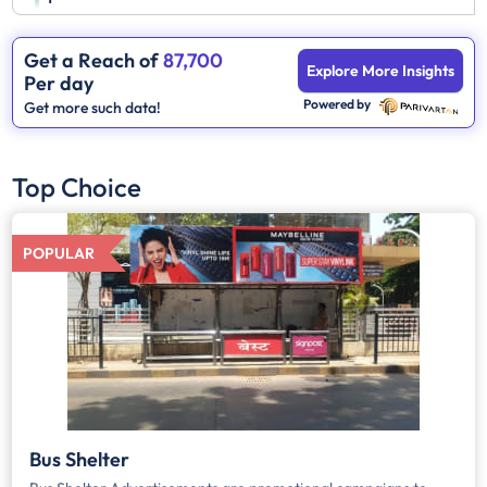
Get a Reach of
87,700
Explore More Insights
Per day
Powered by
Get more such data!
Top Choice
POPULAR
Bus Shelter