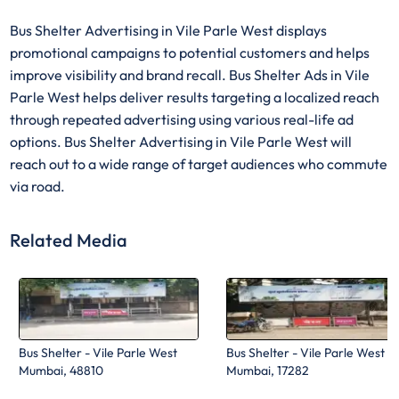
Bus Shelter Advertising in Vile Parle West displays
promotional campaigns to potential customers and helps
improve visibility and brand recall. Bus Shelter Ads in Vile
Parle West helps deliver results targeting a localized reach
through repeated advertising using various real-life ad
options. Bus Shelter Advertising in Vile Parle West will
reach out to a wide range of target audiences who commute
via road.
Related Media
Bus Shelter - Vile Parle West
Bus Shelter - Vile Parle West
Mumbai, 48810
Mumbai, 17282