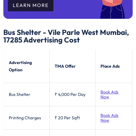
LEARN MORE
Bus Shelter - Vile Parle West Mumbai,
17285
Advertising Cost
Advertising
TMA Offer
Place Ads
Option
Book Ads
Bus Shelter
₹ 4,000
Per Day
Now
Book Ads
Printing Charges
₹ 20
Per Sqft
Now