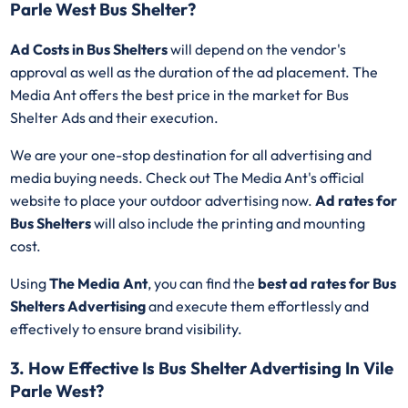
Parle West Bus Shelter?
Ad Costs in Bus Shelters
will depend on the vendor's
approval as well as the duration of the ad placement. The
Media Ant offers the best price in the market for Bus
Shelter Ads and their execution.
We are your one-stop destination for all advertising and
media buying needs. Check out The Media Ant's official
website to place your outdoor advertising now.
Ad rates for
Bus Shelters
will also include the printing and mounting
cost.
Using
The Media Ant
, you can find the
best ad rates for Bus
Shelters Advertising
and execute them effortlessly and
effectively to ensure brand visibility.
3. How Effective Is Bus Shelter Advertising In Vile
Parle West?