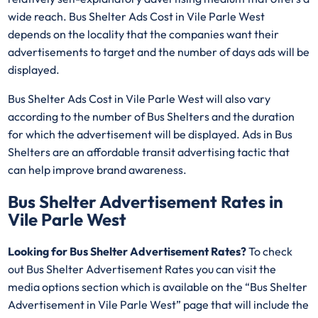
wide reach. Bus Shelter Ads Cost in Vile Parle West
depends on the locality that the companies want their
advertisements to target and the number of days ads will be
displayed.
Bus Shelter Ads Cost in Vile Parle West will also vary
according to the number of Bus Shelters and the duration
for which the advertisement will be displayed. Ads in Bus
Shelters are an affordable transit advertising tactic that
can help improve brand awareness.
Bus Shelter Advertisement Rates in
Vile Parle West
Looking for Bus Shelter Advertisement Rates?
To check
out Bus Shelter Advertisement Rates you can visit the
media options section which is available on the “Bus Shelter
Advertisement in Vile Parle West” page that will include the