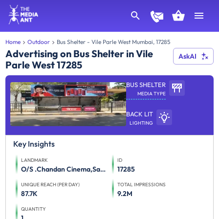
Home
Outdoor
Bus Shelter - Vile Parle West Mumbai, 17285
Advertising on Bus Shelter in Vile
AskAI
Parle West 17285
BUS SHELTER
MEDIA TYPE
BACK LIT
LIGHTING
Key Insights
LANDMARK
ID
O/S .Chandan Cinema,Sant Dnyaneshwar Marg,Juhu
17285
UNIQUE REACH (PER DAY)
TOTAL IMPRESSIONS
87.7K
9.2M
QUANTITY
1