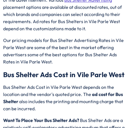
placement options are available at discounted rates, out of
which brands and companies can select according to their
requirements. Ad rates for Bus Shelters in Vile Parle West
depend on the customizations made to it.
Our pricing models for Bus Shelter Advertising Rates in Vile
Parle West are some of the best in the market offering
advertisers some of the best options for Bus Shelter Ads
Rates in Vile Parle West.
Bus Shelter Ads Cost in Vile Parle West
Bus Shelter Ads Cost in Vile Parle West depends on the
location and the vendor's quoted price. The
ad cost for Bus
Shelter
also includes the printing and mounting charge that
can be incurred.
Want To Place Your Bus Shelter Ads?
Bus Shelter Ads are a
relatively self-explanatory advertising medium that offers a