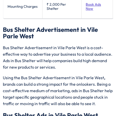
₹ 2,000
Per
Book Ads
Mounting Charges
Shelter
Now
Bus Shelter Advertisement in Vile
Parle West
Bus Shelter Advertisement in Vile Parle West is a cost-
effective way to advertise your business to a local audience.
Ads in Bus Shelter will help companies build high demand
for new products or services.
Using the Bus Shelter Advertisement in Vile Parle West
,
brands can build a strong impact for the onlookers. Being a
cost-effective medium of marketing, ads in Bus Shelter help
target specific geographical locations and people stuck in
traffic or moving in traffic will also be able to see it.
Bus Shelter Ads in Vile Parle West