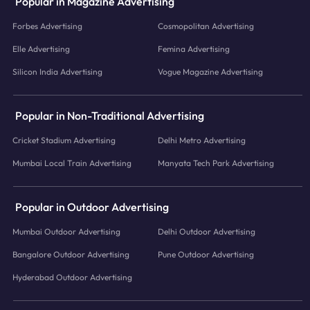
Popular in Magazine Advertising
Forbes Advertising
Cosmopolitan Advertising
Elle Advertising
Femina Advertising
Silicon India Advertising
Vogue Magazine Advertising
Popular in Non-Traditional Advertising
Cricket Stadium Advertising
Delhi Metro Advertising
Mumbai Local Train Advertising
Manyata Tech Park Advertising
Popular in Outdoor Advertising
Mumbai Outdoor Advertising
Delhi Outdoor Advertising
Bangalore Outdoor Advertising
Pune Outdoor Advertising
Hyderabad Outdoor Advertising