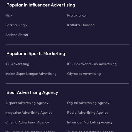
Popular in Influencer Advertising
Nick
Prajakta Koli
Barkha Singh
Krithika Khurana
Aashna Shroff
Popular in Sports Marketing
IPL Advertising
ICC T20 World Cup Advertising
Indian Super League Advertising
Olympics Advertising
Best Advertising Agency
Airport Advertising Agency
Digital Advertising Agency
Magazine Advertising Agency
Radio Advertising Agency
Cinema Advertising Agency
Influencer Marketing Agency
Newspaper Advertising Agency
Television Advertising Agency