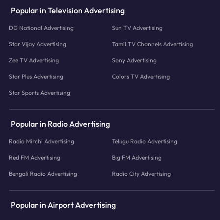
Popular in Television Advertising
DD National Advertising
Sun TV Advertising
Star Vijay Advertising
Tamil TV Channels Advertising
Zee TV Advertising
Sony Advertising
Star Plus Advertising
Colors TV Advertising
Star Sports Advertising
Popular in Radio Advertising
Radio Mirchi Advertising
Telugu Radio Advertising
Red FM Advertising
Big FM Advertising
Bengali Radio Advertising
Radio City Advertising
Popular in Airport Advertising