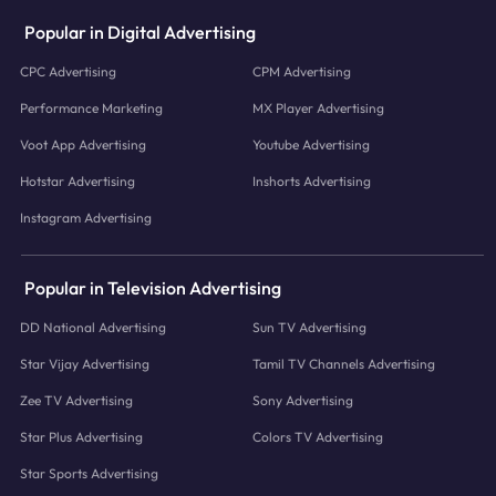
Popular in Digital Advertising
CPC Advertising
CPM Advertising
Performance Marketing
MX Player Advertising
Voot App Advertising
Youtube Advertising
Hotstar Advertising
Inshorts Advertising
Instagram Advertising
Popular in Television Advertising
DD National Advertising
Sun TV Advertising
Star Vijay Advertising
Tamil TV Channels Advertising
Zee TV Advertising
Sony Advertising
Star Plus Advertising
Colors TV Advertising
Star Sports Advertising