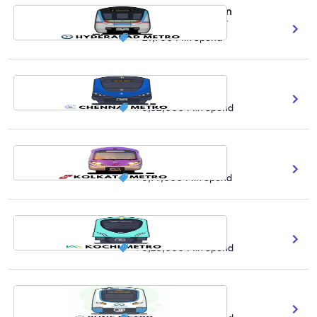
Hyderabad Metro Train
486.3K Daily Ridership Count
₹ 27,900
Min Spend
Chennai Metro Train
41 No.Of Stations Covered
₹ 3,52,000
Min Spend
Kolkata Metro Train
650K Daily Ridership Count
₹ 3,99,000
Min Spend
Kochi Metro Train
130K Daily Ridership Count
₹ 5,23,000
Min Spend
Pune Metro Train
3.2M Expected Reach