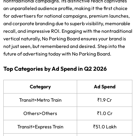
nontraditional campaigns. Its distinctive reach captivates
an unparalleled audience profile, making it the first choice
for advertisers for national campaigns, premium launches,
and corporate branding due to superb visibility, memorable
recall, and impressive ROI. Engaging with the nontraditional
vertical naturally, No Parking Board ensures your brand is
not just seen, but remembered and desired. Step into the
future of advertising today with No Parking Board.
Top Categories by Ad Spend in Q2 2026
Category
Ad Spend
Transit>Metro Train
₹1.9 Cr
Others>Others
₹1.0 Cr
Transit>Express Train
₹51.0 Lakh