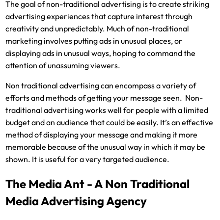
The goal of non-traditional advertising is to create striking
advertising experiences that capture interest through
creativity and unpredictably. Much of non-traditional
marketing involves putting ads in unusual places, or
displaying ads in unusual ways, hoping to command the
attention of unassuming viewers.
Non traditional advertising can encompass a variety of
efforts and methods of getting your message seen. Non-
traditional advertising works well for people with a limited
budget and an audience that could be easily. It’s an effective
method of displaying your message and making it more
memorable because of the unusual way in which it may be
shown. It is useful for a very targeted audience.
The Media Ant - A Non Traditional
Media Advertising Agency