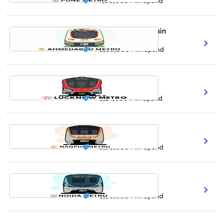
₹ 7,00,000
Min Spend
Ahmedabad Metro Train
68.3 Total Route Length
₹ 5,00,000
Min Spend
Lucknow Metro Train
91K Daily Ridership Count
₹ 3,24,000
Min Spend
Nagpur Metro Train
100K Daily Ridership Count
₹ 3,30,000
Min Spend
Noida Metro Train
1.9M Expected Reach
₹ 8,30,000
Min Spend