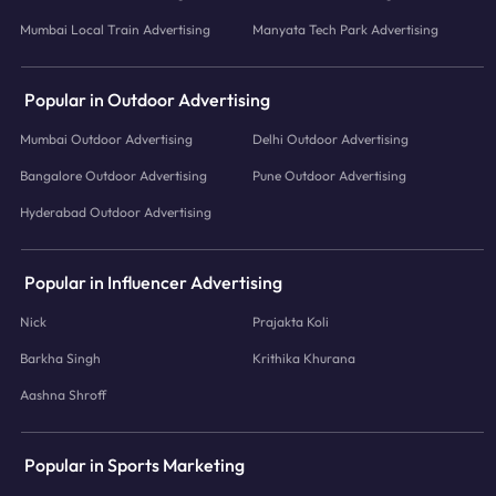
Mumbai Local Train Advertising
Manyata Tech Park Advertising
Popular in Outdoor Advertising
Mumbai Outdoor Advertising
Delhi Outdoor Advertising
Bangalore Outdoor Advertising
Pune Outdoor Advertising
Hyderabad Outdoor Advertising
Popular in Influencer Advertising
Nick
Prajakta Koli
Barkha Singh
Krithika Khurana
Aashna Shroff
Popular in Sports Marketing