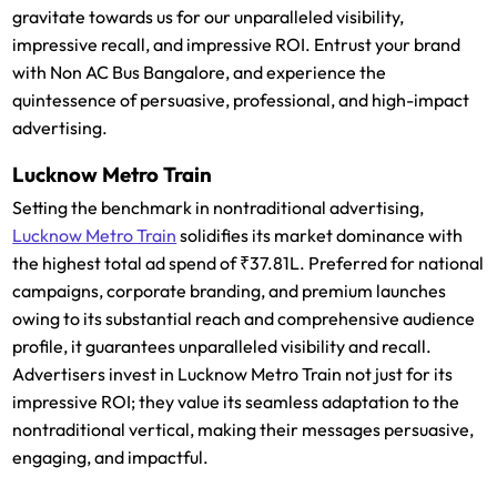
gravitate towards us for our unparalleled visibility,
impressive recall, and impressive ROI. Entrust your brand
with Non AC Bus Bangalore, and experience the
quintessence of persuasive, professional, and high-impact
advertising.
Lucknow Metro Train
Setting the benchmark in nontraditional advertising,
Lucknow Metro Train
solidifies its market dominance with
the highest total ad spend of ₹37.81L. Preferred for national
campaigns, corporate branding, and premium launches
owing to its substantial reach and comprehensive audience
profile, it guarantees unparalleled visibility and recall.
Advertisers invest in Lucknow Metro Train not just for its
impressive ROI; they value its seamless adaptation to the
nontraditional vertical, making their messages persuasive,
engaging, and impactful.