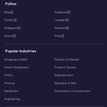
Follow
Blog
Facebook
Twitter
LinkedIn
Instagram
Pinterest
Quora
Press
Popular Industries
Shopping & Retail
Fashion & Lifestyle
Food & Restaurant
Travel & Tourism
FMCG
Entertainment
Finance
Education & Skill
Healthcare
Home Decor & Construction
Engineering