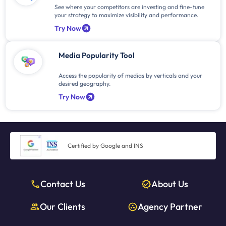
See where your competitors are investing and fine-tune
your strategy to maximize visibility and performance.
Try Now
Media Popularity Tool
Access the popularity of medias by verticals and your
desired geography.
Try Now
Certified by Google and INS
Contact Us
About Us
Our Clients
Agency Partner