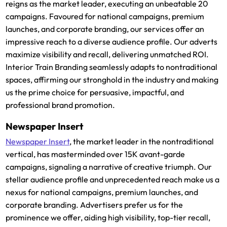
reigns as the market leader, executing an unbeatable 20
campaigns. Favoured for national campaigns, premium
launches, and corporate branding, our services offer an
impressive reach to a diverse audience profile. Our adverts
maximize visibility and recall, delivering unmatched ROI.
Interior Train Branding seamlessly adapts to nontraditional
spaces, affirming our stronghold in the industry and making
us the prime choice for persuasive, impactful, and
professional brand promotion.
Newspaper Insert
Newspaper Insert
, the market leader in the nontraditional
vertical, has masterminded over 15K avant-garde
campaigns, signaling a narrative of creative triumph. Our
stellar audience profile and unprecedented reach make us a
nexus for national campaigns, premium launches, and
corporate branding. Advertisers prefer us for the
prominence we offer, aiding high visibility, top-tier recall,