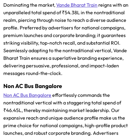
Dominating the market,
Vande Bharat Train
reigns with an
unparalleled total spend of ₹54.38L in the nontraditional
realm, piercing through noise to reach a diverse audience
profile. Preferred by advertisers for national campaigns,
premium launches and corporate branding; it guarantees
striking visibility, top-notch recall, and substantial ROI.
Seamlessly adapting to the nontraditional vertical, Vande
Bharat Train ensures a superlative branding experience,
delivering persuasive, professional, and impact-laden
messages round-the-clock.
Non AC Bus Bangalore
Non AC Bus Bangalore
effortlessly commands the
nontraditional vertical with a staggering total spend of
₹46.45L, thereby maintaining market leadership. Our
expansive reach and unique audience profile make us the
prime choice for national campaigns, high-profile product
launches, and robust corporate branding. Advertisers