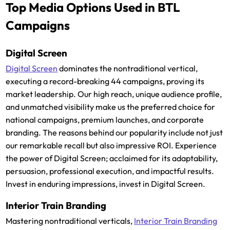
Top Media Options Used in BTL
Campaigns
Digital Screen
Digital Screen
dominates the nontraditional vertical,
executing a record-breaking 44 campaigns, proving its
market leadership. Our high reach, unique audience profile,
and unmatched visibility make us the preferred choice for
national campaigns, premium launches, and corporate
branding. The reasons behind our popularity include not just
our remarkable recall but also impressive ROI. Experience
the power of Digital Screen; acclaimed for its adaptability,
persuasion, professional execution, and impactful results.
Invest in enduring impressions, invest in Digital Screen.
Interior Train Branding
Mastering nontraditional verticals,
Interior Train Branding