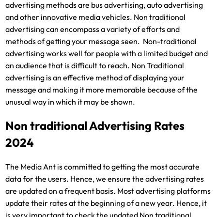
advertising methods are bus advertising, auto advertising
and other innovative media vehicles. Non traditional
advertising can encompass a variety of efforts and
methods of getting your message seen. Non-traditional
advertising works well for people with a limited budget and
an audience that is difficult to reach. Non Traditional
advertising is an effective method of displaying your
message and making it more memorable because of the
unusual way in which it may be shown.
Non traditional Advertising Rates
2024
The Media Ant is committed to getting the most accurate
data for the users. Hence, we ensure the advertising rates
are updated on a frequent basis. Most advertising platforms
update their rates at the beginning of a new year. Hence, it
is very important to check the updated Non traditional