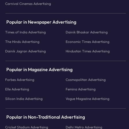
Carnival Cinemas Advertising
Popular in Newspaper Advertising
Times of India Advertising
Dainik Bhaskar Advertising
The Hindu Advertising
Economic Times Advertising
Dainik Jagran Advertising
Hindustan Times Advertising
Popular in Magazine Advertising
Forbes Advertising
Cosmopolitan Advertising
Elle Advertising
Femina Advertising
Silicon India Advertising
Vogue Magazine Advertising
Popular in Non-Traditional Advertising
Cricket Stadium Advertising
Delhi Metro Advertising