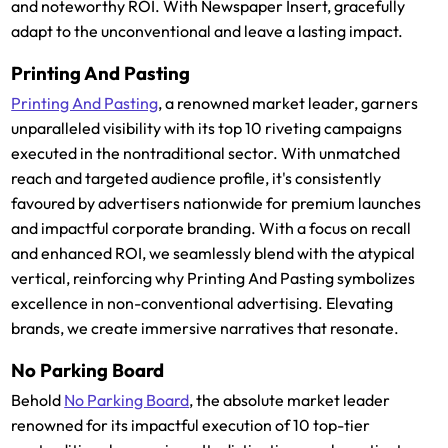
and noteworthy ROI. With Newspaper Insert, gracefully
adapt to the unconventional and leave a lasting impact.
Printing And Pasting
Printing And Pasting
, a renowned market leader, garners
unparalleled visibility with its top 10 riveting campaigns
executed in the nontraditional sector. With unmatched
reach and targeted audience profile, it's consistently
favoured by advertisers nationwide for premium launches
and impactful corporate branding. With a focus on recall
and enhanced ROI, we seamlessly blend with the atypical
vertical, reinforcing why Printing And Pasting symbolizes
excellence in non-conventional advertising. Elevating
brands, we create immersive narratives that resonate.
No Parking Board
Behold
No Parking Board
, the absolute market leader
renowned for its impactful execution of 10 top-tier