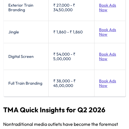
Exterior Train
₹ 27,000
-
₹
Book Ads
Branding
34,50,000
Now
Book Ads
Jingle
₹ 1,860
-
₹ 1,860
Now
₹ 54,000
-
₹
Book Ads
Digital Screen
5,00,000
Now
₹ 38,000
-
₹
Book Ads
Full Train Branding
45,00,000
Now
TMA Quick Insights for Q2 2026
Nontraditional media outlets have become the foremost