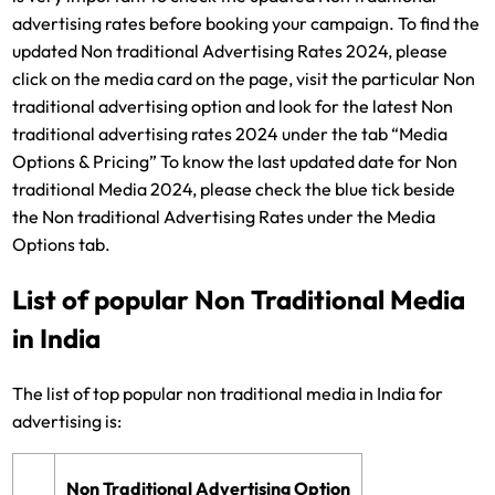
advertising rates before booking your campaign. To find the
updated Non traditional Advertising Rates 2024, please
click on the media card on the page, visit the particular Non
traditional advertising option and look for the latest Non
traditional advertising rates 2024 under the tab “Media
Options & Pricing” To know the last updated date for Non
traditional Media 2024, please check the blue tick beside
the Non traditional Advertising Rates under the Media
Options tab.
List of popular Non Traditional Media
in India
The list of top popular non traditional media in India for
advertising is:
Non Traditional Advertising Option