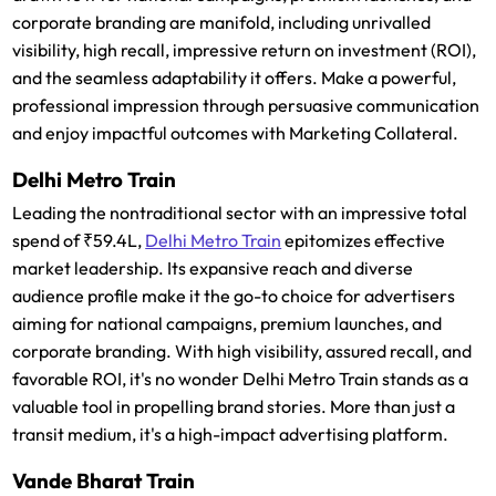
corporate branding are manifold, including unrivalled
visibility, high recall, impressive return on investment (ROI),
and the seamless adaptability it offers. Make a powerful,
professional impression through persuasive communication
and enjoy impactful outcomes with Marketing Collateral.
Delhi Metro Train
Leading the nontraditional sector with an impressive total
spend of ₹59.4L,
Delhi Metro Train
epitomizes effective
market leadership. Its expansive reach and diverse
audience profile make it the go-to choice for advertisers
aiming for national campaigns, premium launches, and
corporate branding. With high visibility, assured recall, and
favorable ROI, it's no wonder Delhi Metro Train stands as a
valuable tool in propelling brand stories. More than just a
transit medium, it's a high-impact advertising platform.
Vande Bharat Train