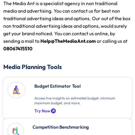
The Media Ant is a specialist agency in non traditional
media and advertising. You can contact us for best non
traditional advertising ideas and options. Our out of the box
non traditional advertising ideas and options, would surely
get your brand noticed. You can contact us online, by
sending a mail to
Help@TheMediaAnt.com
or calling us at
08067415510
Media Planning Tools
Budget Estimator Tool
Access live insights on estimated budget, minimum
maximum budget, and more.
Try Now
Competition Benchmarking