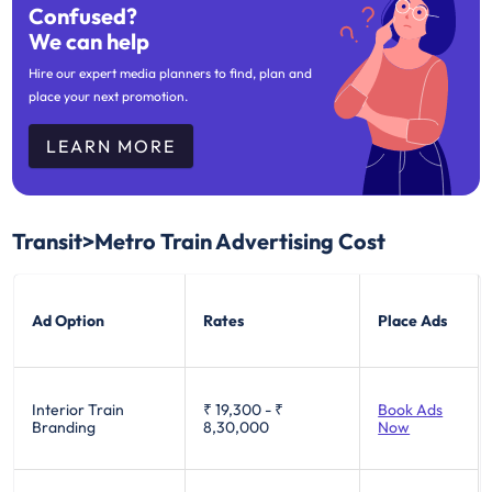
Confused?
We can help
Hire our expert media planners to find, plan and
place your next promotion.
LEARN MORE
Transit>Metro Train Advertising Cost
Ad Option
Rates
Place Ads
Interior Train
₹ 19,300
-
₹
Book Ads
Branding
8,30,000
Now