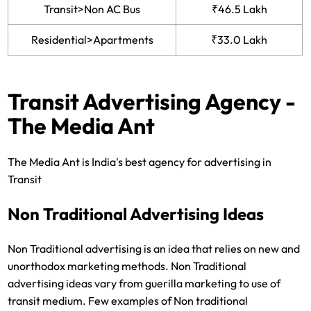
Transit>Non AC Bus
₹46.5 Lakh
Residential>Apartments
₹33.0 Lakh
Transit Advertising Agency -
The Media Ant
The Media Ant is India's best agency for advertising in
Transit
Non Traditional Advertising Ideas
Non Traditional advertising is an idea that relies on new and
unorthodox marketing methods. Non Traditional
advertising ideas vary from guerilla marketing to use of
transit medium. Few examples of Non traditional