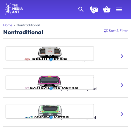
Home
Nontraditional
Nontraditional
Sort & Filter
Delhi Metro Train
7.2M Daily Ridership Count
₹ 70,000
Min Spend
Bangalore Metro Train
900K Daily Ridership Count
₹ 6,66,000
Min Spend
Mumbai Metro Train
42 No.Of Stations Covered
₹ 2,89,500
Min Spend