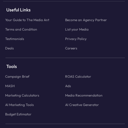
Useful Links
Your Guide to The Media Ant
Become an Agency Partner
Terms and Condition
List your Media
Testimonials
Privacy Policy
Deals
Careers
Tools
Campaign Brief
ROAS Calculator
MASH
Ads
Marketing Calculators
Media Recommendation
AI Marketing Tools
AI Creative Generator
Budget Estimator