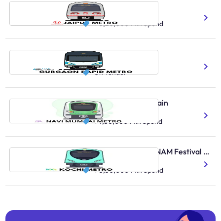
Jaipur Metro Train
13 Total Route Length
₹ 3,20,000
Min Spend
Rapid Metro Gurgaon
11 No.Of Stations Covered
On Tender
Navi Mumbai Metro Train
35K Daily Ridership Count
₹ 7,50,000
Min Spend
Kochi Metro Train - ONAM Festival Offer
130K Daily Ridership Count
₹ 5,30,000
Min Spend