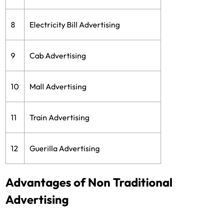
8
Electricity Bill Advertising
9
Cab Advertising
10
Mall Advertising
11
Train Advertising
12
Guerilla Advertising
Advantages of Non Traditional
Advertising