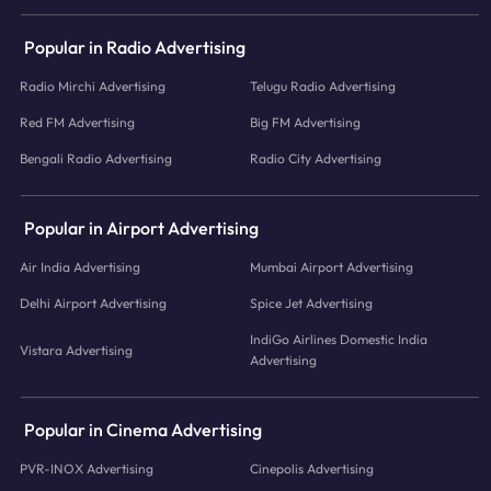
Popular in Radio Advertising
Radio Mirchi Advertising
Telugu Radio Advertising
Red FM Advertising
Big FM Advertising
Bengali Radio Advertising
Radio City Advertising
Popular in Airport Advertising
Air India Advertising
Mumbai Airport Advertising
Delhi Airport Advertising
Spice Jet Advertising
IndiGo Airlines Domestic India
Vistara Advertising
Advertising
Popular in Cinema Advertising
PVR-INOX Advertising
Cinepolis Advertising