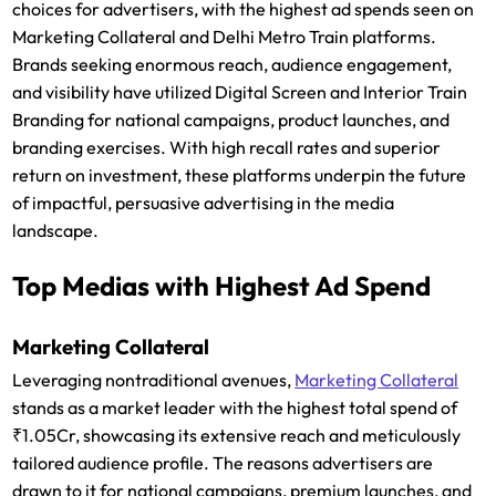
choices for advertisers, with the highest ad spends seen on
Marketing Collateral and Delhi Metro Train platforms.
Brands seeking enormous reach, audience engagement,
and visibility have utilized Digital Screen and Interior Train
Branding for national campaigns, product launches, and
branding exercises. With high recall rates and superior
return on investment, these platforms underpin the future
of impactful, persuasive advertising in the media
landscape.
Top Medias with Highest Ad Spend
Marketing Collateral
Leveraging nontraditional avenues,
Marketing Collateral
stands as a market leader with the highest total spend of
₹1.05Cr, showcasing its extensive reach and meticulously
tailored audience profile. The reasons advertisers are
drawn to it for national campaigns, premium launches, and