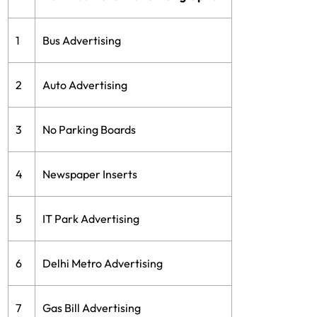
1
Bus Advertising
2
Auto Advertising
3
No Parking Boards
4
Newspaper Inserts
5
IT Park Advertising
6
Delhi Metro Advertising
7
Gas Bill Advertising