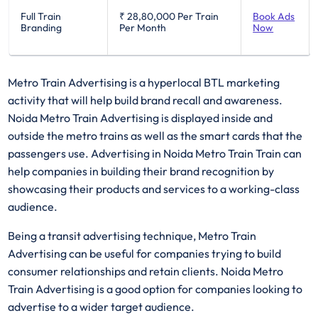
Full Train
₹ 28,80,000
Per Train
Book Ads
Branding
Per Month
Now
Metro Train Advertising is a hyperlocal BTL marketing
activity that will help build brand recall and awareness.
Noida Metro Train Advertising is displayed inside and
outside the metro trains as well as the smart cards that the
passengers use. Advertising in Noida Metro Train Train can
help companies in building their brand recognition by
showcasing their products and services to a working-class
audience.
Being a transit advertising technique, Metro Train
Advertising can be useful for companies trying to build
consumer relationships and retain clients. Noida Metro
Train Advertising is a good option for companies looking to
advertise to a wider target audience.