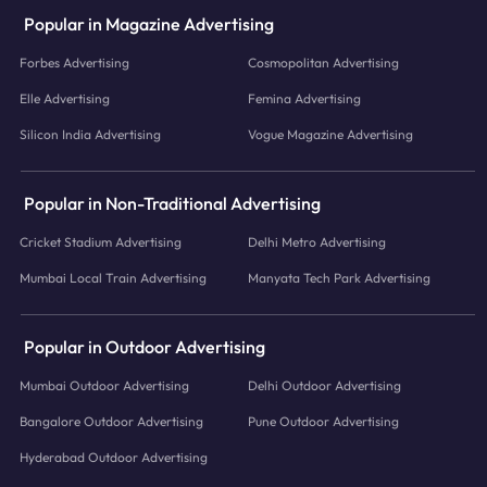
Popular in Magazine Advertising
Forbes Advertising
Cosmopolitan Advertising
Elle Advertising
Femina Advertising
Silicon India Advertising
Vogue Magazine Advertising
Popular in Non-Traditional Advertising
Cricket Stadium Advertising
Delhi Metro Advertising
Mumbai Local Train Advertising
Manyata Tech Park Advertising
Popular in Outdoor Advertising
Mumbai Outdoor Advertising
Delhi Outdoor Advertising
Bangalore Outdoor Advertising
Pune Outdoor Advertising
Hyderabad Outdoor Advertising