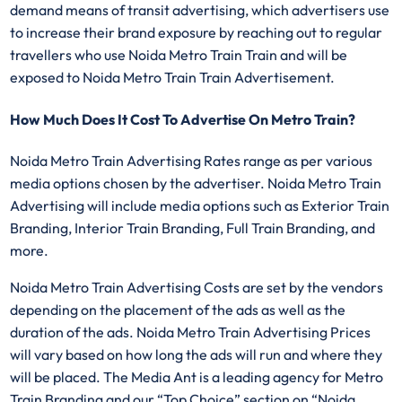
demand means of transit advertising, which advertisers use
to increase their brand exposure by reaching out to regular
travellers who use Noida Metro Train Train and will be
exposed to Noida Metro Train Train Advertisement.
How Much Does It Cost To Advertise On Metro Train?
Noida Metro Train Advertising Rates range as per various
media options chosen by the advertiser. Noida Metro Train
Advertising will include media options such as Exterior Train
Branding, Interior Train Branding, Full Train Branding, and
more.
Noida Metro Train Advertising Costs are set by the vendors
depending on the placement of the ads as well as the
duration of the ads. Noida Metro Train Advertising Prices
will vary based on how long the ads will run and where they
will be placed. The Media Ant is a leading agency for Metro
Train Branding and our “Top Choice” section on “Noida