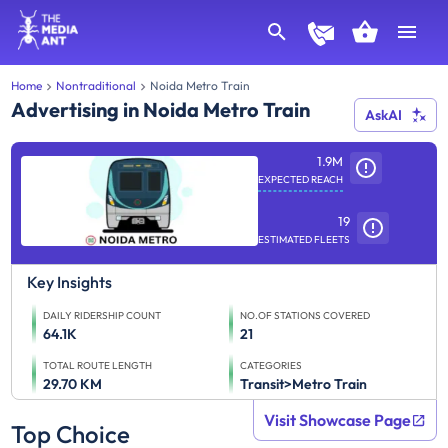
Home
Nontraditional
Noida Metro Train
Advertising in Noida Metro Train
AskAI
1.9M
EXPECTED REACH
19
ESTIMATED FLEETS
Key Insights
DAILY RIDERSHIP COUNT
NO.OF STATIONS COVERED
64.1K
21
TOTAL ROUTE LENGTH
CATEGORIES
29.70 KM
Transit>Metro Train
Visit Showcase Page
Top Choice