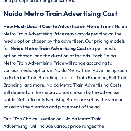
and perception among consumers.
Noida Metro Train Advertising Cost
How Much Does it Cost to Advertise on Metro Train
? Noida
Metro Train Advertising Price may vary depending on the
media option chosen by the advertiser. Our pricing models
for
Noida Metro Train Advertising Cost
are per media
option chosen, and the duration of the ads. Each Noida
Metro Train Advertising Price will range according to
various media options in Noida Metro Train Advertising such
as Exterior Train Branding, Interior Train Branding, Full Train
Branding, and more. Noida Metro Train Advertising Costs
will depend on the media option chosen by the advertiser.
Noida Metro Train Advertising Rates are set by the vendor
based on the duration and placement of the ad.
Our “Top Choice” section on “Noida Metro Train
Advertising” will include various price ranges the