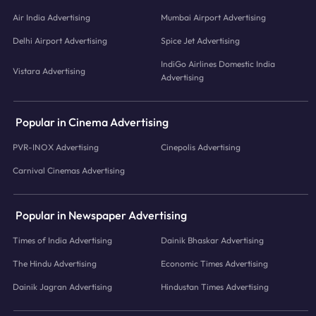
Air India Advertising
Mumbai Airport Advertising
Delhi Airport Advertising
Spice Jet Advertising
IndiGo Airlines Domestic India
Vistara Advertising
Advertising
Popular in Cinema Advertising
PVR-INOX Advertising
Cinepolis Advertising
Carnival Cinemas Advertising
Popular in Newspaper Advertising
Times of India Advertising
Dainik Bhaskar Advertising
The Hindu Advertising
Economic Times Advertising
Dainik Jagran Advertising
Hindustan Times Advertising