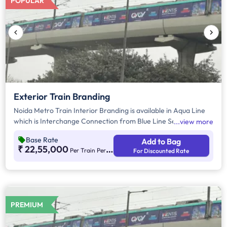
POPULAR
Exterior Train Branding
Noida Metro Train Interior Branding is available in Aqua Line
which is Interchange Connection from Blue Line Sector 52,
view more
Noida. For more information on Noida Metro Exterior
Base Rate
Add to Bag
Branding, visit our additional instruction section provided
₹ 22,55,000
Per Train Per Month
For Discounted Rate
below.
PREMIUM