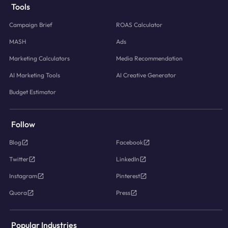
Tools
Campaign Brief
ROAS Calculator
MASH
Ads
Marketing Calculators
Media Recommendation
AI Marketing Tools
AI Creative Generator
Budget Estimator
Follow
Blog
Facebook
Twitter
LinkedIn
Instagram
Pinterest
Quora
Press
Popular Industries