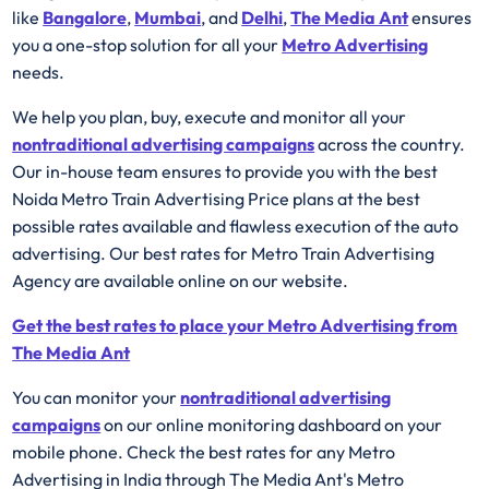
like
Bangalore
,
Mumbai
, and
Delhi
,
The Media Ant
ensures
you a one-stop solution for all your
Metro Advertising
needs.
We help you plan, buy, execute and monitor all your
nontraditional advertising campaigns
across the country.
Our in-house team ensures to provide you with the best
Noida Metro Train Advertising Price plans at the best
possible rates available and flawless execution of the auto
advertising. Our best rates for Metro Train Advertising
Agency are available online on our website.
Get the best rates to place your Metro Advertising from
The Media Ant
You can monitor your
nontraditional advertising
campaigns
on our online monitoring dashboard on your
mobile phone. Check the best rates for any Metro
Advertising in India through The Media Ant's Metro