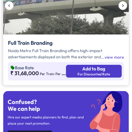
Full Train Branding
Noida Metro Full Train Branding offers high-impact
advertisements displayed on both the exterior and interior
view more
surfaces of the metro train which is Interchange Connection
Base Rate
Add to Bag
from Blue Line Sector 52, Noida. For more information on
₹ 31,68,000
Per Train Per Month
For Discounted Rate
Noida Metro Interior Branding, visit our additional instruction
section provided below.
Confused?
We can help
Hire our expert media planners to find, plan and
place your next promotion.