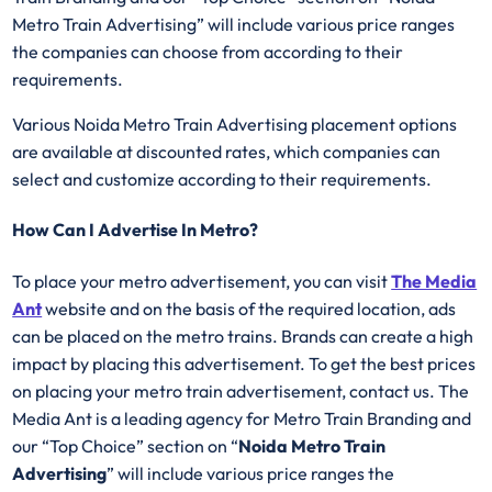
Metro Train Advertising” will include various price ranges
the companies can choose from according to their
requirements.
Various Noida Metro Train Advertising placement options
are available at discounted rates, which companies can
select and customize according to their requirements.
How Can I Advertise In Metro?
To place your metro advertisement, you can visit
The Media
Ant
website and on the basis of the required location, ads
can be placed on the metro trains. Brands can create a high
impact by placing this advertisement. To get the best prices
on placing your metro train advertisement, contact us. The
Media Ant is a leading agency for Metro Train Branding and
our “Top Choice” section on “
Noida Metro Train
Advertising
” will include various price ranges the