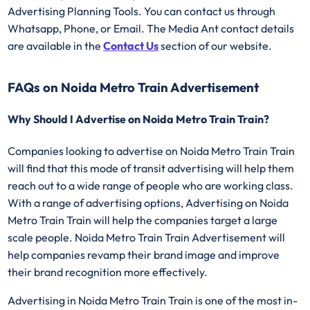
Advertising Planning Tools. You can contact us through
Whatsapp, Phone, or Email. The Media Ant contact details
are available in the
Contact Us
section of our website.
FAQs on Noida Metro Train Advertisement
Why Should I Advertise on Noida Metro Train Train?
Companies looking to advertise on Noida Metro Train Train
will find that this mode of transit advertising will help them
reach out to a wide range of people who are working class.
With a range of advertising options, Advertising on Noida
Metro Train Train will help the companies target a large
scale people. Noida Metro Train Train Advertisement will
help companies revamp their brand image and improve
their brand recognition more effectively.
Advertising in Noida Metro Train Train is one of the most in-