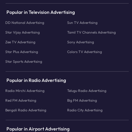
Popular in Television Advertising
DD National Advertising
Sun TV Advertising
Star Vijay Advertising
Tamil TV Channels Advertising
Zee TV Advertising
Sony Advertising
Star Plus Advertising
Colors TV Advertising
Star Sports Advertising
Popular in Radio Advertising
Radio Mirchi Advertising
Telugu Radio Advertising
Red FM Advertising
Big FM Advertising
Bengali Radio Advertising
Radio City Advertising
Popular in Airport Advertising