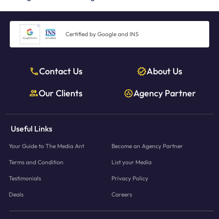
Certified by Google and INS
Contact Us
About Us
Our Clients
Agency Partner
Useful Links
Your Guide to The Media Ant
Become an Agency Partner
Terms and Condition
List your Media
Testimonials
Privacy Policy
Deals
Careers