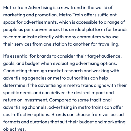
Metro Train Advertising is a new trend in the world of
marketing and promotion. Metro Train offers sufficient
space for advertisements, which is accessible to a range of
people as per convenience. It is an ideal platform for brands
to communicate directly with many commuters who use
their services from one station to another for travelling.
It's essential for brands to consider their target audience,
goals, and budget when evaluating advertising options.
Conducting thorough market research and working with
advertising agencies or metro authorities can help
determine if the advertising in metro trains aligns with their
specific needs and can deliver the desired impact and
return on investment. Compared to some traditional
advertising channels, advertising in metro trains can offer
cost-effective options. Brands can choose from various ad
formats and durations that suit their budget and marketing
objectives.