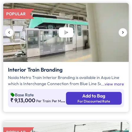
POPULAR
Interior Train Branding
Noida Metro Train Interior Branding is available in Aqua Line
which is Interchange Connection from Blue Line Sector 52,
view more
Noida. For more information on Noida Metro Interior
Base Rate
Add to Bag
Branding, visit our additional instruction section provided
₹ 9,13,000
Per Train Per Month
For Discounted Rate
below.