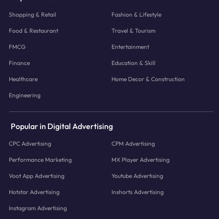
Shopping & Retail
Fashion & Lifestyle
Food & Restaurant
Travel & Tourism
FMCG
Entertainment
Finance
Education & Skill
Healthcare
Home Decor & Construction
Engineering
Popular in Digital Advertising
CPC Advertising
CPM Advertising
Performance Marketing
MX Player Advertising
Voot App Advertising
Youtube Advertising
Hotstar Advertising
Inshorts Advertising
Instagram Advertising