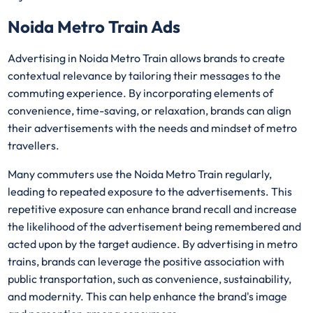
Noida Metro Train Ads
Advertising in Noida Metro Train allows brands to create
contextual relevance by tailoring their messages to the
commuting experience. By incorporating elements of
convenience, time-saving, or relaxation, brands can align
their advertisements with the needs and mindset of metro
travellers.
Many commuters use the Noida Metro Train regularly,
leading to repeated exposure to the advertisements. This
repetitive exposure can enhance brand recall and increase
the likelihood of the advertisement being remembered and
acted upon by the target audience. By advertising in metro
trains, brands can leverage the positive association with
public transportation, such as convenience, sustainability,
and modernity. This can help enhance the brand's image