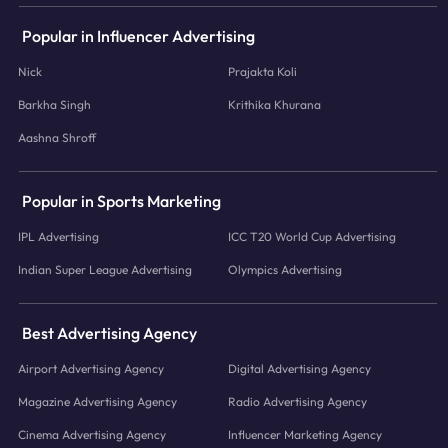
Popular in Influencer Advertising
Nick
Prajakta Koli
Barkha Singh
Krithika Khurana
Aashna Shroff
Popular in Sports Marketing
IPL Advertising
ICC T20 World Cup Advertising
Indian Super League Advertising
Olympics Advertising
Best Advertising Agency
Airport Advertising Agency
Digital Advertising Agency
Magazine Advertising Agency
Radio Advertising Agency
Cinema Advertising Agency
Influencer Marketing Agency