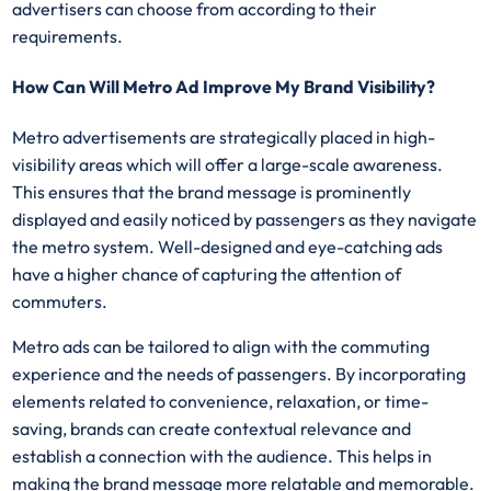
advertisers can choose from according to their
requirements.
How Can Will Metro Ad Improve My Brand Visibility?
Metro advertisements are strategically placed in high-
visibility areas which will offer a large-scale awareness.
This ensures that the brand message is prominently
displayed and easily noticed by passengers as they navigate
the metro system. Well-designed and eye-catching ads
have a higher chance of capturing the attention of
commuters.
Metro ads can be tailored to align with the commuting
experience and the needs of passengers. By incorporating
elements related to convenience, relaxation, or time-
saving, brands can create contextual relevance and
establish a connection with the audience. This helps in
making the brand message more relatable and memorable.