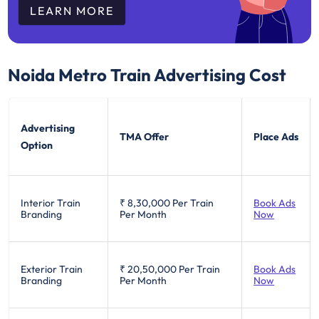
LEARN MORE
Noida Metro Train
Advertising Cost
Advertising
TMA Offer
Place Ads
Option
Interior Train
₹ 8,30,000
Per Train
Book Ads
Branding
Per Month
Now
Exterior Train
₹ 20,50,000
Per Train
Book Ads
Branding
Per Month
Now