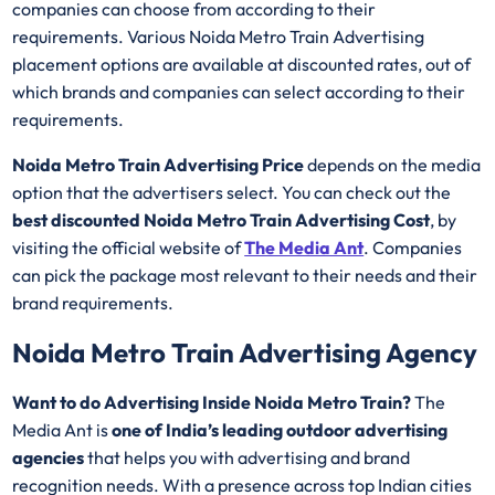
companies can choose from according to their
requirements. Various Noida Metro Train Advertising
placement options are available at discounted rates, out of
which brands and companies can select according to their
requirements.
Noida Metro Train Advertising Price
depends on the media
option that the advertisers select. You can check out the
best discounted
Noida Metro Train Advertising Cost
, by
visiting the official website of
The Media Ant
. Companies
can pick the package most relevant to their needs and their
brand requirements.
Noida Metro Train Advertising Agency
Want to do Advertising Inside Noida Metro Train?
The
Media Ant is
one of India’s leading outdoor advertising
agencies
that helps you with advertising and brand
recognition needs. With a presence across top Indian cities