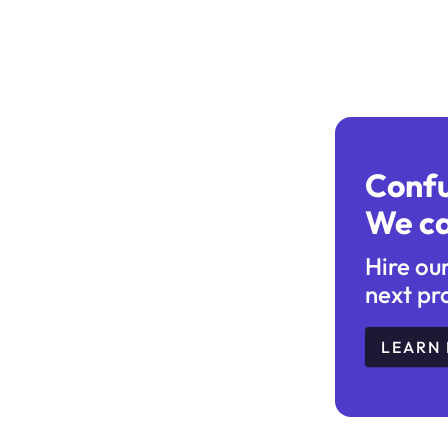
Conf
We ca
Hire ou
next pr
LEARN