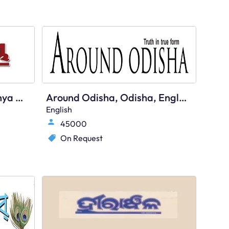
Prameya, Odisha - Shikshya Plus
Around Odisha, Odisha, English
English
45000
On Request