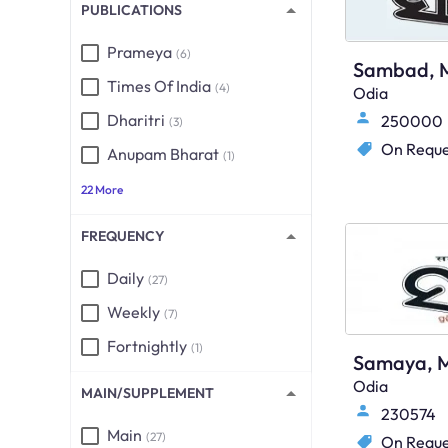
PUBLICATIONS
Prameya
(6)
Sambad, M
Times Of India
(4)
Odia
Dharitri
250000
(3)
On Reque
Anupam Bharat
(1)
22 More
FREQUENCY
Daily
(27)
Weekly
(7)
Fortnightly
(1)
Samaya, M
Odia
MAIN/SUPPLEMENT
230574
Main
(27)
On Reque