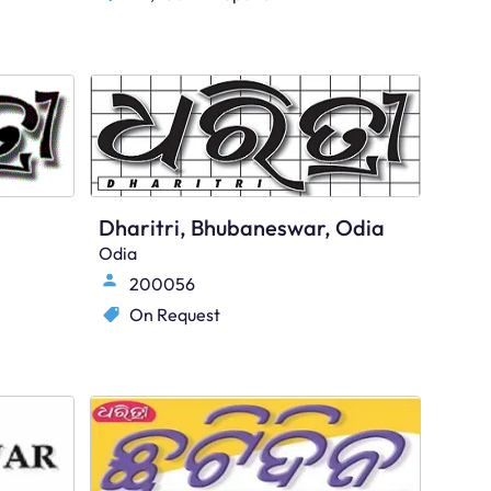
Dharitri, Bhubaneswar, Odia
Odia
200056
On Request