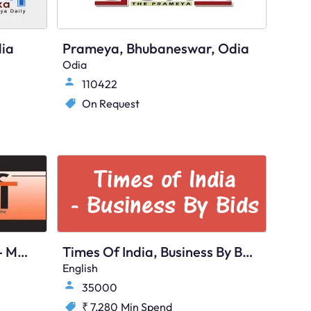
ia
Prameya, Bhubaneswar, Odia
Odia
110422
On Request
Sanmarg, Bhubaneswar - Main
Times Of India, Business By Bids, Bhubaneswar, English
English
35000
₹ 7,280
Min Spend