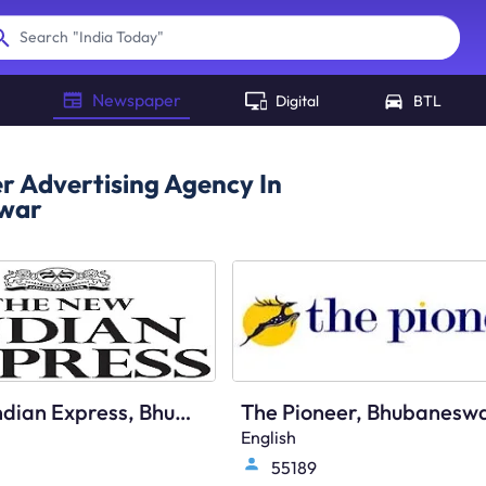
"
India Today
"
Search
Newspaper
Digital
BTL
 Advertising Agency In
war
The New Indian Express, Bhubaneswar, English
English
55189