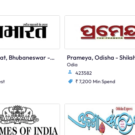
Nava Bharat, Bhubaneswar - Main
Odia
423582
st
₹ 7,200
Min Spend