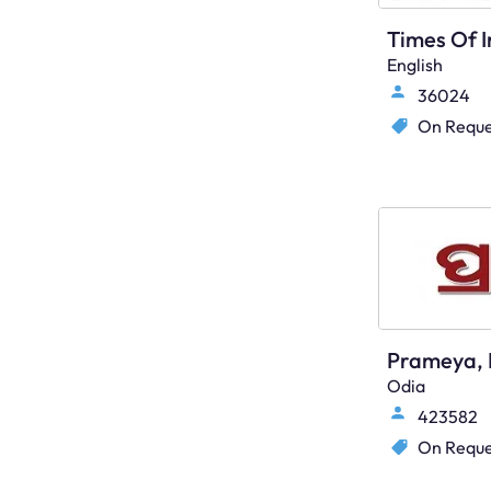
English
36024
On Reque
Prameya, 
Odia
423582
On Reque