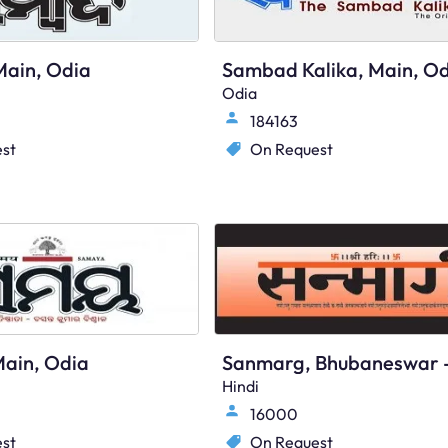
ain, Odia
Sambad Kalika, Main, Od
Odia
184163
st
On Request
ain, Odia
Hindi
16000
st
On Request