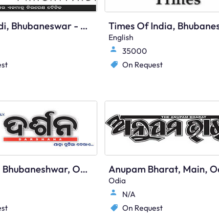
Pragativadi, Bhubaneswar - Main
English
35000
st
On Request
Darshana, Bhubaneshwar, Odia
Anupam Bharat, Main, O
Odia
N/A
st
On Request