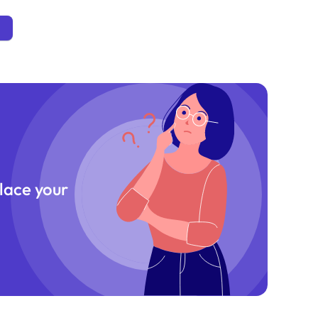
place your