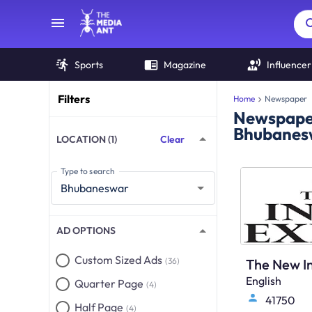
Sports
Magazine
Influencer
Filters
Home
Newspaper
Newspaper
Bhubanes
LOCATION (1)
Clear
Type to search
AD OPTIONS
Custom Sized Ads
(36)
English
Quarter Page
(4)
41750
Half Page
(4)