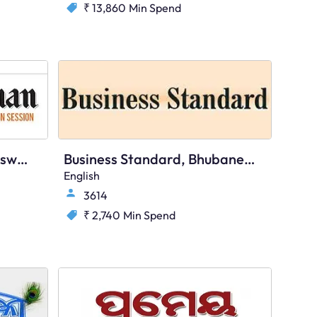
₹ 13,860
Min Spend
The Statesman, Bhubaneswar, English
Business Standard, Bhubaneswar, English
English
3614
₹ 2,740
Min Spend