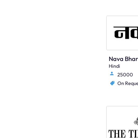
Hindi
25000
On Reque