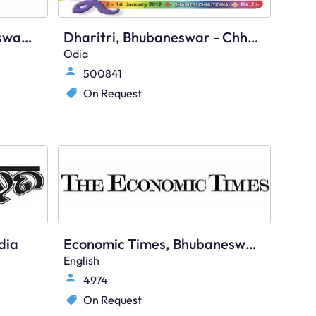
Times Of India, Bhubaneswar Times, English
Dharitri, Bhubaneswar - Chhutidina
Odia
500841
On Request
dia
Economic Times, Bhubaneswar, English
English
4974
On Request