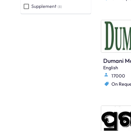
Supplement
(8)
English
17000
On Reque