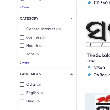
₹ 11,340
7 More
CATEGORY
General Interest
(27)
Business
(3)
Health
(2)
Jobs
The Sakal
(2)
Odia
2 More
87540
LANGUAGES
On Reque
Odia
(22)
English
(11)
Hindi
(3)