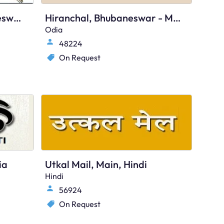
Odisha Express, Bhubaneswar, Odia
Hiranchal, Bhubaneswar - Main
Odia
48224
On Request
ia
Utkal Mail, Main, Hindi
Hindi
56924
On Request