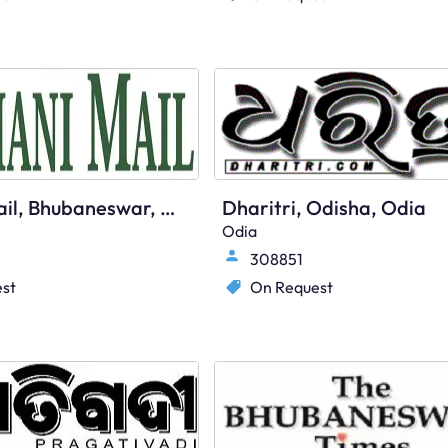
Dumani Mail, Bhubaneswar, English
Dharitri, Odisha, Odia
Odia
308851
st
On Request