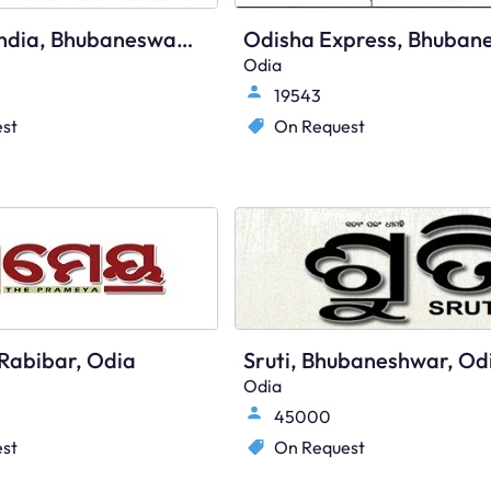
Times Of India, Bhubaneswar, English
Odia
19543
st
On Request
Rabibar, Odia
Sruti, Bhubaneshwar, Od
Odia
45000
st
On Request