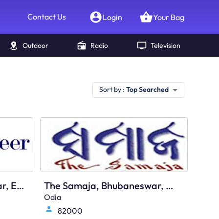
Contact Us
Login
Your Bag
Outdoor
Radio
Television
Sort by :
Top Searched
The Pioneer, Bhubaneswar, English
The Samaja, Bhubaneswar, Odia
Odia
82000