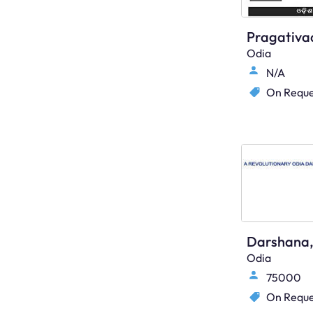
Odia
N/A
On Reque
Odia
75000
On Reque