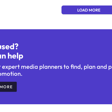
LOAD MORE
used?
n help
r expert media planners to find, plan and 
omotion.
 MORE