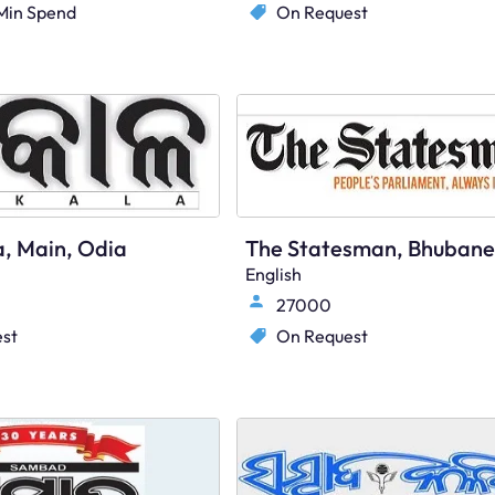
Min Spend
On Request
a, Main, Odia
English
27000
st
On Request